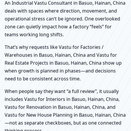
An Industrial Vastu Consultant in Basuo, Hainan, China
deals with spaces where direction, movement, and
operational stress can’t be ignored. One overlooked
zone can quietly impact how a factory “feels” for
teams working long shifts.
That’s why requests like Vastu for Factories /
Warehouses in Basuo, Hainan, China and Vastu for
Real Estate Projects in Basuo, Hainan, China show up
when growth is planned in phases—and decisions
need to be consistent across time.
When people say they want “a full review”, it usually
includes Vastu for Interiors in Basuo, Hainan, China,
Vastu for Renovation in Basuo, Hainan, China, and
Vastu for New House Planning in Basuo, Hainan, China
—not as separate checkboxes, but as one connected
thinking process.