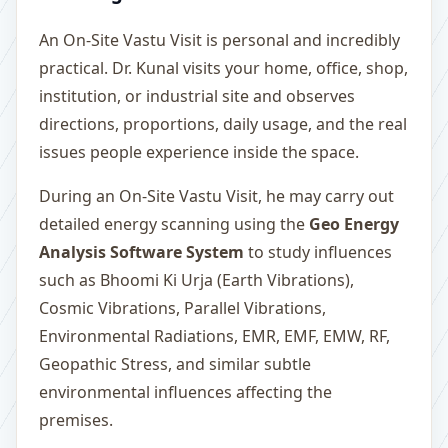
An On-Site Vastu Visit is personal and incredibly
practical. Dr. Kunal visits your home, office, shop,
institution, or industrial site and observes
directions, proportions, daily usage, and the real
issues people experience inside the space.
During an On-Site Vastu Visit, he may carry out
detailed energy scanning using the
Geo Energy
Analysis Software System
to study influences
such as Bhoomi Ki Urja (Earth Vibrations),
Cosmic Vibrations, Parallel Vibrations,
Environmental Radiations, EMR, EMF, EMW, RF,
Geopathic Stress, and similar subtle
environmental influences affecting the
premises.