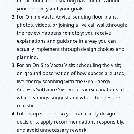
Initial contact and sharing basic details about
your property and your goals.
For Online Vastu Advice: sending floor plans,
photos, videos, or joining a live call walkthrough;
the review happens remotely; you receive
explanations and guidance in a way you can
actually implement through design choices and
planning.
For an On-Site Vastu Visit: scheduling the visit;
on-ground observation of how spaces are used;
live energy scanning with the Geo Energy
Analysis Software System; clear explanations of
what readings suggest and what changes are
realistic.
Follow-up support so you can clarify design
decisions, apply recommendations responsibly,
and avoid unnecessary rework.