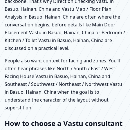
backbone. That’s why Direction Checking Vastu in
Basuo, Hainan, China and Vastu Map / Floor Plan
Analysis in Basuo, Hainan, China are often where the
conversation begins, before details like Main Door
Placement Vastu in Basuo, Hainan, China or Bedroom /
Kitchen / Toilet Vastu in Basuo, Hainan, China are
discussed on a practical level.
People also want context for facing and zones. You’ll
often hear phrases like North / South / East / West
Facing House Vastu in Basuo, Hainan, China and
Southeast / Southwest / Northeast / Northwest Vastu
in Basuo, Hainan, China when the goal is to
understand the character of the layout without
superstition.
How to choose a Vastu consultant