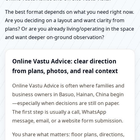
The best format depends on what you need right now.
Are you deciding on a layout and want clarity from
plans? Or are you already living/operating in the space
and want deeper on-ground observation?
Online Vastu Advice: clear direction
from plans, photos, and real context
Online Vastu Advice is often where families and
business owners in Basuo, Hainan, China begin
—especially when decisions are still on paper.
The first step is usually a call, WhatsApp
message, email, or a website form submission.
You share what matters: floor plans, directions,