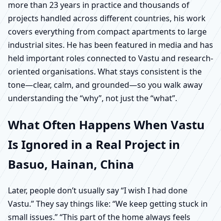
more than 23 years in practice and thousands of
projects handled across different countries, his work
covers everything from compact apartments to large
industrial sites. He has been featured in media and has
held important roles connected to Vastu and research-
oriented organisations. What stays consistent is the
tone—clear, calm, and grounded—so you walk away
understanding the “why”, not just the “what”.
What Often Happens When Vastu
Is Ignored in a Real Project in
Basuo, Hainan, China
Later, people don’t usually say “I wish I had done
Vastu.” They say things like: “We keep getting stuck in
small issues.” “This part of the home always feels