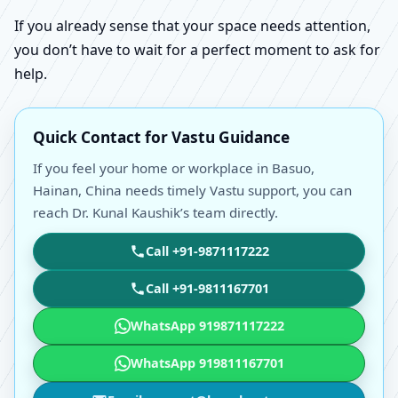
If you already sense that your space needs attention,
you don’t have to wait for a perfect moment to ask for
help.
Quick Contact for Vastu Guidance
If you feel your home or workplace in Basuo,
Hainan, China needs timely Vastu support, you can
reach Dr. Kunal Kaushik’s team directly.
Call +91-9871117222
Call +91-9811167701
WhatsApp 919871117222
WhatsApp 919811167701