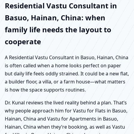
Residential Vastu Consultant in
Basuo, Hainan, China: when
family life needs the layout to
cooperate
A Residential Vastu Consultant in Basuo, Hainan, China
is often called when a home looks perfect on paper
but daily life feels oddly strained. It could be a new flat,
a builder floor, a villa, or a farm house—what matters
is how the space supports routines.
Dr. Kunal reviews the lived reality behind a plan. That’s
why people approach him for Vastu for Flats in Basuo,
Hainan, China and Vastu for Apartments in Basuo,
Hainan, China when they’re booking, as well as Vastu