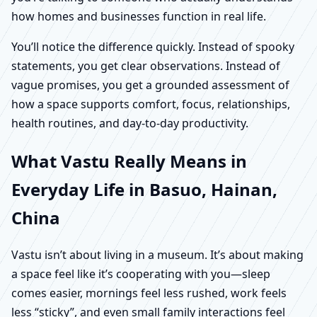
how homes and businesses function in real life.
You’ll notice the difference quickly. Instead of spooky
statements, you get clear observations. Instead of
vague promises, you get a grounded assessment of
how a space supports comfort, focus, relationships,
health routines, and day-to-day productivity.
What Vastu Really Means in
Everyday Life in Basuo, Hainan,
China
Vastu isn’t about living in a museum. It’s about making
a space feel like it’s cooperating with you—sleep
comes easier, mornings feel less rushed, work feels
less “sticky”, and even small family interactions feel