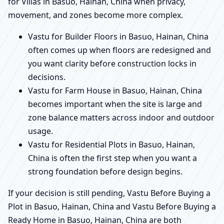
for Villas in Basuo, Hainan, China when privacy,
movement, and zones become more complex.
Vastu for Builder Floors in Basuo, Hainan, China
often comes up when floors are redesigned and
you want clarity before construction locks in
decisions.
Vastu for Farm House in Basuo, Hainan, China
becomes important when the site is large and
zone balance matters across indoor and outdoor
usage.
Vastu for Residential Plots in Basuo, Hainan,
China is often the first step when you want a
strong foundation before design begins.
If your decision is still pending, Vastu Before Buying a
Plot in Basuo, Hainan, China and Vastu Before Buying a
Ready Home in Basuo, Hainan, China are both