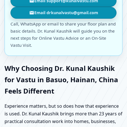
Email support@kunalvastu.com
Email drkunalvastu@gmail.com
Call, WhatsApp or email to share your floor plan and
basic details. Dr. Kunal Kaushik will guide you on the
next steps for Online Vastu Advice or an On-Site
Vastu Visit.
Why Choosing Dr. Kunal Kaushik
for Vastu in Basuo, Hainan, China
Feels Different
Experience matters, but so does how that experience
is used. Dr. Kunal Kaushik brings more than 23 years of
practical consultation work into homes, businesses,