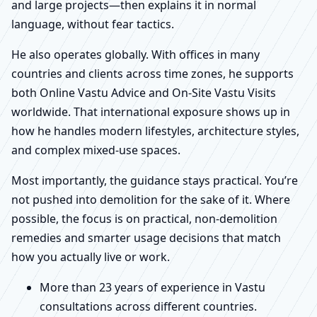
and large projects—then explains it in normal
language, without fear tactics.
He also operates globally. With offices in many
countries and clients across time zones, he supports
both Online Vastu Advice and On-Site Vastu Visits
worldwide. That international exposure shows up in
how he handles modern lifestyles, architecture styles,
and complex mixed-use spaces.
Most importantly, the guidance stays practical. You’re
not pushed into demolition for the sake of it. Where
possible, the focus is on practical, non-demolition
remedies and smarter usage decisions that match
how you actually live or work.
More than 23 years of experience in Vastu
consultations across different countries.