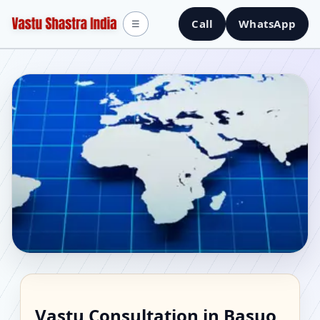
Call
WhatsApp
☰
Vastu Consultant in
Vastu Consultation in Basuo,