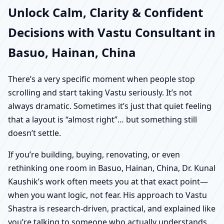
Unlock Calm, Clarity & Confident
Decisions with Vastu Consultant in
Basuo, Hainan, China
There’s a very specific moment when people stop
scrolling and start taking Vastu seriously. It’s not
always dramatic. Sometimes it’s just that quiet feeling
that a layout is “almost right”… but something still
doesn’t settle.
If you’re building, buying, renovating, or even
rethinking one room in Basuo, Hainan, China, Dr. Kunal
Kaushik’s work often meets you at that exact point—
when you want logic, not fear. His approach to Vastu
Shastra is research-driven, practical, and explained like
you’re talking to someone who actually understands