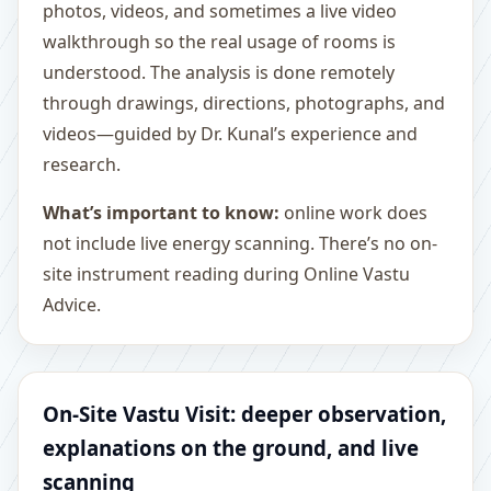
photos, videos, and sometimes a live video
walkthrough so the real usage of rooms is
understood. The analysis is done remotely
through drawings, directions, photographs, and
videos—guided by Dr. Kunal’s experience and
research.
What’s important to know:
online work does
not include live energy scanning. There’s no on-
site instrument reading during Online Vastu
Advice.
On-Site Vastu Visit: deeper observation,
explanations on the ground, and live
scanning