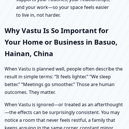
and your work—so your space feels easier
to live in, not harder.
Why Vastu Is So Important for
Your Home or Business in Basuo,
Hainan, China
When Vastu is planned well, people often describe the
result in simple terms: “It feels lighter.” “We sleep
better.” “Meetings go smoother.” Those are human
outcomes. They matter.
When Vastu is ignored—or treated as an afterthought
—the effects can be surprisingly consistent. You may
notice a room that never feels restful, a family that
keeps arguing in the same corner, constant minor