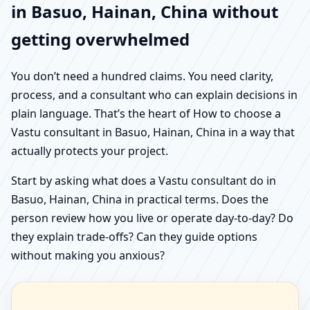
in Basuo, Hainan, China without
getting overwhelmed
You don’t need a hundred claims. You need clarity,
process, and a consultant who can explain decisions in
plain language. That’s the heart of How to choose a
Vastu consultant in Basuo, Hainan, China in a way that
actually protects your project.
Start by asking what does a Vastu consultant do in
Basuo, Hainan, China in practical terms. Does the
person review how you live or operate day-to-day? Do
they explain trade-offs? Can they guide options
without making you anxious?