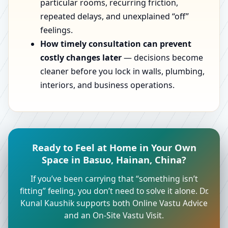
particular rooms, recurring friction,
repeated delays, and unexplained “off”
feelings.
How timely consultation can prevent
costly changes later
— decisions become
cleaner before you lock in walls, plumbing,
interiors, and business operations.
Ready to Feel at Home in Your Own
Space in Basuo, Hainan, China?
If you’ve been carrying that “something isn’t
fitting” feeling, you don’t need to solve it alone. Dr.
Kunal Kaushik supports both Online Vastu Advice
and an On-Site Vastu Visit.