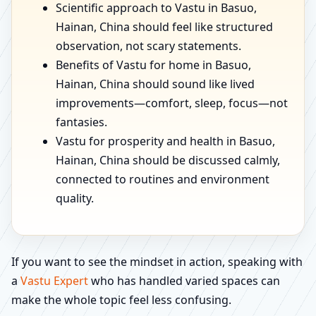
Scientific approach to Vastu in Basuo,
Hainan, China should feel like structured
observation, not scary statements.
Benefits of Vastu for home in Basuo,
Hainan, China should sound like lived
improvements—comfort, sleep, focus—not
fantasies.
Vastu for prosperity and health in Basuo,
Hainan, China should be discussed calmly,
connected to routines and environment
quality.
If you want to see the mindset in action, speaking with
a
Vastu Expert
who has handled varied spaces can
make the whole topic feel less confusing.