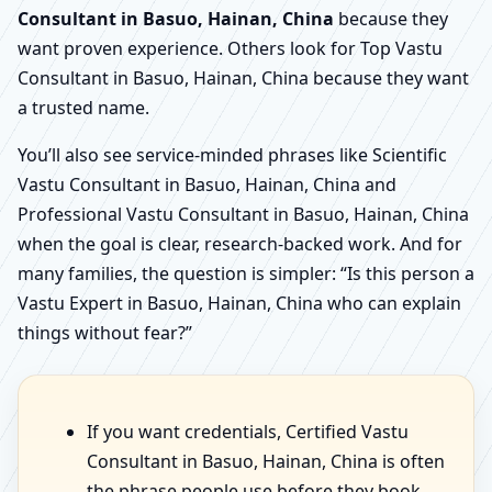
Consultant in Basuo, Hainan, China
because they
want proven experience. Others look for Top Vastu
Consultant in Basuo, Hainan, China because they want
a trusted name.
You’ll also see service-minded phrases like Scientific
Vastu Consultant in Basuo, Hainan, China and
Professional Vastu Consultant in Basuo, Hainan, China
when the goal is clear, research-backed work. And for
many families, the question is simpler: “Is this person a
Vastu Expert in Basuo, Hainan, China who can explain
things without fear?”
If you want credentials, Certified Vastu
Consultant in Basuo, Hainan, China is often
the phrase people use before they book.