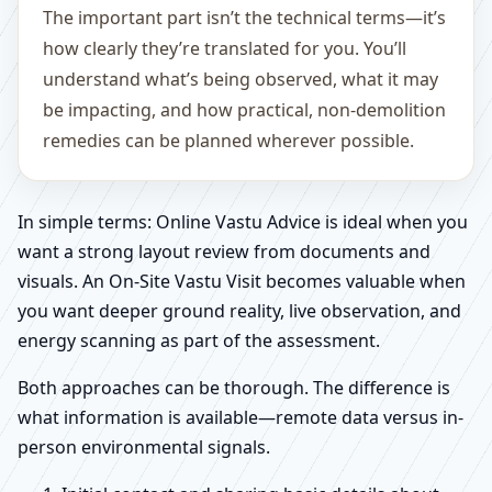
The important part isn’t the technical terms—it’s
how clearly they’re translated for you. You’ll
understand what’s being observed, what it may
be impacting, and how practical, non-demolition
remedies can be planned wherever possible.
In simple terms: Online Vastu Advice is ideal when you
want a strong layout review from documents and
visuals. An On-Site Vastu Visit becomes valuable when
you want deeper ground reality, live observation, and
energy scanning as part of the assessment.
Both approaches can be thorough. The difference is
what information is available—remote data versus in-
person environmental signals.