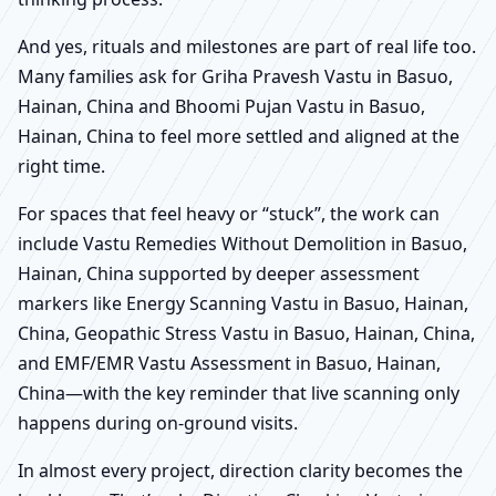
And yes, rituals and milestones are part of real life too.
Many families ask for Griha Pravesh Vastu in Basuo,
Hainan, China and Bhoomi Pujan Vastu in Basuo,
Hainan, China to feel more settled and aligned at the
right time.
For spaces that feel heavy or “stuck”, the work can
include Vastu Remedies Without Demolition in Basuo,
Hainan, China supported by deeper assessment
markers like Energy Scanning Vastu in Basuo, Hainan,
China, Geopathic Stress Vastu in Basuo, Hainan, China,
and EMF/EMR Vastu Assessment in Basuo, Hainan,
China—with the key reminder that live scanning only
happens during on-ground visits.
In almost every project, direction clarity becomes the