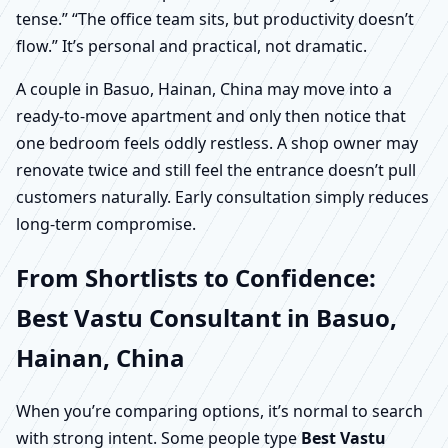
tense.” “The office team sits, but productivity doesn’t
flow.” It’s personal and practical, not dramatic.
A couple in Basuo, Hainan, China may move into a
ready-to-move apartment and only then notice that
one bedroom feels oddly restless. A shop owner may
renovate twice and still feel the entrance doesn’t pull
customers naturally. Early consultation simply reduces
long-term compromise.
From Shortlists to Confidence:
Best Vastu Consultant in Basuo,
Hainan, China
When you’re comparing options, it’s normal to search
with strong intent. Some people type
Best Vastu