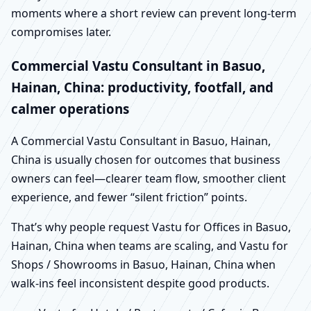
moments where a short review can prevent long-term
compromises later.
Commercial Vastu Consultant in Basuo,
Hainan, China: productivity, footfall, and
calmer operations
A Commercial Vastu Consultant in Basuo, Hainan,
China is usually chosen for outcomes that business
owners can feel—clearer team flow, smoother client
experience, and fewer “silent friction” points.
That’s why people request Vastu for Offices in Basuo,
Hainan, China when teams are scaling, and Vastu for
Shops / Showrooms in Basuo, Hainan, China when
walk-ins feel inconsistent despite good products.