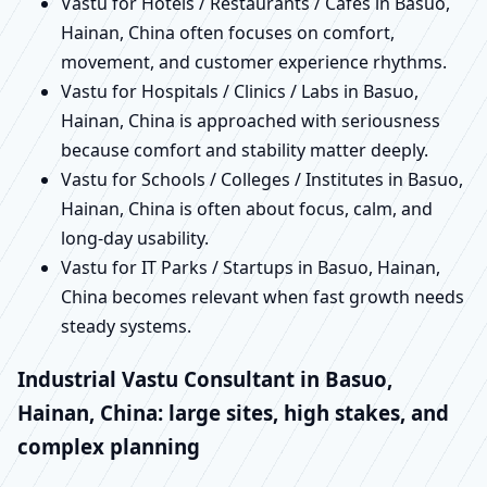
Vastu for Hotels / Restaurants / Cafes in Basuo,
Hainan, China often focuses on comfort,
movement, and customer experience rhythms.
Vastu for Hospitals / Clinics / Labs in Basuo,
Hainan, China is approached with seriousness
because comfort and stability matter deeply.
Vastu for Schools / Colleges / Institutes in Basuo,
Hainan, China is often about focus, calm, and
long-day usability.
Vastu for IT Parks / Startups in Basuo, Hainan,
China becomes relevant when fast growth needs
steady systems.
Industrial Vastu Consultant in Basuo,
Hainan, China: large sites, high stakes, and
complex planning