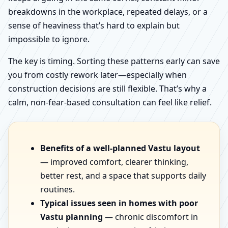
breakdowns in the workplace, repeated delays, or a
sense of heaviness that’s hard to explain but
impossible to ignore.
The key is timing. Sorting these patterns early can save
you from costly rework later—especially when
construction decisions are still flexible. That’s why a
calm, non-fear-based consultation can feel like relief.
Benefits of a well-planned Vastu layout
— improved comfort, clearer thinking,
better rest, and a space that supports daily
routines.
Typical issues seen in homes with poor
Vastu planning
— chronic discomfort in