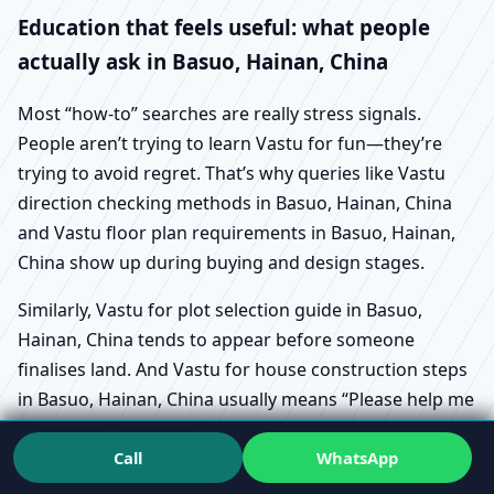
Education that feels useful: what people
actually ask in Basuo, Hainan, China
Most “how-to” searches are really stress signals.
People aren’t trying to learn Vastu for fun—they’re
trying to avoid regret. That’s why queries like Vastu
direction checking methods in Basuo, Hainan, China
and Vastu floor plan requirements in Basuo, Hainan,
China show up during buying and design stages.
Similarly, Vastu for plot selection guide in Basuo,
Hainan, China tends to appear before someone
finalises land. And Vastu for house construction steps
in Basuo, Hainan, China usually means “Please help me
structure decisions before my timeline runs away.”
Call
WhatsApp
Vastu for renovation do’s and don’ts in Basuo,