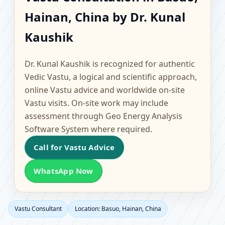
Basuo, Hainan, China |
Hainan, China by Dr. Kunal
Scientific Home, Office,
Kaushik
Flat & Factory Vastu
Dr. Kunal Kaushik is recognized for authentic
Vedic Vastu, a logical and scientific approach,
online Vastu advice and worldwide on-site
Vastu visits. On-site work may include
assessment through Geo Energy Analysis
Software System where required.
Call for Vastu Advice
WhatsApp Now
Vastu Consultant
Location: Basuo, Hainan, China