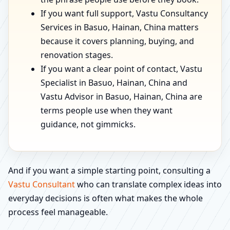
If you want full support, Vastu Consultancy
Services in Basuo, Hainan, China matters
because it covers planning, buying, and
renovation stages.
If you want a clear point of contact, Vastu
Specialist in Basuo, Hainan, China and
Vastu Advisor in Basuo, Hainan, China are
terms people use when they want
guidance, not gimmicks.
And if you want a simple starting point, consulting a
Vastu Consultant
who can translate complex ideas into
everyday decisions is often what makes the whole
process feel manageable.