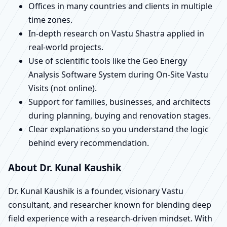
Offices in many countries and clients in multiple
time zones.
In-depth research on Vastu Shastra applied in
real-world projects.
Use of scientific tools like the Geo Energy
Analysis Software System during On-Site Vastu
Visits (not online).
Support for families, businesses, and architects
during planning, buying and renovation stages.
Clear explanations so you understand the logic
behind every recommendation.
About Dr. Kunal Kaushik
Dr. Kunal Kaushik is a founder, visionary Vastu
consultant, and researcher known for blending deep
field experience with a research-driven mindset. With