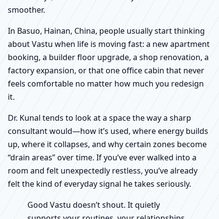
smoother.
In Basuo, Hainan, China, people usually start thinking
about Vastu when life is moving fast: a new apartment
booking, a builder floor upgrade, a shop renovation, a
factory expansion, or that one office cabin that never
feels comfortable no matter how much you redesign
it.
Dr. Kunal tends to look at a space the way a sharp
consultant would—how it’s used, where energy builds
up, where it collapses, and why certain zones become
“drain areas” over time. If you’ve ever walked into a
room and felt unexpectedly restless, you’ve already
felt the kind of everyday signal he takes seriously.
Good Vastu doesn’t shout. It quietly
supports your routines, your relationships,