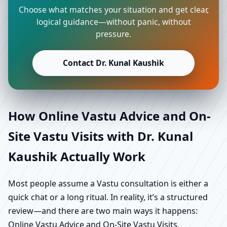
Choose what matches your situation and get clear,
logical guidance—without panic, without
pressure.
Contact Dr. Kunal Kaushik
How Online Vastu Advice and On-
Site Vastu Visits with Dr. Kunal
Kaushik Actually Work
Most people assume a Vastu consultation is either a
quick chat or a long ritual. In reality, it’s a structured
review—and there are two main ways it happens:
Online Vastu Advice and On-Site Vastu Visits.