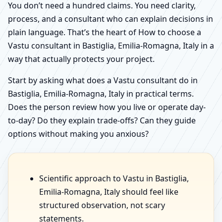
You don’t need a hundred claims. You need clarity,
process, and a consultant who can explain decisions in
plain language. That’s the heart of How to choose a
Vastu consultant in Bastiglia, Emilia-Romagna, Italy in a
way that actually protects your project.
Start by asking what does a Vastu consultant do in
Bastiglia, Emilia-Romagna, Italy in practical terms.
Does the person review how you live or operate day-
to-day? Do they explain trade-offs? Can they guide
options without making you anxious?
Scientific approach to Vastu in Bastiglia,
Emilia-Romagna, Italy should feel like
structured observation, not scary
statements.