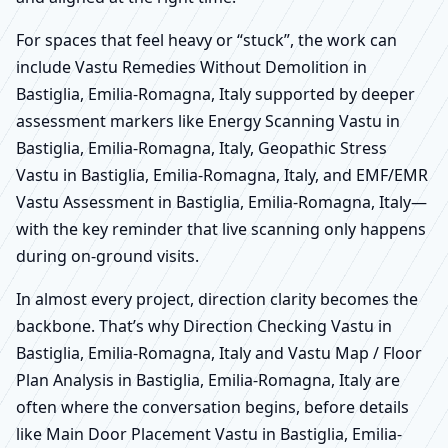
For spaces that feel heavy or “stuck”, the work can
include Vastu Remedies Without Demolition in
Bastiglia, Emilia-Romagna, Italy supported by deeper
assessment markers like Energy Scanning Vastu in
Bastiglia, Emilia-Romagna, Italy, Geopathic Stress
Vastu in Bastiglia, Emilia-Romagna, Italy, and EMF/EMR
Vastu Assessment in Bastiglia, Emilia-Romagna, Italy—
with the key reminder that live scanning only happens
during on-ground visits.
In almost every project, direction clarity becomes the
backbone. That’s why Direction Checking Vastu in
Bastiglia, Emilia-Romagna, Italy and Vastu Map / Floor
Plan Analysis in Bastiglia, Emilia-Romagna, Italy are
often where the conversation begins, before details
like Main Door Placement Vastu in Bastiglia, Emilia-