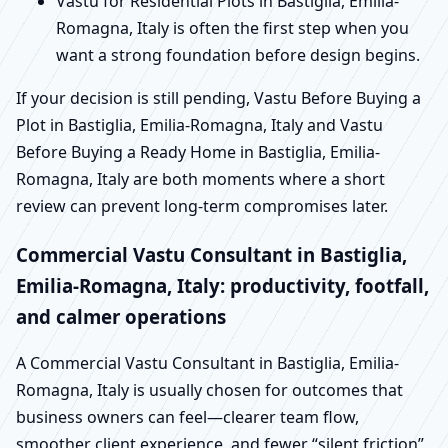
Vastu for Residential Plots in Bastiglia, Emilia-
Romagna, Italy is often the first step when you
want a strong foundation before design begins.
If your decision is still pending, Vastu Before Buying a
Plot in Bastiglia, Emilia-Romagna, Italy and Vastu
Before Buying a Ready Home in Bastiglia, Emilia-
Romagna, Italy are both moments where a short
review can prevent long-term compromises later.
Commercial Vastu Consultant in Bastiglia,
Emilia-Romagna, Italy: productivity, footfall,
and calmer operations
A Commercial Vastu Consultant in Bastiglia, Emilia-
Romagna, Italy is usually chosen for outcomes that
business owners can feel—clearer team flow,
smoother client experience, and fewer “silent friction”