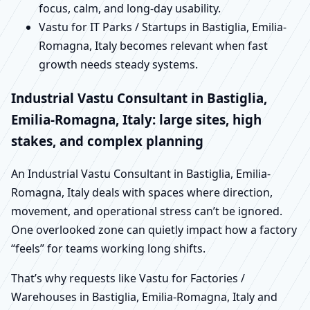
focus, calm, and long-day usability.
Vastu for IT Parks / Startups in Bastiglia, Emilia-
Romagna, Italy becomes relevant when fast
growth needs steady systems.
Industrial Vastu Consultant in Bastiglia,
Emilia-Romagna, Italy: large sites, high
stakes, and complex planning
An Industrial Vastu Consultant in Bastiglia, Emilia-
Romagna, Italy deals with spaces where direction,
movement, and operational stress can’t be ignored.
One overlooked zone can quietly impact how a factory
“feels” for teams working long shifts.
That’s why requests like Vastu for Factories /
Warehouses in Bastiglia, Emilia-Romagna, Italy and