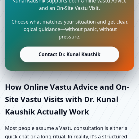
Kunal Kaushik supports both Online Vastu Advice
and an On-Site Vastu Visit.
Choose what matches your situation and get clear,
logical guidance—without panic, without
pressure.
Contact Dr. Kunal Kaushik
How Online Vastu Advice and On-
Site Vastu Visits with Dr. Kunal
Kaushik Actually Work
Most people assume a Vastu consultation is either a
quick chat or a long ritual. In reality, it’s a structured