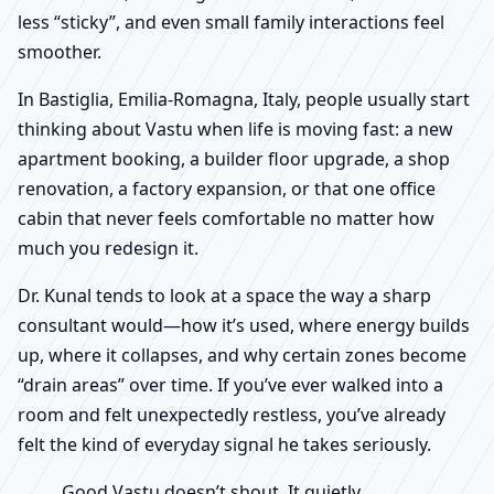
less “sticky”, and even small family interactions feel
smoother.
In Bastiglia, Emilia-Romagna, Italy, people usually start
thinking about Vastu when life is moving fast: a new
apartment booking, a builder floor upgrade, a shop
renovation, a factory expansion, or that one office
cabin that never feels comfortable no matter how
much you redesign it.
Dr. Kunal tends to look at a space the way a sharp
consultant would—how it’s used, where energy builds
up, where it collapses, and why certain zones become
“drain areas” over time. If you’ve ever walked into a
room and felt unexpectedly restless, you’ve already
felt the kind of everyday signal he takes seriously.
Good Vastu doesn’t shout. It quietly