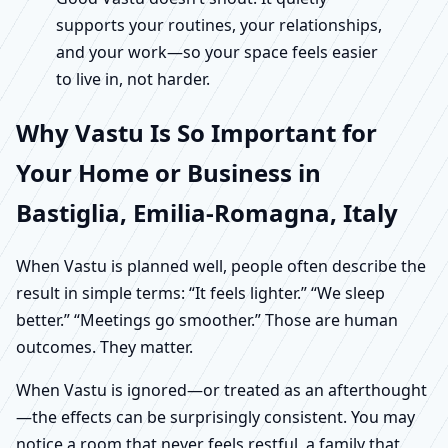
supports your routines, your relationships,
and your work—so your space feels easier
to live in, not harder.
Why Vastu Is So Important for
Your Home or Business in
Bastiglia, Emilia-Romagna, Italy
When Vastu is planned well, people often describe the
result in simple terms: “It feels lighter.” “We sleep
better.” “Meetings go smoother.” Those are human
outcomes. They matter.
When Vastu is ignored—or treated as an afterthought
—the effects can be surprisingly consistent. You may
notice a room that never feels restful, a family that