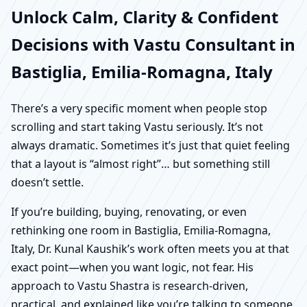
Unlock Calm, Clarity & Confident
Decisions with Vastu Consultant in
Bastiglia, Emilia-Romagna, Italy
There’s a very specific moment when people stop
scrolling and start taking Vastu seriously. It’s not
always dramatic. Sometimes it’s just that quiet feeling
that a layout is “almost right”… but something still
doesn’t settle.
If you’re building, buying, renovating, or even
rethinking one room in Bastiglia, Emilia-Romagna,
Italy, Dr. Kunal Kaushik’s work often meets you at that
exact point—when you want logic, not fear. His
approach to Vastu Shastra is research-driven,
practical, and explained like you’re talking to someone