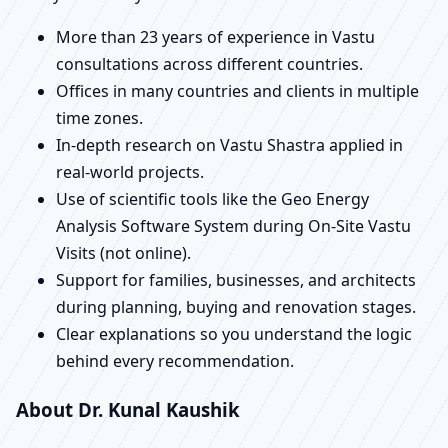
More than 23 years of experience in Vastu
consultations across different countries.
Offices in many countries and clients in multiple
time zones.
In-depth research on Vastu Shastra applied in
real-world projects.
Use of scientific tools like the Geo Energy
Analysis Software System during On-Site Vastu
Visits (not online).
Support for families, businesses, and architects
during planning, buying and renovation stages.
Clear explanations so you understand the logic
behind every recommendation.
About Dr. Kunal Kaushik