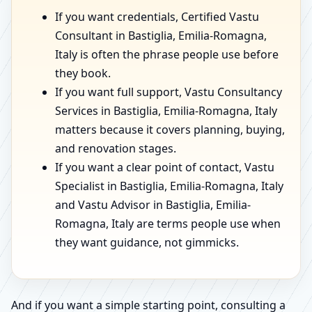
If you want credentials, Certified Vastu
Consultant in Bastiglia, Emilia-Romagna,
Italy is often the phrase people use before
they book.
If you want full support, Vastu Consultancy
Services in Bastiglia, Emilia-Romagna, Italy
matters because it covers planning, buying,
and renovation stages.
If you want a clear point of contact, Vastu
Specialist in Bastiglia, Emilia-Romagna, Italy
and Vastu Advisor in Bastiglia, Emilia-
Romagna, Italy are terms people use when
they want guidance, not gimmicks.
And if you want a simple starting point, consulting a