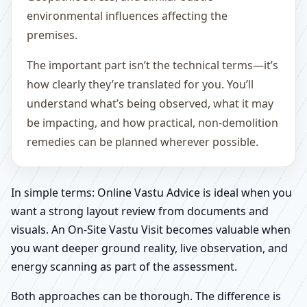
environmental influences affecting the
premises.
The important part isn’t the technical terms—it’s
how clearly they’re translated for you. You’ll
understand what’s being observed, what it may
be impacting, and how practical, non-demolition
remedies can be planned wherever possible.
In simple terms: Online Vastu Advice is ideal when you
want a strong layout review from documents and
visuals. An On-Site Vastu Visit becomes valuable when
you want deeper ground reality, live observation, and
energy scanning as part of the assessment.
Both approaches can be thorough. The difference is