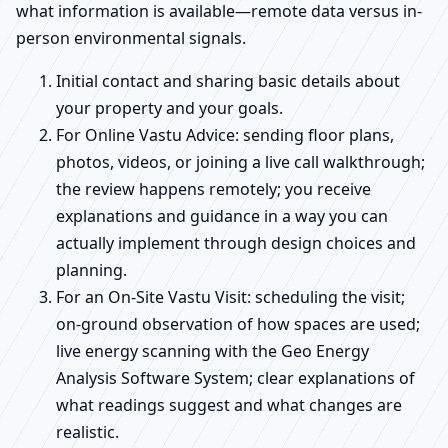
what information is available—remote data versus in-
person environmental signals.
Initial contact and sharing basic details about
your property and your goals.
For Online Vastu Advice: sending floor plans,
photos, videos, or joining a live call walkthrough;
the review happens remotely; you receive
explanations and guidance in a way you can
actually implement through design choices and
planning.
For an On-Site Vastu Visit: scheduling the visit;
on-ground observation of how spaces are used;
live energy scanning with the Geo Energy
Analysis Software System; clear explanations of
what readings suggest and what changes are
realistic.