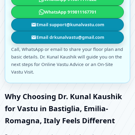
WhatsApp 919811167701
Email support@kunalvastu.com
Email drkunalvastu@gmail.com
Call, WhatsApp or email to share your floor plan and
basic details. Dr. Kunal Kaushik will guide you on the
next steps for Online Vastu Advice or an On-Site
Vastu Visit.
Why Choosing Dr. Kunal Kaushik
for Vastu in Bastiglia, Emilia-
Romagna, Italy Feels Different