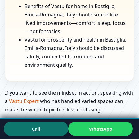
Benefits of Vastu for home in Bastiglia,
Emilia-Romagna, Italy should sound like
lived improvements—comfort, sleep, focus
—not fantasies.
Vastu for prosperity and health in Bastiglia,
Emilia-Romagna, Italy should be discussed
calmly, connected to routines and
environment quality.
If you want to see the mindset in action, speaking with
a
Vastu Expert
who has handled varied spaces can
make the whole topic feel less confusing.
Education that feels useful: what people
Call
WhatsApp
actually ask in Bastiglia, Emilia-Romagna,