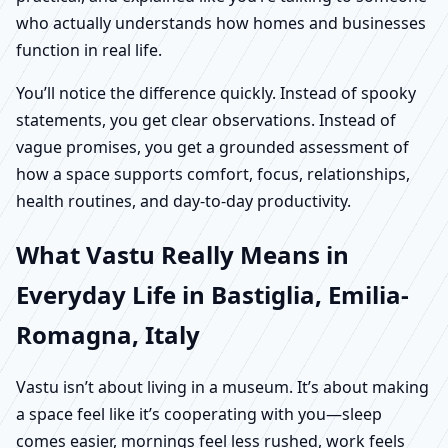
who actually understands how homes and businesses
function in real life.
You’ll notice the difference quickly. Instead of spooky
statements, you get clear observations. Instead of
vague promises, you get a grounded assessment of
how a space supports comfort, focus, relationships,
health routines, and day-to-day productivity.
What Vastu Really Means in
Everyday Life in Bastiglia, Emilia-
Romagna, Italy
Vastu isn’t about living in a museum. It’s about making
a space feel like it’s cooperating with you—sleep
comes easier, mornings feel less rushed, work feels