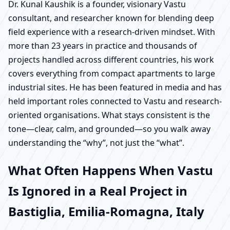
Dr. Kunal Kaushik is a founder, visionary Vastu
consultant, and researcher known for blending deep
field experience with a research-driven mindset. With
more than 23 years in practice and thousands of
projects handled across different countries, his work
covers everything from compact apartments to large
industrial sites. He has been featured in media and has
held important roles connected to Vastu and research-
oriented organisations. What stays consistent is the
tone—clear, calm, and grounded—so you walk away
understanding the “why”, not just the “what”.
What Often Happens When Vastu
Is Ignored in a Real Project in
Bastiglia, Emilia-Romagna, Italy