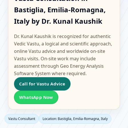
Bastiglia, Emilia-
Bastiglia, Emilia-Romagna,
Romagna, Italy |
Italy by Dr. Kunal Kaushik
Scientific Home, Office,
Dr. Kunal Kaushik is recognized for authentic
Flat & Factory Vastu
Vedic Vastu, a logical and scientific approach,
online Vastu advice and worldwide on-site
Vastu visits. On-site work may include
assessment through Geo Energy Analysis
Software System where required.
Call for Vastu Advice
WhatsApp Now
Vastu Consultant
Location: Bastiglia, Emilia-Romagna, Italy