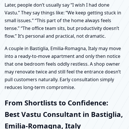
Later, people don’t usually say “I wish I had done
Vastu.” They say things like: “We keep getting stuck in
small issues.” “This part of the home always feels
tense.” “The office team sits, but productivity doesn’t
flow.” It’s personal and practical, not dramatic.
A couple in Bastiglia, Emilia-Romagna, Italy may move
into a ready-to-move apartment and only then notice
that one bedroom feels oddly restless. A shop owner
may renovate twice and still feel the entrance doesn’t
pull customers naturally. Early consultation simply
reduces long-term compromise.
From Shortlists to Confidence:
Best Vastu Consultant in Bastiglia,
Emilia-Romagna, Italy