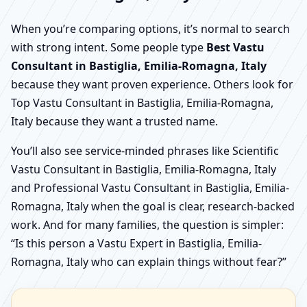
When you’re comparing options, it’s normal to search
with strong intent. Some people type
Best Vastu
Consultant in Bastiglia, Emilia-Romagna, Italy
because they want proven experience. Others look for
Top Vastu Consultant in Bastiglia, Emilia-Romagna,
Italy because they want a trusted name.
You’ll also see service-minded phrases like Scientific
Vastu Consultant in Bastiglia, Emilia-Romagna, Italy
and Professional Vastu Consultant in Bastiglia, Emilia-
Romagna, Italy when the goal is clear, research-backed
work. And for many families, the question is simpler:
“Is this person a Vastu Expert in Bastiglia, Emilia-
Romagna, Italy who can explain things without fear?”