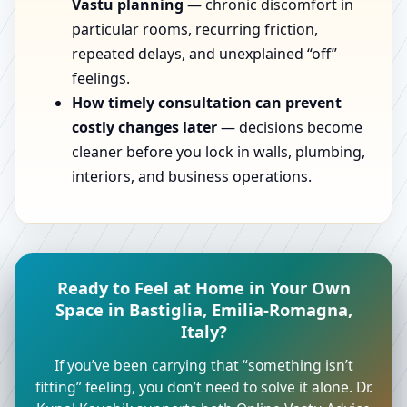
Vastu planning
— chronic discomfort in
particular rooms, recurring friction,
repeated delays, and unexplained “off”
feelings.
How timely consultation can prevent
costly changes later
— decisions become
cleaner before you lock in walls, plumbing,
interiors, and business operations.
Ready to Feel at Home in Your Own
Space in Bastiglia, Emilia-Romagna,
Italy?
If you’ve been carrying that “something isn’t
fitting” feeling, you don’t need to solve it alone. Dr.