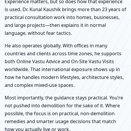
Experience matters, but so does how that experience
is used. Dr. Kunal Kaushik brings more than 23 years of
practical consultation work into homes, businesses,
and large projects—then explains it in normal
language, without fear tactics.
He also operates globally. With offices in many
countries and clients across time zones, he supports
both Online Vastu Advice and On-Site Vastu Visits
worldwide. That international exposure shows up in
how he handles modern lifestyles, architecture styles,
and complex mixed-use spaces.
Most importantly, the guidance stays practical. You’re
not pushed into demolition for the sake of it. Where
possible, the focus is on practical, non-demolition
remedies and smarter usage decisions that match
how you actually live or work.