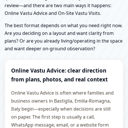
review—and there are two main ways it happens:
Online Vastu Advice and On-Site Vastu Visits.
The best format depends on what you need right now.
Are you deciding on a layout and want clarity from
plans? Or are you already living/operating in the space
and want deeper on-ground observation?
Online Vastu Advice: clear direction
from plans, photos, and real context
Online Vastu Advice is often where families and
business owners in Bastiglia, Emilia-Romagna,
Italy begin—especially when decisions are still
on paper. The first step is usually a call,
WhatsApp message, email, or a website form