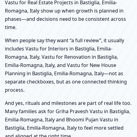
Vastu for Real Estate Projects in Bastiglia, Emilia-
Romagna, Italy show up when growth is planned in
phases—and decisions need to be consistent across
time.
When people say they want “a full review”, it usually
includes Vastu for Interiors in Bastiglia, Emilia-
Romagna, Italy, Vastu for Renovation in Bastiglia,
Emilia-Romagna, Italy, and Vastu for New House
Planning in Bastiglia, Emilia-Romagna, Italy—not as
separate checkboxes, but as one connected thinking
process.
And yes, rituals and milestones are part of real life too.
Many families ask for Griha Pravesh Vastu in Bastiglia,
Emilia-Romagna, Italy and Bhoomi Pujan Vastu in
Bastiglia, Emilia-Romagna, Italy to feel more settled
and aligned at the right time.