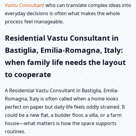
Vastu Consultant
who can translate complex ideas into
everyday decisions is often what makes the whole
process feel manageable.
Residential Vastu Consultant in
Bastiglia, Emilia-Romagna, Italy:
when family life needs the layout
to cooperate
A Residential Vastu Consultant in Bastiglia, Emilia-
Romagna, Italy is often called when a home looks
perfect on paper but daily life feels oddly strained. It
could be a new flat, a builder floor, a villa, or a farm
house—what matters is how the space supports
routines.