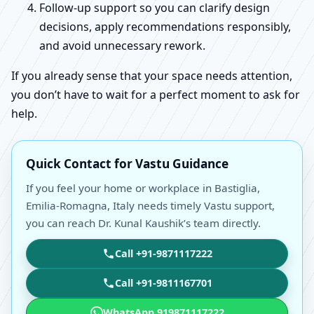
Follow-up support so you can clarify design
decisions, apply recommendations responsibly,
and avoid unnecessary rework.
If you already sense that your space needs attention,
you don’t have to wait for a perfect moment to ask for
help.
Quick Contact for Vastu Guidance
If you feel your home or workplace in Bastiglia,
Emilia-Romagna, Italy needs timely Vastu support,
you can reach Dr. Kunal Kaushik’s team directly.
Call +91-9871117222
Call +91-9811167701
WhatsApp 919871117222