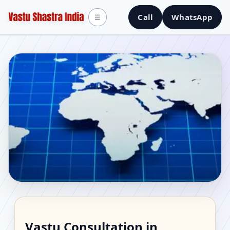
Call
WhatsApp
☰
Vastu Consultant in
Vastu Consultation in