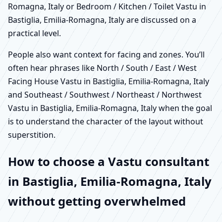
Romagna, Italy or Bedroom / Kitchen / Toilet Vastu in
Bastiglia, Emilia-Romagna, Italy are discussed on a
practical level.
People also want context for facing and zones. You’ll
often hear phrases like North / South / East / West
Facing House Vastu in Bastiglia, Emilia-Romagna, Italy
and Southeast / Southwest / Northeast / Northwest
Vastu in Bastiglia, Emilia-Romagna, Italy when the goal
is to understand the character of the layout without
superstition.
How to choose a Vastu consultant
in Bastiglia, Emilia-Romagna, Italy
without getting overwhelmed