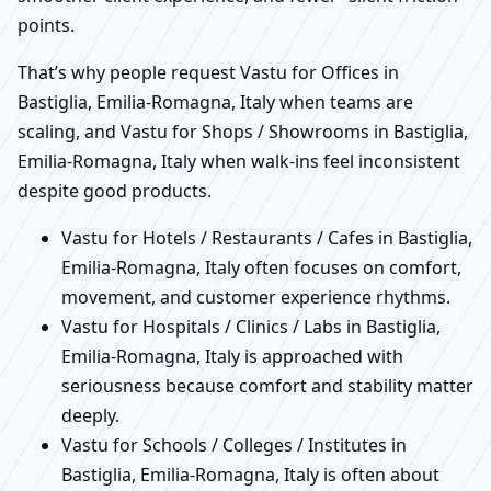
points.
That’s why people request Vastu for Offices in
Bastiglia, Emilia-Romagna, Italy when teams are
scaling, and Vastu for Shops / Showrooms in Bastiglia,
Emilia-Romagna, Italy when walk-ins feel inconsistent
despite good products.
Vastu for Hotels / Restaurants / Cafes in Bastiglia,
Emilia-Romagna, Italy often focuses on comfort,
movement, and customer experience rhythms.
Vastu for Hospitals / Clinics / Labs in Bastiglia,
Emilia-Romagna, Italy is approached with
seriousness because comfort and stability matter
deeply.
Vastu for Schools / Colleges / Institutes in
Bastiglia, Emilia-Romagna, Italy is often about