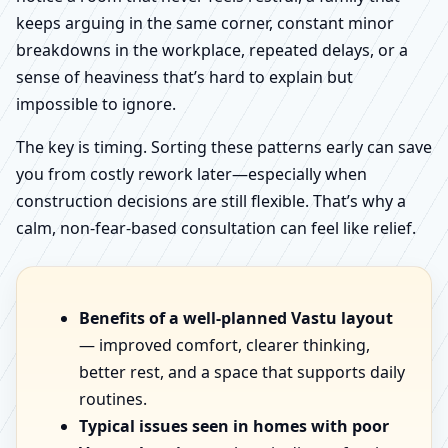
keeps arguing in the same corner, constant minor
breakdowns in the workplace, repeated delays, or a
sense of heaviness that’s hard to explain but
impossible to ignore.
The key is timing. Sorting these patterns early can save
you from costly rework later—especially when
construction decisions are still flexible. That’s why a
calm, non-fear-based consultation can feel like relief.
Benefits of a well-planned Vastu layout
— improved comfort, clearer thinking,
better rest, and a space that supports daily
routines.
Typical issues seen in homes with poor