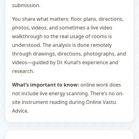
submission.
You share what matters: floor plans, directions,
photos, videos, and sometimes a live video
walkthrough so the real usage of rooms is
understood. The analysis is done remotely
through drawings, directions, photographs, and
videos—guided by Dr. Kunal’s experience and
research.
What’s important to know:
online work does
not include live energy scanning. There’s no on-
site instrument reading during Online Vastu
Advice.