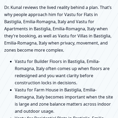
Dr. Kunal reviews the lived reality behind a plan. That’s
why people approach him for Vastu for Flats in
Bastiglia, Emilia-Romagna, Italy and Vastu for
Apartments in Bastiglia, Emilia-Romagna, Italy when
they’re booking, as well as Vastu for Villas in Bastiglia,
Emilia-Romagna, Italy when privacy, movement, and
zones become more complex.
Vastu for Builder Floors in Bastiglia, Emilia-
Romagna, Italy often comes up when floors are
redesigned and you want clarity before
construction locks in decisions.
Vastu for Farm House in Bastiglia, Emilia-
Romagna, Italy becomes important when the site
is large and zone balance matters across indoor
and outdoor usage.