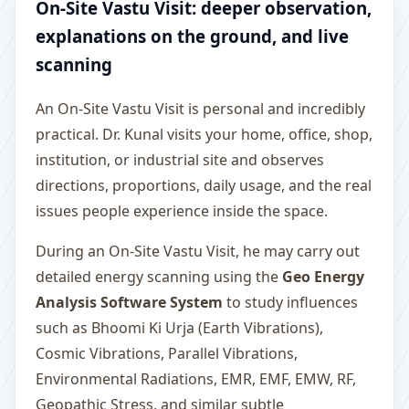
On-Site Vastu Visit: deeper observation,
explanations on the ground, and live
scanning
An On-Site Vastu Visit is personal and incredibly
practical. Dr. Kunal visits your home, office, shop,
institution, or industrial site and observes
directions, proportions, daily usage, and the real
issues people experience inside the space.
During an On-Site Vastu Visit, he may carry out
detailed energy scanning using the
Geo Energy
Analysis Software System
to study influences
such as Bhoomi Ki Urja (Earth Vibrations),
Cosmic Vibrations, Parallel Vibrations,
Environmental Radiations, EMR, EMF, EMW, RF,
Geopathic Stress, and similar subtle