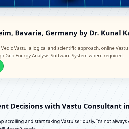
astheim, Bavaria, Germany | S
eim, Bavaria, Germany by Dr. Kunal 
Vastu
 Vedic Vastu, a logical and scientific approach, online Vastu
gh Geo Energy Analysis Software System where required.
ent Decisions with Vastu Consultant 
scrolling and start taking Vastu seriously. It’s not always 
ll doesn’t settle.