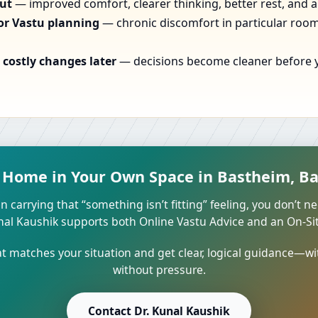
out
— improved comfort, clearer thinking, better rest, and a
or Vastu planning
— chronic discomfort in particular rooms
costly changes later
— decisions become cleaner before yo
t Home in Your Own Space in Bastheim, B
n carrying that “something isn’t fitting” feeling, you don’t ne
unal Kaushik supports both Online Vastu Advice and an On-Site
 matches your situation and get clear, logical guidance—wi
without pressure.
Contact Dr. Kunal Kaushik