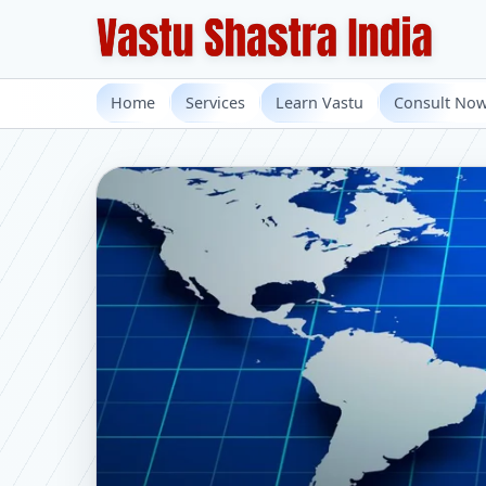
Home
Services
Learn Vastu
Consult No