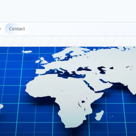
w
Contact