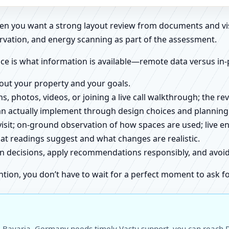
when you want a strong layout review from documents and vi
rvation, and energy scanning as part of the assessment.
ce is what information is available—remote data versus in-
about your property and your goals.
ns, photos, videos, or joining a live call walkthrough; the 
an actually implement through design choices and planning
 visit; on-ground observation of how spaces are used; live 
at readings suggest and what changes are realistic.
ign decisions, apply recommendations responsibly, and avo
ntion, you don’t have to wait for a perfect moment to ask fo
 Bavaria, Germany needs timely Vastu support, you can reach Dr