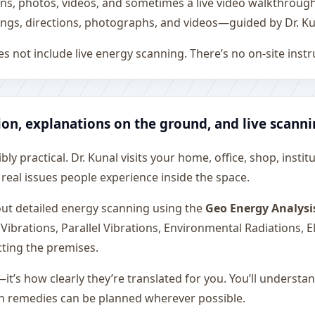
ons, photos, videos, and sometimes a live video walkthroug
ngs, directions, photographs, and videos—guided by Dr. Ku
s not include live energy scanning. There’s no on-site inst
ion, explanations on the ground, and live scann
ly practical. Dr. Kunal visits your home, office, shop, instit
 real issues people experience inside the space.
 out detailed energy scanning using the
Geo Energy Analysi
 Vibrations, Parallel Vibrations, Environmental Radiations,
cting the premises.
—it’s how clearly they’re translated for you. You’ll underst
on remedies can be planned wherever possible.