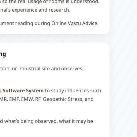
h so the real usage of rooms is understood.
nal’s experience and research.
rument reading during Online Vastu Advice.
ing
ution, or industrial site and observes
s Software System
to study influences such
 EMR, EMF, EMW, RF, Geopathic Stress, and
and what’s being observed, what it may be