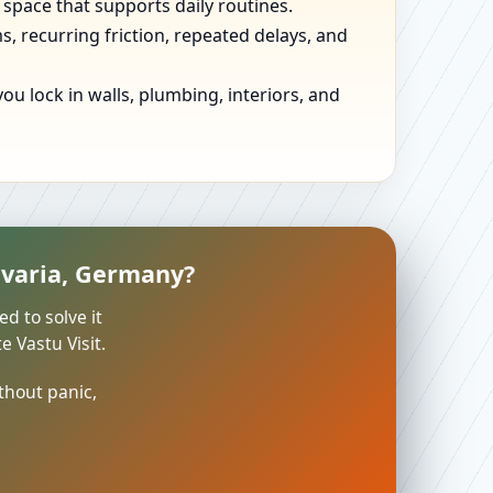
 space that supports daily routines.
, recurring friction, repeated delays, and
u lock in walls, plumbing, interiors, and
avaria, Germany?
ed to solve it
 Vastu Visit.
thout panic,