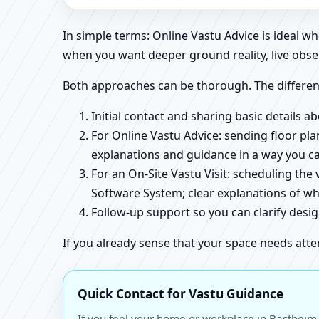
In simple terms: Online Vastu Advice is ideal 
when you want deeper ground reality, live obse
Both approaches can be thorough. The differen
Initial contact and sharing basic details 
For Online Vastu Advice: sending floor pla
explanations and guidance in a way you c
For an On-Site Vastu Visit: scheduling the
Software System; clear explanations of wh
Follow-up support so you can clarify des
If you already sense that your space needs atte
Quick Contact for Vastu Guidance
If you feel your home or workplace in Bastheim,