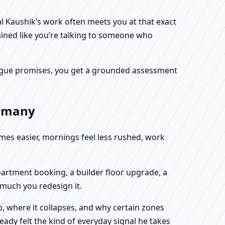
al Kaushik’s work often meets you at that exact
ained like you’re talking to someone who
f vague promises, you get a grounded assessment
ermany
omes easier, mornings feel less rushed, work
partment booking, a builder floor upgrade, a
 much you redesign it.
, where it collapses, and why certain zones
eady felt the kind of everyday signal he takes