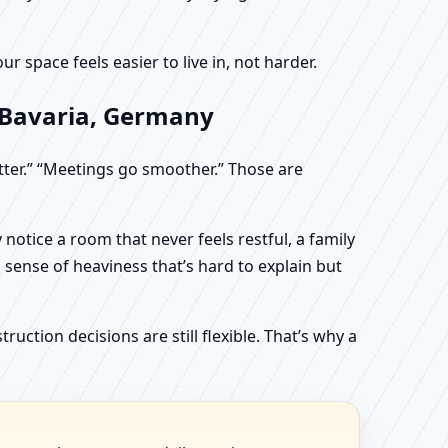
 space feels easier to live in, not harder.
 Bavaria, Germany
etter.” “Meetings go smoother.” Those are
otice a room that never feels restful, a family
sense of heaviness that’s hard to explain but
uction decisions are still flexible. That’s why a