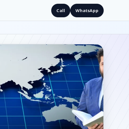
Call
WhatsApp