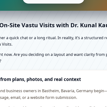
n-Site Vastu Visits with Dr. Kunal K
r a quick chat or a long ritual. In reality, it’s a structure
Visits.
 now. Are you deciding on a layout and want clarity from pl
?
 from plans, photos, and real context
 and business owners in Bastheim, Bavaria, Germany begin—e
essage, email, or a website form submission.