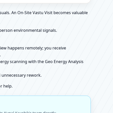
suals. An On-Site Vastu Visit becomes valuable
person environmental signals.
review happens remotely; you receive
.
energy scanning with the Geo Energy Analysis
id unnecessary rework.
r help.
. Kunal Kaushik’s team directly.