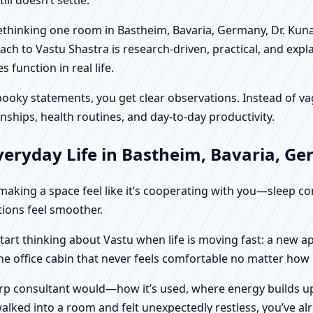
 rethinking one room in Bastheim, Bavaria, Germany, Dr. Kun
ch to Vastu Shastra is research-driven, practical, and expl
function in real life.
f spooky statements, you get clear observations. Instead o
nships, health routines, and day-to-day productivity.
veryday Life in Bastheim, Bavaria, G
t making a space feel like it’s cooperating with you—sleep c
ctions feel smoother.
tart thinking about Vastu when life is moving fast: a new a
ne office cabin that never feels comfortable no matter how
harp consultant would—how it’s used, where energy builds up
alked into a room and felt unexpectedly restless, you’ve alr