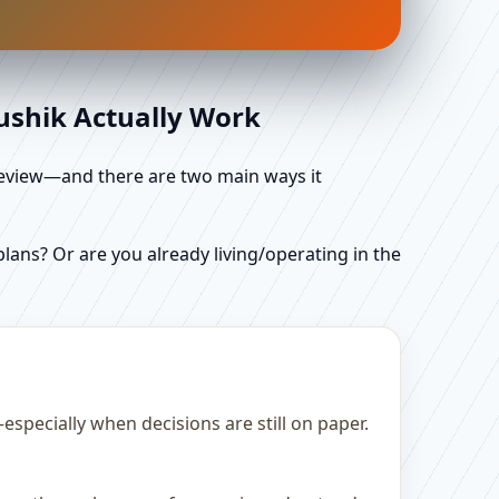
aushik Actually Work
d review—and there are two main ways it
ans? Or are you already living/operating in the
specially when decisions are still on paper.