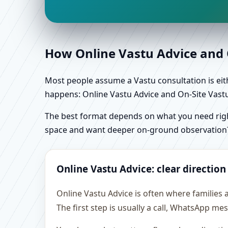
How Online Vastu Advice and O
Most people assume a Vastu consultation is eithe
happens: Online Vastu Advice and On-Site Vastu 
The best format depends on what you need right
space and want deeper on-ground observation
Online Vastu Advice: clear direction
Online Vastu Advice is often where families
The first step is usually a call, WhatsApp m