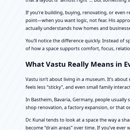
If you’re building, buying, renovating, or even
point—when you want logic, not fear. His approa
actually understands how homes and businesses 
You’ll notice the difference quickly. Instead o
of how a space supports comfort, focus, relatio
What Vastu Really Means in E
Vastu isn’t about living in a museum. It’s abou
feels less “sticky”, and even small family intera
In Bastheim, Bavaria, Germany, people usually s
shop renovation, a factory expansion, or that o
Dr. Kunal tends to look at a space the way a s
become “drain areas” over time. If you’ve ever w