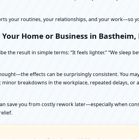
rts your routines, your relationships, and your work—so your
r Your Home or Business in Bastheim,
e the result in simple terms: “It feels lighter.” “We sleep b
ught—the effects can be surprisingly consistent. You may n
t minor breakdowns in the workplace, repeated delays, or a 
can save you from costly rework later—especially when constr
elief.