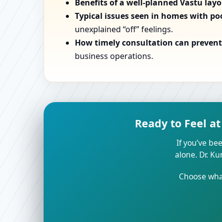
Benefits of a well-planned Vastu lay
Typical issues seen in homes with po
unexplained “off” feelings.
How timely consultation can prevent 
business operations.
Ready to Feel a
If you’ve bee
alone. Dr. K
Choose what