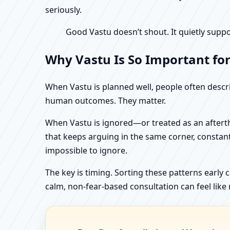
seriously.
Good Vastu doesn’t shout. It quietly suppo
Why Vastu Is So Important fo
When Vastu is planned well, people often describ
human outcomes. They matter.
When Vastu is ignored—or treated as an aftertho
that keeps arguing in the same corner, constan
impossible to ignore.
The key is timing. Sorting these patterns early 
calm, non-fear-based consultation can feel like r