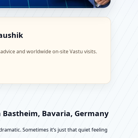
cientific Home,
Kaushik
 advice and worldwide on-site Vastu visits.
in Bastheim, Bavaria, Germany
dramatic. Sometimes it’s just that quiet feeling