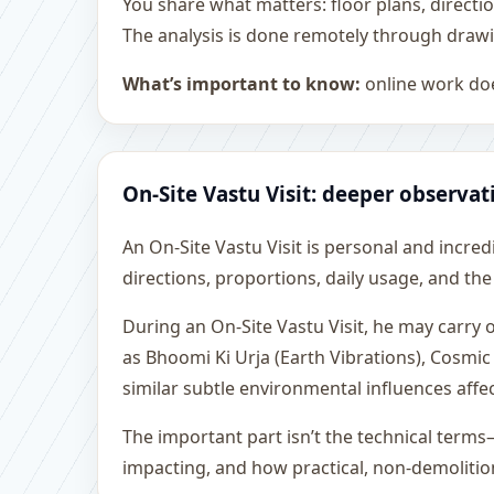
You share what matters: floor plans, directi
The analysis is done remotely through drawi
What’s important to know:
online work doe
On-Site Vastu Visit: deeper observat
An On-Site Vastu Visit is personal and incredib
directions, proportions, daily usage, and the
During an On-Site Vastu Visit, he may carry
as Bhoomi Ki Urja (Earth Vibrations), Cosmic
similar subtle environmental influences affe
The important part isn’t the technical terms
impacting, and how practical, non-demoliti