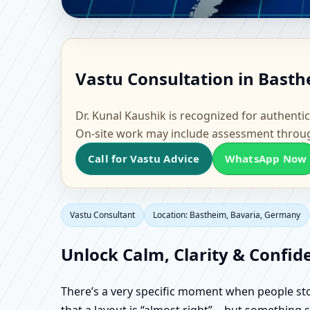
Vastu Consultant in B
Vastu Consultation in Basth
Office, Flat & Factory 
Dr. Kunal Kaushik is recognized for authentic
On-site work may include assessment throu
Call for Vastu Advice
WhatsApp Now
Vastu Consultant
Location: Bastheim, Bavaria, Germany
Unlock Calm, Clarity & Confid
There’s a very specific moment when people stop 
that a layout is “almost right”… but something sti