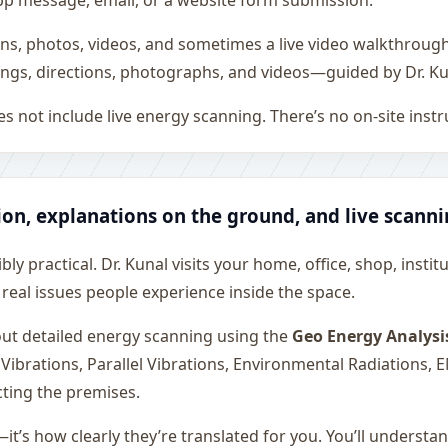
sApp message, email, or a website form submission.
ons, photos, videos, and sometimes a live video walkthroug
ngs, directions, photographs, and videos—guided by Dr. Ku
s not include live energy scanning. There’s no on-site inst
ion, explanations on the ground, and live scann
ly practical. Dr. Kunal visits your home, office, shop, instit
 real issues people experience inside the space.
 out detailed energy scanning using the
Geo Energy Analysi
 Vibrations, Parallel Vibrations, Environmental Radiations,
cting the premises.
—it’s how clearly they’re translated for you. You’ll underst