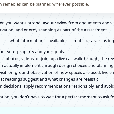
on remedies can be planned wherever possible.
when you want a strong layout review from documents and vi
rvation, and energy scanning as part of the assessment.
ce is what information is available—remote data versus in-
about your property and your goals.
ns, photos, videos, or joining a live call walkthrough; the 
an actually implement through design choices and planning
 visit; on-ground observation of how spaces are used; live 
at readings suggest and what changes are realistic.
ign decisions, apply recommendations responsibly, and avo
ntion, you don’t have to wait for a perfect moment to ask fo