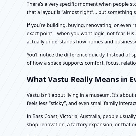
There’s a very specific moment when people stop 
that a layout is “almost right”… but something sti
If you’re building, buying, renovating, or even 
exact point—when you want logic, not fear. His 
actually understands how homes and businesses 
You’ll notice the difference quickly. Instead o
of how a space supports comfort, focus, relatio
What Vastu Really Means in Eve
Vastu isn’t about living in a museum. It’s abou
feels less “sticky”, and even small family intera
In Bass Coast, Victoria, Australia, people usual
shop renovation, a factory expansion, or that o