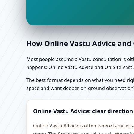
How Online Vastu Advice and O
Most people assume a Vastu consultation is eithe
happens: Online Vastu Advice and On-Site Vastu 
The best format depends on what you need right
space and want deeper on-ground observation
Online Vastu Advice: clear direction
Online Vastu Advice is often where families 