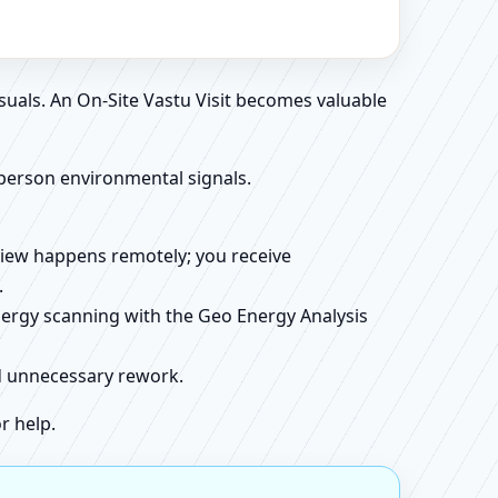
suals. An On-Site Vastu Visit becomes valuable
person environmental signals.
review happens remotely; you receive
.
energy scanning with the Geo Energy Analysis
id unnecessary rework.
r help.