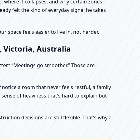
, where it collapses, and why certain zones
eady felt the kind of everyday signal he takes
 space feels easier to live in, not harder.
Victoria, Australia
etter.” “Meetings go smoother.” Those are
otice a room that never feels restful, a family
sense of heaviness that’s hard to explain but
uction decisions are still flexible. That’s why a