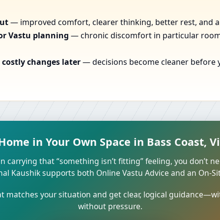
out
— improved comfort, clearer thinking, better rest, and a
or Vastu planning
— chronic discomfort in particular rooms
costly changes later
— decisions become cleaner before yo
 Home in Your Own Space in Bass Coast, Vic
n carrying that “something isn’t fitting” feeling, you don’t ne
unal Kaushik supports both Online Vastu Advice and an On-Site
 matches your situation and get clear, logical guidance—wi
without pressure.