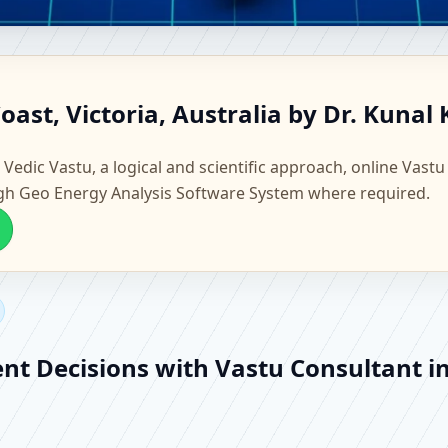
ss Coast, Victoria, Australia 
oast, Victoria, Australia by Dr. Kunal
Vastu
 Vedic Vastu, a logical and scientific approach, online Vastu
gh Geo Energy Analysis Software System where required.
nt Decisions with Vastu Consultant in