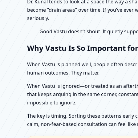
Dr. Kunal tends to look at a space the way a s
become “drain areas” over time. If you’ve ever w
seriously.
Good Vastu doesn’t shout. It quietly suppo
Why Vastu Is So Important for
When Vastu is planned well, people often describ
human outcomes. They matter.
When Vastu is ignored—or treated as an aftertho
that keeps arguing in the same corner, constan
impossible to ignore.
The key is timing. Sorting these patterns early 
calm, non-fear-based consultation can feel like r