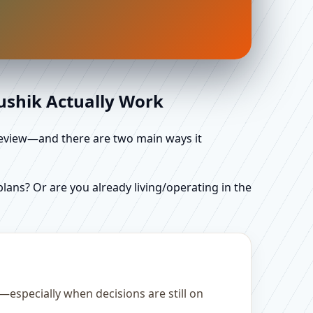
aushik Actually Work
d review—and there are two main ways it
ans? Or are you already living/operating in the
—especially when decisions are still on