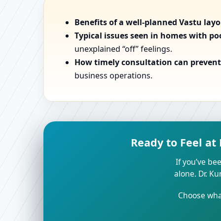
Benefits of a well-planned Vastu lay
Typical issues seen in homes with po
unexplained “off” feelings.
How timely consultation can prevent 
business operations.
Ready to Feel at
If you’ve bee
alone. Dr. K
Choose what