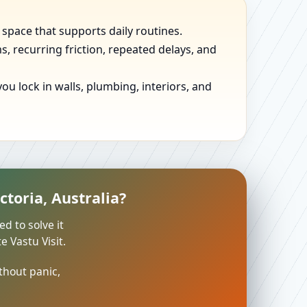
 space that supports daily routines.
, recurring friction, repeated delays, and
u lock in walls, plumbing, interiors, and
toria, Australia?
ed to solve it
 Vastu Visit.
thout panic,