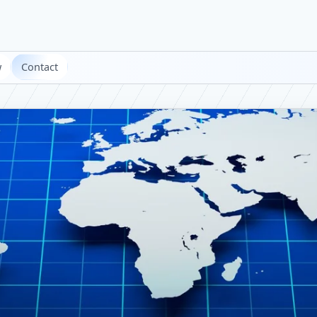
w
Contact