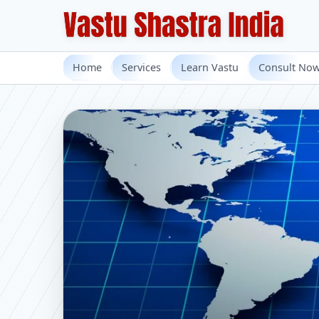
Home
Services
Learn Vastu
Consult No