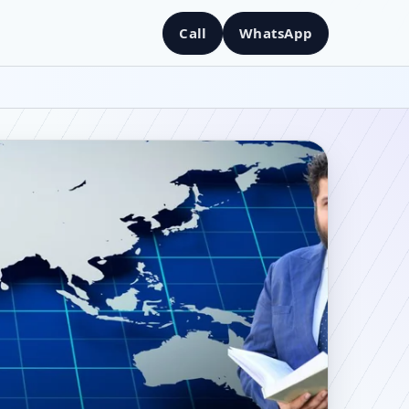
Call
WhatsApp