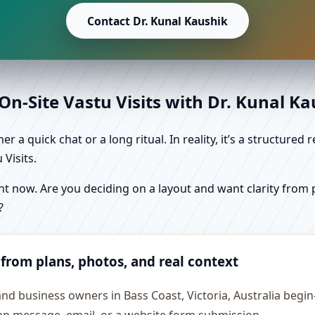
Contact Dr. Kunal Kaushik
n-Site Vastu Visits with Dr. Kunal K
r a quick chat or a long ritual. In reality, it’s a structure
Visits.
 now. Are you deciding on a layout and want clarity from pl
?
 from plans, photos, and real context
and business owners in Bass Coast, Victoria, Australia begin