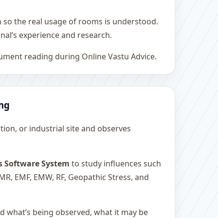
h so the real usage of rooms is understood.
nal’s experience and research.
rument reading during Online Vastu Advice.
ing
ution, or industrial site and observes
s Software System
to study influences such
 EMR, EMF, EMW, RF, Geopathic Stress, and
and what’s being observed, what it may be