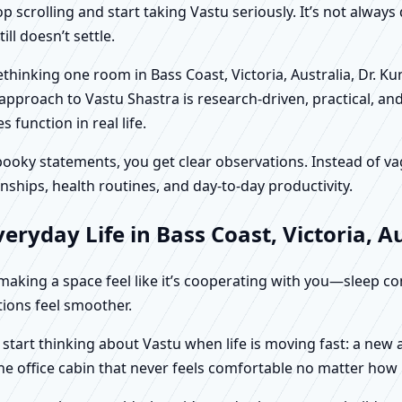
scrolling and start taking Vastu seriously. It’s not always 
ll doesn’t settle.
rethinking one room in Bass Coast, Victoria, Australia, Dr. K
approach to Vastu Shastra is research-driven, practical, an
function in real life.
f spooky statements, you get clear observations. Instead o
nships, health routines, and day-to-day productivity.
ryday Life in Bass Coast, Victoria, Au
t making a space feel like it’s cooperating with you—sleep c
ctions feel smoother.
ly start thinking about Vastu when life is moving fast: a ne
ne office cabin that never feels comfortable no matter how