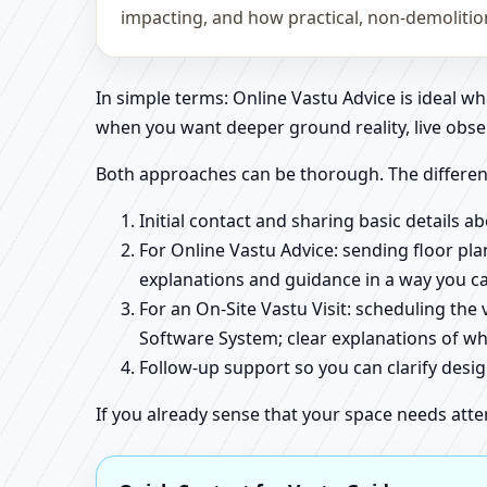
impacting, and how practical, non-demoliti
In simple terms: Online Vastu Advice is ideal 
when you want deeper ground reality, live obse
Both approaches can be thorough. The differen
Initial contact and sharing basic details 
For Online Vastu Advice: sending floor pla
explanations and guidance in a way you c
For an On-Site Vastu Visit: scheduling the
Software System; clear explanations of wh
Follow-up support so you can clarify des
If you already sense that your space needs atte