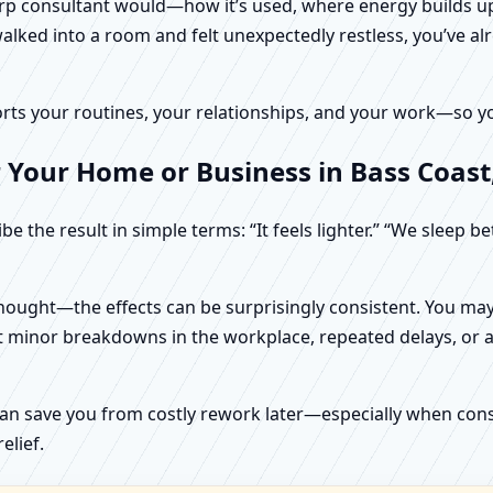
harp consultant would—how it’s used, where energy builds up
alked into a room and felt unexpectedly restless, you’ve alr
rts your routines, your relationships, and your work—so your
 Your Home or Business in Bass Coast, 
e the result in simple terms: “It feels lighter.” “We sleep b
ught—the effects can be surprisingly consistent. You may n
t minor breakdowns in the workplace, repeated delays, or a 
can save you from costly rework later—especially when constr
elief.