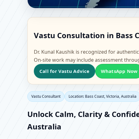
Vastu Consultant in Ba
Vastu Consultation in Bass C
Office, Flat & Factory 
Dr. Kunal Kaushik is recognized for authentic
On-site work may include assessment throu
Call for Vastu Advice
WhatsApp Now
Vastu Consultant
Location: Bass Coast, Victoria, Australia
Unlock Calm, Clarity & Confide
Australia