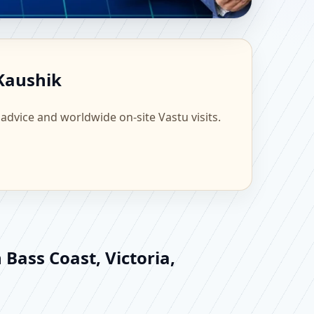
| Scientific Home,
 Kaushik
 advice and worldwide on-site Vastu visits.
 Bass Coast, Victoria,