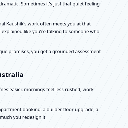
dramatic. Sometimes it’s just that quiet feeling
unal Kaushik’s work often meets you at that
d explained like you’re talking to someone who
f vague promises, you get a grounded assessment
stralia
omes easier, mornings feel less rushed, work
w apartment booking, a builder floor upgrade, a
 much you redesign it.