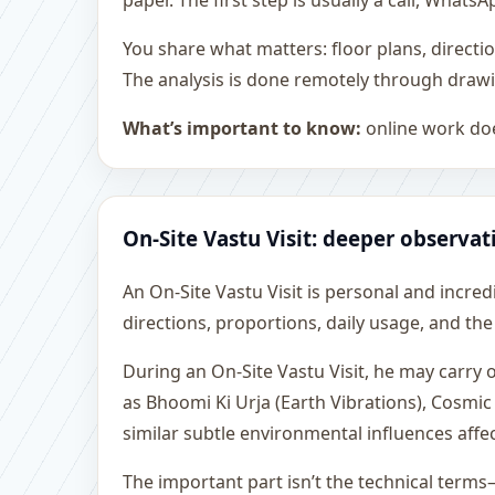
paper. The first step is usually a call, What
You share what matters: floor plans, directi
The analysis is done remotely through drawi
What’s important to know:
online work doe
On-Site Vastu Visit: deeper observat
An On-Site Vastu Visit is personal and incredib
directions, proportions, daily usage, and the
During an On-Site Vastu Visit, he may carry
as Bhoomi Ki Urja (Earth Vibrations), Cosmic
similar subtle environmental influences affe
The important part isn’t the technical terms