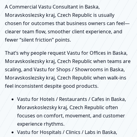
A Commercial Vastu Consultant in Baska,
Moravskoslezsky kraj, Czech Republic is usually
chosen for outcomes that business owners can feel—
clearer team flow, smoother client experience, and
fewer “silent friction” points.
That’s why people request Vastu for Offices in Baska,
Moravskoslezsky kraj, Czech Republic when teams are
scaling, and Vastu for Shops / Showrooms in Baska,
Moravskoslezsky kraj, Czech Republic when walk-ins
feel inconsistent despite good products.
Vastu for Hotels / Restaurants / Cafes in Baska,
Moravskoslezsky kraj, Czech Republic often
focuses on comfort, movement, and customer
experience rhythms.
Vastu for Hospitals / Clinics / Labs in Baska,