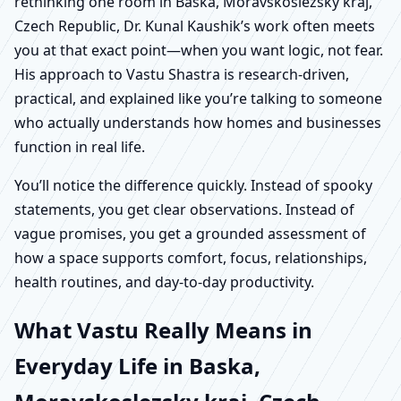
rethinking one room in Baska, Moravskoslezsky kraj,
Czech Republic, Dr. Kunal Kaushik’s work often meets
you at that exact point—when you want logic, not fear.
His approach to Vastu Shastra is research-driven,
practical, and explained like you’re talking to someone
who actually understands how homes and businesses
function in real life.
You’ll notice the difference quickly. Instead of spooky
statements, you get clear observations. Instead of
vague promises, you get a grounded assessment of
how a space supports comfort, focus, relationships,
health routines, and day-to-day productivity.
What Vastu Really Means in
Everyday Life in Baska,