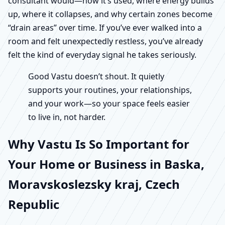
consultant would—how it’s used, where energy builds
up, where it collapses, and why certain zones become
“drain areas” over time. If you’ve ever walked into a
room and felt unexpectedly restless, you’ve already
felt the kind of everyday signal he takes seriously.
Good Vastu doesn’t shout. It quietly
supports your routines, your relationships,
and your work—so your space feels easier
to live in, not harder.
Why Vastu Is So Important for
Your Home or Business in Baska,
Moravskoslezsky kraj, Czech
Republic