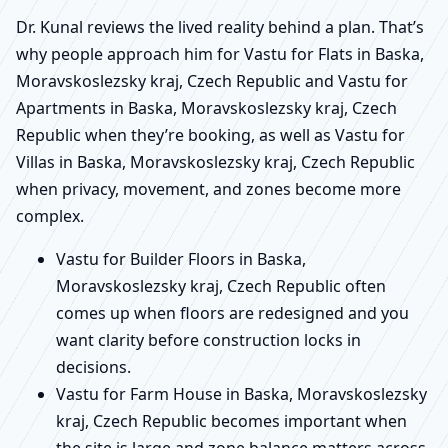
Dr. Kunal reviews the lived reality behind a plan. That’s
why people approach him for Vastu for Flats in Baska,
Moravskoslezsky kraj, Czech Republic and Vastu for
Apartments in Baska, Moravskoslezsky kraj, Czech
Republic when they’re booking, as well as Vastu for
Villas in Baska, Moravskoslezsky kraj, Czech Republic
when privacy, movement, and zones become more
complex.
Vastu for Builder Floors in Baska,
Moravskoslezsky kraj, Czech Republic often
comes up when floors are redesigned and you
want clarity before construction locks in
decisions.
Vastu for Farm House in Baska, Moravskoslezsky
kraj, Czech Republic becomes important when
the site is large and zone balance matters across