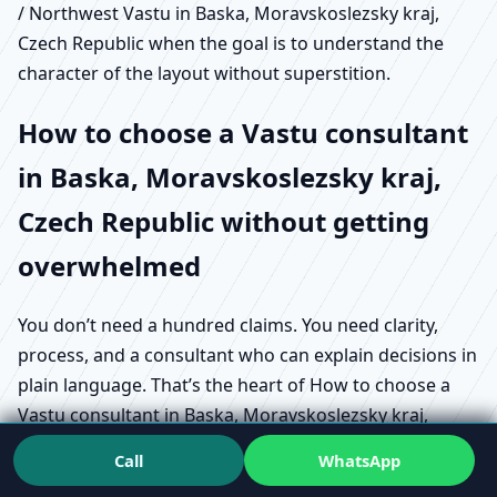
/ Northwest Vastu in Baska, Moravskoslezsky kraj,
Czech Republic when the goal is to understand the
character of the layout without superstition.
How to choose a Vastu consultant
in Baska, Moravskoslezsky kraj,
Czech Republic without getting
overwhelmed
You don’t need a hundred claims. You need clarity,
process, and a consultant who can explain decisions in
plain language. That’s the heart of How to choose a
Vastu consultant in Baska, Moravskoslezsky kraj,
Czech Republic in a way that actually protects your
Call
WhatsApp
project.