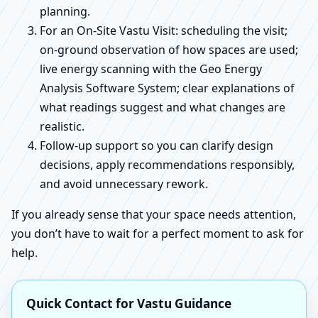
planning.
For an On-Site Vastu Visit: scheduling the visit;
on-ground observation of how spaces are used;
live energy scanning with the Geo Energy
Analysis Software System; clear explanations of
what readings suggest and what changes are
realistic.
Follow-up support so you can clarify design
decisions, apply recommendations responsibly,
and avoid unnecessary rework.
If you already sense that your space needs attention,
you don’t have to wait for a perfect moment to ask for
help.
Quick Contact for Vastu Guidance