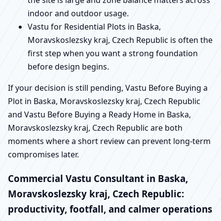
indoor and outdoor usage.
Vastu for Residential Plots in Baska,
Moravskoslezsky kraj, Czech Republic is often the
first step when you want a strong foundation
before design begins.
If your decision is still pending, Vastu Before Buying a
Plot in Baska, Moravskoslezsky kraj, Czech Republic
and Vastu Before Buying a Ready Home in Baska,
Moravskoslezsky kraj, Czech Republic are both
moments where a short review can prevent long-term
compromises later.
Commercial Vastu Consultant in Baska,
Moravskoslezsky kraj, Czech Republic:
productivity, footfall, and calmer operations