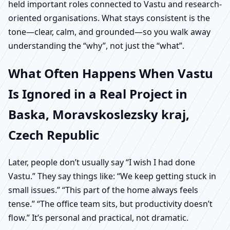
held important roles connected to Vastu and research-
oriented organisations. What stays consistent is the
tone—clear, calm, and grounded—so you walk away
understanding the “why”, not just the “what”.
What Often Happens When Vastu
Is Ignored in a Real Project in
Baska, Moravskoslezsky kraj,
Czech Republic
Later, people don’t usually say “I wish I had done
Vastu.” They say things like: “We keep getting stuck in
small issues.” “This part of the home always feels
tense.” “The office team sits, but productivity doesn’t
flow.” It’s personal and practical, not dramatic.