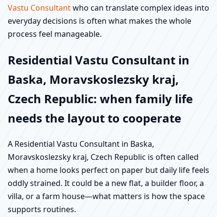
Vastu Consultant
who can translate complex ideas into
everyday decisions is often what makes the whole
process feel manageable.
Residential Vastu Consultant in
Baska, Moravskoslezsky kraj,
Czech Republic: when family life
needs the layout to cooperate
A Residential Vastu Consultant in Baska,
Moravskoslezsky kraj, Czech Republic is often called
when a home looks perfect on paper but daily life feels
oddly strained. It could be a new flat, a builder floor, a
villa, or a farm house—what matters is how the space
supports routines.