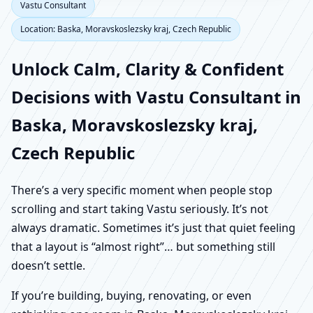
Vastu Consultant
Location: Baska, Moravskoslezsky kraj, Czech Republic
Unlock Calm, Clarity & Confident
Decisions with Vastu Consultant in
Baska, Moravskoslezsky kraj,
Czech Republic
There’s a very specific moment when people stop
scrolling and start taking Vastu seriously. It’s not
always dramatic. Sometimes it’s just that quiet feeling
that a layout is “almost right”… but something still
doesn’t settle.
If you’re building, buying, renovating, or even