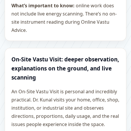
What’s important to know:
online work does
not include live energy scanning. There’s no on-
site instrument reading during Online Vastu
Advice.
On-Site Vastu Visit: deeper observation,
explanations on the ground, and live
scanning
An On-Site Vastu Visit is personal and incredibly
practical. Dr. Kunal visits your home, office, shop,
institution, or industrial site and observes
directions, proportions, daily usage, and the real
issues people experience inside the space.