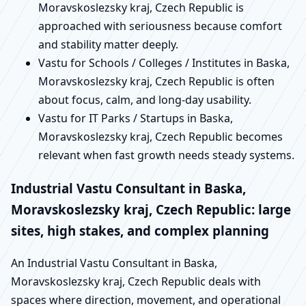
Moravskoslezsky kraj, Czech Republic is
approached with seriousness because comfort
and stability matter deeply.
Vastu for Schools / Colleges / Institutes in Baska,
Moravskoslezsky kraj, Czech Republic is often
about focus, calm, and long-day usability.
Vastu for IT Parks / Startups in Baska,
Moravskoslezsky kraj, Czech Republic becomes
relevant when fast growth needs steady systems.
Industrial Vastu Consultant in Baska,
Moravskoslezsky kraj, Czech Republic: large
sites, high stakes, and complex planning
An Industrial Vastu Consultant in Baska,
Moravskoslezsky kraj, Czech Republic deals with
spaces where direction, movement, and operational