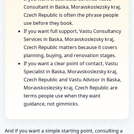
Consultant in Baska, Moravskoslezsky kraj,
Czech Republic is often the phrase people
use before they book.
If you want full support, Vastu Consultancy
Services in Baska, Moravskoslezsky kraj,
Czech Republic matters because it covers
planning, buying, and renovation stages.
If you want a clear point of contact, Vastu
Specialist in Baska, Moravskoslezsky kraj,
Czech Republic and Vastu Advisor in Baska,
Moravskoslezsky kraj, Czech Republic are
terms people use when they want
guidance, not gimmicks.
And if you want a simple starting point, consulting a