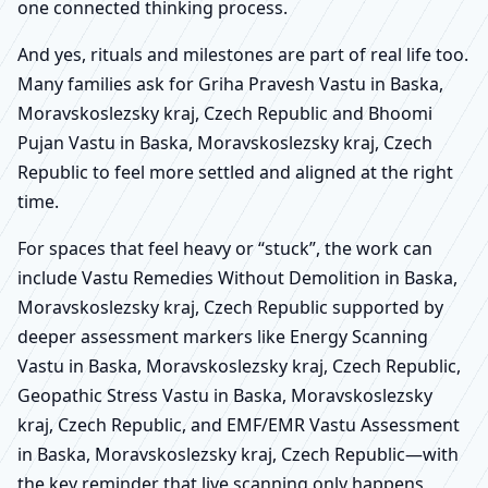
one connected thinking process.
And yes, rituals and milestones are part of real life too.
Many families ask for Griha Pravesh Vastu in Baska,
Moravskoslezsky kraj, Czech Republic and Bhoomi
Pujan Vastu in Baska, Moravskoslezsky kraj, Czech
Republic to feel more settled and aligned at the right
time.
For spaces that feel heavy or “stuck”, the work can
include Vastu Remedies Without Demolition in Baska,
Moravskoslezsky kraj, Czech Republic supported by
deeper assessment markers like Energy Scanning
Vastu in Baska, Moravskoslezsky kraj, Czech Republic,
Geopathic Stress Vastu in Baska, Moravskoslezsky
kraj, Czech Republic, and EMF/EMR Vastu Assessment
in Baska, Moravskoslezsky kraj, Czech Republic—with
the key reminder that live scanning only happens