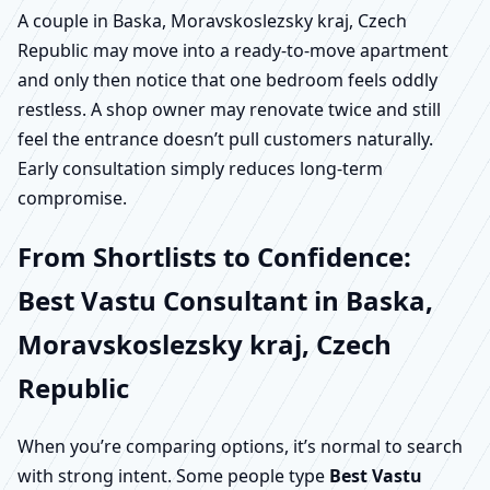
A couple in Baska, Moravskoslezsky kraj, Czech
Republic may move into a ready-to-move apartment
and only then notice that one bedroom feels oddly
restless. A shop owner may renovate twice and still
feel the entrance doesn’t pull customers naturally.
Early consultation simply reduces long-term
compromise.
From Shortlists to Confidence:
Best Vastu Consultant in Baska,
Moravskoslezsky kraj, Czech
Republic
When you’re comparing options, it’s normal to search
with strong intent. Some people type
Best Vastu