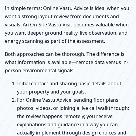
In simple terms: Online Vastu Advice is ideal when you
want a strong layout review from documents and
visuals. An On-Site Vastu Visit becomes valuable when
you want deeper ground reality, live observation, and
energy scanning as part of the assessment.
Both approaches can be thorough. The difference is
what information is available—remote data versus in-
person environmental signals.
Initial contact and sharing basic details about
your property and your goals.
For Online Vastu Advice: sending floor plans,
photos, videos, or joining a live call walkthrough;
the review happens remotely; you receive
explanations and guidance in a way you can
actually implement through design choices and