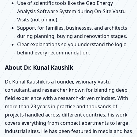
Use of scientific tools like the Geo Energy
Analysis Software System during On-Site Vastu
Visits (not online).
Support for families, businesses, and architects
during planning, buying and renovation stages.
Clear explanations so you understand the logic
behind every recommendation.
About Dr. Kunal Kaushik
Dr. Kunal Kaushik is a founder, visionary Vastu
consultant, and researcher known for blending deep
field experience with a research-driven mindset. With
more than 23 years in practice and thousands of
projects handled across different countries, his work
covers everything from compact apartments to large
industrial sites. He has been featured in media and has