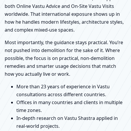
both Online Vastu Advice and On-Site Vastu Visits
worldwide. That international exposure shows up in
how he handles modern lifestyles, architecture styles,
and complex mixed-use spaces.
Most importantly, the guidance stays practical. You’re
not pushed into demolition for the sake of it. Where
possible, the focus is on practical, non-demolition
remedies and smarter usage decisions that match
how you actually live or work.
More than 23 years of experience in Vastu
consultations across different countries.
Offices in many countries and clients in multiple
time zones.
In-depth research on Vastu Shastra applied in
real-world projects.