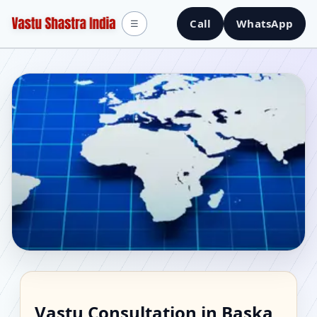
Call
WhatsApp
☰
Vastu Consultant in
Vastu Consultation in Baska,