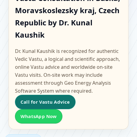
Baska, Moravskoslezsky
Moravskoslezsky kraj, Czech
kraj, Czech Republic |
Republic by Dr. Kunal
Scientific Home, Office,
Kaushik
Flat & Factory Vastu
Dr. Kunal Kaushik is recognized for authentic
Vedic Vastu, a logical and scientific approach,
online Vastu advice and worldwide on-site
Vastu visits. On-site work may include
assessment through Geo Energy Analysis
Software System where required.
Call for Vastu Advice
WhatsApp Now