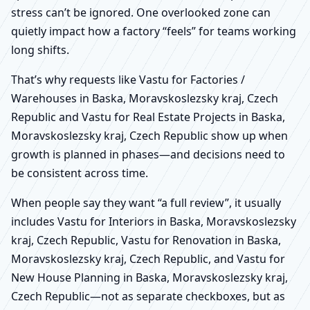
stress can’t be ignored. One overlooked zone can
quietly impact how a factory “feels” for teams working
long shifts.
That’s why requests like Vastu for Factories /
Warehouses in Baska, Moravskoslezsky kraj, Czech
Republic and Vastu for Real Estate Projects in Baska,
Moravskoslezsky kraj, Czech Republic show up when
growth is planned in phases—and decisions need to
be consistent across time.
When people say they want “a full review”, it usually
includes Vastu for Interiors in Baska, Moravskoslezsky
kraj, Czech Republic, Vastu for Renovation in Baska,
Moravskoslezsky kraj, Czech Republic, and Vastu for
New House Planning in Baska, Moravskoslezsky kraj,
Czech Republic—not as separate checkboxes, but as