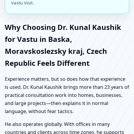
Vastu Visit.
Why Choosing Dr. Kunal Kaushik
for Vastu in Baska,
Moravskoslezsky kraj, Czech
Republic Feels Different
Experience matters, but so does how that experience
is used. Dr. Kunal Kaushik brings more than 23 years of
practical consultation work into homes, businesses,
and large projects—then explains it in normal
language, without fear tactics.
He also operates globally. With offices in many
countries and clients across time zones, he supports