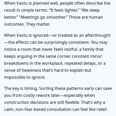
When Vastu is planned well, people often describe the
result in simple terms: “It feels lighter.” “We sleep
better.” “Meetings go smoother.” Those are human
outcomes. They matter.
When Vastu is ignored—or treated as an afterthought
—the effects can be surprisingly consistent. You may
notice a room that never feels restful, a family that
keeps arguing in the same corner, constant minor
breakdowns in the workplace, repeated delays, or a
sense of heaviness that’s hard to explain but
impossible to ignore.
The key is timing. Sorting these patterns early can save
you from costly rework later—especially when
construction decisions are still flexible. That’s why a
calm, non-fear-based consultation can feel like relief.