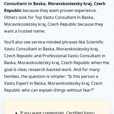
Consultant in Baska, Moravskoslezsky kraj, Czech
Republic
because they want proven experience.
Others look for Top Vastu Consultant in Baska,
Moravskoslezsky kraj, Czech Republic because they
want a trusted name.
You’ll also see service-minded phrases like Scientific
Vastu Consultant in Baska, Moravskoslezsky kraj,
Czech Republic and Professional Vastu Consultant in
Baska, Moravskoslezsky kraj, Czech Republic when the
goal is clear, research-backed work. And for many
families, the question is simpler: “Is this person a
Vastu Expert in Baska, Moravskoslezsky kraj, Czech
Republic who can explain things without fear?”
If you want credentials, Certified Vastu