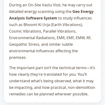
During an On-Site Vastu Visit, he may carry out
detailed energy scanning using the
Geo Energy
Analysis Software System
to study influences
such as Bhoomi Ki Urja (Earth Vibrations),
Cosmic Vibrations, Parallel Vibrations,
Environmental Radiations, EMR, EMF, EMW, RF,
Geopathic Stress, and similar subtle
environmental influences affecting the
premises.
The important part isn’t the technical terms—it’s
how clearly they’re translated for you. You’ll
understand what’s being observed, what it may
be impacting, and how practical, non-demolition
remedies can be planned wherever possible.