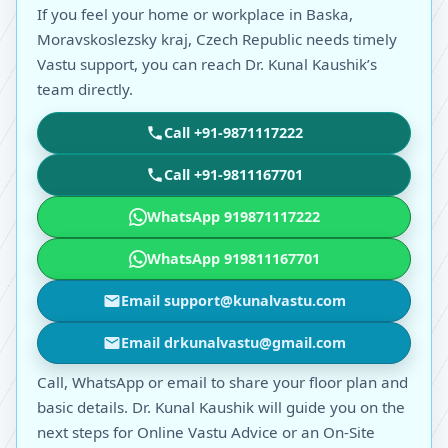
If you feel your home or workplace in Baska,
Moravskoslezsky kraj, Czech Republic needs timely
Vastu support, you can reach Dr. Kunal Kaushik’s
team directly.
Call +91-9871117222
Call +91-9811167701
WhatsApp 919871117222
WhatsApp 919811167701
Email support@kunalvastu.com
Email drkunalvastu@gmail.com
Call, WhatsApp or email to share your floor plan and
basic details. Dr. Kunal Kaushik will guide you on the
next steps for Online Vastu Advice or an On-Site