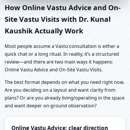
How Online Vastu Advice and On-
Site Vastu Visits with Dr. Kunal
Kaushik Actually Work
Most people assume a Vastu consultation is either a
quick chat or a long ritual. In reality, it’s a structured
review—and there are two main ways it happens:
Online Vastu Advice and On-Site Vastu Visits.
The best format depends on what you need right now.
Are you deciding on a layout and want clarity from
plans? Or are you already living/operating in the space
and want deeper on-ground observation?
Online Vastu Advice: clear direction