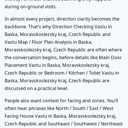
during on-ground visits.
In almost every project, direction clarity becomes the
backbone. That’s why Direction Checking Vastu in
Baska, Moravskoslezsky kraj, Czech Republic and
Vastu Map / Floor Plan Analysis in Baska,
Moravskoslezsky kraj, Czech Republic are often where
the conversation begins, before details like Main Door
Placement Vastu in Baska, Moravskoslezsky kraj,
Czech Republic or Bedroom / Kitchen / Toilet Vastu in
Baska, Moravskoslezsky kraj, Czech Republic are
discussed on a practical level.
People also want context for facing and zones. You’ll
often hear phrases like North / South / East / West
Facing House Vastu in Baska, Moravskoslezsky kraj,
Czech Republic and Southeast / Southwest / Northeast