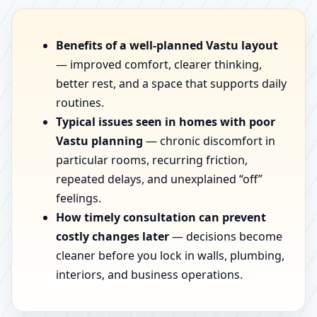
Benefits of a well-planned Vastu layout
— improved comfort, clearer thinking,
better rest, and a space that supports daily
routines.
Typical issues seen in homes with poor
Vastu planning
— chronic discomfort in
particular rooms, recurring friction,
repeated delays, and unexplained “off”
feelings.
How timely consultation can prevent
costly changes later
— decisions become
cleaner before you lock in walls, plumbing,
interiors, and business operations.