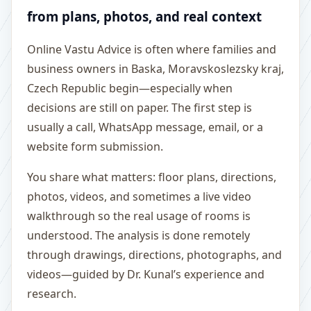
from plans, photos, and real context
Online Vastu Advice is often where families and
business owners in Baska, Moravskoslezsky kraj,
Czech Republic begin—especially when
decisions are still on paper. The first step is
usually a call, WhatsApp message, email, or a
website form submission.
You share what matters: floor plans, directions,
photos, videos, and sometimes a live video
walkthrough so the real usage of rooms is
understood. The analysis is done remotely
through drawings, directions, photographs, and
videos—guided by Dr. Kunal’s experience and
research.