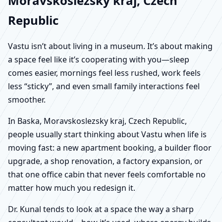
Moravskoslezsky kraj, Czech
Republic
Vastu isn’t about living in a museum. It’s about making
a space feel like it’s cooperating with you—sleep
comes easier, mornings feel less rushed, work feels
less “sticky”, and even small family interactions feel
smoother.
In Baska, Moravskoslezsky kraj, Czech Republic,
people usually start thinking about Vastu when life is
moving fast: a new apartment booking, a builder floor
upgrade, a shop renovation, a factory expansion, or
that one office cabin that never feels comfortable no
matter how much you redesign it.
Dr. Kunal tends to look at a space the way a sharp