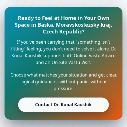
Ready to Feel at Home in Your Own
Space in Baska, Moravskoslezsky kraj,
Czech Republic?
If you’ve been carrying that “something isn’t
fitting” feeling, you don’t need to solve it alone. Dr.
Kunal Kaushik supports both Online Vastu Advice
and an On-Site Vastu Visit.
Choose what matches your situation and get clear,
logical guidance—without panic, without
pressure.
Contact Dr. Kunal Kaushik