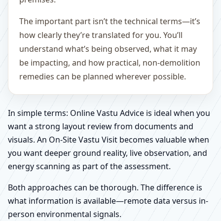
The important part isn’t the technical terms—it’s
how clearly they’re translated for you. You’ll
understand what’s being observed, what it may
be impacting, and how practical, non-demolition
remedies can be planned wherever possible.
In simple terms: Online Vastu Advice is ideal when you
want a strong layout review from documents and
visuals. An On-Site Vastu Visit becomes valuable when
you want deeper ground reality, live observation, and
energy scanning as part of the assessment.
Both approaches can be thorough. The difference is
what information is available—remote data versus in-
person environmental signals.