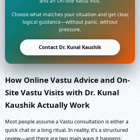
and an On-Site Vastu Visit.
Choose what matches your situation and get clear,
logical guidance—without panic, without
pressure.
Contact Dr. Kunal Kaushik
How Online Vastu Advice and On-
Site Vastu Visits with Dr. Kunal
Kaushik Actually Work
Most people assume a Vastu consultation is either a
quick chat or a long ritual. In reality, it’s a structured
review—and there are two main ways it happens: