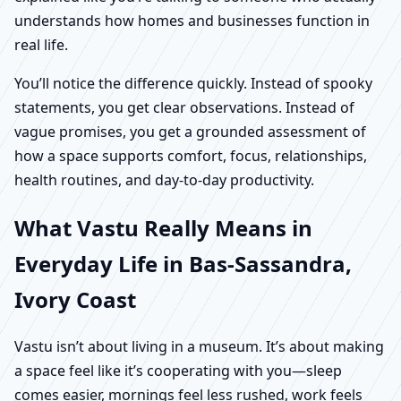
understands how homes and businesses function in
real life.
You’ll notice the difference quickly. Instead of spooky
statements, you get clear observations. Instead of
vague promises, you get a grounded assessment of
how a space supports comfort, focus, relationships,
health routines, and day-to-day productivity.
What Vastu Really Means in
Everyday Life in Bas-Sassandra,
Ivory Coast
Vastu isn’t about living in a museum. It’s about making
a space feel like it’s cooperating with you—sleep
comes easier, mornings feel less rushed, work feels