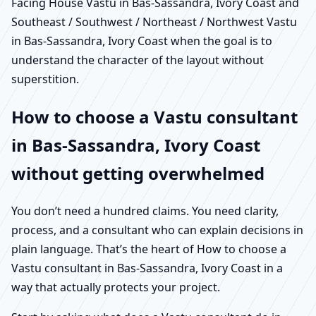
Facing House Vastu in Bas-Sassandra, Ivory Coast and
Southeast / Southwest / Northeast / Northwest Vastu
in Bas-Sassandra, Ivory Coast when the goal is to
understand the character of the layout without
superstition.
How to choose a Vastu consultant
in Bas-Sassandra, Ivory Coast
without getting overwhelmed
You don’t need a hundred claims. You need clarity,
process, and a consultant who can explain decisions in
plain language. That’s the heart of How to choose a
Vastu consultant in Bas-Sassandra, Ivory Coast in a
way that actually protects your project.