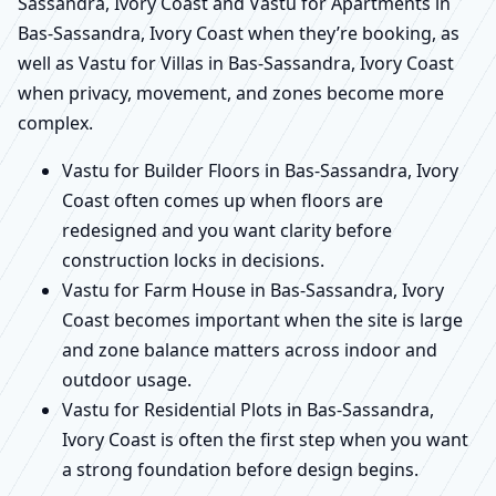
Sassandra, Ivory Coast and Vastu for Apartments in
Bas-Sassandra, Ivory Coast when they’re booking, as
well as Vastu for Villas in Bas-Sassandra, Ivory Coast
when privacy, movement, and zones become more
complex.
Vastu for Builder Floors in Bas-Sassandra, Ivory
Coast often comes up when floors are
redesigned and you want clarity before
construction locks in decisions.
Vastu for Farm House in Bas-Sassandra, Ivory
Coast becomes important when the site is large
and zone balance matters across indoor and
outdoor usage.
Vastu for Residential Plots in Bas-Sassandra,
Ivory Coast is often the first step when you want
a strong foundation before design begins.