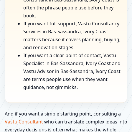
often the phrase people use before they
book.
If you want full support, Vastu Consultancy
Services in Bas-Sassandra, Ivory Coast
matters because it covers planning, buying,
and renovation stages.
If you want a clear point of contact, Vastu
Specialist in Bas-Sassandra, Ivory Coast and
Vastu Advisor in Bas-Sassandra, Ivory Coast
are terms people use when they want
guidance, not gimmicks.
And if you want a simple starting point, consulting a
Vastu Consultant
who can translate complex ideas into
everyday decisions is often what makes the whole