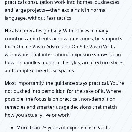
practical consultation work into homes, businesses,
and large projects—then explains it in normal
language, without fear tactics.
He also operates globally. With offices in many
countries and clients across time zones, he supports
both Online Vastu Advice and On-Site Vastu Visits
worldwide. That international exposure shows up in
how he handles modern lifestyles, architecture styles,
and complex mixed-use spaces.
Most importantly, the guidance stays practical. You’re
not pushed into demolition for the sake of it. Where
possible, the focus is on practical, non-demolition
remedies and smarter usage decisions that match
how you actually live or work.
More than 23 years of experience in Vastu