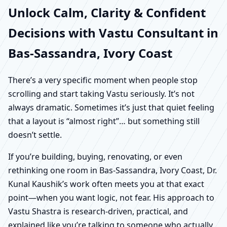
Unlock Calm, Clarity & Confident
Decisions with Vastu Consultant in
Bas-Sassandra, Ivory Coast
There’s a very specific moment when people stop
scrolling and start taking Vastu seriously. It’s not
always dramatic. Sometimes it’s just that quiet feeling
that a layout is “almost right”… but something still
doesn’t settle.
If you’re building, buying, renovating, or even
rethinking one room in Bas-Sassandra, Ivory Coast, Dr.
Kunal Kaushik’s work often meets you at that exact
point—when you want logic, not fear. His approach to
Vastu Shastra is research-driven, practical, and
explained like you’re talking to someone who actually