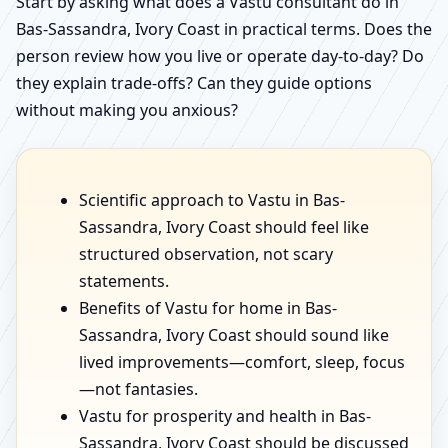
Start by asking what does a Vastu consultant do in
Bas-Sassandra, Ivory Coast in practical terms. Does the
person review how you live or operate day-to-day? Do
they explain trade-offs? Can they guide options
without making you anxious?
Scientific approach to Vastu in Bas-
Sassandra, Ivory Coast should feel like
structured observation, not scary
statements.
Benefits of Vastu for home in Bas-
Sassandra, Ivory Coast should sound like
lived improvements—comfort, sleep, focus
—not fantasies.
Vastu for prosperity and health in Bas-
Sassandra, Ivory Coast should be discussed