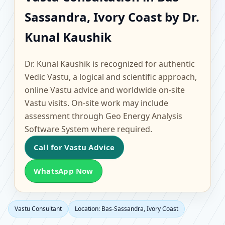
Sassandra, Ivory Coast |
Sassandra, Ivory Coast by Dr.
Scientific Home, Office,
Kunal Kaushik
Flat & Factory Vastu
Dr. Kunal Kaushik is recognized for authentic
Vedic Vastu, a logical and scientific approach,
online Vastu advice and worldwide on-site
Vastu visits. On-site work may include
assessment through Geo Energy Analysis
Software System where required.
Call for Vastu Advice
WhatsApp Now
Vastu Consultant
Location: Bas-Sassandra, Ivory Coast