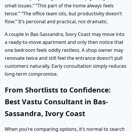
small issues.” “This part of the home always feels
tense.” “The office team sits, but productivity doesn’t
flow.” It’s personal and practical, not dramatic.
A couple in Bas-Sassandra, Ivory Coast may move into
a ready-to-move apartment and only then notice that
one bedroom feels oddly restless. A shop owner may
renovate twice and still feel the entrance doesn’t pull
customers naturally. Early consultation simply reduces
long-term compromise.
From Shortlists to Confidence:
Best Vastu Consultant in Bas-
Sassandra, Ivory Coast
When you’re comparing options, it’s normal to search