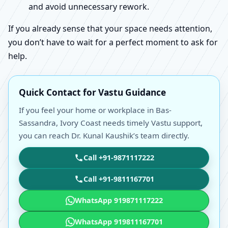
and avoid unnecessary rework.
If you already sense that your space needs attention,
you don’t have to wait for a perfect moment to ask for
help.
Quick Contact for Vastu Guidance
If you feel your home or workplace in Bas-
Sassandra, Ivory Coast needs timely Vastu support,
you can reach Dr. Kunal Kaushik’s team directly.
Call +91-9871117222
Call +91-9811167701
WhatsApp 919871117222
WhatsApp 919811167701