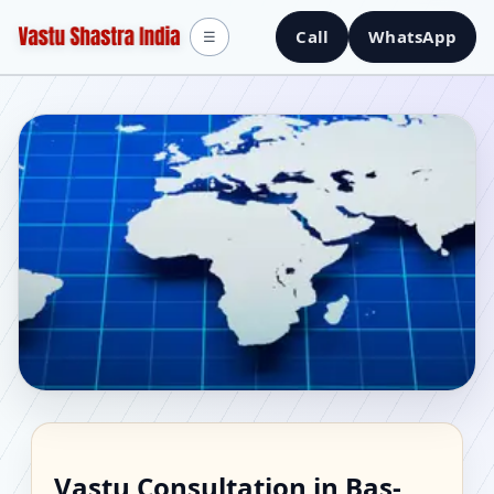
Call
WhatsApp
☰
Vastu Consultant in Bas-
Vastu Consultation in Bas-