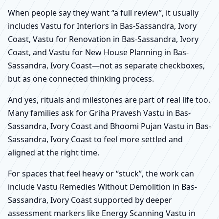
When people say they want “a full review”, it usually
includes Vastu for Interiors in Bas-Sassandra, Ivory
Coast, Vastu for Renovation in Bas-Sassandra, Ivory
Coast, and Vastu for New House Planning in Bas-
Sassandra, Ivory Coast—not as separate checkboxes,
but as one connected thinking process.
And yes, rituals and milestones are part of real life too.
Many families ask for Griha Pravesh Vastu in Bas-
Sassandra, Ivory Coast and Bhoomi Pujan Vastu in Bas-
Sassandra, Ivory Coast to feel more settled and
aligned at the right time.
For spaces that feel heavy or “stuck”, the work can
include Vastu Remedies Without Demolition in Bas-
Sassandra, Ivory Coast supported by deeper
assessment markers like Energy Scanning Vastu in