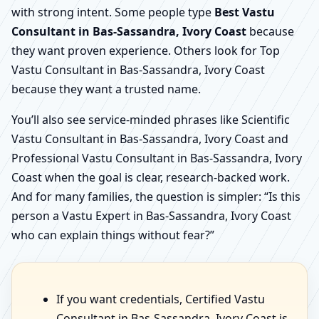
with strong intent. Some people type
Best Vastu
Consultant in Bas-Sassandra, Ivory Coast
because
they want proven experience. Others look for Top
Vastu Consultant in Bas-Sassandra, Ivory Coast
because they want a trusted name.
You’ll also see service-minded phrases like Scientific
Vastu Consultant in Bas-Sassandra, Ivory Coast and
Professional Vastu Consultant in Bas-Sassandra, Ivory
Coast when the goal is clear, research-backed work.
And for many families, the question is simpler: “Is this
person a Vastu Expert in Bas-Sassandra, Ivory Coast
who can explain things without fear?”
If you want credentials, Certified Vastu
Consultant in Bas-Sassandra, Ivory Coast is