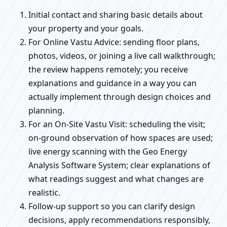
Initial contact and sharing basic details about
your property and your goals.
For Online Vastu Advice: sending floor plans,
photos, videos, or joining a live call walkthrough;
the review happens remotely; you receive
explanations and guidance in a way you can
actually implement through design choices and
planning.
For an On-Site Vastu Visit: scheduling the visit;
on-ground observation of how spaces are used;
live energy scanning with the Geo Energy
Analysis Software System; clear explanations of
what readings suggest and what changes are
realistic.
Follow-up support so you can clarify design
decisions, apply recommendations responsibly,