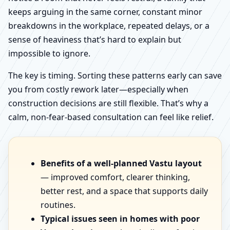
keeps arguing in the same corner, constant minor
breakdowns in the workplace, repeated delays, or a
sense of heaviness that’s hard to explain but
impossible to ignore.
The key is timing. Sorting these patterns early can save
you from costly rework later—especially when
construction decisions are still flexible. That’s why a
calm, non-fear-based consultation can feel like relief.
Benefits of a well-planned Vastu layout
— improved comfort, clearer thinking,
better rest, and a space that supports daily
routines.
Typical issues seen in homes with poor