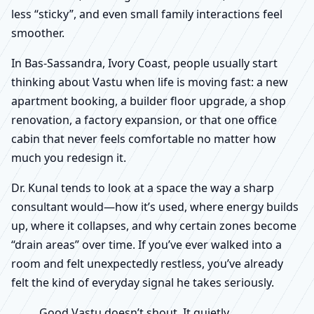
less “sticky”, and even small family interactions feel
smoother.
In Bas-Sassandra, Ivory Coast, people usually start
thinking about Vastu when life is moving fast: a new
apartment booking, a builder floor upgrade, a shop
renovation, a factory expansion, or that one office
cabin that never feels comfortable no matter how
much you redesign it.
Dr. Kunal tends to look at a space the way a sharp
consultant would—how it’s used, where energy builds
up, where it collapses, and why certain zones become
“drain areas” over time. If you’ve ever walked into a
room and felt unexpectedly restless, you’ve already
felt the kind of everyday signal he takes seriously.
Good Vastu doesn’t shout. It quietly