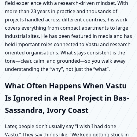
field experience with a research-driven mindset. With
more than 23 years in practice and thousands of
projects handled across different countries, his work
covers everything from compact apartments to large
industrial sites. He has been featured in media and has
held important roles connected to Vastu and research-
oriented organisations. What stays consistent is the
tone—clear, calm, and grounded—so you walk away
understanding the “why”, not just the “what”.
What Often Happens When Vastu
Is Ignored in a Real Project in Bas-
Sassandra, Ivory Coast
Later, people don’t usually say “I wish I had done
Vastu.” They say things like: “We keep getting stuck in