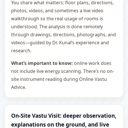
You share what matters: floor plans, directions,
photos, videos, and sometimes a live video
walkthrough so the real usage of rooms is
understood. The analysis is done remotely
through drawings, directions, photographs, and
videos—guided by Dr. Kunal’s experience and
research.
What’s important to know:
online work does
not include live energy scanning. There’s no on-
site instrument reading during Online Vastu
Advice.
On-Site Vastu Visit: deeper observation,
explanations on the ground, and live