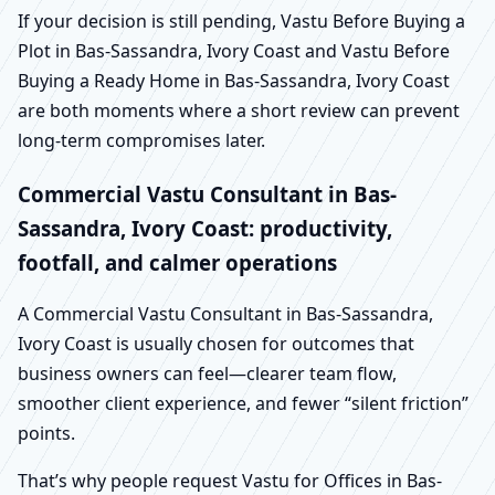
If your decision is still pending, Vastu Before Buying a
Plot in Bas-Sassandra, Ivory Coast and Vastu Before
Buying a Ready Home in Bas-Sassandra, Ivory Coast
are both moments where a short review can prevent
long-term compromises later.
Commercial Vastu Consultant in Bas-
Sassandra, Ivory Coast: productivity,
footfall, and calmer operations
A Commercial Vastu Consultant in Bas-Sassandra,
Ivory Coast is usually chosen for outcomes that
business owners can feel—clearer team flow,
smoother client experience, and fewer “silent friction”
points.
That’s why people request Vastu for Offices in Bas-