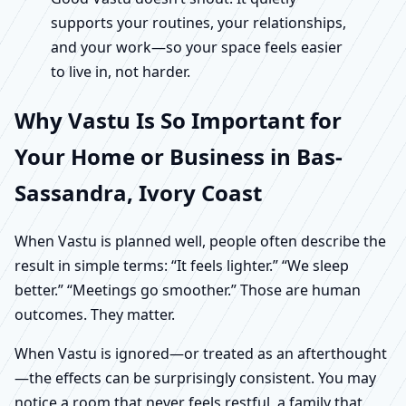
supports your routines, your relationships,
and your work—so your space feels easier
to live in, not harder.
Why Vastu Is So Important for
Your Home or Business in Bas-
Sassandra, Ivory Coast
When Vastu is planned well, people often describe the
result in simple terms: “It feels lighter.” “We sleep
better.” “Meetings go smoother.” Those are human
outcomes. They matter.
When Vastu is ignored—or treated as an afterthought
—the effects can be surprisingly consistent. You may
notice a room that never feels restful, a family that