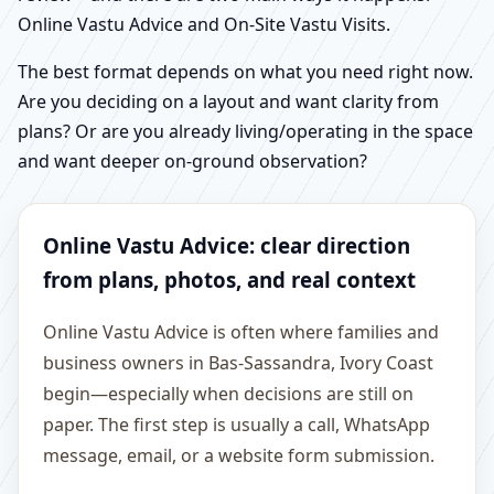
Online Vastu Advice and On-Site Vastu Visits.
The best format depends on what you need right now.
Are you deciding on a layout and want clarity from
plans? Or are you already living/operating in the space
and want deeper on-ground observation?
Online Vastu Advice: clear direction
from plans, photos, and real context
Online Vastu Advice is often where families and
business owners in Bas-Sassandra, Ivory Coast
begin—especially when decisions are still on
paper. The first step is usually a call, WhatsApp
message, email, or a website form submission.