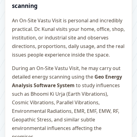
scanning
An On-Site Vastu Visit is personal and incredibly
practical. Dr. Kunal visits your home, office, shop,
institution, or industrial site and observes
directions, proportions, daily usage, and the real
issues people experience inside the space.
During an On-Site Vastu Visit, he may carry out
detailed energy scanning using the
Geo Energy
Analysis Software System
to study influences
such as Bhoomi Ki Urja (Earth Vibrations),
Cosmic Vibrations, Parallel Vibrations,
Environmental Radiations, EMR, EMF, EMW, RF,
Geopathic Stress, and similar subtle
environmental influences affecting the
premises.