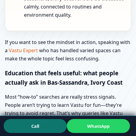
calmly, connected to routines and
environment quality.
If you want to see the mindset in action, speaking with
a
Vastu Expert
who has handled varied spaces can
make the whole topic feel less confusing.
Education that feels useful: what people
actually ask in Bas-Sassandra, Ivory Coast
Most “how-to” searches are really stress signals.
People aren’t trying to learn Vastu for fun—they’re
trying to avoid regret. That’s why queries like Vastu
direction checking methods in Bas-Sassandra, Ivory
Call
WhatsApp
Coast and Vastu floor plan requirements in Bas-