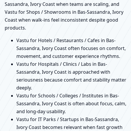
Sassandra, Ivory Coast when teams are scaling, and
Vastu for Shops / Showrooms in Bas-Sassandra, Ivory
Coast when walk-ins feel inconsistent despite good
products.
Vastu for Hotels / Restaurants / Cafes in Bas-
Sassandra, Ivory Coast often focuses on comfort,
movement, and customer experience rhythms.
Vastu for Hospitals / Clinics / Labs in Bas-
Sassandra, Ivory Coast is approached with
seriousness because comfort and stability matter
deeply.
Vastu for Schools / Colleges / Institutes in Bas-
Sassandra, Ivory Coast is often about focus, calm,
and long-day usability.
Vastu for IT Parks / Startups in Bas-Sassandra,
Ivory Coast becomes relevant when fast growth