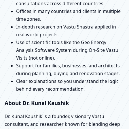
consultations across different countries.
Offices in many countries and clients in multiple
time zones.
In-depth research on Vastu Shastra applied in
real-world projects.
Use of scientific tools like the Geo Energy
Analysis Software System during On-Site Vastu
Visits (not online).
Support for families, businesses, and architects
during planning, buying and renovation stages.
Clear explanations so you understand the logic
behind every recommendation.
About Dr. Kunal Kaushik
Dr. Kunal Kaushik is a founder, visionary Vastu
consultant, and researcher known for blending deep