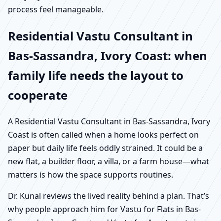
process feel manageable.
Residential Vastu Consultant in
Bas-Sassandra, Ivory Coast: when
family life needs the layout to
cooperate
A Residential Vastu Consultant in Bas-Sassandra, Ivory
Coast is often called when a home looks perfect on
paper but daily life feels oddly strained. It could be a
new flat, a builder floor, a villa, or a farm house—what
matters is how the space supports routines.
Dr. Kunal reviews the lived reality behind a plan. That’s
why people approach him for Vastu for Flats in Bas-