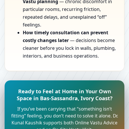
Vastu planning
— chronic discomfort in
particular rooms, recurring friction,
repeated delays, and unexplained “off”
feelings.
How timely consultation can prevent
costly changes later
— decisions become
cleaner before you lock in walls, plumbing,
interiors, and business operations.
Ready to Feel at Home in Your Own
Space in Bas-Sassandra, Ivory Coast?
If you’ve been carrying that “something isn’t
fitting” feeling, you don’t need to solve it alone. Dr.
Kunal Kaushik supports both Online Vastu Advice