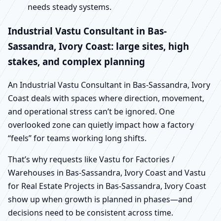
needs steady systems.
Industrial Vastu Consultant in Bas-
Sassandra, Ivory Coast: large sites, high
stakes, and complex planning
An Industrial Vastu Consultant in Bas-Sassandra, Ivory
Coast deals with spaces where direction, movement,
and operational stress can’t be ignored. One
overlooked zone can quietly impact how a factory
“feels” for teams working long shifts.
That’s why requests like Vastu for Factories /
Warehouses in Bas-Sassandra, Ivory Coast and Vastu
for Real Estate Projects in Bas-Sassandra, Ivory Coast
show up when growth is planned in phases—and
decisions need to be consistent across time.