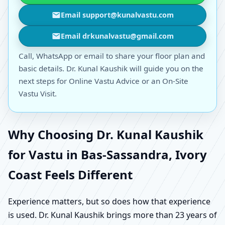
Email support@kunalvastu.com
Email drkunalvastu@gmail.com
Call, WhatsApp or email to share your floor plan and
basic details. Dr. Kunal Kaushik will guide you on the
next steps for Online Vastu Advice or an On-Site
Vastu Visit.
Why Choosing Dr. Kunal Kaushik
for Vastu in Bas-Sassandra, Ivory
Coast Feels Different
Experience matters, but so does how that experience
is used. Dr. Kunal Kaushik brings more than 23 years of