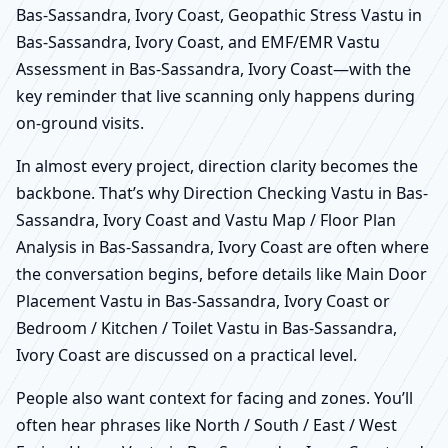
Bas-Sassandra, Ivory Coast, Geopathic Stress Vastu in
Bas-Sassandra, Ivory Coast, and EMF/EMR Vastu
Assessment in Bas-Sassandra, Ivory Coast—with the
key reminder that live scanning only happens during
on-ground visits.
In almost every project, direction clarity becomes the
backbone. That’s why Direction Checking Vastu in Bas-
Sassandra, Ivory Coast and Vastu Map / Floor Plan
Analysis in Bas-Sassandra, Ivory Coast are often where
the conversation begins, before details like Main Door
Placement Vastu in Bas-Sassandra, Ivory Coast or
Bedroom / Kitchen / Toilet Vastu in Bas-Sassandra,
Ivory Coast are discussed on a practical level.
People also want context for facing and zones. You’ll
often hear phrases like North / South / East / West