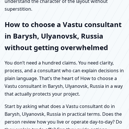
understand the character of the layout without
superstition.
How to choose a Vastu consultant
in Barysh, Ulyanovsk, Russia
without getting overwhelmed
You don’t need a hundred claims. You need clarity,
process, and a consultant who can explain decisions in
plain language. That’s the heart of How to choose a
Vastu consultant in Barysh, Ulyanovsk, Russia in a way
that actually protects your project.
Start by asking what does a Vastu consultant do in
Barysh, Ulyanovsk, Russia in practical terms. Does the
person review how you live or operate day-to-day? Do