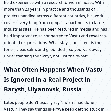
field experience with a research-driven mindset. With
more than 23 years in practice and thousands of
projects handled across different countries, his work
covers everything from compact apartments to large
industrial sites. He has been featured in media and has
held important roles connected to Vastu and research-
oriented organisations. What stays consistent is the
tone—clear, calm, and grounded—so you walk away
understanding the “why”, not just the “what”.
What Often Happens When Vastu
Is Ignored in a Real Project in
Barysh, Ulyanovsk, Russia
Later, people don’t usually say “I wish I had done
Vastu.” They say things like: “We keep getting stuck in