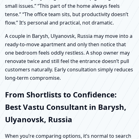
small issues.” “This part of the home always feels
tense.” “The office team sits, but productivity doesn’t
flow.” It’s personal and practical, not dramatic.
A couple in Barysh, Ulyanovsk, Russia may move into a
ready-to-move apartment and only then notice that
one bedroom feels oddly restless. A shop owner may
renovate twice and still feel the entrance doesn’t pull
customers naturally. Early consultation simply reduces
long-term compromise.
From Shortlists to Confidence:
Best Vastu Consultant in Barysh,
Ulyanovsk, Russia
When you’re comparing options, it’s normal to search