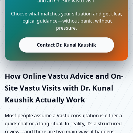
and an On-Site Vastu Visit.
Choose what matches your situation and get clear,
logical guidance—without panic, without
pressure.
Contact Dr. Kunal Kaushik
How Online Vastu Advice and On-
Site Vastu Visits with Dr. Kunal
Kaushik Actually Work
Most people assume a Vastu consultation is either a
quick chat or a long ritual. In reality, it’s a structured
review—and there are two main ways it happens: