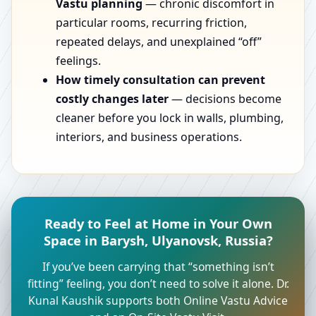
Vastu planning
— chronic discomfort in
particular rooms, recurring friction,
repeated delays, and unexplained “off”
feelings.
How timely consultation can prevent
costly changes later
— decisions become
cleaner before you lock in walls, plumbing,
interiors, and business operations.
Ready to Feel at Home in Your Own
Space in Barysh, Ulyanovsk, Russia?
If you’ve been carrying that “something isn’t
fitting” feeling, you don’t need to solve it alone. Dr.
Kunal Kaushik supports both Online Vastu Advice