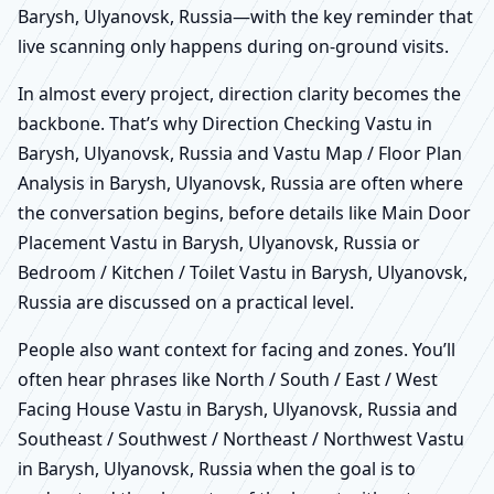
Barysh, Ulyanovsk, Russia—with the key reminder that
live scanning only happens during on-ground visits.
In almost every project, direction clarity becomes the
backbone. That’s why Direction Checking Vastu in
Barysh, Ulyanovsk, Russia and Vastu Map / Floor Plan
Analysis in Barysh, Ulyanovsk, Russia are often where
the conversation begins, before details like Main Door
Placement Vastu in Barysh, Ulyanovsk, Russia or
Bedroom / Kitchen / Toilet Vastu in Barysh, Ulyanovsk,
Russia are discussed on a practical level.
People also want context for facing and zones. You’ll
often hear phrases like North / South / East / West
Facing House Vastu in Barysh, Ulyanovsk, Russia and
Southeast / Southwest / Northeast / Northwest Vastu
in Barysh, Ulyanovsk, Russia when the goal is to