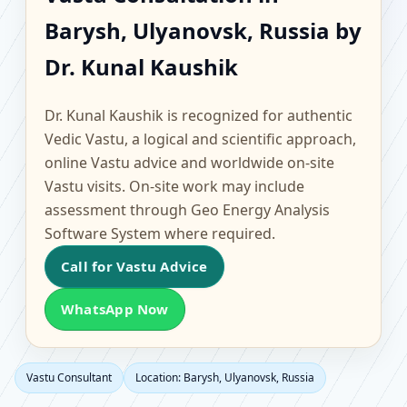
Barysh, Ulyanovsk,
Barysh, Ulyanovsk, Russia by
Russia | Scientific
Dr. Kunal Kaushik
Home, Office, Flat &
Dr. Kunal Kaushik is recognized for authentic
Factory Vastu
Vedic Vastu, a logical and scientific approach,
online Vastu advice and worldwide on-site
Vastu visits. On-site work may include
assessment through Geo Energy Analysis
Software System where required.
Call for Vastu Advice
WhatsApp Now
Vastu Consultant
Location: Barysh, Ulyanovsk, Russia