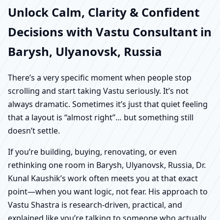
Unlock Calm, Clarity & Confident
Decisions with Vastu Consultant in
Barysh, Ulyanovsk, Russia
There’s a very specific moment when people stop
scrolling and start taking Vastu seriously. It’s not
always dramatic. Sometimes it’s just that quiet feeling
that a layout is “almost right”… but something still
doesn’t settle.
If you’re building, buying, renovating, or even
rethinking one room in Barysh, Ulyanovsk, Russia, Dr.
Kunal Kaushik’s work often meets you at that exact
point—when you want logic, not fear. His approach to
Vastu Shastra is research-driven, practical, and
explained like you’re talking to someone who actually