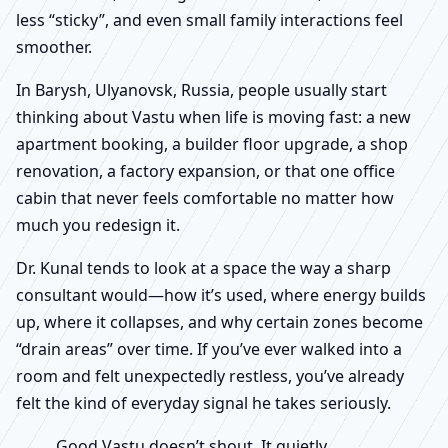
less “sticky”, and even small family interactions feel
smoother.
In Barysh, Ulyanovsk, Russia, people usually start
thinking about Vastu when life is moving fast: a new
apartment booking, a builder floor upgrade, a shop
renovation, a factory expansion, or that one office
cabin that never feels comfortable no matter how
much you redesign it.
Dr. Kunal tends to look at a space the way a sharp
consultant would—how it’s used, where energy builds
up, where it collapses, and why certain zones become
“drain areas” over time. If you’ve ever walked into a
room and felt unexpectedly restless, you’ve already
felt the kind of everyday signal he takes seriously.
Good Vastu doesn’t shout. It quietly