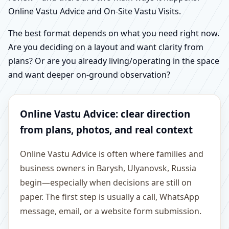
Online Vastu Advice and On-Site Vastu Visits.
The best format depends on what you need right now.
Are you deciding on a layout and want clarity from
plans? Or are you already living/operating in the space
and want deeper on-ground observation?
Online Vastu Advice: clear direction
from plans, photos, and real context
Online Vastu Advice is often where families and
business owners in Barysh, Ulyanovsk, Russia
begin—especially when decisions are still on
paper. The first step is usually a call, WhatsApp
message, email, or a website form submission.