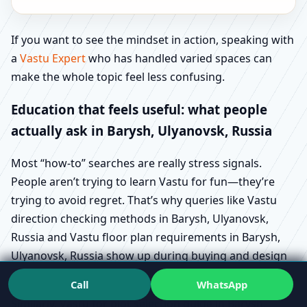
If you want to see the mindset in action, speaking with
a
Vastu Expert
who has handled varied spaces can
make the whole topic feel less confusing.
Education that feels useful: what people
actually ask in Barysh, Ulyanovsk, Russia
Most “how-to” searches are really stress signals.
People aren’t trying to learn Vastu for fun—they’re
trying to avoid regret. That’s why queries like Vastu
direction checking methods in Barysh, Ulyanovsk,
Russia and Vastu floor plan requirements in Barysh,
Ulyanovsk, Russia show up during buying and design
stages.
Call
WhatsApp
Similarly, Vastu for plot selection guide in Barysh,