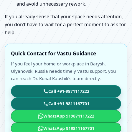
and avoid unnecessary rework.
If you already sense that your space needs attention,
you don’t have to wait for a perfect moment to ask for
help.
Quick Contact for Vastu Guidance
If you feel your home or workplace in Barysh,
Ulyanovsk, Russia needs timely Vastu support, you
can reach Dr. Kunal Kaushik’s team directly.
Call +91-9871117222
Call +91-9811167701
WhatsApp 919871117222
WhatsApp 919811167701