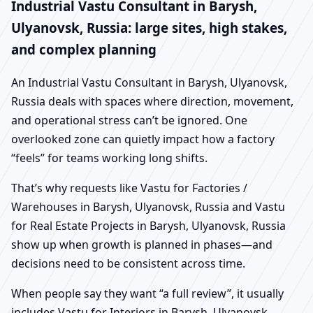
Industrial Vastu Consultant in Barysh,
Ulyanovsk, Russia: large sites, high stakes,
and complex planning
An Industrial Vastu Consultant in Barysh, Ulyanovsk,
Russia deals with spaces where direction, movement,
and operational stress can’t be ignored. One
overlooked zone can quietly impact how a factory
“feels” for teams working long shifts.
That’s why requests like Vastu for Factories /
Warehouses in Barysh, Ulyanovsk, Russia and Vastu
for Real Estate Projects in Barysh, Ulyanovsk, Russia
show up when growth is planned in phases—and
decisions need to be consistent across time.
When people say they want “a full review”, it usually
includes Vastu for Interiors in Barysh, Ulyanovsk,