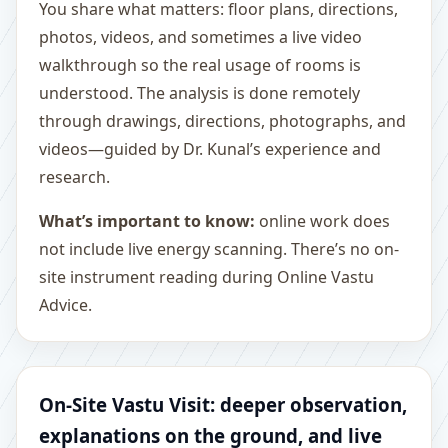
You share what matters: floor plans, directions,
photos, videos, and sometimes a live video
walkthrough so the real usage of rooms is
understood. The analysis is done remotely
through drawings, directions, photographs, and
videos—guided by Dr. Kunal’s experience and
research.
What’s important to know:
online work does
not include live energy scanning. There’s no on-
site instrument reading during Online Vastu
Advice.
On-Site Vastu Visit: deeper observation,
explanations on the ground, and live