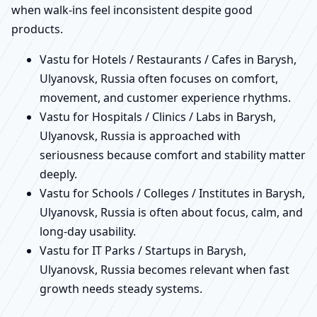
when walk-ins feel inconsistent despite good
products.
Vastu for Hotels / Restaurants / Cafes in Barysh,
Ulyanovsk, Russia often focuses on comfort,
movement, and customer experience rhythms.
Vastu for Hospitals / Clinics / Labs in Barysh,
Ulyanovsk, Russia is approached with
seriousness because comfort and stability matter
deeply.
Vastu for Schools / Colleges / Institutes in Barysh,
Ulyanovsk, Russia is often about focus, calm, and
long-day usability.
Vastu for IT Parks / Startups in Barysh,
Ulyanovsk, Russia becomes relevant when fast
growth needs steady systems.