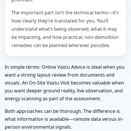
The important part isn’t the technical terms—it’s
how clearly they’re translated for you. You’ll
understand what’s being observed, what it may
be impacting, and how practical, non-demolition
remedies can be planned wherever possible.
In simple terms: Online Vastu Advice is ideal when you
want a strong layout review from documents and
visuals. An On-Site Vastu Visit becomes valuable when
you want deeper ground reality, live observation, and
energy scanning as part of the assessment.
Both approaches can be thorough. The difference is
what information is available—remote data versus in-
person environmental signals.