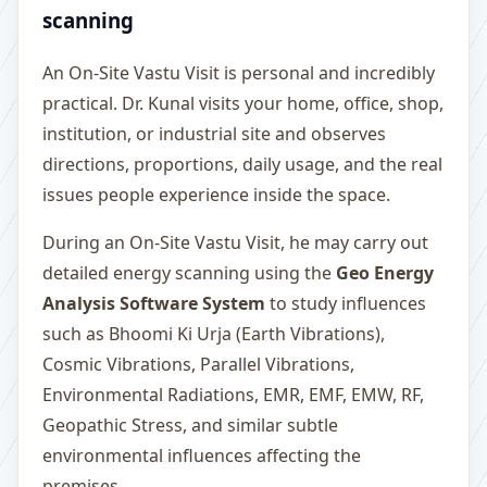
scanning
An On-Site Vastu Visit is personal and incredibly
practical. Dr. Kunal visits your home, office, shop,
institution, or industrial site and observes
directions, proportions, daily usage, and the real
issues people experience inside the space.
During an On-Site Vastu Visit, he may carry out
detailed energy scanning using the
Geo Energy
Analysis Software System
to study influences
such as Bhoomi Ki Urja (Earth Vibrations),
Cosmic Vibrations, Parallel Vibrations,
Environmental Radiations, EMR, EMF, EMW, RF,
Geopathic Stress, and similar subtle
environmental influences affecting the
premises.