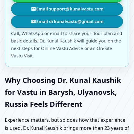
Email support@kunalvastu.com
Email drkunalvastu@gmail.com
Call, WhatsApp or email to share your floor plan and
basic details. Dr. Kunal Kaushik will guide you on the
next steps for Online Vastu Advice or an On-Site
Vastu Visit.
Why Choosing Dr. Kunal Kaushik
for Vastu in Barysh, Ulyanovsk,
Russia Feels Different
Experience matters, but so does how that experience
is used. Dr. Kunal Kaushik brings more than 23 years of