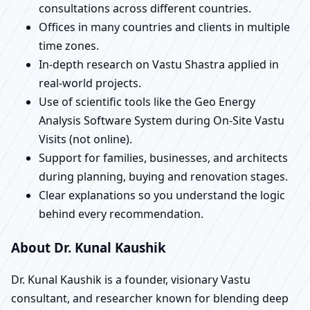
consultations across different countries.
Offices in many countries and clients in multiple
time zones.
In-depth research on Vastu Shastra applied in
real-world projects.
Use of scientific tools like the Geo Energy
Analysis Software System during On-Site Vastu
Visits (not online).
Support for families, businesses, and architects
during planning, buying and renovation stages.
Clear explanations so you understand the logic
behind every recommendation.
About Dr. Kunal Kaushik
Dr. Kunal Kaushik is a founder, visionary Vastu
consultant, and researcher known for blending deep