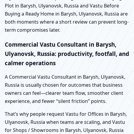
Plot in Barysh, Ulyanovsk, Russia and Vastu Before
Buying a Ready Home in Barysh, Ulyanovsk, Russia are
both moments where a short review can prevent long-
term compromises later.
Commercial Vastu Consultant in Barysh,
Ulyanovsk, Russia: productivity, footfall, and
calmer operations
A Commercial Vastu Consultant in Barysh, Ulyanovsk,
Russia is usually chosen for outcomes that business
owners can feel—clearer team flow, smoother client
experience, and fewer “silent friction” points.
That’s why people request Vastu for Offices in Barysh,
Ulyanovsk, Russia when teams are scaling, and Vastu
for Shops / Showrooms in Barysh, Ulyanovsk, Russia