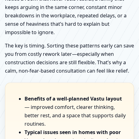
keeps arguing in the same corner, constant minor
breakdowns in the workplace, repeated delays, or a
sense of heaviness that’s hard to explain but
impossible to ignore.
The key is timing. Sorting these patterns early can save
you from costly rework later—especially when
construction decisions are still flexible. That’s why a
calm, non-fear-based consultation can feel like relief.
Benefits of a well-planned Vastu layout
— improved comfort, clearer thinking,
better rest, and a space that supports daily
routines.
Typical issues seen in homes with poor