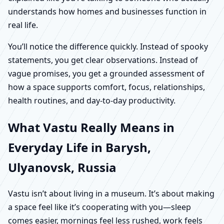
understands how homes and businesses function in
real life.
You’ll notice the difference quickly. Instead of spooky
statements, you get clear observations. Instead of
vague promises, you get a grounded assessment of
how a space supports comfort, focus, relationships,
health routines, and day-to-day productivity.
What Vastu Really Means in
Everyday Life in Barysh,
Ulyanovsk, Russia
Vastu isn’t about living in a museum. It’s about making
a space feel like it’s cooperating with you—sleep
comes easier, mornings feel less rushed, work feels