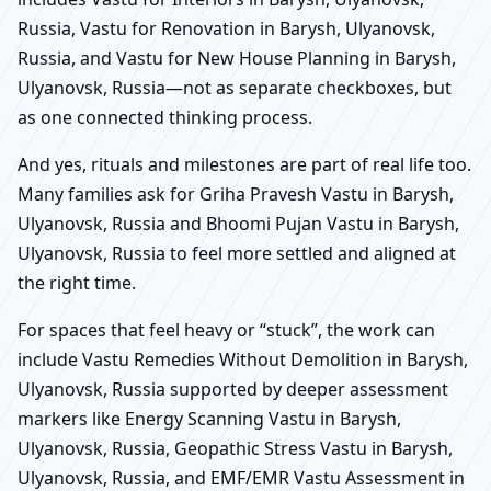
Russia, Vastu for Renovation in Barysh, Ulyanovsk,
Russia, and Vastu for New House Planning in Barysh,
Ulyanovsk, Russia—not as separate checkboxes, but
as one connected thinking process.
And yes, rituals and milestones are part of real life too.
Many families ask for Griha Pravesh Vastu in Barysh,
Ulyanovsk, Russia and Bhoomi Pujan Vastu in Barysh,
Ulyanovsk, Russia to feel more settled and aligned at
the right time.
For spaces that feel heavy or “stuck”, the work can
include Vastu Remedies Without Demolition in Barysh,
Ulyanovsk, Russia supported by deeper assessment
markers like Energy Scanning Vastu in Barysh,
Ulyanovsk, Russia, Geopathic Stress Vastu in Barysh,
Ulyanovsk, Russia, and EMF/EMR Vastu Assessment in