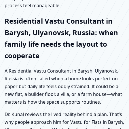
process feel manageable.
Residential Vastu Consultant in
Barysh, Ulyanovsk, Russia: when
family life needs the layout to
cooperate
A Residential Vastu Consultant in Barysh, Ulyanovsk,
Russia is often called when a home looks perfect on
paper but daily life feels oddly strained. It could be a
new flat, a builder floor, a villa, or a farm house—what
matters is how the space supports routines.
Dr. Kunal reviews the lived reality behind a plan. That’s
why people approach him for Vastu for Flats in Barysh,