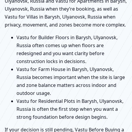
Ulyanovsk, Russia and Vastu for Apartments in Barysh,
Ulyanovsk, Russia when they’re booking, as well as
Vastu for Villas in Barysh, Ulyanovsk, Russia when
privacy, movement, and zones become more complex.
Vastu for Builder Floors in Barysh, Ulyanovsk,
Russia often comes up when floors are
redesigned and you want clarity before
construction locks in decisions.
Vastu for Farm House in Barysh, Ulyanovsk,
Russia becomes important when the site is large
and zone balance matters across indoor and
outdoor usage.
Vastu for Residential Plots in Barysh, Ulyanovsk,
Russia is often the first step when you want a
strong foundation before design begins.
If your decision is still pending, Vastu Before Buying a