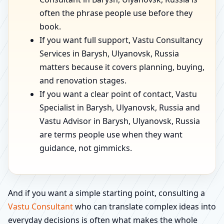
often the phrase people use before they
book.
If you want full support, Vastu Consultancy
Services in Barysh, Ulyanovsk, Russia
matters because it covers planning, buying,
and renovation stages.
If you want a clear point of contact, Vastu
Specialist in Barysh, Ulyanovsk, Russia and
Vastu Advisor in Barysh, Ulyanovsk, Russia
are terms people use when they want
guidance, not gimmicks.
And if you want a simple starting point, consulting a
Vastu Consultant
who can translate complex ideas into
everyday decisions is often what makes the whole