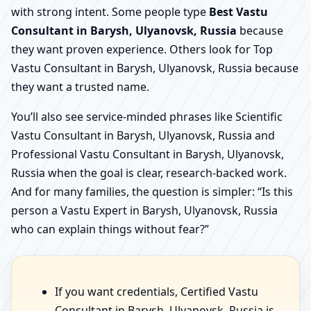
with strong intent. Some people type
Best Vastu
Consultant in Barysh, Ulyanovsk, Russia
because
they want proven experience. Others look for Top
Vastu Consultant in Barysh, Ulyanovsk, Russia because
they want a trusted name.
You’ll also see service-minded phrases like Scientific
Vastu Consultant in Barysh, Ulyanovsk, Russia and
Professional Vastu Consultant in Barysh, Ulyanovsk,
Russia when the goal is clear, research-backed work.
And for many families, the question is simpler: “Is this
person a Vastu Expert in Barysh, Ulyanovsk, Russia
who can explain things without fear?”
If you want credentials, Certified Vastu
Consultant in Barysh, Ulyanovsk, Russia is