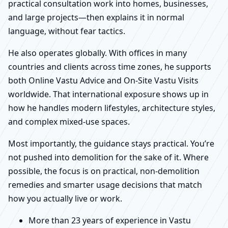
practical consultation work into homes, businesses,
and large projects—then explains it in normal
language, without fear tactics.
He also operates globally. With offices in many
countries and clients across time zones, he supports
both Online Vastu Advice and On-Site Vastu Visits
worldwide. That international exposure shows up in
how he handles modern lifestyles, architecture styles,
and complex mixed-use spaces.
Most importantly, the guidance stays practical. You’re
not pushed into demolition for the sake of it. Where
possible, the focus is on practical, non-demolition
remedies and smarter usage decisions that match
how you actually live or work.
More than 23 years of experience in Vastu