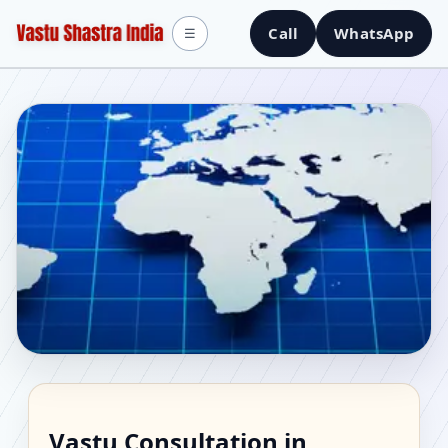
Call
WhatsApp
☰
Vastu Consultant in
Vastu Consultation in