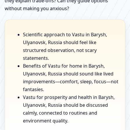
they explain trade-offs? Can they guide options
without making you anxious?
Scientific approach to Vastu in Barysh,
Ulyanovsk, Russia should feel like
structured observation, not scary
statements.
Benefits of Vastu for home in Barysh,
Ulyanovsk, Russia should sound like lived
improvements—comfort, sleep, focus—not
fantasies.
Vastu for prosperity and health in Barysh,
Ulyanovsk, Russia should be discussed
calmly, connected to routines and
environment quality.