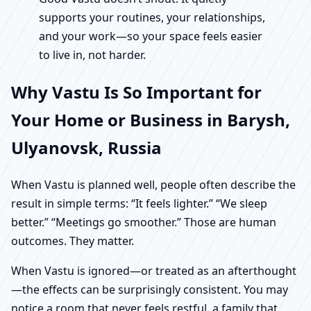
supports your routines, your relationships,
and your work—so your space feels easier
to live in, not harder.
Why Vastu Is So Important for
Your Home or Business in Barysh,
Ulyanovsk, Russia
When Vastu is planned well, people often describe the
result in simple terms: “It feels lighter.” “We sleep
better.” “Meetings go smoother.” Those are human
outcomes. They matter.
When Vastu is ignored—or treated as an afterthought
—the effects can be surprisingly consistent. You may
notice a room that never feels restful, a family that