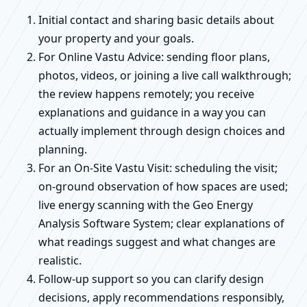
Initial contact and sharing basic details about
your property and your goals.
For Online Vastu Advice: sending floor plans,
photos, videos, or joining a live call walkthrough;
the review happens remotely; you receive
explanations and guidance in a way you can
actually implement through design choices and
planning.
For an On-Site Vastu Visit: scheduling the visit;
on-ground observation of how spaces are used;
live energy scanning with the Geo Energy
Analysis Software System; clear explanations of
what readings suggest and what changes are
realistic.
Follow-up support so you can clarify design
decisions, apply recommendations responsibly,