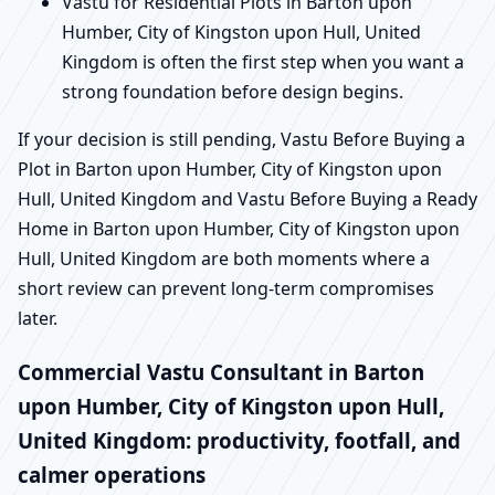
Vastu for Residential Plots in Barton upon
Humber, City of Kingston upon Hull, United
Kingdom is often the first step when you want a
strong foundation before design begins.
If your decision is still pending, Vastu Before Buying a
Plot in Barton upon Humber, City of Kingston upon
Hull, United Kingdom and Vastu Before Buying a Ready
Home in Barton upon Humber, City of Kingston upon
Hull, United Kingdom are both moments where a
short review can prevent long-term compromises
later.
Commercial Vastu Consultant in Barton
upon Humber, City of Kingston upon Hull,
United Kingdom: productivity, footfall, and
calmer operations