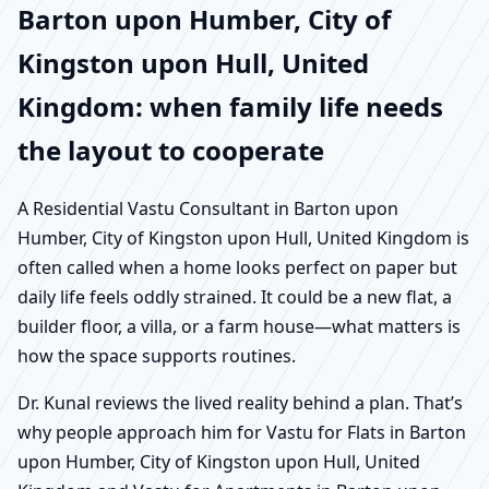
Barton upon Humber, City of
Kingston upon Hull, United
Kingdom: when family life needs
the layout to cooperate
A Residential Vastu Consultant in Barton upon
Humber, City of Kingston upon Hull, United Kingdom is
often called when a home looks perfect on paper but
daily life feels oddly strained. It could be a new flat, a
builder floor, a villa, or a farm house—what matters is
how the space supports routines.
Dr. Kunal reviews the lived reality behind a plan. That’s
why people approach him for Vastu for Flats in Barton
upon Humber, City of Kingston upon Hull, United