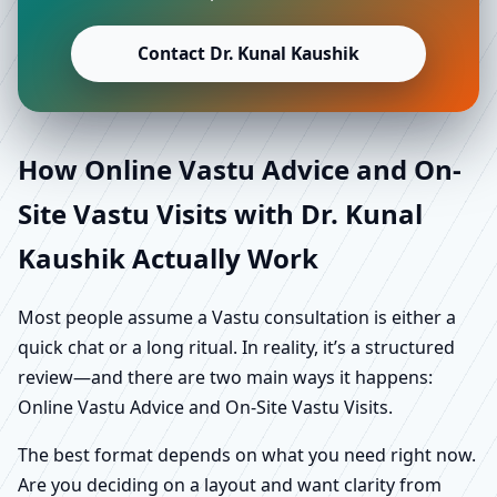
Contact Dr. Kunal Kaushik
How Online Vastu Advice and On-
Site Vastu Visits with Dr. Kunal
Kaushik Actually Work
Most people assume a Vastu consultation is either a
quick chat or a long ritual. In reality, it’s a structured
review—and there are two main ways it happens:
Online Vastu Advice and On-Site Vastu Visits.
The best format depends on what you need right now.
Are you deciding on a layout and want clarity from