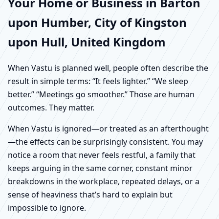
Your Home or Business in Barton
upon Humber, City of Kingston
upon Hull, United Kingdom
When Vastu is planned well, people often describe the
result in simple terms: “It feels lighter.” “We sleep
better.” “Meetings go smoother.” Those are human
outcomes. They matter.
When Vastu is ignored—or treated as an afterthought
—the effects can be surprisingly consistent. You may
notice a room that never feels restful, a family that
keeps arguing in the same corner, constant minor
breakdowns in the workplace, repeated delays, or a
sense of heaviness that’s hard to explain but
impossible to ignore.