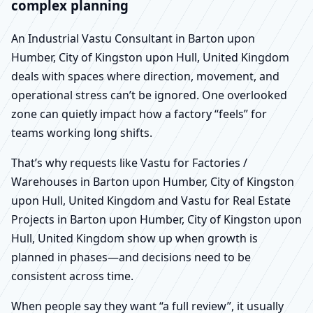
complex planning
An Industrial Vastu Consultant in Barton upon
Humber, City of Kingston upon Hull, United Kingdom
deals with spaces where direction, movement, and
operational stress can’t be ignored. One overlooked
zone can quietly impact how a factory “feels” for
teams working long shifts.
That’s why requests like Vastu for Factories /
Warehouses in Barton upon Humber, City of Kingston
upon Hull, United Kingdom and Vastu for Real Estate
Projects in Barton upon Humber, City of Kingston upon
Hull, United Kingdom show up when growth is
planned in phases—and decisions need to be
consistent across time.
When people say they want “a full review”, it usually