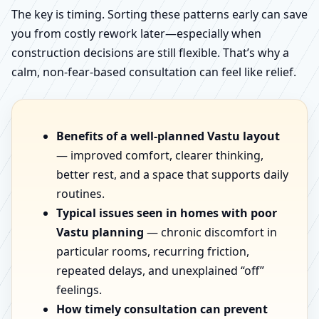
The key is timing. Sorting these patterns early can save
you from costly rework later—especially when
construction decisions are still flexible. That’s why a
calm, non-fear-based consultation can feel like relief.
Benefits of a well-planned Vastu layout
— improved comfort, clearer thinking,
better rest, and a space that supports daily
routines.
Typical issues seen in homes with poor
Vastu planning
— chronic discomfort in
particular rooms, recurring friction,
repeated delays, and unexplained “off”
feelings.
How timely consultation can prevent