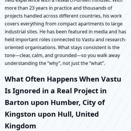
field experience with a research-driven mindset. With
more than 23 years in practice and thousands of
projects handled across different countries, his work
covers everything from compact apartments to large
industrial sites. He has been featured in media and has
held important roles connected to Vastu and research-
oriented organisations. What stays consistent is the
tone—clear, calm, and grounded—so you walk away
understanding the “why”, not just the “what”.
What Often Happens When Vastu
Is Ignored in a Real Project in
Barton upon Humber, City of
Kingston upon Hull, United
Kingdom