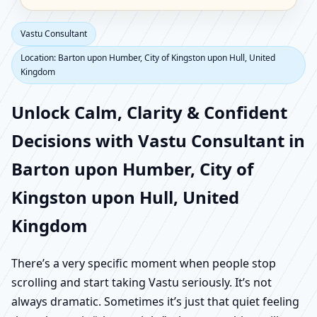
Vastu Consultant
Location: Barton upon Humber, City of Kingston upon Hull, United
Kingdom
Unlock Calm, Clarity & Confident
Decisions with Vastu Consultant in
Barton upon Humber, City of
Kingston upon Hull, United
Kingdom
There’s a very specific moment when people stop
scrolling and start taking Vastu seriously. It’s not
always dramatic. Sometimes it’s just that quiet feeling