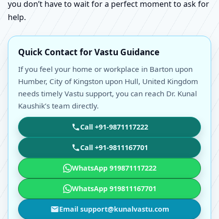
you don’t have to wait for a perfect moment to ask for
help.
Quick Contact for Vastu Guidance
If you feel your home or workplace in Barton upon
Humber, City of Kingston upon Hull, United Kingdom
needs timely Vastu support, you can reach Dr. Kunal
Kaushik’s team directly.
Call +91-9871117222
Call +91-9811167701
WhatsApp 919871117222
WhatsApp 919811167701
Email support@kunalvastu.com