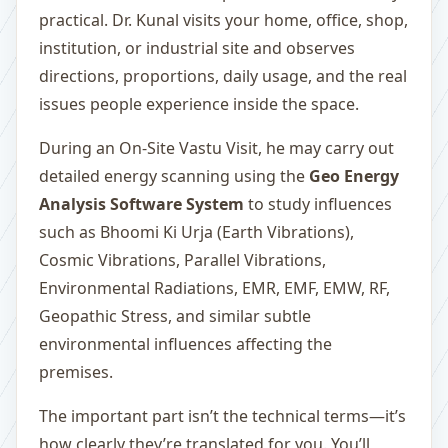
practical. Dr. Kunal visits your home, office, shop,
institution, or industrial site and observes
directions, proportions, daily usage, and the real
issues people experience inside the space.
During an On-Site Vastu Visit, he may carry out
detailed energy scanning using the
Geo Energy
Analysis Software System
to study influences
such as Bhoomi Ki Urja (Earth Vibrations),
Cosmic Vibrations, Parallel Vibrations,
Environmental Radiations, EMR, EMF, EMW, RF,
Geopathic Stress, and similar subtle
environmental influences affecting the
premises.
The important part isn’t the technical terms—it’s
how clearly they’re translated for you. You’ll