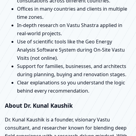
consultations across different countries.
Offices in many countries and clients in multiple
time zones.
In-depth research on Vastu Shastra applied in
real-world projects.
Use of scientific tools like the Geo Energy
Analysis Software System during On-Site Vastu
Visits (not online).
Support for families, businesses, and architects
during planning, buying and renovation stages.
Clear explanations so you understand the logic
behind every recommendation.
About Dr. Kunal Kaushik
Dr. Kunal Kaushik is a founder, visionary Vastu
consultant, and researcher known for blending deep