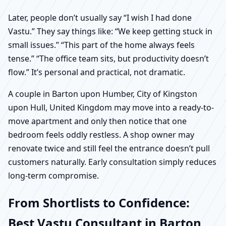
Later, people don’t usually say “I wish I had done
Vastu.” They say things like: “We keep getting stuck in
small issues.” “This part of the home always feels
tense.” “The office team sits, but productivity doesn’t
flow.” It’s personal and practical, not dramatic.
A couple in Barton upon Humber, City of Kingston
upon Hull, United Kingdom may move into a ready-to-
move apartment and only then notice that one
bedroom feels oddly restless. A shop owner may
renovate twice and still feel the entrance doesn’t pull
customers naturally. Early consultation simply reduces
long-term compromise.
From Shortlists to Confidence:
Best Vastu Consultant in Barton