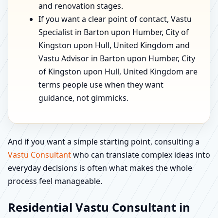
and renovation stages.
If you want a clear point of contact, Vastu
Specialist in Barton upon Humber, City of
Kingston upon Hull, United Kingdom and
Vastu Advisor in Barton upon Humber, City
of Kingston upon Hull, United Kingdom are
terms people use when they want
guidance, not gimmicks.
And if you want a simple starting point, consulting a
Vastu Consultant
who can translate complex ideas into
everyday decisions is often what makes the whole
process feel manageable.
Residential Vastu Consultant in