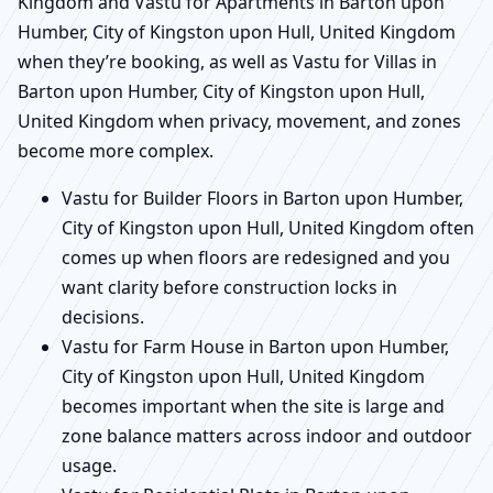
Kingdom and Vastu for Apartments in Barton upon
Humber, City of Kingston upon Hull, United Kingdom
when they’re booking, as well as Vastu for Villas in
Barton upon Humber, City of Kingston upon Hull,
United Kingdom when privacy, movement, and zones
become more complex.
Vastu for Builder Floors in Barton upon Humber,
City of Kingston upon Hull, United Kingdom often
comes up when floors are redesigned and you
want clarity before construction locks in
decisions.
Vastu for Farm House in Barton upon Humber,
City of Kingston upon Hull, United Kingdom
becomes important when the site is large and
zone balance matters across indoor and outdoor
usage.