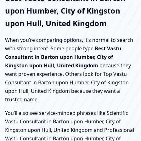
upon Humber, City of Kingston
upon Hull, United Kingdom
When you’re comparing options, it’s normal to search
with strong intent. Some people type
Best Vastu
Consultant in Barton upon Humber, City of
Kingston upon Hull, United Kingdom
because they
want proven experience. Others look for Top Vastu
Consultant in Barton upon Humber, City of Kingston
upon Hull, United Kingdom because they want a
trusted name.
You’ll also see service-minded phrases like Scientific
Vastu Consultant in Barton upon Humber, City of
Kingston upon Hull, United Kingdom and Professional
Vastu Consultant in Barton upon Humber, City of