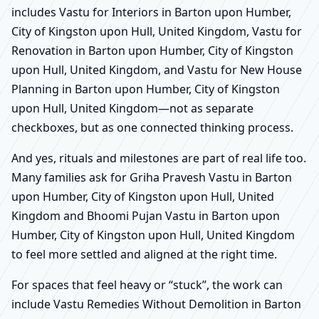
includes Vastu for Interiors in Barton upon Humber,
City of Kingston upon Hull, United Kingdom, Vastu for
Renovation in Barton upon Humber, City of Kingston
upon Hull, United Kingdom, and Vastu for New House
Planning in Barton upon Humber, City of Kingston
upon Hull, United Kingdom—not as separate
checkboxes, but as one connected thinking process.
And yes, rituals and milestones are part of real life too.
Many families ask for Griha Pravesh Vastu in Barton
upon Humber, City of Kingston upon Hull, United
Kingdom and Bhoomi Pujan Vastu in Barton upon
Humber, City of Kingston upon Hull, United Kingdom
to feel more settled and aligned at the right time.
For spaces that feel heavy or “stuck”, the work can
include Vastu Remedies Without Demolition in Barton