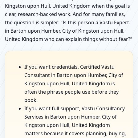
Kingston upon Hull, United Kingdom when the goal is
clear, research-backed work. And for many families,
the question is simpler: “Is this person a Vastu Expert
in Barton upon Humber, City of Kingston upon Hull,
United Kingdom who can explain things without fear?”
If you want credentials, Certified Vastu
Consultant in Barton upon Humber, City of
Kingston upon Hull, United Kingdom is
often the phrase people use before they
book.
If you want full support, Vastu Consultancy
Services in Barton upon Humber, City of
Kingston upon Hull, United Kingdom
matters because it covers planning, buying,