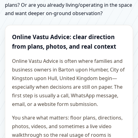
plans? Or are you already living/operating in the space
and want deeper on-ground observation?
Online Vastu Advice: clear direction
from plans, photos, and real context
Online Vastu Advice is often where families and
business owners in Barton upon Humber, City of
Kingston upon Hull, United Kingdom begin—
especially when decisions are still on paper. The
first step is usually a call, WhatsApp message,
email, or a website form submission.
You share what matters: floor plans, directions,
photos, videos, and sometimes a live video
walkthrough so the real usage of rooms is