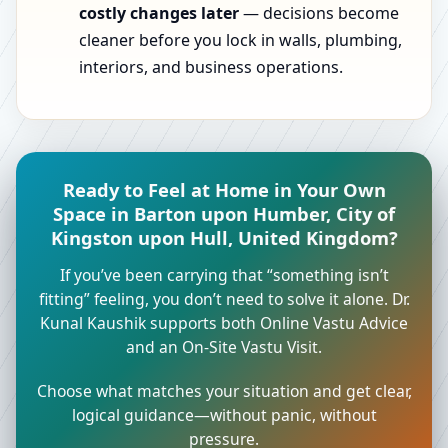
costly changes later
— decisions become
cleaner before you lock in walls, plumbing,
interiors, and business operations.
Ready to Feel at Home in Your Own
Space in Barton upon Humber, City of
Kingston upon Hull, United Kingdom?
If you’ve been carrying that “something isn’t
fitting” feeling, you don’t need to solve it alone. Dr.
Kunal Kaushik supports both Online Vastu Advice
and an On-Site Vastu Visit.
Choose what matches your situation and get clear,
logical guidance—without panic, without
pressure.