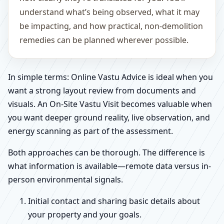
understand what’s being observed, what it may
be impacting, and how practical, non-demolition
remedies can be planned wherever possible.
In simple terms: Online Vastu Advice is ideal when you
want a strong layout review from documents and
visuals. An On-Site Vastu Visit becomes valuable when
you want deeper ground reality, live observation, and
energy scanning as part of the assessment.
Both approaches can be thorough. The difference is
what information is available—remote data versus in-
person environmental signals.
Initial contact and sharing basic details about
your property and your goals.