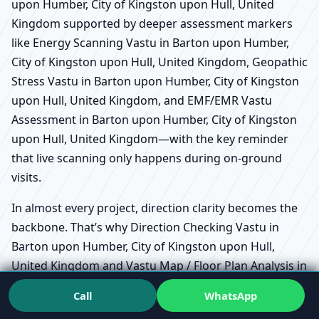
upon Humber, City of Kingston upon Hull, United
Kingdom supported by deeper assessment markers
like Energy Scanning Vastu in Barton upon Humber,
City of Kingston upon Hull, United Kingdom, Geopathic
Stress Vastu in Barton upon Humber, City of Kingston
upon Hull, United Kingdom, and EMF/EMR Vastu
Assessment in Barton upon Humber, City of Kingston
upon Hull, United Kingdom—with the key reminder
that live scanning only happens during on-ground
visits.
In almost every project, direction clarity becomes the
backbone. That’s why Direction Checking Vastu in
Barton upon Humber, City of Kingston upon Hull,
United Kingdom and Vastu Map / Floor Plan Analysis in
Barton upon Humber, City of Kingston upon Hull,
Call
WhatsApp
United Kingdom are often where the conversation