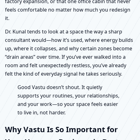
factory expansion, or that one office cabin that never
feels comfortable no matter how much you redesign
it.
Dr. Kunal tends to look at a space the way a sharp
consultant would—how it’s used, where energy builds
up, where it collapses, and why certain zones become
“drain areas” over time. If you’ve ever walked into a
room and felt unexpectedly restless, you’ve already
felt the kind of everyday signal he takes seriously.
Good Vastu doesn’t shout. It quietly
supports your routines, your relationships,
and your work—so your space feels easier
to live in, not harder.
Why Vastu Is So Important for