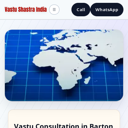
Call
WhatsApp
☰
Vastu Consultant in
Vastu Consultation in Barton