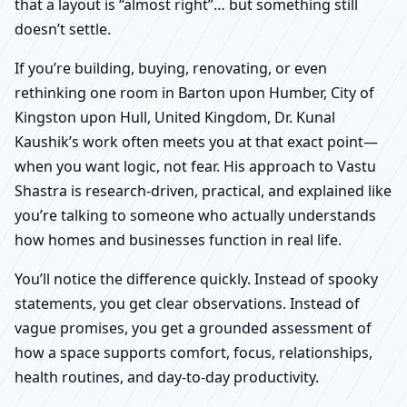
that a layout is “almost right”… but something still
doesn’t settle.
If you’re building, buying, renovating, or even
rethinking one room in Barton upon Humber, City of
Kingston upon Hull, United Kingdom, Dr. Kunal
Kaushik’s work often meets you at that exact point—
when you want logic, not fear. His approach to Vastu
Shastra is research-driven, practical, and explained like
you’re talking to someone who actually understands
how homes and businesses function in real life.
You’ll notice the difference quickly. Instead of spooky
statements, you get clear observations. Instead of
vague promises, you get a grounded assessment of
how a space supports comfort, focus, relationships,
health routines, and day-to-day productivity.