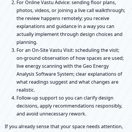
For Online Vastu Advice: sending floor plans,
photos, videos, or joining a live call walkthrough;
the review happens remotely; you receive
explanations and guidance in a way you can
actually implement through design choices and
planning.
For an On-Site Vastu Visit: scheduling the visit;
on-ground observation of how spaces are used;
live energy scanning with the Geo Energy
Analysis Software System; clear explanations of
what readings suggest and what changes are
realistic.
Follow-up support so you can clarify design
decisions, apply recommendations responsibly,
and avoid unnecessary rework.
If you already sense that your space needs attention,