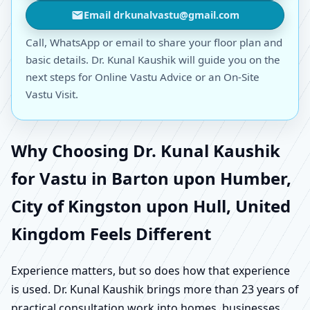
Email drkunalvastu@gmail.com
Call, WhatsApp or email to share your floor plan and
basic details. Dr. Kunal Kaushik will guide you on the
next steps for Online Vastu Advice or an On-Site
Vastu Visit.
Why Choosing Dr. Kunal Kaushik
for Vastu in Barton upon Humber,
City of Kingston upon Hull, United
Kingdom Feels Different
Experience matters, but so does how that experience
is used. Dr. Kunal Kaushik brings more than 23 years of
practical consultation work into homes, businesses,