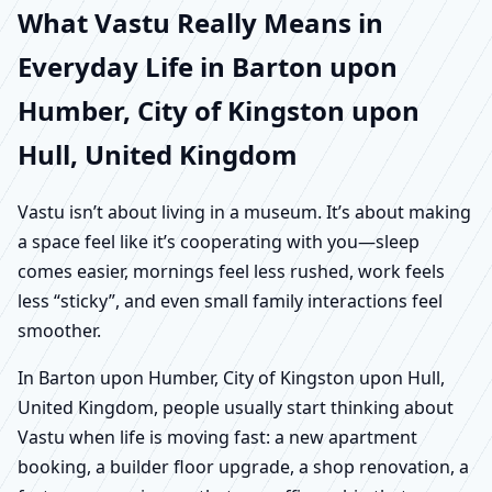
What Vastu Really Means in
Everyday Life in Barton upon
Humber, City of Kingston upon
Hull, United Kingdom
Vastu isn’t about living in a museum. It’s about making
a space feel like it’s cooperating with you—sleep
comes easier, mornings feel less rushed, work feels
less “sticky”, and even small family interactions feel
smoother.
In Barton upon Humber, City of Kingston upon Hull,
United Kingdom, people usually start thinking about
Vastu when life is moving fast: a new apartment
booking, a builder floor upgrade, a shop renovation, a