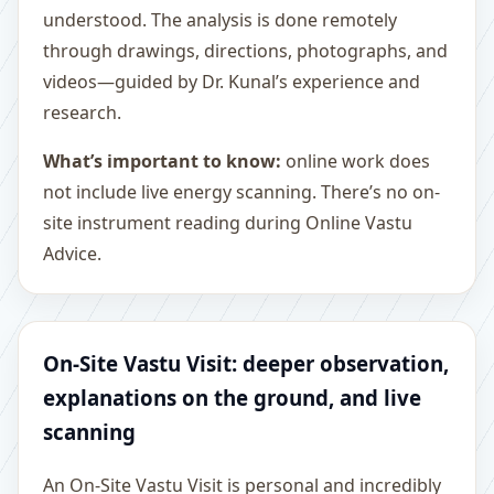
understood. The analysis is done remotely
through drawings, directions, photographs, and
videos—guided by Dr. Kunal’s experience and
research.
What’s important to know:
online work does
not include live energy scanning. There’s no on-
site instrument reading during Online Vastu
Advice.
On-Site Vastu Visit: deeper observation,
explanations on the ground, and live
scanning
An On-Site Vastu Visit is personal and incredibly