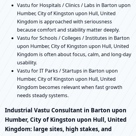
Vastu for Hospitals / Clinics / Labs in Barton upon
Humber, City of Kingston upon Hull, United
Kingdom is approached with seriousness
because comfort and stability matter deeply.
Vastu for Schools / Colleges / Institutes in Barton
upon Humber, City of Kingston upon Hull, United
Kingdom is often about focus, calm, and long-day
usability.
Vastu for IT Parks / Startups in Barton upon
Humber, City of Kingston upon Hull, United
Kingdom becomes relevant when fast growth
needs steady systems.
Industrial Vastu Consultant in Barton upon
Humber, City of Kingston upon Hull, United
Kingdom: large sites, high stakes, and