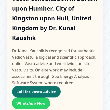
Barton upon Humber,
upon Humber, City of
City of Kingston upon
Kingston upon Hull, United
Hull, United Kingdom |
Kingdom by Dr. Kunal
Kaushik
Scientific Home, Office,
Flat & Factory Vastu
Dr. Kunal Kaushik is recognized for authentic
Vedic Vastu, a logical and scientific approach,
online Vastu advice and worldwide on-site
Vastu visits. On-site work may include
assessment through Geo Energy Analysis
Software System where required.
Call for Vastu Advice
WhatsApp Now