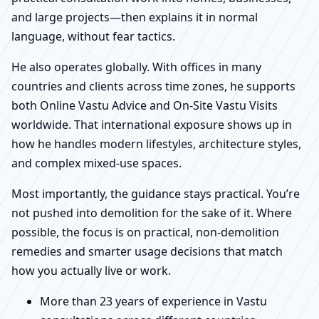
and large projects—then explains it in normal
language, without fear tactics.
He also operates globally. With offices in many
countries and clients across time zones, he supports
both Online Vastu Advice and On-Site Vastu Visits
worldwide. That international exposure shows up in
how he handles modern lifestyles, architecture styles,
and complex mixed-use spaces.
Most importantly, the guidance stays practical. You’re
not pushed into demolition for the sake of it. Where
possible, the focus is on practical, non-demolition
remedies and smarter usage decisions that match
how you actually live or work.
More than 23 years of experience in Vastu