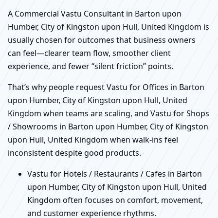
A Commercial Vastu Consultant in Barton upon
Humber, City of Kingston upon Hull, United Kingdom is
usually chosen for outcomes that business owners
can feel—clearer team flow, smoother client
experience, and fewer “silent friction” points.
That’s why people request Vastu for Offices in Barton
upon Humber, City of Kingston upon Hull, United
Kingdom when teams are scaling, and Vastu for Shops
/ Showrooms in Barton upon Humber, City of Kingston
upon Hull, United Kingdom when walk-ins feel
inconsistent despite good products.
Vastu for Hotels / Restaurants / Cafes in Barton
upon Humber, City of Kingston upon Hull, United
Kingdom often focuses on comfort, movement,
and customer experience rhythms.