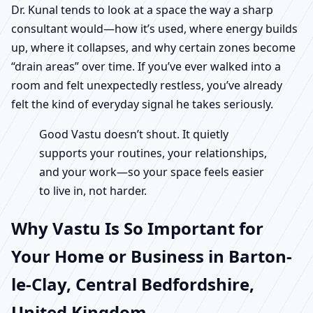
Dr. Kunal tends to look at a space the way a sharp
consultant would—how it’s used, where energy builds
up, where it collapses, and why certain zones become
“drain areas” over time. If you’ve ever walked into a
room and felt unexpectedly restless, you’ve already
felt the kind of everyday signal he takes seriously.
Good Vastu doesn’t shout. It quietly
supports your routines, your relationships,
and your work—so your space feels easier
to live in, not harder.
Why Vastu Is So Important for
Your Home or Business in Barton-
le-Clay, Central Bedfordshire,
United Kingdom