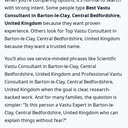
When you’re comparing options, it’s normal to search
with strong intent. Some people type
Best Vastu
Consultant in Barton-le-Clay, Central Bedfordshire,
United Kingdom
because they want proven
experience. Others look for Top Vastu Consultant in
Barton-le-Clay, Central Bedfordshire, United Kingdom
because they want a trusted name.
You’ll also see service-minded phrases like Scientific
Vastu Consultant in Barton-le-Clay, Central
Bedfordshire, United Kingdom and Professional Vastu
Consultant in Barton-le-Clay, Central Bedfordshire,
United Kingdom when the goal is clear, research-
backed work. And for many families, the question is
simpler: “Is this person a Vastu Expert in Barton-le-
Clay, Central Bedfordshire, United Kingdom who can
explain things without fear?”