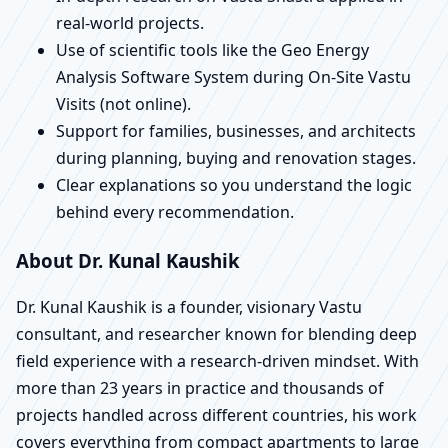
real-world projects.
Use of scientific tools like the Geo Energy
Analysis Software System during On-Site Vastu
Visits (not online).
Support for families, businesses, and architects
during planning, buying and renovation stages.
Clear explanations so you understand the logic
behind every recommendation.
About Dr. Kunal Kaushik
Dr. Kunal Kaushik is a founder, visionary Vastu
consultant, and researcher known for blending deep
field experience with a research-driven mindset. With
more than 23 years in practice and thousands of
projects handled across different countries, his work
covers everything from compact apartments to large