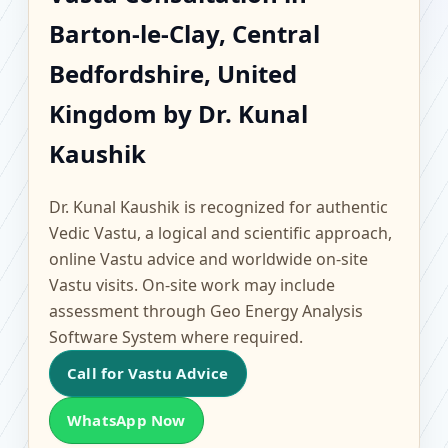
Barton-le-Clay, Central
Barton-le-Clay, Central
Bedfordshire, United
Bedfordshire, United
Kingdom | Scientific
Kingdom by Dr. Kunal
Kaushik
Home, Office, Flat &
Factory Vastu
Dr. Kunal Kaushik is recognized for authentic
Vedic Vastu, a logical and scientific approach,
online Vastu advice and worldwide on-site
Vastu visits. On-site work may include
assessment through Geo Energy Analysis
Software System where required.
Call for Vastu Advice
WhatsApp Now