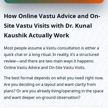
How Online Vastu Advice and On-
Site Vastu Visits with Dr. Kunal
Kaushik Actually Work
Most people assume a Vastu consultation is either a
quick chat or a long ritual. In reality, it’s a structured
review—and there are two main ways it happens:
Online Vastu Advice and On-Site Vastu Visits.
The best format depends on what you need right now.
Are you deciding on a layout and want clarity from
plans? Or are you already living/operating in the space
and want deeper on-ground observation?