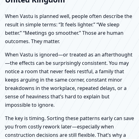
When Vastu is planned well, people often describe the
result in simple terms: “It feels lighter.” “We sleep
better.” “Meetings go smoother.” Those are human
outcomes. They matter.
When Vastu is ignored—or treated as an afterthought
—the effects can be surprisingly consistent. You may
notice a room that never feels restful, a family that
keeps arguing in the same corner, constant minor
breakdowns in the workplace, repeated delays, or a
sense of heaviness that’s hard to explain but
impossible to ignore.
The key is timing. Sorting these patterns early can save
you from costly rework later—especially when
construction decisions are still flexible. That’s why a