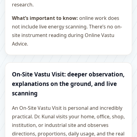
research.
What’s important to know:
online work does
not include live energy scanning. There’s no on-
site instrument reading during Online Vastu
Advice.
On-Site Vastu Visit: deeper observation,
explanations on the ground, and live
scanning
An On-Site Vastu Visit is personal and incredibly
practical. Dr. Kunal visits your home, office, shop,
institution, or industrial site and observes
directions, proportions, daily usage, and the real