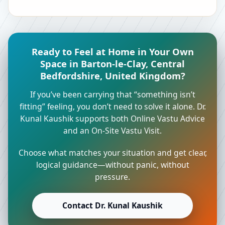
Ready to Feel at Home in Your Own
Space in Barton-le-Clay, Central
Bedfordshire, United Kingdom?
If you’ve been carrying that “something isn’t
fitting” feeling, you don’t need to solve it alone. Dr.
Kunal Kaushik supports both Online Vastu Advice
and an On-Site Vastu Visit.
Choose what matches your situation and get clear,
logical guidance—without panic, without
pressure.
Contact Dr. Kunal Kaushik