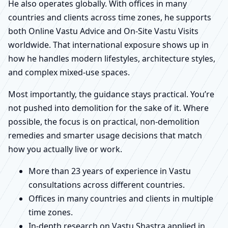
He also operates globally. With offices in many
countries and clients across time zones, he supports
both Online Vastu Advice and On-Site Vastu Visits
worldwide. That international exposure shows up in
how he handles modern lifestyles, architecture styles,
and complex mixed-use spaces.
Most importantly, the guidance stays practical. You’re
not pushed into demolition for the sake of it. Where
possible, the focus is on practical, non-demolition
remedies and smarter usage decisions that match
how you actually live or work.
More than 23 years of experience in Vastu
consultations across different countries.
Offices in many countries and clients in multiple
time zones.
In-depth research on Vastu Shastra applied in