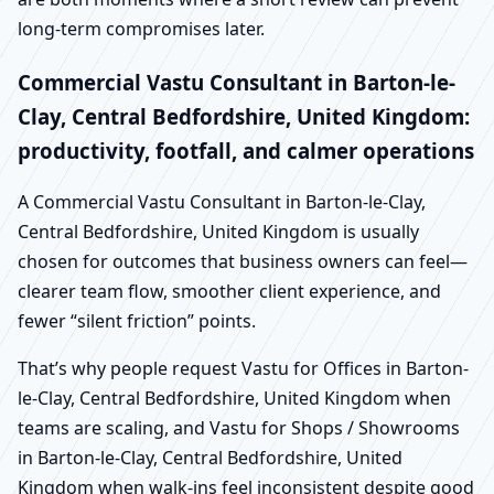
long-term compromises later.
Commercial Vastu Consultant in Barton-le-
Clay, Central Bedfordshire, United Kingdom:
productivity, footfall, and calmer operations
A Commercial Vastu Consultant in Barton-le-Clay,
Central Bedfordshire, United Kingdom is usually
chosen for outcomes that business owners can feel—
clearer team flow, smoother client experience, and
fewer “silent friction” points.
That’s why people request Vastu for Offices in Barton-
le-Clay, Central Bedfordshire, United Kingdom when
teams are scaling, and Vastu for Shops / Showrooms
in Barton-le-Clay, Central Bedfordshire, United
Kingdom when walk-ins feel inconsistent despite good