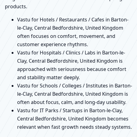
products.
Vastu for Hotels / Restaurants / Cafes in Barton-
le-Clay, Central Bedfordshire, United Kingdom
often focuses on comfort, movement, and
customer experience rhythms.
Vastu for Hospitals / Clinics / Labs in Barton-le-
Clay, Central Bedfordshire, United Kingdom is
approached with seriousness because comfort
and stability matter deeply.
Vastu for Schools / Colleges / Institutes in Barton-
le-Clay, Central Bedfordshire, United Kingdom is
often about focus, calm, and long-day usability.
Vastu for IT Parks / Startups in Barton-le-Clay,
Central Bedfordshire, United Kingdom becomes
relevant when fast growth needs steady systems.