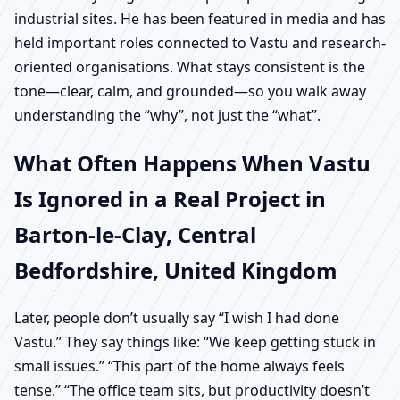
industrial sites. He has been featured in media and has
held important roles connected to Vastu and research-
oriented organisations. What stays consistent is the
tone—clear, calm, and grounded—so you walk away
understanding the “why”, not just the “what”.
What Often Happens When Vastu
Is Ignored in a Real Project in
Barton-le-Clay, Central
Bedfordshire, United Kingdom
Later, people don’t usually say “I wish I had done
Vastu.” They say things like: “We keep getting stuck in
small issues.” “This part of the home always feels
tense.” “The office team sits, but productivity doesn’t