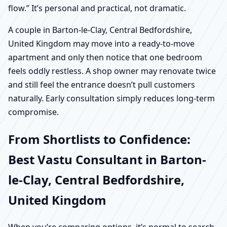
flow.” It’s personal and practical, not dramatic.
A couple in Barton-le-Clay, Central Bedfordshire,
United Kingdom may move into a ready-to-move
apartment and only then notice that one bedroom
feels oddly restless. A shop owner may renovate twice
and still feel the entrance doesn’t pull customers
naturally. Early consultation simply reduces long-term
compromise.
From Shortlists to Confidence:
Best Vastu Consultant in Barton-
le-Clay, Central Bedfordshire,
United Kingdom