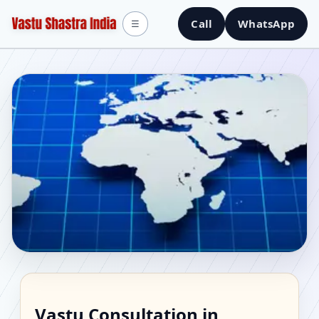
Call
WhatsApp
☰
Vastu Consultant in
Vastu Consultation in