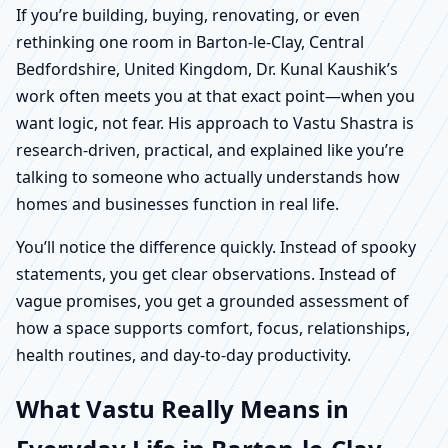
If you’re building, buying, renovating, or even
rethinking one room in Barton-le-Clay, Central
Bedfordshire, United Kingdom, Dr. Kunal Kaushik’s
work often meets you at that exact point—when you
want logic, not fear. His approach to Vastu Shastra is
research-driven, practical, and explained like you’re
talking to someone who actually understands how
homes and businesses function in real life.
You’ll notice the difference quickly. Instead of spooky
statements, you get clear observations. Instead of
vague promises, you get a grounded assessment of
how a space supports comfort, focus, relationships,
health routines, and day-to-day productivity.
What Vastu Really Means in