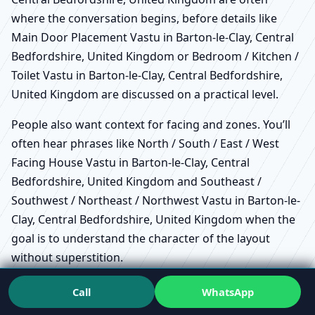
where the conversation begins, before details like
Main Door Placement Vastu in Barton-le-Clay, Central
Bedfordshire, United Kingdom or Bedroom / Kitchen /
Toilet Vastu in Barton-le-Clay, Central Bedfordshire,
United Kingdom are discussed on a practical level.
People also want context for facing and zones. You’ll
often hear phrases like North / South / East / West
Facing House Vastu in Barton-le-Clay, Central
Bedfordshire, United Kingdom and Southeast /
Southwest / Northeast / Northwest Vastu in Barton-le-
Clay, Central Bedfordshire, United Kingdom when the
goal is to understand the character of the layout
without superstition.
How to choose a Vastu consultant
Call
WhatsApp