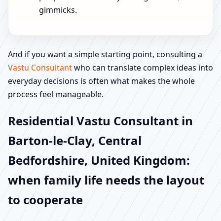
gimmicks.
And if you want a simple starting point, consulting a
Vastu Consultant
who can translate complex ideas into
everyday decisions is often what makes the whole
process feel manageable.
Residential Vastu Consultant in
Barton-le-Clay, Central
Bedfordshire, United Kingdom:
when family life needs the layout
to cooperate