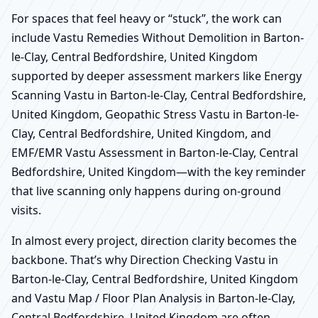
For spaces that feel heavy or “stuck”, the work can
include Vastu Remedies Without Demolition in Barton-
le-Clay, Central Bedfordshire, United Kingdom
supported by deeper assessment markers like Energy
Scanning Vastu in Barton-le-Clay, Central Bedfordshire,
United Kingdom, Geopathic Stress Vastu in Barton-le-
Clay, Central Bedfordshire, United Kingdom, and
EMF/EMR Vastu Assessment in Barton-le-Clay, Central
Bedfordshire, United Kingdom—with the key reminder
that live scanning only happens during on-ground
visits.
In almost every project, direction clarity becomes the
backbone. That’s why Direction Checking Vastu in
Barton-le-Clay, Central Bedfordshire, United Kingdom
and Vastu Map / Floor Plan Analysis in Barton-le-Clay,
Central Bedfordshire, United Kingdom are often