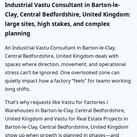
Industrial Vastu Consultant in Barton-le-
Clay, Central Bedfordshire, United Kingdom:
large sites, high stakes, and complex
planning
An Industrial Vastu Consultant in Barton-le-Clay,
Central Bedfordshire, United Kingdom deals with
spaces where direction, movement, and operational
stress can’t be ignored. One overlooked zone can
quietly impact how a factory “feels” for teams working
long shifts.
That’s why requests like Vastu for Factories /
Warehouses in Barton-le-Clay, Central Bedfordshire,
United Kingdom and Vastu for Real Estate Projects in
Barton-le-Clay, Central Bedfordshire, United Kingdom
show up when growth is planned in phases—and