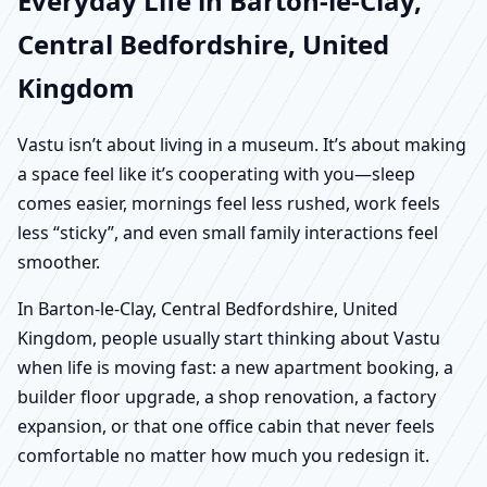
Everyday Life in Barton-le-Clay,
Central Bedfordshire, United
Kingdom
Vastu isn’t about living in a museum. It’s about making
a space feel like it’s cooperating with you—sleep
comes easier, mornings feel less rushed, work feels
less “sticky”, and even small family interactions feel
smoother.
In Barton-le-Clay, Central Bedfordshire, United
Kingdom, people usually start thinking about Vastu
when life is moving fast: a new apartment booking, a
builder floor upgrade, a shop renovation, a factory
expansion, or that one office cabin that never feels
comfortable no matter how much you redesign it.