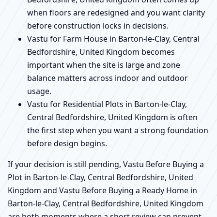
when floors are redesigned and you want clarity
before construction locks in decisions.
Vastu for Farm House in Barton-le-Clay, Central
Bedfordshire, United Kingdom becomes
important when the site is large and zone
balance matters across indoor and outdoor
usage.
Vastu for Residential Plots in Barton-le-Clay,
Central Bedfordshire, United Kingdom is often
the first step when you want a strong foundation
before design begins.
If your decision is still pending, Vastu Before Buying a
Plot in Barton-le-Clay, Central Bedfordshire, United
Kingdom and Vastu Before Buying a Ready Home in
Barton-le-Clay, Central Bedfordshire, United Kingdom
are both moments where a short review can prevent