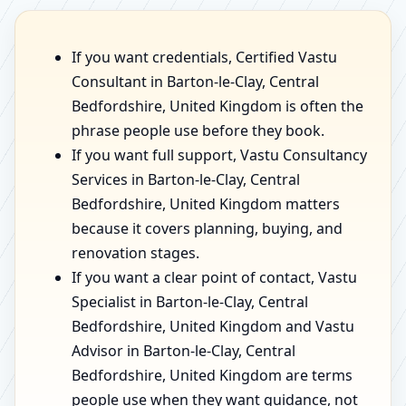
If you want credentials, Certified Vastu
Consultant in Barton-le-Clay, Central
Bedfordshire, United Kingdom is often the
phrase people use before they book.
If you want full support, Vastu Consultancy
Services in Barton-le-Clay, Central
Bedfordshire, United Kingdom matters
because it covers planning, buying, and
renovation stages.
If you want a clear point of contact, Vastu
Specialist in Barton-le-Clay, Central
Bedfordshire, United Kingdom and Vastu
Advisor in Barton-le-Clay, Central
Bedfordshire, United Kingdom are terms
people use when they want guidance, not