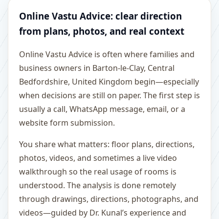
Online Vastu Advice: clear direction
from plans, photos, and real context
Online Vastu Advice is often where families and
business owners in Barton-le-Clay, Central
Bedfordshire, United Kingdom begin—especially
when decisions are still on paper. The first step is
usually a call, WhatsApp message, email, or a
website form submission.
You share what matters: floor plans, directions,
photos, videos, and sometimes a live video
walkthrough so the real usage of rooms is
understood. The analysis is done remotely
through drawings, directions, photographs, and
videos—guided by Dr. Kunal’s experience and