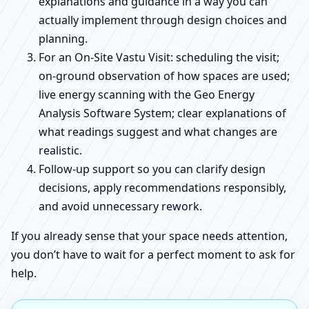
explanations and guidance in a way you can
actually implement through design choices and
planning.
For an On-Site Vastu Visit: scheduling the visit;
on-ground observation of how spaces are used;
live energy scanning with the Geo Energy
Analysis Software System; clear explanations of
what readings suggest and what changes are
realistic.
Follow-up support so you can clarify design
decisions, apply recommendations responsibly,
and avoid unnecessary rework.
If you already sense that your space needs attention,
you don’t have to wait for a perfect moment to ask for
help.