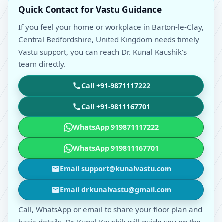
Quick Contact for Vastu Guidance
If you feel your home or workplace in Barton-le-Clay,
Central Bedfordshire, United Kingdom needs timely
Vastu support, you can reach Dr. Kunal Kaushik’s
team directly.
Call +91-9871117222
Call +91-9811167701
WhatsApp 919871117222
WhatsApp 919811167701
Email support@kunalvastu.com
Email drkunalvastu@gmail.com
Call, WhatsApp or email to share your floor plan and
basic details. Dr. Kunal Kaushik will guide you on the