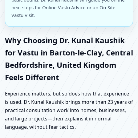
next steps for Online Vastu Advice or an On-Site
Vastu Visit.
Why Choosing Dr. Kunal Kaushik
for Vastu in Barton-le-Clay, Central
Bedfordshire, United Kingdom
Feels Different
Experience matters, but so does how that experience
is used. Dr. Kunal Kaushik brings more than 23 years of
practical consultation work into homes, businesses,
and large projects—then explains it in normal
language, without fear tactics.