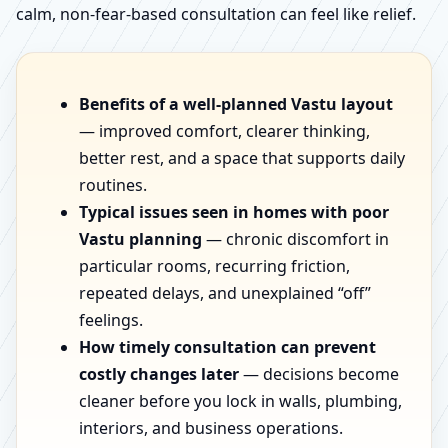
calm, non-fear-based consultation can feel like relief.
Benefits of a well-planned Vastu layout
— improved comfort, clearer thinking,
better rest, and a space that supports daily
routines.
Typical issues seen in homes with poor
Vastu planning
— chronic discomfort in
particular rooms, recurring friction,
repeated delays, and unexplained “off”
feelings.
How timely consultation can prevent
costly changes later
— decisions become
cleaner before you lock in walls, plumbing,
interiors, and business operations.