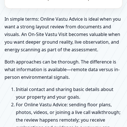
In simple terms: Online Vastu Advice is ideal when you
want a strong layout review from documents and
visuals. An On-Site Vastu Visit becomes valuable when
you want deeper ground reality, live observation, and
energy scanning as part of the assessment.
Both approaches can be thorough. The difference is
what information is available—remote data versus in-
person environmental signals.
Initial contact and sharing basic details about
your property and your goals.
For Online Vastu Advice: sending floor plans,
photos, videos, or joining a live call walkthrough;
the review happens remotely; you receive