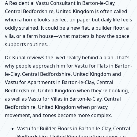
A Residential Vastu Consultant in Barton-le-Clay,
Central Bedfordshire, United Kingdom is often called
when a home looks perfect on paper but daily life feels
oddly strained. It could be a new flat, a builder floor, a
villa, or a farm house—what matters is how the space
supports routines.
Dr. Kunal reviews the lived reality behind a plan. That’s
why people approach him for Vastu for Flats in Barton-
le-Clay, Central Bedfordshire, United Kingdom and
Vastu for Apartments in Barton-le-Clay, Central
Bedfordshire, United Kingdom when they’re booking,
as well as Vastu for Villas in Barton-le-Clay, Central
Bedfordshire, United Kingdom when privacy,
movement, and zones become more complex.
Vastu for Builder Floors in Barton-le-Clay, Central
Bedfordshire, United Kingdom often comes up