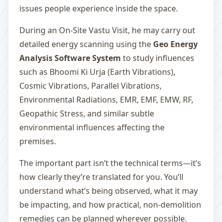
issues people experience inside the space.
During an On-Site Vastu Visit, he may carry out
detailed energy scanning using the
Geo Energy
Analysis Software System
to study influences
such as Bhoomi Ki Urja (Earth Vibrations),
Cosmic Vibrations, Parallel Vibrations,
Environmental Radiations, EMR, EMF, EMW, RF,
Geopathic Stress, and similar subtle
environmental influences affecting the
premises.
The important part isn’t the technical terms—it’s
how clearly they’re translated for you. You’ll
understand what’s being observed, what it may
be impacting, and how practical, non-demolition
remedies can be planned wherever possible.