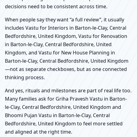
decisions need to be consistent across time.
When people say they want “a full review”, it usually
includes Vastu for Interiors in Barton-le-Clay, Central
Bedfordshire, United Kingdom, Vastu for Renovation
in Barton-le-Clay, Central Bedfordshire, United
Kingdom, and Vastu for New House Planning in
Barton-le-Clay, Central Bedfordshire, United Kingdom
—not as separate checkboxes, but as one connected
thinking process.
And yes, rituals and milestones are part of real life too.
Many families ask for Griha Pravesh Vastu in Barton-
le-Clay, Central Bedfordshire, United Kingdom and
Bhoomi Pujan Vastu in Barton-le-Clay, Central
Bedfordshire, United Kingdom to feel more settled
and aligned at the right time.