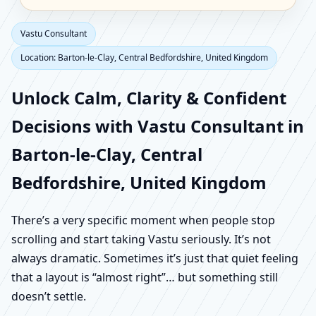
Vastu Consultant
Location: Barton-le-Clay, Central Bedfordshire, United Kingdom
Unlock Calm, Clarity & Confident
Decisions with Vastu Consultant in
Barton-le-Clay, Central
Bedfordshire, United Kingdom
There’s a very specific moment when people stop
scrolling and start taking Vastu seriously. It’s not
always dramatic. Sometimes it’s just that quiet feeling
that a layout is “almost right”… but something still
doesn’t settle.