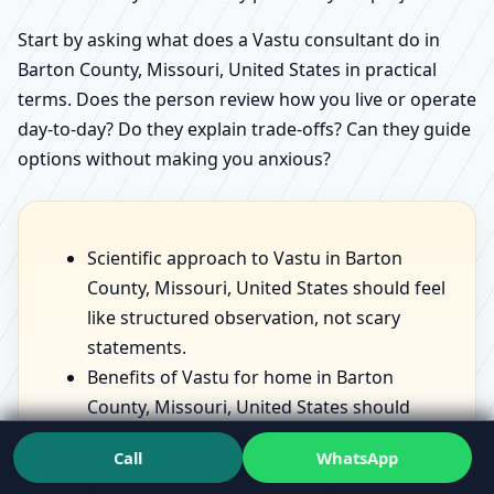
Start by asking what does a Vastu consultant do in
Barton County, Missouri, United States in practical
terms. Does the person review how you live or operate
day-to-day? Do they explain trade-offs? Can they guide
options without making you anxious?
Scientific approach to Vastu in Barton
County, Missouri, United States should feel
like structured observation, not scary
statements.
Benefits of Vastu for home in Barton
County, Missouri, United States should
sound like lived improvements—comfort,
Call
WhatsApp
sleep, focus—not fantasies.