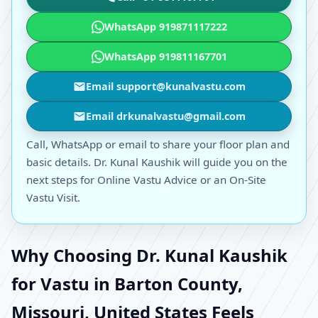
WhatsApp 919871117222
WhatsApp 919811167701
Email support@kunalvastu.com
Email drkunalvastu@gmail.com
Call, WhatsApp or email to share your floor plan and
basic details. Dr. Kunal Kaushik will guide you on the
next steps for Online Vastu Advice or an On-Site
Vastu Visit.
Why Choosing Dr. Kunal Kaushik
for Vastu in Barton County,
Missouri, United States Feels