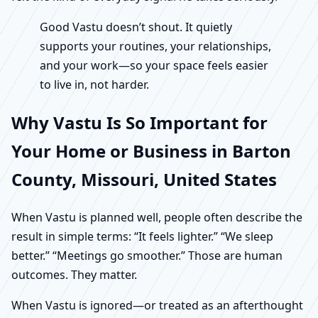
Good Vastu doesn’t shout. It quietly
supports your routines, your relationships,
and your work—so your space feels easier
to live in, not harder.
Why Vastu Is So Important for
Your Home or Business in Barton
County, Missouri, United States
When Vastu is planned well, people often describe the
result in simple terms: “It feels lighter.” “We sleep
better.” “Meetings go smoother.” Those are human
outcomes. They matter.
When Vastu is ignored—or treated as an afterthought