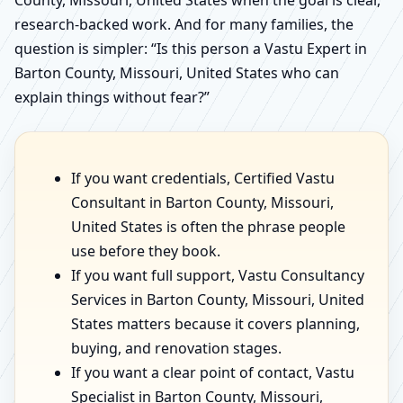
County, Missouri, United States when the goal is clear,
research-backed work. And for many families, the
question is simpler: “Is this person a Vastu Expert in
Barton County, Missouri, United States who can
explain things without fear?”
If you want credentials, Certified Vastu
Consultant in Barton County, Missouri,
United States is often the phrase people
use before they book.
If you want full support, Vastu Consultancy
Services in Barton County, Missouri, United
States matters because it covers planning,
buying, and renovation stages.
If you want a clear point of contact, Vastu
Specialist in Barton County, Missouri,