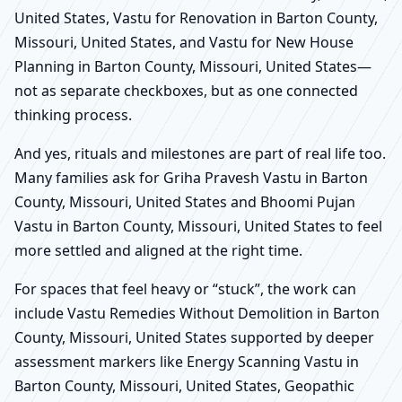
United States, Vastu for Renovation in Barton County,
Missouri, United States, and Vastu for New House
Planning in Barton County, Missouri, United States—
not as separate checkboxes, but as one connected
thinking process.
And yes, rituals and milestones are part of real life too.
Many families ask for Griha Pravesh Vastu in Barton
County, Missouri, United States and Bhoomi Pujan
Vastu in Barton County, Missouri, United States to feel
more settled and aligned at the right time.
For spaces that feel heavy or “stuck”, the work can
include Vastu Remedies Without Demolition in Barton
County, Missouri, United States supported by deeper
assessment markers like Energy Scanning Vastu in
Barton County, Missouri, United States, Geopathic