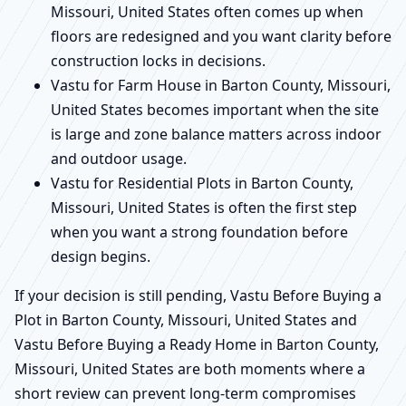
Missouri, United States often comes up when
floors are redesigned and you want clarity before
construction locks in decisions.
Vastu for Farm House in Barton County, Missouri,
United States becomes important when the site
is large and zone balance matters across indoor
and outdoor usage.
Vastu for Residential Plots in Barton County,
Missouri, United States is often the first step
when you want a strong foundation before
design begins.
If your decision is still pending, Vastu Before Buying a
Plot in Barton County, Missouri, United States and
Vastu Before Buying a Ready Home in Barton County,
Missouri, United States are both moments where a
short review can prevent long-term compromises