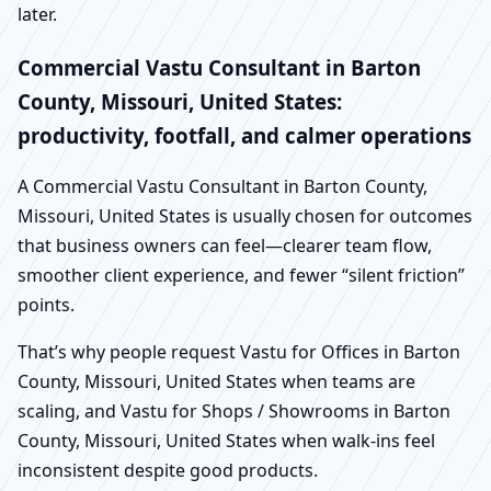
later.
Commercial Vastu Consultant in Barton
County, Missouri, United States:
productivity, footfall, and calmer operations
A Commercial Vastu Consultant in Barton County,
Missouri, United States is usually chosen for outcomes
that business owners can feel—clearer team flow,
smoother client experience, and fewer “silent friction”
points.
That’s why people request Vastu for Offices in Barton
County, Missouri, United States when teams are
scaling, and Vastu for Shops / Showrooms in Barton
County, Missouri, United States when walk-ins feel
inconsistent despite good products.