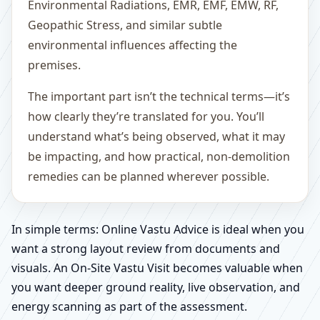
Environmental Radiations, EMR, EMF, EMW, RF,
Geopathic Stress, and similar subtle
environmental influences affecting the
premises.
The important part isn’t the technical terms—it’s
how clearly they’re translated for you. You’ll
understand what’s being observed, what it may
be impacting, and how practical, non-demolition
remedies can be planned wherever possible.
In simple terms: Online Vastu Advice is ideal when you
want a strong layout review from documents and
visuals. An On-Site Vastu Visit becomes valuable when
you want deeper ground reality, live observation, and
energy scanning as part of the assessment.