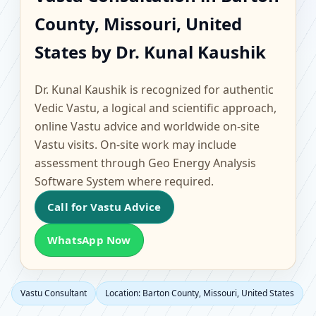
Barton County,
County, Missouri, United
Missouri, United States
States by Dr. Kunal Kaushik
| Scientific Home,
Dr. Kunal Kaushik is recognized for authentic
Office, Flat & Factory
Vedic Vastu, a logical and scientific approach,
online Vastu advice and worldwide on-site
Vastu
Vastu visits. On-site work may include
assessment through Geo Energy Analysis
Software System where required.
Call for Vastu Advice
WhatsApp Now
Vastu Consultant
Location: Barton County, Missouri, United States