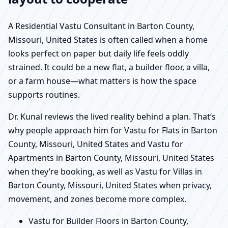
A Residential Vastu Consultant in Barton County,
Missouri, United States is often called when a home
looks perfect on paper but daily life feels oddly
strained. It could be a new flat, a builder floor, a villa,
or a farm house—what matters is how the space
supports routines.
Dr. Kunal reviews the lived reality behind a plan. That’s
why people approach him for Vastu for Flats in Barton
County, Missouri, United States and Vastu for
Apartments in Barton County, Missouri, United States
when they’re booking, as well as Vastu for Villas in
Barton County, Missouri, United States when privacy,
movement, and zones become more complex.
Vastu for Builder Floors in Barton County,