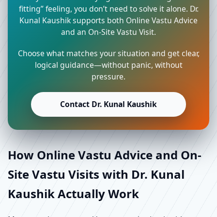
fitting” feeling, you don’t need to solve it alone. Dr.
Kunal Kaushik supports both Online Vastu Advice
and an On-Site Vastu Visit.
Choose what matches your situation and get clear,
logical guidance—without panic, without
pressure.
Contact Dr. Kunal Kaushik
How Online Vastu Advice and On-
Site Vastu Visits with Dr. Kunal
Kaushik Actually Work