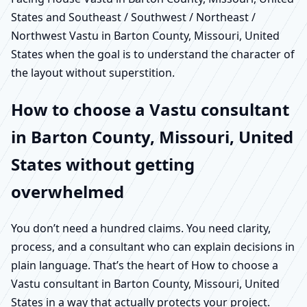
States and Southeast / Southwest / Northeast /
Northwest Vastu in Barton County, Missouri, United
States when the goal is to understand the character of
the layout without superstition.
How to choose a Vastu consultant
in Barton County, Missouri, United
States without getting
overwhelmed
You don’t need a hundred claims. You need clarity,
process, and a consultant who can explain decisions in
plain language. That’s the heart of How to choose a
Vastu consultant in Barton County, Missouri, United
States in a way that actually protects your project.