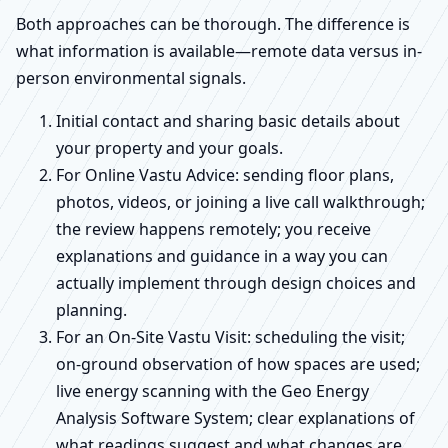
Both approaches can be thorough. The difference is
what information is available—remote data versus in-
person environmental signals.
Initial contact and sharing basic details about
your property and your goals.
For Online Vastu Advice: sending floor plans,
photos, videos, or joining a live call walkthrough;
the review happens remotely; you receive
explanations and guidance in a way you can
actually implement through design choices and
planning.
For an On-Site Vastu Visit: scheduling the visit;
on-ground observation of how spaces are used;
live energy scanning with the Geo Energy
Analysis Software System; clear explanations of
what readings suggest and what changes are