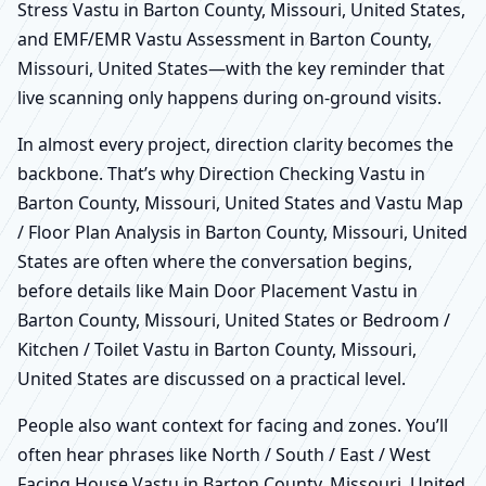
Stress Vastu in Barton County, Missouri, United States,
and EMF/EMR Vastu Assessment in Barton County,
Missouri, United States—with the key reminder that
live scanning only happens during on-ground visits.
In almost every project, direction clarity becomes the
backbone. That’s why Direction Checking Vastu in
Barton County, Missouri, United States and Vastu Map
/ Floor Plan Analysis in Barton County, Missouri, United
States are often where the conversation begins,
before details like Main Door Placement Vastu in
Barton County, Missouri, United States or Bedroom /
Kitchen / Toilet Vastu in Barton County, Missouri,
United States are discussed on a practical level.
People also want context for facing and zones. You’ll
often hear phrases like North / South / East / West
Facing House Vastu in Barton County, Missouri, United