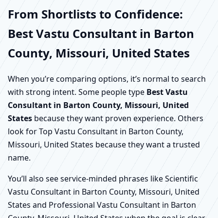
From Shortlists to Confidence:
Best Vastu Consultant in Barton
County, Missouri, United States
When you’re comparing options, it’s normal to search
with strong intent. Some people type
Best Vastu
Consultant in Barton County, Missouri, United
States
because they want proven experience. Others
look for Top Vastu Consultant in Barton County,
Missouri, United States because they want a trusted
name.
You’ll also see service-minded phrases like Scientific
Vastu Consultant in Barton County, Missouri, United
States and Professional Vastu Consultant in Barton