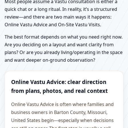
Most people assume a Vastu consultation is either a
quick chat or a long ritual. In reality, it’s a structured
review—and there are two main ways it happens:
Online Vastu Advice and On-Site Vastu Visits.
The best format depends on what you need right now.
Are you deciding on a layout and want clarity from
plans? Or are you already living/operating in the space
and want deeper on-ground observation?
Online Vastu Advice: clear direction
from plans, photos, and real context
Online Vastu Advice is often where families and
business owners in Barton County, Missouri,
United States begin—especially when decisions