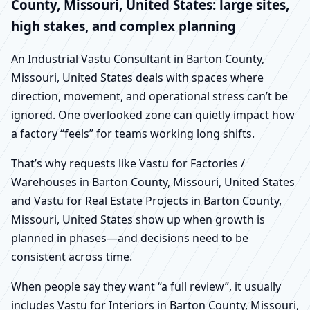
County, Missouri, United States: large sites,
high stakes, and complex planning
An Industrial Vastu Consultant in Barton County,
Missouri, United States deals with spaces where
direction, movement, and operational stress can’t be
ignored. One overlooked zone can quietly impact how
a factory “feels” for teams working long shifts.
That’s why requests like Vastu for Factories /
Warehouses in Barton County, Missouri, United States
and Vastu for Real Estate Projects in Barton County,
Missouri, United States show up when growth is
planned in phases—and decisions need to be
consistent across time.
When people say they want “a full review”, it usually
includes Vastu for Interiors in Barton County, Missouri,