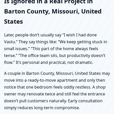
Is Ignored in a Real Project in
Barton County, Missouri, United
States
Later, people don’t usually say “I wish I had done
Vastu.” They say things like: “We keep getting stuck in
small issues.” “This part of the home always feels
tense.” “The office team sits, but productivity doesn’t
flow.” It’s personal and practical, not dramatic.
A couple in Barton County, Missouri, United States may
move into a ready-to-move apartment and only then
notice that one bedroom feels oddly restless. A shop
owner may renovate twice and still feel the entrance
doesn’t pull customers naturally. Early consultation
simply reduces long-term compromise.