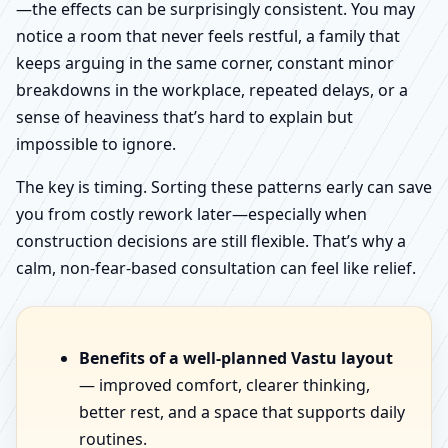
—the effects can be surprisingly consistent. You may
notice a room that never feels restful, a family that
keeps arguing in the same corner, constant minor
breakdowns in the workplace, repeated delays, or a
sense of heaviness that’s hard to explain but
impossible to ignore.
The key is timing. Sorting these patterns early can save
you from costly rework later—especially when
construction decisions are still flexible. That’s why a
calm, non-fear-based consultation can feel like relief.
Benefits of a well-planned Vastu layout
— improved comfort, clearer thinking,
better rest, and a space that supports daily
routines.