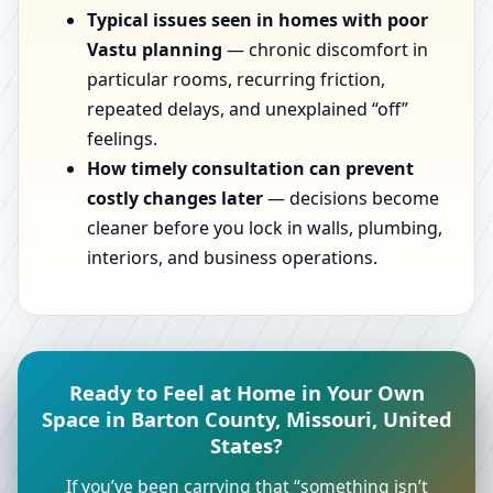
Typical issues seen in homes with poor
Vastu planning
— chronic discomfort in
particular rooms, recurring friction,
repeated delays, and unexplained “off”
feelings.
How timely consultation can prevent
costly changes later
— decisions become
cleaner before you lock in walls, plumbing,
interiors, and business operations.
Ready to Feel at Home in Your Own
Space in Barton County, Missouri, United
States?
If you’ve been carrying that “something isn’t