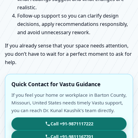
realistic.
Follow-up support so you can clarify design
decisions, apply recommendations responsibly,
and avoid unnecessary rework.
If you already sense that your space needs attention,
you don’t have to wait for a perfect moment to ask for
help.
Quick Contact for Vastu Guidance
If you feel your home or workplace in Barton County,
Missouri, United States needs timely Vastu support,
you can reach Dr. Kunal Kaushik’s team directly.
Call +91-9871117222
Call +91-9811167701