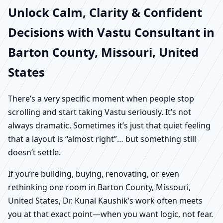
Unlock Calm, Clarity & Confident
Decisions with Vastu Consultant in
Barton County, Missouri, United
States
There’s a very specific moment when people stop
scrolling and start taking Vastu seriously. It’s not
always dramatic. Sometimes it’s just that quiet feeling
that a layout is “almost right”… but something still
doesn’t settle.
If you’re building, buying, renovating, or even
rethinking one room in Barton County, Missouri,
United States, Dr. Kunal Kaushik’s work often meets
you at that exact point—when you want logic, not fear.