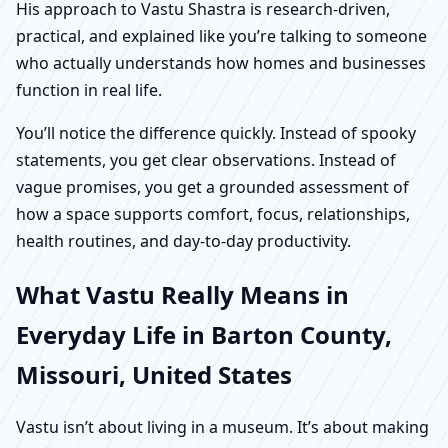
His approach to Vastu Shastra is research-driven,
practical, and explained like you’re talking to someone
who actually understands how homes and businesses
function in real life.
You’ll notice the difference quickly. Instead of spooky
statements, you get clear observations. Instead of
vague promises, you get a grounded assessment of
how a space supports comfort, focus, relationships,
health routines, and day-to-day productivity.
What Vastu Really Means in
Everyday Life in Barton County,
Missouri, United States
Vastu isn’t about living in a museum. It’s about making