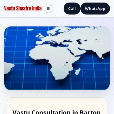
Call
WhatsApp
☰
Vastu Consultant in
Vastu Consultation in Barton