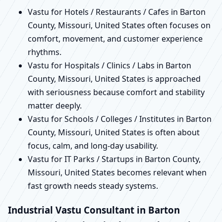
Vastu for Hotels / Restaurants / Cafes in Barton
County, Missouri, United States often focuses on
comfort, movement, and customer experience
rhythms.
Vastu for Hospitals / Clinics / Labs in Barton
County, Missouri, United States is approached
with seriousness because comfort and stability
matter deeply.
Vastu for Schools / Colleges / Institutes in Barton
County, Missouri, United States is often about
focus, calm, and long-day usability.
Vastu for IT Parks / Startups in Barton County,
Missouri, United States becomes relevant when
fast growth needs steady systems.
Industrial Vastu Consultant in Barton