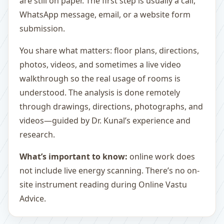
are still on paper. The first step is usually a call,
WhatsApp message, email, or a website form
submission.
You share what matters: floor plans, directions,
photos, videos, and sometimes a live video
walkthrough so the real usage of rooms is
understood. The analysis is done remotely
through drawings, directions, photographs, and
videos—guided by Dr. Kunal’s experience and
research.
What’s important to know:
online work does
not include live energy scanning. There’s no on-
site instrument reading during Online Vastu
Advice.