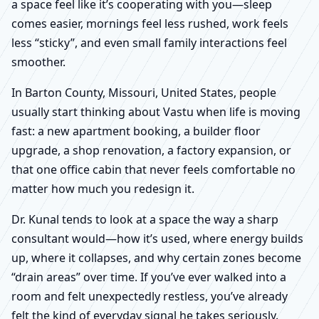
a space feel like it’s cooperating with you—sleep
comes easier, mornings feel less rushed, work feels
less “sticky”, and even small family interactions feel
smoother.
In Barton County, Missouri, United States, people
usually start thinking about Vastu when life is moving
fast: a new apartment booking, a builder floor
upgrade, a shop renovation, a factory expansion, or
that one office cabin that never feels comfortable no
matter how much you redesign it.
Dr. Kunal tends to look at a space the way a sharp
consultant would—how it’s used, where energy builds
up, where it collapses, and why certain zones become
“drain areas” over time. If you’ve ever walked into a
room and felt unexpectedly restless, you’ve already
felt the kind of everyday signal he takes seriously.