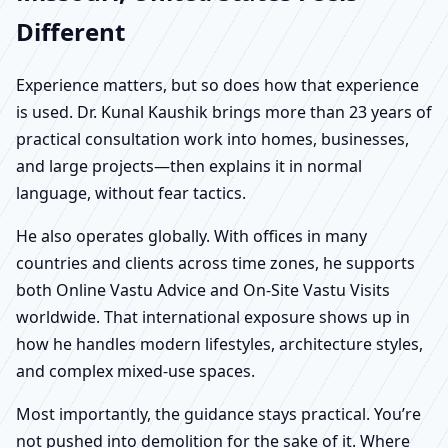
Different
Experience matters, but so does how that experience
is used. Dr. Kunal Kaushik brings more than 23 years of
practical consultation work into homes, businesses,
and large projects—then explains it in normal
language, without fear tactics.
He also operates globally. With offices in many
countries and clients across time zones, he supports
both Online Vastu Advice and On-Site Vastu Visits
worldwide. That international exposure shows up in
how he handles modern lifestyles, architecture styles,
and complex mixed-use spaces.
Most importantly, the guidance stays practical. You’re
not pushed into demolition for the sake of it. Where