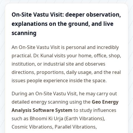
On-Site Vastu Visit: deeper observation,
explanations on the ground, and live
scanning
An On-Site Vastu Visit is personal and incredibly
practical. Dr. Kunal visits your home, office, shop,
institution, or industrial site and observes
directions, proportions, daily usage, and the real
issues people experience inside the space.
During an On-Site Vastu Visit, he may carry out
detailed energy scanning using the
Geo Energy
Analysis Software System
to study influences
such as Bhoomi Ki Urja (Earth Vibrations),
Cosmic Vibrations, Parallel Vibrations,