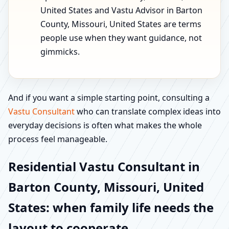
United States and Vastu Advisor in Barton
County, Missouri, United States are terms
people use when they want guidance, not
gimmicks.
And if you want a simple starting point, consulting a
Vastu Consultant
who can translate complex ideas into
everyday decisions is often what makes the whole
process feel manageable.
Residential Vastu Consultant in
Barton County, Missouri, United
States: when family life needs the
layout to cooperate