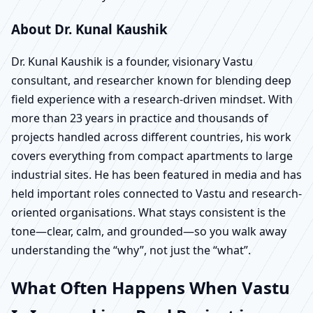
About Dr. Kunal Kaushik
Dr. Kunal Kaushik is a founder, visionary Vastu
consultant, and researcher known for blending deep
field experience with a research-driven mindset. With
more than 23 years in practice and thousands of
projects handled across different countries, his work
covers everything from compact apartments to large
industrial sites. He has been featured in media and has
held important roles connected to Vastu and research-
oriented organisations. What stays consistent is the
tone—clear, calm, and grounded—so you walk away
understanding the “why”, not just the “what”.
What Often Happens When Vastu