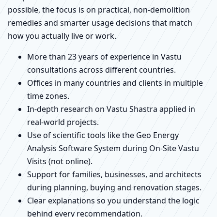
possible, the focus is on practical, non-demolition
remedies and smarter usage decisions that match
how you actually live or work.
More than 23 years of experience in Vastu
consultations across different countries.
Offices in many countries and clients in multiple
time zones.
In-depth research on Vastu Shastra applied in
real-world projects.
Use of scientific tools like the Geo Energy
Analysis Software System during On-Site Vastu
Visits (not online).
Support for families, businesses, and architects
during planning, buying and renovation stages.
Clear explanations so you understand the logic
behind every recommendation.