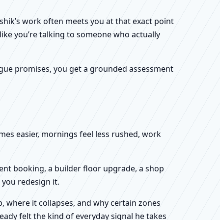
shik’s work often meets you at that exact point
 like you’re talking to someone who actually
f vague promises, you get a grounded assessment
omes easier, mornings feel less rushed, work
ent booking, a builder floor upgrade, a shop
you redesign it.
, where it collapses, and why certain zones
eady felt the kind of everyday signal he takes