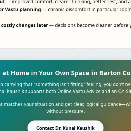
out
— improved comfort, clearer thinking, better rest, and a
or Vastu planning
— chronic discomfort in particular rooms
costly changes later
— decisions become cleaner before yo
l at Home in Your Own Space in Barton Co
n carrying that “something isn’t fitting” feeling, you don’t ne
unal Kaushik supports both Online Vastu Advice and an On-Site
 matches your situation and get clear, logical guidance—wi
without pressure.
Contact Dr. Kunal Kaushik