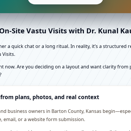
n-Site Vastu Visits with Dr. Kunal K
r a quick chat or a long ritual. In reality, it’s a structure
Visits.
 now. Are you deciding on a layout and want clarity from pl
?
 from plans, photos, and real context
 and business owners in Barton County, Kansas begin—especia
e, email, or a website form submission.