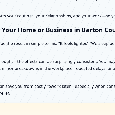
rts your routines, your relationships, and your work—so your
r Your Home or Business in Barton Co
e the result in simple terms: “It feels lighter.” “We sleep b
ught—the effects can be surprisingly consistent. You may n
t minor breakdowns in the workplace, repeated delays, or a 
can save you from costly rework later—especially when constr
elief.