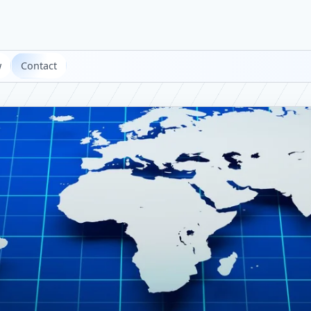
w
Contact