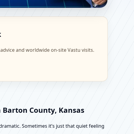
fic Home, Office, Flat
k
 advice and worldwide on-site Vastu visits.
in Barton County, Kansas
dramatic. Sometimes it’s just that quiet feeling