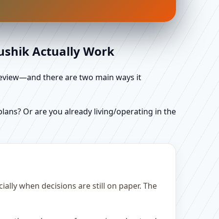
aushik Actually Work
d review—and there are two main ways it
ans? Or are you already living/operating in the
lly when decisions are still on paper. The