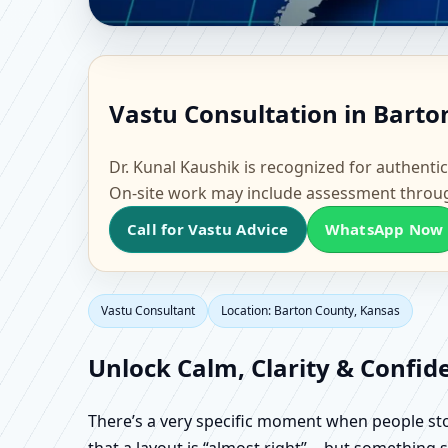
Vastu Consultant in Ba
Vastu Consultation in Barto
& Factory Vastu
Dr. Kunal Kaushik is recognized for authentic
On-site work may include assessment throu
Call for Vastu Advice
WhatsApp Now
Vastu Consultant
Location: Barton County, Kansas
Unlock Calm, Clarity & Confid
There’s a very specific moment when people stop 
that a layout is “almost right”… but something sti