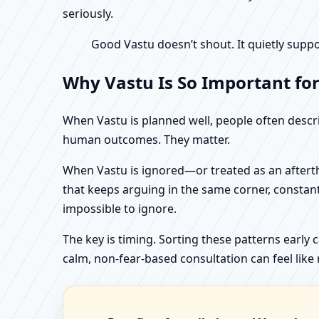
seriously.
Good Vastu doesn’t shout. It quietly suppo
Why Vastu Is So Important fo
When Vastu is planned well, people often describ
human outcomes. They matter.
When Vastu is ignored—or treated as an aftertho
that keeps arguing in the same corner, constan
impossible to ignore.
The key is timing. Sorting these patterns early 
calm, non-fear-based consultation can feel like r