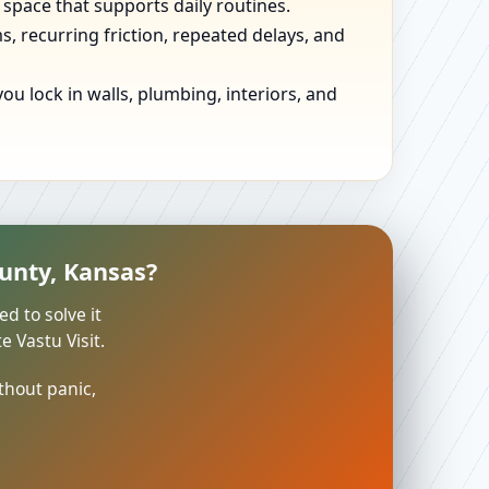
 space that supports daily routines.
, recurring friction, repeated delays, and
u lock in walls, plumbing, interiors, and
unty, Kansas?
ed to solve it
 Vastu Visit.
thout panic,