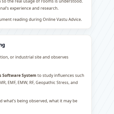
h so the real usage of rooms is understood.
nal’s experience and research.
rument reading during Online Vastu Advice.
ing
ution, or industrial site and observes
s Software System
to study influences such
 EMR, EMF, EMW, RF, Geopathic Stress, and
and what’s being observed, what it may be