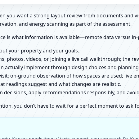
when you want a strong layout review from documents and vi
rvation, and energy scanning as part of the assessment.
ce is what information is available—remote data versus in-
about your property and your goals.
ns, photos, videos, or joining a live call walkthrough; the 
an actually implement through design choices and planning
 visit; on-ground observation of how spaces are used; live 
at readings suggest and what changes are realistic.
ign decisions, apply recommendations responsibly, and avo
ntion, you don’t have to wait for a perfect moment to ask fo
unty, Kansas needs timely Vastu support, you can reach Dr. Kuna