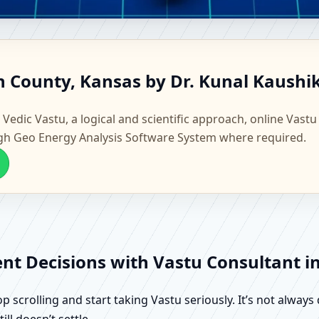
rton County, Kansas | Scienti
n County, Kansas by Dr. Kunal Kaushi
 Vedic Vastu, a logical and scientific approach, online Vastu
gh Geo Energy Analysis Software System where required.
ent Decisions with Vastu Consultant 
scrolling and start taking Vastu seriously. It’s not always 
ll doesn’t settle.