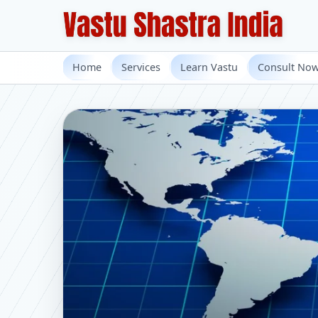
Home
Services
Learn Vastu
Consult No