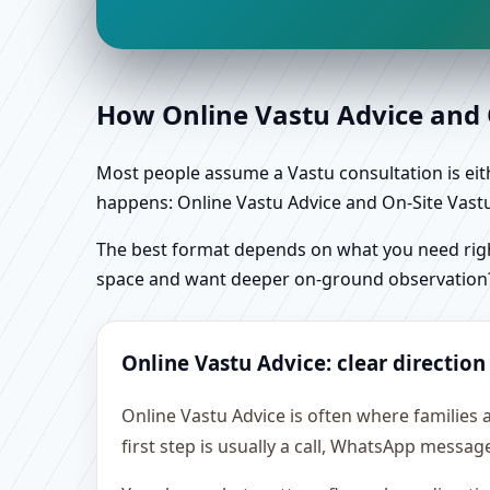
How Online Vastu Advice and O
Most people assume a Vastu consultation is eithe
happens: Online Vastu Advice and On-Site Vastu 
The best format depends on what you need right
space and want deeper on-ground observation
Online Vastu Advice: clear direction
Online Vastu Advice is often where families
first step is usually a call, WhatsApp messag