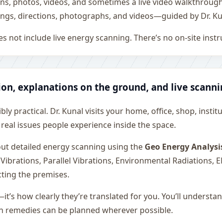
ons, photos, videos, and sometimes a live video walkthroug
ngs, directions, photographs, and videos—guided by Dr. Ku
s not include live energy scanning. There’s no on-site inst
ion, explanations on the ground, and live scann
ly practical. Dr. Kunal visits your home, office, shop, instit
 real issues people experience inside the space.
 out detailed energy scanning using the
Geo Energy Analysi
 Vibrations, Parallel Vibrations, Environmental Radiations,
cting the premises.
—it’s how clearly they’re translated for you. You’ll underst
on remedies can be planned wherever possible.