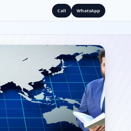
Call
WhatsApp