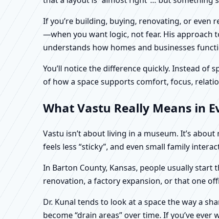
If you’re building, buying, renovating, or even
—when you want logic, not fear. His approach to
understands how homes and businesses function 
You’ll notice the difference quickly. Instead o
of how a space supports comfort, focus, relatio
What Vastu Really Means in E
Vastu isn’t about living in a museum. It’s abou
feels less “sticky”, and even small family intera
In Barton County, Kansas, people usually start 
renovation, a factory expansion, or that one of
Dr. Kunal tends to look at a space the way a s
become “drain areas” over time. If you’ve ever w