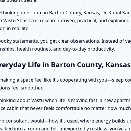
 rethinking one room in Barton County, Kansas, Dr. Kunal Kau
 Vastu Shastra is research-driven, practical, and explained
in real life.
f spooky statements, you get clear observations. Instead o
nships, health routines, and day-to-day productivity.
veryday Life in Barton County, Kansas
t making a space feel like it’s cooperating with you—sleep c
ctions feel smoother.
thinking about Vastu when life is moving fast: a new apartm
fice cabin that never feels comfortable no matter how much 
harp consultant would—how it’s used, where energy builds up
alked into a room and felt unexpectedly restless, you’ve alr