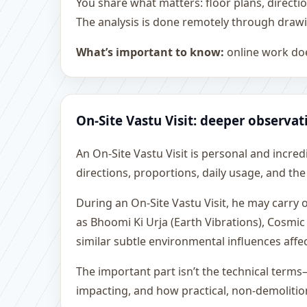
You share what matters: floor plans, directi
The analysis is done remotely through drawi
What’s important to know:
online work doe
On-Site Vastu Visit: deeper observat
An On-Site Vastu Visit is personal and incredib
directions, proportions, daily usage, and the
During an On-Site Vastu Visit, he may carry
as Bhoomi Ki Urja (Earth Vibrations), Cosmic
similar subtle environmental influences affe
The important part isn’t the technical terms
impacting, and how practical, non-demoliti