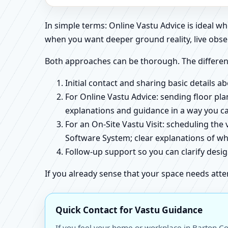
In simple terms: Online Vastu Advice is ideal 
when you want deeper ground reality, live obse
Both approaches can be thorough. The differen
Initial contact and sharing basic details 
For Online Vastu Advice: sending floor pla
explanations and guidance in a way you c
For an On-Site Vastu Visit: scheduling the
Software System; clear explanations of wh
Follow-up support so you can clarify des
If you already sense that your space needs atte
Quick Contact for Vastu Guidance
If you feel your home or workplace in Barton Co