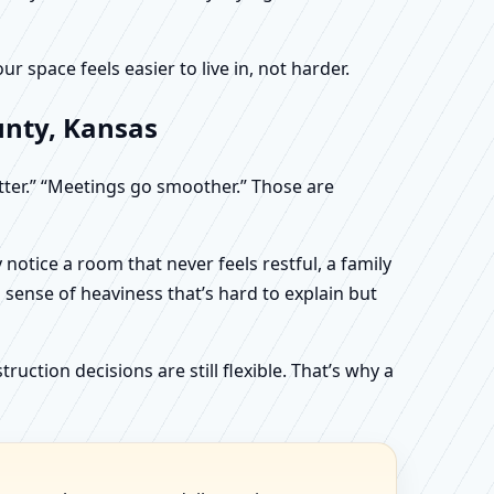
 space feels easier to live in, not harder.
unty, Kansas
etter.” “Meetings go smoother.” Those are
otice a room that never feels restful, a family
sense of heaviness that’s hard to explain but
uction decisions are still flexible. That’s why a