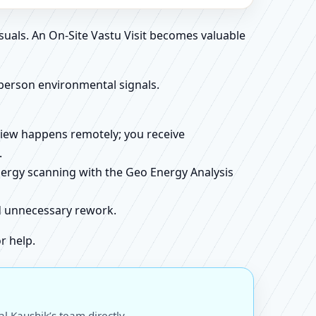
suals. An On-Site Vastu Visit becomes valuable
person environmental signals.
review happens remotely; you receive
.
energy scanning with the Geo Energy Analysis
id unnecessary rework.
r help.
l Kaushik’s team directly.