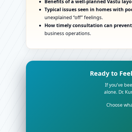
Benefits of a well-planned Vastu lay
Typical issues seen in homes with po
unexplained “off” feelings.
How timely consultation can prevent 
business operations.
Ready to Fee
If you’ve bee
alone. Dr. K
Choose what