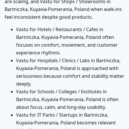
are scaling, and Vastu for Shops / Showrooms in
Bartniczka, Kuyavia-Pomerania, Poland when walk-ins
feel inconsistent despite good products.
Vastu for Hotels / Restaurants / Cafes in
Bartniczka, Kuyavia-Pomerania, Poland often
focuses on comfort, movement, and customer
experience rhythms.
Vastu for Hospitals / Clinics / Labs in Bartniczka,
Kuyavia-Pomerania, Poland is approached with
seriousness because comfort and stability matter
deeply.
Vastu for Schools / Colleges / Institutes in
Bartniczka, Kuyavia-Pomerania, Poland is often
about focus, calm, and long-day usability.
Vastu for IT Parks / Startups in Bartniczka,
Kuyavia-Pomerania, Poland becomes relevant