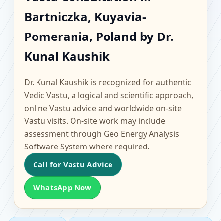
Bartniczka, Kuyavia-
Bartniczka, Kuyavia-
Pomerania, Poland |
Pomerania, Poland by Dr.
Scientific Home, Office,
Kunal Kaushik
Flat & Factory Vastu
Dr. Kunal Kaushik is recognized for authentic
Vedic Vastu, a logical and scientific approach,
online Vastu advice and worldwide on-site
Vastu visits. On-site work may include
assessment through Geo Energy Analysis
Software System where required.
Call for Vastu Advice
WhatsApp Now