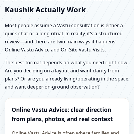
Kaushik Actually Work
Most people assume a Vastu consultation is either a
quick chat or a long ritual. In reality, it’s a structured
review—and there are two main ways it happens:
Online Vastu Advice and On-Site Vastu Visits.
The best format depends on what you need right now.
Are you deciding on a layout and want clarity from
plans? Or are you already living/operating in the space
and want deeper on-ground observation?
Online Vastu Advice: clear direction
from plans, photos, and real context
Online Vastu Advice is often where families and