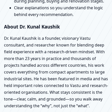
during planning, buying and renovation stages.
Clear explanations so you understand the logic
behind every recommendation.
About Dr. Kunal Kaushik
Dr. Kunal Kaushik is a founder, visionary Vastu
consultant, and researcher known for blending deep
field experience with a research-driven mindset. With
more than 23 years in practice and thousands of
projects handled across different countries, his work
covers everything from compact apartments to large
industrial sites. He has been featured in media and has
held important roles connected to Vastu and research-
oriented organisations. What stays consistent is the
tone—clear, calm, and grounded—so you walk away
understanding the “why”, not just the “what”.