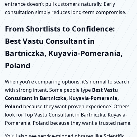
entrance doesn’t pull customers naturally. Early
consultation simply reduces long-term compromise.
From Shortlists to Confidence:
Best Vastu Consultant in
Bartniczka, Kuyavia-Pomerania,
Poland
When you’re comparing options, it’s normal to search
with strong intent. Some people type
Best Vastu
Consultant in Bartniczka, Kuyavia-Pomerania,
Poland
because they want proven experience. Others
look for Top Vastu Consultant in Bartniczka, Kuyavia-
Pomerania, Poland because they want a trusted name.
You’ll also see service-minded phrases like Scientific