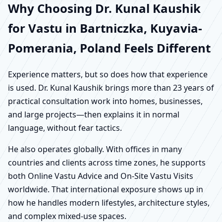
Why Choosing Dr. Kunal Kaushik
for Vastu in Bartniczka, Kuyavia-
Pomerania, Poland Feels Different
Experience matters, but so does how that experience
is used. Dr. Kunal Kaushik brings more than 23 years of
practical consultation work into homes, businesses,
and large projects—then explains it in normal
language, without fear tactics.
He also operates globally. With offices in many
countries and clients across time zones, he supports
both Online Vastu Advice and On-Site Vastu Visits
worldwide. That international exposure shows up in
how he handles modern lifestyles, architecture styles,
and complex mixed-use spaces.