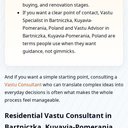
buying, and renovation stages.
If you want a clear point of contact, Vastu
Specialist in Bartniczka, Kuyavia-
Pomerania, Poland and Vastu Advisor in
Bartniczka, Kuyavia-Pomerania, Poland are
terms people use when they want
guidance, not gimmicks.
And if you want a simple starting point, consulting a
Vastu Consultant
who can translate complex ideas into
everyday decisions is often what makes the whole
process feel manageable.
Residential Vastu Consultant in
Bartniczka, Kuyavia-Pomerania,