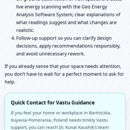
live energy scanning with the Geo Energy
Analysis Software System; clear explanations of
what readings suggest and what changes are
realistic.
Follow-up support so you can clarify design
decisions, apply recommendations responsibly,
and avoid unnecessary rework.
If you already sense that your space needs attention,
you don’t have to wait for a perfect moment to ask for
help.
Quick Contact for Vastu Guidance
If you feel your home or workplace in Bartniczka,
Kuyavia-Pomerania, Poland needs timely Vastu
support, you can reach Dr. Kunal Kaushik’s team