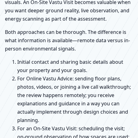
visuals. An On-Site Vastu Visit becomes valuable when
you want deeper ground reality, live observation, and
energy scanning as part of the assessment.
Both approaches can be thorough. The difference is
what information is available—remote data versus in-
person environmental signals.
Initial contact and sharing basic details about
your property and your goals.
For Online Vastu Advice: sending floor plans,
photos, videos, or joining a live call walkthrough;
the review happens remotely; you receive
explanations and guidance in a way you can
actually implement through design choices and
planning.
For an On-Site Vastu Visit: scheduling the visit;
on-ground observation of how spaces are used;