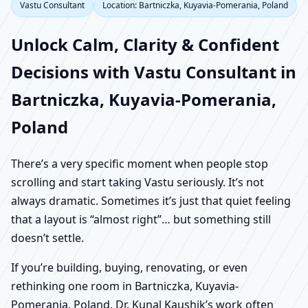
Vastu Consultant
Location: Bartniczka, Kuyavia-Pomerania, Poland
Unlock Calm, Clarity & Confident
Decisions with Vastu Consultant in
Bartniczka, Kuyavia-Pomerania,
Poland
There’s a very specific moment when people stop
scrolling and start taking Vastu seriously. It’s not
always dramatic. Sometimes it’s just that quiet feeling
that a layout is “almost right”… but something still
doesn’t settle.
If you’re building, buying, renovating, or even
rethinking one room in Bartniczka, Kuyavia-
Pomerania, Poland, Dr. Kunal Kaushik’s work often