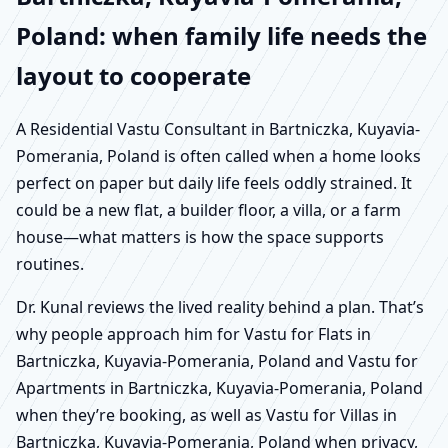
Poland: when family life needs the
layout to cooperate
A Residential Vastu Consultant in Bartniczka, Kuyavia-
Pomerania, Poland is often called when a home looks
perfect on paper but daily life feels oddly strained. It
could be a new flat, a builder floor, a villa, or a farm
house—what matters is how the space supports
routines.
Dr. Kunal reviews the lived reality behind a plan. That’s
why people approach him for Vastu for Flats in
Bartniczka, Kuyavia-Pomerania, Poland and Vastu for
Apartments in Bartniczka, Kuyavia-Pomerania, Poland
when they’re booking, as well as Vastu for Villas in
Bartniczka, Kuyavia-Pomerania, Poland when privacy,