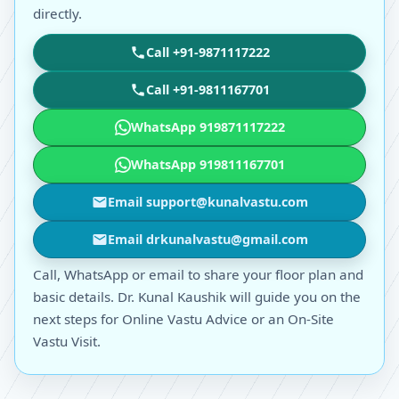
directly.
Call +91-9871117222
Call +91-9811167701
WhatsApp 919871117222
WhatsApp 919811167701
Email support@kunalvastu.com
Email drkunalvastu@gmail.com
Call, WhatsApp or email to share your floor plan and
basic details. Dr. Kunal Kaushik will guide you on the
next steps for Online Vastu Advice or an On-Site
Vastu Visit.