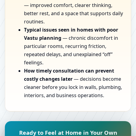
— improved comfort, clearer thinking,
better rest, and a space that supports daily
routines.
Typical issues seen in homes with poor
Vastu planning
— chronic discomfort in
particular rooms, recurring friction,
repeated delays, and unexplained “off”
feelings.
How timely consultation can prevent
costly changes later
— decisions become
cleaner before you lock in walls, plumbing,
interiors, and business operations.
Ready to Feel at Home in Your Own