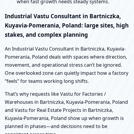
when fast growth needs steady systems.
Industrial Vastu Consultant in Bartniczka,
Kuyavia-Pomerania, Poland: large sites, high
stakes, and complex planning
An Industrial Vastu Consultant in Bartniczka, Kuyavia-
Pomerania, Poland deals with spaces where direction,
movement, and operational stress can’t be ignored.
One overlooked zone can quietly impact how a factory
“feels” for teams working long shifts.
That’s why requests like Vastu for Factories /
Warehouses in Bartniczka, Kuyavia-Pomerania, Poland
and Vastu for Real Estate Projects in Bartniczka,
Kuyavia-Pomerania, Poland show up when growth is
planned in phases—and decisions need to be