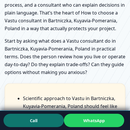
process, and a consultant who can explain decisions in
plain language. That’s the heart of How to choose a
Vastu consultant in Bartniczka, Kuyavia-Pomerania,
Poland in a way that actually protects your project.
Start by asking what does a Vastu consultant do in
Bartniczka, Kuyavia-Pomerania, Poland in practical
terms. Does the person review how you live or operate
day-to-day? Do they explain trade-offs? Can they guide
options without making you anxious?
Scientific approach to Vastu in Bartniczka,
Kuyavia-Pomerania, Poland should feel like
structured observation, not scary
Call
WhatsApp
statements.
Benefits of Vastu for home in Bartniczka,