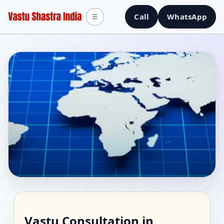
Call
WhatsApp
☰
Vastu Consultant in
Vastu Consultation in