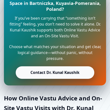
Space in Bartniczka, Kuyavia-Pomerania,
Poland?
If you’ve been carrying that “something isn’t
fitting” feeling, you don’t need to solve it alone. Dr.
Kunal Kaushik supports both Online Vastu Advice
and an On-Site Vastu Visit.
Choose what matches your situation and get clear,
logical guidance—without panic, without
pressure.
Contact Dr. Kunal Kaushik
How Online Vastu Advice and On-
Site Vastu Visits with Dr. Kunal