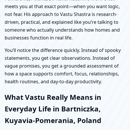
meets you at that exact point—when you want logic,
not fear. His approach to Vastu Shastra is research-
driven, practical, and explained like you’re talking to
someone who actually understands how homes and
businesses function in real life.
You’ll notice the difference quickly. Instead of spooky
statements, you get clear observations. Instead of
vague promises, you get a grounded assessment of
how a space supports comfort, focus, relationships,
health routines, and day-to-day productivity.
What Vastu Really Means in
Everyday Life in Bartniczka,
Kuyavia-Pomerania, Poland