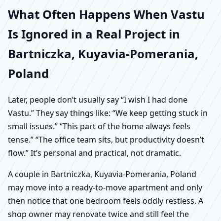
What Often Happens When Vastu
Is Ignored in a Real Project in
Bartniczka, Kuyavia-Pomerania,
Poland
Later, people don’t usually say “I wish I had done
Vastu.” They say things like: “We keep getting stuck in
small issues.” “This part of the home always feels
tense.” “The office team sits, but productivity doesn’t
flow.” It’s personal and practical, not dramatic.
A couple in Bartniczka, Kuyavia-Pomerania, Poland
may move into a ready-to-move apartment and only
then notice that one bedroom feels oddly restless. A
shop owner may renovate twice and still feel the