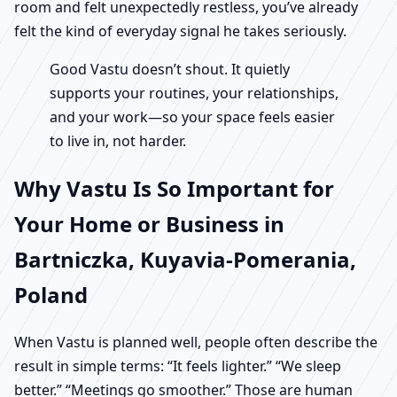
room and felt unexpectedly restless, you’ve already
felt the kind of everyday signal he takes seriously.
Good Vastu doesn’t shout. It quietly
supports your routines, your relationships,
and your work—so your space feels easier
to live in, not harder.
Why Vastu Is So Important for
Your Home or Business in
Bartniczka, Kuyavia-Pomerania,
Poland
When Vastu is planned well, people often describe the
result in simple terms: “It feels lighter.” “We sleep
better.” “Meetings go smoother.” Those are human