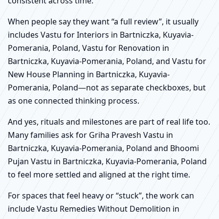
consistent across time.
When people say they want “a full review”, it usually
includes Vastu for Interiors in Bartniczka, Kuyavia-
Pomerania, Poland, Vastu for Renovation in
Bartniczka, Kuyavia-Pomerania, Poland, and Vastu for
New House Planning in Bartniczka, Kuyavia-
Pomerania, Poland—not as separate checkboxes, but
as one connected thinking process.
And yes, rituals and milestones are part of real life too.
Many families ask for Griha Pravesh Vastu in
Bartniczka, Kuyavia-Pomerania, Poland and Bhoomi
Pujan Vastu in Bartniczka, Kuyavia-Pomerania, Poland
to feel more settled and aligned at the right time.
For spaces that feel heavy or “stuck”, the work can
include Vastu Remedies Without Demolition in