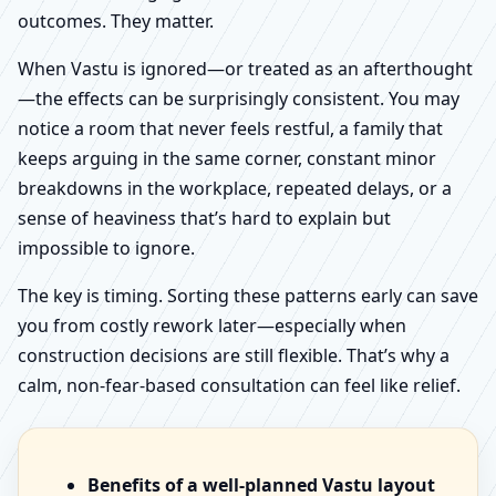
outcomes. They matter.
When Vastu is ignored—or treated as an afterthought
—the effects can be surprisingly consistent. You may
notice a room that never feels restful, a family that
keeps arguing in the same corner, constant minor
breakdowns in the workplace, repeated delays, or a
sense of heaviness that’s hard to explain but
impossible to ignore.
The key is timing. Sorting these patterns early can save
you from costly rework later—especially when
construction decisions are still flexible. That’s why a
calm, non-fear-based consultation can feel like relief.
Benefits of a well-planned Vastu layout