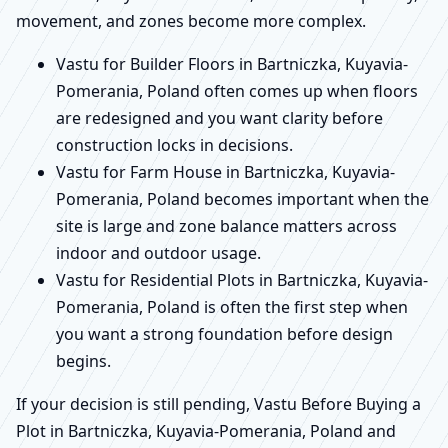
movement, and zones become more complex.
Vastu for Builder Floors in Bartniczka, Kuyavia-
Pomerania, Poland often comes up when floors
are redesigned and you want clarity before
construction locks in decisions.
Vastu for Farm House in Bartniczka, Kuyavia-
Pomerania, Poland becomes important when the
site is large and zone balance matters across
indoor and outdoor usage.
Vastu for Residential Plots in Bartniczka, Kuyavia-
Pomerania, Poland is often the first step when
you want a strong foundation before design
begins.
If your decision is still pending, Vastu Before Buying a
Plot in Bartniczka, Kuyavia-Pomerania, Poland and