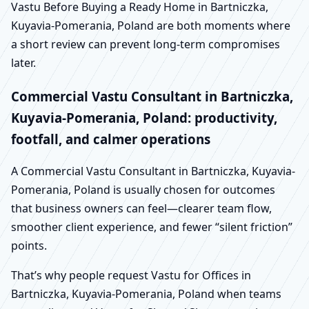
Vastu Before Buying a Ready Home in Bartniczka,
Kuyavia-Pomerania, Poland are both moments where
a short review can prevent long-term compromises
later.
Commercial Vastu Consultant in Bartniczka,
Kuyavia-Pomerania, Poland: productivity,
footfall, and calmer operations
A Commercial Vastu Consultant in Bartniczka, Kuyavia-
Pomerania, Poland is usually chosen for outcomes
that business owners can feel—clearer team flow,
smoother client experience, and fewer “silent friction”
points.
That’s why people request Vastu for Offices in
Bartniczka, Kuyavia-Pomerania, Poland when teams