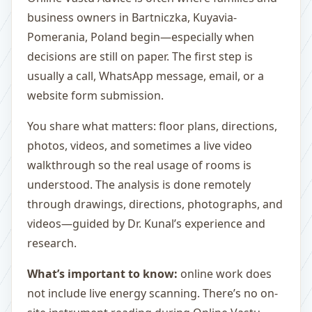
business owners in Bartniczka, Kuyavia-
Pomerania, Poland begin—especially when
decisions are still on paper. The first step is
usually a call, WhatsApp message, email, or a
website form submission.
You share what matters: floor plans, directions,
photos, videos, and sometimes a live video
walkthrough so the real usage of rooms is
understood. The analysis is done remotely
through drawings, directions, photographs, and
videos—guided by Dr. Kunal’s experience and
research.
What’s important to know:
online work does
not include live energy scanning. There’s no on-