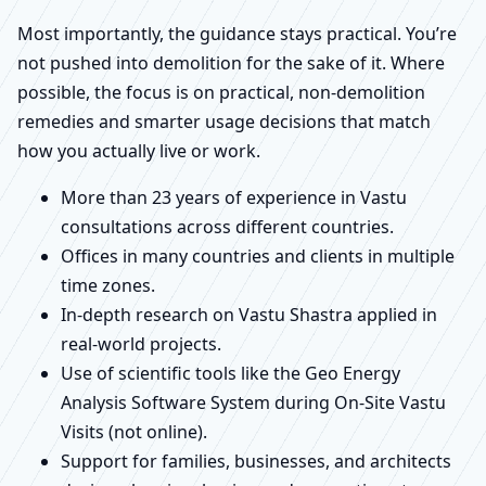
Most importantly, the guidance stays practical. You’re
not pushed into demolition for the sake of it. Where
possible, the focus is on practical, non-demolition
remedies and smarter usage decisions that match
how you actually live or work.
More than 23 years of experience in Vastu
consultations across different countries.
Offices in many countries and clients in multiple
time zones.
In-depth research on Vastu Shastra applied in
real-world projects.
Use of scientific tools like the Geo Energy
Analysis Software System during On-Site Vastu
Visits (not online).
Support for families, businesses, and architects