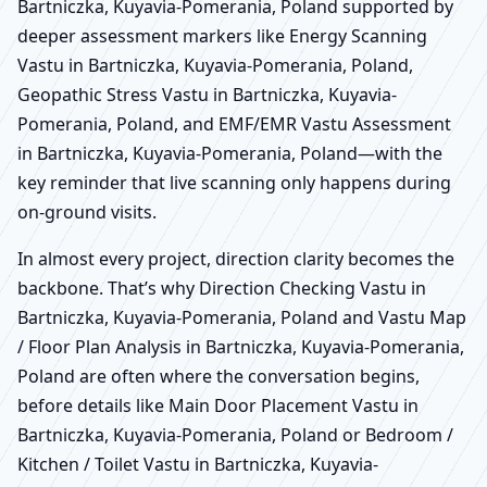
Bartniczka, Kuyavia-Pomerania, Poland supported by
deeper assessment markers like Energy Scanning
Vastu in Bartniczka, Kuyavia-Pomerania, Poland,
Geopathic Stress Vastu in Bartniczka, Kuyavia-
Pomerania, Poland, and EMF/EMR Vastu Assessment
in Bartniczka, Kuyavia-Pomerania, Poland—with the
key reminder that live scanning only happens during
on-ground visits.
In almost every project, direction clarity becomes the
backbone. That’s why Direction Checking Vastu in
Bartniczka, Kuyavia-Pomerania, Poland and Vastu Map
/ Floor Plan Analysis in Bartniczka, Kuyavia-Pomerania,
Poland are often where the conversation begins,
before details like Main Door Placement Vastu in
Bartniczka, Kuyavia-Pomerania, Poland or Bedroom /
Kitchen / Toilet Vastu in Bartniczka, Kuyavia-