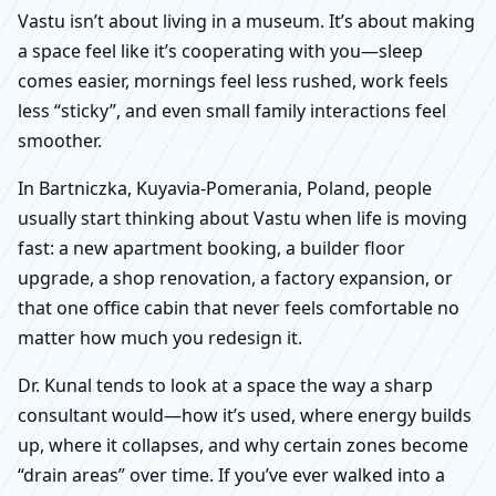
Vastu isn’t about living in a museum. It’s about making
a space feel like it’s cooperating with you—sleep
comes easier, mornings feel less rushed, work feels
less “sticky”, and even small family interactions feel
smoother.
In Bartniczka, Kuyavia-Pomerania, Poland, people
usually start thinking about Vastu when life is moving
fast: a new apartment booking, a builder floor
upgrade, a shop renovation, a factory expansion, or
that one office cabin that never feels comfortable no
matter how much you redesign it.
Dr. Kunal tends to look at a space the way a sharp
consultant would—how it’s used, where energy builds
up, where it collapses, and why certain zones become
“drain areas” over time. If you’ve ever walked into a