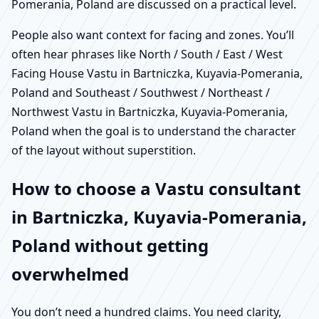
Pomerania, Poland are discussed on a practical level.
People also want context for facing and zones. You’ll
often hear phrases like North / South / East / West
Facing House Vastu in Bartniczka, Kuyavia-Pomerania,
Poland and Southeast / Southwest / Northeast /
Northwest Vastu in Bartniczka, Kuyavia-Pomerania,
Poland when the goal is to understand the character
of the layout without superstition.
How to choose a Vastu consultant
in Bartniczka, Kuyavia-Pomerania,
Poland without getting
overwhelmed
You don’t need a hundred claims. You need clarity,