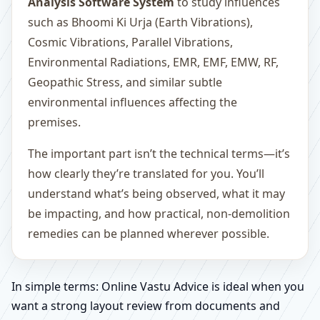
Analysis Software System
to study influences
such as Bhoomi Ki Urja (Earth Vibrations),
Cosmic Vibrations, Parallel Vibrations,
Environmental Radiations, EMR, EMF, EMW, RF,
Geopathic Stress, and similar subtle
environmental influences affecting the
premises.
The important part isn’t the technical terms—it’s
how clearly they’re translated for you. You’ll
understand what’s being observed, what it may
be impacting, and how practical, non-demolition
remedies can be planned wherever possible.
In simple terms: Online Vastu Advice is ideal when you
want a strong layout review from documents and