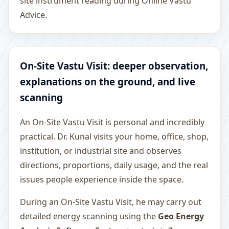
site instrument reading during Online Vastu
Advice.
On-Site Vastu Visit: deeper observation,
explanations on the ground, and live
scanning
An On-Site Vastu Visit is personal and incredibly
practical. Dr. Kunal visits your home, office, shop,
institution, or industrial site and observes
directions, proportions, daily usage, and the real
issues people experience inside the space.
During an On-Site Vastu Visit, he may carry out
detailed energy scanning using the
Geo Energy