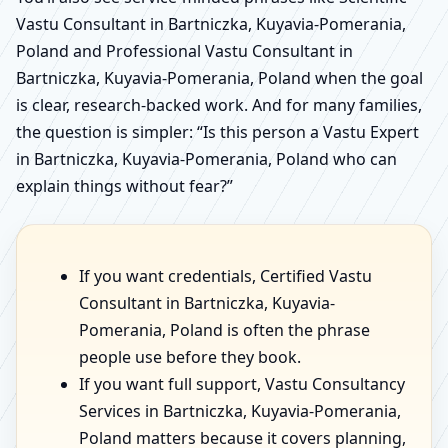
Vastu Consultant in Bartniczka, Kuyavia-Pomerania,
Poland and Professional Vastu Consultant in
Bartniczka, Kuyavia-Pomerania, Poland when the goal
is clear, research-backed work. And for many families,
the question is simpler: “Is this person a Vastu Expert
in Bartniczka, Kuyavia-Pomerania, Poland who can
explain things without fear?”
If you want credentials, Certified Vastu
Consultant in Bartniczka, Kuyavia-
Pomerania, Poland is often the phrase
people use before they book.
If you want full support, Vastu Consultancy
Services in Bartniczka, Kuyavia-Pomerania,
Poland matters because it covers planning,