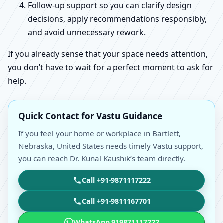
Follow-up support so you can clarify design
decisions, apply recommendations responsibly,
and avoid unnecessary rework.
If you already sense that your space needs attention,
you don’t have to wait for a perfect moment to ask for
help.
Quick Contact for Vastu Guidance
If you feel your home or workplace in Bartlett,
Nebraska, United States needs timely Vastu support,
you can reach Dr. Kunal Kaushik’s team directly.
Call +91-9871117222
Call +91-9811167701
WhatsApp 919871117222