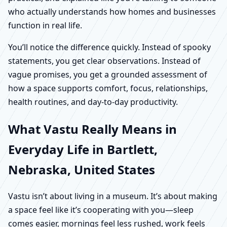
who actually understands how homes and businesses
function in real life.
You’ll notice the difference quickly. Instead of spooky
statements, you get clear observations. Instead of
vague promises, you get a grounded assessment of
how a space supports comfort, focus, relationships,
health routines, and day-to-day productivity.
What Vastu Really Means in
Everyday Life in Bartlett,
Nebraska, United States
Vastu isn’t about living in a museum. It’s about making
a space feel like it’s cooperating with you—sleep
comes easier, mornings feel less rushed, work feels