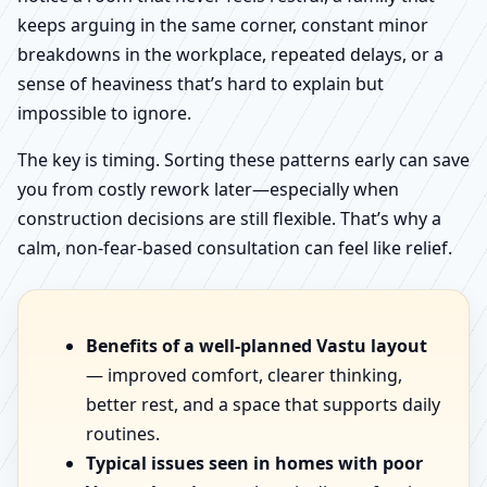
keeps arguing in the same corner, constant minor
breakdowns in the workplace, repeated delays, or a
sense of heaviness that’s hard to explain but
impossible to ignore.
The key is timing. Sorting these patterns early can save
you from costly rework later—especially when
construction decisions are still flexible. That’s why a
calm, non-fear-based consultation can feel like relief.
Benefits of a well-planned Vastu layout
— improved comfort, clearer thinking,
better rest, and a space that supports daily
routines.
Typical issues seen in homes with poor