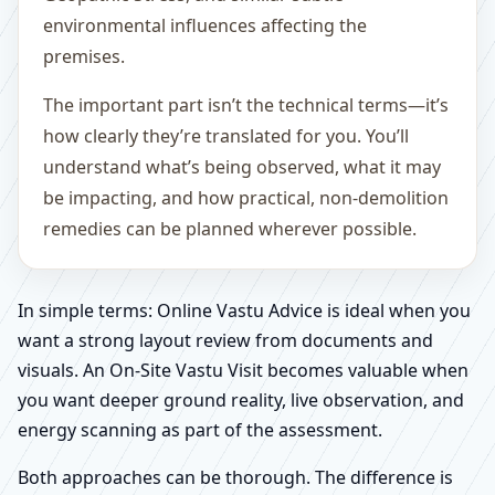
environmental influences affecting the
premises.
The important part isn’t the technical terms—it’s
how clearly they’re translated for you. You’ll
understand what’s being observed, what it may
be impacting, and how practical, non-demolition
remedies can be planned wherever possible.
In simple terms: Online Vastu Advice is ideal when you
want a strong layout review from documents and
visuals. An On-Site Vastu Visit becomes valuable when
you want deeper ground reality, live observation, and
energy scanning as part of the assessment.
Both approaches can be thorough. The difference is