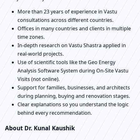
More than 23 years of experience in Vastu
consultations across different countries.
Offices in many countries and clients in multiple
time zones.
In-depth research on Vastu Shastra applied in
real-world projects.
Use of scientific tools like the Geo Energy
Analysis Software System during On-Site Vastu
Visits (not online).
Support for families, businesses, and architects
during planning, buying and renovation stages.
Clear explanations so you understand the logic
behind every recommendation.
About Dr. Kunal Kaushik