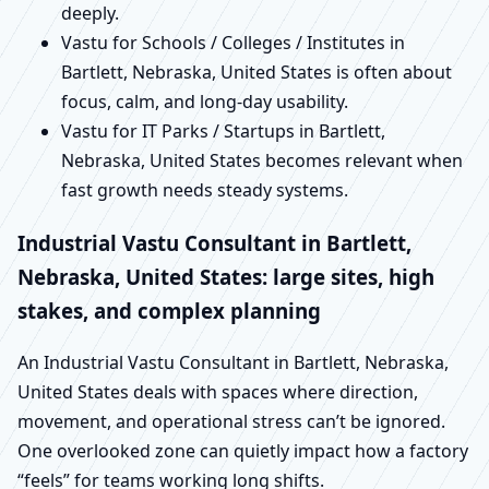
deeply.
Vastu for Schools / Colleges / Institutes in
Bartlett, Nebraska, United States is often about
focus, calm, and long-day usability.
Vastu for IT Parks / Startups in Bartlett,
Nebraska, United States becomes relevant when
fast growth needs steady systems.
Industrial Vastu Consultant in Bartlett,
Nebraska, United States: large sites, high
stakes, and complex planning
An Industrial Vastu Consultant in Bartlett, Nebraska,
United States deals with spaces where direction,
movement, and operational stress can’t be ignored.
One overlooked zone can quietly impact how a factory
“feels” for teams working long shifts.