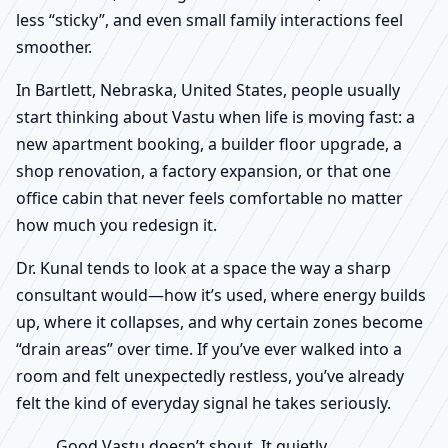
less “sticky”, and even small family interactions feel
smoother.
In Bartlett, Nebraska, United States, people usually
start thinking about Vastu when life is moving fast: a
new apartment booking, a builder floor upgrade, a
shop renovation, a factory expansion, or that one
office cabin that never feels comfortable no matter
how much you redesign it.
Dr. Kunal tends to look at a space the way a sharp
consultant would—how it’s used, where energy builds
up, where it collapses, and why certain zones become
“drain areas” over time. If you’ve ever walked into a
room and felt unexpectedly restless, you’ve already
felt the kind of everyday signal he takes seriously.
Good Vastu doesn’t shout. It quietly