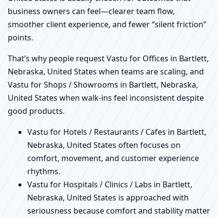
business owners can feel—clearer team flow,
smoother client experience, and fewer “silent friction”
points.
That’s why people request Vastu for Offices in Bartlett,
Nebraska, United States when teams are scaling, and
Vastu for Shops / Showrooms in Bartlett, Nebraska,
United States when walk-ins feel inconsistent despite
good products.
Vastu for Hotels / Restaurants / Cafes in Bartlett,
Nebraska, United States often focuses on
comfort, movement, and customer experience
rhythms.
Vastu for Hospitals / Clinics / Labs in Bartlett,
Nebraska, United States is approached with
seriousness because comfort and stability matter