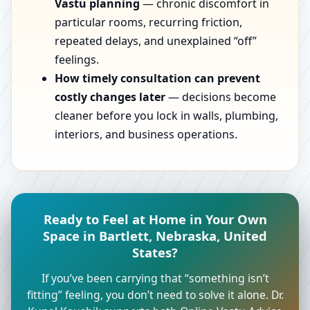
Vastu planning
— chronic discomfort in
particular rooms, recurring friction,
repeated delays, and unexplained “off”
feelings.
How timely consultation can prevent
costly changes later
— decisions become
cleaner before you lock in walls, plumbing,
interiors, and business operations.
Ready to Feel at Home in Your Own
Space in Bartlett, Nebraska, United
States?
If you’ve been carrying that “something isn’t
fitting” feeling, you don’t need to solve it alone. Dr.