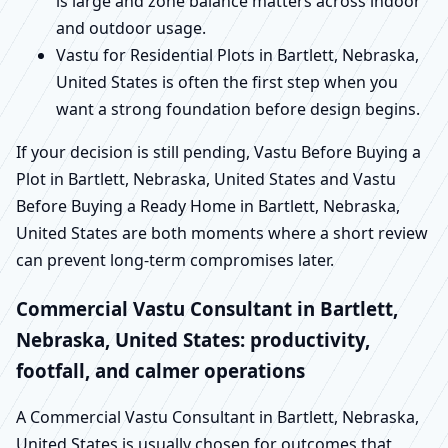
is large and zone balance matters across indoor
and outdoor usage.
Vastu for Residential Plots in Bartlett, Nebraska,
United States is often the first step when you
want a strong foundation before design begins.
If your decision is still pending, Vastu Before Buying a
Plot in Bartlett, Nebraska, United States and Vastu
Before Buying a Ready Home in Bartlett, Nebraska,
United States are both moments where a short review
can prevent long-term compromises later.
Commercial Vastu Consultant in Bartlett,
Nebraska, United States: productivity,
footfall, and calmer operations
A Commercial Vastu Consultant in Bartlett, Nebraska,
United States is usually chosen for outcomes that