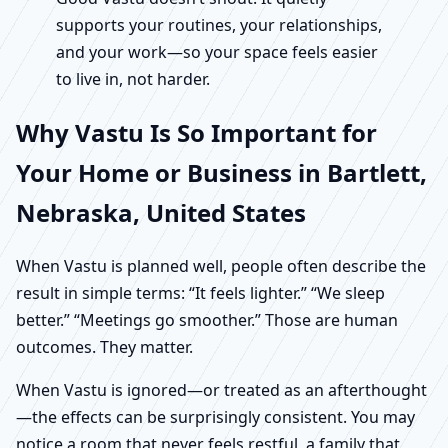
supports your routines, your relationships,
and your work—so your space feels easier
to live in, not harder.
Why Vastu Is So Important for
Your Home or Business in Bartlett,
Nebraska, United States
When Vastu is planned well, people often describe the
result in simple terms: “It feels lighter.” “We sleep
better.” “Meetings go smoother.” Those are human
outcomes. They matter.
When Vastu is ignored—or treated as an afterthought
—the effects can be surprisingly consistent. You may
notice a room that never feels restful, a family that