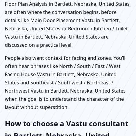
Floor Plan Analysis in Bartlett, Nebraska, United States
are often where the conversation begins, before
details like Main Door Placement Vastu in Bartlett,
Nebraska, United States or Bedroom / Kitchen / Toilet
Vastu in Bartlett, Nebraska, United States are
discussed on a practical level.
People also want context for facing and zones. You’ll
often hear phrases like North / South / East / West
Facing House Vastu in Bartlett, Nebraska, United
States and Southeast / Southwest / Northeast /
Northwest Vastu in Bartlett, Nebraska, United States
when the goal is to understand the character of the
layout without superstition.
How to choose a Vastu consultant
in Bartlett, Nebraska, United