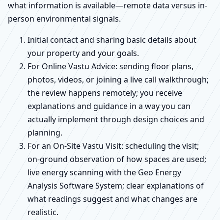
what information is available—remote data versus in-
person environmental signals.
Initial contact and sharing basic details about
your property and your goals.
For Online Vastu Advice: sending floor plans,
photos, videos, or joining a live call walkthrough;
the review happens remotely; you receive
explanations and guidance in a way you can
actually implement through design choices and
planning.
For an On-Site Vastu Visit: scheduling the visit;
on-ground observation of how spaces are used;
live energy scanning with the Geo Energy
Analysis Software System; clear explanations of
what readings suggest and what changes are
realistic.