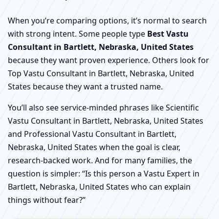
When you’re comparing options, it’s normal to search
with strong intent. Some people type
Best Vastu
Consultant in Bartlett, Nebraska, United States
because they want proven experience. Others look for
Top Vastu Consultant in Bartlett, Nebraska, United
States because they want a trusted name.
You’ll also see service-minded phrases like Scientific
Vastu Consultant in Bartlett, Nebraska, United States
and Professional Vastu Consultant in Bartlett,
Nebraska, United States when the goal is clear,
research-backed work. And for many families, the
question is simpler: “Is this person a Vastu Expert in
Bartlett, Nebraska, United States who can explain
things without fear?”