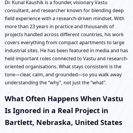
Dr. Kunal Kaushik is a founder, visionary Vastu
consultant, and researcher known for blending deep
field experience with a research-driven mindset. With
more than 23 years in practice and thousands of
projects handled across different countries, his work
covers everything from compact apartments to large
industrial sites. He has been featured in media and has
held important roles connected to Vastu and research-
oriented organisations. What stays consistent is the
tone—clear, calm, and grounded—so you walk away
understanding the “why”, not just the “what”.
What Often Happens When Vastu
Is Ignored in a Real Project in
Bartlett, Nebraska, United States