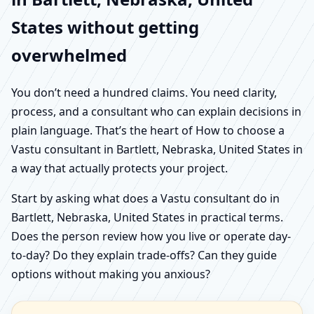
States without getting
overwhelmed
You don’t need a hundred claims. You need clarity,
process, and a consultant who can explain decisions in
plain language. That’s the heart of How to choose a
Vastu consultant in Bartlett, Nebraska, United States in
a way that actually protects your project.
Start by asking what does a Vastu consultant do in
Bartlett, Nebraska, United States in practical terms.
Does the person review how you live or operate day-
to-day? Do they explain trade-offs? Can they guide
options without making you anxious?