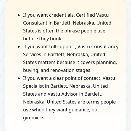
If you want credentials, Certified Vastu
Consultant in Bartlett, Nebraska, United
States is often the phrase people use
before they book.
If you want full support, Vastu Consultancy
Services in Bartlett, Nebraska, United
States matters because it covers planning,
buying, and renovation stages.
If you want a clear point of contact, Vastu
Specialist in Bartlett, Nebraska, United
States and Vastu Advisor in Bartlett,
Nebraska, United States are terms people
use when they want guidance, not
gimmicks.