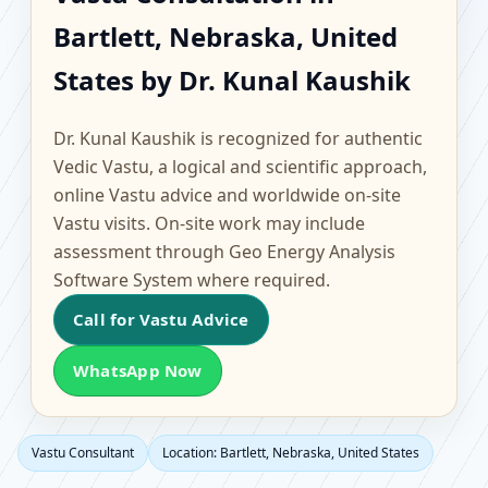
Bartlett, Nebraska,
Bartlett, Nebraska, United
United States |
States by Dr. Kunal Kaushik
Scientific Home, Office,
Dr. Kunal Kaushik is recognized for authentic
Flat & Factory Vastu
Vedic Vastu, a logical and scientific approach,
online Vastu advice and worldwide on-site
Vastu visits. On-site work may include
assessment through Geo Energy Analysis
Software System where required.
Call for Vastu Advice
WhatsApp Now
Vastu Consultant
Location: Bartlett, Nebraska, United States