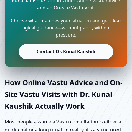
Kunal Kaushik supports both Online Vastu Advice
and an On-Site Vastu Visit.
Choose what matches your situation and get clear,
logical guidance—without panic, without
pressure.
Contact Dr. Kunal Kaushik
How Online Vastu Advice and On-
Site Vastu Visits with Dr. Kunal
Kaushik Actually Work
Most people assume a Vastu consultation is either a
quick chat or a long ritual. In reality, it’s a structured