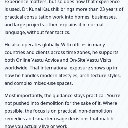
Experience matters, but so does how that experience
is used. Dr. Kunal Kaushik brings more than 23 years of
practical consultation work into homes, businesses,
and large projects—then explains it in normal
language, without fear tactics.
He also operates globally. With offices in many
countries and clients across time zones, he supports
both Online Vastu Advice and On-Site Vastu Visits
worldwide. That international exposure shows up in
how he handles modern lifestyles, architecture styles,
and complex mixed-use spaces.
Most importantly, the guidance stays practical. You’re
not pushed into demolition for the sake of it. Where
possible, the focus is on practical, non-demolition
remedies and smarter usage decisions that match
how you actually live or work.