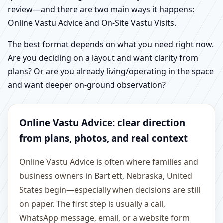
review—and there are two main ways it happens:
Online Vastu Advice and On-Site Vastu Visits.
The best format depends on what you need right now.
Are you deciding on a layout and want clarity from
plans? Or are you already living/operating in the space
and want deeper on-ground observation?
Online Vastu Advice: clear direction
from plans, photos, and real context
Online Vastu Advice is often where families and
business owners in Bartlett, Nebraska, United
States begin—especially when decisions are still
on paper. The first step is usually a call,
WhatsApp message, email, or a website form