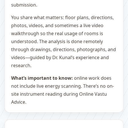
submission.
You share what matters: floor plans, directions,
photos, videos, and sometimes a live video
walkthrough so the real usage of rooms is
understood. The analysis is done remotely
through drawings, directions, photographs, and
videos—guided by Dr. Kunal’s experience and
research.
What’s important to know:
online work does
not include live energy scanning. There’s no on-
site instrument reading during Online Vastu
Advice.