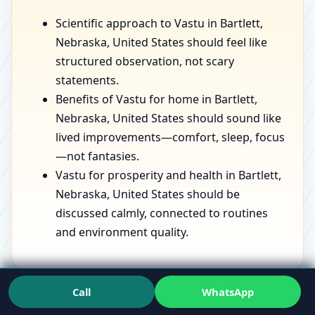
Scientific approach to Vastu in Bartlett,
Nebraska, United States should feel like
structured observation, not scary
statements.
Benefits of Vastu for home in Bartlett,
Nebraska, United States should sound like
lived improvements—comfort, sleep, focus
—not fantasies.
Vastu for prosperity and health in Bartlett,
Nebraska, United States should be
discussed calmly, connected to routines
and environment quality.
Call
WhatsApp
If you want to see the mindset in action, speaking with
a
Vastu Expert
who has handled varied spaces can