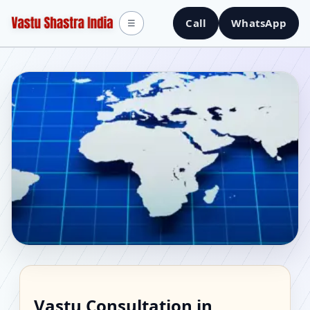
Call
WhatsApp
☰
Vastu Consultant in
Vastu Consultation in