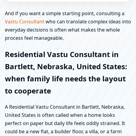
And if you want a simple starting point, consulting a
Vastu Consultant
who can translate complex ideas into
everyday decisions is often what makes the whole
process feel manageable.
Residential Vastu Consultant in
Bartlett, Nebraska, United States:
when family life needs the layout
to cooperate
A Residential Vastu Consultant in Bartlett, Nebraska,
United States is often called when a home looks
perfect on paper but daily life feels oddly strained. It
could be a new flat, a builder floor, a villa, or a farm