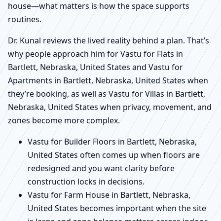
house—what matters is how the space supports
routines.
Dr. Kunal reviews the lived reality behind a plan. That’s
why people approach him for Vastu for Flats in
Bartlett, Nebraska, United States and Vastu for
Apartments in Bartlett, Nebraska, United States when
they’re booking, as well as Vastu for Villas in Bartlett,
Nebraska, United States when privacy, movement, and
zones become more complex.
Vastu for Builder Floors in Bartlett, Nebraska,
United States often comes up when floors are
redesigned and you want clarity before
construction locks in decisions.
Vastu for Farm House in Bartlett, Nebraska,
United States becomes important when the site