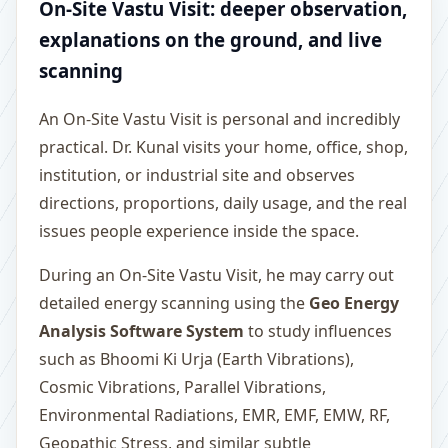
On-Site Vastu Visit: deeper observation,
explanations on the ground, and live
scanning
An On-Site Vastu Visit is personal and incredibly
practical. Dr. Kunal visits your home, office, shop,
institution, or industrial site and observes
directions, proportions, daily usage, and the real
issues people experience inside the space.
During an On-Site Vastu Visit, he may carry out
detailed energy scanning using the
Geo Energy
Analysis Software System
to study influences
such as Bhoomi Ki Urja (Earth Vibrations),
Cosmic Vibrations, Parallel Vibrations,
Environmental Radiations, EMR, EMF, EMW, RF,
Geopathic Stress, and similar subtle