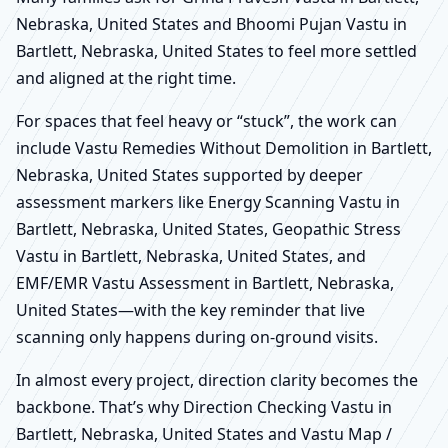
Nebraska, United States and Bhoomi Pujan Vastu in
Bartlett, Nebraska, United States to feel more settled
and aligned at the right time.
For spaces that feel heavy or “stuck”, the work can
include Vastu Remedies Without Demolition in Bartlett,
Nebraska, United States supported by deeper
assessment markers like Energy Scanning Vastu in
Bartlett, Nebraska, United States, Geopathic Stress
Vastu in Bartlett, Nebraska, United States, and
EMF/EMR Vastu Assessment in Bartlett, Nebraska,
United States—with the key reminder that live
scanning only happens during on-ground visits.
In almost every project, direction clarity becomes the
backbone. That’s why Direction Checking Vastu in
Bartlett, Nebraska, United States and Vastu Map /