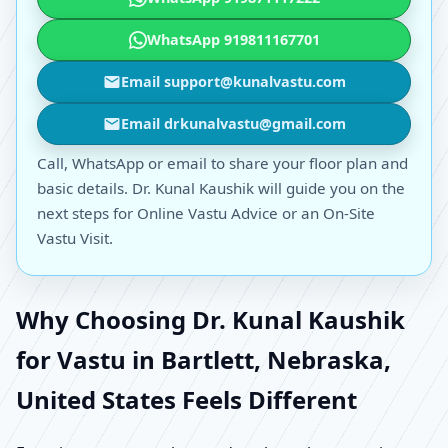
WhatsApp 919811167701
Email support@kunalvastu.com
Email drkunalvastu@gmail.com
Call, WhatsApp or email to share your floor plan and
basic details. Dr. Kunal Kaushik will guide you on the
next steps for Online Vastu Advice or an On-Site
Vastu Visit.
Why Choosing Dr. Kunal Kaushik
for Vastu in Bartlett, Nebraska,
United States Feels Different