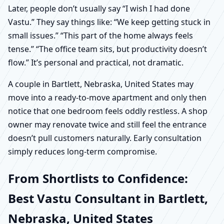
Later, people don’t usually say “I wish I had done
Vastu.” They say things like: “We keep getting stuck in
small issues.” “This part of the home always feels
tense.” “The office team sits, but productivity doesn’t
flow.” It’s personal and practical, not dramatic.
A couple in Bartlett, Nebraska, United States may
move into a ready-to-move apartment and only then
notice that one bedroom feels oddly restless. A shop
owner may renovate twice and still feel the entrance
doesn’t pull customers naturally. Early consultation
simply reduces long-term compromise.
From Shortlists to Confidence:
Best Vastu Consultant in Bartlett,
Nebraska, United States