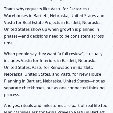
That’s why requests like Vastu for Factories /
Warehouses in Bartlett, Nebraska, United States and
Vastu for Real Estate Projects in Bartlett, Nebraska,
United States show up when growth is planned in
phases—and decisions need to be consistent across
time.
When people say they want “a full review”, it usually
includes Vastu for Interiors in Bartlett, Nebraska,
United States, Vastu for Renovation in Bartlett,
Nebraska, United States, and Vastu for New House
Planning in Bartlett, Nebraska, United States—not as
separate checkboxes, but as one connected thinking
process.
And yes, rituals and milestones are part of real life too.
Many families ask for Griha Pravesh Vastu in Bartlett,