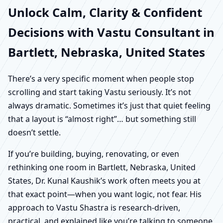
Unlock Calm, Clarity & Confident
Decisions with Vastu Consultant in
Bartlett, Nebraska, United States
There’s a very specific moment when people stop
scrolling and start taking Vastu seriously. It’s not
always dramatic. Sometimes it’s just that quiet feeling
that a layout is “almost right”… but something still
doesn’t settle.
If you’re building, buying, renovating, or even
rethinking one room in Bartlett, Nebraska, United
States, Dr. Kunal Kaushik’s work often meets you at
that exact point—when you want logic, not fear. His
approach to Vastu Shastra is research-driven,
practical, and explained like you’re talking to someone