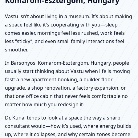
Komarom-Esztergom, Hungary
Vastu isn’t about living in a museum. It’s about making
a space feel like it’s cooperating with you—sleep
comes easier, mornings feel less rushed, work feels
less “sticky”, and even small family interactions feel
smoother.
In Barsonyos, Komarom-Esztergom, Hungary, people
usually start thinking about Vastu when life is moving
fast: a new apartment booking, a builder floor
upgrade, a shop renovation, a factory expansion, or
that one office cabin that never feels comfortable no
matter how much you redesign it.
Dr. Kunal tends to look at a space the way a sharp
consultant would—how it’s used, where energy builds
up, where it collapses, and why certain zones become