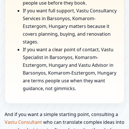
people use before they book.
If you want full support, Vastu Consultancy
Services in Barsonyos, Komarom-
Esztergom, Hungary matters because it
covers planning, buying, and renovation
stages.
If you want a clear point of contact, Vastu
Specialist in Barsonyos, Komarom-
Esztergom, Hungary and Vastu Advisor in
Barsonyos, Komarom-Esztergom, Hungary
are terms people use when they want
guidance, not gimmicks.
And if you want a simple starting point, consulting a
Vastu Consultant
who can translate complex ideas into