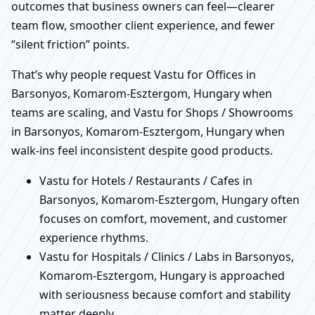
outcomes that business owners can feel—clearer
team flow, smoother client experience, and fewer
“silent friction” points.
That’s why people request Vastu for Offices in
Barsonyos, Komarom-Esztergom, Hungary when
teams are scaling, and Vastu for Shops / Showrooms
in Barsonyos, Komarom-Esztergom, Hungary when
walk-ins feel inconsistent despite good products.
Vastu for Hotels / Restaurants / Cafes in
Barsonyos, Komarom-Esztergom, Hungary often
focuses on comfort, movement, and customer
experience rhythms.
Vastu for Hospitals / Clinics / Labs in Barsonyos,
Komarom-Esztergom, Hungary is approached
with seriousness because comfort and stability
matter deeply.