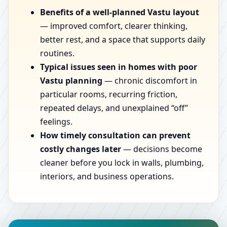
Benefits of a well-planned Vastu layout
— improved comfort, clearer thinking,
better rest, and a space that supports daily
routines.
Typical issues seen in homes with poor
Vastu planning
— chronic discomfort in
particular rooms, recurring friction,
repeated delays, and unexplained “off”
feelings.
How timely consultation can prevent
costly changes later
— decisions become
cleaner before you lock in walls, plumbing,
interiors, and business operations.