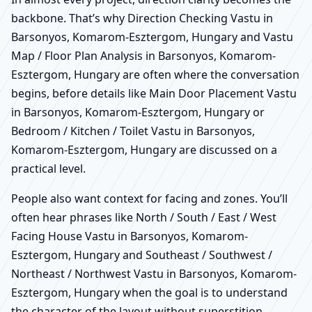
backbone. That’s why Direction Checking Vastu in
Barsonyos, Komarom-Esztergom, Hungary and Vastu
Map / Floor Plan Analysis in Barsonyos, Komarom-
Esztergom, Hungary are often where the conversation
begins, before details like Main Door Placement Vastu
in Barsonyos, Komarom-Esztergom, Hungary or
Bedroom / Kitchen / Toilet Vastu in Barsonyos,
Komarom-Esztergom, Hungary are discussed on a
practical level.
People also want context for facing and zones. You’ll
often hear phrases like North / South / East / West
Facing House Vastu in Barsonyos, Komarom-
Esztergom, Hungary and Southeast / Southwest /
Northeast / Northwest Vastu in Barsonyos, Komarom-
Esztergom, Hungary when the goal is to understand
the character of the layout without superstition.