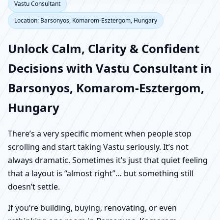
Vastu Consultant
Location: Barsonyos, Komarom-Esztergom, Hungary
Unlock Calm, Clarity & Confident
Decisions with Vastu Consultant in
Barsonyos, Komarom-Esztergom,
Hungary
There’s a very specific moment when people stop
scrolling and start taking Vastu seriously. It’s not
always dramatic. Sometimes it’s just that quiet feeling
that a layout is “almost right”… but something still
doesn’t settle.
If you’re building, buying, renovating, or even