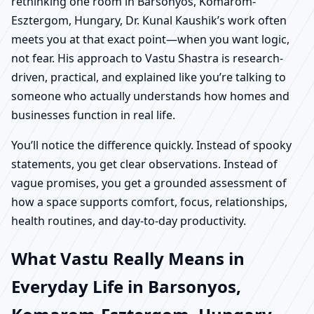
rethinking one room in Barsonyos, Komarom-
Esztergom, Hungary, Dr. Kunal Kaushik’s work often
meets you at that exact point—when you want logic,
not fear. His approach to Vastu Shastra is research-
driven, practical, and explained like you’re talking to
someone who actually understands how homes and
businesses function in real life.
You’ll notice the difference quickly. Instead of spooky
statements, you get clear observations. Instead of
vague promises, you get a grounded assessment of
how a space supports comfort, focus, relationships,
health routines, and day-to-day productivity.
What Vastu Really Means in
Everyday Life in Barsonyos,