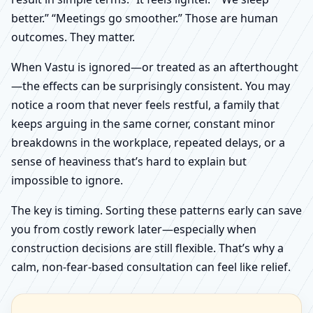
better.” “Meetings go smoother.” Those are human
outcomes. They matter.
When Vastu is ignored—or treated as an afterthought
—the effects can be surprisingly consistent. You may
notice a room that never feels restful, a family that
keeps arguing in the same corner, constant minor
breakdowns in the workplace, repeated delays, or a
sense of heaviness that’s hard to explain but
impossible to ignore.
The key is timing. Sorting these patterns early can save
you from costly rework later—especially when
construction decisions are still flexible. That’s why a
calm, non-fear-based consultation can feel like relief.