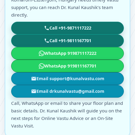
support, you can reach Dr. Kunal Kaushik’s team
directly.
Call +91-9871117222
Call +91-9811167701
WhatsApp 919871117222
WhatsApp 919811167701
Email support@kunalvastu.com
Email drkunalvastu@gmail.com
Call, WhatsApp or email to share your floor plan and
basic details. Dr. Kunal Kaushik will guide you on the
next steps for Online Vastu Advice or an On-Site
Vastu Visit.