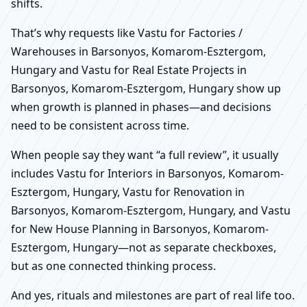
shifts.
That’s why requests like Vastu for Factories /
Warehouses in Barsonyos, Komarom-Esztergom,
Hungary and Vastu for Real Estate Projects in
Barsonyos, Komarom-Esztergom, Hungary show up
when growth is planned in phases—and decisions
need to be consistent across time.
When people say they want “a full review”, it usually
includes Vastu for Interiors in Barsonyos, Komarom-
Esztergom, Hungary, Vastu for Renovation in
Barsonyos, Komarom-Esztergom, Hungary, and Vastu
for New House Planning in Barsonyos, Komarom-
Esztergom, Hungary—not as separate checkboxes,
but as one connected thinking process.
And yes, rituals and milestones are part of real life too.