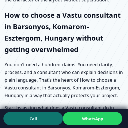
How to choose a Vastu consultant
in Barsonyos, Komarom-
Esztergom, Hungary without
getting overwhelmed
You don’t need a hundred claims. You need clarity,
process, and a consultant who can explain decisions in
plain language. That’s the heart of How to choose a
Vastu consultant in Barsonyos, Komarom-Esztergom,
Hungary in a way that actually protects your project.
Start by asking what does a Vastu consultant do in
Barsonyos, Komarom-Esztergom, Hungary in practical
Call
WhatsApp
terms. Does the person review how you live or operate