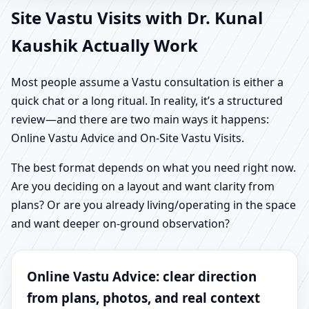
Site Vastu Visits with Dr. Kunal
Kaushik Actually Work
Most people assume a Vastu consultation is either a
quick chat or a long ritual. In reality, it’s a structured
review—and there are two main ways it happens:
Online Vastu Advice and On-Site Vastu Visits.
The best format depends on what you need right now.
Are you deciding on a layout and want clarity from
plans? Or are you already living/operating in the space
and want deeper on-ground observation?
Online Vastu Advice: clear direction
from plans, photos, and real context