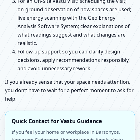
For an On-Site Vastu Visit: scheduling the visit;
on-ground observation of how spaces are used;
live energy scanning with the Geo Energy
Analysis Software System; clear explanations of
what readings suggest and what changes are
realistic.
Follow-up support so you can clarify design
decisions, apply recommendations responsibly,
and avoid unnecessary rework.
If you already sense that your space needs attention,
you don’t have to wait for a perfect moment to ask for
help.
Quick Contact for Vastu Guidance
If you feel your home or workplace in Barsonyos,
Komarom-Esztergom, Hungary needs timely Vastu