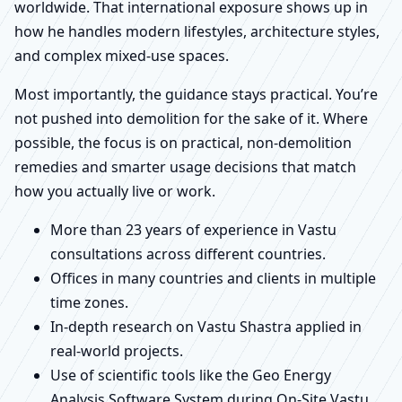
worldwide. That international exposure shows up in
how he handles modern lifestyles, architecture styles,
and complex mixed-use spaces.
Most importantly, the guidance stays practical. You’re
not pushed into demolition for the sake of it. Where
possible, the focus is on practical, non-demolition
remedies and smarter usage decisions that match
how you actually live or work.
More than 23 years of experience in Vastu
consultations across different countries.
Offices in many countries and clients in multiple
time zones.
In-depth research on Vastu Shastra applied in
real-world projects.
Use of scientific tools like the Geo Energy
Analysis Software System during On-Site Vastu