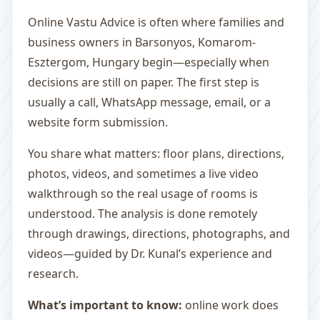
Online Vastu Advice is often where families and
business owners in Barsonyos, Komarom-
Esztergom, Hungary begin—especially when
decisions are still on paper. The first step is
usually a call, WhatsApp message, email, or a
website form submission.
You share what matters: floor plans, directions,
photos, videos, and sometimes a live video
walkthrough so the real usage of rooms is
understood. The analysis is done remotely
through drawings, directions, photographs, and
videos—guided by Dr. Kunal’s experience and
research.
What’s important to know:
online work does