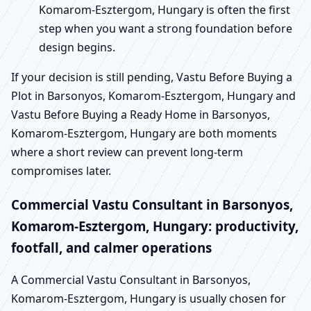
Komarom-Esztergom, Hungary is often the first
step when you want a strong foundation before
design begins.
If your decision is still pending, Vastu Before Buying a
Plot in Barsonyos, Komarom-Esztergom, Hungary and
Vastu Before Buying a Ready Home in Barsonyos,
Komarom-Esztergom, Hungary are both moments
where a short review can prevent long-term
compromises later.
Commercial Vastu Consultant in Barsonyos,
Komarom-Esztergom, Hungary: productivity,
footfall, and calmer operations
A Commercial Vastu Consultant in Barsonyos,
Komarom-Esztergom, Hungary is usually chosen for