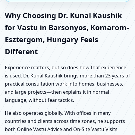
Why Choosing Dr. Kunal Kaushik
for Vastu in Barsonyos, Komarom-
Esztergom, Hungary Feels
Different
Experience matters, but so does how that experience
is used. Dr. Kunal Kaushik brings more than 23 years of
practical consultation work into homes, businesses,
and large projects—then explains it in normal
language, without fear tactics.
He also operates globally. With offices in many
countries and clients across time zones, he supports
both Online Vastu Advice and On-Site Vastu Visits