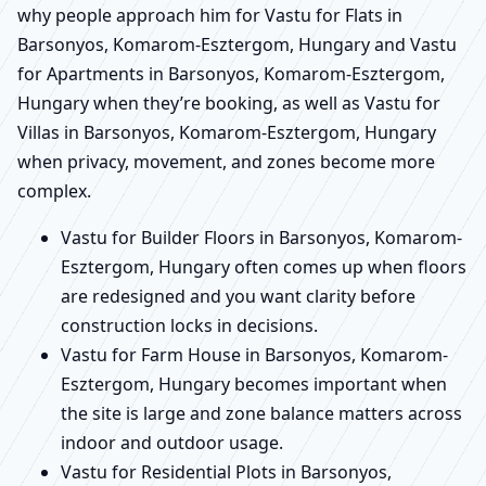
why people approach him for Vastu for Flats in
Barsonyos, Komarom-Esztergom, Hungary and Vastu
for Apartments in Barsonyos, Komarom-Esztergom,
Hungary when they’re booking, as well as Vastu for
Villas in Barsonyos, Komarom-Esztergom, Hungary
when privacy, movement, and zones become more
complex.
Vastu for Builder Floors in Barsonyos, Komarom-
Esztergom, Hungary often comes up when floors
are redesigned and you want clarity before
construction locks in decisions.
Vastu for Farm House in Barsonyos, Komarom-
Esztergom, Hungary becomes important when
the site is large and zone balance matters across
indoor and outdoor usage.
Vastu for Residential Plots in Barsonyos,