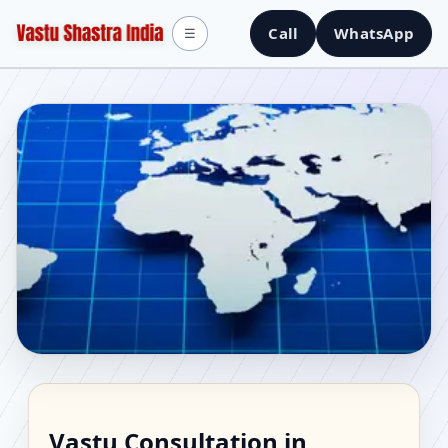
Call
WhatsApp
☰
Vastu Consultant in
Vastu Consultation in