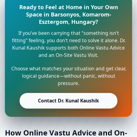
Ready to Feel at Home in Your Own
Space in Barsonyos, Komarom-
Esztergom, Hungary?
If you’ve been carrying that “something isn’t
fitting” feeling, you don’t need to solve it alone. Dr.
Kunal Kaushik supports both Online Vastu Advice
and an On-Site Vastu Visit.
Choose what matches your situation and get clear,
logical guidance—without panic, without
pressure.
Contact Dr. Kunal Kaushik
How Online Vastu Advice and On-