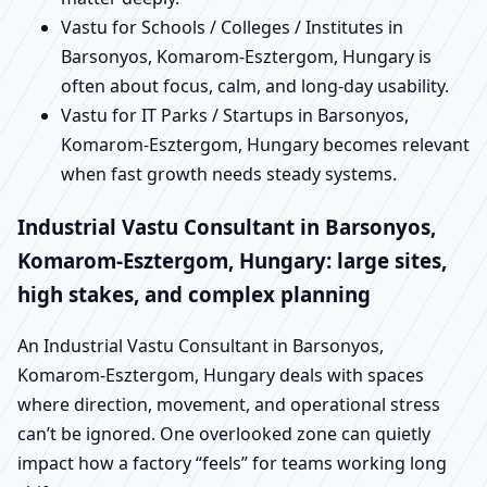
Vastu for Schools / Colleges / Institutes in
Barsonyos, Komarom-Esztergom, Hungary is
often about focus, calm, and long-day usability.
Vastu for IT Parks / Startups in Barsonyos,
Komarom-Esztergom, Hungary becomes relevant
when fast growth needs steady systems.
Industrial Vastu Consultant in Barsonyos,
Komarom-Esztergom, Hungary: large sites,
high stakes, and complex planning
An Industrial Vastu Consultant in Barsonyos,
Komarom-Esztergom, Hungary deals with spaces
where direction, movement, and operational stress
can’t be ignored. One overlooked zone can quietly
impact how a factory “feels” for teams working long