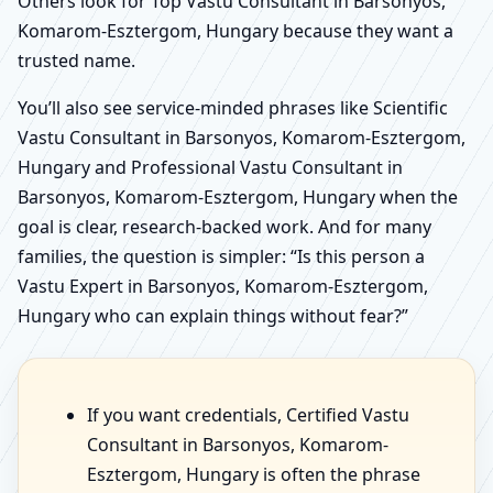
Others look for Top Vastu Consultant in Barsonyos,
Komarom-Esztergom, Hungary because they want a
trusted name.
You’ll also see service-minded phrases like Scientific
Vastu Consultant in Barsonyos, Komarom-Esztergom,
Hungary and Professional Vastu Consultant in
Barsonyos, Komarom-Esztergom, Hungary when the
goal is clear, research-backed work. And for many
families, the question is simpler: “Is this person a
Vastu Expert in Barsonyos, Komarom-Esztergom,
Hungary who can explain things without fear?”
If you want credentials, Certified Vastu
Consultant in Barsonyos, Komarom-
Esztergom, Hungary is often the phrase