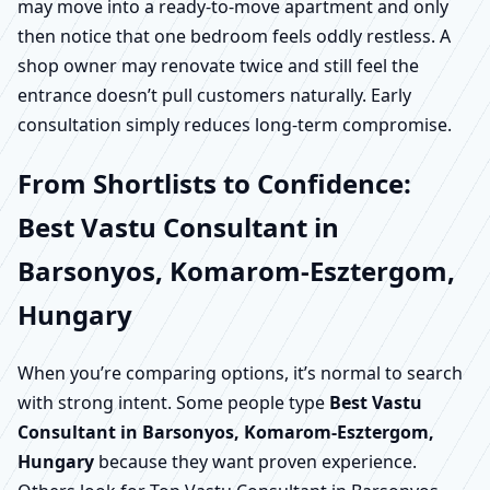
may move into a ready-to-move apartment and only
then notice that one bedroom feels oddly restless. A
shop owner may renovate twice and still feel the
entrance doesn’t pull customers naturally. Early
consultation simply reduces long-term compromise.
From Shortlists to Confidence:
Best Vastu Consultant in
Barsonyos, Komarom-Esztergom,
Hungary
When you’re comparing options, it’s normal to search
with strong intent. Some people type
Best Vastu
Consultant in Barsonyos, Komarom-Esztergom,
Hungary
because they want proven experience.