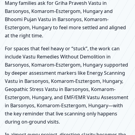
Many families ask for Griha Pravesh Vastu in
Barsonyos, Komarom-Esztergom, Hungary and
Bhoomi Pujan Vastu in Barsonyos, Komarom-
Esztergom, Hungary to feel more settled and aligned
at the right time.
For spaces that feel heavy or “stuck”, the work can
include Vastu Remedies Without Demolition in
Barsonyos, Komarom-Esztergom, Hungary supported
by deeper assessment markers like Energy Scanning
Vastu in Barsonyos, Komarom-Esztergom, Hungary,
Geopathic Stress Vastu in Barsonyos, Komarom-
Esztergom, Hungary, and EMF/EMR Vastu Assessment
in Barsonyos, Komarom-Esztergom, Hungary—with
the key reminder that live scanning only happens
during on-ground visits.
In almost every project, direction clarity becomes the