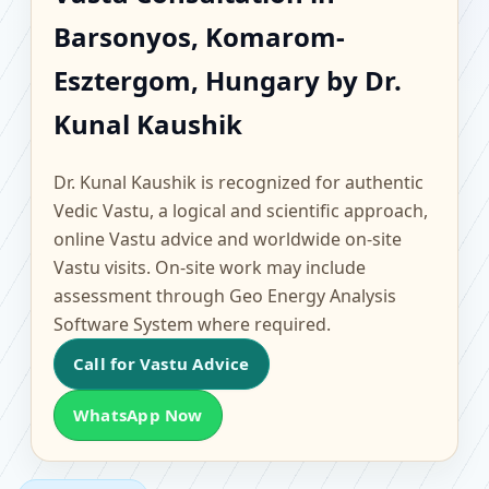
Barsonyos, Komarom-
Barsonyos, Komarom-
Esztergom, Hungary |
Esztergom, Hungary by Dr.
Scientific Home, Office,
Kunal Kaushik
Flat & Factory Vastu
Dr. Kunal Kaushik is recognized for authentic
Vedic Vastu, a logical and scientific approach,
online Vastu advice and worldwide on-site
Vastu visits. On-site work may include
assessment through Geo Energy Analysis
Software System where required.
Call for Vastu Advice
WhatsApp Now