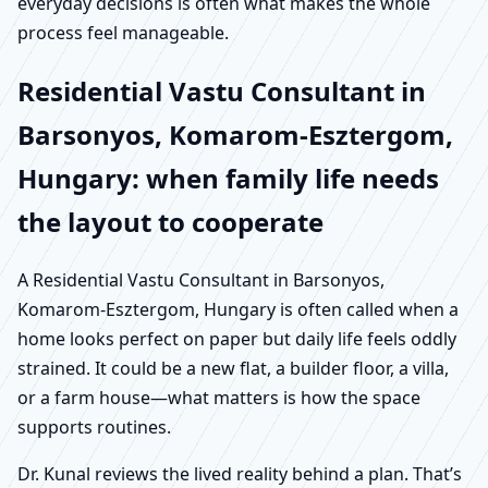
everyday decisions is often what makes the whole
process feel manageable.
Residential Vastu Consultant in
Barsonyos, Komarom-Esztergom,
Hungary: when family life needs
the layout to cooperate
A Residential Vastu Consultant in Barsonyos,
Komarom-Esztergom, Hungary is often called when a
home looks perfect on paper but daily life feels oddly
strained. It could be a new flat, a builder floor, a villa,
or a farm house—what matters is how the space
supports routines.
Dr. Kunal reviews the lived reality behind a plan. That’s