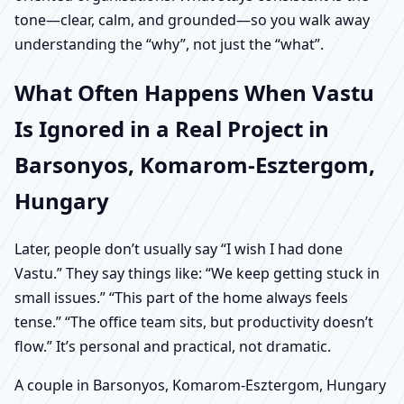
tone—clear, calm, and grounded—so you walk away
understanding the “why”, not just the “what”.
What Often Happens When Vastu
Is Ignored in a Real Project in
Barsonyos, Komarom-Esztergom,
Hungary
Later, people don’t usually say “I wish I had done
Vastu.” They say things like: “We keep getting stuck in
small issues.” “This part of the home always feels
tense.” “The office team sits, but productivity doesn’t
flow.” It’s personal and practical, not dramatic.
A couple in Barsonyos, Komarom-Esztergom, Hungary