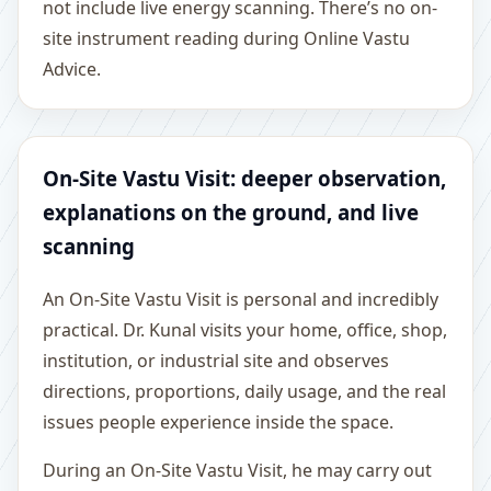
not include live energy scanning. There’s no on-
site instrument reading during Online Vastu
Advice.
On-Site Vastu Visit: deeper observation,
explanations on the ground, and live
scanning
An On-Site Vastu Visit is personal and incredibly
practical. Dr. Kunal visits your home, office, shop,
institution, or industrial site and observes
directions, proportions, daily usage, and the real
issues people experience inside the space.
During an On-Site Vastu Visit, he may carry out