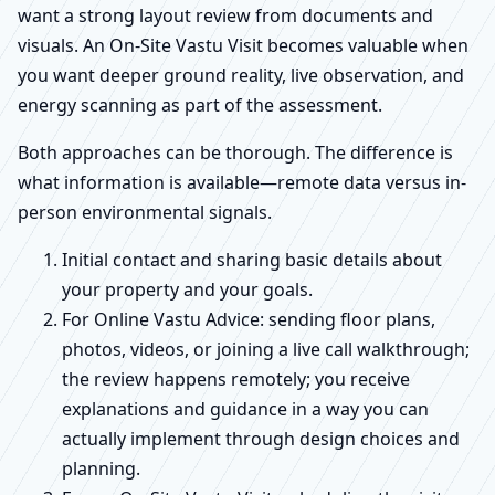
want a strong layout review from documents and
visuals. An On-Site Vastu Visit becomes valuable when
you want deeper ground reality, live observation, and
energy scanning as part of the assessment.
Both approaches can be thorough. The difference is
what information is available—remote data versus in-
person environmental signals.
Initial contact and sharing basic details about
your property and your goals.
For Online Vastu Advice: sending floor plans,
photos, videos, or joining a live call walkthrough;
the review happens remotely; you receive
explanations and guidance in a way you can
actually implement through design choices and
planning.