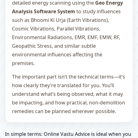
detailed energy scanning using the
Geo Energy
Analysis Software System
to study influences
such as Bhoomi Ki Urja (Earth Vibrations),
Cosmic Vibrations, Parallel Vibrations,
Environmental Radiations, EMR, EMF, EMW, RF,
Geopathic Stress, and similar subtle
environmental influences affecting the
premises.
The important part isn’t the technical terms—it’s
how clearly they’re translated for you. You’ll
understand what’s being observed, what it may
be impacting, and how practical, non-demolition
remedies can be planned wherever possible.
In simple terms: Online Vastu Advice is ideal when you