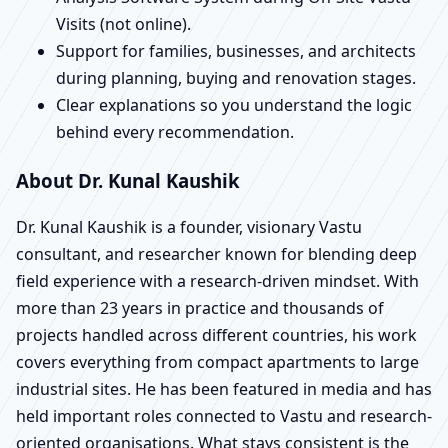
Visits (not online).
Support for families, businesses, and architects
during planning, buying and renovation stages.
Clear explanations so you understand the logic
behind every recommendation.
About Dr. Kunal Kaushik
Dr. Kunal Kaushik is a founder, visionary Vastu
consultant, and researcher known for blending deep
field experience with a research-driven mindset. With
more than 23 years in practice and thousands of
projects handled across different countries, his work
covers everything from compact apartments to large
industrial sites. He has been featured in media and has
held important roles connected to Vastu and research-
oriented organisations. What stays consistent is the