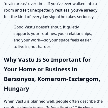
“drain areas” over time. If you’ve ever walked into a
room and felt unexpectedly restless, you’ve already
felt the kind of everyday signal he takes seriously.
Good Vastu doesn’t shout. It quietly
supports your routines, your relationships,
and your work—so your space feels easier
to live in, not harder.
Why Vastu Is So Important for
Your Home or Business in
Barsonyos, Komarom-Esztergom,
Hungary
When Vastu is planned well, people often describe the
result in simple terms: “It feels lighter.” “We sleep