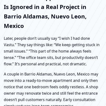
Is Ignored in a Real Project in
Barrio Aldamas, Nuevo Leon,
Mexico
Later, people don’t usually say “I wish I had done
Vastu.” They say things like: “We keep getting stuck in
small issues.” “This part of the home always feels
tense.” “The office team sits, but productivity doesn’t
flow.” It’s personal and practical, not dramatic.
A couple in Barrio Aldamas, Nuevo Leon, Mexico may
move into a ready-to-move apartment and only then
notice that one bedroom feels oddly restless. A shop
owner may renovate twice and still feel the entrance
doesn’t pull customers naturally. Early consultation