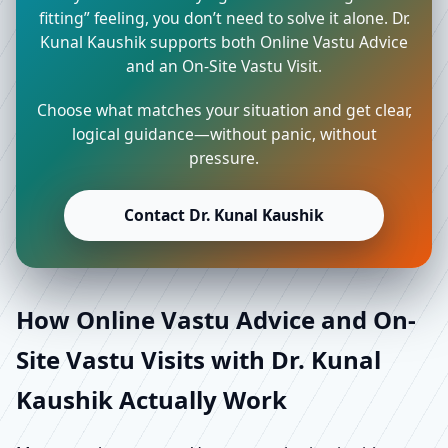
fitting” feeling, you don’t need to solve it alone. Dr.
Kunal Kaushik supports both Online Vastu Advice
and an On-Site Vastu Visit.
Choose what matches your situation and get clear,
logical guidance—without panic, without
pressure.
Contact Dr. Kunal Kaushik
How Online Vastu Advice and On-
Site Vastu Visits with Dr. Kunal
Kaushik Actually Work