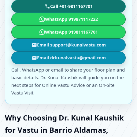
Call +91-9811167701
WhatsApp 919871117222
WhatsApp 919811167701
Email support@kunalvastu.com
Email drkunalvastu@gmail.com
Call, WhatsApp or email to share your floor plan and
basic details. Dr. Kunal Kaushik will guide you on the
next steps for Online Vastu Advice or an On-Site
Vastu Visit.
Why Choosing Dr. Kunal Kaushik
for Vastu in Barrio Aldamas,