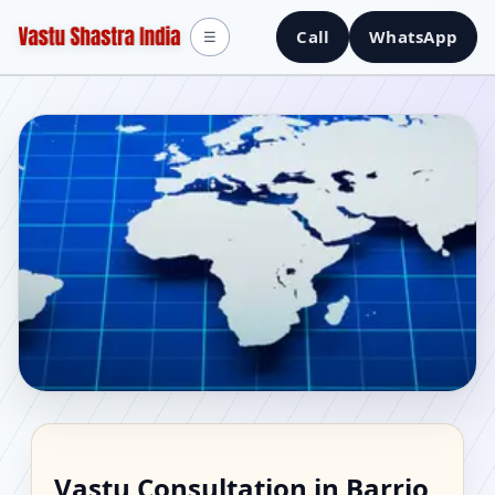
Call
WhatsApp
☰
Vastu Consultant in
Vastu Consultation in Barrio