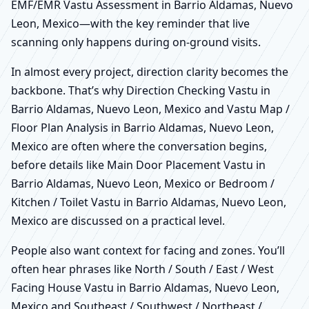
EMF/EMR Vastu Assessment in Barrio Aldamas, Nuevo
Leon, Mexico—with the key reminder that live
scanning only happens during on-ground visits.
In almost every project, direction clarity becomes the
backbone. That’s why Direction Checking Vastu in
Barrio Aldamas, Nuevo Leon, Mexico and Vastu Map /
Floor Plan Analysis in Barrio Aldamas, Nuevo Leon,
Mexico are often where the conversation begins,
before details like Main Door Placement Vastu in
Barrio Aldamas, Nuevo Leon, Mexico or Bedroom /
Kitchen / Toilet Vastu in Barrio Aldamas, Nuevo Leon,
Mexico are discussed on a practical level.
People also want context for facing and zones. You’ll
often hear phrases like North / South / East / West
Facing House Vastu in Barrio Aldamas, Nuevo Leon,
Mexico and Southeast / Southwest / Northeast /