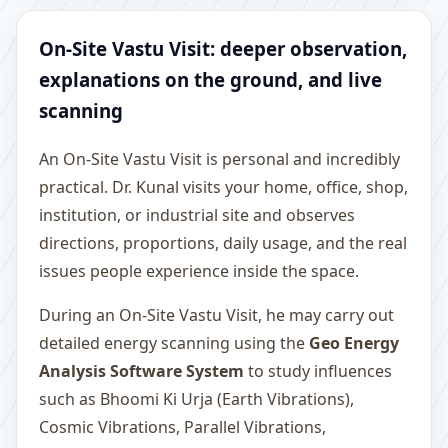
On-Site Vastu Visit: deeper observation,
explanations on the ground, and live
scanning
An On-Site Vastu Visit is personal and incredibly
practical. Dr. Kunal visits your home, office, shop,
institution, or industrial site and observes
directions, proportions, daily usage, and the real
issues people experience inside the space.
During an On-Site Vastu Visit, he may carry out
detailed energy scanning using the
Geo Energy
Analysis Software System
to study influences
such as Bhoomi Ki Urja (Earth Vibrations),
Cosmic Vibrations, Parallel Vibrations,