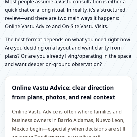
Most people assume a Vastu consultation is either a
quick chat or a long ritual. In reality, it’s a structured
review—and there are two main ways it happens:
Online Vastu Advice and On-Site Vastu Visits.
The best format depends on what you need right now.
Are you deciding on a layout and want clarity from
plans? Or are you already living/operating in the space
and want deeper on-ground observation?
Online Vastu Advice: clear direction
from plans, photos, and real context
Online Vastu Advice is often where families and
business owners in Barrio Aldamas, Nuevo Leon,
Mexico begin—especially when decisions are still