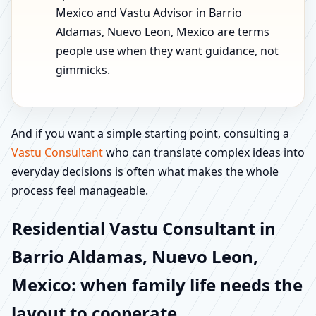
Mexico and Vastu Advisor in Barrio
Aldamas, Nuevo Leon, Mexico are terms
people use when they want guidance, not
gimmicks.
And if you want a simple starting point, consulting a
Vastu Consultant
who can translate complex ideas into
everyday decisions is often what makes the whole
process feel manageable.
Residential Vastu Consultant in
Barrio Aldamas, Nuevo Leon,
Mexico: when family life needs the
layout to cooperate