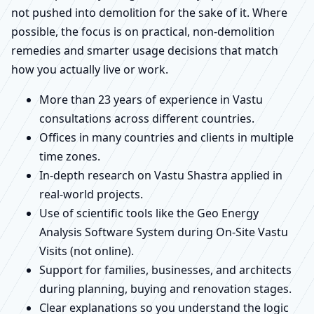
not pushed into demolition for the sake of it. Where
possible, the focus is on practical, non-demolition
remedies and smarter usage decisions that match
how you actually live or work.
More than 23 years of experience in Vastu
consultations across different countries.
Offices in many countries and clients in multiple
time zones.
In-depth research on Vastu Shastra applied in
real-world projects.
Use of scientific tools like the Geo Energy
Analysis Software System during On-Site Vastu
Visits (not online).
Support for families, businesses, and architects
during planning, buying and renovation stages.
Clear explanations so you understand the logic