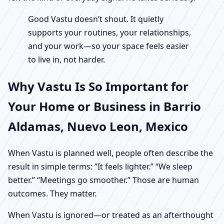
Good Vastu doesn’t shout. It quietly
supports your routines, your relationships,
and your work—so your space feels easier
to live in, not harder.
Why Vastu Is So Important for
Your Home or Business in Barrio
Aldamas, Nuevo Leon, Mexico
When Vastu is planned well, people often describe the
result in simple terms: “It feels lighter.” “We sleep
better.” “Meetings go smoother.” Those are human
outcomes. They matter.
When Vastu is ignored—or treated as an afterthought