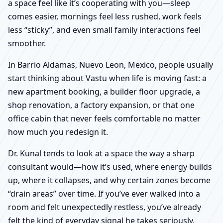
a space feel like it’s cooperating with you—sleep
comes easier, mornings feel less rushed, work feels
less “sticky”, and even small family interactions feel
smoother.
In Barrio Aldamas, Nuevo Leon, Mexico, people usually
start thinking about Vastu when life is moving fast: a
new apartment booking, a builder floor upgrade, a
shop renovation, a factory expansion, or that one
office cabin that never feels comfortable no matter
how much you redesign it.
Dr. Kunal tends to look at a space the way a sharp
consultant would—how it’s used, where energy builds
up, where it collapses, and why certain zones become
“drain areas” over time. If you’ve ever walked into a
room and felt unexpectedly restless, you’ve already
felt the kind of everyday signal he takes seriously.