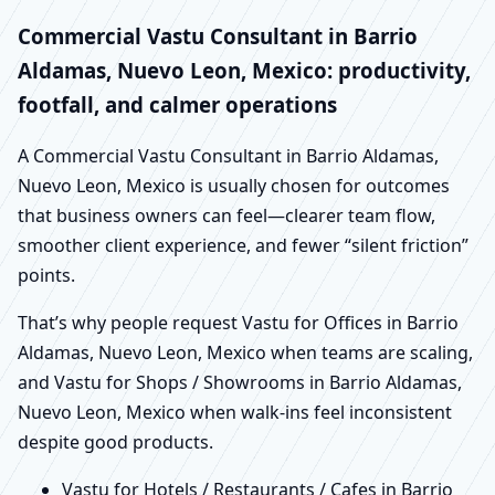
Commercial Vastu Consultant in Barrio
Aldamas, Nuevo Leon, Mexico: productivity,
footfall, and calmer operations
A Commercial Vastu Consultant in Barrio Aldamas,
Nuevo Leon, Mexico is usually chosen for outcomes
that business owners can feel—clearer team flow,
smoother client experience, and fewer “silent friction”
points.
That’s why people request Vastu for Offices in Barrio
Aldamas, Nuevo Leon, Mexico when teams are scaling,
and Vastu for Shops / Showrooms in Barrio Aldamas,
Nuevo Leon, Mexico when walk-ins feel inconsistent
despite good products.
Vastu for Hotels / Restaurants / Cafes in Barrio