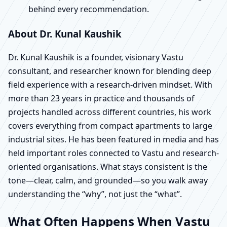
behind every recommendation.
About Dr. Kunal Kaushik
Dr. Kunal Kaushik is a founder, visionary Vastu
consultant, and researcher known for blending deep
field experience with a research-driven mindset. With
more than 23 years in practice and thousands of
projects handled across different countries, his work
covers everything from compact apartments to large
industrial sites. He has been featured in media and has
held important roles connected to Vastu and research-
oriented organisations. What stays consistent is the
tone—clear, calm, and grounded—so you walk away
understanding the “why”, not just the “what”.
What Often Happens When Vastu