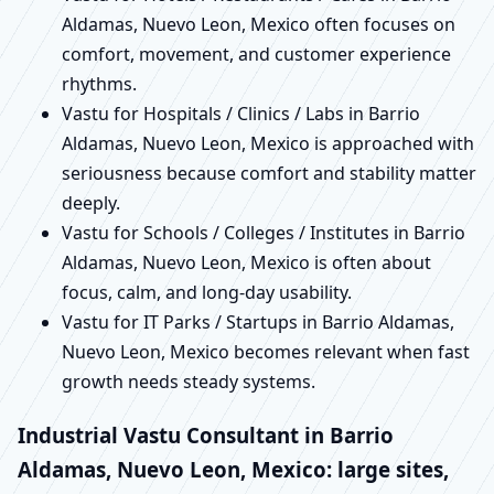
Aldamas, Nuevo Leon, Mexico often focuses on
comfort, movement, and customer experience
rhythms.
Vastu for Hospitals / Clinics / Labs in Barrio
Aldamas, Nuevo Leon, Mexico is approached with
seriousness because comfort and stability matter
deeply.
Vastu for Schools / Colleges / Institutes in Barrio
Aldamas, Nuevo Leon, Mexico is often about
focus, calm, and long-day usability.
Vastu for IT Parks / Startups in Barrio Aldamas,
Nuevo Leon, Mexico becomes relevant when fast
growth needs steady systems.
Industrial Vastu Consultant in Barrio
Aldamas, Nuevo Leon, Mexico: large sites,