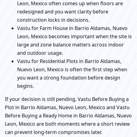
Leon, Mexico often comes up when floors are
redesigned and you want clarity before
construction locks in decisions.
Vastu for Farm House in Barrio Aldamas, Nuevo
Leon, Mexico becomes important when the site is
large and zone balance matters across indoor
and outdoor usage.
Vastu for Residential Plots in Barrio Aldamas,
Nuevo Leon, Mexico is often the first step when
you want a strong foundation before design
begins.
If your decision is still pending, Vastu Before Buying a
Plot in Barrio Aldamas, Nuevo Leon, Mexico and Vastu
Before Buying a Ready Home in Barrio Aldamas, Nuevo
Leon, Mexico are both moments where a short review
can prevent long-term compromises later.