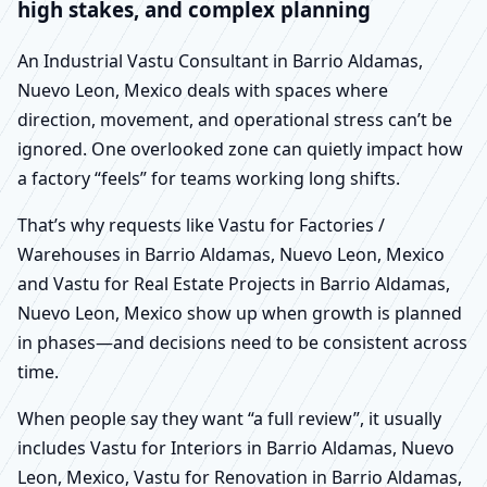
high stakes, and complex planning
An Industrial Vastu Consultant in Barrio Aldamas,
Nuevo Leon, Mexico deals with spaces where
direction, movement, and operational stress can’t be
ignored. One overlooked zone can quietly impact how
a factory “feels” for teams working long shifts.
That’s why requests like Vastu for Factories /
Warehouses in Barrio Aldamas, Nuevo Leon, Mexico
and Vastu for Real Estate Projects in Barrio Aldamas,
Nuevo Leon, Mexico show up when growth is planned
in phases—and decisions need to be consistent across
time.
When people say they want “a full review”, it usually
includes Vastu for Interiors in Barrio Aldamas, Nuevo
Leon, Mexico, Vastu for Renovation in Barrio Aldamas,