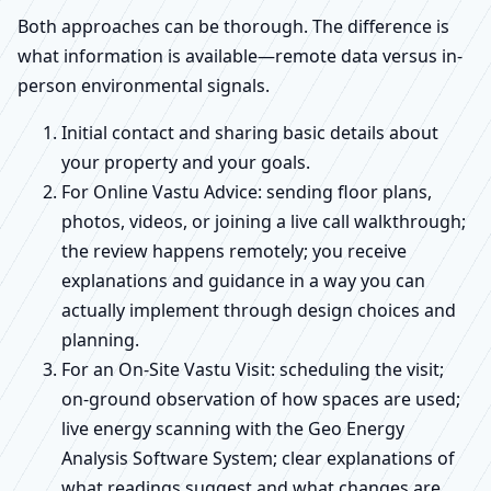
Both approaches can be thorough. The difference is
what information is available—remote data versus in-
person environmental signals.
Initial contact and sharing basic details about
your property and your goals.
For Online Vastu Advice: sending floor plans,
photos, videos, or joining a live call walkthrough;
the review happens remotely; you receive
explanations and guidance in a way you can
actually implement through design choices and
planning.
For an On-Site Vastu Visit: scheduling the visit;
on-ground observation of how spaces are used;
live energy scanning with the Geo Energy
Analysis Software System; clear explanations of
what readings suggest and what changes are