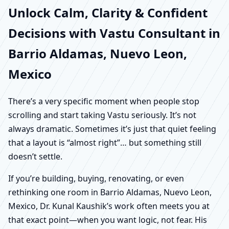
Unlock Calm, Clarity & Confident
Decisions with Vastu Consultant in
Barrio Aldamas, Nuevo Leon,
Mexico
There’s a very specific moment when people stop
scrolling and start taking Vastu seriously. It’s not
always dramatic. Sometimes it’s just that quiet feeling
that a layout is “almost right”… but something still
doesn’t settle.
If you’re building, buying, renovating, or even
rethinking one room in Barrio Aldamas, Nuevo Leon,
Mexico, Dr. Kunal Kaushik’s work often meets you at
that exact point—when you want logic, not fear. His