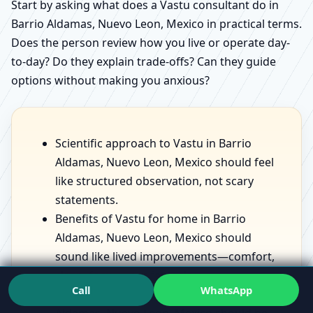
Start by asking what does a Vastu consultant do in
Barrio Aldamas, Nuevo Leon, Mexico in practical terms.
Does the person review how you live or operate day-
to-day? Do they explain trade-offs? Can they guide
options without making you anxious?
Scientific approach to Vastu in Barrio
Aldamas, Nuevo Leon, Mexico should feel
like structured observation, not scary
statements.
Benefits of Vastu for home in Barrio
Aldamas, Nuevo Leon, Mexico should
sound like lived improvements—comfort,
sleep, focus—not fantasies.
Call
WhatsApp
Vastu for prosperity and health in Barrio
Aldamas, Nuevo Leon, Mexico should be