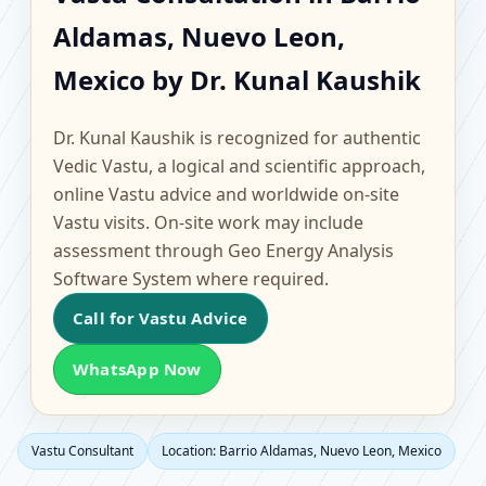
Barrio Aldamas, Nuevo
Aldamas, Nuevo Leon,
Leon, Mexico | Scientific
Mexico by Dr. Kunal Kaushik
Home, Office, Flat &
Dr. Kunal Kaushik is recognized for authentic
Factory Vastu
Vedic Vastu, a logical and scientific approach,
online Vastu advice and worldwide on-site
Vastu visits. On-site work may include
assessment through Geo Energy Analysis
Software System where required.
Call for Vastu Advice
WhatsApp Now
Vastu Consultant
Location: Barrio Aldamas, Nuevo Leon, Mexico