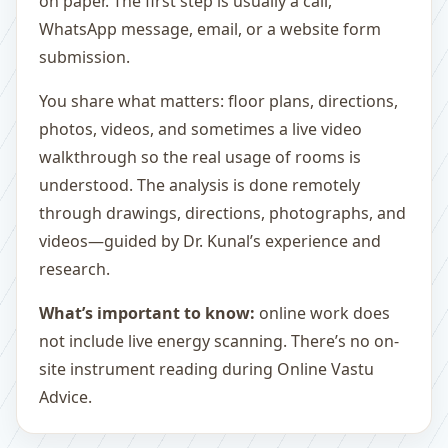
on paper. The first step is usually a call,
WhatsApp message, email, or a website form
submission.
You share what matters: floor plans, directions,
photos, videos, and sometimes a live video
walkthrough so the real usage of rooms is
understood. The analysis is done remotely
through drawings, directions, photographs, and
videos—guided by Dr. Kunal’s experience and
research.
What’s important to know:
online work does
not include live energy scanning. There’s no on-
site instrument reading during Online Vastu
Advice.