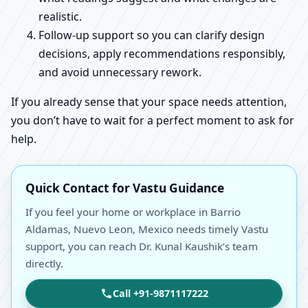
realistic.
Follow-up support so you can clarify design
decisions, apply recommendations responsibly,
and avoid unnecessary rework.
If you already sense that your space needs attention,
you don’t have to wait for a perfect moment to ask for
help.
Quick Contact for Vastu Guidance
If you feel your home or workplace in Barrio
Aldamas, Nuevo Leon, Mexico needs timely Vastu
support, you can reach Dr. Kunal Kaushik’s team
directly.
Call +91-9871117222