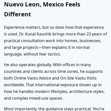
Nuevo Leon, Mexico Feels
Different
Experience matters, but so does how that experience
is used. Dr. Kunal Kaushik brings more than 23 years of
practical consultation work into homes, businesses,
and large projects—then explains it in normal
language, without fear tactics.
He also operates globally. With offices in many
countries and clients across time zones, he supports
both Online Vastu Advice and On-Site Vastu Visits
worldwide. That international exposure shows up in
how he handles modern lifestyles, architecture styles,
and complex mixed-use spaces.
Most importantly, the guidance stays practical. You’re