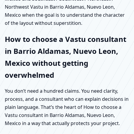
Northwest Vastu in Barrio Aldamas, Nuevo Leon,
Mexico when the goal is to understand the character
of the layout without superstition.
How to choose a Vastu consultant
in Barrio Aldamas, Nuevo Leon,
Mexico without getting
overwhelmed
You don’t need a hundred claims. You need clarity,
process, and a consultant who can explain decisions in
plain language. That’s the heart of How to choose a
Vastu consultant in Barrio Aldamas, Nuevo Leon,
Mexico in a way that actually protects your project.