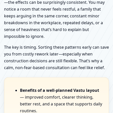
—the effects can be surprisingly consistent. You may
notice a room that never feels restful, a family that
keeps arguing in the same corner, constant minor
breakdowns in the workplace, repeated delays, or a
sense of heaviness that’s hard to explain but
impossible to ignore.
The key is timing. Sorting these patterns early can save
you from costly rework later—especially when
construction decisions are still flexible. That’s why a
calm, non-fear-based consultation can feel like relief.
Benefits of a well-planned Vastu layout
— improved comfort, clearer thinking,
better rest, and a space that supports daily
routines.