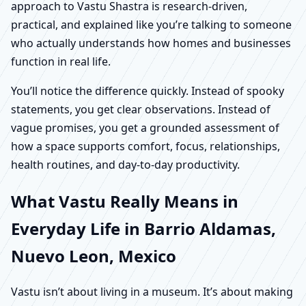
approach to Vastu Shastra is research-driven,
practical, and explained like you’re talking to someone
who actually understands how homes and businesses
function in real life.
You’ll notice the difference quickly. Instead of spooky
statements, you get clear observations. Instead of
vague promises, you get a grounded assessment of
how a space supports comfort, focus, relationships,
health routines, and day-to-day productivity.
What Vastu Really Means in
Everyday Life in Barrio Aldamas,
Nuevo Leon, Mexico
Vastu isn’t about living in a museum. It’s about making