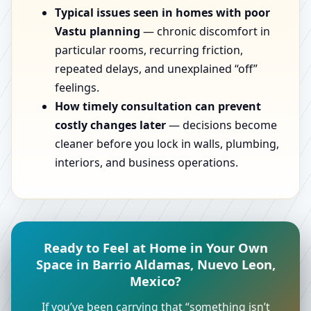
Typical issues seen in homes with poor
Vastu planning
— chronic discomfort in
particular rooms, recurring friction,
repeated delays, and unexplained “off”
feelings.
How timely consultation can prevent
costly changes later
— decisions become
cleaner before you lock in walls, plumbing,
interiors, and business operations.
Ready to Feel at Home in Your Own
Space in Barrio Aldamas, Nuevo Leon,
Mexico?
If you’ve been carrying that “something isn’t