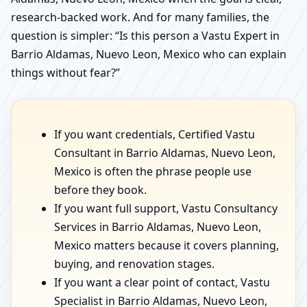
research-backed work. And for many families, the
question is simpler: “Is this person a Vastu Expert in
Barrio Aldamas, Nuevo Leon, Mexico who can explain
things without fear?”
If you want credentials, Certified Vastu
Consultant in Barrio Aldamas, Nuevo Leon,
Mexico is often the phrase people use
before they book.
If you want full support, Vastu Consultancy
Services in Barrio Aldamas, Nuevo Leon,
Mexico matters because it covers planning,
buying, and renovation stages.
If you want a clear point of contact, Vastu
Specialist in Barrio Aldamas, Nuevo Leon,