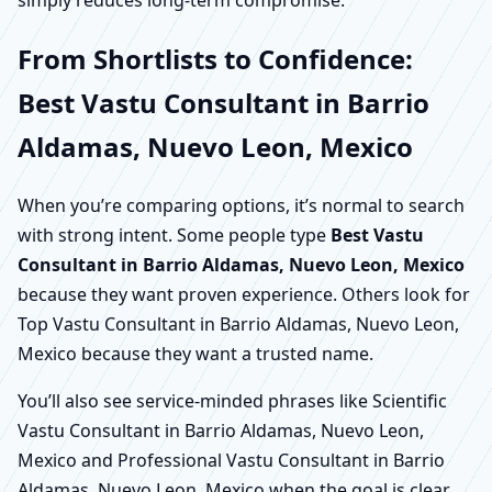
simply reduces long-term compromise.
From Shortlists to Confidence:
Best Vastu Consultant in Barrio
Aldamas, Nuevo Leon, Mexico
When you’re comparing options, it’s normal to search
with strong intent. Some people type
Best Vastu
Consultant in Barrio Aldamas, Nuevo Leon, Mexico
because they want proven experience. Others look for
Top Vastu Consultant in Barrio Aldamas, Nuevo Leon,
Mexico because they want a trusted name.
You’ll also see service-minded phrases like Scientific
Vastu Consultant in Barrio Aldamas, Nuevo Leon,
Mexico and Professional Vastu Consultant in Barrio
Aldamas, Nuevo Leon, Mexico when the goal is clear,