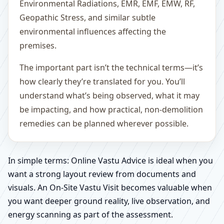
Environmental Radiations, EMR, EMF, EMW, RF,
Geopathic Stress, and similar subtle
environmental influences affecting the
premises.
The important part isn’t the technical terms—it’s
how clearly they’re translated for you. You’ll
understand what’s being observed, what it may
be impacting, and how practical, non-demolition
remedies can be planned wherever possible.
In simple terms: Online Vastu Advice is ideal when you
want a strong layout review from documents and
visuals. An On-Site Vastu Visit becomes valuable when
you want deeper ground reality, live observation, and
energy scanning as part of the assessment.