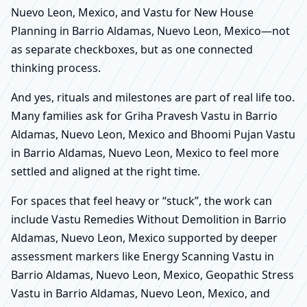
Nuevo Leon, Mexico, and Vastu for New House
Planning in Barrio Aldamas, Nuevo Leon, Mexico—not
as separate checkboxes, but as one connected
thinking process.
And yes, rituals and milestones are part of real life too.
Many families ask for Griha Pravesh Vastu in Barrio
Aldamas, Nuevo Leon, Mexico and Bhoomi Pujan Vastu
in Barrio Aldamas, Nuevo Leon, Mexico to feel more
settled and aligned at the right time.
For spaces that feel heavy or “stuck”, the work can
include Vastu Remedies Without Demolition in Barrio
Aldamas, Nuevo Leon, Mexico supported by deeper
assessment markers like Energy Scanning Vastu in
Barrio Aldamas, Nuevo Leon, Mexico, Geopathic Stress
Vastu in Barrio Aldamas, Nuevo Leon, Mexico, and