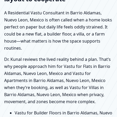
A Residential Vastu Consultant in Barrio Aldamas,
Nuevo Leon, Mexico is often called when a home looks
perfect on paper but daily life feels oddly strained. It
could be a new flat, a builder floor, a villa, or a farm
house—what matters is how the space supports
routines.
Dr. Kunal reviews the lived reality behind a plan. That’s
why people approach him for Vastu for Flats in Barrio
Aldamas, Nuevo Leon, Mexico and Vastu for
Apartments in Barrio Aldamas, Nuevo Leon, Mexico
when they’re booking, as well as Vastu for Villas in
Barrio Aldamas, Nuevo Leon, Mexico when privacy,
movement, and zones become more complex.
Vastu for Builder Floors in Barrio Aldamas, Nuevo