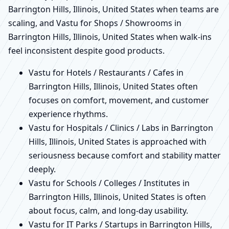
Barrington Hills, Illinois, United States when teams are
scaling, and Vastu for Shops / Showrooms in
Barrington Hills, Illinois, United States when walk-ins
feel inconsistent despite good products.
Vastu for Hotels / Restaurants / Cafes in
Barrington Hills, Illinois, United States often
focuses on comfort, movement, and customer
experience rhythms.
Vastu for Hospitals / Clinics / Labs in Barrington
Hills, Illinois, United States is approached with
seriousness because comfort and stability matter
deeply.
Vastu for Schools / Colleges / Institutes in
Barrington Hills, Illinois, United States is often
about focus, calm, and long-day usability.
Vastu for IT Parks / Startups in Barrington Hills,