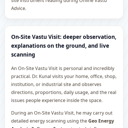
site instrument reading during Online Vastu
Advice.
On-Site Vastu Visit: deeper observation,
explanations on the ground, and live
scanning
An On-Site Vastu Visit is personal and incredibly
practical. Dr. Kunal visits your home, office, shop,
institution, or industrial site and observes
directions, proportions, daily usage, and the real
issues people experience inside the space.
During an On-Site Vastu Visit, he may carry out
detailed energy scanning using the
Geo Energy