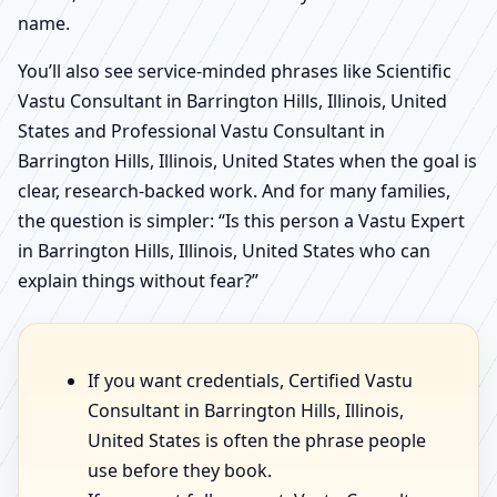
name.
You’ll also see service-minded phrases like Scientific
Vastu Consultant in Barrington Hills, Illinois, United
States and Professional Vastu Consultant in
Barrington Hills, Illinois, United States when the goal is
clear, research-backed work. And for many families,
the question is simpler: “Is this person a Vastu Expert
in Barrington Hills, Illinois, United States who can
explain things without fear?”
If you want credentials, Certified Vastu
Consultant in Barrington Hills, Illinois,
United States is often the phrase people
use before they book.