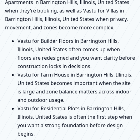
Apartments in Barrington Hills, Illinois, United States
when they’re booking, as well as Vastu for Villas in
Barrington Hills, Illinois, United States when privacy,
movement, and zones become more complex.
Vastu for Builder Floors in Barrington Hills,
Illinois, United States often comes up when
floors are redesigned and you want clarity before
construction locks in decisions.
Vastu for Farm House in Barrington Hills, Illinois,
United States becomes important when the site
is large and zone balance matters across indoor
and outdoor usage.
Vastu for Residential Plots in Barrington Hills,
Illinois, United States is often the first step when
you want a strong foundation before design
begins.