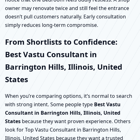
owner may renovate twice and still feel the entrance
doesn’t pull customers naturally. Early consultation
simply reduces long-term compromise.
From Shortlists to Confidence:
Best Vastu Consultant in
Barrington Hills, Illinois, United
States
When you’re comparing options, it’s normal to search
with strong intent. Some people type
Best Vastu
Consultant in Barrington Hills, Illinois, United
States
because they want proven experience. Others
look for Top Vastu Consultant in Barrington Hills,
Illinois, United States because they want a trusted