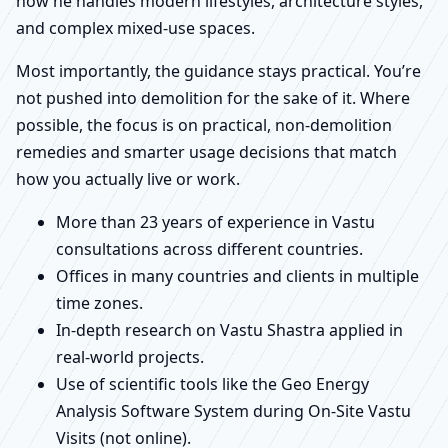
how he handles modern lifestyles, architecture styles,
and complex mixed-use spaces.
Most importantly, the guidance stays practical. You’re
not pushed into demolition for the sake of it. Where
possible, the focus is on practical, non-demolition
remedies and smarter usage decisions that match
how you actually live or work.
More than 23 years of experience in Vastu
consultations across different countries.
Offices in many countries and clients in multiple
time zones.
In-depth research on Vastu Shastra applied in
real-world projects.
Use of scientific tools like the Geo Energy
Analysis Software System during On-Site Vastu
Visits (not online).