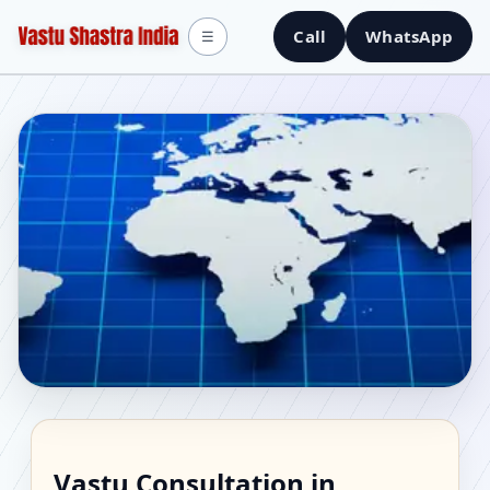
Call
WhatsApp
☰
Vastu Consultant in
Vastu Consultation in