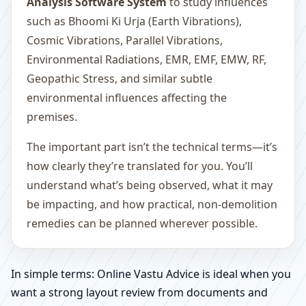
Analysis Software System
to study influences
such as Bhoomi Ki Urja (Earth Vibrations),
Cosmic Vibrations, Parallel Vibrations,
Environmental Radiations, EMR, EMF, EMW, RF,
Geopathic Stress, and similar subtle
environmental influences affecting the
premises.
The important part isn’t the technical terms—it’s
how clearly they’re translated for you. You’ll
understand what’s being observed, what it may
be impacting, and how practical, non-demolition
remedies can be planned wherever possible.
In simple terms: Online Vastu Advice is ideal when you
want a strong layout review from documents and