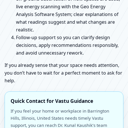
live energy scanning with the Geo Energy
Analysis Software System; clear explanations of
what readings suggest and what changes are
realistic.
Follow-up support so you can clarify design
decisions, apply recommendations responsibly,
and avoid unnecessary rework.
If you already sense that your space needs attention,
you don’t have to wait for a perfect moment to ask for
help.
Quick Contact for Vastu Guidance
If you feel your home or workplace in Barrington
Hills, Illinois, United States needs timely Vastu
support, you can reach Dr. Kunal Kaushik’s team