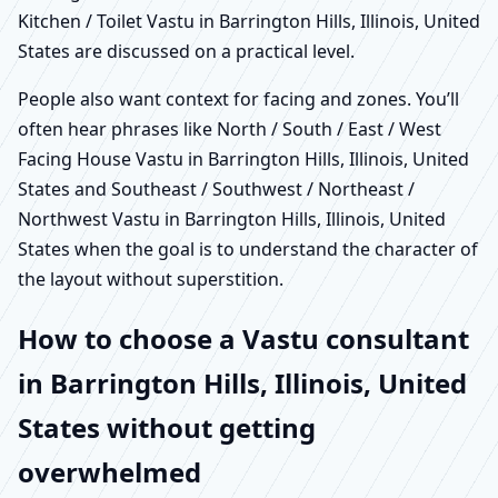
Kitchen / Toilet Vastu in Barrington Hills, Illinois, United
States are discussed on a practical level.
People also want context for facing and zones. You’ll
often hear phrases like North / South / East / West
Facing House Vastu in Barrington Hills, Illinois, United
States and Southeast / Southwest / Northeast /
Northwest Vastu in Barrington Hills, Illinois, United
States when the goal is to understand the character of
the layout without superstition.
How to choose a Vastu consultant
in Barrington Hills, Illinois, United
States without getting
overwhelmed