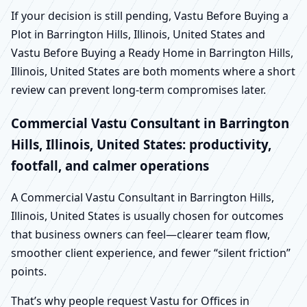
If your decision is still pending, Vastu Before Buying a
Plot in Barrington Hills, Illinois, United States and
Vastu Before Buying a Ready Home in Barrington Hills,
Illinois, United States are both moments where a short
review can prevent long-term compromises later.
Commercial Vastu Consultant in Barrington
Hills, Illinois, United States: productivity,
footfall, and calmer operations
A Commercial Vastu Consultant in Barrington Hills,
Illinois, United States is usually chosen for outcomes
that business owners can feel—clearer team flow,
smoother client experience, and fewer “silent friction”
points.
That’s why people request Vastu for Offices in