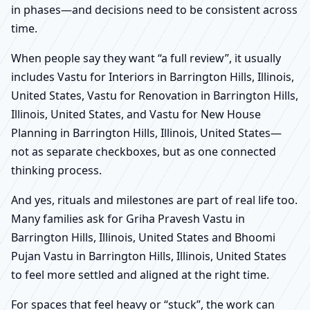
in phases—and decisions need to be consistent across
time.
When people say they want “a full review”, it usually
includes Vastu for Interiors in Barrington Hills, Illinois,
United States, Vastu for Renovation in Barrington Hills,
Illinois, United States, and Vastu for New House
Planning in Barrington Hills, Illinois, United States—
not as separate checkboxes, but as one connected
thinking process.
And yes, rituals and milestones are part of real life too.
Many families ask for Griha Pravesh Vastu in
Barrington Hills, Illinois, United States and Bhoomi
Pujan Vastu in Barrington Hills, Illinois, United States
to feel more settled and aligned at the right time.
For spaces that feel heavy or “stuck”, the work can