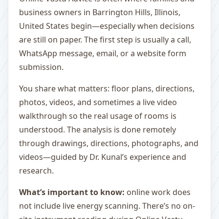
business owners in Barrington Hills, Illinois,
United States begin—especially when decisions
are still on paper. The first step is usually a call,
WhatsApp message, email, or a website form
submission.
You share what matters: floor plans, directions,
photos, videos, and sometimes a live video
walkthrough so the real usage of rooms is
understood. The analysis is done remotely
through drawings, directions, photographs, and
videos—guided by Dr. Kunal’s experience and
research.
What’s important to know:
online work does
not include live energy scanning. There’s no on-