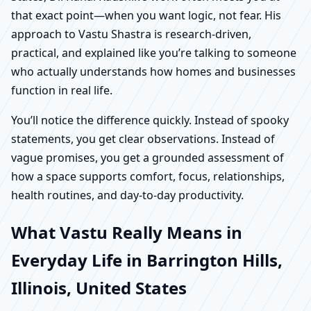
that exact point—when you want logic, not fear. His
approach to Vastu Shastra is research-driven,
practical, and explained like you’re talking to someone
who actually understands how homes and businesses
function in real life.
You’ll notice the difference quickly. Instead of spooky
statements, you get clear observations. Instead of
vague promises, you get a grounded assessment of
how a space supports comfort, focus, relationships,
health routines, and day-to-day productivity.
What Vastu Really Means in
Everyday Life in Barrington Hills,
Illinois, United States