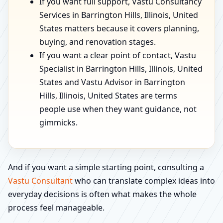
If you want full support, Vastu Consultancy
Services in Barrington Hills, Illinois, United
States matters because it covers planning,
buying, and renovation stages.
If you want a clear point of contact, Vastu
Specialist in Barrington Hills, Illinois, United
States and Vastu Advisor in Barrington
Hills, Illinois, United States are terms
people use when they want guidance, not
gimmicks.
And if you want a simple starting point, consulting a
Vastu Consultant
who can translate complex ideas into
everyday decisions is often what makes the whole
process feel manageable.