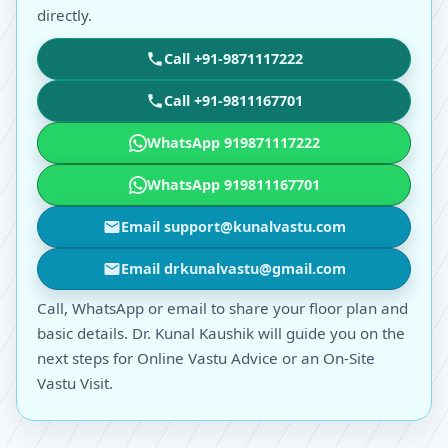
directly.
Call +91-9871117222
Call +91-9811167701
WhatsApp 919871117222
WhatsApp 919811167701
Email support@kunalvastu.com
Email drkunalvastu@gmail.com
Call, WhatsApp or email to share your floor plan and
basic details. Dr. Kunal Kaushik will guide you on the
next steps for Online Vastu Advice or an On-Site
Vastu Visit.