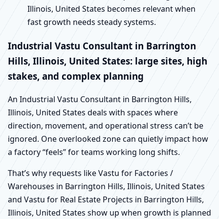
Illinois, United States becomes relevant when
fast growth needs steady systems.
Industrial Vastu Consultant in Barrington
Hills, Illinois, United States: large sites, high
stakes, and complex planning
An Industrial Vastu Consultant in Barrington Hills,
Illinois, United States deals with spaces where
direction, movement, and operational stress can’t be
ignored. One overlooked zone can quietly impact how
a factory “feels” for teams working long shifts.
That’s why requests like Vastu for Factories /
Warehouses in Barrington Hills, Illinois, United States
and Vastu for Real Estate Projects in Barrington Hills,
Illinois, United States show up when growth is planned