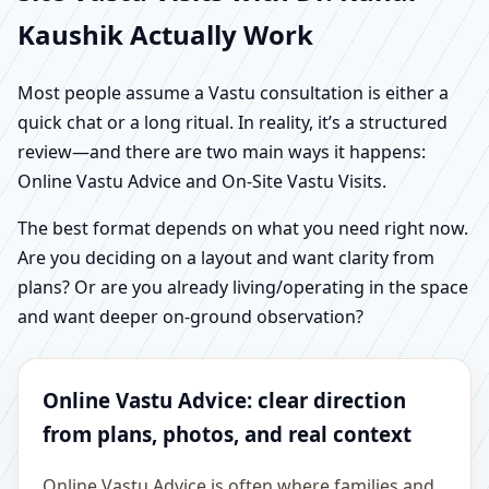
Kaushik Actually Work
Most people assume a Vastu consultation is either a
quick chat or a long ritual. In reality, it’s a structured
review—and there are two main ways it happens:
Online Vastu Advice and On-Site Vastu Visits.
The best format depends on what you need right now.
Are you deciding on a layout and want clarity from
plans? Or are you already living/operating in the space
and want deeper on-ground observation?
Online Vastu Advice: clear direction
from plans, photos, and real context
Online Vastu Advice is often where families and