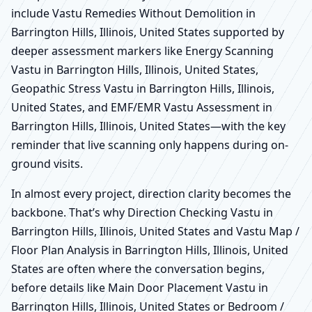
include Vastu Remedies Without Demolition in
Barrington Hills, Illinois, United States supported by
deeper assessment markers like Energy Scanning
Vastu in Barrington Hills, Illinois, United States,
Geopathic Stress Vastu in Barrington Hills, Illinois,
United States, and EMF/EMR Vastu Assessment in
Barrington Hills, Illinois, United States—with the key
reminder that live scanning only happens during on-
ground visits.
In almost every project, direction clarity becomes the
backbone. That’s why Direction Checking Vastu in
Barrington Hills, Illinois, United States and Vastu Map /
Floor Plan Analysis in Barrington Hills, Illinois, United
States are often where the conversation begins,
before details like Main Door Placement Vastu in
Barrington Hills, Illinois, United States or Bedroom /