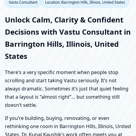
Vastu Consultant
Location: Barrington Hills, Illinois, United States
Unlock Calm, Clarity & Confident
Decisions with Vastu Consultant in
Barrington Hills, Illinois, United
States
There’s a very specific moment when people stop
scrolling and start taking Vastu seriously. It’s not
always dramatic. Sometimes it’s just that quiet feeling
that a layout is “almost right”… but something still
doesn’t settle.
If you’re building, buying, renovating, or even
rethinking one room in Barrington Hills, Illinois, United
States, Dr. Kunal Kaushik’s work often meets you at