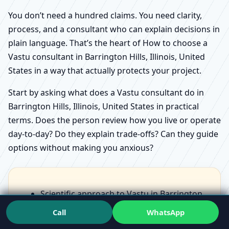
You don’t need a hundred claims. You need clarity,
process, and a consultant who can explain decisions in
plain language. That’s the heart of How to choose a
Vastu consultant in Barrington Hills, Illinois, United
States in a way that actually protects your project.
Start by asking what does a Vastu consultant do in
Barrington Hills, Illinois, United States in practical
terms. Does the person review how you live or operate
day-to-day? Do they explain trade-offs? Can they guide
options without making you anxious?
Scientific approach to Vastu in Barrington
Hills, Illinois, United States should feel like
Call
WhatsApp
structured observation, not scary