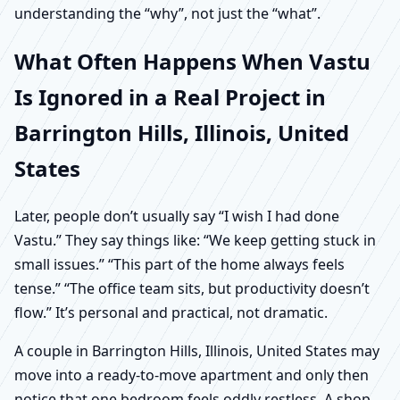
understanding the “why”, not just the “what”.
What Often Happens When Vastu
Is Ignored in a Real Project in
Barrington Hills, Illinois, United
States
Later, people don’t usually say “I wish I had done
Vastu.” They say things like: “We keep getting stuck in
small issues.” “This part of the home always feels
tense.” “The office team sits, but productivity doesn’t
flow.” It’s personal and practical, not dramatic.
A couple in Barrington Hills, Illinois, United States may
move into a ready-to-move apartment and only then
notice that one bedroom feels oddly restless. A shop