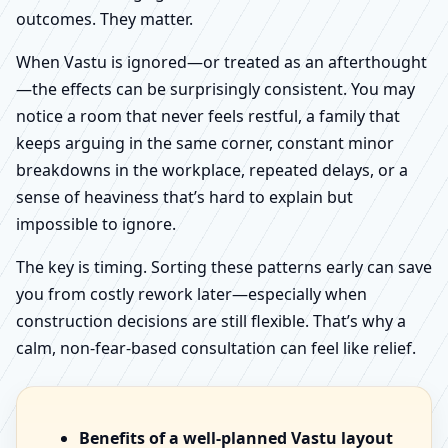
outcomes. They matter.
When Vastu is ignored—or treated as an afterthought
—the effects can be surprisingly consistent. You may
notice a room that never feels restful, a family that
keeps arguing in the same corner, constant minor
breakdowns in the workplace, repeated delays, or a
sense of heaviness that’s hard to explain but
impossible to ignore.
The key is timing. Sorting these patterns early can save
you from costly rework later—especially when
construction decisions are still flexible. That’s why a
calm, non-fear-based consultation can feel like relief.
Benefits of a well-planned Vastu layout