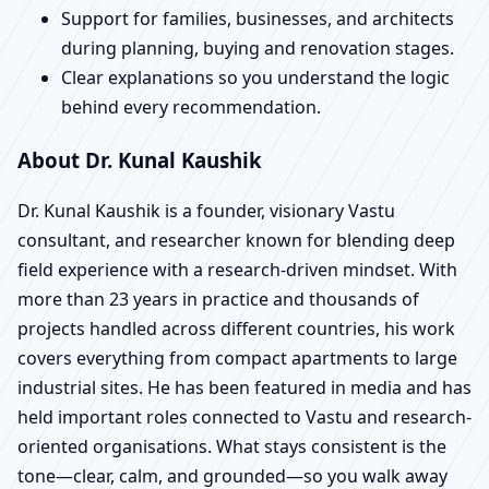
Support for families, businesses, and architects
during planning, buying and renovation stages.
Clear explanations so you understand the logic
behind every recommendation.
About Dr. Kunal Kaushik
Dr. Kunal Kaushik is a founder, visionary Vastu
consultant, and researcher known for blending deep
field experience with a research-driven mindset. With
more than 23 years in practice and thousands of
projects handled across different countries, his work
covers everything from compact apartments to large
industrial sites. He has been featured in media and has
held important roles connected to Vastu and research-
oriented organisations. What stays consistent is the
tone—clear, calm, and grounded—so you walk away