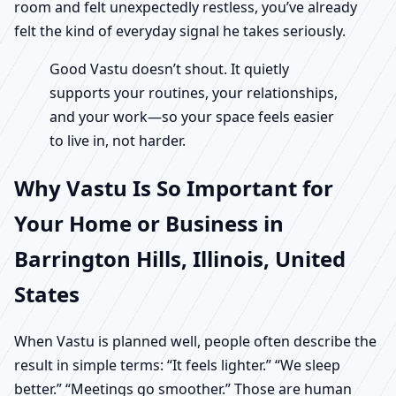
room and felt unexpectedly restless, you’ve already
felt the kind of everyday signal he takes seriously.
Good Vastu doesn’t shout. It quietly
supports your routines, your relationships,
and your work—so your space feels easier
to live in, not harder.
Why Vastu Is So Important for
Your Home or Business in
Barrington Hills, Illinois, United
States
When Vastu is planned well, people often describe the
result in simple terms: “It feels lighter.” “We sleep
better.” “Meetings go smoother.” Those are human