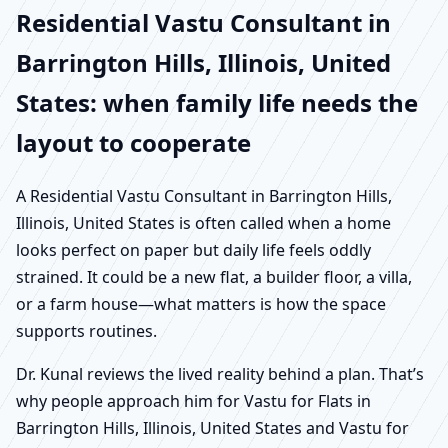
Residential Vastu Consultant in
Barrington Hills, Illinois, United
States: when family life needs the
layout to cooperate
A Residential Vastu Consultant in Barrington Hills,
Illinois, United States is often called when a home
looks perfect on paper but daily life feels oddly
strained. It could be a new flat, a builder floor, a villa,
or a farm house—what matters is how the space
supports routines.
Dr. Kunal reviews the lived reality behind a plan. That’s
why people approach him for Vastu for Flats in
Barrington Hills, Illinois, United States and Vastu for