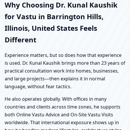
Why Choosing Dr. Kunal Kaushik
for Vastu in Barrington Hills,
Illinois, United States Feels
Different
Experience matters, but so does how that experience
is used. Dr. Kunal Kaushik brings more than 23 years of
practical consultation work into homes, businesses,
and large projects—then explains it in normal
language, without fear tactics.
He also operates globally. With offices in many
countries and clients across time zones, he supports
both Online Vastu Advice and On-Site Vastu Visits
worldwide. That international exposure shows up in