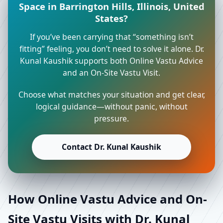
Space in Barrington Hills, Illinois, United
States?
If you’ve been carrying that “something isn’t
fitting” feeling, you don’t need to solve it alone. Dr.
Kunal Kaushik supports both Online Vastu Advice
and an On-Site Vastu Visit.
Choose what matches your situation and get clear,
logical guidance—without panic, without
pressure.
Contact Dr. Kunal Kaushik
How Online Vastu Advice and On-
Site Vastu Visits with Dr. Kunal