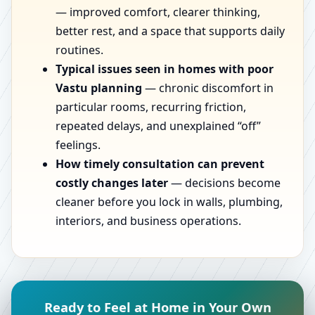
— improved comfort, clearer thinking,
better rest, and a space that supports daily
routines.
Typical issues seen in homes with poor
Vastu planning
— chronic discomfort in
particular rooms, recurring friction,
repeated delays, and unexplained “off”
feelings.
How timely consultation can prevent
costly changes later
— decisions become
cleaner before you lock in walls, plumbing,
interiors, and business operations.
Ready to Feel at Home in Your Own