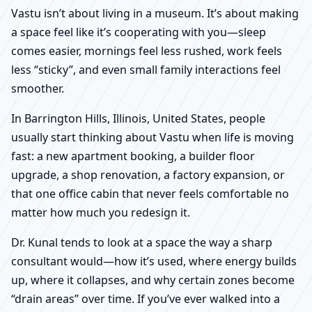
Vastu isn’t about living in a museum. It’s about making
a space feel like it’s cooperating with you—sleep
comes easier, mornings feel less rushed, work feels
less “sticky”, and even small family interactions feel
smoother.
In Barrington Hills, Illinois, United States, people
usually start thinking about Vastu when life is moving
fast: a new apartment booking, a builder floor
upgrade, a shop renovation, a factory expansion, or
that one office cabin that never feels comfortable no
matter how much you redesign it.
Dr. Kunal tends to look at a space the way a sharp
consultant would—how it’s used, where energy builds
up, where it collapses, and why certain zones become
“drain areas” over time. If you’ve ever walked into a