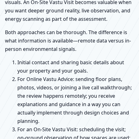
visuals. An On-Site Vastu Visit becomes valuable when
you want deeper ground reality, live observation, and
energy scanning as part of the assessment.
Both approaches can be thorough. The difference is
what information is available—remote data versus in-
person environmental signals.
Initial contact and sharing basic details about
your property and your goals.
For Online Vastu Advice: sending floor plans,
photos, videos, or joining a live call walkthrough;
the review happens remotely; you receive
explanations and guidance in a way you can
actually implement through design choices and
planning.
For an On-Site Vastu Visit: scheduling the visit;
on-ground observation of how spaces are used;