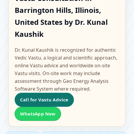
Barrington Hills, Illinois,
Barrington Hills, Illinois,
United States |
United States by Dr. Kunal
Scientific Home, Office,
Kaushik
Flat & Factory Vastu
Dr. Kunal Kaushik is recognized for authentic
Vedic Vastu, a logical and scientific approach,
online Vastu advice and worldwide on-site
Vastu visits. On-site work may include
assessment through Geo Energy Analysis
Software System where required.
Call for Vastu Advice
WhatsApp Now