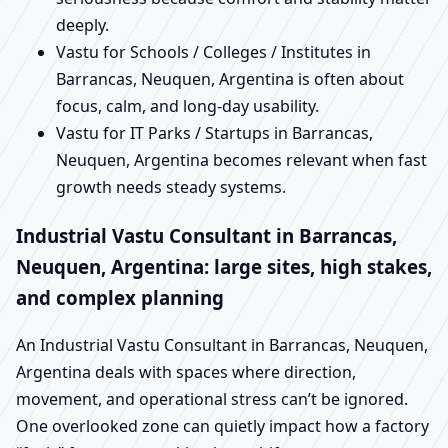
deeply.
Vastu for Schools / Colleges / Institutes in
Barrancas, Neuquen, Argentina is often about
focus, calm, and long-day usability.
Vastu for IT Parks / Startups in Barrancas,
Neuquen, Argentina becomes relevant when fast
growth needs steady systems.
Industrial Vastu Consultant in Barrancas,
Neuquen, Argentina: large sites, high stakes,
and complex planning
An Industrial Vastu Consultant in Barrancas, Neuquen,
Argentina deals with spaces where direction,
movement, and operational stress can’t be ignored.
One overlooked zone can quietly impact how a factory