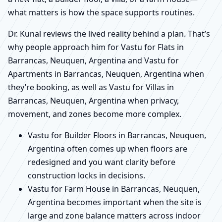
what matters is how the space supports routines.
Dr. Kunal reviews the lived reality behind a plan. That’s
why people approach him for Vastu for Flats in
Barrancas, Neuquen, Argentina and Vastu for
Apartments in Barrancas, Neuquen, Argentina when
they’re booking, as well as Vastu for Villas in
Barrancas, Neuquen, Argentina when privacy,
movement, and zones become more complex.
Vastu for Builder Floors in Barrancas, Neuquen,
Argentina often comes up when floors are
redesigned and you want clarity before
construction locks in decisions.
Vastu for Farm House in Barrancas, Neuquen,
Argentina becomes important when the site is
large and zone balance matters across indoor