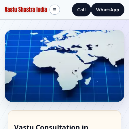
Call
WhatsApp
☰
Vastu Consultant in
Vastu Consultation in