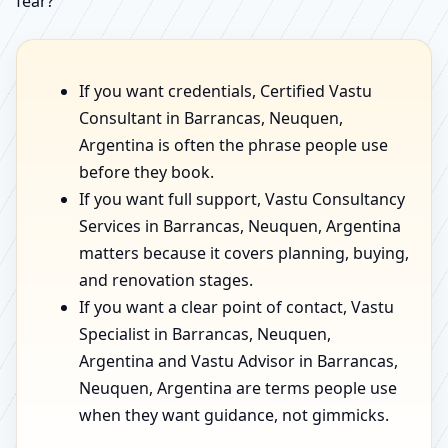
fear?”
If you want credentials, Certified Vastu
Consultant in Barrancas, Neuquen,
Argentina is often the phrase people use
before they book.
If you want full support, Vastu Consultancy
Services in Barrancas, Neuquen, Argentina
matters because it covers planning, buying,
and renovation stages.
If you want a clear point of contact, Vastu
Specialist in Barrancas, Neuquen,
Argentina and Vastu Advisor in Barrancas,
Neuquen, Argentina are terms people use
when they want guidance, not gimmicks.