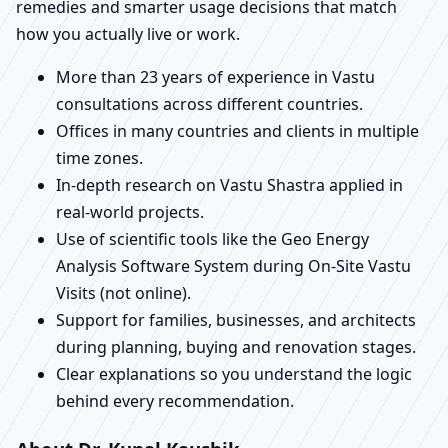
remedies and smarter usage decisions that match
how you actually live or work.
More than 23 years of experience in Vastu
consultations across different countries.
Offices in many countries and clients in multiple
time zones.
In-depth research on Vastu Shastra applied in
real-world projects.
Use of scientific tools like the Geo Energy
Analysis Software System during On-Site Vastu
Visits (not online).
Support for families, businesses, and architects
during planning, buying and renovation stages.
Clear explanations so you understand the logic
behind every recommendation.