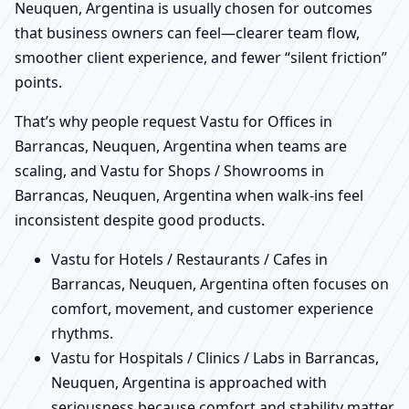
Neuquen, Argentina is usually chosen for outcomes
that business owners can feel—clearer team flow,
smoother client experience, and fewer “silent friction”
points.
That’s why people request Vastu for Offices in
Barrancas, Neuquen, Argentina when teams are
scaling, and Vastu for Shops / Showrooms in
Barrancas, Neuquen, Argentina when walk-ins feel
inconsistent despite good products.
Vastu for Hotels / Restaurants / Cafes in
Barrancas, Neuquen, Argentina often focuses on
comfort, movement, and customer experience
rhythms.
Vastu for Hospitals / Clinics / Labs in Barrancas,
Neuquen, Argentina is approached with
seriousness because comfort and stability matter