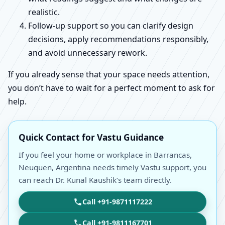
realistic.
Follow-up support so you can clarify design
decisions, apply recommendations responsibly,
and avoid unnecessary rework.
If you already sense that your space needs attention,
you don’t have to wait for a perfect moment to ask for
help.
Quick Contact for Vastu Guidance
If you feel your home or workplace in Barrancas,
Neuquen, Argentina needs timely Vastu support, you
can reach Dr. Kunal Kaushik’s team directly.
Call +91-9871117222
Call +91-9811167701