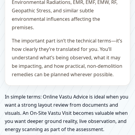
Environmental Radiations, EMR, EMF, EMW, RF,
Geopathic Stress, and similar subtle
environmental influences affecting the
premises.
The important part isn’t the technical terms—it’s
how clearly they’re translated for you. You’ll
understand what’s being observed, what it may
be impacting, and how practical, non-demolition
remedies can be planned wherever possible.
In simple terms: Online Vastu Advice is ideal when you
want a strong layout review from documents and
visuals. An On-Site Vastu Visit becomes valuable when
you want deeper ground reality, live observation, and
energy scanning as part of the assessment.