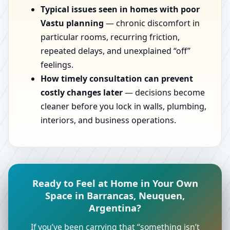
Typical issues seen in homes with poor
Vastu planning
— chronic discomfort in
particular rooms, recurring friction,
repeated delays, and unexplained “off”
feelings.
How timely consultation can prevent
costly changes later
— decisions become
cleaner before you lock in walls, plumbing,
interiors, and business operations.
Ready to Feel at Home in Your Own
Space in Barrancas, Neuquen,
Argentina?
If you’ve been carrying that “something isn’t