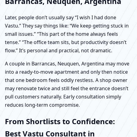
Barrancas, Neuquen, Argentina
Later, people don’t usually say “I wish I had done
Vastu.” They say things like: “We keep getting stuck in
small issues.” “This part of the home always feels
tense.” “The office team sits, but productivity doesn’t
flow.” It’s personal and practical, not dramatic.
A couple in Barrancas, Neuquen, Argentina may move
into a ready-to-move apartment and only then notice
that one bedroom feels oddly restless. A shop owner
may renovate twice and still feel the entrance doesn’t
pull customers naturally. Early consultation simply
reduces long-term compromise.
From Shortlists to Confidence:
Best Vastu Consultant in