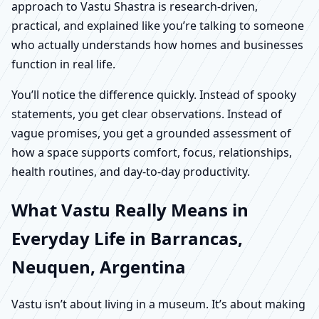
approach to Vastu Shastra is research-driven,
practical, and explained like you’re talking to someone
who actually understands how homes and businesses
function in real life.
You’ll notice the difference quickly. Instead of spooky
statements, you get clear observations. Instead of
vague promises, you get a grounded assessment of
how a space supports comfort, focus, relationships,
health routines, and day-to-day productivity.
What Vastu Really Means in
Everyday Life in Barrancas,
Neuquen, Argentina
Vastu isn’t about living in a museum. It’s about making