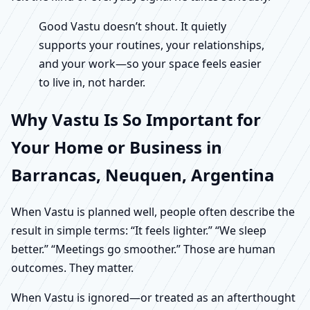
Good Vastu doesn’t shout. It quietly
supports your routines, your relationships,
and your work—so your space feels easier
to live in, not harder.
Why Vastu Is So Important for
Your Home or Business in
Barrancas, Neuquen, Argentina
When Vastu is planned well, people often describe the
result in simple terms: “It feels lighter.” “We sleep
better.” “Meetings go smoother.” Those are human
outcomes. They matter.
When Vastu is ignored—or treated as an afterthought