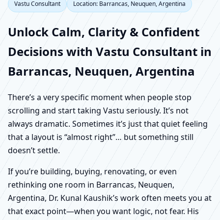
Vastu Consultant
Location: Barrancas, Neuquen, Argentina
Unlock Calm, Clarity & Confident
Decisions with Vastu Consultant in
Barrancas, Neuquen, Argentina
There’s a very specific moment when people stop
scrolling and start taking Vastu seriously. It’s not
always dramatic. Sometimes it’s just that quiet feeling
that a layout is “almost right”… but something still
doesn’t settle.
If you’re building, buying, renovating, or even
rethinking one room in Barrancas, Neuquen,
Argentina, Dr. Kunal Kaushik’s work often meets you at
that exact point—when you want logic, not fear. His