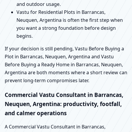
and outdoor usage.
Vastu for Residential Plots in Barrancas,
Neuquen, Argentina is often the first step when
you want a strong foundation before design
begins.
If your decision is still pending, Vastu Before Buying a
Plot in Barrancas, Neuquen, Argentina and Vastu
Before Buying a Ready Home in Barrancas, Neuquen,
Argentina are both moments where a short review can
prevent long-term compromises later.
Commercial Vastu Consultant in Barrancas,
Neuquen, Argentina: productivity, footfall,
and calmer operations
A Commercial Vastu Consultant in Barrancas,