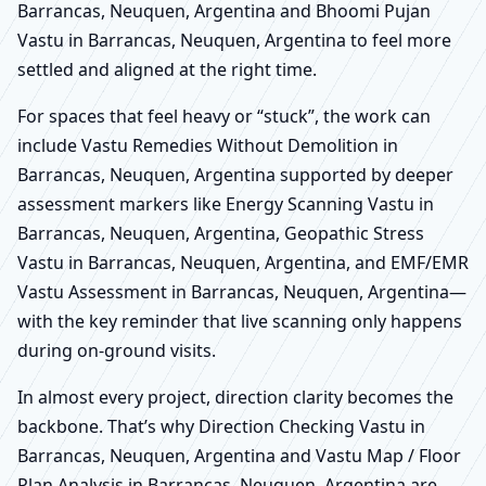
Barrancas, Neuquen, Argentina and Bhoomi Pujan
Vastu in Barrancas, Neuquen, Argentina to feel more
settled and aligned at the right time.
For spaces that feel heavy or “stuck”, the work can
include Vastu Remedies Without Demolition in
Barrancas, Neuquen, Argentina supported by deeper
assessment markers like Energy Scanning Vastu in
Barrancas, Neuquen, Argentina, Geopathic Stress
Vastu in Barrancas, Neuquen, Argentina, and EMF/EMR
Vastu Assessment in Barrancas, Neuquen, Argentina—
with the key reminder that live scanning only happens
during on-ground visits.
In almost every project, direction clarity becomes the
backbone. That’s why Direction Checking Vastu in
Barrancas, Neuquen, Argentina and Vastu Map / Floor
Plan Analysis in Barrancas, Neuquen, Argentina are