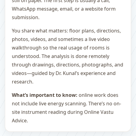
still on paper. The first step is usually a call,
WhatsApp message, email, or a website form
submission.
You share what matters: floor plans, directions,
photos, videos, and sometimes a live video
walkthrough so the real usage of rooms is
understood. The analysis is done remotely
through drawings, directions, photographs, and
videos—guided by Dr. Kunal’s experience and
research.
What’s important to know:
online work does
not include live energy scanning. There’s no on-
site instrument reading during Online Vastu
Advice.