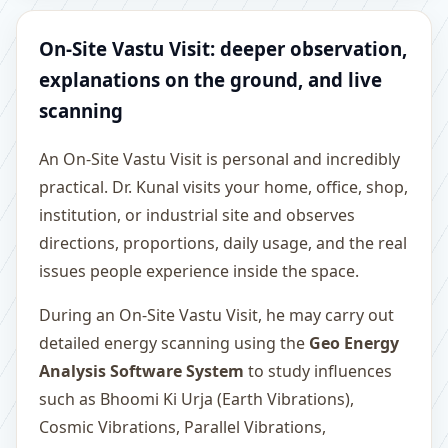
On-Site Vastu Visit: deeper observation,
explanations on the ground, and live
scanning
An On-Site Vastu Visit is personal and incredibly
practical. Dr. Kunal visits your home, office, shop,
institution, or industrial site and observes
directions, proportions, daily usage, and the real
issues people experience inside the space.
During an On-Site Vastu Visit, he may carry out
detailed energy scanning using the
Geo Energy
Analysis Software System
to study influences
such as Bhoomi Ki Urja (Earth Vibrations),
Cosmic Vibrations, Parallel Vibrations,