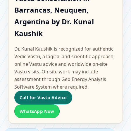
Barrancas, Neuquen,
Barrancas, Neuquen,
Argentina | Scientific
Argentina by Dr. Kunal
Home, Office, Flat &
Kaushik
Factory Vastu
Dr. Kunal Kaushik is recognized for authentic
Vedic Vastu, a logical and scientific approach,
online Vastu advice and worldwide on-site
Vastu visits. On-site work may include
assessment through Geo Energy Analysis
Software System where required.
Call for Vastu Advice
WhatsApp Now