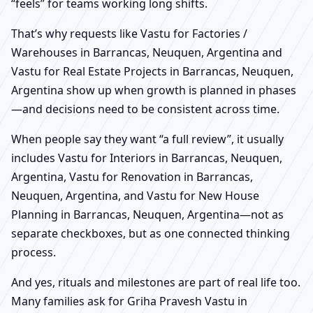
“feels” for teams working long shifts.
That’s why requests like Vastu for Factories /
Warehouses in Barrancas, Neuquen, Argentina and
Vastu for Real Estate Projects in Barrancas, Neuquen,
Argentina show up when growth is planned in phases
—and decisions need to be consistent across time.
When people say they want “a full review”, it usually
includes Vastu for Interiors in Barrancas, Neuquen,
Argentina, Vastu for Renovation in Barrancas,
Neuquen, Argentina, and Vastu for New House
Planning in Barrancas, Neuquen, Argentina—not as
separate checkboxes, but as one connected thinking
process.
And yes, rituals and milestones are part of real life too.
Many families ask for Griha Pravesh Vastu in