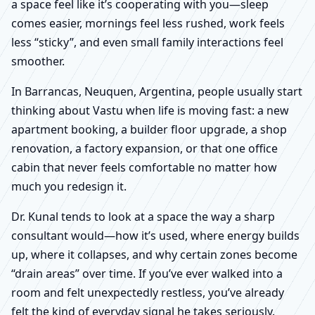
a space feel like it’s cooperating with you—sleep
comes easier, mornings feel less rushed, work feels
less “sticky”, and even small family interactions feel
smoother.
In Barrancas, Neuquen, Argentina, people usually start
thinking about Vastu when life is moving fast: a new
apartment booking, a builder floor upgrade, a shop
renovation, a factory expansion, or that one office
cabin that never feels comfortable no matter how
much you redesign it.
Dr. Kunal tends to look at a space the way a sharp
consultant would—how it’s used, where energy builds
up, where it collapses, and why certain zones become
“drain areas” over time. If you’ve ever walked into a
room and felt unexpectedly restless, you’ve already
felt the kind of everyday signal he takes seriously.