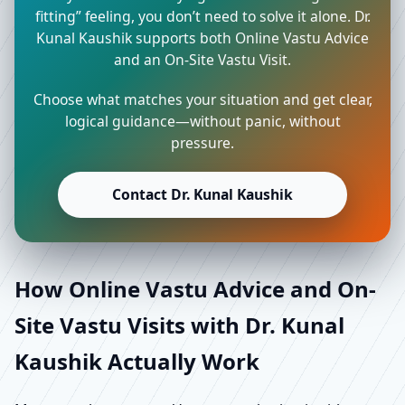
fitting” feeling, you don’t need to solve it alone. Dr.
Kunal Kaushik supports both Online Vastu Advice
and an On-Site Vastu Visit.
Choose what matches your situation and get clear,
logical guidance—without panic, without
pressure.
Contact Dr. Kunal Kaushik
How Online Vastu Advice and On-
Site Vastu Visits with Dr. Kunal
Kaushik Actually Work