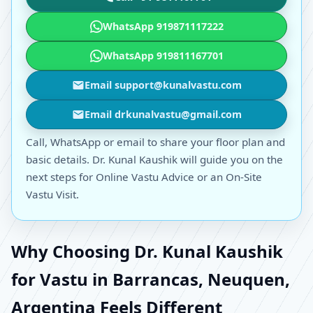
WhatsApp 919871117222
WhatsApp 919811167701
Email support@kunalvastu.com
Email drkunalvastu@gmail.com
Call, WhatsApp or email to share your floor plan and
basic details. Dr. Kunal Kaushik will guide you on the
next steps for Online Vastu Advice or an On-Site
Vastu Visit.
Why Choosing Dr. Kunal Kaushik
for Vastu in Barrancas, Neuquen,
Argentina Feels Different