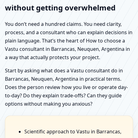
without getting overwhelmed
You don’t need a hundred claims. You need clarity,
process, and a consultant who can explain decisions in
plain language. That’s the heart of How to choose a
Vastu consultant in Barrancas, Neuquen, Argentina in
a way that actually protects your project.
Start by asking what does a Vastu consultant do in
Barrancas, Neuquen, Argentina in practical terms.
Does the person review how you live or operate day-
to-day? Do they explain trade-offs? Can they guide
options without making you anxious?
Scientific approach to Vastu in Barrancas,