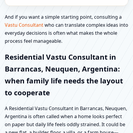
And if you want a simple starting point, consulting a
Vastu Consultant
who can translate complex ideas into
everyday decisions is often what makes the whole
process feel manageable.
Residential Vastu Consultant in
Barrancas, Neuquen, Argentina:
when family life needs the layout
to cooperate
A Residential Vastu Consultant in Barrancas, Neuquen,
Argentina is often called when a home looks perfect
on paper but daily life feels oddly strained. It could be
a new flat, a builder floor, a villa, or a farm house—