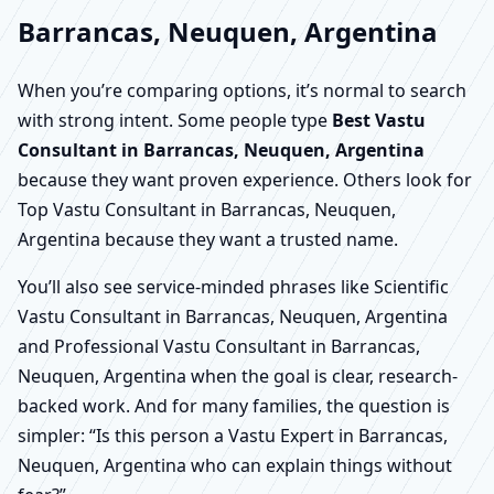
Barrancas, Neuquen, Argentina
When you’re comparing options, it’s normal to search
with strong intent. Some people type
Best Vastu
Consultant in Barrancas, Neuquen, Argentina
because they want proven experience. Others look for
Top Vastu Consultant in Barrancas, Neuquen,
Argentina because they want a trusted name.
You’ll also see service-minded phrases like Scientific
Vastu Consultant in Barrancas, Neuquen, Argentina
and Professional Vastu Consultant in Barrancas,
Neuquen, Argentina when the goal is clear, research-
backed work. And for many families, the question is
simpler: “Is this person a Vastu Expert in Barrancas,
Neuquen, Argentina who can explain things without