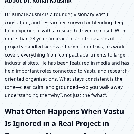
About Dr. Kunal Kaushik
Dr. Kunal Kaushik is a founder, visionary Vastu
consultant, and researcher known for blending deep
field experience with a research-driven mindset. With
more than 23 years in practice and thousands of
projects handled across different countries, his work
covers everything from compact apartments to large
industrial sites. He has been featured in media and has
held important roles connected to Vastu and research-
oriented organisations. What stays consistent is the
tone—clear, calm, and grounded—so you walk away
understanding the “why”, not just the “what”.
What Often Happens When Vastu
Is Ignored in a Real Project in