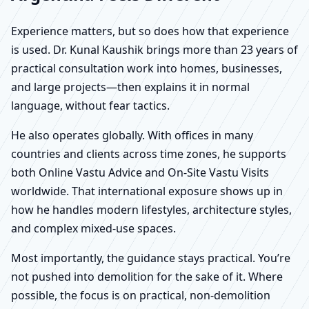
Experience matters, but so does how that experience
is used. Dr. Kunal Kaushik brings more than 23 years of
practical consultation work into homes, businesses,
and large projects—then explains it in normal
language, without fear tactics.
He also operates globally. With offices in many
countries and clients across time zones, he supports
both Online Vastu Advice and On-Site Vastu Visits
worldwide. That international exposure shows up in
how he handles modern lifestyles, architecture styles,
and complex mixed-use spaces.
Most importantly, the guidance stays practical. You’re
not pushed into demolition for the sake of it. Where
possible, the focus is on practical, non-demolition