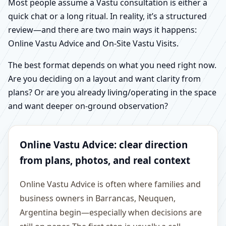
Most people assume a Vastu consultation is either a
quick chat or a long ritual. In reality, it’s a structured
review—and there are two main ways it happens:
Online Vastu Advice and On-Site Vastu Visits.
The best format depends on what you need right now.
Are you deciding on a layout and want clarity from
plans? Or are you already living/operating in the space
and want deeper on-ground observation?
Online Vastu Advice: clear direction
from plans, photos, and real context
Online Vastu Advice is often where families and
business owners in Barrancas, Neuquen,
Argentina begin—especially when decisions are