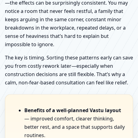
—the effects can be surprisingly consistent. You may
notice a room that never feels restful, a family that
keeps arguing in the same corner, constant minor
breakdowns in the workplace, repeated delays, or a
sense of heaviness that’s hard to explain but
impossible to ignore.
The key is timing. Sorting these patterns early can save
you from costly rework later—especially when
construction decisions are still flexible. That’s why a
calm, non-fear-based consultation can feel like relief.
Benefits of a well-planned Vastu layout
— improved comfort, clearer thinking,
better rest, and a space that supports daily
routines.