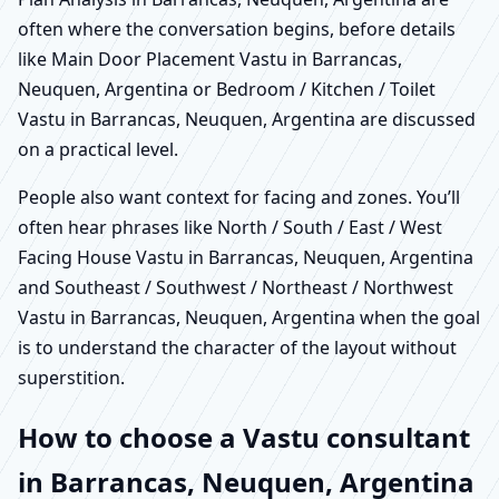
often where the conversation begins, before details
like Main Door Placement Vastu in Barrancas,
Neuquen, Argentina or Bedroom / Kitchen / Toilet
Vastu in Barrancas, Neuquen, Argentina are discussed
on a practical level.
People also want context for facing and zones. You’ll
often hear phrases like North / South / East / West
Facing House Vastu in Barrancas, Neuquen, Argentina
and Southeast / Southwest / Northeast / Northwest
Vastu in Barrancas, Neuquen, Argentina when the goal
is to understand the character of the layout without
superstition.
How to choose a Vastu consultant
in Barrancas, Neuquen, Argentina