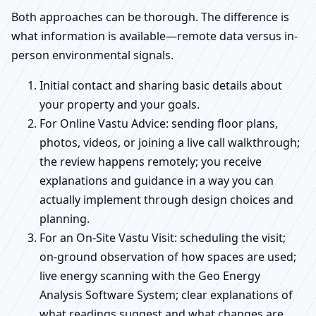
Both approaches can be thorough. The difference is
what information is available—remote data versus in-
person environmental signals.
Initial contact and sharing basic details about
your property and your goals.
For Online Vastu Advice: sending floor plans,
photos, videos, or joining a live call walkthrough;
the review happens remotely; you receive
explanations and guidance in a way you can
actually implement through design choices and
planning.
For an On-Site Vastu Visit: scheduling the visit;
on-ground observation of how spaces are used;
live energy scanning with the Geo Energy
Analysis Software System; clear explanations of
what readings suggest and what changes are