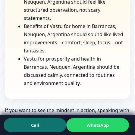
Neuquen, Argentina should feel like
structured observation, not scary
statements.
Benefits of Vastu for home in Barrancas,
Neuquen, Argentina should sound like lived
improvements—comfort, sleep, focus—not
fantasies.
Vastu for prosperity and health in
Barrancas, Neuquen, Argentina should be
discussed calmly, connected to routines
and environment quality.
If you want to see the mindset in action, speaking with
a
Vastu Expert
who has handled varied spaces can
Call
WhatsApp
make the whole topic feel less confusing.