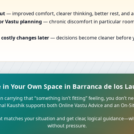
out
— improved comfort, clearer thinking, better rest, and a
or Vastu planning
— chronic discomfort in particular rooms
costly changes later
— decisions become cleaner before yo
in Your Own Space in Barranca de los Lau
n carrying that “something isn’t fitting” feeling, you don’t ne
unal Kaushik supports both Online Vastu Advice and an On-Site
 matches your situation and get clear, logical guidance—wi
without pressure.