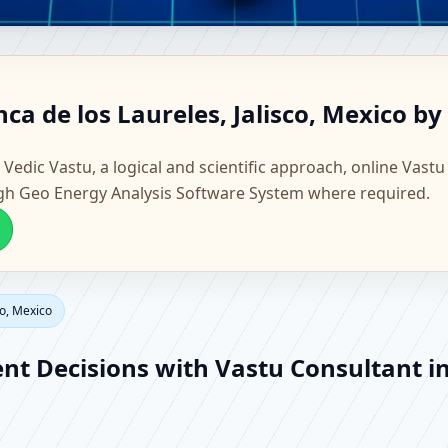
ranca de los Laureles, Jalisco
ca de los Laureles, Jalisco, Mexico by
actory Vastu
 Vedic Vastu, a logical and scientific approach, online Vastu
gh Geo Energy Analysis Software System where required.
co, Mexico
ent Decisions with Vastu Consultant in