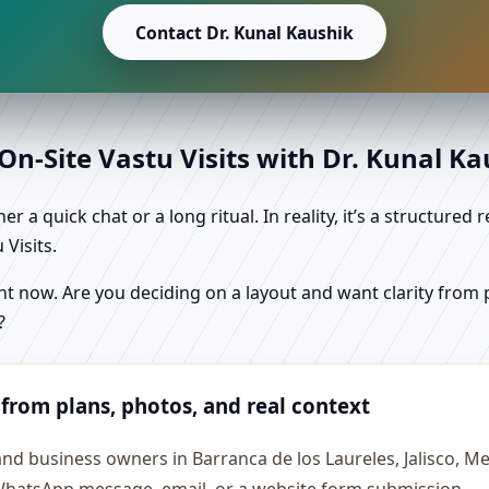
Contact Dr. Kunal Kaushik
n-Site Vastu Visits with Dr. Kunal K
r a quick chat or a long ritual. In reality, it’s a structure
Visits.
 now. Are you deciding on a layout and want clarity from pl
?
 from plans, photos, and real context
and business owners in Barranca de los Laureles, Jalisco, 