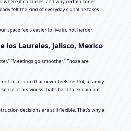
, where it collapses, and why certain zones
eady felt the kind of everyday signal he takes
 space feels easier to live in, not harder.
 los Laureles, Jalisco, Mexico
etter.” “Meetings go smoother.” Those are
otice a room that never feels restful, a family
sense of heaviness that’s hard to explain but
uction decisions are still flexible. That’s why a