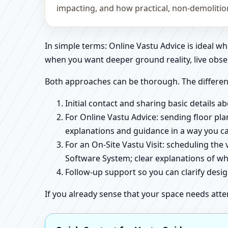
impacting, and how practical, non-demoliti
In simple terms: Online Vastu Advice is ideal 
when you want deeper ground reality, live obse
Both approaches can be thorough. The differen
Initial contact and sharing basic details 
For Online Vastu Advice: sending floor pla
explanations and guidance in a way you c
For an On-Site Vastu Visit: scheduling the
Software System; clear explanations of wh
Follow-up support so you can clarify des
If you already sense that your space needs atte