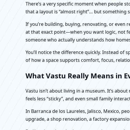
There’s a very specific moment when people stop 
that a layout is “almost right”… but something sti
If you’re building, buying, renovating, or even 
at that exact point—when you want logic, not fea
someone who actually understands how homes an
You’ll notice the difference quickly. Instead o
of how a space supports comfort, focus, relatio
What Vastu Really Means in Eve
Vastu isn’t about living in a museum. It’s abou
feels less “sticky”, and even small family intera
In Barranca de los Laureles, Jalisco, Mexico, pe
upgrade, a shop renovation, a factory expansion