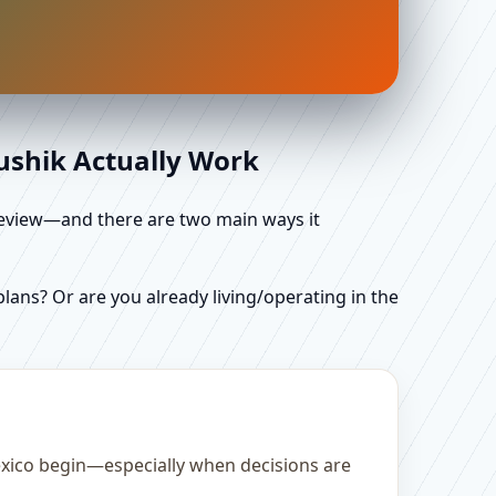
aushik Actually Work
d review—and there are two main ways it
ans? Or are you already living/operating in the
Mexico begin—especially when decisions are