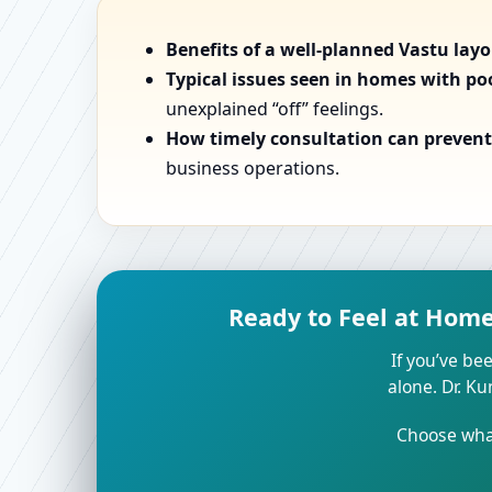
Benefits of a well-planned Vastu lay
Typical issues seen in homes with po
unexplained “off” feelings.
How timely consultation can prevent 
business operations.
Ready to Feel at Home 
If you’ve bee
alone. Dr. K
Choose what