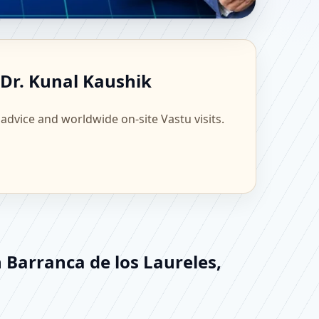
, Mexico | Scientific
 Dr. Kunal Kaushik
 advice and worldwide on-site Vastu visits.
 Barranca de los Laureles,