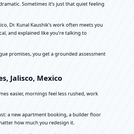
dramatic. Sometimes it’s just that quiet feeling
xico, Dr. Kunal Kaushik’s work often meets you
al, and explained like you’re talking to
f vague promises, you get a grounded assessment
s, Jalisco, Mexico
omes easier, mornings feel less rushed, work
fast: a new apartment booking, a builder floor
 matter how much you redesign it.