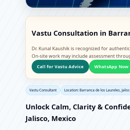
Vastu Consultant in Bar
Vastu Consultation in Barran
Home, Office, Flat & F
Dr. Kunal Kaushik is recognized for authentic
On-site work may include assessment throu
Call for Vastu Advice
WhatsApp Now
Vastu Consultant
Location: Barranca de los Laureles, Jalis
Unlock Calm, Clarity & Confid
Jalisco, Mexico