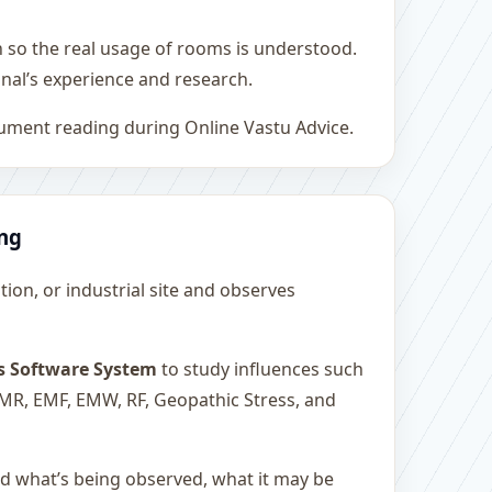
h so the real usage of rooms is understood.
nal’s experience and research.
rument reading during Online Vastu Advice.
ing
ution, or industrial site and observes
s Software System
to study influences such
 EMR, EMF, EMW, RF, Geopathic Stress, and
and what’s being observed, what it may be