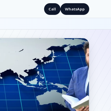
Call
WhatsApp