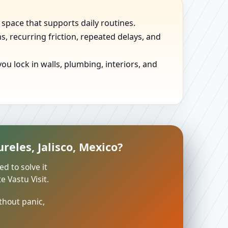
 space that supports daily routines.
, recurring friction, repeated delays, and
u lock in walls, plumbing, interiors, and
reles, Jalisco, Mexico?
ed to solve it
 Vastu Visit.
thout panic,