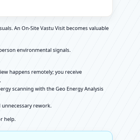
suals. An On-Site Vastu Visit becomes valuable
person environmental signals.
review happens remotely; you receive
.
energy scanning with the Geo Energy Analysis
id unnecessary rework.
r help.