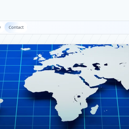
w
Contact