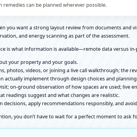
on remedies can be planned wherever possible.
when you want a strong layout review from documents and vi
rvation, and energy scanning as part of the assessment.
ce is what information is available—remote data versus in-
about your property and your goals.
ns, photos, videos, or joining a live call walkthrough; the 
an actually implement through design choices and planning
 visit; on-ground observation of how spaces are used; live 
at readings suggest and what changes are realistic.
ign decisions, apply recommendations responsibly, and avo
ntion, you don’t have to wait for a perfect moment to ask fo