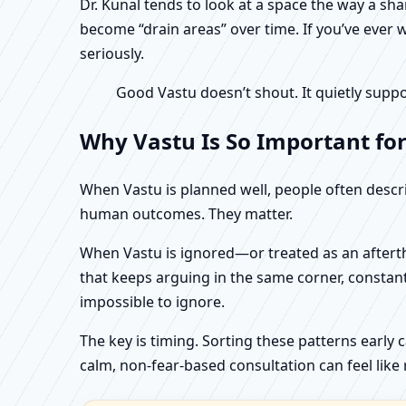
Dr. Kunal tends to look at a space the way a s
become “drain areas” over time. If you’ve ever w
seriously.
Good Vastu doesn’t shout. It quietly suppo
Why Vastu Is So Important for
When Vastu is planned well, people often describ
human outcomes. They matter.
When Vastu is ignored—or treated as an aftertho
that keeps arguing in the same corner, constan
impossible to ignore.
The key is timing. Sorting these patterns early 
calm, non-fear-based consultation can feel like r