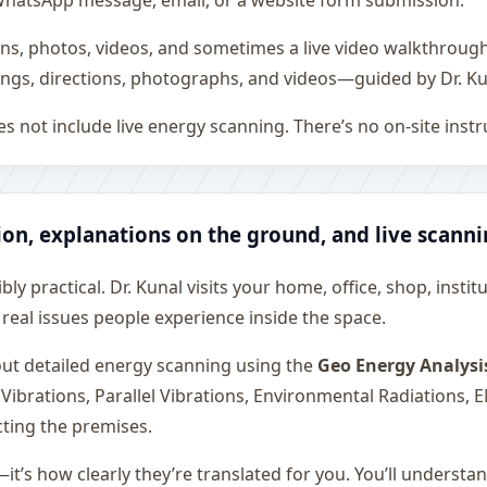
all, WhatsApp message, email, or a website form submission.
ons, photos, videos, and sometimes a live video walkthroug
ngs, directions, photographs, and videos—guided by Dr. Ku
s not include live energy scanning. There’s no on-site inst
ion, explanations on the ground, and live scann
ly practical. Dr. Kunal visits your home, office, shop, instit
 real issues people experience inside the space.
 out detailed energy scanning using the
Geo Energy Analysi
 Vibrations, Parallel Vibrations, Environmental Radiations,
cting the premises.
—it’s how clearly they’re translated for you. You’ll underst