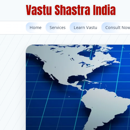
Home
Services
Learn Vastu
Consult No