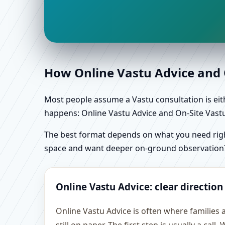
How Online Vastu Advice and O
Most people assume a Vastu consultation is eithe
happens: Online Vastu Advice and On-Site Vastu 
The best format depends on what you need right
space and want deeper on-ground observation
Online Vastu Advice: clear direction
Online Vastu Advice is often where families 