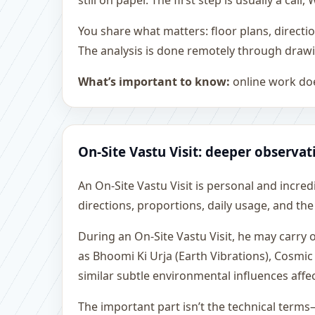
still on paper. The first step is usually a c
You share what matters: floor plans, directi
The analysis is done remotely through drawi
What’s important to know:
online work doe
On-Site Vastu Visit: deeper observat
An On-Site Vastu Visit is personal and incredib
directions, proportions, daily usage, and the
During an On-Site Vastu Visit, he may carry
as Bhoomi Ki Urja (Earth Vibrations), Cosmic
similar subtle environmental influences affe
The important part isn’t the technical terms