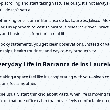
scrolling and start taking Vastu seriously. It’s not always 
ll doesn’t settle.
rethinking one room in Barranca de los Laureles, Jalisco, Me
r. His approach to Vastu Shastra is research-driven, practic
d businesses function in real life.
f spooky statements, you get clear observations. Instead o
nships, health routines, and day-to-day productivity.
ryday Life in Barranca de los Laurele
t making a space feel like it’s cooperating with you—sleep c
ctions feel smoother.
ople usually start thinking about Vastu when life is moving 
, or that one office cabin that never feels comfortable no