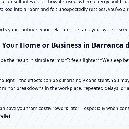
harp consultant would—how it’s used, where energy builds up
alked into a room and felt unexpectedly restless, you’ve alr
rts your routines, your relationships, and your work—so your
 Your Home or Business in Barranca de
e the result in simple terms: “It feels lighter.” “We sleep b
ught—the effects can be surprisingly consistent. You may n
t minor breakdowns in the workplace, repeated delays, or a 
can save you from costly rework later—especially when constr
elief.