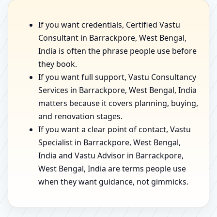
If you want credentials, Certified Vastu
Consultant in Barrackpore, West Bengal,
India is often the phrase people use before
they book.
If you want full support, Vastu Consultancy
Services in Barrackpore, West Bengal, India
matters because it covers planning, buying,
and renovation stages.
If you want a clear point of contact, Vastu
Specialist in Barrackpore, West Bengal,
India and Vastu Advisor in Barrackpore,
West Bengal, India are terms people use
when they want guidance, not gimmicks.