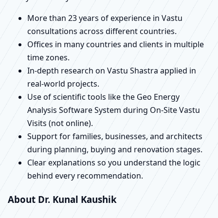
More than 23 years of experience in Vastu
consultations across different countries.
Offices in many countries and clients in multiple
time zones.
In-depth research on Vastu Shastra applied in
real-world projects.
Use of scientific tools like the Geo Energy
Analysis Software System during On-Site Vastu
Visits (not online).
Support for families, businesses, and architects
during planning, buying and renovation stages.
Clear explanations so you understand the logic
behind every recommendation.
About Dr. Kunal Kaushik