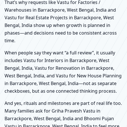
That’s why requests like Vastu for Factories /
Warehouses in Barrackpore, West Bengal, India and
Vastu for Real Estate Projects in Barrackpore, West
Bengal, India show up when growth is planned in
phases—and decisions need to be consistent across
time.
When people say they want “a full review”, it usually
includes Vastu for Interiors in Barrackpore, West
Bengal, India, Vastu for Renovation in Barrackpore,
West Bengal, India, and Vastu for New House Planning
in Barrackpore, West Bengal, India—not as separate
checkboxes, but as one connected thinking process.
And yes, rituals and milestones are part of real life too.
Many families ask for Griha Pravesh Vastu in
Barrackpore, West Bengal, India and Bhoomi Pujan
Vastu in Barrackpore, West Bengal, India to feel more