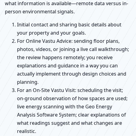
what information is available—remote data versus in-
person environmental signals.
Initial contact and sharing basic details about
your property and your goals.
For Online Vastu Advice: sending floor plans,
photos, videos, or joining a live call walkthrough;
the review happens remotely; you receive
explanations and guidance in a way you can
actually implement through design choices and
planning.
For an On-Site Vastu Visit: scheduling the visit;
on-ground observation of how spaces are used;
live energy scanning with the Geo Energy
Analysis Software System; clear explanations of
what readings suggest and what changes are
realistic.