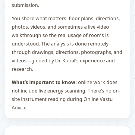
submission.
You share what matters: floor plans, directions,
photos, videos, and sometimes a live video
walkthrough so the real usage of rooms is
understood. The analysis is done remotely
through drawings, directions, photographs, and
videos—guided by Dr. Kunal’s experience and
research.
What’s important to know:
online work does
not include live energy scanning. There’s no on-
site instrument reading during Online Vastu
Advice.