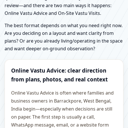
review—and there are two main ways it happens:
Online Vastu Advice and On-Site Vastu Visits.
The best format depends on what you need right now.
Are you deciding on a layout and want clarity from
plans? Or are you already living/operating in the space
and want deeper on-ground observation?
Online Vastu Advice: clear direction
from plans, photos, and real context
Online Vastu Advice is often where families and
business owners in Barrackpore, West Bengal,
India begin—especially when decisions are still
on paper. The first step is usually a call,
WhatsApp message, email, or a website form