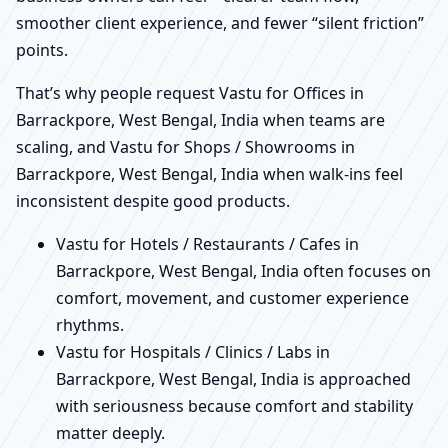
smoother client experience, and fewer “silent friction”
points.
That’s why people request Vastu for Offices in
Barrackpore, West Bengal, India when teams are
scaling, and Vastu for Shops / Showrooms in
Barrackpore, West Bengal, India when walk-ins feel
inconsistent despite good products.
Vastu for Hotels / Restaurants / Cafes in
Barrackpore, West Bengal, India often focuses on
comfort, movement, and customer experience
rhythms.
Vastu for Hospitals / Clinics / Labs in
Barrackpore, West Bengal, India is approached
with seriousness because comfort and stability
matter deeply.