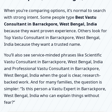
When you’re comparing options, it’s normal to search
with strong intent. Some people type
Best Vastu
Consultant in Barrackpore, West Bengal, India
because they want proven experience. Others look for
Top Vastu Consultant in Barrackpore, West Bengal,
India because they want a trusted name.
You’ll also see service-minded phrases like Scientific
Vastu Consultant in Barrackpore, West Bengal, India
and Professional Vastu Consultant in Barrackpore,
West Bengal, India when the goal is clear, research-
backed work. And for many families, the question is
simpler: “Is this person a Vastu Expert in Barrackpore,
West Bengal, India who can explain things without
fear?”