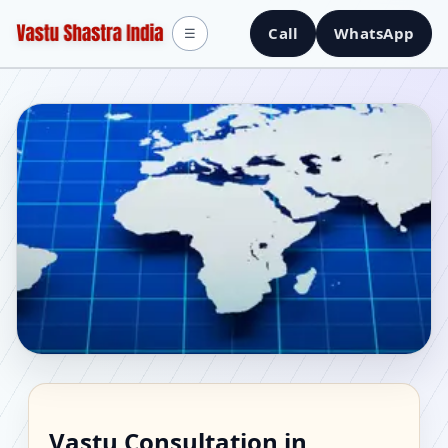
Call
WhatsApp
☰
Vastu Consultant in
Vastu Consultation in