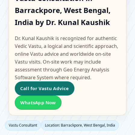
Barrackpore, West
Barrackpore, West Bengal,
Bengal, India | Scientific
India by Dr. Kunal Kaushik
Home, Office, Flat &
Dr. Kunal Kaushik is recognized for authentic
Factory Vastu
Vedic Vastu, a logical and scientific approach,
online Vastu advice and worldwide on-site
Vastu visits. On-site work may include
assessment through Geo Energy Analysis
Software System where required.
Call for Vastu Advice
WhatsApp Now
Vastu Consultant
Location: Barrackpore, West Bengal, India