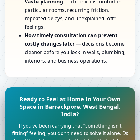
Vastu planning
— chronic discomfort in
particular rooms, recurring friction,
repeated delays, and unexplained “off”
feelings.
How timely consultation can prevent
costly changes later
— decisions become
cleaner before you lock in walls, plumbing,
interiors, and business operations.
Ready to Feel at Home in Your Own
Space in Barrackpore, West Bengal,
India?
If you’ve been carrying that “something isn’t
fitting” feeling, you don’t need to solve it alone. Dr.