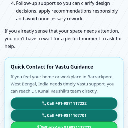
Follow-up support so you can clarify design
decisions, apply recommendations responsibly,
and avoid unnecessary rework.
If you already sense that your space needs attention,
you don’t have to wait for a perfect moment to ask for
help.
Quick Contact for Vastu Guidance
If you feel your home or workplace in Barrackpore,
West Bengal, India needs timely Vastu support, you
can reach Dr. Kunal Kaushik’s team directly.
Call +91-9871117222
Call +91-9811167701
WhatsApp 919871117222