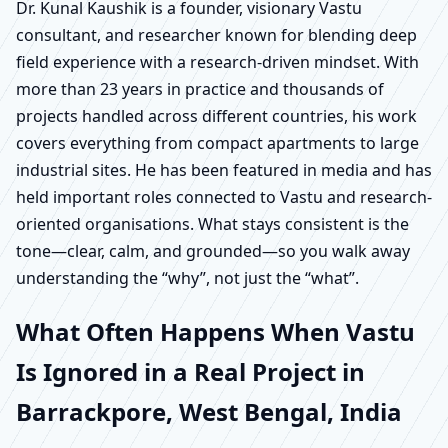
Dr. Kunal Kaushik is a founder, visionary Vastu
consultant, and researcher known for blending deep
field experience with a research-driven mindset. With
more than 23 years in practice and thousands of
projects handled across different countries, his work
covers everything from compact apartments to large
industrial sites. He has been featured in media and has
held important roles connected to Vastu and research-
oriented organisations. What stays consistent is the
tone—clear, calm, and grounded—so you walk away
understanding the “why”, not just the “what”.
What Often Happens When Vastu
Is Ignored in a Real Project in
Barrackpore, West Bengal, India