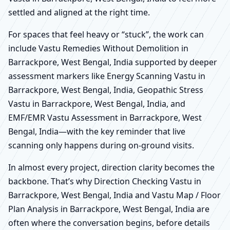
settled and aligned at the right time.
For spaces that feel heavy or “stuck”, the work can
include Vastu Remedies Without Demolition in
Barrackpore, West Bengal, India supported by deeper
assessment markers like Energy Scanning Vastu in
Barrackpore, West Bengal, India, Geopathic Stress
Vastu in Barrackpore, West Bengal, India, and
EMF/EMR Vastu Assessment in Barrackpore, West
Bengal, India—with the key reminder that live
scanning only happens during on-ground visits.
In almost every project, direction clarity becomes the
backbone. That’s why Direction Checking Vastu in
Barrackpore, West Bengal, India and Vastu Map / Floor
Plan Analysis in Barrackpore, West Bengal, India are
often where the conversation begins, before details