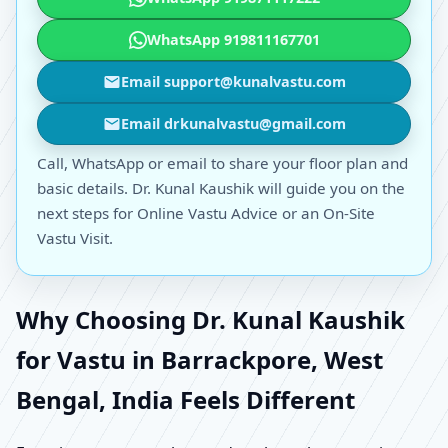
WhatsApp 919811167701
Email support@kunalvastu.com
Email drkunalvastu@gmail.com
Call, WhatsApp or email to share your floor plan and
basic details. Dr. Kunal Kaushik will guide you on the
next steps for Online Vastu Advice or an On-Site
Vastu Visit.
Why Choosing Dr. Kunal Kaushik
for Vastu in Barrackpore, West
Bengal, India Feels Different