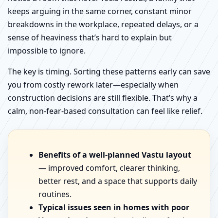
keeps arguing in the same corner, constant minor
breakdowns in the workplace, repeated delays, or a
sense of heaviness that’s hard to explain but
impossible to ignore.
The key is timing. Sorting these patterns early can save
you from costly rework later—especially when
construction decisions are still flexible. That’s why a
calm, non-fear-based consultation can feel like relief.
Benefits of a well-planned Vastu layout
— improved comfort, clearer thinking,
better rest, and a space that supports daily
routines.
Typical issues seen in homes with poor