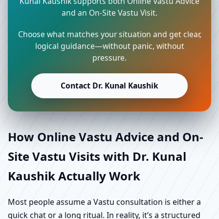
Kunal Kaushik supports both Online Vastu Advice
and an On-Site Vastu Visit.
Choose what matches your situation and get clear,
logical guidance—without panic, without
pressure.
Contact Dr. Kunal Kaushik
How Online Vastu Advice and On-
Site Vastu Visits with Dr. Kunal
Kaushik Actually Work
Most people assume a Vastu consultation is either a
quick chat or a long ritual. In reality, it’s a structured