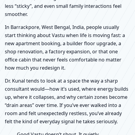
less “sticky”, and even small family interactions feel
smoother.
In Barrackpore, West Bengal, India, people usually
start thinking about Vastu when life is moving fast: a
new apartment booking, a builder floor upgrade, a
shop renovation, a factory expansion, or that one
office cabin that never feels comfortable no matter
how much you redesign it.
Dr. Kunal tends to look at a space the way a sharp
consultant would—how it’s used, where energy builds
up, where it collapses, and why certain zones become
“drain areas” over time. If you’ve ever walked into a
room and felt unexpectedly restless, you’ve already
felt the kind of everyday signal he takes seriously.
Good Vastu doesn’t shout. It quietly