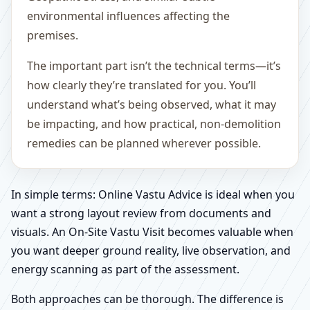
environmental influences affecting the
premises.
The important part isn’t the technical terms—it’s
how clearly they’re translated for you. You’ll
understand what’s being observed, what it may
be impacting, and how practical, non-demolition
remedies can be planned wherever possible.
In simple terms: Online Vastu Advice is ideal when you
want a strong layout review from documents and
visuals. An On-Site Vastu Visit becomes valuable when
you want deeper ground reality, live observation, and
energy scanning as part of the assessment.
Both approaches can be thorough. The difference is