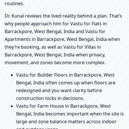
routines.
Dr. Kunal reviews the lived reality behind a plan. That’s
why people approach him for Vastu for Flats in
Barrackpore, West Bengal, India and Vastu for
Apartments in Barrackpore, West Bengal, India when
they’re booking, as well as Vastu for Villas in
Barrackpore, West Bengal, India when privacy,
movement, and zones become more complex.
Vastu for Builder Floors in Barrackpore, West
Bengal, India often comes up when floors are
redesigned and you want clarity before
construction locks in decisions.
Vastu for Farm House in Barrackpore, West
Bengal, India becomes important when the site is
large and zone balance matters across indoor