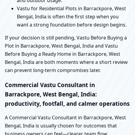
and outdoor usage.
Vastu for Residential Plots in Barrackpore, West
Bengal, India is often the first step when you
want a strong foundation before design begins.
If your decision is still pending, Vastu Before Buying a
Plot in Barrackpore, West Bengal, India and Vastu
Before Buying a Ready Home in Barrackpore, West
Bengal, India are both moments where a short review
can prevent long-term compromises later.
Commercial Vastu Consultant in
Barrackpore, West Bengal, India:
productivity, footfall, and calmer operations
A Commercial Vastu Consultant in Barrackpore, West
Bengal, India is usually chosen for outcomes that
business owners can feel—clearer team flow,