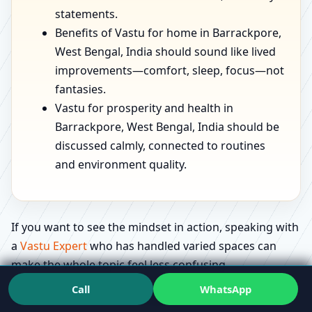
statements.
Benefits of Vastu for home in Barrackpore,
West Bengal, India should sound like lived
improvements—comfort, sleep, focus—not
fantasies.
Vastu for prosperity and health in
Barrackpore, West Bengal, India should be
discussed calmly, connected to routines
and environment quality.
If you want to see the mindset in action, speaking with
a
Vastu Expert
who has handled varied spaces can
make the whole topic feel less confusing.
Call
WhatsApp
Education that feels useful: what people