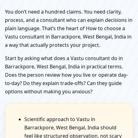
You don’t need a hundred claims. You need clarity,
process, and a consultant who can explain decisions in
plain language. That’s the heart of How to choose a
Vastu consultant in Barrackpore, West Bengal, India in
a way that actually protects your project.
Start by asking what does a Vastu consultant do in
Barrackpore, West Bengal, India in practical terms.
Does the person review how you live or operate day-
to-day? Do they explain trade-offs? Can they guide
options without making you anxious?
Scientific approach to Vastu in
Barrackpore, West Bengal, India should
feel like structured observation, not scary