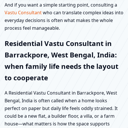
And if you want a simple starting point, consulting a
Vastu Consultant
who can translate complex ideas into
everyday decisions is often what makes the whole
process feel manageable.
Residential Vastu Consultant in
Barrackpore, West Bengal, India:
when family life needs the layout
to cooperate
A Residential Vastu Consultant in Barrackpore, West
Bengal, India is often called when a home looks
perfect on paper but daily life feels oddly strained. It
could be a new flat, a builder floor, a villa, or a farm
house—what matters is how the space supports