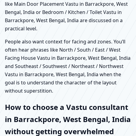
like Main Door Placement Vastu in Barrackpore, West
Bengal, India or Bedroom / Kitchen / Toilet Vastu in
Barrackpore, West Bengal, India are discussed on a
practical level.
People also want context for facing and zones. You’ll
often hear phrases like North / South / East / West
Facing House Vastu in Barrackpore, West Bengal, India
and Southeast / Southwest / Northeast / Northwest
Vastu in Barrackpore, West Bengal, India when the
goal is to understand the character of the layout
without superstition.
How to choose a Vastu consultant
in Barrackpore, West Bengal, India
without getting overwhelmed