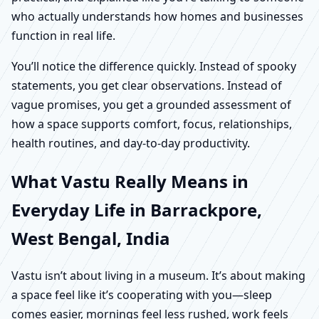
who actually understands how homes and businesses
function in real life.
You’ll notice the difference quickly. Instead of spooky
statements, you get clear observations. Instead of
vague promises, you get a grounded assessment of
how a space supports comfort, focus, relationships,
health routines, and day-to-day productivity.
What Vastu Really Means in
Everyday Life in Barrackpore,
West Bengal, India
Vastu isn’t about living in a museum. It’s about making
a space feel like it’s cooperating with you—sleep
comes easier, mornings feel less rushed, work feels