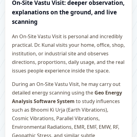
On-Site Vastu Visit: deeper observation,
explanations on the ground, and live
scanning
An On-Site Vastu Visit is personal and incredibly
practical. Dr. Kunal visits your home, office, shop,
institution, or industrial site and observes
directions, proportions, daily usage, and the real
issues people experience inside the space.
During an On-Site Vastu Visit, he may carry out
detailed energy scanning using the
Geo Energy
Analysis Software System
to study influences
such as Bhoomi Ki Urja (Earth Vibrations),
Cosmic Vibrations, Parallel Vibrations,
Environmental Radiations, EMR, EMF, EMW, RF,
Geopathic Stress, and similar subtle