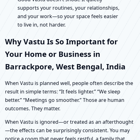
supports your routines, your relationships,
and your work—so your space feels easier
to live in, not harder.
Why Vastu Is So Important for
Your Home or Business in
Barrackpore, West Bengal, India
When Vastu is planned well, people often describe the
result in simple terms: “It feels lighter.” “We sleep
better.” “Meetings go smoother.” Those are human
outcomes. They matter.
When Vastu is ignored—or treated as an afterthought
—the effects can be surprisingly consistent. You may
notice a room that never feels restful, a family that