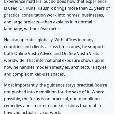
Experience matters, but so does how that experience
is used. Dr. Kunal Kaushik brings more than 23 years of
practical consultation work into homes, businesses,
and large projects—then explains it in normal
language, without fear tactics.
He also operates globally. With offices in many
countries and clients across time zones, he supports
both Online Vastu Advice and On-Site Vastu Visits
worldwide. That international exposure shows up in
how he handles modern lifestyles, architecture styles,
and complex mixed-use spaces.
Most importantly, the guidance stays practical. You’re
not pushed into demolition for the sake of it. Where
possible, the focus is on practical, non-demolition
remedies and smarter usage decisions that match
how you actually live or work.