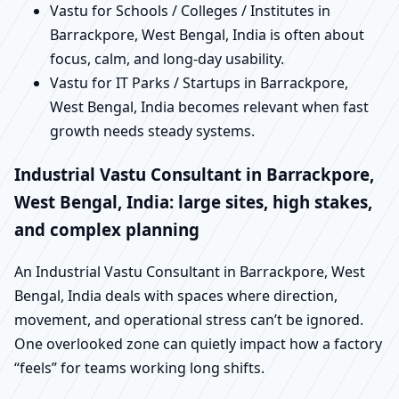
Vastu for Schools / Colleges / Institutes in
Barrackpore, West Bengal, India is often about
focus, calm, and long-day usability.
Vastu for IT Parks / Startups in Barrackpore,
West Bengal, India becomes relevant when fast
growth needs steady systems.
Industrial Vastu Consultant in Barrackpore,
West Bengal, India: large sites, high stakes,
and complex planning
An Industrial Vastu Consultant in Barrackpore, West
Bengal, India deals with spaces where direction,
movement, and operational stress can’t be ignored.
One overlooked zone can quietly impact how a factory
“feels” for teams working long shifts.