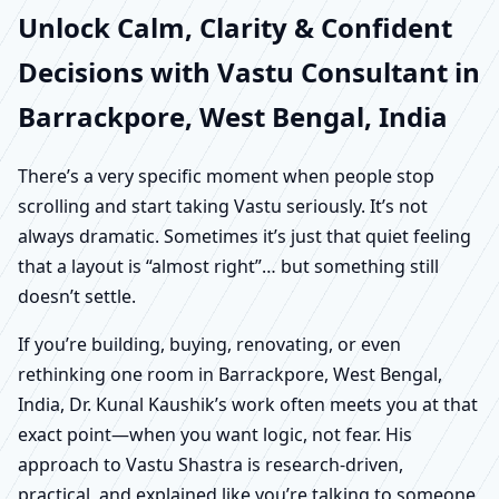
Unlock Calm, Clarity & Confident
Decisions with Vastu Consultant in
Barrackpore, West Bengal, India
There’s a very specific moment when people stop
scrolling and start taking Vastu seriously. It’s not
always dramatic. Sometimes it’s just that quiet feeling
that a layout is “almost right”… but something still
doesn’t settle.
If you’re building, buying, renovating, or even
rethinking one room in Barrackpore, West Bengal,
India, Dr. Kunal Kaushik’s work often meets you at that
exact point—when you want logic, not fear. His
approach to Vastu Shastra is research-driven,
practical, and explained like you’re talking to someone