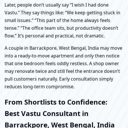
Later, people don’t usually say “I wish I had done
Vastu.” They say things like: “We keep getting stuck in
small issues.” “This part of the home always feels
tense.” “The office team sits, but productivity doesn’t
flow.” It’s personal and practical, not dramatic.
A couple in Barrackpore, West Bengal, India may move
into a ready-to-move apartment and only then notice
that one bedroom feels oddly restless. A shop owner
may renovate twice and still feel the entrance doesn’t
pull customers naturally. Early consultation simply
reduces long-term compromise.
From Shortlists to Confidence:
Best Vastu Consultant in
Barrackpore, West Bengal, India