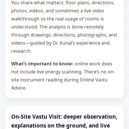
You share what matters: floor plans, directions,
photos, videos, and sometimes a live video
walkthrough so the real usage of rooms is
understood. The analysis is done remotely
through drawings, directions, photographs, and
videos—guided by Dr. Kunal’s experience and
research.
What’s important to know:
online work does
not include live energy scanning. There’s no on-
site instrument reading during Online Vastu
Advice.
On-Site Vastu Visit: deeper observation,
explanations on the ground, and live