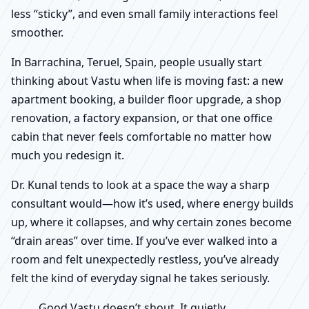
less “sticky”, and even small family interactions feel
smoother.
In Barrachina, Teruel, Spain, people usually start
thinking about Vastu when life is moving fast: a new
apartment booking, a builder floor upgrade, a shop
renovation, a factory expansion, or that one office
cabin that never feels comfortable no matter how
much you redesign it.
Dr. Kunal tends to look at a space the way a sharp
consultant would—how it’s used, where energy builds
up, where it collapses, and why certain zones become
“drain areas” over time. If you’ve ever walked into a
room and felt unexpectedly restless, you’ve already
felt the kind of everyday signal he takes seriously.
Good Vastu doesn’t shout. It quietly