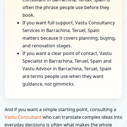
often the phrase people use before they
book.
If you want full support, Vastu Consultancy
Services in Barrachina, Teruel, Spain
matters because it covers planning, buying,
and renovation stages.
If you want a clear point of contact, Vastu
Specialist in Barrachina, Teruel, Spain and
Vastu Advisor in Barrachina, Teruel, Spain
are terms people use when they want
guidance, not gimmicks.
And if you want a simple starting point, consulting a
Vastu Consultant
who can translate complex ideas into
everyday decisions is often what makes the whole