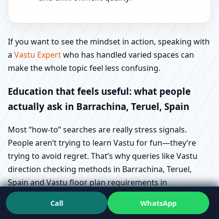
If you want to see the mindset in action, speaking with
a
Vastu Expert
who has handled varied spaces can
make the whole topic feel less confusing.
Education that feels useful: what people
actually ask in Barrachina, Teruel, Spain
Most “how-to” searches are really stress signals.
People aren’t trying to learn Vastu for fun—they’re
trying to avoid regret. That’s why queries like Vastu
direction checking methods in Barrachina, Teruel,
Spain and Vastu floor plan requirements in
Barrachina, Teruel, Spain show up during buying and
Call
WhatsApp
design stages.