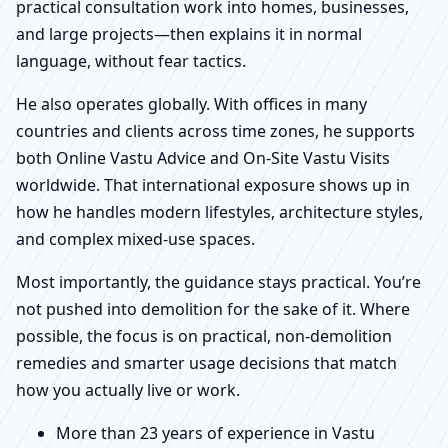
practical consultation work into homes, businesses,
and large projects—then explains it in normal
language, without fear tactics.
He also operates globally. With offices in many
countries and clients across time zones, he supports
both Online Vastu Advice and On-Site Vastu Visits
worldwide. That international exposure shows up in
how he handles modern lifestyles, architecture styles,
and complex mixed-use spaces.
Most importantly, the guidance stays practical. You’re
not pushed into demolition for the sake of it. Where
possible, the focus is on practical, non-demolition
remedies and smarter usage decisions that match
how you actually live or work.
More than 23 years of experience in Vastu