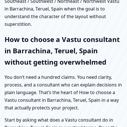
Southeast / Southwest / Northeast / Northwest Vastu
in Barrachina, Teruel, Spain when the goal is to
understand the character of the layout without
superstition.
How to choose a Vastu consultant
in Barrachina, Teruel, Spain
without getting overwhelmed
You don’t need a hundred claims. You need clarity,
process, and a consultant who can explain decisions in
plain language. That’s the heart of How to choose a
Vastu consultant in Barrachina, Teruel, Spain in a way
that actually protects your project.
Start by asking what does a Vastu consultant do in