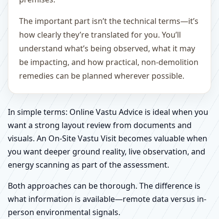
The important part isn’t the technical terms—it’s
how clearly they’re translated for you. You’ll
understand what’s being observed, what it may
be impacting, and how practical, non-demolition
remedies can be planned wherever possible.
In simple terms: Online Vastu Advice is ideal when you
want a strong layout review from documents and
visuals. An On-Site Vastu Visit becomes valuable when
you want deeper ground reality, live observation, and
energy scanning as part of the assessment.
Both approaches can be thorough. The difference is
what information is available—remote data versus in-
person environmental signals.