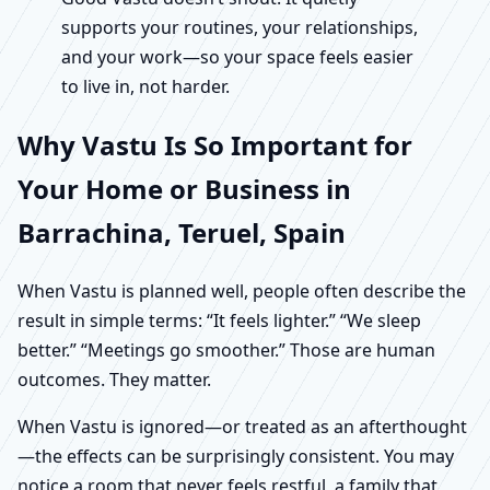
supports your routines, your relationships,
and your work—so your space feels easier
to live in, not harder.
Why Vastu Is So Important for
Your Home or Business in
Barrachina, Teruel, Spain
When Vastu is planned well, people often describe the
result in simple terms: “It feels lighter.” “We sleep
better.” “Meetings go smoother.” Those are human
outcomes. They matter.
When Vastu is ignored—or treated as an afterthought
—the effects can be surprisingly consistent. You may
notice a room that never feels restful, a family that