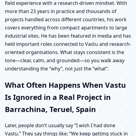
field experience with a research-driven mindset. With
more than 23 years in practice and thousands of
projects handled across different countries, his work
covers everything from compact apartments to large
industrial sites. He has been featured in media and has
held important roles connected to Vastu and research-
oriented organisations. What stays consistent is the
tone—clear, calm, and grounded—so you walk away
understanding the “why”, not just the “what”.
What Often Happens When Vastu
Is Ignored in a Real Project in
Barrachina, Teruel, Spain
Later, people don’t usually say “I wish I had done
Vastu.” They say things like: “We keep getting stuck in