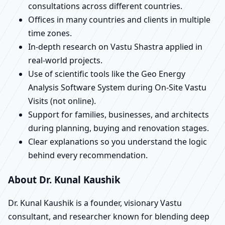
consultations across different countries.
Offices in many countries and clients in multiple
time zones.
In-depth research on Vastu Shastra applied in
real-world projects.
Use of scientific tools like the Geo Energy
Analysis Software System during On-Site Vastu
Visits (not online).
Support for families, businesses, and architects
during planning, buying and renovation stages.
Clear explanations so you understand the logic
behind every recommendation.
About Dr. Kunal Kaushik
Dr. Kunal Kaushik is a founder, visionary Vastu
consultant, and researcher known for blending deep