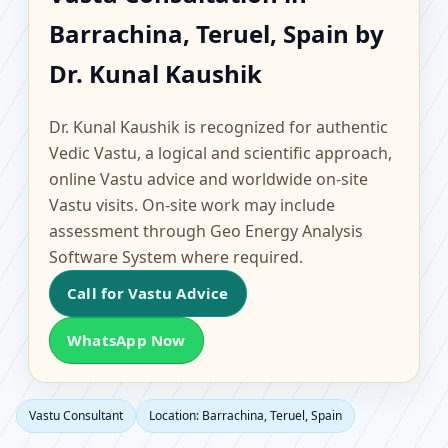
Barrachina, Teruel,
Barrachina, Teruel, Spain by
Spain | Scientific Home,
Dr. Kunal Kaushik
Office, Flat & Factory
Dr. Kunal Kaushik is recognized for authentic
Vastu
Vedic Vastu, a logical and scientific approach,
online Vastu advice and worldwide on-site
Vastu visits. On-site work may include
assessment through Geo Energy Analysis
Software System where required.
Call for Vastu Advice
WhatsApp Now
Vastu Consultant
Location: Barrachina, Teruel, Spain