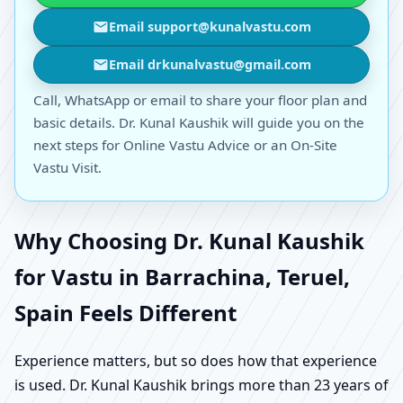
Email support@kunalvastu.com
Email drkunalvastu@gmail.com
Call, WhatsApp or email to share your floor plan and
basic details. Dr. Kunal Kaushik will guide you on the
next steps for Online Vastu Advice or an On-Site
Vastu Visit.
Why Choosing Dr. Kunal Kaushik
for Vastu in Barrachina, Teruel,
Spain Feels Different
Experience matters, but so does how that experience
is used. Dr. Kunal Kaushik brings more than 23 years of