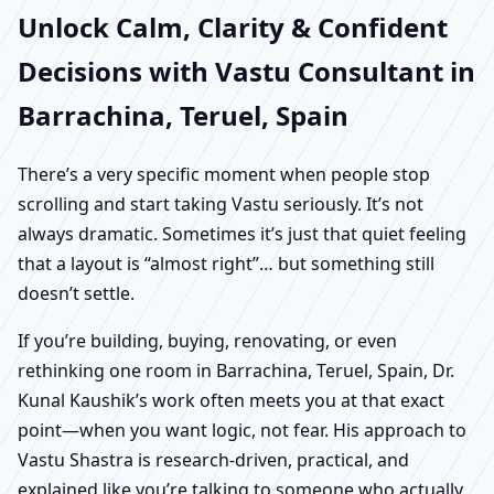
Unlock Calm, Clarity & Confident
Decisions with Vastu Consultant in
Barrachina, Teruel, Spain
There’s a very specific moment when people stop
scrolling and start taking Vastu seriously. It’s not
always dramatic. Sometimes it’s just that quiet feeling
that a layout is “almost right”… but something still
doesn’t settle.
If you’re building, buying, renovating, or even
rethinking one room in Barrachina, Teruel, Spain, Dr.
Kunal Kaushik’s work often meets you at that exact
point—when you want logic, not fear. His approach to
Vastu Shastra is research-driven, practical, and
explained like you’re talking to someone who actually