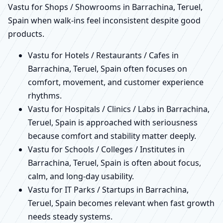
Vastu for Shops / Showrooms in Barrachina, Teruel,
Spain when walk-ins feel inconsistent despite good
products.
Vastu for Hotels / Restaurants / Cafes in
Barrachina, Teruel, Spain often focuses on
comfort, movement, and customer experience
rhythms.
Vastu for Hospitals / Clinics / Labs in Barrachina,
Teruel, Spain is approached with seriousness
because comfort and stability matter deeply.
Vastu for Schools / Colleges / Institutes in
Barrachina, Teruel, Spain is often about focus,
calm, and long-day usability.
Vastu for IT Parks / Startups in Barrachina,
Teruel, Spain becomes relevant when fast growth
needs steady systems.