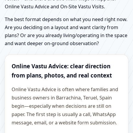
Online Vastu Advice and On-Site Vastu Visits.
The best format depends on what you need right now.
Are you deciding on a layout and want clarity from
plans? Or are you already living/operating in the space
and want deeper on-ground observation?
Online Vastu Advice: clear direction
from plans, photos, and real context
Online Vastu Advice is often where families and
business owners in Barrachina, Teruel, Spain
begin—especially when decisions are still on
paper. The first step is usually a call, WhatsApp
message, email, or a website form submission.