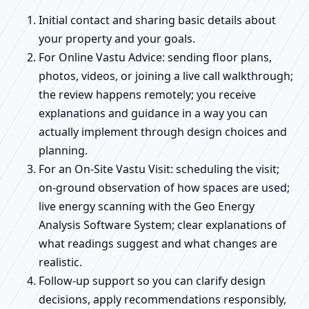
Initial contact and sharing basic details about
your property and your goals.
For Online Vastu Advice: sending floor plans,
photos, videos, or joining a live call walkthrough;
the review happens remotely; you receive
explanations and guidance in a way you can
actually implement through design choices and
planning.
For an On-Site Vastu Visit: scheduling the visit;
on-ground observation of how spaces are used;
live energy scanning with the Geo Energy
Analysis Software System; clear explanations of
what readings suggest and what changes are
realistic.
Follow-up support so you can clarify design
decisions, apply recommendations responsibly,