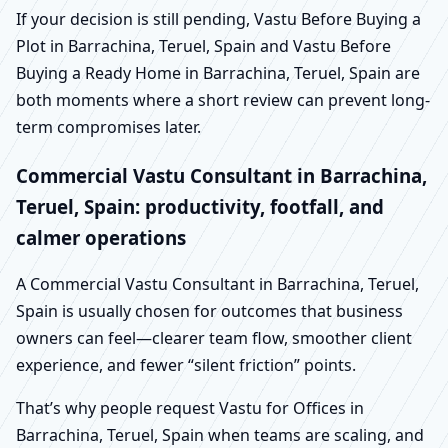
If your decision is still pending, Vastu Before Buying a
Plot in Barrachina, Teruel, Spain and Vastu Before
Buying a Ready Home in Barrachina, Teruel, Spain are
both moments where a short review can prevent long-
term compromises later.
Commercial Vastu Consultant in Barrachina,
Teruel, Spain: productivity, footfall, and
calmer operations
A Commercial Vastu Consultant in Barrachina, Teruel,
Spain is usually chosen for outcomes that business
owners can feel—clearer team flow, smoother client
experience, and fewer “silent friction” points.
That’s why people request Vastu for Offices in
Barrachina, Teruel, Spain when teams are scaling, and