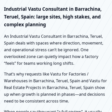
Industrial Vastu Consultant in Barrachina,
Teruel, Spain: large sites, high stakes, and
complex planning
An Industrial Vastu Consultant in Barrachina, Teruel,
Spain deals with spaces where direction, movement,
and operational stress can’t be ignored. One
overlooked zone can quietly impact how a factory
“feels” for teams working long shifts.
That’s why requests like Vastu for Factories /
Warehouses in Barrachina, Teruel, Spain and Vastu for
Real Estate Projects in Barrachina, Teruel, Spain show
up when growth is planned in phases—and decisions
need to be consistent across time.
When people say they want “a full review”, it usually