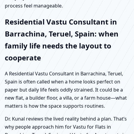
process feel manageable.
Residential Vastu Consultant in
Barrachina, Teruel, Spain: when
family life needs the layout to
cooperate
A Residential Vastu Consultant in Barrachina, Teruel,
Spain is often called when a home looks perfect on
paper but daily life feels oddly strained. It could be a
new flat, a builder floor, a villa, or a farm house—what
matters is how the space supports routines.
Dr. Kunal reviews the lived reality behind a plan. That’s
why people approach him for Vastu for Flats in