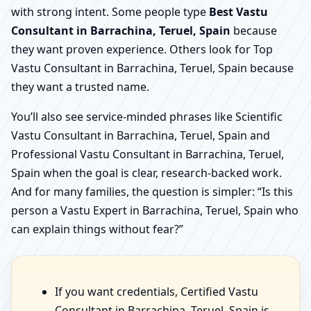
with strong intent. Some people type
Best Vastu
Consultant in Barrachina, Teruel, Spain
because
they want proven experience. Others look for Top
Vastu Consultant in Barrachina, Teruel, Spain because
they want a trusted name.
You’ll also see service-minded phrases like Scientific
Vastu Consultant in Barrachina, Teruel, Spain and
Professional Vastu Consultant in Barrachina, Teruel,
Spain when the goal is clear, research-backed work.
And for many families, the question is simpler: “Is this
person a Vastu Expert in Barrachina, Teruel, Spain who
can explain things without fear?”
If you want credentials, Certified Vastu
Consultant in Barrachina, Teruel, Spain is