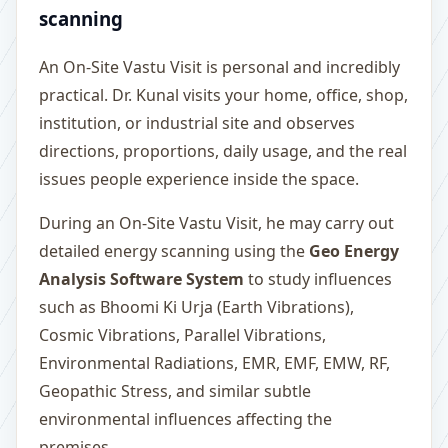
scanning
An On-Site Vastu Visit is personal and incredibly
practical. Dr. Kunal visits your home, office, shop,
institution, or industrial site and observes
directions, proportions, daily usage, and the real
issues people experience inside the space.
During an On-Site Vastu Visit, he may carry out
detailed energy scanning using the
Geo Energy
Analysis Software System
to study influences
such as Bhoomi Ki Urja (Earth Vibrations),
Cosmic Vibrations, Parallel Vibrations,
Environmental Radiations, EMR, EMF, EMW, RF,
Geopathic Stress, and similar subtle
environmental influences affecting the
premises.