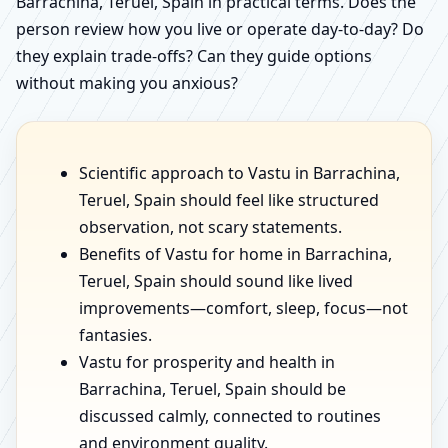
Barrachina, Teruel, Spain in practical terms. Does the
person review how you live or operate day-to-day? Do
they explain trade-offs? Can they guide options
without making you anxious?
Scientific approach to Vastu in Barrachina,
Teruel, Spain should feel like structured
observation, not scary statements.
Benefits of Vastu for home in Barrachina,
Teruel, Spain should sound like lived
improvements—comfort, sleep, focus—not
fantasies.
Vastu for prosperity and health in
Barrachina, Teruel, Spain should be
discussed calmly, connected to routines
and environment quality.