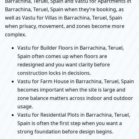
Barrachina, Teruel, Spain and Vastu for Apartments in
Barrachina, Teruel, Spain when they’re booking, as
well as Vastu for Villas in Barrachina, Teruel, Spain
when privacy, movement, and zones become more
complex.
Vastu for Builder Floors in Barrachina, Teruel,
Spain often comes up when floors are
redesigned and you want clarity before
construction locks in decisions.
Vastu for Farm House in Barrachina, Teruel, Spain
becomes important when the site is large and
zone balance matters across indoor and outdoor
usage.
Vastu for Residential Plots in Barrachina, Teruel,
Spain is often the first step when you want a
strong foundation before design begins.