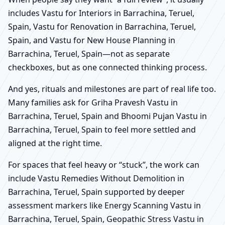
includes Vastu for Interiors in Barrachina, Teruel,
Spain, Vastu for Renovation in Barrachina, Teruel,
Spain, and Vastu for New House Planning in
Barrachina, Teruel, Spain—not as separate
checkboxes, but as one connected thinking process.
And yes, rituals and milestones are part of real life too.
Many families ask for Griha Pravesh Vastu in
Barrachina, Teruel, Spain and Bhoomi Pujan Vastu in
Barrachina, Teruel, Spain to feel more settled and
aligned at the right time.
For spaces that feel heavy or “stuck”, the work can
include Vastu Remedies Without Demolition in
Barrachina, Teruel, Spain supported by deeper
assessment markers like Energy Scanning Vastu in
Barrachina, Teruel, Spain, Geopathic Stress Vastu in