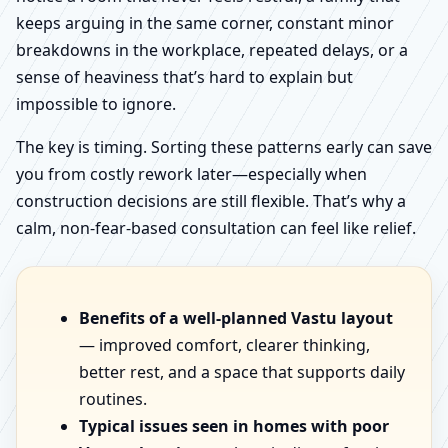
keeps arguing in the same corner, constant minor
breakdowns in the workplace, repeated delays, or a
sense of heaviness that’s hard to explain but
impossible to ignore.
The key is timing. Sorting these patterns early can save
you from costly rework later—especially when
construction decisions are still flexible. That’s why a
calm, non-fear-based consultation can feel like relief.
Benefits of a well-planned Vastu layout
— improved comfort, clearer thinking,
better rest, and a space that supports daily
routines.
Typical issues seen in homes with poor