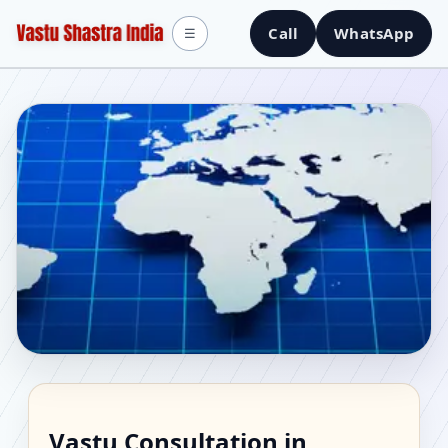
Call
WhatsApp
☰
Vastu Consultant in
Vastu Consultation in