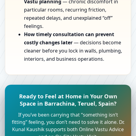
Vastu planning
— chronic discomfort in
particular rooms, recurring friction,
repeated delays, and unexplained “off”
feelings.
How timely consultation can prevent
costly changes later
— decisions become
cleaner before you lock in walls, plumbing,
interiors, and business operations.
Ready to Feel at Home in Your Own
Space in Barrachina, Teruel, Spain?
If you’ve been carrying that “something isn’t
fitting” feeling, you don’t need to solve it alone. Dr.
Kunal Kaushik supports both Online Vastu Advice