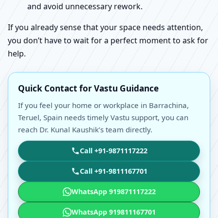
and avoid unnecessary rework.
If you already sense that your space needs attention,
you don’t have to wait for a perfect moment to ask for
help.
Quick Contact for Vastu Guidance
If you feel your home or workplace in Barrachina,
Teruel, Spain needs timely Vastu support, you can
reach Dr. Kunal Kaushik’s team directly.
Call +91-9871117222
Call +91-9811167701
WhatsApp 919871117222
WhatsApp 919811167701