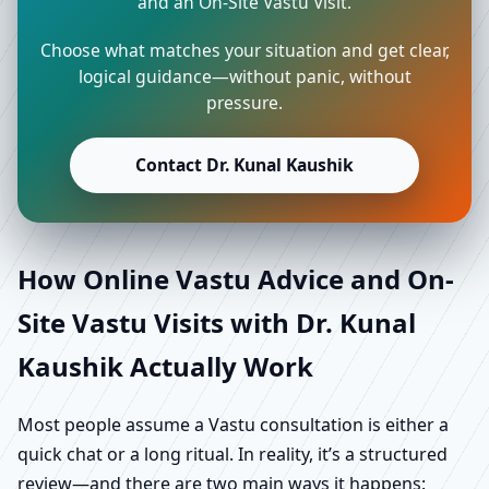
and an On-Site Vastu Visit.
Choose what matches your situation and get clear,
logical guidance—without panic, without
pressure.
Contact Dr. Kunal Kaushik
How Online Vastu Advice and On-
Site Vastu Visits with Dr. Kunal
Kaushik Actually Work
Most people assume a Vastu consultation is either a
quick chat or a long ritual. In reality, it’s a structured
review—and there are two main ways it happens: