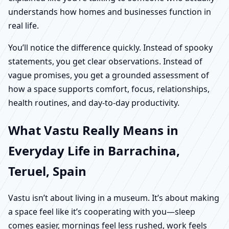
understands how homes and businesses function in
real life.
You’ll notice the difference quickly. Instead of spooky
statements, you get clear observations. Instead of
vague promises, you get a grounded assessment of
how a space supports comfort, focus, relationships,
health routines, and day-to-day productivity.
What Vastu Really Means in
Everyday Life in Barrachina,
Teruel, Spain
Vastu isn’t about living in a museum. It’s about making
a space feel like it’s cooperating with you—sleep
comes easier, mornings feel less rushed, work feels