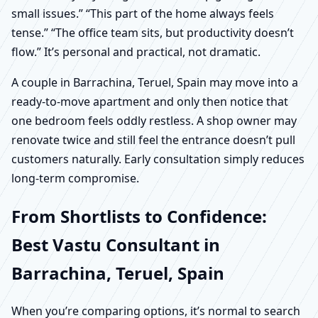
small issues.” “This part of the home always feels
tense.” “The office team sits, but productivity doesn’t
flow.” It’s personal and practical, not dramatic.
A couple in Barrachina, Teruel, Spain may move into a
ready-to-move apartment and only then notice that
one bedroom feels oddly restless. A shop owner may
renovate twice and still feel the entrance doesn’t pull
customers naturally. Early consultation simply reduces
long-term compromise.
From Shortlists to Confidence:
Best Vastu Consultant in
Barrachina, Teruel, Spain
When you’re comparing options, it’s normal to search