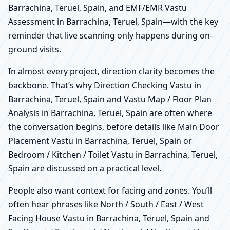
Barrachina, Teruel, Spain, and EMF/EMR Vastu
Assessment in Barrachina, Teruel, Spain—with the key
reminder that live scanning only happens during on-
ground visits.
In almost every project, direction clarity becomes the
backbone. That’s why Direction Checking Vastu in
Barrachina, Teruel, Spain and Vastu Map / Floor Plan
Analysis in Barrachina, Teruel, Spain are often where
the conversation begins, before details like Main Door
Placement Vastu in Barrachina, Teruel, Spain or
Bedroom / Kitchen / Toilet Vastu in Barrachina, Teruel,
Spain are discussed on a practical level.
People also want context for facing and zones. You’ll
often hear phrases like North / South / East / West
Facing House Vastu in Barrachina, Teruel, Spain and