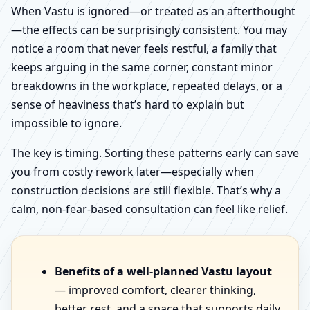
When Vastu is ignored—or treated as an afterthought
—the effects can be surprisingly consistent. You may
notice a room that never feels restful, a family that
keeps arguing in the same corner, constant minor
breakdowns in the workplace, repeated delays, or a
sense of heaviness that’s hard to explain but
impossible to ignore.
The key is timing. Sorting these patterns early can save
you from costly rework later—especially when
construction decisions are still flexible. That’s why a
calm, non-fear-based consultation can feel like relief.
Benefits of a well-planned Vastu layout
— improved comfort, clearer thinking,
better rest, and a space that supports daily