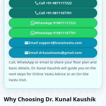
Call +91-9871117222
Call +91-9811167701
WhatsApp 919871117222
WhatsApp 919811167701
Email support@kunalvastu.com
Email drkunalvastu@gmail.com
Call, WhatsApp or email to share your floor plan and
basic details. Dr. Kunal Kaushik will guide you on the
next steps for Online Vastu Advice or an On-Site
Vastu Visit.
Why Choosing Dr. Kunal Kaushik