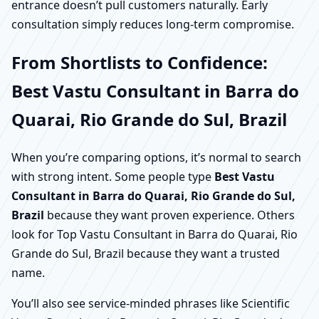
entrance doesn’t pull customers naturally. Early
consultation simply reduces long-term compromise.
From Shortlists to Confidence:
Best Vastu Consultant in Barra do
Quarai, Rio Grande do Sul, Brazil
When you’re comparing options, it’s normal to search
with strong intent. Some people type
Best Vastu
Consultant in Barra do Quarai, Rio Grande do Sul,
Brazil
because they want proven experience. Others
look for Top Vastu Consultant in Barra do Quarai, Rio
Grande do Sul, Brazil because they want a trusted
name.
You’ll also see service-minded phrases like Scientific