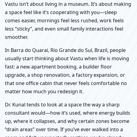
Vastu isn’t about living in a museum. It’s about making
a space feel like it’s cooperating with you—sleep
comes easier, mornings feel less rushed, work feels
less “sticky”, and even small family interactions feel
smoother.
In Barra do Quarai, Rio Grande do Sul, Brazil, people
usually start thinking about Vastu when life is moving
fast: a new apartment booking, a builder floor
upgrade, a shop renovation, a factory expansion, or
that one office cabin that never feels comfortable no
matter how much you redesign it.
Dr. Kunal tends to look at a space the way a sharp
consultant would—how it’s used, where energy builds
up, where it collapses, and why certain zones become
“drain areas” over time. If you’ve ever walked into a