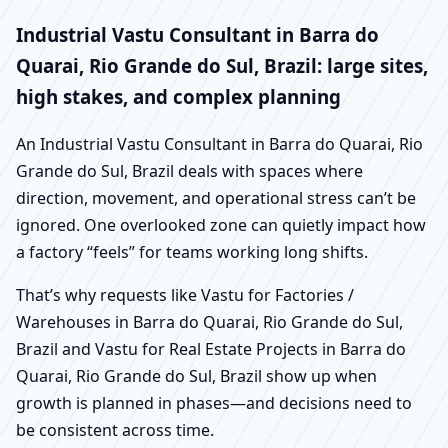
Industrial Vastu Consultant in Barra do
Quarai, Rio Grande do Sul, Brazil: large sites,
high stakes, and complex planning
An Industrial Vastu Consultant in Barra do Quarai, Rio
Grande do Sul, Brazil deals with spaces where
direction, movement, and operational stress can’t be
ignored. One overlooked zone can quietly impact how
a factory “feels” for teams working long shifts.
That’s why requests like Vastu for Factories /
Warehouses in Barra do Quarai, Rio Grande do Sul,
Brazil and Vastu for Real Estate Projects in Barra do
Quarai, Rio Grande do Sul, Brazil show up when
growth is planned in phases—and decisions need to
be consistent across time.