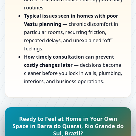
routines.
Typical issues seen in homes with poor
Vastu planning
— chronic discomfort in
particular rooms, recurring friction,
repeated delays, and unexplained “off”
feelings.
How timely consultation can prevent
costly changes later
— decisions become
cleaner before you lock in walls, plumbing,
interiors, and business operations.
Ready to Feel at Home in Your Own
Space in Barra do Quarai, Rio Grande do
Sul, Brazil?