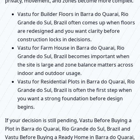
privacy, movement, and zones become more complex.
Vastu for Builder Floors in Barra do Quarai, Rio
Grande do Sul, Brazil often comes up when floors
are redesigned and you want clarity before
construction locks in decisions.
Vastu for Farm House in Barra do Quarai, Rio
Grande do Sul, Brazil becomes important when
the site is large and zone balance matters across
indoor and outdoor usage.
Vastu for Residential Plots in Barra do Quarai, Rio
Grande do Sul, Brazil is often the first step when
you want a strong foundation before design
begins.
If your decision is still pending, Vastu Before Buying a
Plot in Barra do Quarai, Rio Grande do Sul, Brazil and
Vastu Before Buying a Ready Home in Barra do Quarai,