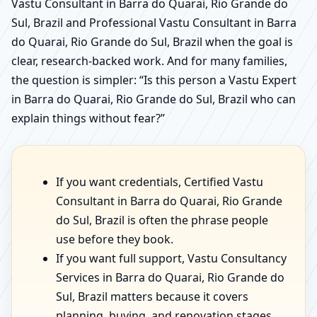
Vastu Consultant in Barra do Quarai, Rio Grande do
Sul, Brazil and Professional Vastu Consultant in Barra
do Quarai, Rio Grande do Sul, Brazil when the goal is
clear, research-backed work. And for many families,
the question is simpler: “Is this person a Vastu Expert
in Barra do Quarai, Rio Grande do Sul, Brazil who can
explain things without fear?”
If you want credentials, Certified Vastu
Consultant in Barra do Quarai, Rio Grande
do Sul, Brazil is often the phrase people
use before they book.
If you want full support, Vastu Consultancy
Services in Barra do Quarai, Rio Grande do
Sul, Brazil matters because it covers
planning, buying, and renovation stages.