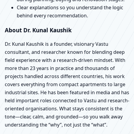
Clear explanations so you understand the logic
behind every recommendation.
About Dr. Kunal Kaushik
Dr. Kunal Kaushik is a founder, visionary Vastu
consultant, and researcher known for blending deep
field experience with a research-driven mindset. With
more than 23 years in practice and thousands of
projects handled across different countries, his work
covers everything from compact apartments to large
industrial sites. He has been featured in media and has
held important roles connected to Vastu and research-
oriented organisations. What stays consistent is the
tone—clear, calm, and grounded—so you walk away
understanding the “why”, not just the “what”.