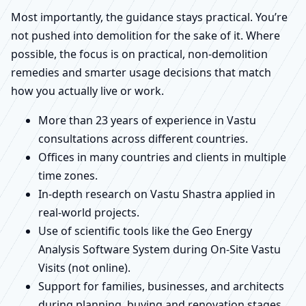
Most importantly, the guidance stays practical. You’re
not pushed into demolition for the sake of it. Where
possible, the focus is on practical, non-demolition
remedies and smarter usage decisions that match
how you actually live or work.
More than 23 years of experience in Vastu
consultations across different countries.
Offices in many countries and clients in multiple
time zones.
In-depth research on Vastu Shastra applied in
real-world projects.
Use of scientific tools like the Geo Energy
Analysis Software System during On-Site Vastu
Visits (not online).
Support for families, businesses, and architects
during planning, buying and renovation stages.