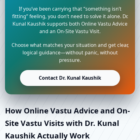
If you’ve been carrying that “something isn’t
fitting” feeling, you don’t need to solve it alone. Dr.
Kunal Kaushik supports both Online Vastu Advice
and an On-Site Vastu Visit.
Choose what matches your situation and get clear,
logical guidance—without panic, without
pressure.
Contact Dr. Kunal Kaushik
How Online Vastu Advice and On-
Site Vastu Visits with Dr. Kunal
Kaushik Actually Work