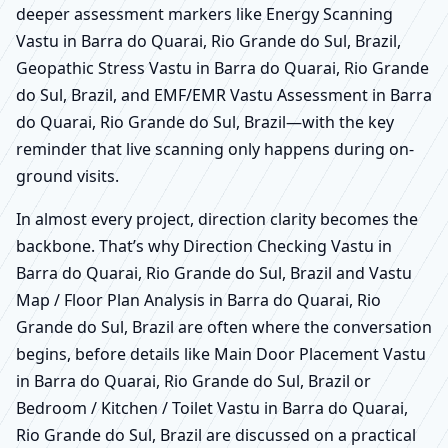
deeper assessment markers like Energy Scanning
Vastu in Barra do Quarai, Rio Grande do Sul, Brazil,
Geopathic Stress Vastu in Barra do Quarai, Rio Grande
do Sul, Brazil, and EMF/EMR Vastu Assessment in Barra
do Quarai, Rio Grande do Sul, Brazil—with the key
reminder that live scanning only happens during on-
ground visits.
In almost every project, direction clarity becomes the
backbone. That’s why Direction Checking Vastu in
Barra do Quarai, Rio Grande do Sul, Brazil and Vastu
Map / Floor Plan Analysis in Barra do Quarai, Rio
Grande do Sul, Brazil are often where the conversation
begins, before details like Main Door Placement Vastu
in Barra do Quarai, Rio Grande do Sul, Brazil or
Bedroom / Kitchen / Toilet Vastu in Barra do Quarai,
Rio Grande do Sul, Brazil are discussed on a practical