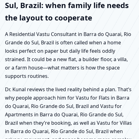
Sul, Brazil: when family life needs
the layout to cooperate
A Residential Vastu Consultant in Barra do Quarai, Rio
Grande do Sul, Brazil is often called when a home
looks perfect on paper but daily life feels oddly
strained. It could be a new flat, a builder floor, a villa,
or a farm house—what matters is how the space
supports routines.
Dr. Kunal reviews the lived reality behind a plan. That’s
why people approach him for Vastu for Flats in Barra
do Quarai, Rio Grande do Sul, Brazil and Vastu for
Apartments in Barra do Quarai, Rio Grande do Sul,
Brazil when they’re booking, as well as Vastu for Villas
in Barra do Quarai, Rio Grande do Sul, Brazil when