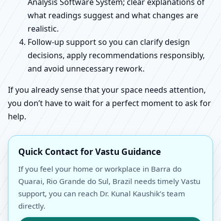
Analysis Software System; clear explanations of
what readings suggest and what changes are
realistic.
Follow-up support so you can clarify design
decisions, apply recommendations responsibly,
and avoid unnecessary rework.
If you already sense that your space needs attention,
you don’t have to wait for a perfect moment to ask for
help.
Quick Contact for Vastu Guidance
If you feel your home or workplace in Barra do
Quarai, Rio Grande do Sul, Brazil needs timely Vastu
support, you can reach Dr. Kunal Kaushik’s team
directly.