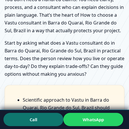
process, and a consultant who can explain decisions in
plain language. That’s the heart of How to choose a
Vastu consultant in Barra do Quarai, Rio Grande do
Sul, Brazil in a way that actually protects your project.
Start by asking what does a Vastu consultant do in
Barra do Quarai, Rio Grande do Sul, Brazil in practical
terms. Does the person review how you live or operate
day-to-day? Do they explain trade-offs? Can they guide
options without making you anxious?
Scientific approach to Vastu in Barra do
Quarai, Rio Grande do Sul, Brazil should
feel like structured observation, not scary
Call
WhatsApp
statements.