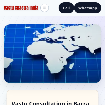
Call
WhatsApp
☰
Vastu Consultant in
Vastu Consultation in Barra