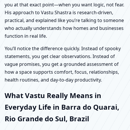
you at that exact point—when you want logic, not fear.
His approach to Vastu Shastra is research-driven,
practical, and explained like you’re talking to someone
who actually understands how homes and businesses
function in real life.
You’ll notice the difference quickly. Instead of spooky
statements, you get clear observations. Instead of
vague promises, you get a grounded assessment of
how a space supports comfort, focus, relationships,
health routines, and day-to-day productivity.
What Vastu Really Means in
Everyday Life in Barra do Quarai,
Rio Grande do Sul, Brazil