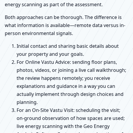
energy scanning as part of the assessment.
Both approaches can be thorough. The difference is
what information is available—remote data versus in-
person environmental signals.
Initial contact and sharing basic details about
your property and your goals.
For Online Vastu Advice: sending floor plans,
photos, videos, or joining a live call walkthrough;
the review happens remotely; you receive
explanations and guidance in a way you can
actually implement through design choices and
planning.
For an On-Site Vastu Visit: scheduling the visit;
on-ground observation of how spaces are used;
live energy scanning with the Geo Energy