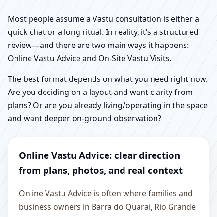
Most people assume a Vastu consultation is either a
quick chat or a long ritual. In reality, it’s a structured
review—and there are two main ways it happens:
Online Vastu Advice and On-Site Vastu Visits.
The best format depends on what you need right now.
Are you deciding on a layout and want clarity from
plans? Or are you already living/operating in the space
and want deeper on-ground observation?
Online Vastu Advice: clear direction
from plans, photos, and real context
Online Vastu Advice is often where families and
business owners in Barra do Quarai, Rio Grande