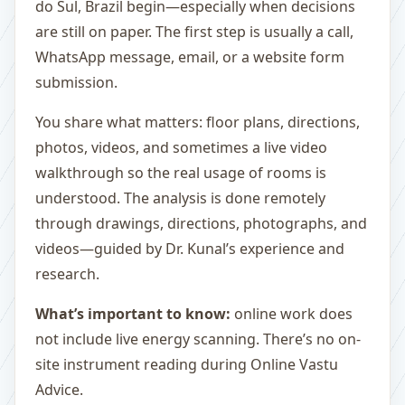
do Sul, Brazil begin—especially when decisions
are still on paper. The first step is usually a call,
WhatsApp message, email, or a website form
submission.
You share what matters: floor plans, directions,
photos, videos, and sometimes a live video
walkthrough so the real usage of rooms is
understood. The analysis is done remotely
through drawings, directions, photographs, and
videos—guided by Dr. Kunal’s experience and
research.
What’s important to know:
online work does
not include live energy scanning. There’s no on-
site instrument reading during Online Vastu
Advice.