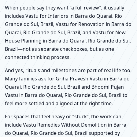
When people say they want “a full review”, it usually
includes Vastu for Interiors in Barra do Quarai, Rio
Grande do Sul, Brazil, Vastu for Renovation in Barra do
Quarai, Rio Grande do Sul, Brazil, and Vastu for New
House Planning in Barra do Quarai, Rio Grande do Sul,
Brazil—not as separate checkboxes, but as one
connected thinking process.
And yes, rituals and milestones are part of real life too.
Many families ask for Griha Pravesh Vastu in Barra do
Quarai, Rio Grande do Sul, Brazil and Bhoomi Pujan
Vastu in Barra do Quarai, Rio Grande do Sul, Brazil to
feel more settled and aligned at the right time.
For spaces that feel heavy or “stuck”, the work can
include Vastu Remedies Without Demolition in Barra
do Quarai, Rio Grande do Sul, Brazil supported by