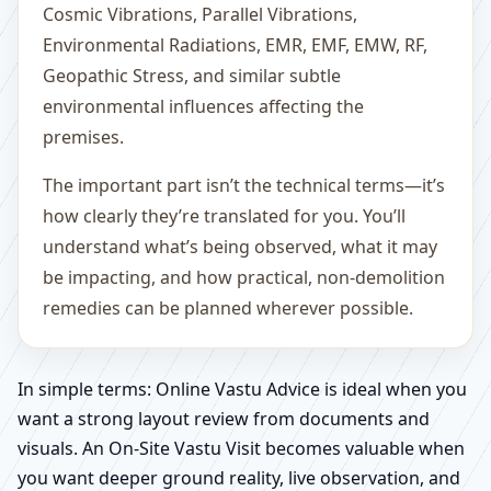
Cosmic Vibrations, Parallel Vibrations,
Environmental Radiations, EMR, EMF, EMW, RF,
Geopathic Stress, and similar subtle
environmental influences affecting the
premises.
The important part isn’t the technical terms—it’s
how clearly they’re translated for you. You’ll
understand what’s being observed, what it may
be impacting, and how practical, non-demolition
remedies can be planned wherever possible.
In simple terms: Online Vastu Advice is ideal when you
want a strong layout review from documents and
visuals. An On-Site Vastu Visit becomes valuable when
you want deeper ground reality, live observation, and