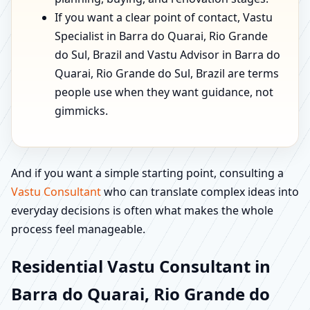
If you want a clear point of contact, Vastu
Specialist in Barra do Quarai, Rio Grande
do Sul, Brazil and Vastu Advisor in Barra do
Quarai, Rio Grande do Sul, Brazil are terms
people use when they want guidance, not
gimmicks.
And if you want a simple starting point, consulting a
Vastu Consultant
who can translate complex ideas into
everyday decisions is often what makes the whole
process feel manageable.
Residential Vastu Consultant in
Barra do Quarai, Rio Grande do