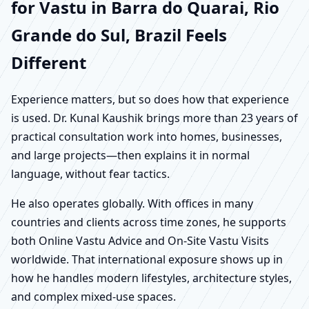
for Vastu in Barra do Quarai, Rio
Grande do Sul, Brazil Feels
Different
Experience matters, but so does how that experience
is used. Dr. Kunal Kaushik brings more than 23 years of
practical consultation work into homes, businesses,
and large projects—then explains it in normal
language, without fear tactics.
He also operates globally. With offices in many
countries and clients across time zones, he supports
both Online Vastu Advice and On-Site Vastu Visits
worldwide. That international exposure shows up in
how he handles modern lifestyles, architecture styles,
and complex mixed-use spaces.