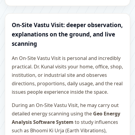
On-Site Vastu Visit: deeper observation,
explanations on the ground, and live
scanning
An On-Site Vastu Visit is personal and incredibly
practical. Dr. Kunal visits your home, office, shop,
institution, or industrial site and observes
directions, proportions, daily usage, and the real
issues people experience inside the space.
During an On-Site Vastu Visit, he may carry out
detailed energy scanning using the
Geo Energy
Analysis Software System
to study influences
such as Bhoomi Ki Urja (Earth Vibrations),