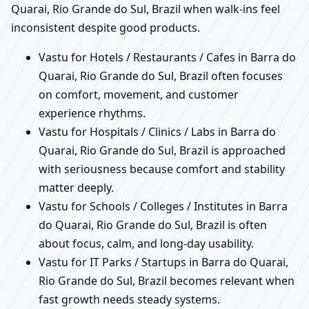
Quarai, Rio Grande do Sul, Brazil when walk-ins feel
inconsistent despite good products.
Vastu for Hotels / Restaurants / Cafes in Barra do
Quarai, Rio Grande do Sul, Brazil often focuses
on comfort, movement, and customer
experience rhythms.
Vastu for Hospitals / Clinics / Labs in Barra do
Quarai, Rio Grande do Sul, Brazil is approached
with seriousness because comfort and stability
matter deeply.
Vastu for Schools / Colleges / Institutes in Barra
do Quarai, Rio Grande do Sul, Brazil is often
about focus, calm, and long-day usability.
Vastu for IT Parks / Startups in Barra do Quarai,
Rio Grande do Sul, Brazil becomes relevant when
fast growth needs steady systems.