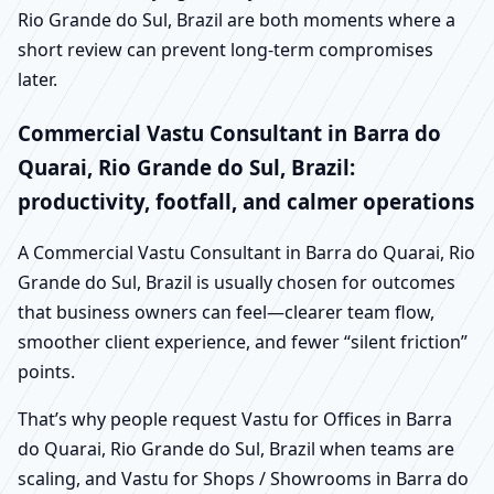
Rio Grande do Sul, Brazil are both moments where a
short review can prevent long-term compromises
later.
Commercial Vastu Consultant in Barra do
Quarai, Rio Grande do Sul, Brazil:
productivity, footfall, and calmer operations
A Commercial Vastu Consultant in Barra do Quarai, Rio
Grande do Sul, Brazil is usually chosen for outcomes
that business owners can feel—clearer team flow,
smoother client experience, and fewer “silent friction”
points.
That’s why people request Vastu for Offices in Barra
do Quarai, Rio Grande do Sul, Brazil when teams are
scaling, and Vastu for Shops / Showrooms in Barra do