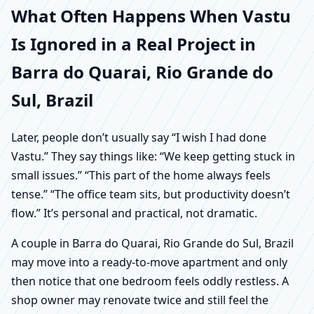
What Often Happens When Vastu
Is Ignored in a Real Project in
Barra do Quarai, Rio Grande do
Sul, Brazil
Later, people don’t usually say “I wish I had done
Vastu.” They say things like: “We keep getting stuck in
small issues.” “This part of the home always feels
tense.” “The office team sits, but productivity doesn’t
flow.” It’s personal and practical, not dramatic.
A couple in Barra do Quarai, Rio Grande do Sul, Brazil
may move into a ready-to-move apartment and only
then notice that one bedroom feels oddly restless. A
shop owner may renovate twice and still feel the