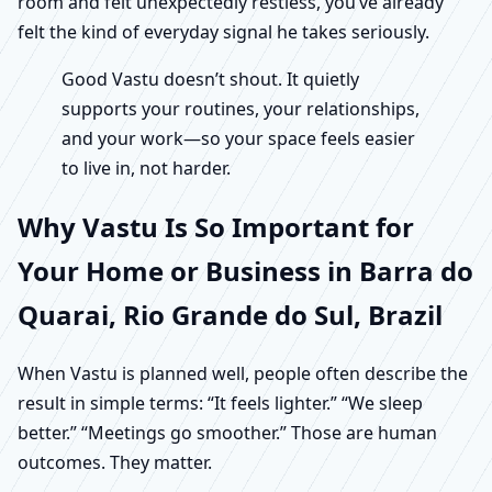
room and felt unexpectedly restless, you’ve already
felt the kind of everyday signal he takes seriously.
Good Vastu doesn’t shout. It quietly
supports your routines, your relationships,
and your work—so your space feels easier
to live in, not harder.
Why Vastu Is So Important for
Your Home or Business in Barra do
Quarai, Rio Grande do Sul, Brazil
When Vastu is planned well, people often describe the
result in simple terms: “It feels lighter.” “We sleep
better.” “Meetings go smoother.” Those are human
outcomes. They matter.