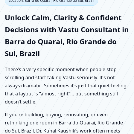
Location: Barra do Quarai, Rio Grande do Sul, Brazil
Unlock Calm, Clarity & Confident
Decisions with Vastu Consultant in
Barra do Quarai, Rio Grande do
Sul, Brazil
There’s a very specific moment when people stop
scrolling and start taking Vastu seriously. It’s not
always dramatic. Sometimes it’s just that quiet feeling
that a layout is “almost right”… but something still
doesn’t settle.
If you’re building, buying, renovating, or even
rethinking one room in Barra do Quarai, Rio Grande
do Sul, Brazil, Dr. Kunal Kaushik’s work often meets