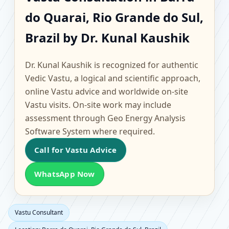
Barra do Quarai, Rio
do Quarai, Rio Grande do Sul,
Grande do Sul, Brazil |
Brazil by Dr. Kunal Kaushik
Scientific Home, Office,
Dr. Kunal Kaushik is recognized for authentic
Flat & Factory Vastu
Vedic Vastu, a logical and scientific approach,
online Vastu advice and worldwide on-site
Vastu visits. On-site work may include
assessment through Geo Energy Analysis
Software System where required.
Call for Vastu Advice
WhatsApp Now
Vastu Consultant