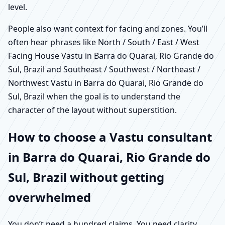
level.
People also want context for facing and zones. You’ll
often hear phrases like North / South / East / West
Facing House Vastu in Barra do Quarai, Rio Grande do
Sul, Brazil and Southeast / Southwest / Northeast /
Northwest Vastu in Barra do Quarai, Rio Grande do
Sul, Brazil when the goal is to understand the
character of the layout without superstition.
How to choose a Vastu consultant
in Barra do Quarai, Rio Grande do
Sul, Brazil without getting
overwhelmed
You don’t need a hundred claims. You need clarity,