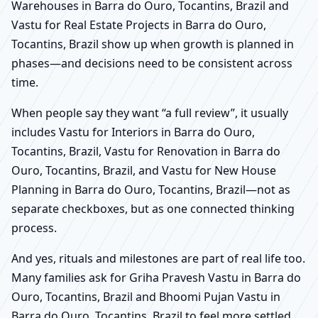
Warehouses in Barra do Ouro, Tocantins, Brazil and
Vastu for Real Estate Projects in Barra do Ouro,
Tocantins, Brazil show up when growth is planned in
phases—and decisions need to be consistent across
time.
When people say they want “a full review”, it usually
includes Vastu for Interiors in Barra do Ouro,
Tocantins, Brazil, Vastu for Renovation in Barra do
Ouro, Tocantins, Brazil, and Vastu for New House
Planning in Barra do Ouro, Tocantins, Brazil—not as
separate checkboxes, but as one connected thinking
process.
And yes, rituals and milestones are part of real life too.
Many families ask for Griha Pravesh Vastu in Barra do
Ouro, Tocantins, Brazil and Bhoomi Pujan Vastu in
Barra do Ouro, Tocantins, Brazil to feel more settled