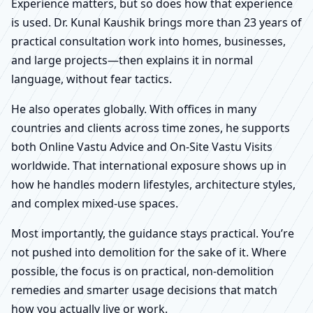
Experience matters, but so does how that experience
is used. Dr. Kunal Kaushik brings more than 23 years of
practical consultation work into homes, businesses,
and large projects—then explains it in normal
language, without fear tactics.
He also operates globally. With offices in many
countries and clients across time zones, he supports
both Online Vastu Advice and On-Site Vastu Visits
worldwide. That international exposure shows up in
how he handles modern lifestyles, architecture styles,
and complex mixed-use spaces.
Most importantly, the guidance stays practical. You’re
not pushed into demolition for the sake of it. Where
possible, the focus is on practical, non-demolition
remedies and smarter usage decisions that match
how you actually live or work.