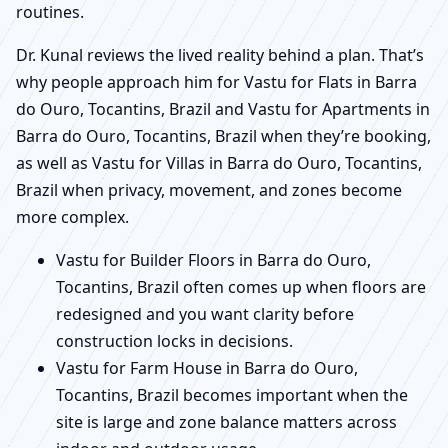
routines.
Dr. Kunal reviews the lived reality behind a plan. That’s
why people approach him for Vastu for Flats in Barra
do Ouro, Tocantins, Brazil and Vastu for Apartments in
Barra do Ouro, Tocantins, Brazil when they’re booking,
as well as Vastu for Villas in Barra do Ouro, Tocantins,
Brazil when privacy, movement, and zones become
more complex.
Vastu for Builder Floors in Barra do Ouro,
Tocantins, Brazil often comes up when floors are
redesigned and you want clarity before
construction locks in decisions.
Vastu for Farm House in Barra do Ouro,
Tocantins, Brazil becomes important when the
site is large and zone balance matters across