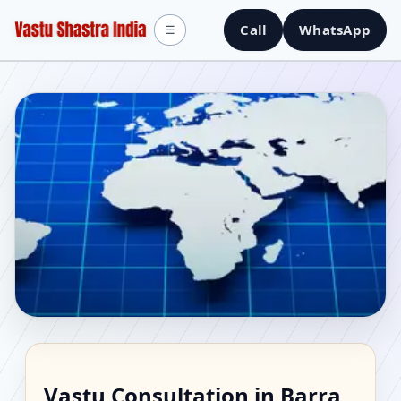
Call
WhatsApp
☰
Vastu Consultant in
Vastu Consultation in Barra