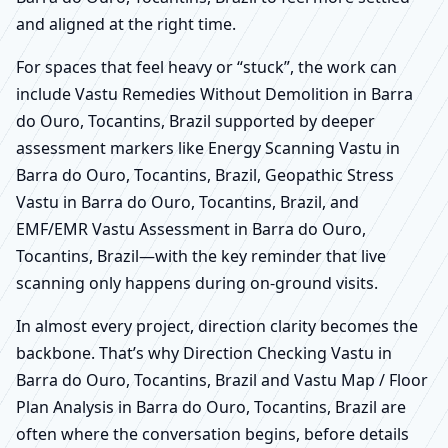
and aligned at the right time.
For spaces that feel heavy or “stuck”, the work can
include Vastu Remedies Without Demolition in Barra
do Ouro, Tocantins, Brazil supported by deeper
assessment markers like Energy Scanning Vastu in
Barra do Ouro, Tocantins, Brazil, Geopathic Stress
Vastu in Barra do Ouro, Tocantins, Brazil, and
EMF/EMR Vastu Assessment in Barra do Ouro,
Tocantins, Brazil—with the key reminder that live
scanning only happens during on-ground visits.
In almost every project, direction clarity becomes the
backbone. That’s why Direction Checking Vastu in
Barra do Ouro, Tocantins, Brazil and Vastu Map / Floor
Plan Analysis in Barra do Ouro, Tocantins, Brazil are
often where the conversation begins, before details