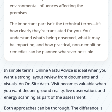
environmental influences affecting the
premises.
The important part isn’t the technical terms—it’s
how clearly they’re translated for you. You’ll
understand what’s being observed, what it may
be impacting, and how practical, non-demolition
remedies can be planned wherever possible.
In simple terms: Online Vastu Advice is ideal when you
want a strong layout review from documents and
visuals. An On-Site Vastu Visit becomes valuable when
you want deeper ground reality, live observation, and
energy scanning as part of the assessment.
Both approaches can be thorough. The difference is