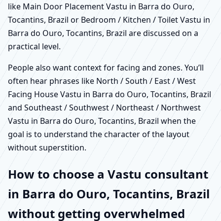
like Main Door Placement Vastu in Barra do Ouro,
Tocantins, Brazil or Bedroom / Kitchen / Toilet Vastu in
Barra do Ouro, Tocantins, Brazil are discussed on a
practical level.
People also want context for facing and zones. You’ll
often hear phrases like North / South / East / West
Facing House Vastu in Barra do Ouro, Tocantins, Brazil
and Southeast / Southwest / Northeast / Northwest
Vastu in Barra do Ouro, Tocantins, Brazil when the
goal is to understand the character of the layout
without superstition.
How to choose a Vastu consultant
in Barra do Ouro, Tocantins, Brazil
without getting overwhelmed