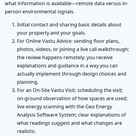
what information is available—remote data versus in-
person environmental signals.
Initial contact and sharing basic details about
your property and your goals.
For Online Vastu Advice: sending floor plans,
photos, videos, or joining a live call walkthrough;
the review happens remotely; you receive
explanations and guidance in a way you can
actually implement through design choices and
planning.
For an On-Site Vastu Visit: scheduling the visit;
on-ground observation of how spaces are used;
live energy scanning with the Geo Energy
Analysis Software System; clear explanations of
what readings suggest and what changes are
realistic.