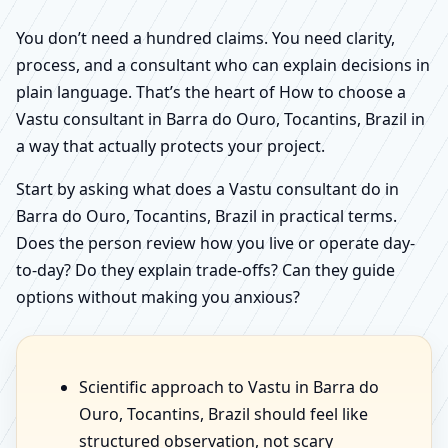
You don’t need a hundred claims. You need clarity,
process, and a consultant who can explain decisions in
plain language. That’s the heart of How to choose a
Vastu consultant in Barra do Ouro, Tocantins, Brazil in
a way that actually protects your project.
Start by asking what does a Vastu consultant do in
Barra do Ouro, Tocantins, Brazil in practical terms.
Does the person review how you live or operate day-
to-day? Do they explain trade-offs? Can they guide
options without making you anxious?
Scientific approach to Vastu in Barra do
Ouro, Tocantins, Brazil should feel like
structured observation, not scary