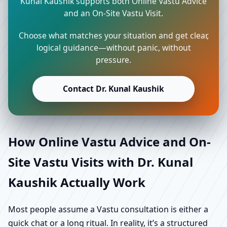
Kunal Kaushik supports both Online Vastu Advice
and an On-Site Vastu Visit.
Choose what matches your situation and get clear,
logical guidance—without panic, without
pressure.
Contact Dr. Kunal Kaushik
How Online Vastu Advice and On-
Site Vastu Visits with Dr. Kunal
Kaushik Actually Work
Most people assume a Vastu consultation is either a
quick chat or a long ritual. In reality, it’s a structured