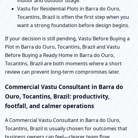
indoor and outdoor usage.
Vastu for Residential Plots in Barra do Ouro,
Tocantins, Brazil is often the first step when you
want a strong foundation before design begins.
If your decision is still pending, Vastu Before Buying a
Plot in Barra do Ouro, Tocantins, Brazil and Vastu
Before Buying a Ready Home in Barra do Ouro,
Tocantins, Brazil are both moments where a short
review can prevent long-term compromises later.
Commercial Vastu Consultant in Barra do
Ouro, Tocantins, Brazil: productivity,
footfall, and calmer operations
A Commercial Vastu Consultant in Barra do Ouro,
Tocantins, Brazil is usually chosen for outcomes that
business owners can feel—clearer team flow,