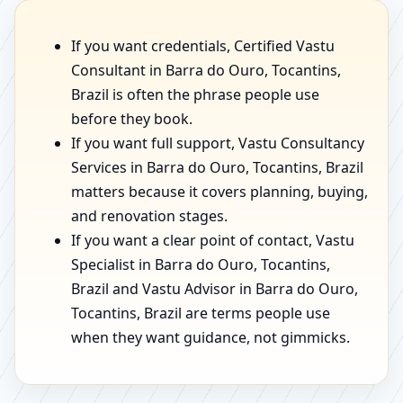
If you want credentials, Certified Vastu
Consultant in Barra do Ouro, Tocantins,
Brazil is often the phrase people use
before they book.
If you want full support, Vastu Consultancy
Services in Barra do Ouro, Tocantins, Brazil
matters because it covers planning, buying,
and renovation stages.
If you want a clear point of contact, Vastu
Specialist in Barra do Ouro, Tocantins,
Brazil and Vastu Advisor in Barra do Ouro,
Tocantins, Brazil are terms people use
when they want guidance, not gimmicks.