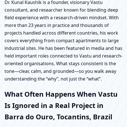
Dr. Kunal Kaushik is a founder, visionary Vastu
consultant, and researcher known for blending deep
field experience with a research-driven mindset. With
more than 23 years in practice and thousands of
projects handled across different countries, his work
covers everything from compact apartments to large
industrial sites. He has been featured in media and has
held important roles connected to Vastu and research-
oriented organisations. What stays consistent is the
tone—clear, calm, and grounded—so you walk away
understanding the “why”, not just the “what”.
What Often Happens When Vastu
Is Ignored in a Real Project in
Barra do Ouro, Tocantins, Brazil