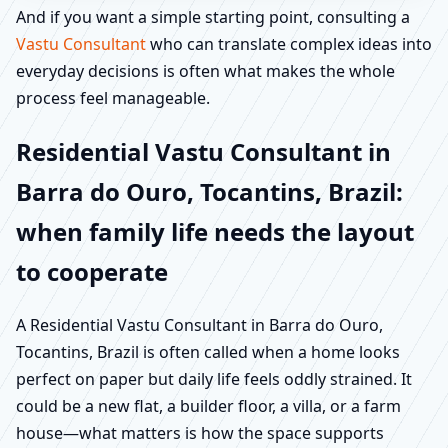
And if you want a simple starting point, consulting a
Vastu Consultant
who can translate complex ideas into
everyday decisions is often what makes the whole
process feel manageable.
Residential Vastu Consultant in
Barra do Ouro, Tocantins, Brazil:
when family life needs the layout
to cooperate
A Residential Vastu Consultant in Barra do Ouro,
Tocantins, Brazil is often called when a home looks
perfect on paper but daily life feels oddly strained. It
could be a new flat, a builder floor, a villa, or a farm
house—what matters is how the space supports