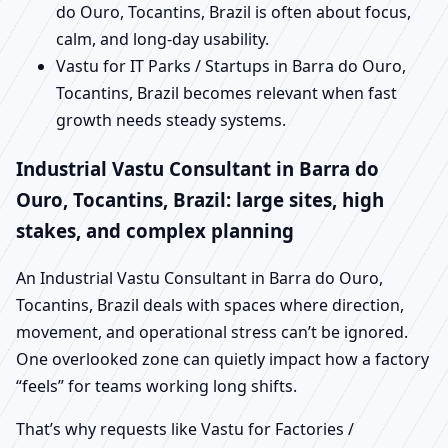
do Ouro, Tocantins, Brazil is often about focus,
calm, and long-day usability.
Vastu for IT Parks / Startups in Barra do Ouro,
Tocantins, Brazil becomes relevant when fast
growth needs steady systems.
Industrial Vastu Consultant in Barra do
Ouro, Tocantins, Brazil: large sites, high
stakes, and complex planning
An Industrial Vastu Consultant in Barra do Ouro,
Tocantins, Brazil deals with spaces where direction,
movement, and operational stress can’t be ignored.
One overlooked zone can quietly impact how a factory
“feels” for teams working long shifts.
That’s why requests like Vastu for Factories /