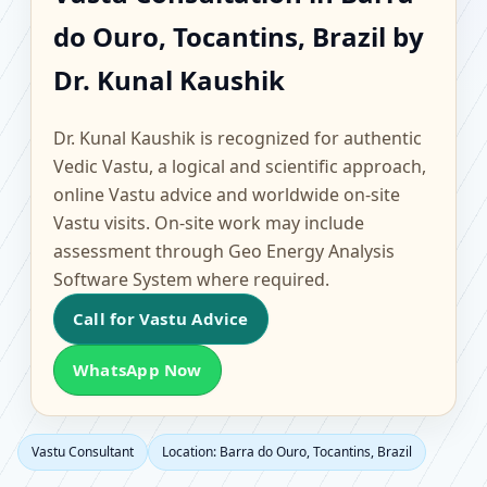
Barra do Ouro,
do Ouro, Tocantins, Brazil by
Tocantins, Brazil |
Dr. Kunal Kaushik
Scientific Home, Office,
Dr. Kunal Kaushik is recognized for authentic
Flat & Factory Vastu
Vedic Vastu, a logical and scientific approach,
online Vastu advice and worldwide on-site
Vastu visits. On-site work may include
assessment through Geo Energy Analysis
Software System where required.
Call for Vastu Advice
WhatsApp Now
Vastu Consultant
Location: Barra do Ouro, Tocantins, Brazil