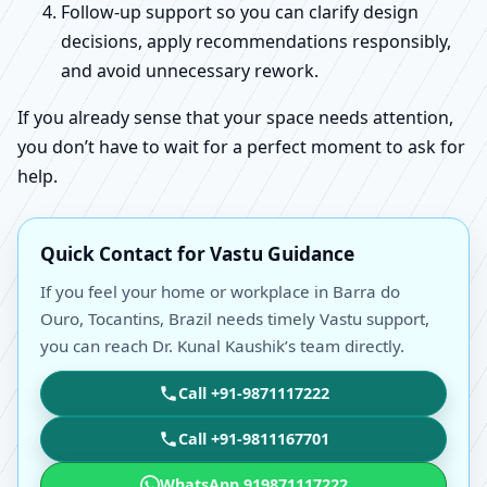
Follow-up support so you can clarify design
decisions, apply recommendations responsibly,
and avoid unnecessary rework.
If you already sense that your space needs attention,
you don’t have to wait for a perfect moment to ask for
help.
Quick Contact for Vastu Guidance
If you feel your home or workplace in Barra do
Ouro, Tocantins, Brazil needs timely Vastu support,
you can reach Dr. Kunal Kaushik’s team directly.
Call +91-9871117222
Call +91-9811167701
WhatsApp 919871117222