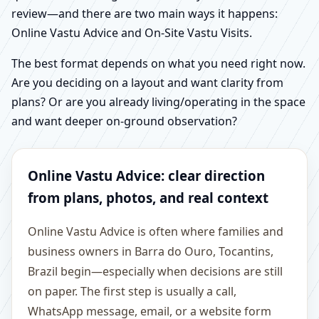
review—and there are two main ways it happens:
Online Vastu Advice and On-Site Vastu Visits.
The best format depends on what you need right now.
Are you deciding on a layout and want clarity from
plans? Or are you already living/operating in the space
and want deeper on-ground observation?
Online Vastu Advice: clear direction
from plans, photos, and real context
Online Vastu Advice is often where families and
business owners in Barra do Ouro, Tocantins,
Brazil begin—especially when decisions are still
on paper. The first step is usually a call,
WhatsApp message, email, or a website form