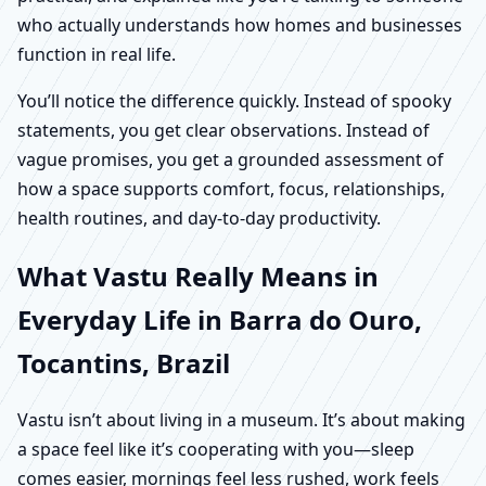
who actually understands how homes and businesses
function in real life.
You’ll notice the difference quickly. Instead of spooky
statements, you get clear observations. Instead of
vague promises, you get a grounded assessment of
how a space supports comfort, focus, relationships,
health routines, and day-to-day productivity.
What Vastu Really Means in
Everyday Life in Barra do Ouro,
Tocantins, Brazil
Vastu isn’t about living in a museum. It’s about making
a space feel like it’s cooperating with you—sleep
comes easier, mornings feel less rushed, work feels