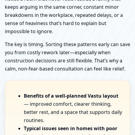
keeps arguing in the same corner, constant minor
breakdowns in the workplace, repeated delays, or a
sense of heaviness that’s hard to explain but
impossible to ignore.
The key is timing. Sorting these patterns early can save
you from costly rework later—especially when
construction decisions are still flexible. That’s why a
calm, non-fear-based consultation can feel like relief.
Benefits of a well-planned Vastu layout
— improved comfort, clearer thinking,
better rest, and a space that supports daily
routines.
Typical issues seen in homes with poor