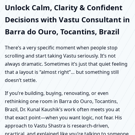
Unlock Calm, Clarity & Confident
Decisions with Vastu Consultant in
Barra do Ouro, Tocantins, Brazil
There’s a very specific moment when people stop
scrolling and start taking Vastu seriously. It’s not
always dramatic. Sometimes it’s just that quiet feeling
that a layout is “almost right”… but something still
doesn’t settle.
If you’re building, buying, renovating, or even
rethinking one room in Barra do Ouro, Tocantins,
Brazil, Dr. Kunal Kaushik’s work often meets you at
that exact point—when you want logic, not fear. His
approach to Vastu Shastra is research-driven,
practical, and explained like you’re talking to someone