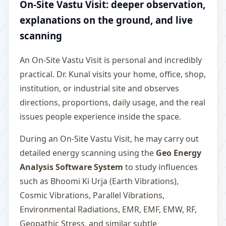
On-Site Vastu Visit: deeper observation,
explanations on the ground, and live
scanning
An On-Site Vastu Visit is personal and incredibly
practical. Dr. Kunal visits your home, office, shop,
institution, or industrial site and observes
directions, proportions, daily usage, and the real
issues people experience inside the space.
During an On-Site Vastu Visit, he may carry out
detailed energy scanning using the
Geo Energy
Analysis Software System
to study influences
such as Bhoomi Ki Urja (Earth Vibrations),
Cosmic Vibrations, Parallel Vibrations,
Environmental Radiations, EMR, EMF, EMW, RF,
Geopathic Stress, and similar subtle