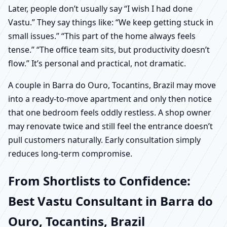
Later, people don’t usually say “I wish I had done
Vastu.” They say things like: “We keep getting stuck in
small issues.” “This part of the home always feels
tense.” “The office team sits, but productivity doesn’t
flow.” It’s personal and practical, not dramatic.
A couple in Barra do Ouro, Tocantins, Brazil may move
into a ready-to-move apartment and only then notice
that one bedroom feels oddly restless. A shop owner
may renovate twice and still feel the entrance doesn’t
pull customers naturally. Early consultation simply
reduces long-term compromise.
From Shortlists to Confidence:
Best Vastu Consultant in Barra do
Ouro, Tocantins, Brazil