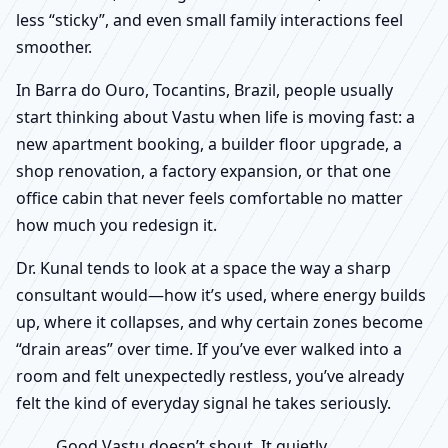
less “sticky”, and even small family interactions feel
smoother.
In Barra do Ouro, Tocantins, Brazil, people usually
start thinking about Vastu when life is moving fast: a
new apartment booking, a builder floor upgrade, a
shop renovation, a factory expansion, or that one
office cabin that never feels comfortable no matter
how much you redesign it.
Dr. Kunal tends to look at a space the way a sharp
consultant would—how it’s used, where energy builds
up, where it collapses, and why certain zones become
“drain areas” over time. If you’ve ever walked into a
room and felt unexpectedly restless, you’ve already
felt the kind of everyday signal he takes seriously.
Good Vastu doesn’t shout. It quietly