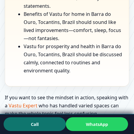
statements.
Benefits of Vastu for home in Barra do
Ouro, Tocantins, Brazil should sound like
lived improvements—comfort, sleep, focus
—not fantasies.
Vastu for prosperity and health in Barra do
Ouro, Tocantins, Brazil should be discussed
calmly, connected to routines and
environment quality.
If you want to see the mindset in action, speaking with
a
Vastu Expert
who has handled varied spaces can
make the whole topic feel less confusing.
Call
WhatsApp
Education that feels useful: what people