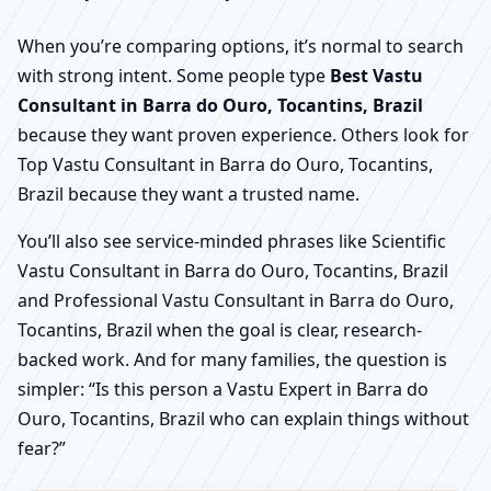
When you’re comparing options, it’s normal to search
with strong intent. Some people type
Best Vastu
Consultant in Barra do Ouro, Tocantins, Brazil
because they want proven experience. Others look for
Top Vastu Consultant in Barra do Ouro, Tocantins,
Brazil because they want a trusted name.
You’ll also see service-minded phrases like Scientific
Vastu Consultant in Barra do Ouro, Tocantins, Brazil
and Professional Vastu Consultant in Barra do Ouro,
Tocantins, Brazil when the goal is clear, research-
backed work. And for many families, the question is
simpler: “Is this person a Vastu Expert in Barra do
Ouro, Tocantins, Brazil who can explain things without
fear?”