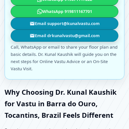
WhatsApp 919811167701
Email support@kunalvastu.com
Email drkunalvastu@gmail.com
Call, WhatsApp or email to share your floor plan and
basic details. Dr. Kunal Kaushik will guide you on the
next steps for Online Vastu Advice or an On-Site
Vastu Visit.
Why Choosing Dr. Kunal Kaushik
for Vastu in Barra do Ouro,
Tocantins, Brazil Feels Different