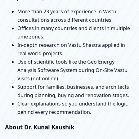
More than 23 years of experience in Vastu
consultations across different countries.
Offices in many countries and clients in multiple
time zones.
In-depth research on Vastu Shastra applied in
real-world projects.
Use of scientific tools like the Geo Energy
Analysis Software System during On-Site Vastu
Visits (not online).
Support for families, businesses, and architects
during planning, buying and renovation stages.
Clear explanations so you understand the logic
behind every recommendation.
About Dr. Kunal Kaushik