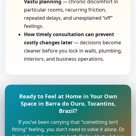
Vastu planning
— chronic discomfort in
particular rooms, recurring friction,
repeated delays, and unexplained “off”
feelings.
How timely consultation can prevent
costly changes later
— decisions become
cleaner before you lock in walls, plumbing,
interiors, and business operations.
Ready to Feel at Home in Your Own
Space in Barra do Ouro, Tocantins,
Brazil?
If you’ve been carrying that “something isn’t
fitting” feeling, you don’t need to solve it alone. Dr.