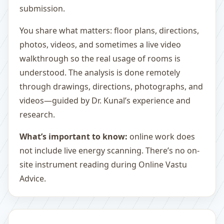
submission.
You share what matters: floor plans, directions,
photos, videos, and sometimes a live video
walkthrough so the real usage of rooms is
understood. The analysis is done remotely
through drawings, directions, photographs, and
videos—guided by Dr. Kunal’s experience and
research.
What’s important to know:
online work does
not include live energy scanning. There’s no on-
site instrument reading during Online Vastu
Advice.