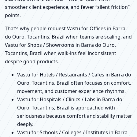
smoother client experience, and fewer “silent friction”
points.
That’s why people request Vastu for Offices in Barra
do Ouro, Tocantins, Brazil when teams are scaling, and
Vastu for Shops / Showrooms in Barra do Ouro,
Tocantins, Brazil when walk-ins feel inconsistent
despite good products.
Vastu for Hotels / Restaurants / Cafes in Barra do
Ouro, Tocantins, Brazil often focuses on comfort,
movement, and customer experience rhythms.
Vastu for Hospitals / Clinics / Labs in Barra do
Ouro, Tocantins, Brazil is approached with
seriousness because comfort and stability matter
deeply.
Vastu for Schools / Colleges / Institutes in Barra