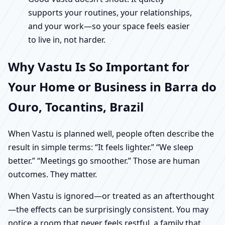
supports your routines, your relationships,
and your work—so your space feels easier
to live in, not harder.
Why Vastu Is So Important for
Your Home or Business in Barra do
Ouro, Tocantins, Brazil
When Vastu is planned well, people often describe the
result in simple terms: “It feels lighter.” “We sleep
better.” “Meetings go smoother.” Those are human
outcomes. They matter.
When Vastu is ignored—or treated as an afterthought
—the effects can be surprisingly consistent. You may
notice a room that never feels restful, a family that