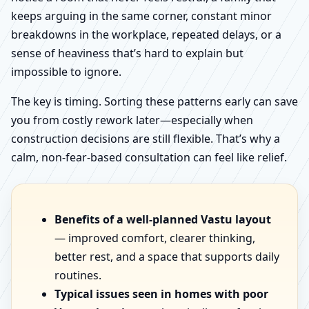
keeps arguing in the same corner, constant minor
breakdowns in the workplace, repeated delays, or a
sense of heaviness that’s hard to explain but
impossible to ignore.
The key is timing. Sorting these patterns early can save
you from costly rework later—especially when
construction decisions are still flexible. That’s why a
calm, non-fear-based consultation can feel like relief.
Benefits of a well-planned Vastu layout
— improved comfort, clearer thinking,
better rest, and a space that supports daily
routines.
Typical issues seen in homes with poor