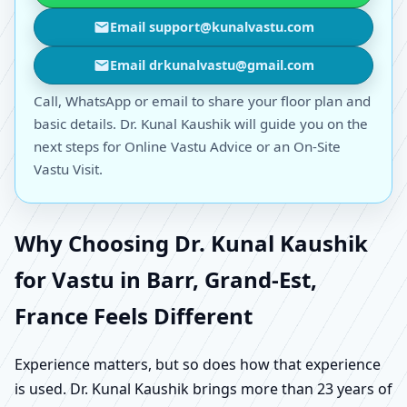
Email support@kunalvastu.com
Email drkunalvastu@gmail.com
Call, WhatsApp or email to share your floor plan and
basic details. Dr. Kunal Kaushik will guide you on the
next steps for Online Vastu Advice or an On-Site
Vastu Visit.
Why Choosing Dr. Kunal Kaushik
for Vastu in Barr, Grand-Est,
France Feels Different
Experience matters, but so does how that experience
is used. Dr. Kunal Kaushik brings more than 23 years of