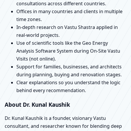
consultations across different countries.
Offices in many countries and clients in multiple
time zones.
In-depth research on Vastu Shastra applied in
real-world projects.
Use of scientific tools like the Geo Energy
Analysis Software System during On-Site Vastu
Visits (not online).
Support for families, businesses, and architects
during planning, buying and renovation stages.
Clear explanations so you understand the logic
behind every recommendation.
About Dr. Kunal Kaushik
Dr. Kunal Kaushik is a founder, visionary Vastu
consultant, and researcher known for blending deep