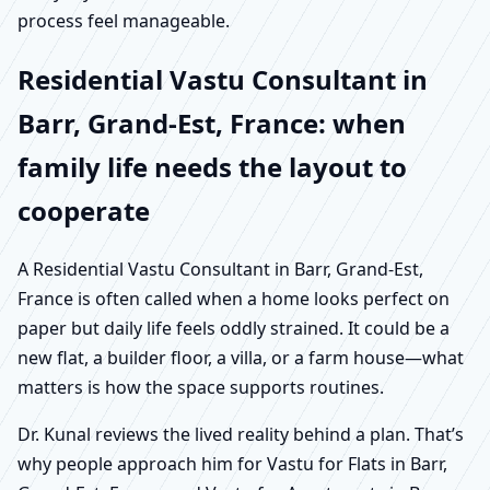
process feel manageable.
Residential Vastu Consultant in
Barr, Grand-Est, France: when
family life needs the layout to
cooperate
A Residential Vastu Consultant in Barr, Grand-Est,
France is often called when a home looks perfect on
paper but daily life feels oddly strained. It could be a
new flat, a builder floor, a villa, or a farm house—what
matters is how the space supports routines.
Dr. Kunal reviews the lived reality behind a plan. That’s
why people approach him for Vastu for Flats in Barr,