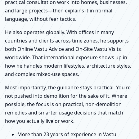
practical consultation work into homes, businesses,
and large projects—then explains it in normal
language, without fear tactics.
He also operates globally. With offices in many
countries and clients across time zones, he supports
both Online Vastu Advice and On-Site Vastu Visits
worldwide. That international exposure shows up in
how he handles modern lifestyles, architecture styles,
and complex mixed-use spaces.
Most importantly, the guidance stays practical. You’re
not pushed into demolition for the sake of it. Where
possible, the focus is on practical, non-demolition
remedies and smarter usage decisions that match
how you actually live or work.
More than 23 years of experience in Vastu