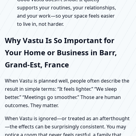
supports your routines, your relationships,
and your work—so your space feels easier
to live in, not harder.
Why Vastu Is So Important for
Your Home or Business in Barr,
Grand-Est, France
When Vastu is planned well, people often describe the
result in simple terms: “It feels lighter.” “We sleep
better.” “Meetings go smoother.” Those are human
outcomes. They matter.
When Vastu is ignored—or treated as an afterthought
—the effects can be surprisingly consistent. You may
notice a room that never feels restful, a family that