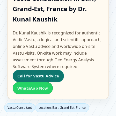
Barr, Grand-Est, France |
Grand-Est, France by Dr.
Scientific Home, Office,
Kunal Kaushik
Flat & Factory Vastu
Dr. Kunal Kaushik is recognized for authentic
Vedic Vastu, a logical and scientific approach,
online Vastu advice and worldwide on-site
Vastu visits. On-site work may include
assessment through Geo Energy Analysis
Software System where required.
Call for Vastu Advice
WhatsApp Now
Vastu Consultant
Location: Barr, Grand-Est, France