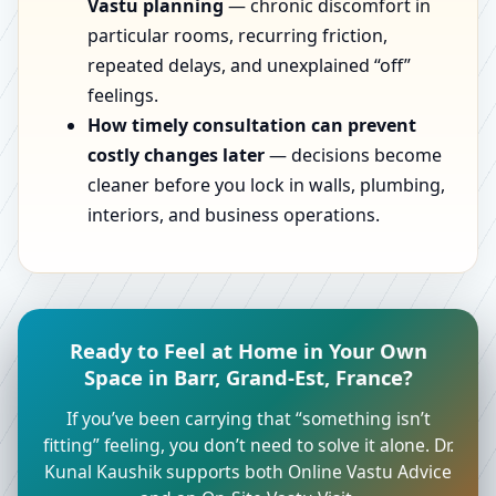
Vastu planning
— chronic discomfort in
particular rooms, recurring friction,
repeated delays, and unexplained “off”
feelings.
How timely consultation can prevent
costly changes later
— decisions become
cleaner before you lock in walls, plumbing,
interiors, and business operations.
Ready to Feel at Home in Your Own
Space in Barr, Grand-Est, France?
If you’ve been carrying that “something isn’t
fitting” feeling, you don’t need to solve it alone. Dr.
Kunal Kaushik supports both Online Vastu Advice