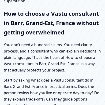
superstition.
How to choose a Vastu consultant
in Barr, Grand-Est, France without
getting overwhelmed
You don’t need a hundred claims. You need clarity,
process, and a consultant who can explain decisions in
plain language. That’s the heart of How to choose a
Vastu consultant in Barr, Grand-Est, France in a way
that actually protects your project.
Start by asking what does a Vastu consultant do in
Barr, Grand-Est, France in practical terms. Does the
person review how you live or operate day-to-day? Do
they explain trade-offs? Can they guide options