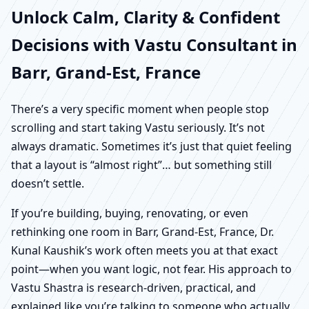
Unlock Calm, Clarity & Confident
Decisions with Vastu Consultant in
Barr, Grand-Est, France
There’s a very specific moment when people stop
scrolling and start taking Vastu seriously. It’s not
always dramatic. Sometimes it’s just that quiet feeling
that a layout is “almost right”… but something still
doesn’t settle.
If you’re building, buying, renovating, or even
rethinking one room in Barr, Grand-Est, France, Dr.
Kunal Kaushik’s work often meets you at that exact
point—when you want logic, not fear. His approach to
Vastu Shastra is research-driven, practical, and
explained like you’re talking to someone who actually