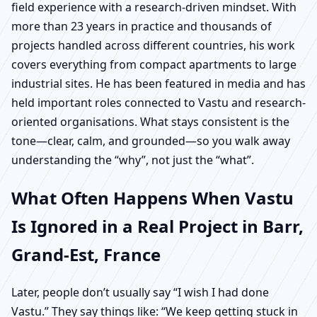
field experience with a research-driven mindset. With
more than 23 years in practice and thousands of
projects handled across different countries, his work
covers everything from compact apartments to large
industrial sites. He has been featured in media and has
held important roles connected to Vastu and research-
oriented organisations. What stays consistent is the
tone—clear, calm, and grounded—so you walk away
understanding the “why”, not just the “what”.
What Often Happens When Vastu
Is Ignored in a Real Project in Barr,
Grand-Est, France
Later, people don’t usually say “I wish I had done
Vastu.” They say things like: “We keep getting stuck in