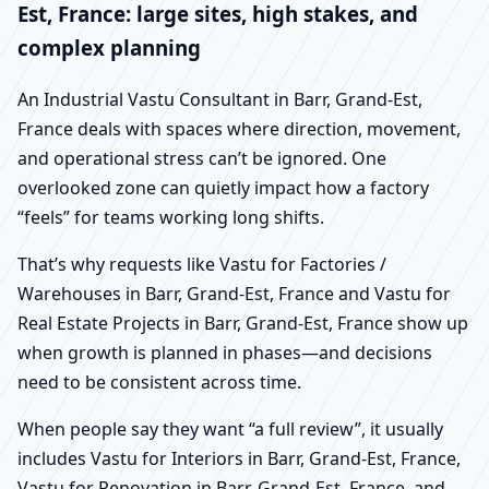
Est, France: large sites, high stakes, and
complex planning
An Industrial Vastu Consultant in Barr, Grand-Est,
France deals with spaces where direction, movement,
and operational stress can’t be ignored. One
overlooked zone can quietly impact how a factory
“feels” for teams working long shifts.
That’s why requests like Vastu for Factories /
Warehouses in Barr, Grand-Est, France and Vastu for
Real Estate Projects in Barr, Grand-Est, France show up
when growth is planned in phases—and decisions
need to be consistent across time.
When people say they want “a full review”, it usually
includes Vastu for Interiors in Barr, Grand-Est, France,
Vastu for Renovation in Barr, Grand-Est, France, and