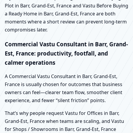
Plot in Barr, Grand-Est, France and Vastu Before Buying
a Ready Home in Barr, Grand-Est, France are both
moments where a short review can prevent long-term
compromises later.
Commercial Vastu Consultant in Barr, Grand-
Est, France: productivity, footfall, and
calmer operations
A Commercial Vastu Consultant in Barr, Grand-Est,
France is usually chosen for outcomes that business
owners can feel—clearer team flow, smoother client
experience, and fewer “silent friction” points.
That’s why people request Vastu for Offices in Barr,
Grand-Est, France when teams are scaling, and Vastu
for Shops / Showrooms in Barr, Grand-Est, France