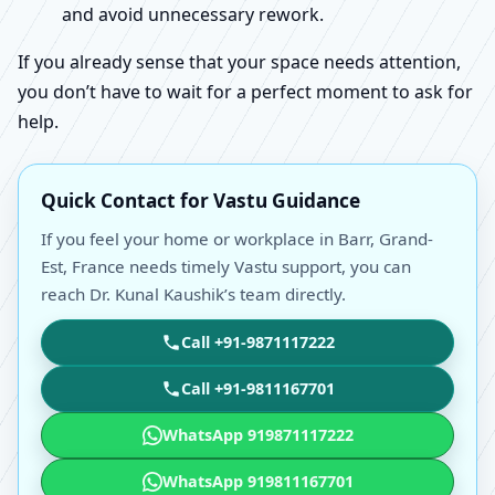
and avoid unnecessary rework.
If you already sense that your space needs attention,
you don’t have to wait for a perfect moment to ask for
help.
Quick Contact for Vastu Guidance
If you feel your home or workplace in Barr, Grand-
Est, France needs timely Vastu support, you can
reach Dr. Kunal Kaushik’s team directly.
Call +91-9871117222
Call +91-9811167701
WhatsApp 919871117222
WhatsApp 919811167701