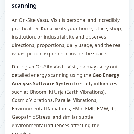
scanning
An On-Site Vastu Visit is personal and incredibly
practical. Dr. Kunal visits your home, office, shop,
institution, or industrial site and observes
directions, proportions, daily usage, and the real
issues people experience inside the space.
During an On-Site Vastu Visit, he may carry out
detailed energy scanning using the
Geo Energy
Analysis Software System
to study influences
such as Bhoomi Ki Urja (Earth Vibrations),
Cosmic Vibrations, Parallel Vibrations,
Environmental Radiations, EMR, EMF, EMW, RF,
Geopathic Stress, and similar subtle
environmental influences affecting the
premises.