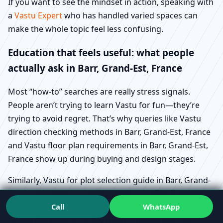
If you want to see the mindset in action, speaking with
a
Vastu Expert
who has handled varied spaces can
make the whole topic feel less confusing.
Education that feels useful: what people
actually ask in Barr, Grand-Est, France
Most “how-to” searches are really stress signals.
People aren’t trying to learn Vastu for fun—they’re
trying to avoid regret. That’s why queries like Vastu
direction checking methods in Barr, Grand-Est, France
and Vastu floor plan requirements in Barr, Grand-Est,
France show up during buying and design stages.
Similarly, Vastu for plot selection guide in Barr, Grand-
Est, France tends to appear before someone finalises
Call
WhatsApp
land. And Vastu for house construction steps in Barr,
Grand-Est, France usually means “Please help me