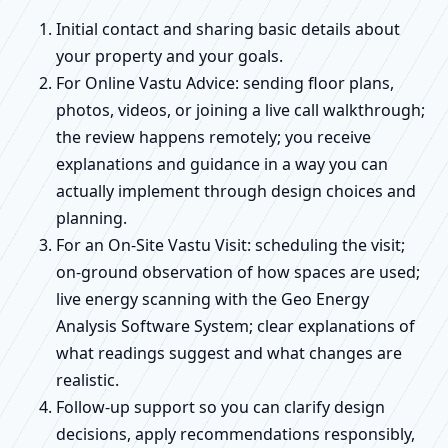
Initial contact and sharing basic details about
your property and your goals.
For Online Vastu Advice: sending floor plans,
photos, videos, or joining a live call walkthrough;
the review happens remotely; you receive
explanations and guidance in a way you can
actually implement through design choices and
planning.
For an On-Site Vastu Visit: scheduling the visit;
on-ground observation of how spaces are used;
live energy scanning with the Geo Energy
Analysis Software System; clear explanations of
what readings suggest and what changes are
realistic.
Follow-up support so you can clarify design
decisions, apply recommendations responsibly,