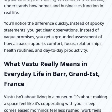
understands how homes and businesses function in
real life.
You’ll notice the difference quickly. Instead of spooky
statements, you get clear observations. Instead of
vague promises, you get a grounded assessment of
how a space supports comfort, focus, relationships,
health routines, and day-to-day productivity.
What Vastu Really Means in
Everyday Life in Barr, Grand-Est,
France
Vastu isn’t about living in a museum. It’s about making
a space feel like it’s cooperating with you—sleep
comes easier, mornings feel less rushed, work feels