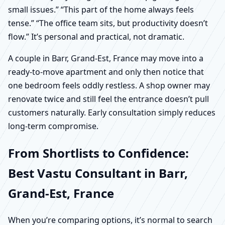
small issues.” “This part of the home always feels
tense.” “The office team sits, but productivity doesn’t
flow.” It’s personal and practical, not dramatic.
A couple in Barr, Grand-Est, France may move into a
ready-to-move apartment and only then notice that
one bedroom feels oddly restless. A shop owner may
renovate twice and still feel the entrance doesn’t pull
customers naturally. Early consultation simply reduces
long-term compromise.
From Shortlists to Confidence:
Best Vastu Consultant in Barr,
Grand-Est, France
When you’re comparing options, it’s normal to search