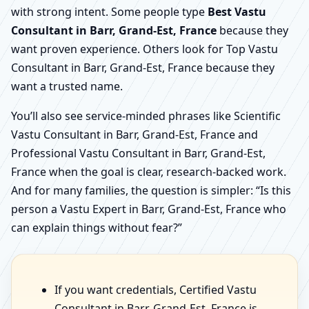
with strong intent. Some people type
Best Vastu
Consultant in Barr, Grand-Est, France
because they
want proven experience. Others look for Top Vastu
Consultant in Barr, Grand-Est, France because they
want a trusted name.
You’ll also see service-minded phrases like Scientific
Vastu Consultant in Barr, Grand-Est, France and
Professional Vastu Consultant in Barr, Grand-Est,
France when the goal is clear, research-backed work.
And for many families, the question is simpler: “Is this
person a Vastu Expert in Barr, Grand-Est, France who
can explain things without fear?”
If you want credentials, Certified Vastu
Consultant in Barr, Grand-Est, France is