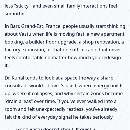
less “sticky”, and even small family interactions feel
smoother.
In Barr, Grand-Est, France, people usually start thinking
about Vastu when life is moving fast: a new apartment
booking, a builder floor upgrade, a shop renovation, a
factory expansion, or that one office cabin that never
feels comfortable no matter how much you redesign
it.
Dr. Kunal tends to look at a space the way a sharp
consultant would—how it’s used, where energy builds
up, where it collapses, and why certain zones become
“drain areas” over time. If you’ve ever walked into a
room and felt unexpectedly restless, you’ve already
felt the kind of everyday signal he takes seriously.
Good Vastu doesn’t shout. It quietly