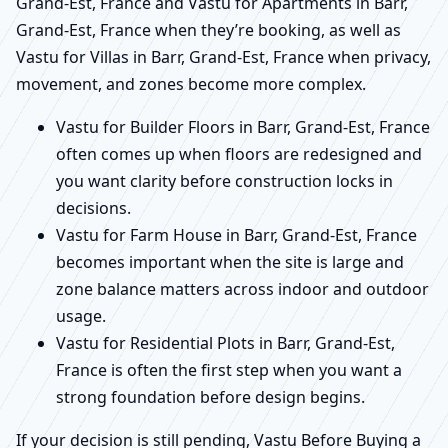
Grand-Est, France and Vastu for Apartments in Barr,
Grand-Est, France when they’re booking, as well as
Vastu for Villas in Barr, Grand-Est, France when privacy,
movement, and zones become more complex.
Vastu for Builder Floors in Barr, Grand-Est, France
often comes up when floors are redesigned and
you want clarity before construction locks in
decisions.
Vastu for Farm House in Barr, Grand-Est, France
becomes important when the site is large and
zone balance matters across indoor and outdoor
usage.
Vastu for Residential Plots in Barr, Grand-Est,
France is often the first step when you want a
strong foundation before design begins.
If your decision is still pending, Vastu Before Buying a