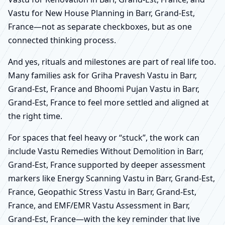
Vastu for New House Planning in Barr, Grand-Est,
France—not as separate checkboxes, but as one
connected thinking process.
And yes, rituals and milestones are part of real life too.
Many families ask for Griha Pravesh Vastu in Barr,
Grand-Est, France and Bhoomi Pujan Vastu in Barr,
Grand-Est, France to feel more settled and aligned at
the right time.
For spaces that feel heavy or “stuck”, the work can
include Vastu Remedies Without Demolition in Barr,
Grand-Est, France supported by deeper assessment
markers like Energy Scanning Vastu in Barr, Grand-Est,
France, Geopathic Stress Vastu in Barr, Grand-Est,
France, and EMF/EMR Vastu Assessment in Barr,
Grand-Est, France—with the key reminder that live