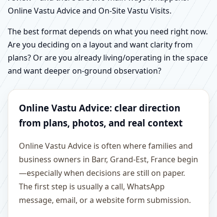
Online Vastu Advice and On-Site Vastu Visits.
The best format depends on what you need right now.
Are you deciding on a layout and want clarity from
plans? Or are you already living/operating in the space
and want deeper on-ground observation?
Online Vastu Advice: clear direction
from plans, photos, and real context
Online Vastu Advice is often where families and
business owners in Barr, Grand-Est, France begin
—especially when decisions are still on paper.
The first step is usually a call, WhatsApp
message, email, or a website form submission.