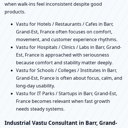
when walk-ins feel inconsistent despite good
products.
Vastu for Hotels / Restaurants / Cafes in Barr,
Grand-Est, France often focuses on comfort,
movement, and customer experience rhythms.
Vastu for Hospitals / Clinics / Labs in Barr, Grand-
Est, France is approached with seriousness
because comfort and stability matter deeply.
Vastu for Schools / Colleges / Institutes in Barr,
Grand-Est, France is often about focus, calm, and
long-day usability.
Vastu for IT Parks / Startups in Barr, Grand-Est,
France becomes relevant when fast growth
needs steady systems.
Industrial Vastu Consultant in Barr, Grand-