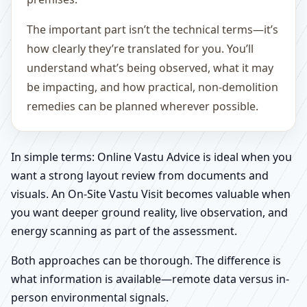
The important part isn’t the technical terms—it’s
how clearly they’re translated for you. You’ll
understand what’s being observed, what it may
be impacting, and how practical, non-demolition
remedies can be planned wherever possible.
In simple terms: Online Vastu Advice is ideal when you
want a strong layout review from documents and
visuals. An On-Site Vastu Visit becomes valuable when
you want deeper ground reality, live observation, and
energy scanning as part of the assessment.
Both approaches can be thorough. The difference is
what information is available—remote data versus in-
person environmental signals.