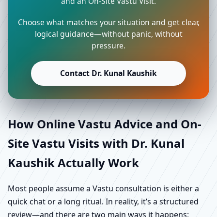
and an On-Site Vastu Visit.
Choose what matches your situation and get clear,
logical guidance—without panic, without
pressure.
Contact Dr. Kunal Kaushik
How Online Vastu Advice and On-
Site Vastu Visits with Dr. Kunal
Kaushik Actually Work
Most people assume a Vastu consultation is either a
quick chat or a long ritual. In reality, it’s a structured
review—and there are two main ways it happens: