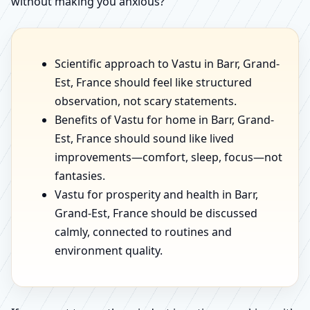
without making you anxious?
Scientific approach to Vastu in Barr, Grand-
Est, France should feel like structured
observation, not scary statements.
Benefits of Vastu for home in Barr, Grand-
Est, France should sound like lived
improvements—comfort, sleep, focus—not
fantasies.
Vastu for prosperity and health in Barr,
Grand-Est, France should be discussed
calmly, connected to routines and
environment quality.