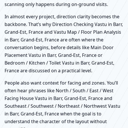
scanning only happens during on-ground visits.
In almost every project, direction clarity becomes the
backbone. That’s why Direction Checking Vastu in Barr,
Grand-Est, France and Vastu Map / Floor Plan Analysis
in Barr, Grand-Est, France are often where the
conversation begins, before details like Main Door
Placement Vastu in Barr, Grand-Est, France or
Bedroom / Kitchen / Toilet Vastu in Barr, Grand-Est,
France are discussed on a practical level.
People also want context for facing and zones. You’ll
often hear phrases like North / South / East / West
Facing House Vastu in Barr, Grand-Est, France and
Southeast / Southwest / Northeast / Northwest Vastu
in Barr, Grand-Est, France when the goal is to
understand the character of the layout without