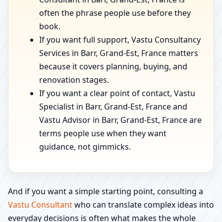
often the phrase people use before they
book.
If you want full support, Vastu Consultancy
Services in Barr, Grand-Est, France matters
because it covers planning, buying, and
renovation stages.
If you want a clear point of contact, Vastu
Specialist in Barr, Grand-Est, France and
Vastu Advisor in Barr, Grand-Est, France are
terms people use when they want
guidance, not gimmicks.
And if you want a simple starting point, consulting a
Vastu Consultant
who can translate complex ideas into
everyday decisions is often what makes the whole