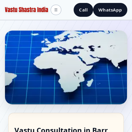
Call
WhatsApp
☰
Vastu Consultant in
Vastu Consultation in Barr,