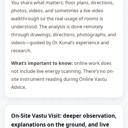
You share what matters: floor plans, directions,
photos, videos, and sometimes a live video
walkthrough so the real usage of rooms is
understood. The analysis is done remotely
through drawings, directions, photographs, and
videos—guided by Dr. Kunal’s experience and
research.
What’s important to know:
online work does
not include live energy scanning. There’s no on-
site instrument reading during Online Vastu
Advice.
On-Site Vastu Visit: deeper observation,
explanations on the ground, and live