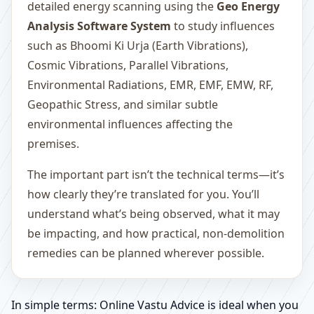
detailed energy scanning using the
Geo Energy
Analysis Software System
to study influences
such as Bhoomi Ki Urja (Earth Vibrations),
Cosmic Vibrations, Parallel Vibrations,
Environmental Radiations, EMR, EMF, EMW, RF,
Geopathic Stress, and similar subtle
environmental influences affecting the
premises.
The important part isn’t the technical terms—it’s
how clearly they’re translated for you. You’ll
understand what’s being observed, what it may
be impacting, and how practical, non-demolition
remedies can be planned wherever possible.
In simple terms: Online Vastu Advice is ideal when you