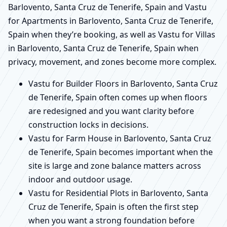
Barlovento, Santa Cruz de Tenerife, Spain and Vastu
for Apartments in Barlovento, Santa Cruz de Tenerife,
Spain when they’re booking, as well as Vastu for Villas
in Barlovento, Santa Cruz de Tenerife, Spain when
privacy, movement, and zones become more complex.
Vastu for Builder Floors in Barlovento, Santa Cruz
de Tenerife, Spain often comes up when floors
are redesigned and you want clarity before
construction locks in decisions.
Vastu for Farm House in Barlovento, Santa Cruz
de Tenerife, Spain becomes important when the
site is large and zone balance matters across
indoor and outdoor usage.
Vastu for Residential Plots in Barlovento, Santa
Cruz de Tenerife, Spain is often the first step
when you want a strong foundation before