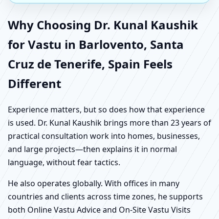
Why Choosing Dr. Kunal Kaushik
for Vastu in Barlovento, Santa
Cruz de Tenerife, Spain Feels
Different
Experience matters, but so does how that experience
is used. Dr. Kunal Kaushik brings more than 23 years of
practical consultation work into homes, businesses,
and large projects—then explains it in normal
language, without fear tactics.
He also operates globally. With offices in many
countries and clients across time zones, he supports
both Online Vastu Advice and On-Site Vastu Visits