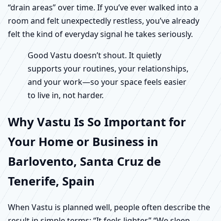
“drain areas” over time. If you’ve ever walked into a
room and felt unexpectedly restless, you’ve already
felt the kind of everyday signal he takes seriously.
Good Vastu doesn’t shout. It quietly
supports your routines, your relationships,
and your work—so your space feels easier
to live in, not harder.
Why Vastu Is So Important for
Your Home or Business in
Barlovento, Santa Cruz de
Tenerife, Spain
When Vastu is planned well, people often describe the
result in simple terms: “It feels lighter.” “We sleep