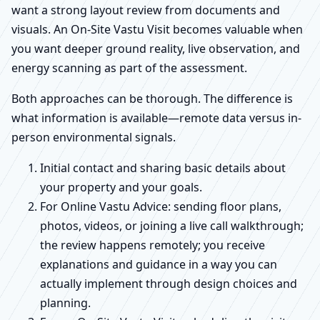
want a strong layout review from documents and
visuals. An On-Site Vastu Visit becomes valuable when
you want deeper ground reality, live observation, and
energy scanning as part of the assessment.
Both approaches can be thorough. The difference is
what information is available—remote data versus in-
person environmental signals.
Initial contact and sharing basic details about
your property and your goals.
For Online Vastu Advice: sending floor plans,
photos, videos, or joining a live call walkthrough;
the review happens remotely; you receive
explanations and guidance in a way you can
actually implement through design choices and
planning.