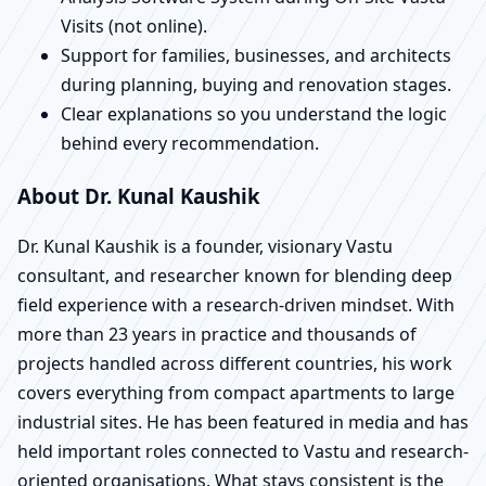
Visits (not online).
Support for families, businesses, and architects
during planning, buying and renovation stages.
Clear explanations so you understand the logic
behind every recommendation.
About Dr. Kunal Kaushik
Dr. Kunal Kaushik is a founder, visionary Vastu
consultant, and researcher known for blending deep
field experience with a research-driven mindset. With
more than 23 years in practice and thousands of
projects handled across different countries, his work
covers everything from compact apartments to large
industrial sites. He has been featured in media and has
held important roles connected to Vastu and research-
oriented organisations. What stays consistent is the