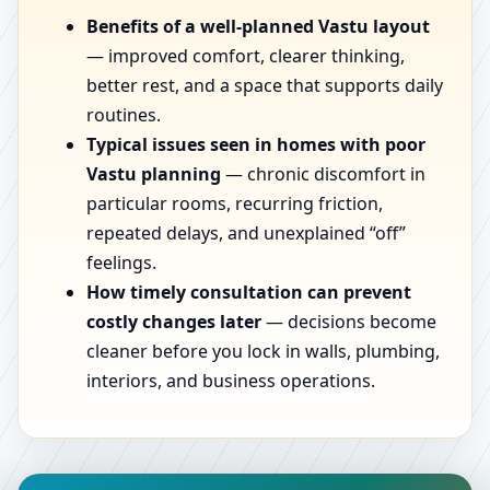
Benefits of a well-planned Vastu layout
— improved comfort, clearer thinking,
better rest, and a space that supports daily
routines.
Typical issues seen in homes with poor
Vastu planning
— chronic discomfort in
particular rooms, recurring friction,
repeated delays, and unexplained “off”
feelings.
How timely consultation can prevent
costly changes later
— decisions become
cleaner before you lock in walls, plumbing,
interiors, and business operations.