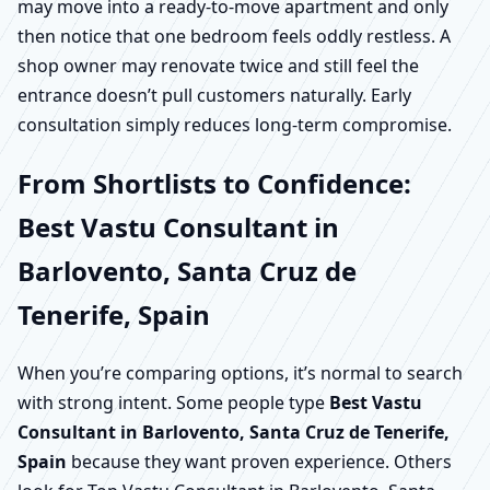
may move into a ready-to-move apartment and only
then notice that one bedroom feels oddly restless. A
shop owner may renovate twice and still feel the
entrance doesn’t pull customers naturally. Early
consultation simply reduces long-term compromise.
From Shortlists to Confidence:
Best Vastu Consultant in
Barlovento, Santa Cruz de
Tenerife, Spain
When you’re comparing options, it’s normal to search
with strong intent. Some people type
Best Vastu
Consultant in Barlovento, Santa Cruz de Tenerife,
Spain
because they want proven experience. Others