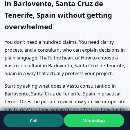
in Barlovento, Santa Cruz de
Tenerife, Spain without getting
overwhelmed
You don’t need a hundred claims. You need clarity,
process, and a consultant who can explain decisions in
plain language. That’s the heart of How to choose a
Vastu consultant in Barlovento, Santa Cruz de Tenerife,
Spain in a way that actually protects your project.
Start by asking what does a Vastu consultant do in
Barlovento, Santa Cruz de Tenerife, Spain in practical
terms. Does the person review how you live or operate
day-to-day? Do they explain trade-offs? Can they guide
options without making you anxious?
Call
WhatsApp