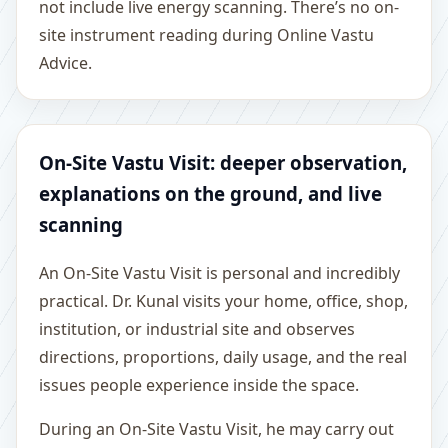
not include live energy scanning. There’s no on-
site instrument reading during Online Vastu
Advice.
On-Site Vastu Visit: deeper observation,
explanations on the ground, and live
scanning
An On-Site Vastu Visit is personal and incredibly
practical. Dr. Kunal visits your home, office, shop,
institution, or industrial site and observes
directions, proportions, daily usage, and the real
issues people experience inside the space.
During an On-Site Vastu Visit, he may carry out