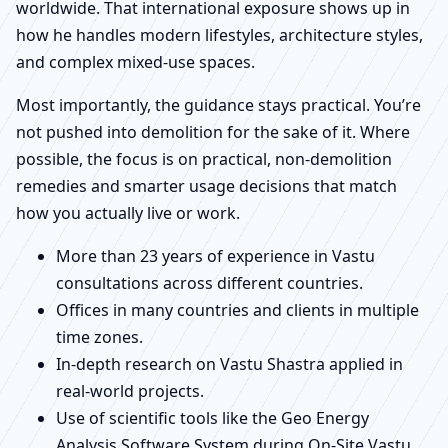
worldwide. That international exposure shows up in
how he handles modern lifestyles, architecture styles,
and complex mixed-use spaces.
Most importantly, the guidance stays practical. You’re
not pushed into demolition for the sake of it. Where
possible, the focus is on practical, non-demolition
remedies and smarter usage decisions that match
how you actually live or work.
More than 23 years of experience in Vastu
consultations across different countries.
Offices in many countries and clients in multiple
time zones.
In-depth research on Vastu Shastra applied in
real-world projects.
Use of scientific tools like the Geo Energy
Analysis Software System during On-Site Vastu