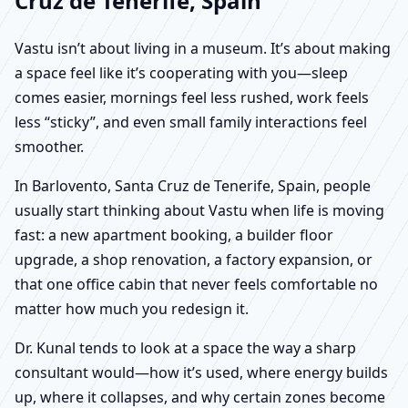
Cruz de Tenerife, Spain
Vastu isn’t about living in a museum. It’s about making
a space feel like it’s cooperating with you—sleep
comes easier, mornings feel less rushed, work feels
less “sticky”, and even small family interactions feel
smoother.
In Barlovento, Santa Cruz de Tenerife, Spain, people
usually start thinking about Vastu when life is moving
fast: a new apartment booking, a builder floor
upgrade, a shop renovation, a factory expansion, or
that one office cabin that never feels comfortable no
matter how much you redesign it.
Dr. Kunal tends to look at a space the way a sharp
consultant would—how it’s used, where energy builds
up, where it collapses, and why certain zones become