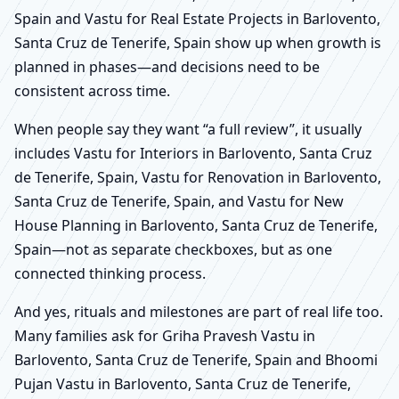
Spain and Vastu for Real Estate Projects in Barlovento,
Santa Cruz de Tenerife, Spain show up when growth is
planned in phases—and decisions need to be
consistent across time.
When people say they want “a full review”, it usually
includes Vastu for Interiors in Barlovento, Santa Cruz
de Tenerife, Spain, Vastu for Renovation in Barlovento,
Santa Cruz de Tenerife, Spain, and Vastu for New
House Planning in Barlovento, Santa Cruz de Tenerife,
Spain—not as separate checkboxes, but as one
connected thinking process.
And yes, rituals and milestones are part of real life too.
Many families ask for Griha Pravesh Vastu in
Barlovento, Santa Cruz de Tenerife, Spain and Bhoomi
Pujan Vastu in Barlovento, Santa Cruz de Tenerife,