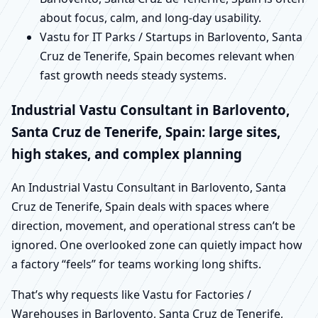
about focus, calm, and long-day usability.
Vastu for IT Parks / Startups in Barlovento, Santa
Cruz de Tenerife, Spain becomes relevant when
fast growth needs steady systems.
Industrial Vastu Consultant in Barlovento,
Santa Cruz de Tenerife, Spain: large sites,
high stakes, and complex planning
An Industrial Vastu Consultant in Barlovento, Santa
Cruz de Tenerife, Spain deals with spaces where
direction, movement, and operational stress can’t be
ignored. One overlooked zone can quietly impact how
a factory “feels” for teams working long shifts.
That’s why requests like Vastu for Factories /
Warehouses in Barlovento, Santa Cruz de Tenerife,