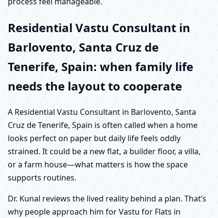
process feel manageable.
Residential Vastu Consultant in
Barlovento, Santa Cruz de
Tenerife, Spain: when family life
needs the layout to cooperate
A Residential Vastu Consultant in Barlovento, Santa
Cruz de Tenerife, Spain is often called when a home
looks perfect on paper but daily life feels oddly
strained. It could be a new flat, a builder floor, a villa,
or a farm house—what matters is how the space
supports routines.
Dr. Kunal reviews the lived reality behind a plan. That’s
why people approach him for Vastu for Flats in