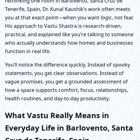
rethinking one room in Barlovento, Santa Cruz de
Tenerife, Spain, Dr. Kunal Kaushik’s work often meets
you at that exact point—when you want logic, not fear.
His approach to Vastu Shastra is research-driven,
practical, and explained like you’re talking to someone
who actually understands how homes and businesses
function in real life.
You’ll notice the difference quickly. Instead of spooky
statements, you get clear observations. Instead of
vague promises, you get a grounded assessment of
how a space supports comfort, focus, relationships,
health routines, and day-to-day productivity.
What Vastu Really Means in
Everyday Life in Barlovento, Santa