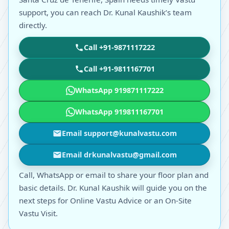
support, you can reach Dr. Kunal Kaushik’s team
directly.
Call +91-9871117222
Call +91-9811167701
WhatsApp 919871117222
WhatsApp 919811167701
Email support@kunalvastu.com
Email drkunalvastu@gmail.com
Call, WhatsApp or email to share your floor plan and
basic details. Dr. Kunal Kaushik will guide you on the
next steps for Online Vastu Advice or an On-Site
Vastu Visit.