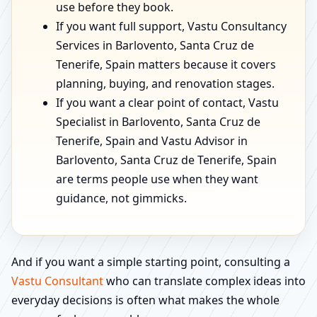
use before they book.
If you want full support, Vastu Consultancy
Services in Barlovento, Santa Cruz de
Tenerife, Spain matters because it covers
planning, buying, and renovation stages.
If you want a clear point of contact, Vastu
Specialist in Barlovento, Santa Cruz de
Tenerife, Spain and Vastu Advisor in
Barlovento, Santa Cruz de Tenerife, Spain
are terms people use when they want
guidance, not gimmicks.
And if you want a simple starting point, consulting a
Vastu Consultant
who can translate complex ideas into
everyday decisions is often what makes the whole