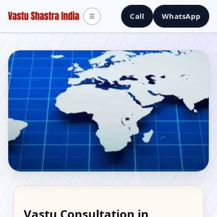
Call
WhatsApp
☰
Vastu Consultant in
Vastu Consultation in