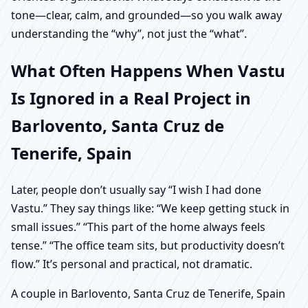
tone—clear, calm, and grounded—so you walk away
understanding the “why”, not just the “what”.
What Often Happens When Vastu
Is Ignored in a Real Project in
Barlovento, Santa Cruz de
Tenerife, Spain
Later, people don’t usually say “I wish I had done
Vastu.” They say things like: “We keep getting stuck in
small issues.” “This part of the home always feels
tense.” “The office team sits, but productivity doesn’t
flow.” It’s personal and practical, not dramatic.
A couple in Barlovento, Santa Cruz de Tenerife, Spain