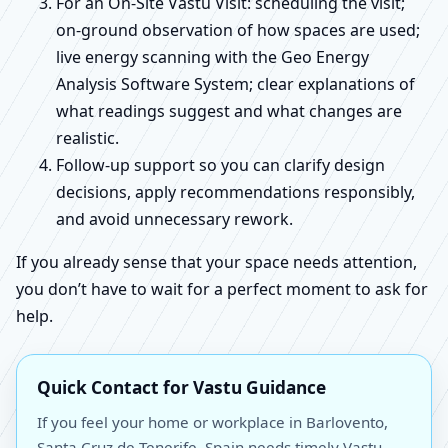
For an On-Site Vastu Visit: scheduling the visit;
on-ground observation of how spaces are used;
live energy scanning with the Geo Energy
Analysis Software System; clear explanations of
what readings suggest and what changes are
realistic.
Follow-up support so you can clarify design
decisions, apply recommendations responsibly,
and avoid unnecessary rework.
If you already sense that your space needs attention,
you don’t have to wait for a perfect moment to ask for
help.
Quick Contact for Vastu Guidance
If you feel your home or workplace in Barlovento,
Santa Cruz de Tenerife, Spain needs timely Vastu