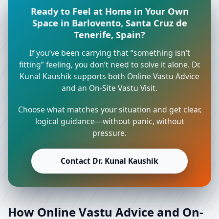
Ready to Feel at Home in Your Own
Space in Barlovento, Santa Cruz de
Tenerife, Spain?
If you’ve been carrying that “something isn’t
fitting” feeling, you don’t need to solve it alone. Dr.
Kunal Kaushik supports both Online Vastu Advice
and an On-Site Vastu Visit.
Choose what matches your situation and get clear,
logical guidance—without panic, without
pressure.
Contact Dr. Kunal Kaushik
How Online Vastu Advice and On-