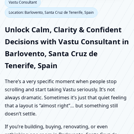
Vastu Consultant
Location: Barlovento, Santa Cruz de Tenerife, Spain
Unlock Calm, Clarity & Confident
Decisions with Vastu Consultant in
Barlovento, Santa Cruz de
Tenerife, Spain
There’s a very specific moment when people stop
scrolling and start taking Vastu seriously. It’s not
always dramatic. Sometimes it’s just that quiet feeling
that a layout is “almost right”… but something still
doesn’t settle.
If you’re building, buying, renovating, or even