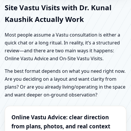
Site Vastu Visits with Dr. Kunal
Kaushik Actually Work
Most people assume a Vastu consultation is either a
quick chat or a long ritual. In reality, it’s a structured
review—and there are two main ways it happens:
Online Vastu Advice and On-Site Vastu Visits.
The best format depends on what you need right now.
Are you deciding on a layout and want clarity from
plans? Or are you already living/operating in the space
and want deeper on-ground observation?
Online Vastu Advice: clear direction
from plans, photos, and real context