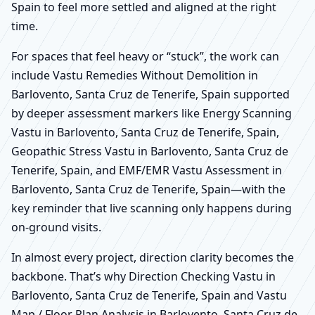
Spain to feel more settled and aligned at the right
time.
For spaces that feel heavy or “stuck”, the work can
include Vastu Remedies Without Demolition in
Barlovento, Santa Cruz de Tenerife, Spain supported
by deeper assessment markers like Energy Scanning
Vastu in Barlovento, Santa Cruz de Tenerife, Spain,
Geopathic Stress Vastu in Barlovento, Santa Cruz de
Tenerife, Spain, and EMF/EMR Vastu Assessment in
Barlovento, Santa Cruz de Tenerife, Spain—with the
key reminder that live scanning only happens during
on-ground visits.
In almost every project, direction clarity becomes the
backbone. That’s why Direction Checking Vastu in
Barlovento, Santa Cruz de Tenerife, Spain and Vastu
Map / Floor Plan Analysis in Barlovento, Santa Cruz de