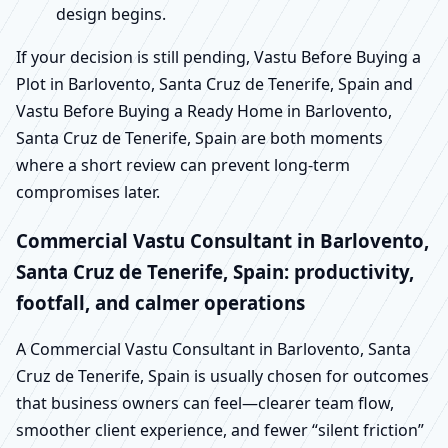
design begins.
If your decision is still pending, Vastu Before Buying a
Plot in Barlovento, Santa Cruz de Tenerife, Spain and
Vastu Before Buying a Ready Home in Barlovento,
Santa Cruz de Tenerife, Spain are both moments
where a short review can prevent long-term
compromises later.
Commercial Vastu Consultant in Barlovento,
Santa Cruz de Tenerife, Spain: productivity,
footfall, and calmer operations
A Commercial Vastu Consultant in Barlovento, Santa
Cruz de Tenerife, Spain is usually chosen for outcomes
that business owners can feel—clearer team flow,
smoother client experience, and fewer “silent friction”