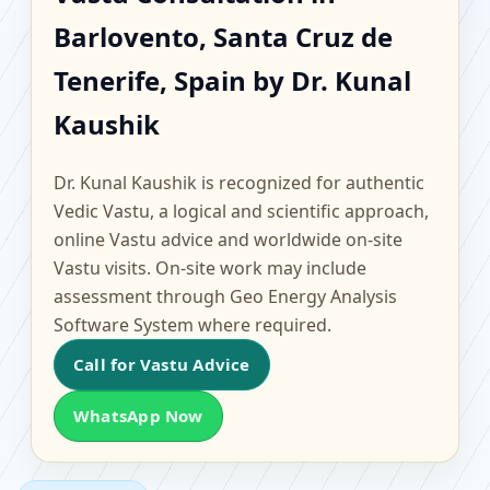
Barlovento, Santa Cruz
Barlovento, Santa Cruz de
de Tenerife, Spain |
Tenerife, Spain by Dr. Kunal
Scientific Home, Office,
Kaushik
Flat & Factory Vastu
Dr. Kunal Kaushik is recognized for authentic
Vedic Vastu, a logical and scientific approach,
online Vastu advice and worldwide on-site
Vastu visits. On-site work may include
assessment through Geo Energy Analysis
Software System where required.
Call for Vastu Advice
WhatsApp Now