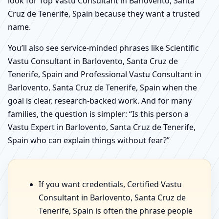
look for Top Vastu Consultant in Barlovento, Santa
Cruz de Tenerife, Spain because they want a trusted
name.
You’ll also see service-minded phrases like Scientific
Vastu Consultant in Barlovento, Santa Cruz de
Tenerife, Spain and Professional Vastu Consultant in
Barlovento, Santa Cruz de Tenerife, Spain when the
goal is clear, research-backed work. And for many
families, the question is simpler: “Is this person a
Vastu Expert in Barlovento, Santa Cruz de Tenerife,
Spain who can explain things without fear?”
If you want credentials, Certified Vastu
Consultant in Barlovento, Santa Cruz de
Tenerife, Spain is often the phrase people