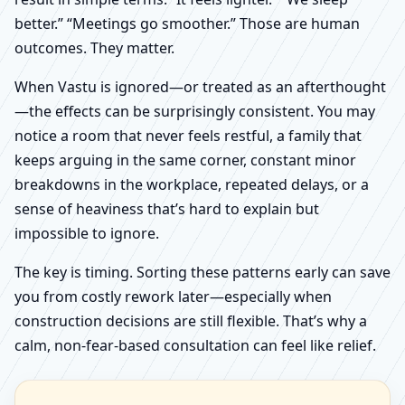
better.” “Meetings go smoother.” Those are human
outcomes. They matter.
When Vastu is ignored—or treated as an afterthought
—the effects can be surprisingly consistent. You may
notice a room that never feels restful, a family that
keeps arguing in the same corner, constant minor
breakdowns in the workplace, repeated delays, or a
sense of heaviness that’s hard to explain but
impossible to ignore.
The key is timing. Sorting these patterns early can save
you from costly rework later—especially when
construction decisions are still flexible. That’s why a
calm, non-fear-based consultation can feel like relief.