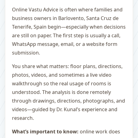
Online Vastu Advice is often where families and
business owners in Barlovento, Santa Cruz de
Tenerife, Spain begin—especially when decisions
are still on paper. The first step is usually a call,
WhatsApp message, email, or a website form
submission.
You share what matters: floor plans, directions,
photos, videos, and sometimes a live video
walkthrough so the real usage of rooms is
understood. The analysis is done remotely
through drawings, directions, photographs, and
videos—guided by Dr. Kunal’s experience and
research.
What’s important to know:
online work does