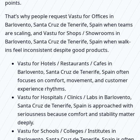
points.
That’s why people request Vastu for Offices in
Barlovento, Santa Cruz de Tenerife, Spain when teams
are scaling, and Vastu for Shops / Showrooms in
Barlovento, Santa Cruz de Tenerife, Spain when walk-
ins feel inconsistent despite good products.
Vastu for Hotels / Restaurants / Cafes in
Barlovento, Santa Cruz de Tenerife, Spain often
focuses on comfort, movement, and customer
experience rhythms.
Vastu for Hospitals / Clinics / Labs in Barlovento,
Santa Cruz de Tenerife, Spain is approached with
seriousness because comfort and stability matter
deeply.
Vastu for Schools / Colleges / Institutes in
Barlovento, Santa Cruz de Tenerife, Spain is often