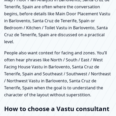
Tenerife, Spain are often where the conversation
begins, before details like Main Door Placement Vastu
in Barlovento, Santa Cruz de Tenerife, Spain or
Bedroom / Kitchen / Toilet Vastu in Barlovento, Santa
Cruz de Tenerife, Spain are discussed on a practical
level.
People also want context for facing and zones. You’ll
often hear phrases like North / South / East / West
Facing House Vastu in Barlovento, Santa Cruz de
Tenerife, Spain and Southeast / Southwest / Northeast
/ Northwest Vastu in Barlovento, Santa Cruz de
Tenerife, Spain when the goal is to understand the
character of the layout without superstition.
How to choose a Vastu consultant