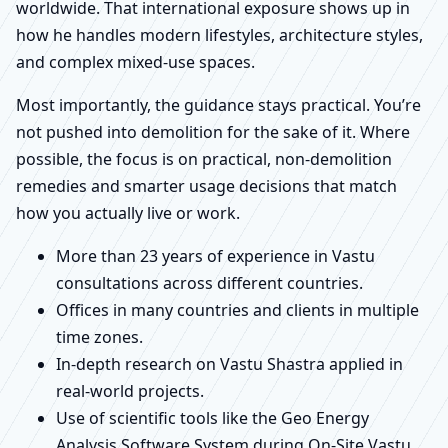
worldwide. That international exposure shows up in
how he handles modern lifestyles, architecture styles,
and complex mixed-use spaces.
Most importantly, the guidance stays practical. You’re
not pushed into demolition for the sake of it. Where
possible, the focus is on practical, non-demolition
remedies and smarter usage decisions that match
how you actually live or work.
More than 23 years of experience in Vastu
consultations across different countries.
Offices in many countries and clients in multiple
time zones.
In-depth research on Vastu Shastra applied in
real-world projects.
Use of scientific tools like the Geo Energy
Analysis Software System during On-Site Vastu