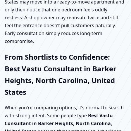
States may move into a ready-to-move apartment and
only then notice that one bedroom feels oddly
restless. A shop owner may renovate twice and still
feel the entrance doesn’t pull customers naturally.
Early consultation simply reduces long-term
compromise.
From Shortlists to Confidence:
Best Vastu Consultant in Barker
Heights, North Carolina, United
States
When you’re comparing options, it’s normal to search
with strong intent. Some people type
Best Vastu
Consultant in Barker Heights, North Carolina,