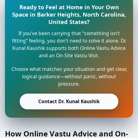
Ready to Feel at Home in Your Own
Space in Barker Heights, North Carolina,
United States?
If you’ve been carrying that “something isn’t
fitting” feeling, you don’t need to solve it alone. Dr.
Kunal Kaushik supports both Online Vastu Advice
and an On-Site Vastu Visit.
Choose what matches your situation and get clear,
logical guidance—without panic, without
pressure.
Contact Dr. Kunal Kaushik
How Online Vastu Advice and On-