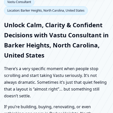
Vastu Consultant
Location: Barker Heights, North Carolina, United States
Unlock Calm, Clarity & Confident
Decisions with Vastu Consultant in
Barker Heights, North Carolina,
United States
There’s a very specific moment when people stop
scrolling and start taking Vastu seriously. It’s not
always dramatic. Sometimes it’s just that quiet feeling
that a layout is “almost right”… but something still
doesn’t settle.
If you’re building, buying, renovating, or even