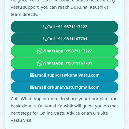
Vastu support, you can reach Dr. Kunal Kaushik’s
team directly.
Call +91-9871117222
Call +91-9811167701
WhatsApp 919871117222
WhatsApp 919811167701
Email support@kunalvastu.com
Email drkunalvastu@gmail.com
Call, WhatsApp or email to share your floor plan and
basic details. Dr. Kunal Kaushik will guide you on the
next steps for Online Vastu Advice or an On-Site
Vastu Visit.