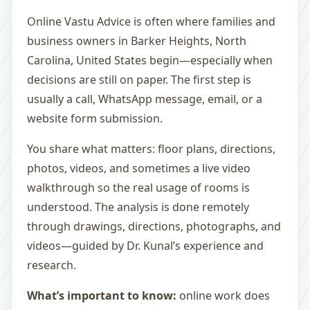
Online Vastu Advice is often where families and
business owners in Barker Heights, North
Carolina, United States begin—especially when
decisions are still on paper. The first step is
usually a call, WhatsApp message, email, or a
website form submission.
You share what matters: floor plans, directions,
photos, videos, and sometimes a live video
walkthrough so the real usage of rooms is
understood. The analysis is done remotely
through drawings, directions, photographs, and
videos—guided by Dr. Kunal’s experience and
research.
What’s important to know:
online work does