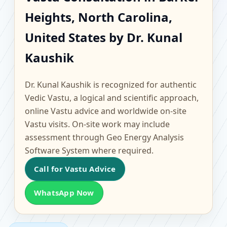
Barker Heights, North
Heights, North Carolina,
Carolina, United States
United States by Dr. Kunal
| Scientific Home,
Kaushik
Office, Flat & Factory
Dr. Kunal Kaushik is recognized for authentic
Vedic Vastu, a logical and scientific approach,
Vastu
online Vastu advice and worldwide on-site
Vastu visits. On-site work may include
assessment through Geo Energy Analysis
Software System where required.
Call for Vastu Advice
WhatsApp Now