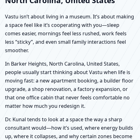
North Carolina, United States
Vastu isn’t about living in a museum. It’s about making
a space feel like it’s cooperating with you—sleep
comes easier, mornings feel less rushed, work feels
less “sticky”, and even small family interactions feel
smoother.
In Barker Heights, North Carolina, United States,
people usually start thinking about Vastu when life is
moving fast: a new apartment booking, a builder floor
upgrade, a shop renovation, a factory expansion, or
that one office cabin that never feels comfortable no
matter how much you redesign it.
Dr. Kunal tends to look at a space the way a sharp
consultant would—how it’s used, where energy builds
up, where it collapses, and why certain zones become