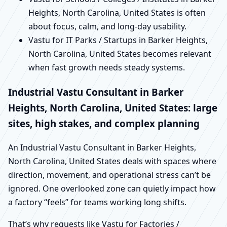
Heights, North Carolina, United States is often
about focus, calm, and long-day usability.
Vastu for IT Parks / Startups in Barker Heights,
North Carolina, United States becomes relevant
when fast growth needs steady systems.
Industrial Vastu Consultant in Barker
Heights, North Carolina, United States: large
sites, high stakes, and complex planning
An Industrial Vastu Consultant in Barker Heights,
North Carolina, United States deals with spaces where
direction, movement, and operational stress can’t be
ignored. One overlooked zone can quietly impact how
a factory “feels” for teams working long shifts.
That’s why requests like Vastu for Factories /