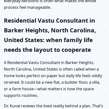
everyday decisions is often what makes the whole
process feel manageable.
Residential Vastu Consultant in
Barker Heights, North Carolina,
United States: when family life
needs the layout to cooperate
A Residential Vastu Consultant in Barker Heights,
North Carolina, United States is often called when a
home looks perfect on paper but daily life feels oddly
strained. It could be a new flat, a builder floor, a villa,
or a farm house—what matters is how the space
supports routines.
Dr. Kunal reviews the lived reality behind a plan. That’s