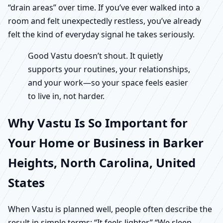
“drain areas” over time. If you’ve ever walked into a
room and felt unexpectedly restless, you’ve already
felt the kind of everyday signal he takes seriously.
Good Vastu doesn’t shout. It quietly
supports your routines, your relationships,
and your work—so your space feels easier
to live in, not harder.
Why Vastu Is So Important for
Your Home or Business in Barker
Heights, North Carolina, United
States
When Vastu is planned well, people often describe the
result in simple terms: “It feels lighter.” “We sleep