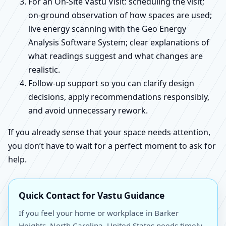
For an On-Site Vastu Visit: scheduling the visit;
on-ground observation of how spaces are used;
live energy scanning with the Geo Energy
Analysis Software System; clear explanations of
what readings suggest and what changes are
realistic.
Follow-up support so you can clarify design
decisions, apply recommendations responsibly,
and avoid unnecessary rework.
If you already sense that your space needs attention,
you don’t have to wait for a perfect moment to ask for
help.
Quick Contact for Vastu Guidance
If you feel your home or workplace in Barker
Heights, North Carolina, United States needs timely