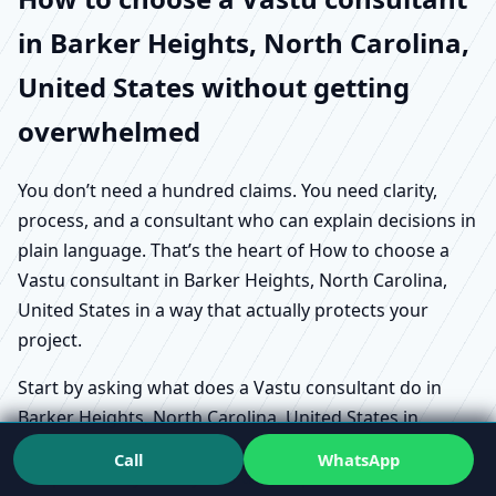
in Barker Heights, North Carolina,
United States without getting
overwhelmed
You don’t need a hundred claims. You need clarity,
process, and a consultant who can explain decisions in
plain language. That’s the heart of How to choose a
Vastu consultant in Barker Heights, North Carolina,
United States in a way that actually protects your
project.
Start by asking what does a Vastu consultant do in
Barker Heights, North Carolina, United States in
practical terms. Does the person review how you live
Call
WhatsApp
or operate day-to-day? Do they explain trade-offs? Can