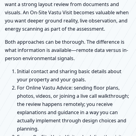
want a strong layout review from documents and
visuals. An On-Site Vastu Visit becomes valuable when
you want deeper ground reality, live observation, and
energy scanning as part of the assessment.
Both approaches can be thorough. The difference is
what information is available—remote data versus in-
person environmental signals.
Initial contact and sharing basic details about
your property and your goals.
For Online Vastu Advice: sending floor plans,
photos, videos, or joining a live call walkthrough;
the review happens remotely; you receive
explanations and guidance in a way you can
actually implement through design choices and
planning.