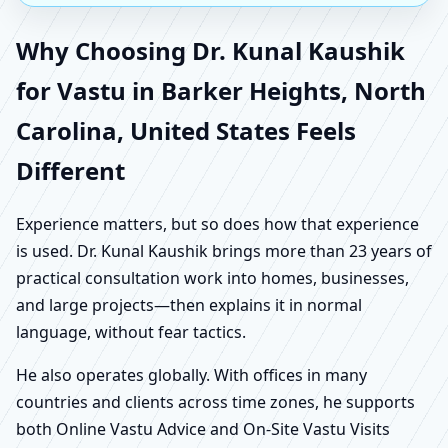
Why Choosing Dr. Kunal Kaushik
for Vastu in Barker Heights, North
Carolina, United States Feels
Different
Experience matters, but so does how that experience
is used. Dr. Kunal Kaushik brings more than 23 years of
practical consultation work into homes, businesses,
and large projects—then explains it in normal
language, without fear tactics.
He also operates globally. With offices in many
countries and clients across time zones, he supports
both Online Vastu Advice and On-Site Vastu Visits