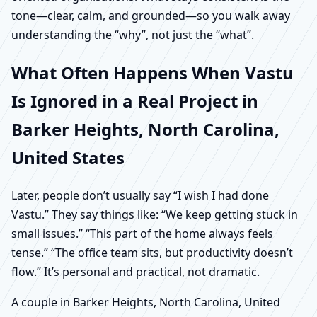
tone—clear, calm, and grounded—so you walk away
understanding the “why”, not just the “what”.
What Often Happens When Vastu
Is Ignored in a Real Project in
Barker Heights, North Carolina,
United States
Later, people don’t usually say “I wish I had done
Vastu.” They say things like: “We keep getting stuck in
small issues.” “This part of the home always feels
tense.” “The office team sits, but productivity doesn’t
flow.” It’s personal and practical, not dramatic.
A couple in Barker Heights, North Carolina, United