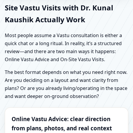
Site Vastu Visits with Dr. Kunal
Kaushik Actually Work
Most people assume a Vastu consultation is either a
quick chat or a long ritual. In reality, it’s a structured
review—and there are two main ways it happens:
Online Vastu Advice and On-Site Vastu Visits.
The best format depends on what you need right now.
Are you deciding on a layout and want clarity from
plans? Or are you already living/operating in the space
and want deeper on-ground observation?
Online Vastu Advice: clear direction
from plans, photos, and real context