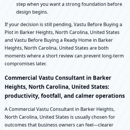
step when you want a strong foundation before
design begins.
If your decision is still pending, Vastu Before Buying a
Plot in Barker Heights, North Carolina, United States
and Vastu Before Buying a Ready Home in Barker
Heights, North Carolina, United States are both
moments where a short review can prevent long-term
compromises later.
Commercial Vastu Consultant in Barker
Heights, North Carolina, United States:
productivity, footfall, and calmer operations
A Commercial Vastu Consultant in Barker Heights,
North Carolina, United States is usually chosen for
outcomes that business owners can feel—clearer