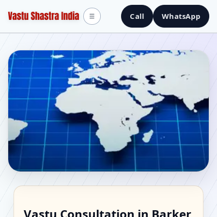
Call
WhatsApp
☰
Vastu Consultant in
Vastu Consultation in Barker