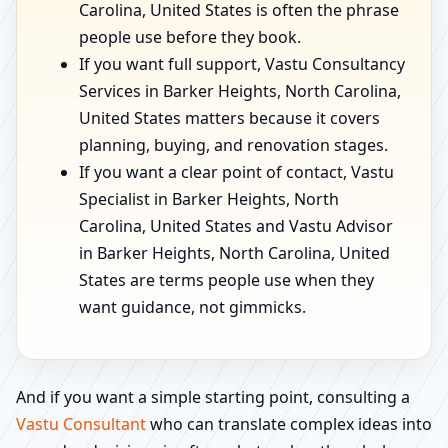
Carolina, United States is often the phrase
people use before they book.
If you want full support, Vastu Consultancy
Services in Barker Heights, North Carolina,
United States matters because it covers
planning, buying, and renovation stages.
If you want a clear point of contact, Vastu
Specialist in Barker Heights, North
Carolina, United States and Vastu Advisor
in Barker Heights, North Carolina, United
States are terms people use when they
want guidance, not gimmicks.
And if you want a simple starting point, consulting a
Vastu Consultant
who can translate complex ideas into