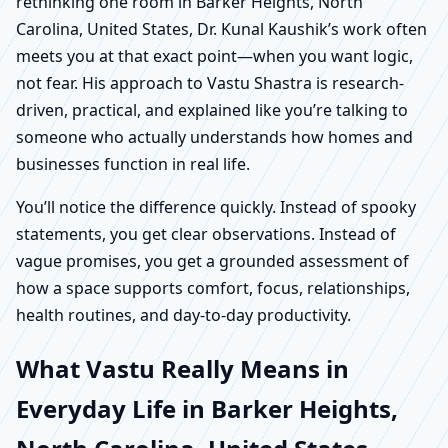
rethinking one room in Barker Heights, North
Carolina, United States, Dr. Kunal Kaushik’s work often
meets you at that exact point—when you want logic,
not fear. His approach to Vastu Shastra is research-
driven, practical, and explained like you’re talking to
someone who actually understands how homes and
businesses function in real life.
You’ll notice the difference quickly. Instead of spooky
statements, you get clear observations. Instead of
vague promises, you get a grounded assessment of
how a space supports comfort, focus, relationships,
health routines, and day-to-day productivity.
What Vastu Really Means in
Everyday Life in Barker Heights,