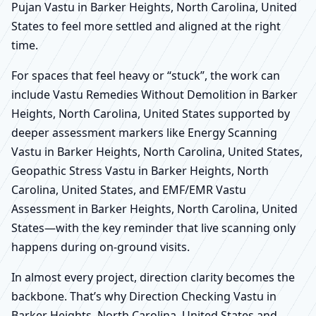
Pujan Vastu in Barker Heights, North Carolina, United
States to feel more settled and aligned at the right
time.
For spaces that feel heavy or “stuck”, the work can
include Vastu Remedies Without Demolition in Barker
Heights, North Carolina, United States supported by
deeper assessment markers like Energy Scanning
Vastu in Barker Heights, North Carolina, United States,
Geopathic Stress Vastu in Barker Heights, North
Carolina, United States, and EMF/EMR Vastu
Assessment in Barker Heights, North Carolina, United
States—with the key reminder that live scanning only
happens during on-ground visits.
In almost every project, direction clarity becomes the
backbone. That’s why Direction Checking Vastu in
Barker Heights, North Carolina, United States and