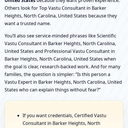
United States
because they want proven experience.
Others look for Top Vastu Consultant in Barker
Heights, North Carolina, United States because they
want a trusted name.
You’ll also see service-minded phrases like Scientific
Vastu Consultant in Barker Heights, North Carolina,
United States and Professional Vastu Consultant in
Barker Heights, North Carolina, United States when
the goal is clear, research-backed work. And for many
families, the question is simpler: “Is this person a
Vastu Expert in Barker Heights, North Carolina, United
States who can explain things without fear?”
If you want credentials, Certified Vastu
Consultant in Barker Heights, North