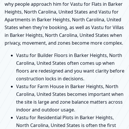
why people approach him for Vastu for Flats in Barker
Heights, North Carolina, United States and Vastu for
Apartments in Barker Heights, North Carolina, United
States when they’re booking, as well as Vastu for Villas
in Barker Heights, North Carolina, United States when
privacy, movement, and zones become more complex.
Vastu for Builder Floors in Barker Heights, North
Carolina, United States often comes up when
floors are redesigned and you want clarity before
construction locks in decisions.
Vastu for Farm House in Barker Heights, North
Carolina, United States becomes important when
the site is large and zone balance matters across
indoor and outdoor usage.
Vastu for Residential Plots in Barker Heights,
North Carolina, United States is often the first