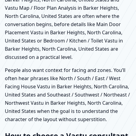
Vastu Map / Floor Plan Analysis in Barker Heights,
North Carolina, United States are often where the
conversation begins, before details like Main Door
Placement Vastu in Barker Heights, North Carolina,
United States or Bedroom / Kitchen / Toilet Vastu in
Barker Heights, North Carolina, United States are
discussed on a practical level.
People also want context for facing and zones. You’ll
often hear phrases like North / South / East / West
Facing House Vastu in Barker Heights, North Carolina,
United States and Southeast / Southwest / Northeast /
Northwest Vastu in Barker Heights, North Carolina,
United States when the goal is to understand the
character of the layout without superstition.
How to choose a Vastu consultant