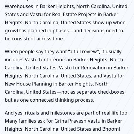
Warehouses in Barker Heights, North Carolina, United
States and Vastu for Real Estate Projects in Barker
Heights, North Carolina, United States show up when
growth is planned in phases—and decisions need to
be consistent across time.
When people say they want “a full review”, it usually
includes Vastu for Interiors in Barker Heights, North
Carolina, United States, Vastu for Renovation in Barker
Heights, North Carolina, United States, and Vastu for
New House Planning in Barker Heights, North
Carolina, United States—not as separate checkboxes,
but as one connected thinking process.
And yes, rituals and milestones are part of real life too.
Many families ask for Griha Pravesh Vastu in Barker
Heights, North Carolina, United States and Bhoomi