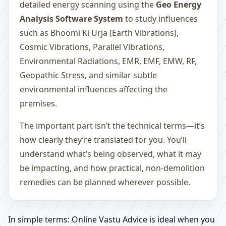
detailed energy scanning using the
Geo Energy
Analysis Software System
to study influences
such as Bhoomi Ki Urja (Earth Vibrations),
Cosmic Vibrations, Parallel Vibrations,
Environmental Radiations, EMR, EMF, EMW, RF,
Geopathic Stress, and similar subtle
environmental influences affecting the
premises.
The important part isn’t the technical terms—it’s
how clearly they’re translated for you. You’ll
understand what’s being observed, what it may
be impacting, and how practical, non-demolition
remedies can be planned wherever possible.
In simple terms: Online Vastu Advice is ideal when you