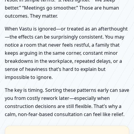
better.” “Meetings go smoother.” Those are human
outcomes. They matter.
When Vastu is ignored—or treated as an afterthought
—the effects can be surprisingly consistent. You may
notice a room that never feels restful, a family that
keeps arguing in the same corner, constant minor
breakdowns in the workplace, repeated delays, or a
sense of heaviness that’s hard to explain but
impossible to ignore.
The key is timing. Sorting these patterns early can save
you from costly rework later—especially when
construction decisions are still flexible. That’s why a
calm, non-fear-based consultation can feel like relief.