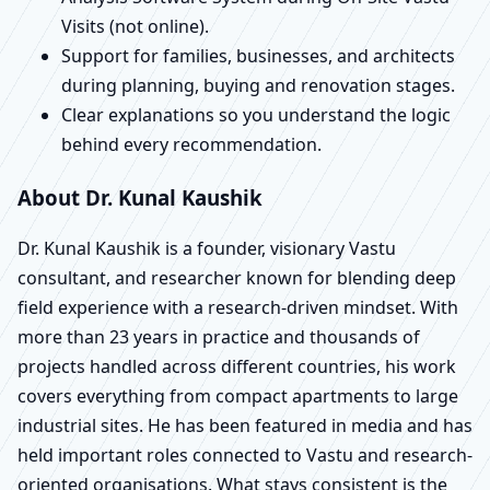
Visits (not online).
Support for families, businesses, and architects
during planning, buying and renovation stages.
Clear explanations so you understand the logic
behind every recommendation.
About Dr. Kunal Kaushik
Dr. Kunal Kaushik is a founder, visionary Vastu
consultant, and researcher known for blending deep
field experience with a research-driven mindset. With
more than 23 years in practice and thousands of
projects handled across different countries, his work
covers everything from compact apartments to large
industrial sites. He has been featured in media and has
held important roles connected to Vastu and research-
oriented organisations. What stays consistent is the