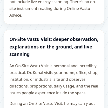
not include live energy scanning. There’s no on-
site instrument reading during Online Vastu
Advice.
On-Site Vastu Visit: deeper observation,
explanations on the ground, and live
scanning
An On-Site Vastu Visit is personal and incredibly
practical. Dr. Kunal visits your home, office, shop,
institution, or industrial site and observes
directions, proportions, daily usage, and the real
issues people experience inside the space.
During an On-Site Vastu Visit, he may carry out