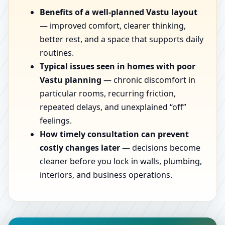
Benefits of a well-planned Vastu layout
— improved comfort, clearer thinking,
better rest, and a space that supports daily
routines.
Typical issues seen in homes with poor
Vastu planning
— chronic discomfort in
particular rooms, recurring friction,
repeated delays, and unexplained “off”
feelings.
How timely consultation can prevent
costly changes later
— decisions become
cleaner before you lock in walls, plumbing,
interiors, and business operations.