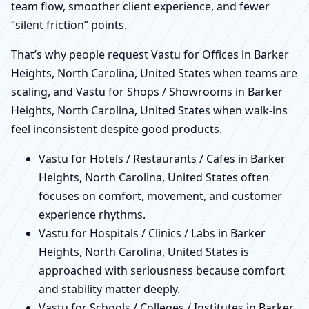
team flow, smoother client experience, and fewer
“silent friction” points.
That’s why people request Vastu for Offices in Barker
Heights, North Carolina, United States when teams are
scaling, and Vastu for Shops / Showrooms in Barker
Heights, North Carolina, United States when walk-ins
feel inconsistent despite good products.
Vastu for Hotels / Restaurants / Cafes in Barker
Heights, North Carolina, United States often
focuses on comfort, movement, and customer
experience rhythms.
Vastu for Hospitals / Clinics / Labs in Barker
Heights, North Carolina, United States is
approached with seriousness because comfort
and stability matter deeply.
Vastu for Schools / Colleges / Institutes in Barker