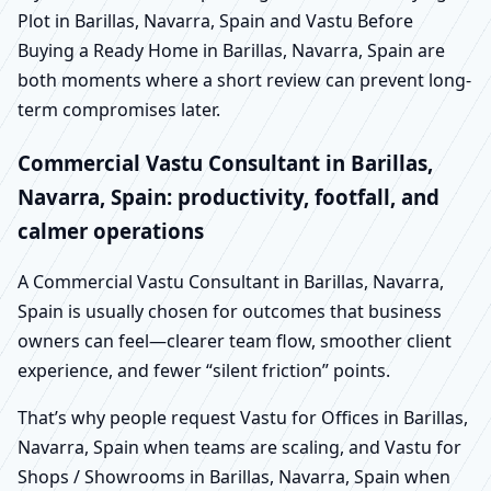
Plot in Barillas, Navarra, Spain and Vastu Before
Buying a Ready Home in Barillas, Navarra, Spain are
both moments where a short review can prevent long-
term compromises later.
Commercial Vastu Consultant in Barillas,
Navarra, Spain: productivity, footfall, and
calmer operations
A Commercial Vastu Consultant in Barillas, Navarra,
Spain is usually chosen for outcomes that business
owners can feel—clearer team flow, smoother client
experience, and fewer “silent friction” points.
That’s why people request Vastu for Offices in Barillas,
Navarra, Spain when teams are scaling, and Vastu for
Shops / Showrooms in Barillas, Navarra, Spain when