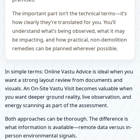
The important part isn’t the technical terms—it’s
how clearly they’re translated for you. You’ll
understand what’s being observed, what it may
be impacting, and how practical, non-demolition
remedies can be planned wherever possible.
In simple terms: Online Vastu Advice is ideal when you
want a strong layout review from documents and
visuals. An On-Site Vastu Visit becomes valuable when
you want deeper ground reality, live observation, and
energy scanning as part of the assessment.
Both approaches can be thorough. The difference is
what information is available—remote data versus in-
person environmental signals.