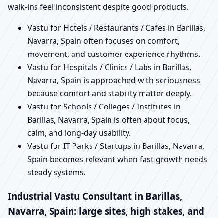
walk-ins feel inconsistent despite good products.
Vastu for Hotels / Restaurants / Cafes in Barillas,
Navarra, Spain often focuses on comfort,
movement, and customer experience rhythms.
Vastu for Hospitals / Clinics / Labs in Barillas,
Navarra, Spain is approached with seriousness
because comfort and stability matter deeply.
Vastu for Schools / Colleges / Institutes in
Barillas, Navarra, Spain is often about focus,
calm, and long-day usability.
Vastu for IT Parks / Startups in Barillas, Navarra,
Spain becomes relevant when fast growth needs
steady systems.
Industrial Vastu Consultant in Barillas,
Navarra, Spain: large sites, high stakes, and