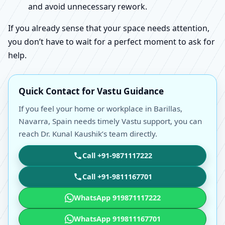
and avoid unnecessary rework.
If you already sense that your space needs attention,
you don’t have to wait for a perfect moment to ask for
help.
Quick Contact for Vastu Guidance
If you feel your home or workplace in Barillas,
Navarra, Spain needs timely Vastu support, you can
reach Dr. Kunal Kaushik’s team directly.
Call +91-9871117222
Call +91-9811167701
WhatsApp 919871117222
WhatsApp 919811167701