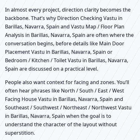
In almost every project, direction clarity becomes the
backbone. That’s why Direction Checking Vastu in
Barillas, Navarra, Spain and Vastu Map / Floor Plan
Analysis in Barillas, Navarra, Spain are often where the
conversation begins, before details like Main Door
Placement Vastu in Barillas, Navarra, Spain or
Bedroom / Kitchen / Toilet Vastu in Barillas, Navarra,
Spain are discussed on a practical level.
People also want context for facing and zones. You’ll
often hear phrases like North / South / East / West
Facing House Vastu in Barillas, Navarra, Spain and
Southeast / Southwest / Northeast / Northwest Vastu
in Barillas, Navarra, Spain when the goal is to
understand the character of the layout without
superstition.