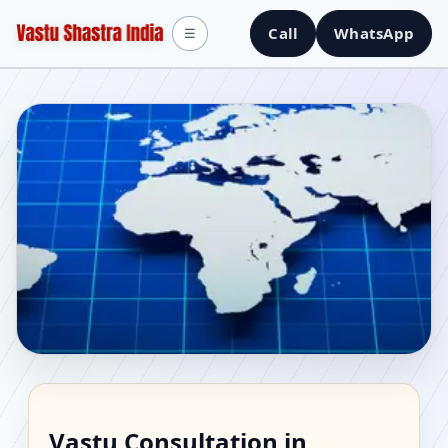
Call
WhatsApp
☰
Vastu Consultant in
Vastu Consultation in