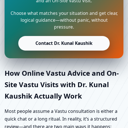
and an On-Site Vastu Visit.
Choose what matches your situation and get clear,
logical guidance—without panic, without
pressure.
Contact Dr. Kunal Kaushik
How Online Vastu Advice and On-
Site Vastu Visits with Dr. Kunal
Kaushik Actually Work
Most people assume a Vastu consultation is either a
quick chat or a long ritual. In reality, it’s a structured
review—and there are two main ways it happens: