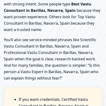
with strong intent. Some people type
Best Vastu
Consultant in Barillas, Navarra, Spain
because they
want proven experience. Others look for Top Vastu
Consultant in Barillas, Navarra, Spain because they
want a trusted name.
You’ll also see service-minded phrases like Scientific
Vastu Consultant in Barillas, Navarra, Spain and
Professional Vastu Consultant in Barillas, Navarra,
Spain when the goal is clear, research-backed work.
And for many families, the question is simpler: “Is this
person a Vastu Expert in Barillas, Navarra, Spain who
can explain things without fear?”
If you want credentials, Certified Vastu
Consultant in Barillas, Navarra, Spain is