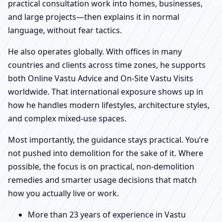
practical consultation work into homes, businesses,
and large projects—then explains it in normal
language, without fear tactics.
He also operates globally. With offices in many
countries and clients across time zones, he supports
both Online Vastu Advice and On-Site Vastu Visits
worldwide. That international exposure shows up in
how he handles modern lifestyles, architecture styles,
and complex mixed-use spaces.
Most importantly, the guidance stays practical. You’re
not pushed into demolition for the sake of it. Where
possible, the focus is on practical, non-demolition
remedies and smarter usage decisions that match
how you actually live or work.
More than 23 years of experience in Vastu