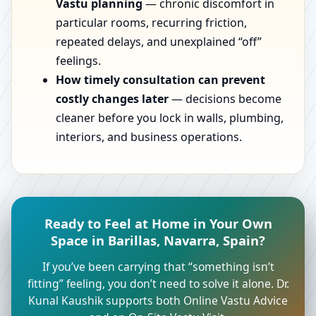
Vastu planning
— chronic discomfort in
particular rooms, recurring friction,
repeated delays, and unexplained “off”
feelings.
How timely consultation can prevent
costly changes later
— decisions become
cleaner before you lock in walls, plumbing,
interiors, and business operations.
Ready to Feel at Home in Your Own
Space in Barillas, Navarra, Spain?
If you’ve been carrying that “something isn’t
fitting” feeling, you don’t need to solve it alone. Dr.
Kunal Kaushik supports both Online Vastu Advice