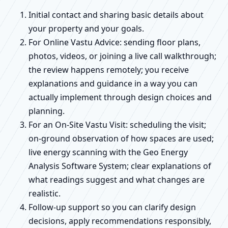
Initial contact and sharing basic details about
your property and your goals.
For Online Vastu Advice: sending floor plans,
photos, videos, or joining a live call walkthrough;
the review happens remotely; you receive
explanations and guidance in a way you can
actually implement through design choices and
planning.
For an On-Site Vastu Visit: scheduling the visit;
on-ground observation of how spaces are used;
live energy scanning with the Geo Energy
Analysis Software System; clear explanations of
what readings suggest and what changes are
realistic.
Follow-up support so you can clarify design
decisions, apply recommendations responsibly,