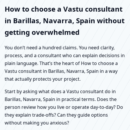
How to choose a Vastu consultant
in Barillas, Navarra, Spain without
getting overwhelmed
You don’t need a hundred claims. You need clarity,
process, and a consultant who can explain decisions in
plain language. That’s the heart of How to choose a
Vastu consultant in Barillas, Navarra, Spain in a way
that actually protects your project.
Start by asking what does a Vastu consultant do in
Barillas, Navarra, Spain in practical terms. Does the
person review how you live or operate day-to-day? Do
they explain trade-offs? Can they guide options
without making you anxious?