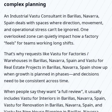
complex planning
An Industrial Vastu Consultant in Barillas, Navarra,
Spain deals with spaces where direction, movement,
and operational stress can’t be ignored. One
overlooked zone can quietly impact how a factory
“feels” for teams working long shifts.
That’s why requests like Vastu for Factories /
Warehouses in Barillas, Navarra, Spain and Vastu for
Real Estate Projects in Barillas, Navarra, Spain show up
when growth is planned in phases—and decisions
need to be consistent across time.
When people say they want “a full review”, it usually
includes Vastu for Interiors in Barillas, Navarra, Spain,
Vastu for Renovation in Barillas, Navarra, Spain, and
Vastu for New House Planning in Barillas, Navarra,