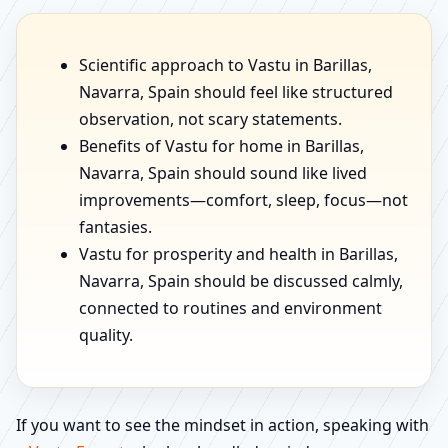
Scientific approach to Vastu in Barillas,
Navarra, Spain should feel like structured
observation, not scary statements.
Benefits of Vastu for home in Barillas,
Navarra, Spain should sound like lived
improvements—comfort, sleep, focus—not
fantasies.
Vastu for prosperity and health in Barillas,
Navarra, Spain should be discussed calmly,
connected to routines and environment
quality.
If you want to see the mindset in action, speaking with