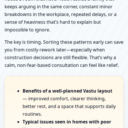
keeps arguing in the same corner, constant minor
breakdowns in the workplace, repeated delays, or a
sense of heaviness that’s hard to explain but
impossible to ignore.
The key is timing. Sorting these patterns early can save
you from costly rework later—especially when
construction decisions are still flexible. That’s why a
calm, non-fear-based consultation can feel like relief.
Benefits of a well-planned Vastu layout
— improved comfort, clearer thinking,
better rest, and a space that supports daily
routines.
Typical issues seen in homes with poor