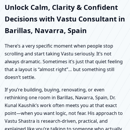
Unlock Calm, Clarity & Confident
Decisions with Vastu Consultant in
Barillas, Navarra, Spain
There’s a very specific moment when people stop
scrolling and start taking Vastu seriously. It’s not
always dramatic. Sometimes it’s just that quiet feeling
that a layout is “almost right”… but something still
doesn’t settle.
If you’re building, buying, renovating, or even
rethinking one room in Barillas, Navarra, Spain, Dr.
Kunal Kaushik’s work often meets you at that exact
point—when you want logic, not fear. His approach to
Vastu Shastra is research-driven, practical, and
explained like you’re talking to someone who actually