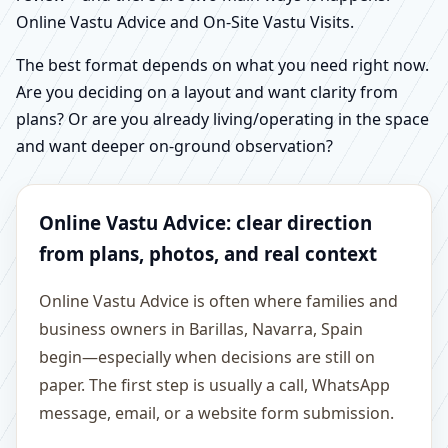
Online Vastu Advice and On-Site Vastu Visits.
The best format depends on what you need right now.
Are you deciding on a layout and want clarity from
plans? Or are you already living/operating in the space
and want deeper on-ground observation?
Online Vastu Advice: clear direction
from plans, photos, and real context
Online Vastu Advice is often where families and
business owners in Barillas, Navarra, Spain
begin—especially when decisions are still on
paper. The first step is usually a call, WhatsApp
message, email, or a website form submission.