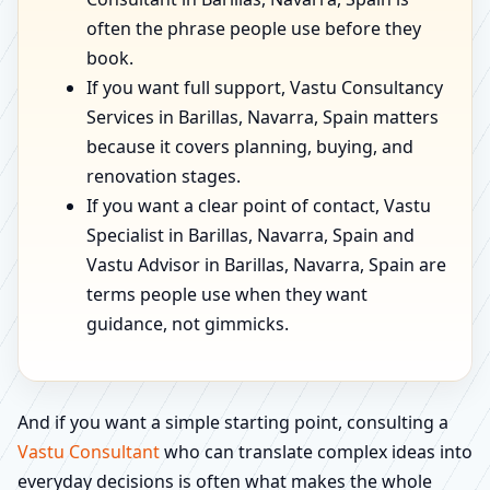
often the phrase people use before they
book.
If you want full support, Vastu Consultancy
Services in Barillas, Navarra, Spain matters
because it covers planning, buying, and
renovation stages.
If you want a clear point of contact, Vastu
Specialist in Barillas, Navarra, Spain and
Vastu Advisor in Barillas, Navarra, Spain are
terms people use when they want
guidance, not gimmicks.
And if you want a simple starting point, consulting a
Vastu Consultant
who can translate complex ideas into
everyday decisions is often what makes the whole