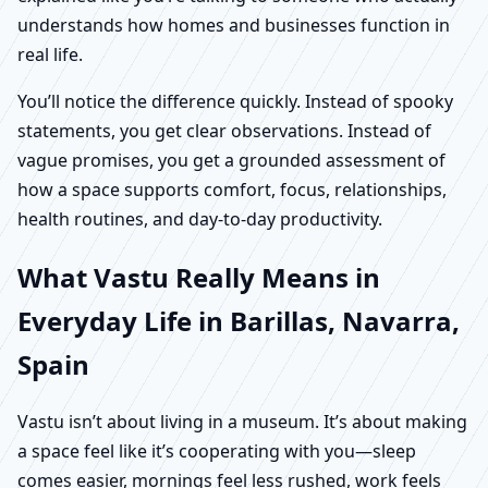
understands how homes and businesses function in
real life.
You’ll notice the difference quickly. Instead of spooky
statements, you get clear observations. Instead of
vague promises, you get a grounded assessment of
how a space supports comfort, focus, relationships,
health routines, and day-to-day productivity.
What Vastu Really Means in
Everyday Life in Barillas, Navarra,
Spain
Vastu isn’t about living in a museum. It’s about making
a space feel like it’s cooperating with you—sleep
comes easier, mornings feel less rushed, work feels