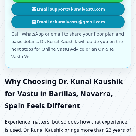
Email support@kunalvastu.com
Email drkunalvastu@gmail.com
Call, WhatsApp or email to share your floor plan and
basic details. Dr. Kunal Kaushik will guide you on the
next steps for Online Vastu Advice or an On-Site
Vastu Visit.
Why Choosing Dr. Kunal Kaushik
for Vastu in Barillas, Navarra,
Spain Feels Different
Experience matters, but so does how that experience
is used. Dr. Kunal Kaushik brings more than 23 years of