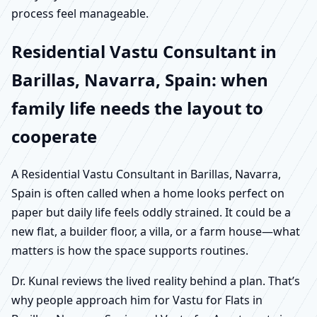
process feel manageable.
Residential Vastu Consultant in
Barillas, Navarra, Spain: when
family life needs the layout to
cooperate
A Residential Vastu Consultant in Barillas, Navarra,
Spain is often called when a home looks perfect on
paper but daily life feels oddly strained. It could be a
new flat, a builder floor, a villa, or a farm house—what
matters is how the space supports routines.
Dr. Kunal reviews the lived reality behind a plan. That’s
why people approach him for Vastu for Flats in