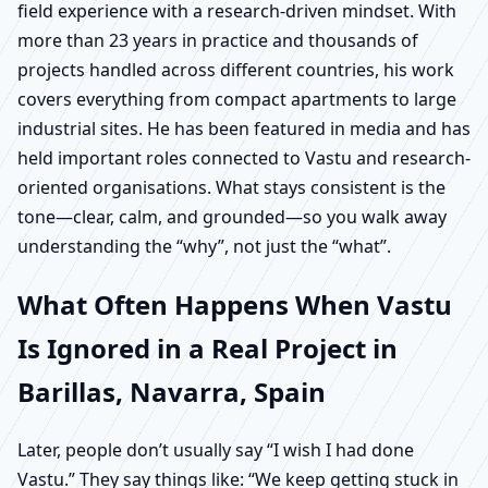
field experience with a research-driven mindset. With
more than 23 years in practice and thousands of
projects handled across different countries, his work
covers everything from compact apartments to large
industrial sites. He has been featured in media and has
held important roles connected to Vastu and research-
oriented organisations. What stays consistent is the
tone—clear, calm, and grounded—so you walk away
understanding the “why”, not just the “what”.
What Often Happens When Vastu
Is Ignored in a Real Project in
Barillas, Navarra, Spain
Later, people don’t usually say “I wish I had done
Vastu.” They say things like: “We keep getting stuck in