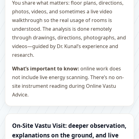
You share what matters: floor plans, directions,
photos, videos, and sometimes a live video
walkthrough so the real usage of rooms is
understood. The analysis is done remotely
through drawings, directions, photographs, and
videos—guided by Dr. Kunal’s experience and
research.
What’s important to know:
online work does
not include live energy scanning. There’s no on-
site instrument reading during Online Vastu
Advice.
On-Site Vastu Visit: deeper observation,
explanations on the ground, and live