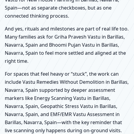
Spain—not as separate checkboxes, but as one
connected thinking process.
And yes, rituals and milestones are part of real life too.
Many families ask for Griha Pravesh Vastu in Barillas,
Navarra, Spain and Bhoomi Pujan Vastu in Barillas,
Navarra, Spain to feel more settled and aligned at the
right time.
For spaces that feel heavy or “stuck”, the work can
include Vastu Remedies Without Demolition in Barillas,
Navarra, Spain supported by deeper assessment
markers like Energy Scanning Vastu in Barillas,
Navarra, Spain, Geopathic Stress Vastu in Barillas,
Navarra, Spain, and EMF/EMR Vastu Assessment in
Barillas, Navarra, Spain—with the key reminder that
live scanning only happens during on-ground visits.