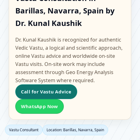
Barillas, Navarra, Spain
Barillas, Navarra, Spain by
| Scientific Home,
Dr. Kunal Kaushik
Office, Flat & Factory
Dr. Kunal Kaushik is recognized for authentic
Vastu
Vedic Vastu, a logical and scientific approach,
online Vastu advice and worldwide on-site
Vastu visits. On-site work may include
assessment through Geo Energy Analysis
Software System where required.
Call for Vastu Advice
WhatsApp Now
Vastu Consultant
Location: Barillas, Navarra, Spain