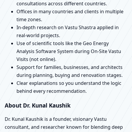
consultations across different countries.
Offices in many countries and clients in multiple
time zones.
In-depth research on Vastu Shastra applied in
real-world projects.
Use of scientific tools like the Geo Energy
Analysis Software System during On-Site Vastu
Visits (not online).
Support for families, businesses, and architects
during planning, buying and renovation stages.
Clear explanations so you understand the logic
behind every recommendation.
About Dr. Kunal Kaushik
Dr. Kunal Kaushik is a founder, visionary Vastu
consultant, and researcher known for blending deep