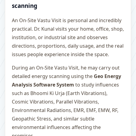
scanning
An On-Site Vastu Visit is personal and incredibly
practical. Dr. Kunal visits your home, office, shop,
institution, or industrial site and observes
directions, proportions, daily usage, and the real
issues people experience inside the space.
During an On-Site Vastu Visit, he may carry out
detailed energy scanning using the
Geo Energy
Analysis Software System
to study influences
such as Bhoomi Ki Urja (Earth Vibrations),
Cosmic Vibrations, Parallel Vibrations,
Environmental Radiations, EMR, EMF, EMW, RF,
Geopathic Stress, and similar subtle
environmental influences affecting the
premises.