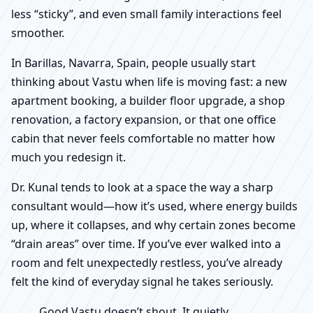
less “sticky”, and even small family interactions feel
smoother.
In Barillas, Navarra, Spain, people usually start
thinking about Vastu when life is moving fast: a new
apartment booking, a builder floor upgrade, a shop
renovation, a factory expansion, or that one office
cabin that never feels comfortable no matter how
much you redesign it.
Dr. Kunal tends to look at a space the way a sharp
consultant would—how it’s used, where energy builds
up, where it collapses, and why certain zones become
“drain areas” over time. If you’ve ever walked into a
room and felt unexpectedly restless, you’ve already
felt the kind of everyday signal he takes seriously.
Good Vastu doesn’t shout. It quietly