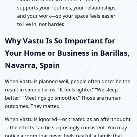
supports your routines, your relationships,
and your work—so your space feels easier
to live in, not harder.
Why Vastu Is So Important for
Your Home or Business in Barillas,
Navarra, Spain
When Vastu is planned well, people often describe the
result in simple terms: “It feels lighter.” “We sleep
better.” “Meetings go smoother.” Those are human
outcomes. They matter.
When Vastu is ignored—or treated as an afterthought
—the effects can be surprisingly consistent. You may
notice a room that never feels restful, a family that