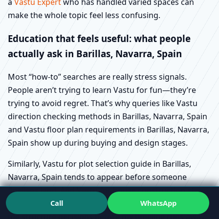
a
Vastu Expert
who has handled varied spaces can
make the whole topic feel less confusing.
Education that feels useful: what people
actually ask in Barillas, Navarra, Spain
Most “how-to” searches are really stress signals.
People aren’t trying to learn Vastu for fun—they’re
trying to avoid regret. That’s why queries like Vastu
direction checking methods in Barillas, Navarra, Spain
and Vastu floor plan requirements in Barillas, Navarra,
Spain show up during buying and design stages.
Similarly, Vastu for plot selection guide in Barillas,
Navarra, Spain tends to appear before someone
finalises land. And Vastu for house construction steps
Call
WhatsApp
in Barillas, Navarra, Spain usually means “Please help
me structure decisions before my timeline runs away.”