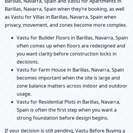
Barillas, Navarra, Spain and Vastu for Apartments in
Barillas, Navarra, Spain when they’re booking, as well
as Vastu for Villas in Barillas, Navarra, Spain when
privacy, movement, and zones become more complex.
Vastu for Builder Floors in Barillas, Navarra, Spain
often comes up when floors are redesigned and
you want clarity before construction locks in
decisions.
Vastu for Farm House in Barillas, Navarra, Spain
becomes important when the site is large and
zone balance matters across indoor and outdoor
usage.
Vastu for Residential Plots in Barillas, Navarra,
Spain is often the first step when you want a
strong foundation before design begins.
If your decision is still pending, Vastu Before Buying a