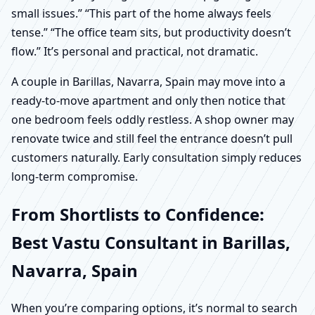
small issues.” “This part of the home always feels
tense.” “The office team sits, but productivity doesn’t
flow.” It’s personal and practical, not dramatic.
A couple in Barillas, Navarra, Spain may move into a
ready-to-move apartment and only then notice that
one bedroom feels oddly restless. A shop owner may
renovate twice and still feel the entrance doesn’t pull
customers naturally. Early consultation simply reduces
long-term compromise.
From Shortlists to Confidence:
Best Vastu Consultant in Barillas,
Navarra, Spain
When you’re comparing options, it’s normal to search