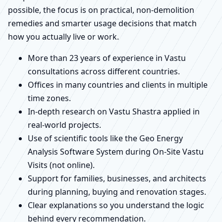
possible, the focus is on practical, non-demolition
remedies and smarter usage decisions that match
how you actually live or work.
More than 23 years of experience in Vastu
consultations across different countries.
Offices in many countries and clients in multiple
time zones.
In-depth research on Vastu Shastra applied in
real-world projects.
Use of scientific tools like the Geo Energy
Analysis Software System during On-Site Vastu
Visits (not online).
Support for families, businesses, and architects
during planning, buying and renovation stages.
Clear explanations so you understand the logic
behind every recommendation.