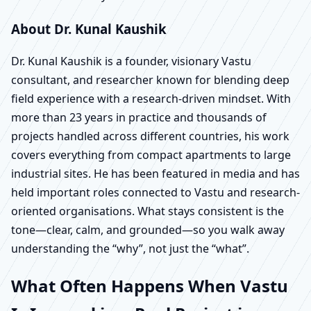
About Dr. Kunal Kaushik
Dr. Kunal Kaushik is a founder, visionary Vastu
consultant, and researcher known for blending deep
field experience with a research-driven mindset. With
more than 23 years in practice and thousands of
projects handled across different countries, his work
covers everything from compact apartments to large
industrial sites. He has been featured in media and has
held important roles connected to Vastu and research-
oriented organisations. What stays consistent is the
tone—clear, calm, and grounded—so you walk away
understanding the “why”, not just the “what”.
What Often Happens When Vastu