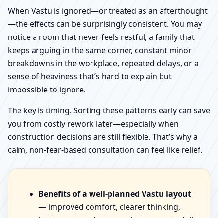
When Vastu is ignored—or treated as an afterthought
—the effects can be surprisingly consistent. You may
notice a room that never feels restful, a family that
keeps arguing in the same corner, constant minor
breakdowns in the workplace, repeated delays, or a
sense of heaviness that’s hard to explain but
impossible to ignore.
The key is timing. Sorting these patterns early can save
you from costly rework later—especially when
construction decisions are still flexible. That’s why a
calm, non-fear-based consultation can feel like relief.
Benefits of a well-planned Vastu layout
— improved comfort, clearer thinking,