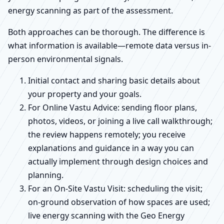
energy scanning as part of the assessment.
Both approaches can be thorough. The difference is
what information is available—remote data versus in-
person environmental signals.
Initial contact and sharing basic details about
your property and your goals.
For Online Vastu Advice: sending floor plans,
photos, videos, or joining a live call walkthrough;
the review happens remotely; you receive
explanations and guidance in a way you can
actually implement through design choices and
planning.
For an On-Site Vastu Visit: scheduling the visit;
on-ground observation of how spaces are used;
live energy scanning with the Geo Energy