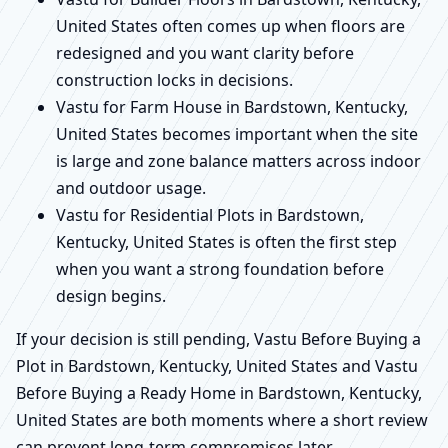
United States often comes up when floors are
redesigned and you want clarity before
construction locks in decisions.
Vastu for Farm House in Bardstown, Kentucky,
United States becomes important when the site
is large and zone balance matters across indoor
and outdoor usage.
Vastu for Residential Plots in Bardstown,
Kentucky, United States is often the first step
when you want a strong foundation before
design begins.
If your decision is still pending, Vastu Before Buying a
Plot in Bardstown, Kentucky, United States and Vastu
Before Buying a Ready Home in Bardstown, Kentucky,
United States are both moments where a short review
can prevent long-term compromises later.