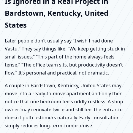
Is Ignored in a Real Project in
Bardstown, Kentucky, United
States
Later, people don’t usually say “I wish I had done
Vastu.” They say things like: “We keep getting stuck in
small issues.” “This part of the home always feels
tense.” “The office team sits, but productivity doesn’t
flow.” It’s personal and practical, not dramatic.
A couple in Bardstown, Kentucky, United States may
move into a ready-to-move apartment and only then
notice that one bedroom feels oddly restless. A shop
owner may renovate twice and still feel the entrance
doesn’t pull customers naturally. Early consultation
simply reduces long-term compromise.