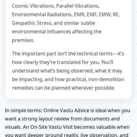
Cosmic Vibrations, Parallel Vibrations,
Environmental Radiations, EMR, EMF, EMW, RF,
Geopathic Stress, and similar subtle
environmental influences affecting the
premises.
The important part isn’t the technical terms—it’s
how clearly they’re translated for you. You’ll
understand what’s being observed, what it may
be impacting, and how practical, non-demolition
remedies can be planned wherever possible.
In simple terms: Online Vastu Advice is ideal when you
want a strong layout review from documents and
visuals. An On-Site Vastu Visit becomes valuable when
you want deeper ground reality, live observation, and