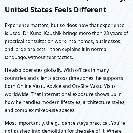
United States Feels Different
Experience matters, but so does how that experience
is used. Dr. Kunal Kaushik brings more than 23 years of
practical consultation work into homes, businesses,
and large projects—then explains it in normal
language, without fear tactics.
He also operates globally. With offices in many
countries and clients across time zones, he supports
both Online Vastu Advice and On-Site Vastu Visits
worldwide. That international exposure shows up in
how he handles modern lifestyles, architecture styles,
and complex mixed-use spaces.
Most importantly, the guidance stays practical. You’re
not pushed into demolition for the sake of it. Where