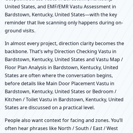
United States, and EMF/EMR Vastu Assessment in
Bardstown, Kentucky, United States—with the key
reminder that live scanning only happens during on-
ground visits.
In almost every project, direction clarity becomes the
backbone. That’s why Direction Checking Vastu in
Bardstown, Kentucky, United States and Vastu Map /
Floor Plan Analysis in Bardstown, Kentucky, United
States are often where the conversation begins,
before details like Main Door Placement Vastu in
Bardstown, Kentucky, United States or Bedroom /
Kitchen / Toilet Vastu in Bardstown, Kentucky, United
States are discussed on a practical level.
People also want context for facing and zones. You’ll
often hear phrases like North / South / East / West