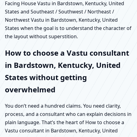
Facing House Vastu in Bardstown, Kentucky, United
States and Southeast / Southwest / Northeast /
Northwest Vastu in Bardstown, Kentucky, United
States when the goal is to understand the character of
the layout without superstition.
How to choose a Vastu consultant
in Bardstown, Kentucky, United
States without getting
overwhelmed
You don’t need a hundred claims. You need clarity,
process, and a consultant who can explain decisions in
plain language. That’s the heart of How to choose a
Vastu consultant in Bardstown, Kentucky, United