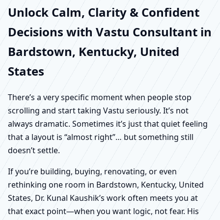
Unlock Calm, Clarity & Confident
Decisions with Vastu Consultant in
Bardstown, Kentucky, United
States
There’s a very specific moment when people stop
scrolling and start taking Vastu seriously. It’s not
always dramatic. Sometimes it’s just that quiet feeling
that a layout is “almost right”… but something still
doesn’t settle.
If you’re building, buying, renovating, or even
rethinking one room in Bardstown, Kentucky, United
States, Dr. Kunal Kaushik’s work often meets you at
that exact point—when you want logic, not fear. His