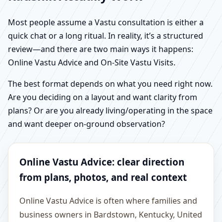
Most people assume a Vastu consultation is either a
quick chat or a long ritual. In reality, it’s a structured
review—and there are two main ways it happens:
Online Vastu Advice and On-Site Vastu Visits.
The best format depends on what you need right now.
Are you deciding on a layout and want clarity from
plans? Or are you already living/operating in the space
and want deeper on-ground observation?
Online Vastu Advice: clear direction
from plans, photos, and real context
Online Vastu Advice is often where families and
business owners in Bardstown, Kentucky, United