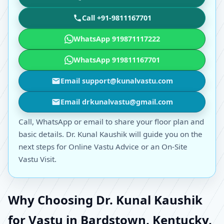
Call +91-9811167701
WhatsApp 919871117222
WhatsApp 919811167701
Email support@kunalvastu.com
Email drkunalvastu@gmail.com
Call, WhatsApp or email to share your floor plan and
basic details. Dr. Kunal Kaushik will guide you on the
next steps for Online Vastu Advice or an On-Site
Vastu Visit.
Why Choosing Dr. Kunal Kaushik
for Vastu in Bardstown, Kentucky,