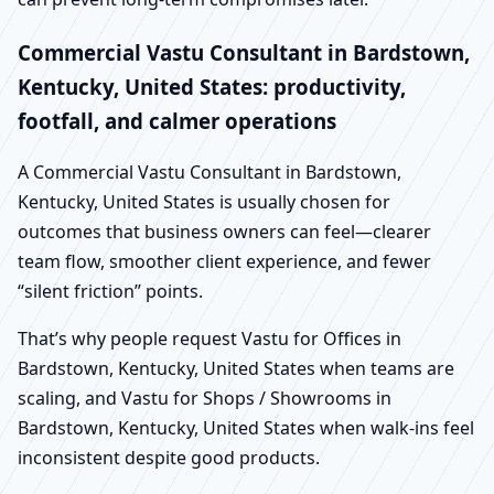
Commercial Vastu Consultant in Bardstown,
Kentucky, United States: productivity,
footfall, and calmer operations
A Commercial Vastu Consultant in Bardstown,
Kentucky, United States is usually chosen for
outcomes that business owners can feel—clearer
team flow, smoother client experience, and fewer
“silent friction” points.
That’s why people request Vastu for Offices in
Bardstown, Kentucky, United States when teams are
scaling, and Vastu for Shops / Showrooms in
Bardstown, Kentucky, United States when walk-ins feel
inconsistent despite good products.