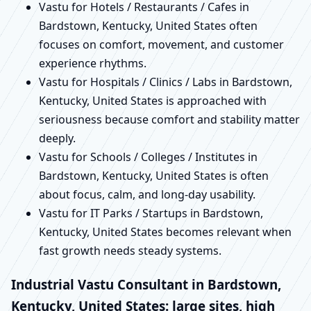
Vastu for Hotels / Restaurants / Cafes in
Bardstown, Kentucky, United States often
focuses on comfort, movement, and customer
experience rhythms.
Vastu for Hospitals / Clinics / Labs in Bardstown,
Kentucky, United States is approached with
seriousness because comfort and stability matter
deeply.
Vastu for Schools / Colleges / Institutes in
Bardstown, Kentucky, United States is often
about focus, calm, and long-day usability.
Vastu for IT Parks / Startups in Bardstown,
Kentucky, United States becomes relevant when
fast growth needs steady systems.
Industrial Vastu Consultant in Bardstown,
Kentucky, United States: large sites, high