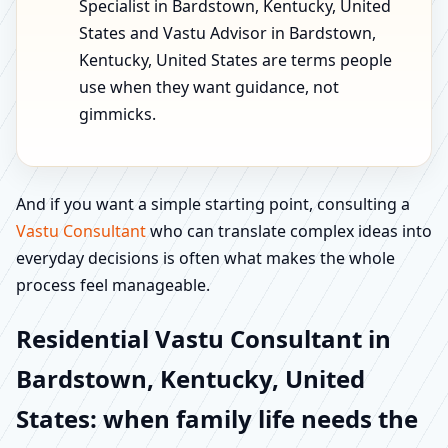
Specialist in Bardstown, Kentucky, United
States and Vastu Advisor in Bardstown,
Kentucky, United States are terms people
use when they want guidance, not
gimmicks.
And if you want a simple starting point, consulting a
Vastu Consultant
who can translate complex ideas into
everyday decisions is often what makes the whole
process feel manageable.
Residential Vastu Consultant in
Bardstown, Kentucky, United
States: when family life needs the