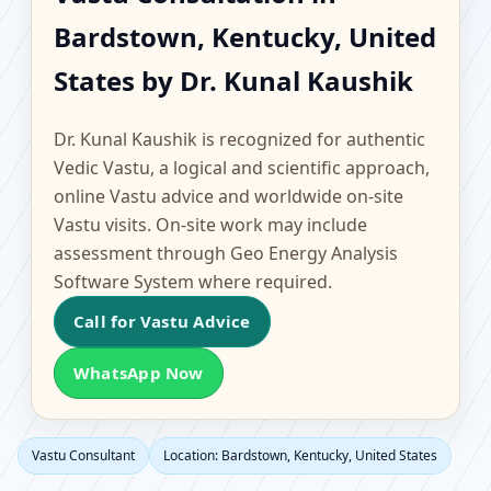
Bardstown, Kentucky,
Bardstown, Kentucky, United
United States |
States by Dr. Kunal Kaushik
Scientific Home, Office,
Dr. Kunal Kaushik is recognized for authentic
Flat & Factory Vastu
Vedic Vastu, a logical and scientific approach,
online Vastu advice and worldwide on-site
Vastu visits. On-site work may include
assessment through Geo Energy Analysis
Software System where required.
Call for Vastu Advice
WhatsApp Now
Vastu Consultant
Location: Bardstown, Kentucky, United States