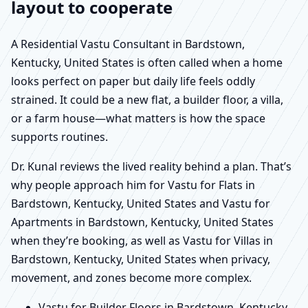
layout to cooperate
A Residential Vastu Consultant in Bardstown,
Kentucky, United States is often called when a home
looks perfect on paper but daily life feels oddly
strained. It could be a new flat, a builder floor, a villa,
or a farm house—what matters is how the space
supports routines.
Dr. Kunal reviews the lived reality behind a plan. That’s
why people approach him for Vastu for Flats in
Bardstown, Kentucky, United States and Vastu for
Apartments in Bardstown, Kentucky, United States
when they’re booking, as well as Vastu for Villas in
Bardstown, Kentucky, United States when privacy,
movement, and zones become more complex.
Vastu for Builder Floors in Bardstown, Kentucky,