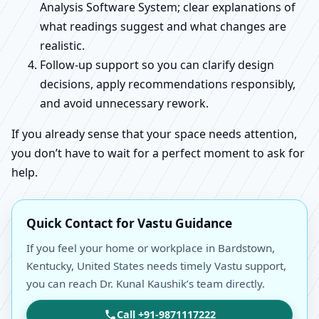
Analysis Software System; clear explanations of
what readings suggest and what changes are
realistic.
Follow-up support so you can clarify design
decisions, apply recommendations responsibly,
and avoid unnecessary rework.
If you already sense that your space needs attention,
you don’t have to wait for a perfect moment to ask for
help.
Quick Contact for Vastu Guidance
If you feel your home or workplace in Bardstown,
Kentucky, United States needs timely Vastu support,
you can reach Dr. Kunal Kaushik’s team directly.
Call +91-9871117222