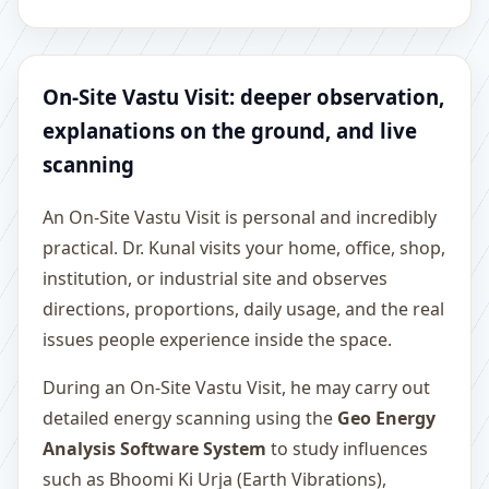
On-Site Vastu Visit: deeper observation,
explanations on the ground, and live
scanning
An On-Site Vastu Visit is personal and incredibly
practical. Dr. Kunal visits your home, office, shop,
institution, or industrial site and observes
directions, proportions, daily usage, and the real
issues people experience inside the space.
During an On-Site Vastu Visit, he may carry out
detailed energy scanning using the
Geo Energy
Analysis Software System
to study influences
such as Bhoomi Ki Urja (Earth Vibrations),