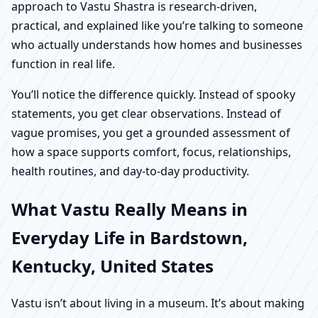
approach to Vastu Shastra is research-driven,
practical, and explained like you’re talking to someone
who actually understands how homes and businesses
function in real life.
You’ll notice the difference quickly. Instead of spooky
statements, you get clear observations. Instead of
vague promises, you get a grounded assessment of
how a space supports comfort, focus, relationships,
health routines, and day-to-day productivity.
What Vastu Really Means in
Everyday Life in Bardstown,
Kentucky, United States
Vastu isn’t about living in a museum. It’s about making