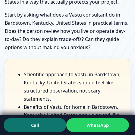
States in a way that actually protects your project.
Start by asking what does a Vastu consultant do in
Bardstown, Kentucky, United States in practical terms.
Does the person review how you live or operate day-
to-day? Do they explain trade-offs? Can they guide
options without making you anxious?
Scientific approach to Vastu in Bardstown,
Kentucky, United States should feel like
structured observation, not scary
statements.
Benefits of Vastu for home in Bardstown,
Kentucky, United States should sound like
lived improvements—comfort, sleep, focus
Call
WhatsApp
—not fantasies.