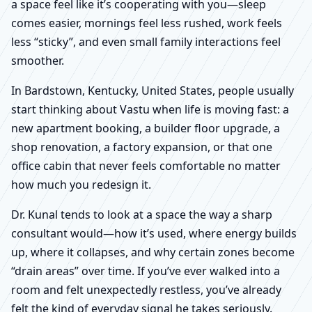
a space feel like it’s cooperating with you—sleep
comes easier, mornings feel less rushed, work feels
less “sticky”, and even small family interactions feel
smoother.
In Bardstown, Kentucky, United States, people usually
start thinking about Vastu when life is moving fast: a
new apartment booking, a builder floor upgrade, a
shop renovation, a factory expansion, or that one
office cabin that never feels comfortable no matter
how much you redesign it.
Dr. Kunal tends to look at a space the way a sharp
consultant would—how it’s used, where energy builds
up, where it collapses, and why certain zones become
“drain areas” over time. If you’ve ever walked into a
room and felt unexpectedly restless, you’ve already
felt the kind of everyday signal he takes seriously.