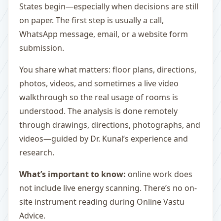
States begin—especially when decisions are still
on paper. The first step is usually a call,
WhatsApp message, email, or a website form
submission.
You share what matters: floor plans, directions,
photos, videos, and sometimes a live video
walkthrough so the real usage of rooms is
understood. The analysis is done remotely
through drawings, directions, photographs, and
videos—guided by Dr. Kunal’s experience and
research.
What’s important to know:
online work does
not include live energy scanning. There’s no on-
site instrument reading during Online Vastu
Advice.