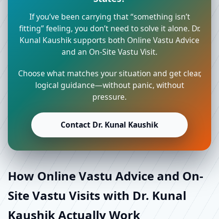
If you’ve been carrying that “something isn’t
fitting” feeling, you don’t need to solve it alone. Dr.
Kunal Kaushik supports both Online Vastu Advice
and an On-Site Vastu Visit.
Choose what matches your situation and get clear,
logical guidance—without panic, without
pressure.
Contact Dr. Kunal Kaushik
How Online Vastu Advice and On-
Site Vastu Visits with Dr. Kunal
Kaushik Actually Work