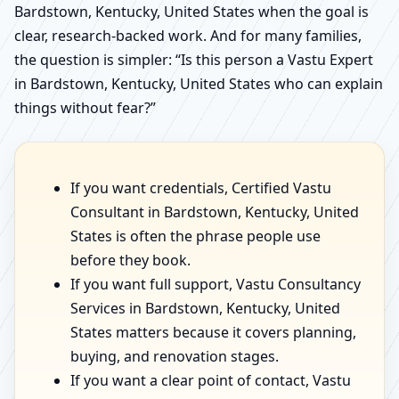
Bardstown, Kentucky, United States when the goal is
clear, research-backed work. And for many families,
the question is simpler: “Is this person a Vastu Expert
in Bardstown, Kentucky, United States who can explain
things without fear?”
If you want credentials, Certified Vastu
Consultant in Bardstown, Kentucky, United
States is often the phrase people use
before they book.
If you want full support, Vastu Consultancy
Services in Bardstown, Kentucky, United
States matters because it covers planning,
buying, and renovation stages.
If you want a clear point of contact, Vastu