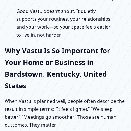
Good Vastu doesn’t shout. It quietly
supports your routines, your relationships,
and your work—so your space feels easier
to live in, not harder.
Why Vastu Is So Important for
Your Home or Business in
Bardstown, Kentucky, United
States
When Vastu is planned well, people often describe the
result in simple terms: “It feels lighter.” “We sleep
better.” “Meetings go smoother.” Those are human
outcomes. They matter.