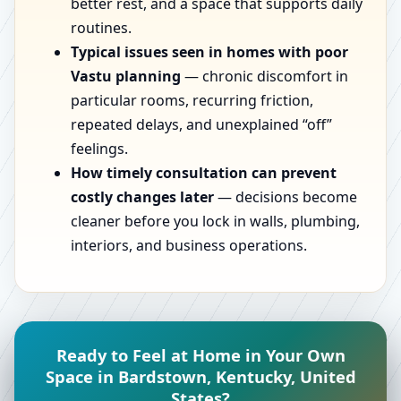
better rest, and a space that supports daily
routines.
Typical issues seen in homes with poor
Vastu planning
— chronic discomfort in
particular rooms, recurring friction,
repeated delays, and unexplained “off”
feelings.
How timely consultation can prevent
costly changes later
— decisions become
cleaner before you lock in walls, plumbing,
interiors, and business operations.
Ready to Feel at Home in Your Own
Space in Bardstown, Kentucky, United
States?