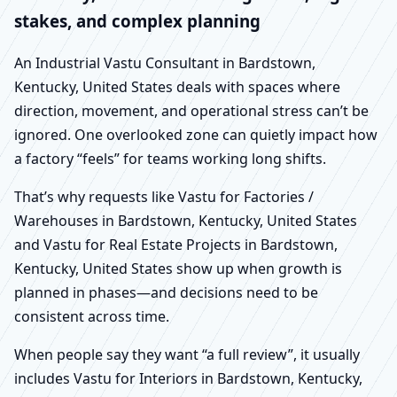
stakes, and complex planning
An Industrial Vastu Consultant in Bardstown,
Kentucky, United States deals with spaces where
direction, movement, and operational stress can’t be
ignored. One overlooked zone can quietly impact how
a factory “feels” for teams working long shifts.
That’s why requests like Vastu for Factories /
Warehouses in Bardstown, Kentucky, United States
and Vastu for Real Estate Projects in Bardstown,
Kentucky, United States show up when growth is
planned in phases—and decisions need to be
consistent across time.
When people say they want “a full review”, it usually
includes Vastu for Interiors in Bardstown, Kentucky,