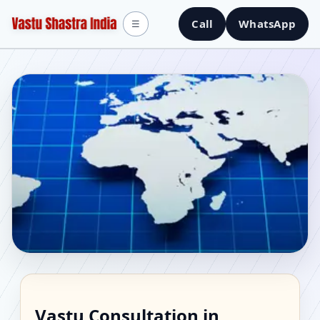
Call
WhatsApp
☰
Vastu Consultant in
Vastu Consultation in