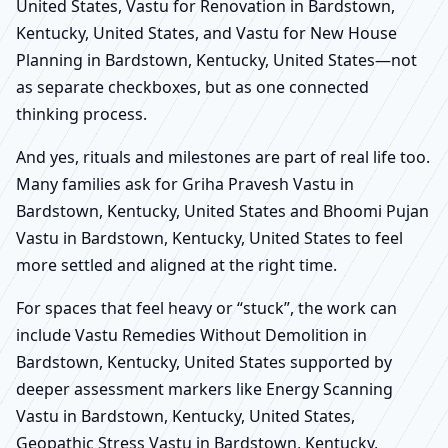
United States, Vastu for Renovation in Bardstown,
Kentucky, United States, and Vastu for New House
Planning in Bardstown, Kentucky, United States—not
as separate checkboxes, but as one connected
thinking process.
And yes, rituals and milestones are part of real life too.
Many families ask for Griha Pravesh Vastu in
Bardstown, Kentucky, United States and Bhoomi Pujan
Vastu in Bardstown, Kentucky, United States to feel
more settled and aligned at the right time.
For spaces that feel heavy or “stuck”, the work can
include Vastu Remedies Without Demolition in
Bardstown, Kentucky, United States supported by
deeper assessment markers like Energy Scanning
Vastu in Bardstown, Kentucky, United States,
Geopathic Stress Vastu in Bardstown, Kentucky,