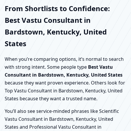
From Shortlists to Confidence:
Best Vastu Consultant in
Bardstown, Kentucky, United
States
When you’re comparing options, it’s normal to search
with strong intent. Some people type
Best Vastu
Consultant in Bardstown, Kentucky, United States
because they want proven experience. Others look for
Top Vastu Consultant in Bardstown, Kentucky, United
States because they want a trusted name.
You’ll also see service-minded phrases like Scientific
Vastu Consultant in Bardstown, Kentucky, United
States and Professional Vastu Consultant in