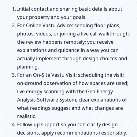
Initial contact and sharing basic details about
your property and your goals.
For Online Vastu Advice: sending floor plans,
photos, videos, or joining a live call walkthrough;
the review happens remotely; you receive
explanations and guidance in a way you can
actually implement through design choices and
planning.
For an On-Site Vastu Visit: scheduling the visit;
on-ground observation of how spaces are used;
live energy scanning with the Geo Energy
Analysis Software System; clear explanations of
what readings suggest and what changes are
realistic.
Follow-up support so you can clarify design
decisions, apply recommendations responsibly,