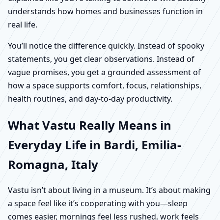
understands how homes and businesses function in
real life.
You’ll notice the difference quickly. Instead of spooky
statements, you get clear observations. Instead of
vague promises, you get a grounded assessment of
how a space supports comfort, focus, relationships,
health routines, and day-to-day productivity.
What Vastu Really Means in
Everyday Life in Bardi, Emilia-
Romagna, Italy
Vastu isn’t about living in a museum. It’s about making
a space feel like it’s cooperating with you—sleep
comes easier, mornings feel less rushed, work feels