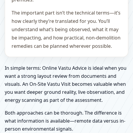
The important part isn’t the technical terms—it’s
how clearly they’re translated for you. You’ll
understand what’s being observed, what it may
be impacting, and how practical, non-demolition
remedies can be planned wherever possible.
In simple terms: Online Vastu Advice is ideal when you
want a strong layout review from documents and
visuals. An On-Site Vastu Visit becomes valuable when
you want deeper ground reality, live observation, and
energy scanning as part of the assessment.
Both approaches can be thorough. The difference is
what information is available—remote data versus in-
person environmental signals.