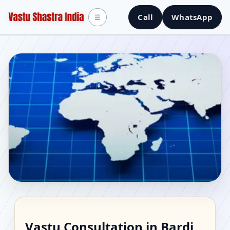
Call
WhatsApp
☰
Vastu Consultant in
Vastu Consultation in Bardi,