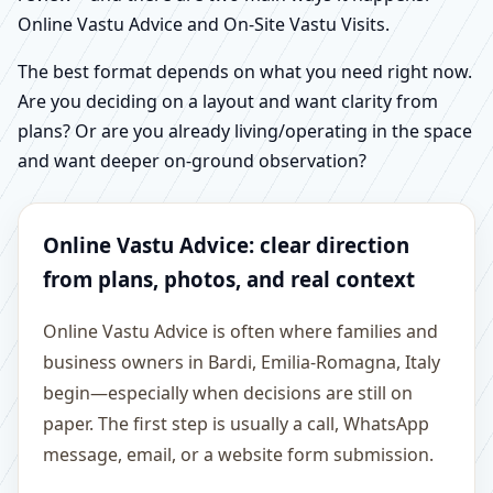
Online Vastu Advice and On-Site Vastu Visits.
The best format depends on what you need right now.
Are you deciding on a layout and want clarity from
plans? Or are you already living/operating in the space
and want deeper on-ground observation?
Online Vastu Advice: clear direction
from plans, photos, and real context
Online Vastu Advice is often where families and
business owners in Bardi, Emilia-Romagna, Italy
begin—especially when decisions are still on
paper. The first step is usually a call, WhatsApp
message, email, or a website form submission.