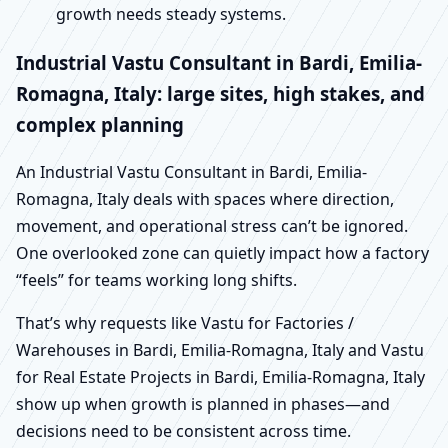
growth needs steady systems.
Industrial Vastu Consultant in Bardi, Emilia-
Romagna, Italy: large sites, high stakes, and
complex planning
An Industrial Vastu Consultant in Bardi, Emilia-
Romagna, Italy deals with spaces where direction,
movement, and operational stress can’t be ignored.
One overlooked zone can quietly impact how a factory
“feels” for teams working long shifts.
That’s why requests like Vastu for Factories /
Warehouses in Bardi, Emilia-Romagna, Italy and Vastu
for Real Estate Projects in Bardi, Emilia-Romagna, Italy
show up when growth is planned in phases—and
decisions need to be consistent across time.