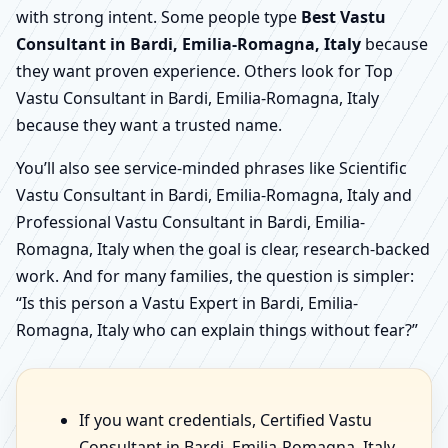
with strong intent. Some people type
Best Vastu
Consultant in Bardi, Emilia-Romagna, Italy
because
they want proven experience. Others look for Top
Vastu Consultant in Bardi, Emilia-Romagna, Italy
because they want a trusted name.
You’ll also see service-minded phrases like Scientific
Vastu Consultant in Bardi, Emilia-Romagna, Italy and
Professional Vastu Consultant in Bardi, Emilia-
Romagna, Italy when the goal is clear, research-backed
work. And for many families, the question is simpler:
“Is this person a Vastu Expert in Bardi, Emilia-
Romagna, Italy who can explain things without fear?”
If you want credentials, Certified Vastu
Consultant in Bardi, Emilia-Romagna, Italy