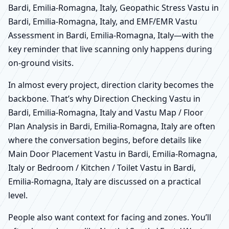
Bardi, Emilia-Romagna, Italy, Geopathic Stress Vastu in
Bardi, Emilia-Romagna, Italy, and EMF/EMR Vastu
Assessment in Bardi, Emilia-Romagna, Italy—with the
key reminder that live scanning only happens during
on-ground visits.
In almost every project, direction clarity becomes the
backbone. That’s why Direction Checking Vastu in
Bardi, Emilia-Romagna, Italy and Vastu Map / Floor
Plan Analysis in Bardi, Emilia-Romagna, Italy are often
where the conversation begins, before details like
Main Door Placement Vastu in Bardi, Emilia-Romagna,
Italy or Bedroom / Kitchen / Toilet Vastu in Bardi,
Emilia-Romagna, Italy are discussed on a practical
level.
People also want context for facing and zones. You’ll