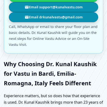
Email support@kunalvastu.com
Email drkunalvastu@gmail.com
Call, WhatsApp or email to share your floor plan and
basic details. Dr. Kunal Kaushik will guide you on the
next steps for Online Vastu Advice or an On-Site
Vastu Visit.
Why Choosing Dr. Kunal Kaushik
for Vastu in Bardi, Emilia-
Romagna, Italy Feels Different
Experience matters, but so does how that experience
is used. Dr. Kunal Kaushik brings more than 23 years of