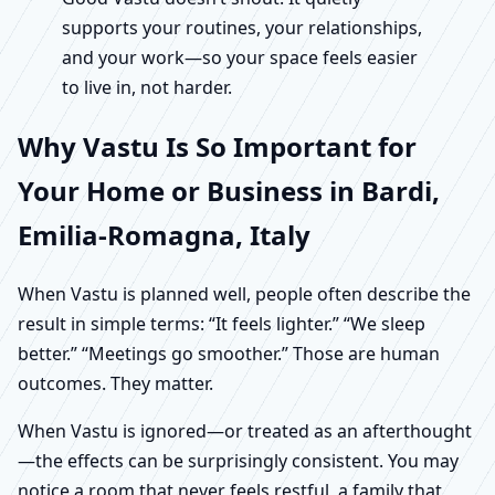
supports your routines, your relationships,
and your work—so your space feels easier
to live in, not harder.
Why Vastu Is So Important for
Your Home or Business in Bardi,
Emilia-Romagna, Italy
When Vastu is planned well, people often describe the
result in simple terms: “It feels lighter.” “We sleep
better.” “Meetings go smoother.” Those are human
outcomes. They matter.
When Vastu is ignored—or treated as an afterthought
—the effects can be surprisingly consistent. You may
notice a room that never feels restful, a family that