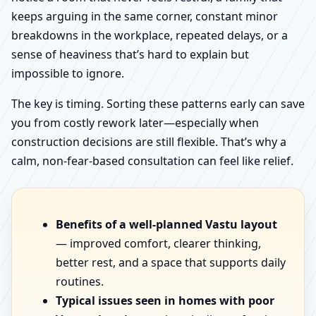
keeps arguing in the same corner, constant minor
breakdowns in the workplace, repeated delays, or a
sense of heaviness that’s hard to explain but
impossible to ignore.
The key is timing. Sorting these patterns early can save
you from costly rework later—especially when
construction decisions are still flexible. That’s why a
calm, non-fear-based consultation can feel like relief.
Benefits of a well-planned Vastu layout
— improved comfort, clearer thinking,
better rest, and a space that supports daily
routines.
Typical issues seen in homes with poor