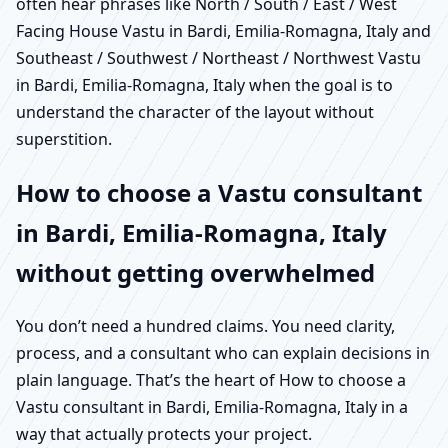
often hear phrases like North / South / East / West
Facing House Vastu in Bardi, Emilia-Romagna, Italy and
Southeast / Southwest / Northeast / Northwest Vastu
in Bardi, Emilia-Romagna, Italy when the goal is to
understand the character of the layout without
superstition.
How to choose a Vastu consultant
in Bardi, Emilia-Romagna, Italy
without getting overwhelmed
You don’t need a hundred claims. You need clarity,
process, and a consultant who can explain decisions in
plain language. That’s the heart of How to choose a
Vastu consultant in Bardi, Emilia-Romagna, Italy in a
way that actually protects your project.