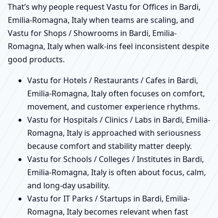
That’s why people request Vastu for Offices in Bardi,
Emilia-Romagna, Italy when teams are scaling, and
Vastu for Shops / Showrooms in Bardi, Emilia-
Romagna, Italy when walk-ins feel inconsistent despite
good products.
Vastu for Hotels / Restaurants / Cafes in Bardi,
Emilia-Romagna, Italy often focuses on comfort,
movement, and customer experience rhythms.
Vastu for Hospitals / Clinics / Labs in Bardi, Emilia-
Romagna, Italy is approached with seriousness
because comfort and stability matter deeply.
Vastu for Schools / Colleges / Institutes in Bardi,
Emilia-Romagna, Italy is often about focus, calm,
and long-day usability.
Vastu for IT Parks / Startups in Bardi, Emilia-
Romagna, Italy becomes relevant when fast