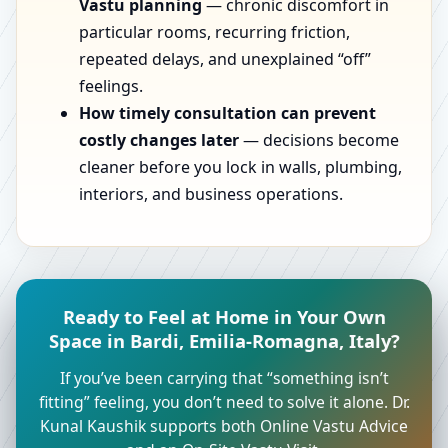
Vastu planning
— chronic discomfort in
particular rooms, recurring friction,
repeated delays, and unexplained “off”
feelings.
How timely consultation can prevent
costly changes later
— decisions become
cleaner before you lock in walls, plumbing,
interiors, and business operations.
Ready to Feel at Home in Your Own
Space in Bardi, Emilia-Romagna, Italy?
If you’ve been carrying that “something isn’t
fitting” feeling, you don’t need to solve it alone. Dr.
Kunal Kaushik supports both Online Vastu Advice