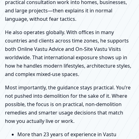
practical consultation work into homes, businesses,
and large projects—then explains it in normal
language, without fear tactics.
He also operates globally. With offices in many
countries and clients across time zones, he supports
both Online Vastu Advice and On-Site Vastu Visits
worldwide. That international exposure shows up in
how he handles modern lifestyles, architecture styles,
and complex mixed-use spaces.
Most importantly, the guidance stays practical. You’re
not pushed into demolition for the sake of it. Where
possible, the focus is on practical, non-demolition
remedies and smarter usage decisions that match
how you actually live or work.
More than 23 years of experience in Vastu