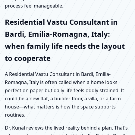
process feel manageable.
Residential Vastu Consultant in
Bardi, Emilia-Romagna, Italy:
when family life needs the layout
to cooperate
A Residential Vastu Consultant in Bardi, Emilia-
Romagna, Italy is often called when a home looks
perfect on paper but daily life feels oddly strained. It
could be a new flat, a builder floor, a villa, or a farm
house—what matters is how the space supports
routines.
Dr. Kunal reviews the lived reality behind a plan. That’s