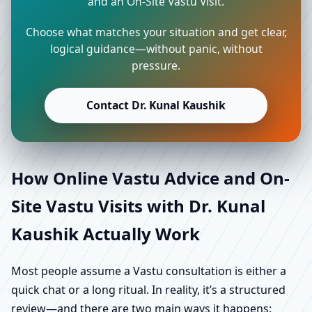
and an On-Site Vastu Visit.
Choose what matches your situation and get clear,
logical guidance—without panic, without
pressure.
Contact Dr. Kunal Kaushik
How Online Vastu Advice and On-
Site Vastu Visits with Dr. Kunal
Kaushik Actually Work
Most people assume a Vastu consultation is either a
quick chat or a long ritual. In reality, it’s a structured
review—and there are two main ways it happens: