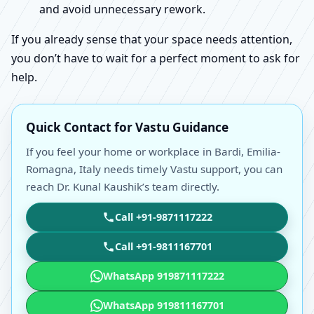
and avoid unnecessary rework.
If you already sense that your space needs attention,
you don’t have to wait for a perfect moment to ask for
help.
Quick Contact for Vastu Guidance
If you feel your home or workplace in Bardi, Emilia-
Romagna, Italy needs timely Vastu support, you can
reach Dr. Kunal Kaushik’s team directly.
Call +91-9871117222
Call +91-9811167701
WhatsApp 919871117222
WhatsApp 919811167701