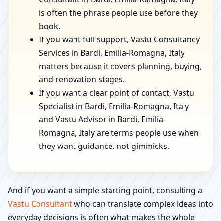
is often the phrase people use before they
book.
If you want full support, Vastu Consultancy
Services in Bardi, Emilia-Romagna, Italy
matters because it covers planning, buying,
and renovation stages.
If you want a clear point of contact, Vastu
Specialist in Bardi, Emilia-Romagna, Italy
and Vastu Advisor in Bardi, Emilia-
Romagna, Italy are terms people use when
they want guidance, not gimmicks.
And if you want a simple starting point, consulting a
Vastu Consultant
who can translate complex ideas into
everyday decisions is often what makes the whole