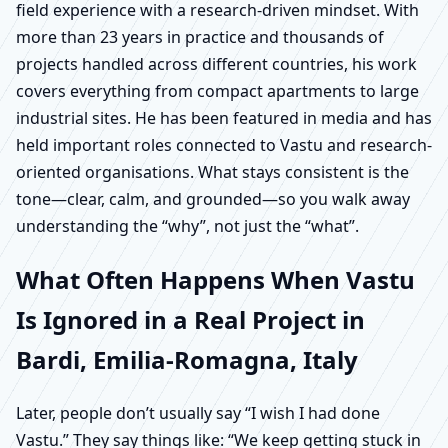
field experience with a research-driven mindset. With
more than 23 years in practice and thousands of
projects handled across different countries, his work
covers everything from compact apartments to large
industrial sites. He has been featured in media and has
held important roles connected to Vastu and research-
oriented organisations. What stays consistent is the
tone—clear, calm, and grounded—so you walk away
understanding the “why”, not just the “what”.
What Often Happens When Vastu
Is Ignored in a Real Project in
Bardi, Emilia-Romagna, Italy
Later, people don’t usually say “I wish I had done
Vastu.” They say things like: “We keep getting stuck in