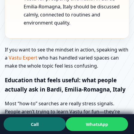
Emilia-Romagna, Italy should be discussed
calmly, connected to routines and
environment quality.
If you want to see the mindset in action, speaking with
a
Vastu Expert
who has handled varied spaces can
make the whole topic feel less confusing.
Education that feels useful: what people
actually ask in Bardi, Emilia-Romagna, Italy
Most “how-to” searches are really stress signals.
People aren’t trying to learn Vastu for fun—they’re
trying to avoid regret. That’s why queries like Vastu
Call
WhatsApp
direction checking methods in Bardi, Emilia-Romagna,