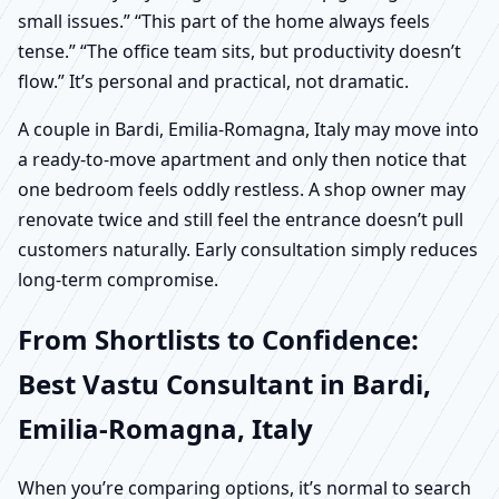
small issues.” “This part of the home always feels
tense.” “The office team sits, but productivity doesn’t
flow.” It’s personal and practical, not dramatic.
A couple in Bardi, Emilia-Romagna, Italy may move into
a ready-to-move apartment and only then notice that
one bedroom feels oddly restless. A shop owner may
renovate twice and still feel the entrance doesn’t pull
customers naturally. Early consultation simply reduces
long-term compromise.
From Shortlists to Confidence:
Best Vastu Consultant in Bardi,
Emilia-Romagna, Italy
When you’re comparing options, it’s normal to search