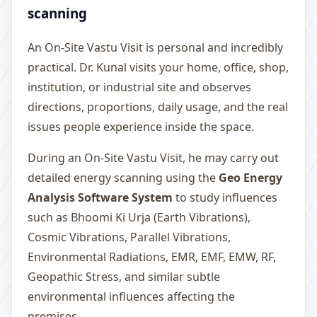
scanning
An On-Site Vastu Visit is personal and incredibly
practical. Dr. Kunal visits your home, office, shop,
institution, or industrial site and observes
directions, proportions, daily usage, and the real
issues people experience inside the space.
During an On-Site Vastu Visit, he may carry out
detailed energy scanning using the
Geo Energy
Analysis Software System
to study influences
such as Bhoomi Ki Urja (Earth Vibrations),
Cosmic Vibrations, Parallel Vibrations,
Environmental Radiations, EMR, EMF, EMW, RF,
Geopathic Stress, and similar subtle
environmental influences affecting the
premises.