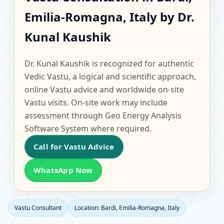
Bardi, Emilia-Romagna,
Emilia-Romagna, Italy by Dr.
Italy | Scientific Home,
Kunal Kaushik
Office, Flat & Factory
Dr. Kunal Kaushik is recognized for authentic
Vastu
Vedic Vastu, a logical and scientific approach,
online Vastu advice and worldwide on-site
Vastu visits. On-site work may include
assessment through Geo Energy Analysis
Software System where required.
Call for Vastu Advice
WhatsApp Now
Vastu Consultant
Location: Bardi, Emilia-Romagna, Italy