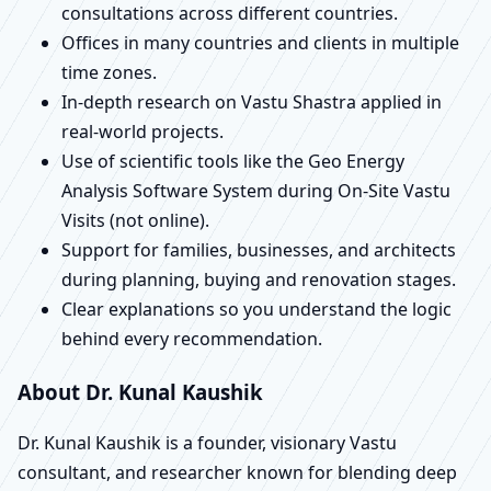
consultations across different countries.
Offices in many countries and clients in multiple
time zones.
In-depth research on Vastu Shastra applied in
real-world projects.
Use of scientific tools like the Geo Energy
Analysis Software System during On-Site Vastu
Visits (not online).
Support for families, businesses, and architects
during planning, buying and renovation stages.
Clear explanations so you understand the logic
behind every recommendation.
About Dr. Kunal Kaushik
Dr. Kunal Kaushik is a founder, visionary Vastu
consultant, and researcher known for blending deep