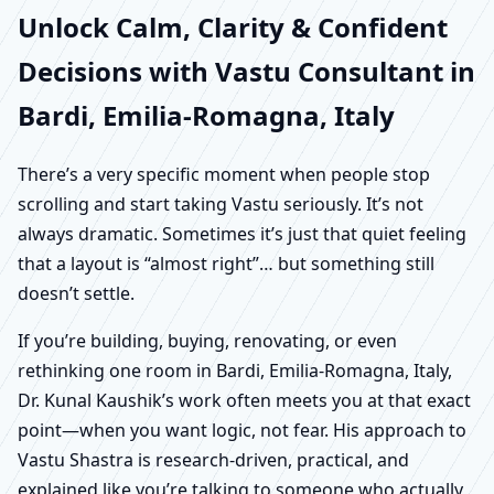
Unlock Calm, Clarity & Confident
Decisions with Vastu Consultant in
Bardi, Emilia-Romagna, Italy
There’s a very specific moment when people stop
scrolling and start taking Vastu seriously. It’s not
always dramatic. Sometimes it’s just that quiet feeling
that a layout is “almost right”… but something still
doesn’t settle.
If you’re building, buying, renovating, or even
rethinking one room in Bardi, Emilia-Romagna, Italy,
Dr. Kunal Kaushik’s work often meets you at that exact
point—when you want logic, not fear. His approach to
Vastu Shastra is research-driven, practical, and
explained like you’re talking to someone who actually