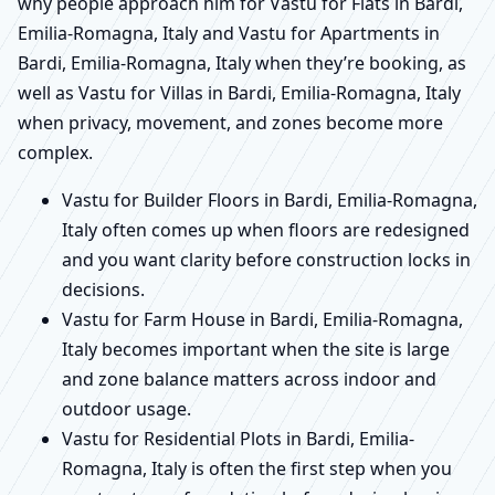
why people approach him for Vastu for Flats in Bardi,
Emilia-Romagna, Italy and Vastu for Apartments in
Bardi, Emilia-Romagna, Italy when they’re booking, as
well as Vastu for Villas in Bardi, Emilia-Romagna, Italy
when privacy, movement, and zones become more
complex.
Vastu for Builder Floors in Bardi, Emilia-Romagna,
Italy often comes up when floors are redesigned
and you want clarity before construction locks in
decisions.
Vastu for Farm House in Bardi, Emilia-Romagna,
Italy becomes important when the site is large
and zone balance matters across indoor and
outdoor usage.
Vastu for Residential Plots in Bardi, Emilia-
Romagna, Italy is often the first step when you