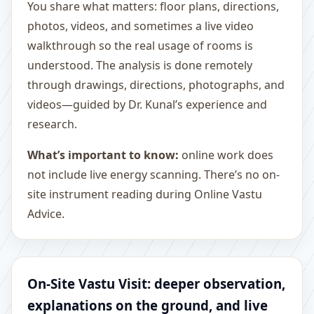
You share what matters: floor plans, directions,
photos, videos, and sometimes a live video
walkthrough so the real usage of rooms is
understood. The analysis is done remotely
through drawings, directions, photographs, and
videos—guided by Dr. Kunal’s experience and
research.
What’s important to know:
online work does
not include live energy scanning. There’s no on-
site instrument reading during Online Vastu
Advice.
On-Site Vastu Visit: deeper observation,
explanations on the ground, and live