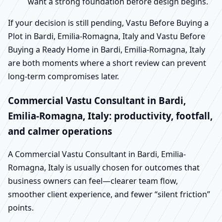
want a strong foundation before design begins.
If your decision is still pending, Vastu Before Buying a
Plot in Bardi, Emilia-Romagna, Italy and Vastu Before
Buying a Ready Home in Bardi, Emilia-Romagna, Italy
are both moments where a short review can prevent
long-term compromises later.
Commercial Vastu Consultant in Bardi,
Emilia-Romagna, Italy: productivity, footfall,
and calmer operations
A Commercial Vastu Consultant in Bardi, Emilia-
Romagna, Italy is usually chosen for outcomes that
business owners can feel—clearer team flow,
smoother client experience, and fewer “silent friction”
points.