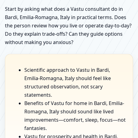
Start by asking what does a Vastu consultant do in
Bardi, Emilia-Romagna, Italy in practical terms. Does
the person review how you live or operate day-to-day?
Do they explain trade-offs? Can they guide options
without making you anxious?
Scientific approach to Vastu in Bardi,
Emilia-Romagna, Italy should feel like
structured observation, not scary
statements.
Benefits of Vastu for home in Bardi, Emilia-
Romagna, Italy should sound like lived
improvements—comfort, sleep, focus—not
fantasies.
Vastu for prosperity and health in Bardi,