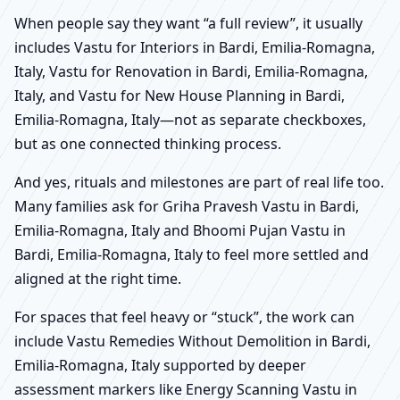
When people say they want “a full review”, it usually
includes Vastu for Interiors in Bardi, Emilia-Romagna,
Italy, Vastu for Renovation in Bardi, Emilia-Romagna,
Italy, and Vastu for New House Planning in Bardi,
Emilia-Romagna, Italy—not as separate checkboxes,
but as one connected thinking process.
And yes, rituals and milestones are part of real life too.
Many families ask for Griha Pravesh Vastu in Bardi,
Emilia-Romagna, Italy and Bhoomi Pujan Vastu in
Bardi, Emilia-Romagna, Italy to feel more settled and
aligned at the right time.
For spaces that feel heavy or “stuck”, the work can
include Vastu Remedies Without Demolition in Bardi,
Emilia-Romagna, Italy supported by deeper
assessment markers like Energy Scanning Vastu in