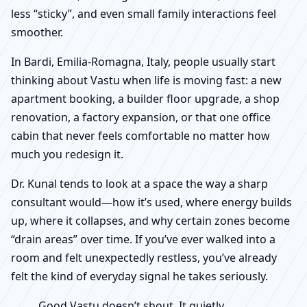
less “sticky”, and even small family interactions feel
smoother.
In Bardi, Emilia-Romagna, Italy, people usually start
thinking about Vastu when life is moving fast: a new
apartment booking, a builder floor upgrade, a shop
renovation, a factory expansion, or that one office
cabin that never feels comfortable no matter how
much you redesign it.
Dr. Kunal tends to look at a space the way a sharp
consultant would—how it’s used, where energy builds
up, where it collapses, and why certain zones become
“drain areas” over time. If you’ve ever walked into a
room and felt unexpectedly restless, you’ve already
felt the kind of everyday signal he takes seriously.
Good Vastu doesn’t shout. It quietly