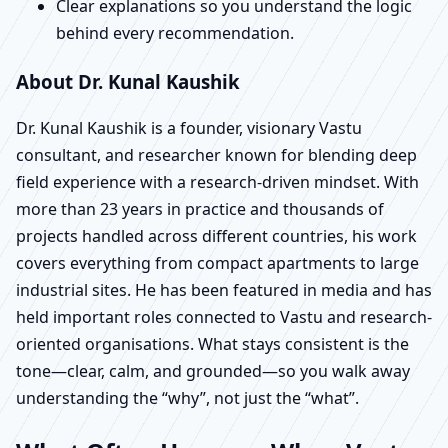
Clear explanations so you understand the logic
behind every recommendation.
About Dr. Kunal Kaushik
Dr. Kunal Kaushik is a founder, visionary Vastu
consultant, and researcher known for blending deep
field experience with a research-driven mindset. With
more than 23 years in practice and thousands of
projects handled across different countries, his work
covers everything from compact apartments to large
industrial sites. He has been featured in media and has
held important roles connected to Vastu and research-
oriented organisations. What stays consistent is the
tone—clear, calm, and grounded—so you walk away
understanding the “why”, not just the “what”.