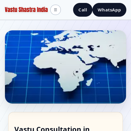
Call
WhatsApp
☰
Vastu Consultant in
Vastu Consultation in