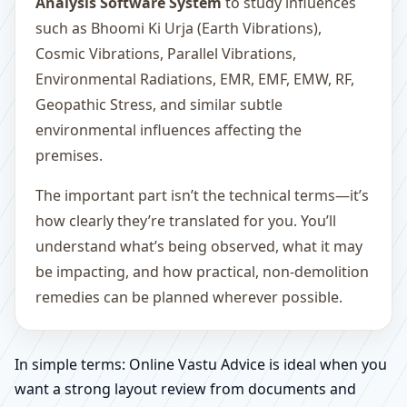
Analysis Software System
to study influences
such as Bhoomi Ki Urja (Earth Vibrations),
Cosmic Vibrations, Parallel Vibrations,
Environmental Radiations, EMR, EMF, EMW, RF,
Geopathic Stress, and similar subtle
environmental influences affecting the
premises.
The important part isn’t the technical terms—it’s
how clearly they’re translated for you. You’ll
understand what’s being observed, what it may
be impacting, and how practical, non-demolition
remedies can be planned wherever possible.
In simple terms: Online Vastu Advice is ideal when you
want a strong layout review from documents and