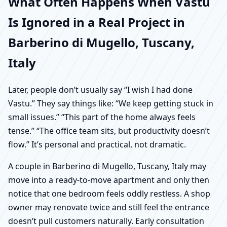
What Often Happens When Vastu
Is Ignored in a Real Project in
Barberino di Mugello, Tuscany,
Italy
Later, people don’t usually say “I wish I had done
Vastu.” They say things like: “We keep getting stuck in
small issues.” “This part of the home always feels
tense.” “The office team sits, but productivity doesn’t
flow.” It’s personal and practical, not dramatic.
A couple in Barberino di Mugello, Tuscany, Italy may
move into a ready-to-move apartment and only then
notice that one bedroom feels oddly restless. A shop
owner may renovate twice and still feel the entrance
doesn’t pull customers naturally. Early consultation