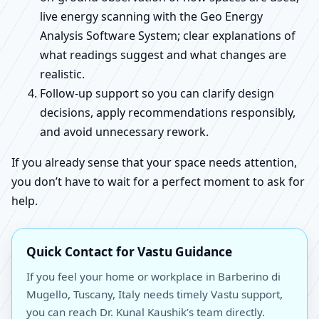
live energy scanning with the Geo Energy
Analysis Software System; clear explanations of
what readings suggest and what changes are
realistic.
Follow-up support so you can clarify design
decisions, apply recommendations responsibly,
and avoid unnecessary rework.
If you already sense that your space needs attention,
you don’t have to wait for a perfect moment to ask for
help.
Quick Contact for Vastu Guidance
If you feel your home or workplace in Barberino di
Mugello, Tuscany, Italy needs timely Vastu support,
you can reach Dr. Kunal Kaushik’s team directly.