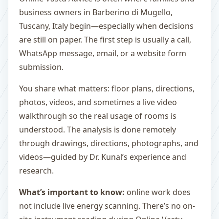
business owners in Barberino di Mugello,
Tuscany, Italy begin—especially when decisions
are still on paper. The first step is usually a call,
WhatsApp message, email, or a website form
submission.
You share what matters: floor plans, directions,
photos, videos, and sometimes a live video
walkthrough so the real usage of rooms is
understood. The analysis is done remotely
through drawings, directions, photographs, and
videos—guided by Dr. Kunal’s experience and
research.
What’s important to know:
online work does
not include live energy scanning. There’s no on-