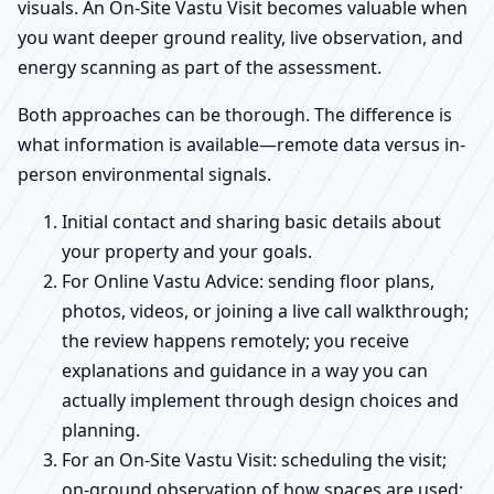
visuals. An On-Site Vastu Visit becomes valuable when
you want deeper ground reality, live observation, and
energy scanning as part of the assessment.
Both approaches can be thorough. The difference is
what information is available—remote data versus in-
person environmental signals.
Initial contact and sharing basic details about
your property and your goals.
For Online Vastu Advice: sending floor plans,
photos, videos, or joining a live call walkthrough;
the review happens remotely; you receive
explanations and guidance in a way you can
actually implement through design choices and
planning.
For an On-Site Vastu Visit: scheduling the visit;
on-ground observation of how spaces are used;