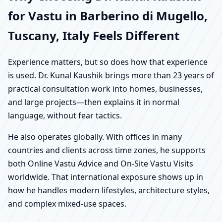
for Vastu in Barberino di Mugello,
Tuscany, Italy Feels Different
Experience matters, but so does how that experience
is used. Dr. Kunal Kaushik brings more than 23 years of
practical consultation work into homes, businesses,
and large projects—then explains it in normal
language, without fear tactics.
He also operates globally. With offices in many
countries and clients across time zones, he supports
both Online Vastu Advice and On-Site Vastu Visits
worldwide. That international exposure shows up in
how he handles modern lifestyles, architecture styles,
and complex mixed-use spaces.