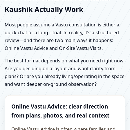
Kaushik Actually Work
Most people assume a Vastu consultation is either a
quick chat or a long ritual. In reality, it’s a structured
review—and there are two main ways it happens:
Online Vastu Advice and On-Site Vastu Visits.
The best format depends on what you need right now.
Are you deciding on a layout and want clarity from
plans? Or are you already living/operating in the space
and want deeper on-ground observation?
Online Vastu Advice: clear direction
from plans, photos, and real context
Online Vastu Advice is often where families and