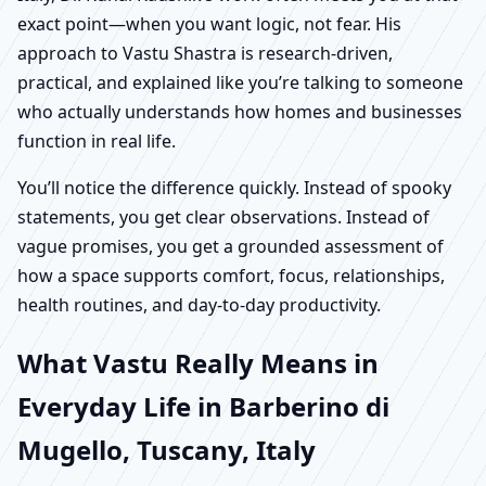
exact point—when you want logic, not fear. His
approach to Vastu Shastra is research-driven,
practical, and explained like you’re talking to someone
who actually understands how homes and businesses
function in real life.
You’ll notice the difference quickly. Instead of spooky
statements, you get clear observations. Instead of
vague promises, you get a grounded assessment of
how a space supports comfort, focus, relationships,
health routines, and day-to-day productivity.
What Vastu Really Means in
Everyday Life in Barberino di
Mugello, Tuscany, Italy