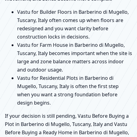
Vastu for Builder Floors in Barberino di Mugello,
Tuscany, Italy often comes up when floors are
redesigned and you want clarity before
construction locks in decisions.
Vastu for Farm House in Barberino di Mugello,
Tuscany, Italy becomes important when the site is
large and zone balance matters across indoor
and outdoor usage.
Vastu for Residential Plots in Barberino di
Mugello, Tuscany, Italy is often the first step
when you want a strong foundation before
design begins.
If your decision is still pending, Vastu Before Buying a
Plot in Barberino di Mugello, Tuscany, Italy and Vastu
Before Buying a Ready Home in Barberino di Mugello,