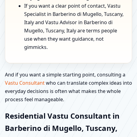
If you want a clear point of contact, Vastu
Specialist in Barberino di Mugello, Tuscany,
Italy and Vastu Advisor in Barberino di
Mugello, Tuscany, Italy are terms people
use when they want guidance, not
gimmicks.
And if you want a simple starting point, consulting a
Vastu Consultant
who can translate complex ideas into
everyday decisions is often what makes the whole
process feel manageable.
Residential Vastu Consultant in
Barberino di Mugello, Tuscany,