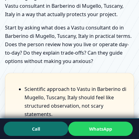
Vastu consultant in Barberino di Mugello, Tuscany,
Italy in a way that actually protects your project.
Start by asking what does a Vastu consultant do in
Barberino di Mugello, Tuscany, Italy in practical terms.
Does the person review how you live or operate day-
to-day? Do they explain trade-offs? Can they guide
options without making you anxious?
Scientific approach to Vastu in Barberino di
Mugello, Tuscany, Italy should feel like
structured observation, not scary
statements.
Benefits of Vastu for home in Barberino di
Call
WhatsApp
Mugello, Tuscany, Italy should sound like