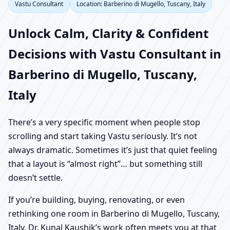
Vastu Consultant
Location: Barberino di Mugello, Tuscany, Italy
Unlock Calm, Clarity & Confident
Decisions with Vastu Consultant in
Barberino di Mugello, Tuscany,
Italy
There’s a very specific moment when people stop
scrolling and start taking Vastu seriously. It’s not
always dramatic. Sometimes it’s just that quiet feeling
that a layout is “almost right”… but something still
doesn’t settle.
If you’re building, buying, renovating, or even
rethinking one room in Barberino di Mugello, Tuscany,
Italy, Dr. Kunal Kaushik’s work often meets you at that