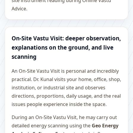
site instrument reading during Online Vastu
Advice.
On-Site Vastu Visit: deeper observation,
explanations on the ground, and live
scanning
An On-Site Vastu Visit is personal and incredibly
practical. Dr. Kunal visits your home, office, shop,
institution, or industrial site and observes
directions, proportions, daily usage, and the real
issues people experience inside the space.
During an On-Site Vastu Visit, he may carry out
detailed energy scanning using the
Geo Energy