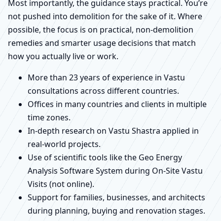
Most importantly, the guidance stays practical. You’re
not pushed into demolition for the sake of it. Where
possible, the focus is on practical, non-demolition
remedies and smarter usage decisions that match
how you actually live or work.
More than 23 years of experience in Vastu
consultations across different countries.
Offices in many countries and clients in multiple
time zones.
In-depth research on Vastu Shastra applied in
real-world projects.
Use of scientific tools like the Geo Energy
Analysis Software System during On-Site Vastu
Visits (not online).
Support for families, businesses, and architects
during planning, buying and renovation stages.