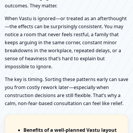
outcomes. They matter.
When Vastu is ignored—or treated as an afterthought
—the effects can be surprisingly consistent. You may
notice a room that never feels restful, a family that
keeps arguing in the same corner, constant minor
breakdowns in the workplace, repeated delays, or a
sense of heaviness that’s hard to explain but
impossible to ignore.
The key is timing. Sorting these patterns early can save
you from costly rework later—especially when
construction decisions are still flexible. That’s why a
calm, non-fear-based consultation can feel like relief.
Benefits of a well-planned Vastu layout