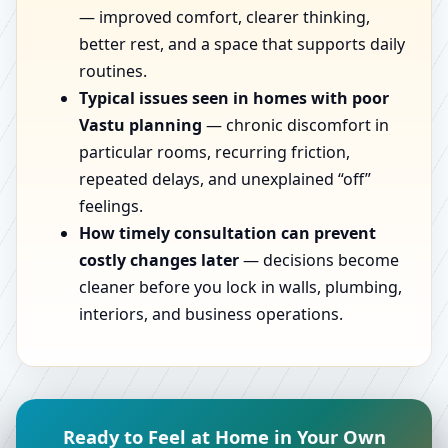
— improved comfort, clearer thinking,
better rest, and a space that supports daily
routines.
Typical issues seen in homes with poor
Vastu planning
— chronic discomfort in
particular rooms, recurring friction,
repeated delays, and unexplained “off”
feelings.
How timely consultation can prevent
costly changes later
— decisions become
cleaner before you lock in walls, plumbing,
interiors, and business operations.
Ready to Feel at Home in Your Own