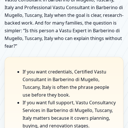
Italy and Professional Vastu Consultant in Barberino di
Mugello, Tuscany, Italy when the goal is clear, research-
backed work. And for many families, the question is
simpler: “Is this person a Vastu Expert in Barberino di
Mugello, Tuscany, Italy who can explain things without
fear?”
If you want credentials, Certified Vastu
Consultant in Barberino di Mugello,
Tuscany, Italy is often the phrase people
use before they book.
If you want full support, Vastu Consultancy
Services in Barberino di Mugello, Tuscany,
Italy matters because it covers planning,
buying, and renovation stages.