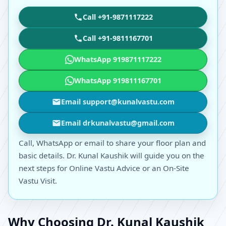
Call +91-9871117222
Call +91-9811167701
WhatsApp 919871117222
WhatsApp 919811167701
Email support@kunalvastu.com
Email drkunalvastu@gmail.com
Call, WhatsApp or email to share your floor plan and
basic details. Dr. Kunal Kaushik will guide you on the
next steps for Online Vastu Advice or an On-Site
Vastu Visit.
Why Choosing Dr. Kunal Kaushik