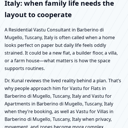
Italy: when family life needs the
layout to cooperate
A Residential Vastu Consultant in Barberino di
Mugello, Tuscany, Italy is often called when a home
looks perfect on paper but daily life feels oddly
strained. It could be a new flat, a builder floor, a villa,
or a farm house—what matters is how the space
supports routines.
Dr. Kunal reviews the lived reality behind a plan. That’s
why people approach him for Vastu for Flats in
Barberino di Mugello, Tuscany, Italy and Vastu for
Apartments in Barberino di Mugello, Tuscany, Italy
when they’re booking, as well as Vastu for Villas in
Barberino di Mugello, Tuscany, Italy when privacy,
movement, and zones become more complex.