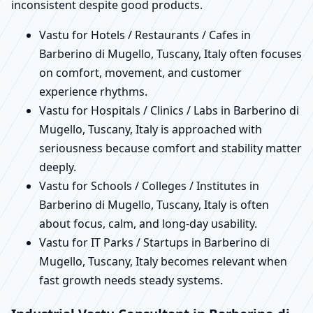
inconsistent despite good products.
Vastu for Hotels / Restaurants / Cafes in
Barberino di Mugello, Tuscany, Italy often focuses
on comfort, movement, and customer
experience rhythms.
Vastu for Hospitals / Clinics / Labs in Barberino di
Mugello, Tuscany, Italy is approached with
seriousness because comfort and stability matter
deeply.
Vastu for Schools / Colleges / Institutes in
Barberino di Mugello, Tuscany, Italy is often
about focus, calm, and long-day usability.
Vastu for IT Parks / Startups in Barberino di
Mugello, Tuscany, Italy becomes relevant when
fast growth needs steady systems.