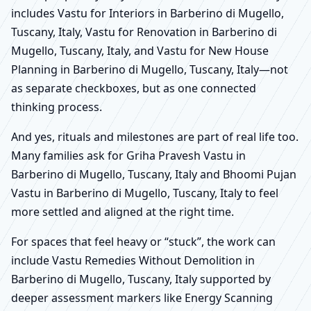
includes Vastu for Interiors in Barberino di Mugello,
Tuscany, Italy, Vastu for Renovation in Barberino di
Mugello, Tuscany, Italy, and Vastu for New House
Planning in Barberino di Mugello, Tuscany, Italy—not
as separate checkboxes, but as one connected
thinking process.
And yes, rituals and milestones are part of real life too.
Many families ask for Griha Pravesh Vastu in
Barberino di Mugello, Tuscany, Italy and Bhoomi Pujan
Vastu in Barberino di Mugello, Tuscany, Italy to feel
more settled and aligned at the right time.
For spaces that feel heavy or “stuck”, the work can
include Vastu Remedies Without Demolition in
Barberino di Mugello, Tuscany, Italy supported by
deeper assessment markers like Energy Scanning