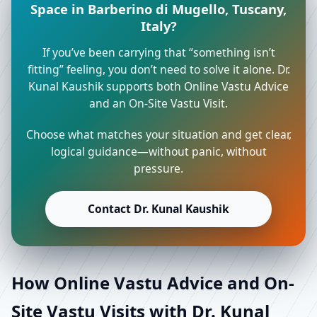
Space in Barberino di Mugello, Tuscany,
Italy?
If you’ve been carrying that “something isn’t
fitting” feeling, you don’t need to solve it alone. Dr.
Kunal Kaushik supports both Online Vastu Advice
and an On-Site Vastu Visit.
Choose what matches your situation and get clear,
logical guidance—without panic, without
pressure.
Contact Dr. Kunal Kaushik
How Online Vastu Advice and On-
Site Vastu Visits with Dr. Kunal