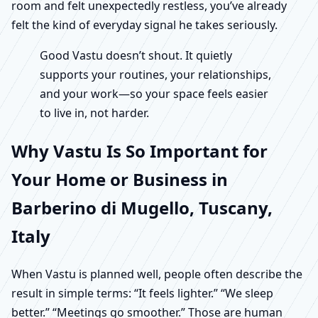
room and felt unexpectedly restless, you’ve already
felt the kind of everyday signal he takes seriously.
Good Vastu doesn’t shout. It quietly
supports your routines, your relationships,
and your work—so your space feels easier
to live in, not harder.
Why Vastu Is So Important for
Your Home or Business in
Barberino di Mugello, Tuscany,
Italy
When Vastu is planned well, people often describe the
result in simple terms: “It feels lighter.” “We sleep
better.” “Meetings go smoother.” Those are human