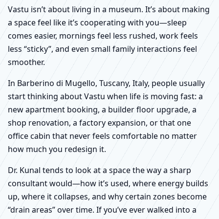
Vastu isn’t about living in a museum. It’s about making
a space feel like it’s cooperating with you—sleep
comes easier, mornings feel less rushed, work feels
less “sticky”, and even small family interactions feel
smoother.
In Barberino di Mugello, Tuscany, Italy, people usually
start thinking about Vastu when life is moving fast: a
new apartment booking, a builder floor upgrade, a
shop renovation, a factory expansion, or that one
office cabin that never feels comfortable no matter
how much you redesign it.
Dr. Kunal tends to look at a space the way a sharp
consultant would—how it’s used, where energy builds
up, where it collapses, and why certain zones become
“drain areas” over time. If you’ve ever walked into a