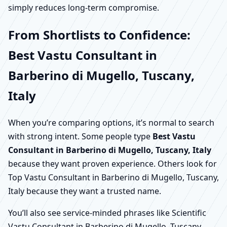
simply reduces long-term compromise.
From Shortlists to Confidence:
Best Vastu Consultant in
Barberino di Mugello, Tuscany,
Italy
When you’re comparing options, it’s normal to search
with strong intent. Some people type
Best Vastu
Consultant in Barberino di Mugello, Tuscany, Italy
because they want proven experience. Others look for
Top Vastu Consultant in Barberino di Mugello, Tuscany,
Italy because they want a trusted name.
You’ll also see service-minded phrases like Scientific
Vastu Consultant in Barberino di Mugello, Tuscany,