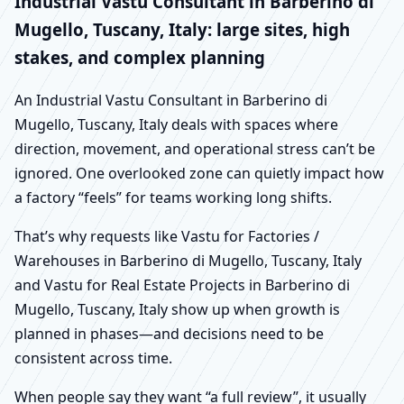
Industrial Vastu Consultant in Barberino di
Mugello, Tuscany, Italy: large sites, high
stakes, and complex planning
An Industrial Vastu Consultant in Barberino di
Mugello, Tuscany, Italy deals with spaces where
direction, movement, and operational stress can’t be
ignored. One overlooked zone can quietly impact how
a factory “feels” for teams working long shifts.
That’s why requests like Vastu for Factories /
Warehouses in Barberino di Mugello, Tuscany, Italy
and Vastu for Real Estate Projects in Barberino di
Mugello, Tuscany, Italy show up when growth is
planned in phases—and decisions need to be
consistent across time.
When people say they want “a full review”, it usually