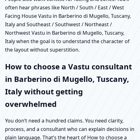
often hear phrases like North / South / East / West
Facing House Vastu in Barberino di Mugello, Tuscany,
Italy and Southeast / Southwest / Northeast /
Northwest Vastu in Barberino di Mugello, Tuscany,
Italy when the goal is to understand the character of
the layout without superstition.
How to choose a Vastu consultant
in Barberino di Mugello, Tuscany,
Italy without getting
overwhelmed
You don’t need a hundred claims. You need clarity,
process, and a consultant who can explain decisions in
plain language. That’s the heart of How to choose a