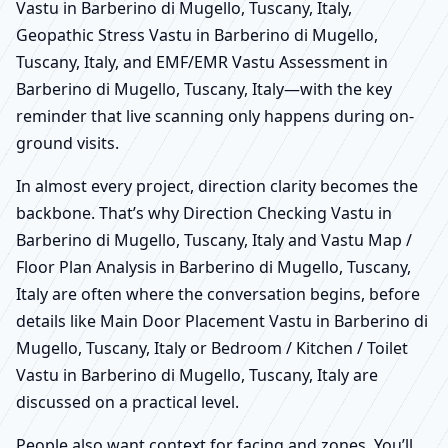
Vastu in Barberino di Mugello, Tuscany, Italy,
Geopathic Stress Vastu in Barberino di Mugello,
Tuscany, Italy, and EMF/EMR Vastu Assessment in
Barberino di Mugello, Tuscany, Italy—with the key
reminder that live scanning only happens during on-
ground visits.
In almost every project, direction clarity becomes the
backbone. That’s why Direction Checking Vastu in
Barberino di Mugello, Tuscany, Italy and Vastu Map /
Floor Plan Analysis in Barberino di Mugello, Tuscany,
Italy are often where the conversation begins, before
details like Main Door Placement Vastu in Barberino di
Mugello, Tuscany, Italy or Bedroom / Kitchen / Toilet
Vastu in Barberino di Mugello, Tuscany, Italy are
discussed on a practical level.
People also want context for facing and zones. You’ll