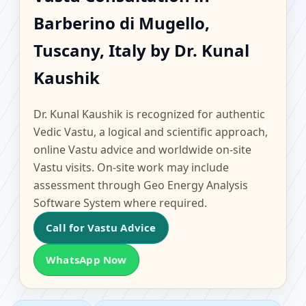
Barberino di Mugello,
Barberino di Mugello,
Tuscany, Italy |
Tuscany, Italy by Dr. Kunal
Scientific Home, Office,
Kaushik
Flat & Factory Vastu
Dr. Kunal Kaushik is recognized for authentic
Vedic Vastu, a logical and scientific approach,
online Vastu advice and worldwide on-site
Vastu visits. On-site work may include
assessment through Geo Energy Analysis
Software System where required.
Call for Vastu Advice
WhatsApp Now