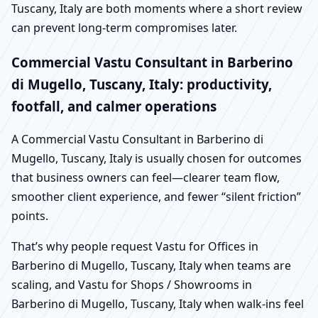
Tuscany, Italy are both moments where a short review
can prevent long-term compromises later.
Commercial Vastu Consultant in Barberino
di Mugello, Tuscany, Italy: productivity,
footfall, and calmer operations
A Commercial Vastu Consultant in Barberino di
Mugello, Tuscany, Italy is usually chosen for outcomes
that business owners can feel—clearer team flow,
smoother client experience, and fewer “silent friction”
points.
That’s why people request Vastu for Offices in
Barberino di Mugello, Tuscany, Italy when teams are
scaling, and Vastu for Shops / Showrooms in
Barberino di Mugello, Tuscany, Italy when walk-ins feel