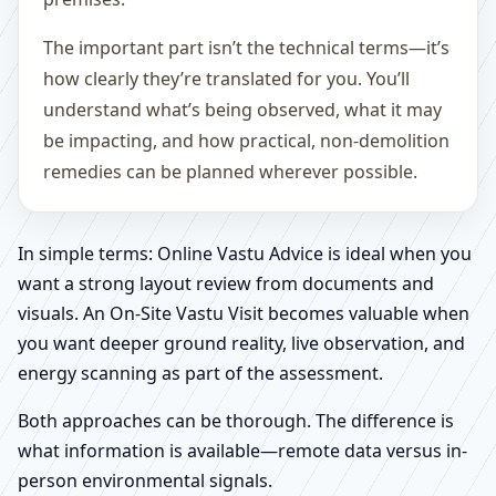
The important part isn’t the technical terms—it’s
how clearly they’re translated for you. You’ll
understand what’s being observed, what it may
be impacting, and how practical, non-demolition
remedies can be planned wherever possible.
In simple terms: Online Vastu Advice is ideal when you
want a strong layout review from documents and
visuals. An On-Site Vastu Visit becomes valuable when
you want deeper ground reality, live observation, and
energy scanning as part of the assessment.
Both approaches can be thorough. The difference is
what information is available—remote data versus in-
person environmental signals.