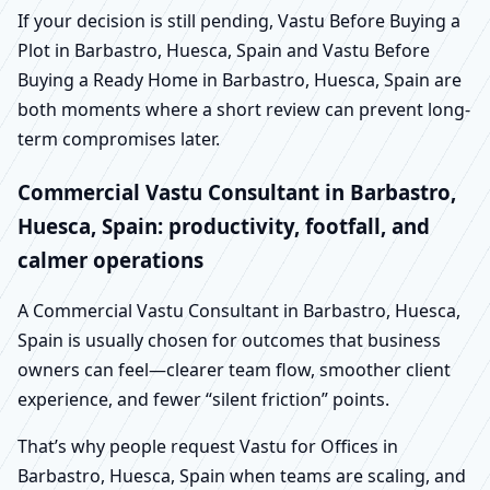
If your decision is still pending, Vastu Before Buying a
Plot in Barbastro, Huesca, Spain and Vastu Before
Buying a Ready Home in Barbastro, Huesca, Spain are
both moments where a short review can prevent long-
term compromises later.
Commercial Vastu Consultant in Barbastro,
Huesca, Spain: productivity, footfall, and
calmer operations
A Commercial Vastu Consultant in Barbastro, Huesca,
Spain is usually chosen for outcomes that business
owners can feel—clearer team flow, smoother client
experience, and fewer “silent friction” points.
That’s why people request Vastu for Offices in
Barbastro, Huesca, Spain when teams are scaling, and