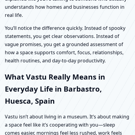
understands how homes and businesses function in
real life.
You’ll notice the difference quickly. Instead of spooky
statements, you get clear observations. Instead of
vague promises, you get a grounded assessment of
how a space supports comfort, focus, relationships,
health routines, and day-to-day productivity.
What Vastu Really Means in
Everyday Life in Barbastro,
Huesca, Spain
Vastu isn’t about living in a museum. It’s about making
a space feel like it’s cooperating with you—sleep
comes easier, mornings feel less rushed, work feels