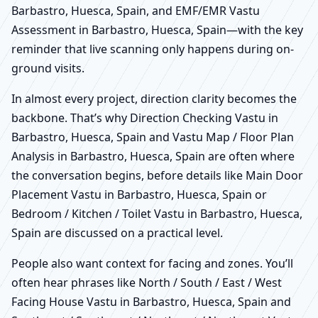
Barbastro, Huesca, Spain, and EMF/EMR Vastu
Assessment in Barbastro, Huesca, Spain—with the key
reminder that live scanning only happens during on-
ground visits.
In almost every project, direction clarity becomes the
backbone. That’s why Direction Checking Vastu in
Barbastro, Huesca, Spain and Vastu Map / Floor Plan
Analysis in Barbastro, Huesca, Spain are often where
the conversation begins, before details like Main Door
Placement Vastu in Barbastro, Huesca, Spain or
Bedroom / Kitchen / Toilet Vastu in Barbastro, Huesca,
Spain are discussed on a practical level.
People also want context for facing and zones. You’ll
often hear phrases like North / South / East / West
Facing House Vastu in Barbastro, Huesca, Spain and