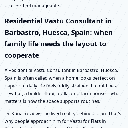
process feel manageable.
Residential Vastu Consultant in
Barbastro, Huesca, Spain: when
family life needs the layout to
cooperate
A Residential Vastu Consultant in Barbastro, Huesca,
Spain is often called when a home looks perfect on
paper but daily life feels oddly strained. It could be a
new flat, a builder floor, a villa, or a farm house—what
matters is how the space supports routines.
Dr. Kunal reviews the lived reality behind a plan. That’s
why people approach him for Vastu for Flats in