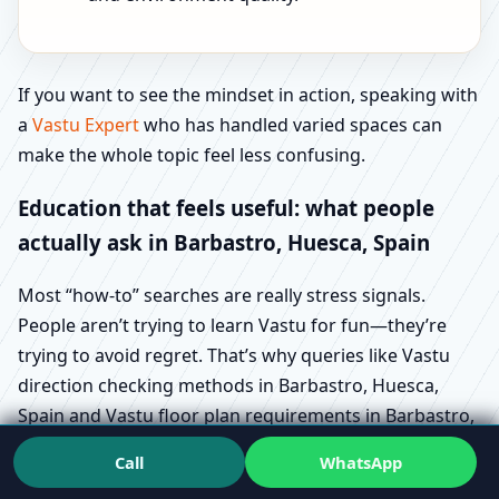
If you want to see the mindset in action, speaking with
a
Vastu Expert
who has handled varied spaces can
make the whole topic feel less confusing.
Education that feels useful: what people
actually ask in Barbastro, Huesca, Spain
Most “how-to” searches are really stress signals.
People aren’t trying to learn Vastu for fun—they’re
trying to avoid regret. That’s why queries like Vastu
direction checking methods in Barbastro, Huesca,
Spain and Vastu floor plan requirements in Barbastro,
Huesca, Spain show up during buying and design
Call
WhatsApp
stages.