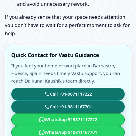
and avoid unnecessary rework.
If you already sense that your space needs attention,
you don’t have to wait for a perfect moment to ask for
help.
Quick Contact for Vastu Guidance
If you feel your home or workplace in Barbastro,
Huesca, Spain needs timely Vastu support, you can
reach Dr. Kunal Kaushik’s team directly.
Call +91-9871117222
Call +91-9811167701
WhatsApp 919871117222
WhatsApp 919811167701