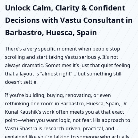
Unlock Calm, Clarity & Confident
Decisions with Vastu Consultant in
Barbastro, Huesca, Spain
There’s a very specific moment when people stop
scrolling and start taking Vastu seriously. It’s not
always dramatic. Sometimes it’s just that quiet feeling
that a layout is “almost right”… but something still
doesn’t settle.
If you’re building, buying, renovating, or even
rethinking one room in Barbastro, Huesca, Spain, Dr.
Kunal Kaushik’s work often meets you at that exact
point—when you want logic, not fear. His approach to
Vastu Shastra is research-driven, practical, and
explained like you’re talking to someone who actually