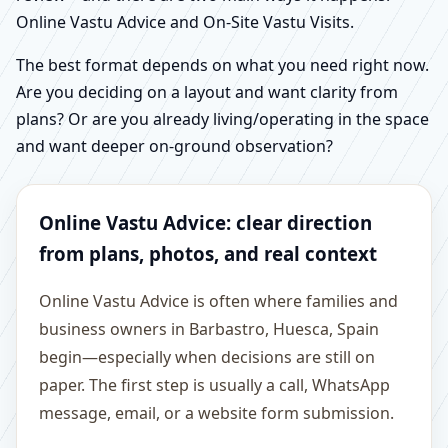
Online Vastu Advice and On-Site Vastu Visits.
The best format depends on what you need right now.
Are you deciding on a layout and want clarity from
plans? Or are you already living/operating in the space
and want deeper on-ground observation?
Online Vastu Advice: clear direction
from plans, photos, and real context
Online Vastu Advice is often where families and
business owners in Barbastro, Huesca, Spain
begin—especially when decisions are still on
paper. The first step is usually a call, WhatsApp
message, email, or a website form submission.