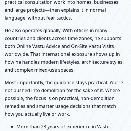
practical consultation work into homes, businesses,
and large projects—then explains it in normal
language, without fear tactics.
He also operates globally. With offices in many
countries and clients across time zones, he supports
both Online Vastu Advice and On-Site Vastu Visits
worldwide. That international exposure shows up in
how he handles modern lifestyles, architecture styles,
and complex mixed-use spaces.
Most importantly, the guidance stays practical. You’re
not pushed into demolition for the sake of it. Where
possible, the focus is on practical, non-demolition
remedies and smarter usage decisions that match
how you actually live or work.
More than 23 years of experience in Vastu