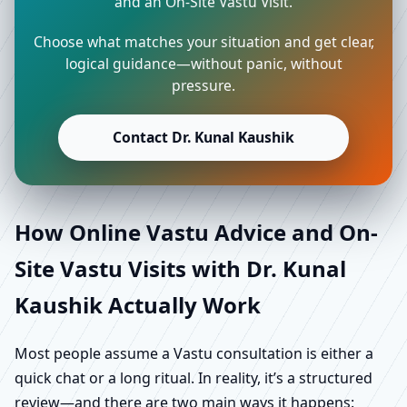
and an On-Site Vastu Visit.
Choose what matches your situation and get clear,
logical guidance—without panic, without
pressure.
Contact Dr. Kunal Kaushik
How Online Vastu Advice and On-
Site Vastu Visits with Dr. Kunal
Kaushik Actually Work
Most people assume a Vastu consultation is either a
quick chat or a long ritual. In reality, it’s a structured
review—and there are two main ways it happens: