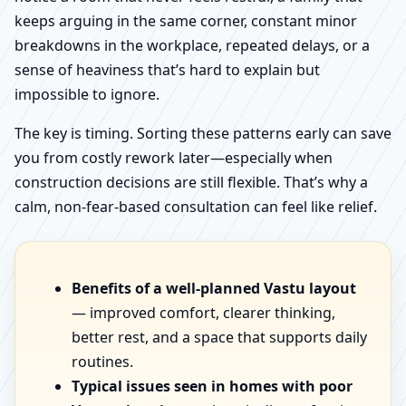
keeps arguing in the same corner, constant minor
breakdowns in the workplace, repeated delays, or a
sense of heaviness that’s hard to explain but
impossible to ignore.
The key is timing. Sorting these patterns early can save
you from costly rework later—especially when
construction decisions are still flexible. That’s why a
calm, non-fear-based consultation can feel like relief.
Benefits of a well-planned Vastu layout
— improved comfort, clearer thinking,
better rest, and a space that supports daily
routines.
Typical issues seen in homes with poor