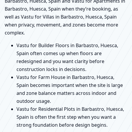
Barbastro, Huesca, Spain and Vastu for Apartments in
Barbastro, Huesca, Spain when they’re booking, as
well as Vastu for Villas in Barbastro, Huesca, Spain
when privacy, movement, and zones become more
complex.
Vastu for Builder Floors in Barbastro, Huesca,
Spain often comes up when floors are
redesigned and you want clarity before
construction locks in decisions.
Vastu for Farm House in Barbastro, Huesca,
Spain becomes important when the site is large
and zone balance matters across indoor and
outdoor usage.
Vastu for Residential Plots in Barbastro, Huesca,
Spain is often the first step when you want a
strong foundation before design begins.