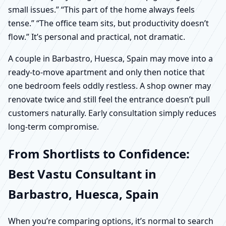
small issues.” “This part of the home always feels
tense.” “The office team sits, but productivity doesn’t
flow.” It’s personal and practical, not dramatic.
A couple in Barbastro, Huesca, Spain may move into a
ready-to-move apartment and only then notice that
one bedroom feels oddly restless. A shop owner may
renovate twice and still feel the entrance doesn’t pull
customers naturally. Early consultation simply reduces
long-term compromise.
From Shortlists to Confidence:
Best Vastu Consultant in
Barbastro, Huesca, Spain
When you’re comparing options, it’s normal to search