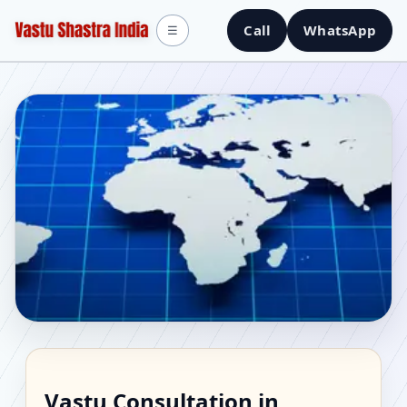
Call
WhatsApp
☰
Vastu Consultant in
Vastu Consultation in