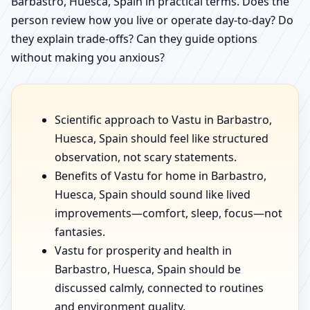
Barbastro, Huesca, Spain in practical terms. Does the
person review how you live or operate day-to-day? Do
they explain trade-offs? Can they guide options
without making you anxious?
Scientific approach to Vastu in Barbastro,
Huesca, Spain should feel like structured
observation, not scary statements.
Benefits of Vastu for home in Barbastro,
Huesca, Spain should sound like lived
improvements—comfort, sleep, focus—not
fantasies.
Vastu for prosperity and health in
Barbastro, Huesca, Spain should be
discussed calmly, connected to routines
and environment quality.