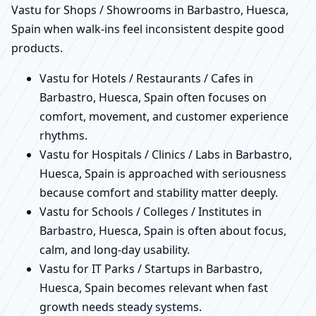
Vastu for Shops / Showrooms in Barbastro, Huesca,
Spain when walk-ins feel inconsistent despite good
products.
Vastu for Hotels / Restaurants / Cafes in
Barbastro, Huesca, Spain often focuses on
comfort, movement, and customer experience
rhythms.
Vastu for Hospitals / Clinics / Labs in Barbastro,
Huesca, Spain is approached with seriousness
because comfort and stability matter deeply.
Vastu for Schools / Colleges / Institutes in
Barbastro, Huesca, Spain is often about focus,
calm, and long-day usability.
Vastu for IT Parks / Startups in Barbastro,
Huesca, Spain becomes relevant when fast
growth needs steady systems.