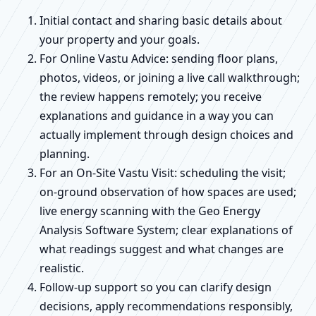
Initial contact and sharing basic details about
your property and your goals.
For Online Vastu Advice: sending floor plans,
photos, videos, or joining a live call walkthrough;
the review happens remotely; you receive
explanations and guidance in a way you can
actually implement through design choices and
planning.
For an On-Site Vastu Visit: scheduling the visit;
on-ground observation of how spaces are used;
live energy scanning with the Geo Energy
Analysis Software System; clear explanations of
what readings suggest and what changes are
realistic.
Follow-up support so you can clarify design
decisions, apply recommendations responsibly,