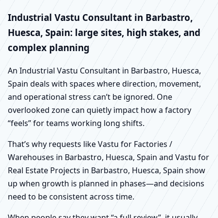
Industrial Vastu Consultant in Barbastro,
Huesca, Spain: large sites, high stakes, and
complex planning
An Industrial Vastu Consultant in Barbastro, Huesca,
Spain deals with spaces where direction, movement,
and operational stress can’t be ignored. One
overlooked zone can quietly impact how a factory
“feels” for teams working long shifts.
That’s why requests like Vastu for Factories /
Warehouses in Barbastro, Huesca, Spain and Vastu for
Real Estate Projects in Barbastro, Huesca, Spain show
up when growth is planned in phases—and decisions
need to be consistent across time.
When people say they want “a full review”, it usually