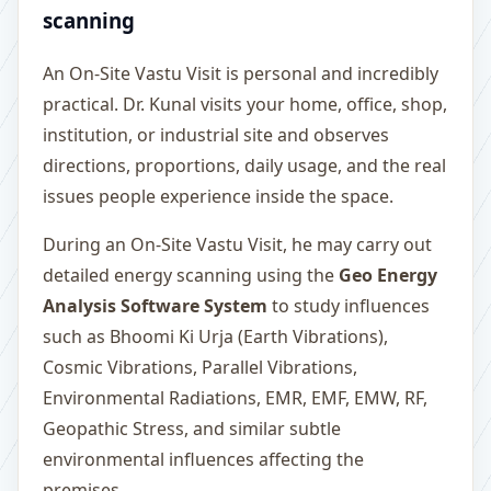
scanning
An On-Site Vastu Visit is personal and incredibly
practical. Dr. Kunal visits your home, office, shop,
institution, or industrial site and observes
directions, proportions, daily usage, and the real
issues people experience inside the space.
During an On-Site Vastu Visit, he may carry out
detailed energy scanning using the
Geo Energy
Analysis Software System
to study influences
such as Bhoomi Ki Urja (Earth Vibrations),
Cosmic Vibrations, Parallel Vibrations,
Environmental Radiations, EMR, EMF, EMW, RF,
Geopathic Stress, and similar subtle
environmental influences affecting the
premises.