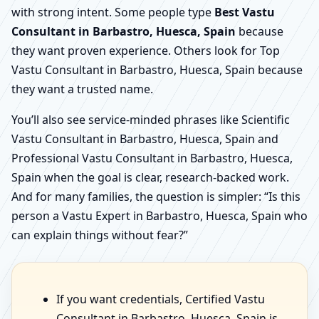
with strong intent. Some people type
Best Vastu
Consultant in Barbastro, Huesca, Spain
because
they want proven experience. Others look for Top
Vastu Consultant in Barbastro, Huesca, Spain because
they want a trusted name.
You’ll also see service-minded phrases like Scientific
Vastu Consultant in Barbastro, Huesca, Spain and
Professional Vastu Consultant in Barbastro, Huesca,
Spain when the goal is clear, research-backed work.
And for many families, the question is simpler: “Is this
person a Vastu Expert in Barbastro, Huesca, Spain who
can explain things without fear?”
If you want credentials, Certified Vastu
Consultant in Barbastro, Huesca, Spain is