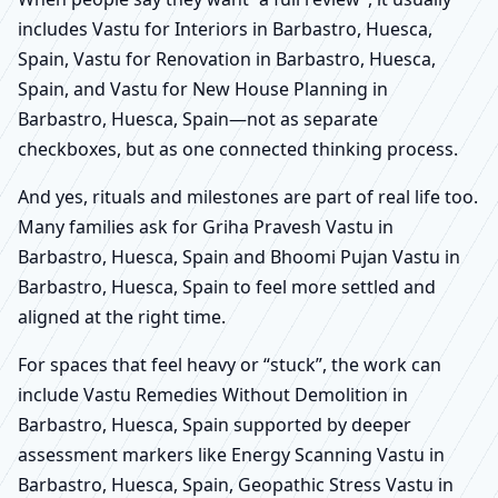
includes Vastu for Interiors in Barbastro, Huesca,
Spain, Vastu for Renovation in Barbastro, Huesca,
Spain, and Vastu for New House Planning in
Barbastro, Huesca, Spain—not as separate
checkboxes, but as one connected thinking process.
And yes, rituals and milestones are part of real life too.
Many families ask for Griha Pravesh Vastu in
Barbastro, Huesca, Spain and Bhoomi Pujan Vastu in
Barbastro, Huesca, Spain to feel more settled and
aligned at the right time.
For spaces that feel heavy or “stuck”, the work can
include Vastu Remedies Without Demolition in
Barbastro, Huesca, Spain supported by deeper
assessment markers like Energy Scanning Vastu in
Barbastro, Huesca, Spain, Geopathic Stress Vastu in