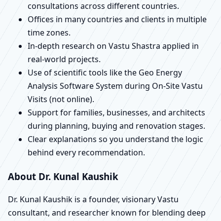
consultations across different countries.
Offices in many countries and clients in multiple
time zones.
In-depth research on Vastu Shastra applied in
real-world projects.
Use of scientific tools like the Geo Energy
Analysis Software System during On-Site Vastu
Visits (not online).
Support for families, businesses, and architects
during planning, buying and renovation stages.
Clear explanations so you understand the logic
behind every recommendation.
About Dr. Kunal Kaushik
Dr. Kunal Kaushik is a founder, visionary Vastu
consultant, and researcher known for blending deep