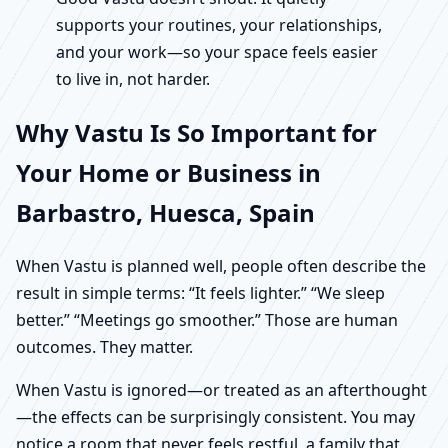
supports your routines, your relationships,
and your work—so your space feels easier
to live in, not harder.
Why Vastu Is So Important for
Your Home or Business in
Barbastro, Huesca, Spain
When Vastu is planned well, people often describe the
result in simple terms: “It feels lighter.” “We sleep
better.” “Meetings go smoother.” Those are human
outcomes. They matter.
When Vastu is ignored—or treated as an afterthought
—the effects can be surprisingly consistent. You may
notice a room that never feels restful, a family that