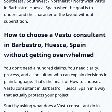
Southeast / Southwest / Northeast / Northwest Vastu
in Barbastro, Huesca, Spain when the goal is to
understand the character of the layout without
superstition.
How to choose a Vastu consultant
in Barbastro, Huesca, Spain
without getting overwhelmed
You don’t need a hundred claims. You need clarity,
process, and a consultant who can explain decisions in
plain language. That’s the heart of How to choose a
Vastu consultant in Barbastro, Huesca, Spain in a way
that actually protects your project.
Start by asking what does a Vastu consultant do in