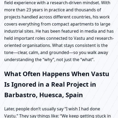
field experience with a research-driven mindset. With
more than 23 years in practice and thousands of
projects handled across different countries, his work
covers everything from compact apartments to large
industrial sites. He has been featured in media and has
held important roles connected to Vastu and research-
oriented organisations. What stays consistent is the
tone—clear, calm, and grounded—so you walk away
understanding the “why”, not just the “what”.
What Often Happens When Vastu
Is Ignored in a Real Project in
Barbastro, Huesca, Spain
Later, people don’t usually say “I wish I had done
Vastu.” They say things like: “We keep getting stuck in