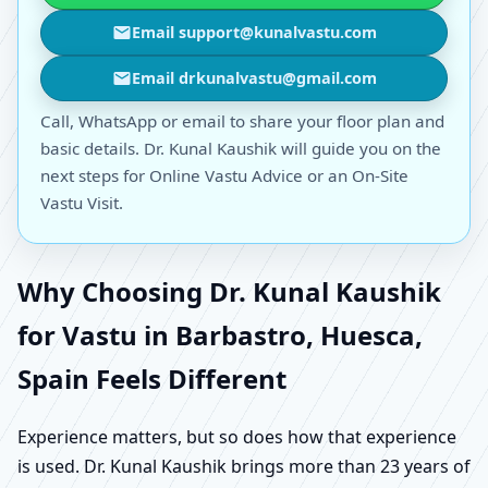
Email support@kunalvastu.com
Email drkunalvastu@gmail.com
Call, WhatsApp or email to share your floor plan and
basic details. Dr. Kunal Kaushik will guide you on the
next steps for Online Vastu Advice or an On-Site
Vastu Visit.
Why Choosing Dr. Kunal Kaushik
for Vastu in Barbastro, Huesca,
Spain Feels Different
Experience matters, but so does how that experience
is used. Dr. Kunal Kaushik brings more than 23 years of