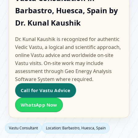
Barbastro, Huesca,
Barbastro, Huesca, Spain by
Spain | Scientific Home,
Dr. Kunal Kaushik
Office, Flat & Factory
Dr. Kunal Kaushik is recognized for authentic
Vastu
Vedic Vastu, a logical and scientific approach,
online Vastu advice and worldwide on-site
Vastu visits. On-site work may include
assessment through Geo Energy Analysis
Software System where required.
Call for Vastu Advice
WhatsApp Now
Vastu Consultant
Location: Barbastro, Huesca, Spain