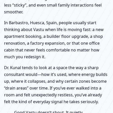
less “sticky”, and even small family interactions feel
smoother.
In Barbastro, Huesca, Spain, people usually start
thinking about Vastu when life is moving fast: a new
apartment booking, a builder floor upgrade, a shop
renovation, a factory expansion, or that one office
cabin that never feels comfortable no matter how
much you redesign it.
Dr. Kunal tends to look at a space the way a sharp
consultant would—how it’s used, where energy builds
up, where it collapses, and why certain zones become
“drain areas” over time. If you’ve ever walked into a
room and felt unexpectedly restless, you’ve already
felt the kind of everyday signal he takes seriously.
Good Vastu doesn’t shout. It quietly