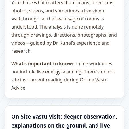
You share what matters: floor plans, directions,
photos, videos, and sometimes a live video
walkthrough so the real usage of rooms is
understood. The analysis is done remotely
through drawings, directions, photographs, and
videos—guided by Dr. Kunal’s experience and
research.
What’s important to know:
online work does
not include live energy scanning. There’s no on-
site instrument reading during Online Vastu
Advice.
On-Site Vastu Visit: deeper observation,
explanations on the ground, and live