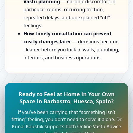
Vastu planning
— chronic discomfort in
particular rooms, recurring friction,
repeated delays, and unexplained “off”
feelings.
How timely consultation can prevent
costly changes later
— decisions become
cleaner before you lock in walls, plumbing,
interiors, and business operations.
Ready to Feel at Home in Your Own
Space in Barbastro, Huesca, Spain?
If you’ve been carrying that “something isn’t
fitting” feeling, you don’t need to solve it alone. Dr.
Kunal Kaushik supports both Online Vastu Advice