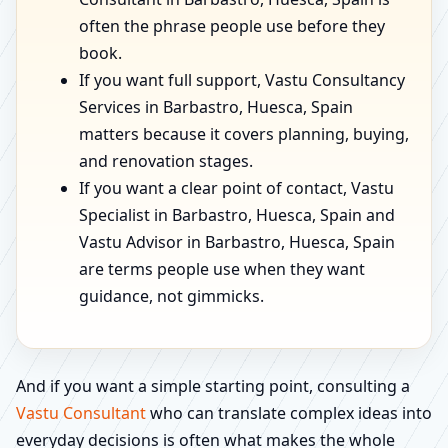
often the phrase people use before they
book.
If you want full support, Vastu Consultancy
Services in Barbastro, Huesca, Spain
matters because it covers planning, buying,
and renovation stages.
If you want a clear point of contact, Vastu
Specialist in Barbastro, Huesca, Spain and
Vastu Advisor in Barbastro, Huesca, Spain
are terms people use when they want
guidance, not gimmicks.
And if you want a simple starting point, consulting a
Vastu Consultant
who can translate complex ideas into
everyday decisions is often what makes the whole