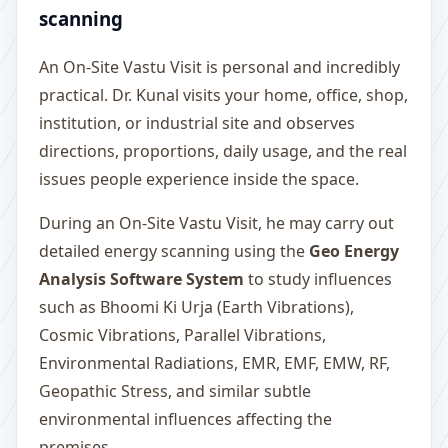
scanning
An On-Site Vastu Visit is personal and incredibly
practical. Dr. Kunal visits your home, office, shop,
institution, or industrial site and observes
directions, proportions, daily usage, and the real
issues people experience inside the space.
During an On-Site Vastu Visit, he may carry out
detailed energy scanning using the
Geo Energy
Analysis Software System
to study influences
such as Bhoomi Ki Urja (Earth Vibrations),
Cosmic Vibrations, Parallel Vibrations,
Environmental Radiations, EMR, EMF, EMW, RF,
Geopathic Stress, and similar subtle
environmental influences affecting the
premises.