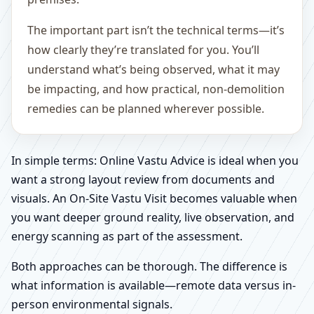
The important part isn’t the technical terms—it’s
how clearly they’re translated for you. You’ll
understand what’s being observed, what it may
be impacting, and how practical, non-demolition
remedies can be planned wherever possible.
In simple terms: Online Vastu Advice is ideal when you
want a strong layout review from documents and
visuals. An On-Site Vastu Visit becomes valuable when
you want deeper ground reality, live observation, and
energy scanning as part of the assessment.
Both approaches can be thorough. The difference is
what information is available—remote data versus in-
person environmental signals.