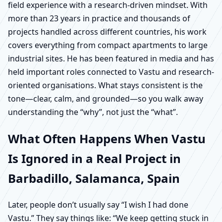
field experience with a research-driven mindset. With
more than 23 years in practice and thousands of
projects handled across different countries, his work
covers everything from compact apartments to large
industrial sites. He has been featured in media and has
held important roles connected to Vastu and research-
oriented organisations. What stays consistent is the
tone—clear, calm, and grounded—so you walk away
understanding the “why”, not just the “what”.
What Often Happens When Vastu
Is Ignored in a Real Project in
Barbadillo, Salamanca, Spain
Later, people don’t usually say “I wish I had done
Vastu.” They say things like: “We keep getting stuck in