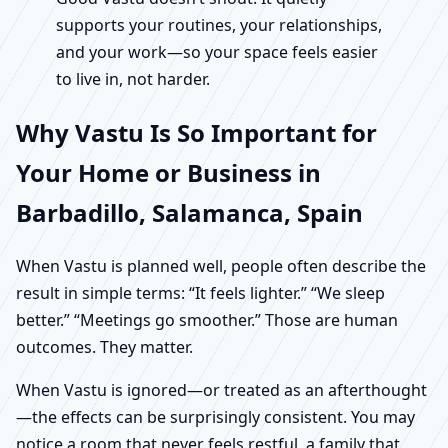
supports your routines, your relationships,
and your work—so your space feels easier
to live in, not harder.
Why Vastu Is So Important for
Your Home or Business in
Barbadillo, Salamanca, Spain
When Vastu is planned well, people often describe the
result in simple terms: “It feels lighter.” “We sleep
better.” “Meetings go smoother.” Those are human
outcomes. They matter.
When Vastu is ignored—or treated as an afterthought
—the effects can be surprisingly consistent. You may
notice a room that never feels restful, a family that