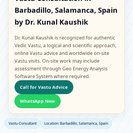
Barbadillo, Salamanca,
Barbadillo, Salamanca, Spain
Spain | Scientific Home,
by Dr. Kunal Kaushik
Office, Flat & Factory
Dr. Kunal Kaushik is recognized for authentic
Vastu
Vedic Vastu, a logical and scientific approach,
online Vastu advice and worldwide on-site
Vastu visits. On-site work may include
assessment through Geo Energy Analysis
Software System where required.
Call for Vastu Advice
WhatsApp Now
Vastu Consultant
Location: Barbadillo, Salamanca, Spain