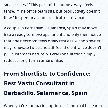
small issues.” “This part of the home always feels
tense.” “The office team sits, but productivity doesn’t
flow.” It’s personal and practical, not dramatic.
A couple in Barbadillo, Salamanca, Spain may move
into a ready-to-move apartment and only then notice
that one bedroom feels oddly restless. A shop owner
may renovate twice and still feel the entrance doesn’t
pull customers naturally. Early consultation simply
reduces long-term compromise.
From Shortlists to Confidence:
Best Vastu Consultant in
Barbadillo, Salamanca, Spain
When you’re comparing options, it’s normal to search