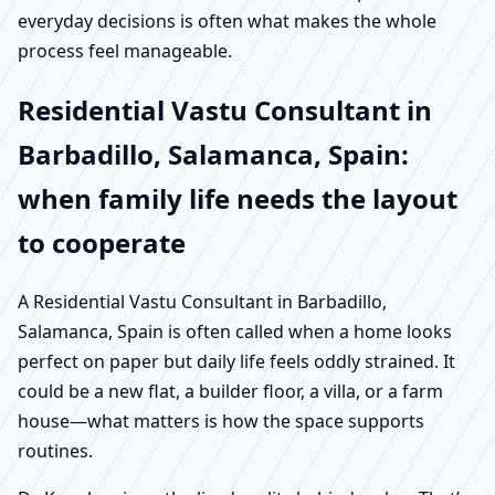
everyday decisions is often what makes the whole
process feel manageable.
Residential Vastu Consultant in
Barbadillo, Salamanca, Spain:
when family life needs the layout
to cooperate
A Residential Vastu Consultant in Barbadillo,
Salamanca, Spain is often called when a home looks
perfect on paper but daily life feels oddly strained. It
could be a new flat, a builder floor, a villa, or a farm
house—what matters is how the space supports
routines.