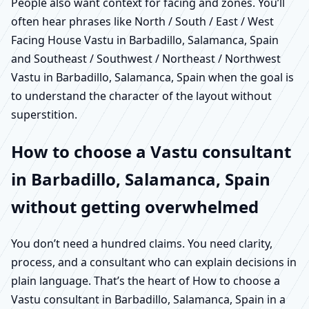
People also want context for facing and zones. You’ll
often hear phrases like North / South / East / West
Facing House Vastu in Barbadillo, Salamanca, Spain
and Southeast / Southwest / Northeast / Northwest
Vastu in Barbadillo, Salamanca, Spain when the goal is
to understand the character of the layout without
superstition.
How to choose a Vastu consultant
in Barbadillo, Salamanca, Spain
without getting overwhelmed
You don’t need a hundred claims. You need clarity,
process, and a consultant who can explain decisions in
plain language. That’s the heart of How to choose a
Vastu consultant in Barbadillo, Salamanca, Spain in a