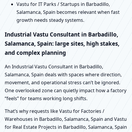
Vastu for IT Parks / Startups in Barbadillo,
Salamanca, Spain becomes relevant when fast
growth needs steady systems.
Industrial Vastu Consultant in Barbadillo,
Salamanca, Spain: large sites, high stakes,
and complex planning
An Industrial Vastu Consultant in Barbadillo,
Salamanca, Spain deals with spaces where direction,
movement, and operational stress can’t be ignored.
One overlooked zone can quietly impact how a factory
“feels” for teams working long shifts.
That’s why requests like Vastu for Factories /
Warehouses in Barbadillo, Salamanca, Spain and Vastu
for Real Estate Projects in Barbadillo, Salamanca, Spain