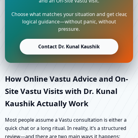
and an On-Site Vastu Visit.
Choose what matches your situation and get clear,
logical guidance—without panic, without
pressure.
Contact Dr. Kunal Kaushik
How Online Vastu Advice and On-
Site Vastu Visits with Dr. Kunal
Kaushik Actually Work
Most people assume a Vastu consultation is either a
quick chat or a long ritual. In reality, it’s a structured
review—and there are two main ways it happens: