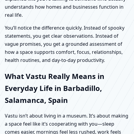
understands how homes and businesses function in
real life.
You’ll notice the difference quickly. Instead of spooky
statements, you get clear observations. Instead of
vague promises, you get a grounded assessment of
how a space supports comfort, focus, relationships,
health routines, and day-to-day productivity.
What Vastu Really Means in
Everyday Life in Barbadillo,
Salamanca, Spain
Vastu isn’t about living in a museum. It’s about making
a space feel like it’s cooperating with you—sleep
comes easier, mornings feel less rushed, work feels