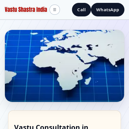
Call
WhatsApp
☰
Vastu Consultant in
Vastu Consultation in