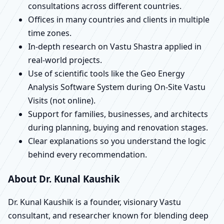
consultations across different countries.
Offices in many countries and clients in multiple
time zones.
In-depth research on Vastu Shastra applied in
real-world projects.
Use of scientific tools like the Geo Energy
Analysis Software System during On-Site Vastu
Visits (not online).
Support for families, businesses, and architects
during planning, buying and renovation stages.
Clear explanations so you understand the logic
behind every recommendation.
About Dr. Kunal Kaushik
Dr. Kunal Kaushik is a founder, visionary Vastu
consultant, and researcher known for blending deep