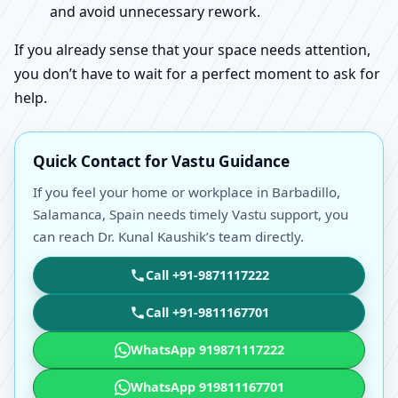
and avoid unnecessary rework.
If you already sense that your space needs attention,
you don’t have to wait for a perfect moment to ask for
help.
Quick Contact for Vastu Guidance
If you feel your home or workplace in Barbadillo,
Salamanca, Spain needs timely Vastu support, you
can reach Dr. Kunal Kaushik’s team directly.
Call +91-9871117222
Call +91-9811167701
WhatsApp 919871117222
WhatsApp 919811167701