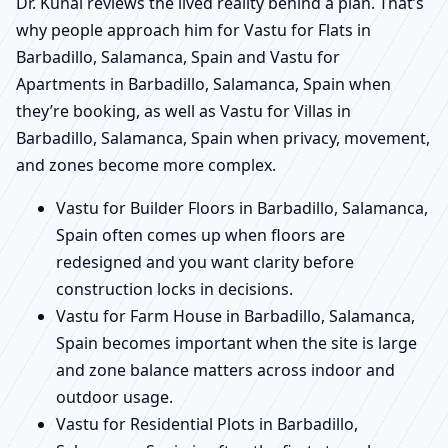
Dr. Kunal reviews the lived reality behind a plan. That’s
why people approach him for Vastu for Flats in
Barbadillo, Salamanca, Spain and Vastu for
Apartments in Barbadillo, Salamanca, Spain when
they’re booking, as well as Vastu for Villas in
Barbadillo, Salamanca, Spain when privacy, movement,
and zones become more complex.
Vastu for Builder Floors in Barbadillo, Salamanca,
Spain often comes up when floors are
redesigned and you want clarity before
construction locks in decisions.
Vastu for Farm House in Barbadillo, Salamanca,
Spain becomes important when the site is large
and zone balance matters across indoor and
outdoor usage.
Vastu for Residential Plots in Barbadillo,