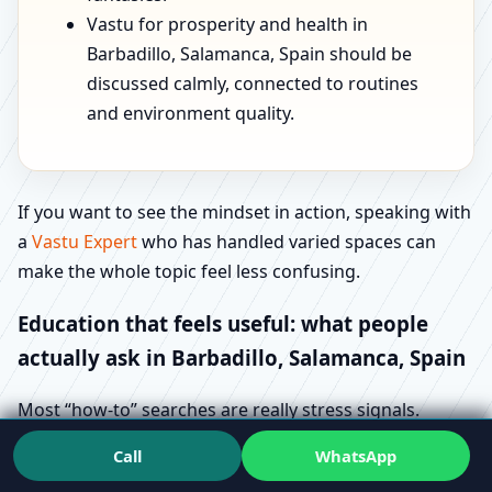
Vastu for prosperity and health in
Barbadillo, Salamanca, Spain should be
discussed calmly, connected to routines
and environment quality.
If you want to see the mindset in action, speaking with
a
Vastu Expert
who has handled varied spaces can
make the whole topic feel less confusing.
Education that feels useful: what people
actually ask in Barbadillo, Salamanca, Spain
Most “how-to” searches are really stress signals.
People aren’t trying to learn Vastu for fun—they’re
Call
WhatsApp
trying to avoid regret. That’s why queries like Vastu