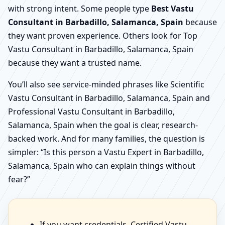
with strong intent. Some people type
Best Vastu
Consultant in Barbadillo, Salamanca, Spain
because
they want proven experience. Others look for Top
Vastu Consultant in Barbadillo, Salamanca, Spain
because they want a trusted name.
You’ll also see service-minded phrases like Scientific
Vastu Consultant in Barbadillo, Salamanca, Spain and
Professional Vastu Consultant in Barbadillo,
Salamanca, Spain when the goal is clear, research-
backed work. And for many families, the question is
simpler: “Is this person a Vastu Expert in Barbadillo,
Salamanca, Spain who can explain things without
fear?”
If you want credentials, Certified Vastu