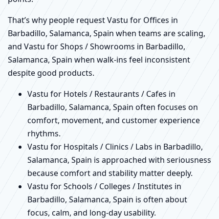
That’s why people request Vastu for Offices in
Barbadillo, Salamanca, Spain when teams are scaling,
and Vastu for Shops / Showrooms in Barbadillo,
Salamanca, Spain when walk-ins feel inconsistent
despite good products.
Vastu for Hotels / Restaurants / Cafes in
Barbadillo, Salamanca, Spain often focuses on
comfort, movement, and customer experience
rhythms.
Vastu for Hospitals / Clinics / Labs in Barbadillo,
Salamanca, Spain is approached with seriousness
because comfort and stability matter deeply.
Vastu for Schools / Colleges / Institutes in
Barbadillo, Salamanca, Spain is often about
focus, calm, and long-day usability.