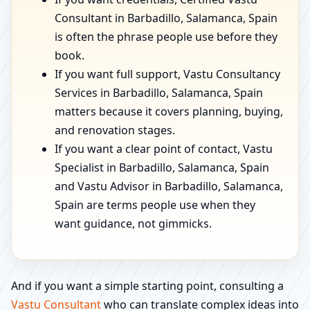
Consultant in Barbadillo, Salamanca, Spain
is often the phrase people use before they
book.
If you want full support, Vastu Consultancy
Services in Barbadillo, Salamanca, Spain
matters because it covers planning, buying,
and renovation stages.
If you want a clear point of contact, Vastu
Specialist in Barbadillo, Salamanca, Spain
and Vastu Advisor in Barbadillo, Salamanca,
Spain are terms people use when they
want guidance, not gimmicks.
And if you want a simple starting point, consulting a
Vastu Consultant
who can translate complex ideas into