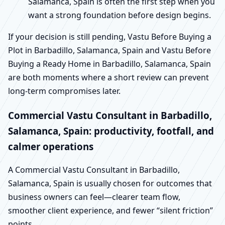
Salamanca, Spain is often the first step when you
want a strong foundation before design begins.
If your decision is still pending, Vastu Before Buying a
Plot in Barbadillo, Salamanca, Spain and Vastu Before
Buying a Ready Home in Barbadillo, Salamanca, Spain
are both moments where a short review can prevent
long-term compromises later.
Commercial Vastu Consultant in Barbadillo,
Salamanca, Spain: productivity, footfall, and
calmer operations
A Commercial Vastu Consultant in Barbadillo,
Salamanca, Spain is usually chosen for outcomes that
business owners can feel—clearer team flow,
smoother client experience, and fewer “silent friction”
points.