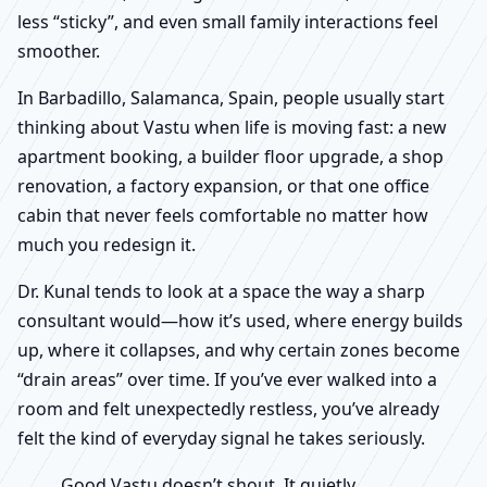
less “sticky”, and even small family interactions feel
smoother.
In Barbadillo, Salamanca, Spain, people usually start
thinking about Vastu when life is moving fast: a new
apartment booking, a builder floor upgrade, a shop
renovation, a factory expansion, or that one office
cabin that never feels comfortable no matter how
much you redesign it.
Dr. Kunal tends to look at a space the way a sharp
consultant would—how it’s used, where energy builds
up, where it collapses, and why certain zones become
“drain areas” over time. If you’ve ever walked into a
room and felt unexpectedly restless, you’ve already
felt the kind of everyday signal he takes seriously.
Good Vastu doesn’t shout. It quietly