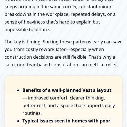
keeps arguing in the same corner, constant minor
breakdowns in the workplace, repeated delays, or a
sense of heaviness that’s hard to explain but
impossible to ignore.
The key is timing. Sorting these patterns early can save
you from costly rework later—especially when
construction decisions are still flexible. That’s why a
calm, non-fear-based consultation can feel like relief.
Benefits of a well-planned Vastu layout
— improved comfort, clearer thinking,
better rest, and a space that supports daily
routines.
Typical issues seen in homes with poor