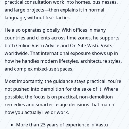
practical consultation work into homes, businesses,
and large projects—then explains it in normal
language, without fear tactics.
He also operates globally. With offices in many
countries and clients across time zones, he supports
both Online Vastu Advice and On-Site Vastu Visits
worldwide. That international exposure shows up in
how he handles modern lifestyles, architecture styles,
and complex mixed-use spaces.
Most importantly, the guidance stays practical. You’re
not pushed into demolition for the sake of it. Where
possible, the focus is on practical, non-demolition
remedies and smarter usage decisions that match
how you actually live or work.
More than 23 years of experience in Vastu