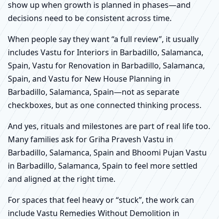
show up when growth is planned in phases—and
decisions need to be consistent across time.
When people say they want “a full review”, it usually
includes Vastu for Interiors in Barbadillo, Salamanca,
Spain, Vastu for Renovation in Barbadillo, Salamanca,
Spain, and Vastu for New House Planning in
Barbadillo, Salamanca, Spain—not as separate
checkboxes, but as one connected thinking process.
And yes, rituals and milestones are part of real life too.
Many families ask for Griha Pravesh Vastu in
Barbadillo, Salamanca, Spain and Bhoomi Pujan Vastu
in Barbadillo, Salamanca, Spain to feel more settled
and aligned at the right time.
For spaces that feel heavy or “stuck”, the work can
include Vastu Remedies Without Demolition in