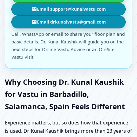
Email support@kunalvastu.com
Email drkunalvastu@gmail.com
Call, WhatsApp or email to share your floor plan and
basic details. Dr. Kunal Kaushik will guide you on the
next steps for Online Vastu Advice or an On-Site
Vastu Visit.
Why Choosing Dr. Kunal Kaushik
for Vastu in Barbadillo,
Salamanca, Spain Feels Different
Experience matters, but so does how that experience
is used. Dr. Kunal Kaushik brings more than 23 years of