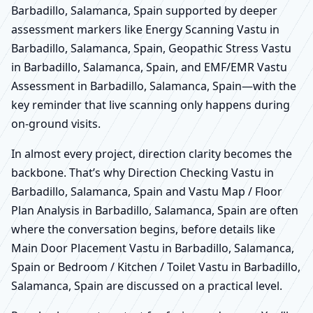
Barbadillo, Salamanca, Spain supported by deeper
assessment markers like Energy Scanning Vastu in
Barbadillo, Salamanca, Spain, Geopathic Stress Vastu
in Barbadillo, Salamanca, Spain, and EMF/EMR Vastu
Assessment in Barbadillo, Salamanca, Spain—with the
key reminder that live scanning only happens during
on-ground visits.
In almost every project, direction clarity becomes the
backbone. That’s why Direction Checking Vastu in
Barbadillo, Salamanca, Spain and Vastu Map / Floor
Plan Analysis in Barbadillo, Salamanca, Spain are often
where the conversation begins, before details like
Main Door Placement Vastu in Barbadillo, Salamanca,
Spain or Bedroom / Kitchen / Toilet Vastu in Barbadillo,
Salamanca, Spain are discussed on a practical level.