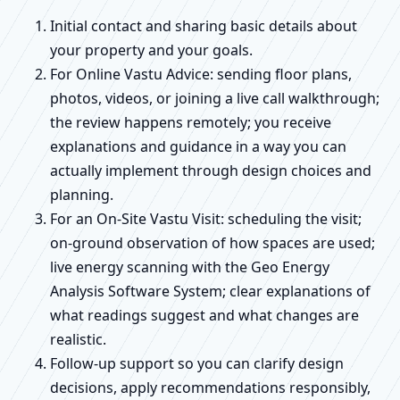
Initial contact and sharing basic details about
your property and your goals.
For Online Vastu Advice: sending floor plans,
photos, videos, or joining a live call walkthrough;
the review happens remotely; you receive
explanations and guidance in a way you can
actually implement through design choices and
planning.
For an On-Site Vastu Visit: scheduling the visit;
on-ground observation of how spaces are used;
live energy scanning with the Geo Energy
Analysis Software System; clear explanations of
what readings suggest and what changes are
realistic.
Follow-up support so you can clarify design
decisions, apply recommendations responsibly,