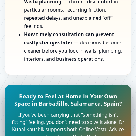
Vastu planning
— chronic discomfort in
particular rooms, recurring friction,
repeated delays, and unexplained “off”
feelings.
How timely consultation can prevent
costly changes later
— decisions become
cleaner before you lock in walls, plumbing,
interiors, and business operations.
Ready to Feel at Home in Your Own
Space in Barbadillo, Salamanca, Spain?
If you’ve been carrying that “something isn’t
fitting” feeling, you don’t need to solve it alone. Dr.
Kunal Kaushik supports both Online Vastu Advice