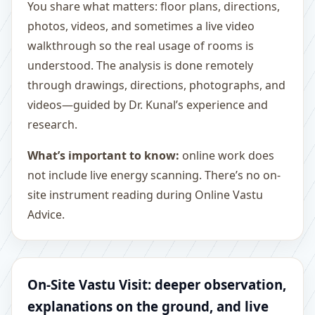
You share what matters: floor plans, directions,
photos, videos, and sometimes a live video
walkthrough so the real usage of rooms is
understood. The analysis is done remotely
through drawings, directions, photographs, and
videos—guided by Dr. Kunal’s experience and
research.
What’s important to know:
online work does
not include live energy scanning. There’s no on-
site instrument reading during Online Vastu
Advice.
On-Site Vastu Visit: deeper observation,
explanations on the ground, and live