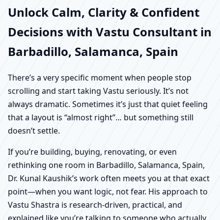
Unlock Calm, Clarity & Confident
Decisions with Vastu Consultant in
Barbadillo, Salamanca, Spain
There’s a very specific moment when people stop
scrolling and start taking Vastu seriously. It’s not
always dramatic. Sometimes it’s just that quiet feeling
that a layout is “almost right”… but something still
doesn’t settle.
If you’re building, buying, renovating, or even
rethinking one room in Barbadillo, Salamanca, Spain,
Dr. Kunal Kaushik’s work often meets you at that exact
point—when you want logic, not fear. His approach to
Vastu Shastra is research-driven, practical, and
explained like you’re talking to someone who actually