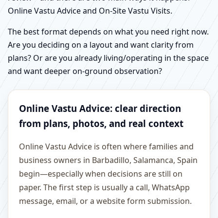
Online Vastu Advice and On-Site Vastu Visits.
The best format depends on what you need right now.
Are you deciding on a layout and want clarity from
plans? Or are you already living/operating in the space
and want deeper on-ground observation?
Online Vastu Advice: clear direction
from plans, photos, and real context
Online Vastu Advice is often where families and
business owners in Barbadillo, Salamanca, Spain
begin—especially when decisions are still on
paper. The first step is usually a call, WhatsApp
message, email, or a website form submission.