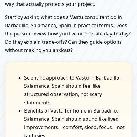
way that actually protects your project.
Start by asking what does a Vastu consultant do in
Barbadillo, Salamanca, Spain in practical terms. Does
the person review how you live or operate day-to-day?
Do they explain trade-offs? Can they guide options
without making you anxious?
Scientific approach to Vastu in Barbadillo,
Salamanca, Spain should feel like
structured observation, not scary
statements.
Benefits of Vastu for home in Barbadillo,
Salamanca, Spain should sound like lived
improvements—comfort, sleep, focus—not
fantasies.