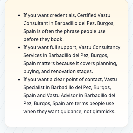
If you want credentials, Certified Vastu
Consultant in Barbadillo del Pez, Burgos,
Spain is often the phrase people use
before they book.
If you want full support, Vastu Consultancy
Services in Barbadillo del Pez, Burgos,
Spain matters because it covers planning,
buying, and renovation stages.
If you want a clear point of contact, Vastu
Specialist in Barbadillo del Pez, Burgos,
Spain and Vastu Advisor in Barbadillo del
Pez, Burgos, Spain are terms people use
when they want guidance, not gimmicks.