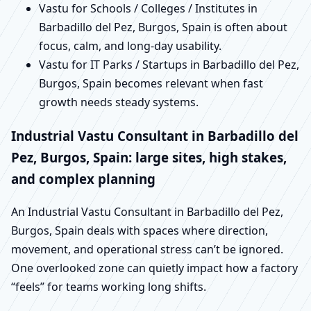
Vastu for Schools / Colleges / Institutes in
Barbadillo del Pez, Burgos, Spain is often about
focus, calm, and long-day usability.
Vastu for IT Parks / Startups in Barbadillo del Pez,
Burgos, Spain becomes relevant when fast
growth needs steady systems.
Industrial Vastu Consultant in Barbadillo del
Pez, Burgos, Spain: large sites, high stakes,
and complex planning
An Industrial Vastu Consultant in Barbadillo del Pez,
Burgos, Spain deals with spaces where direction,
movement, and operational stress can’t be ignored.
One overlooked zone can quietly impact how a factory
“feels” for teams working long shifts.