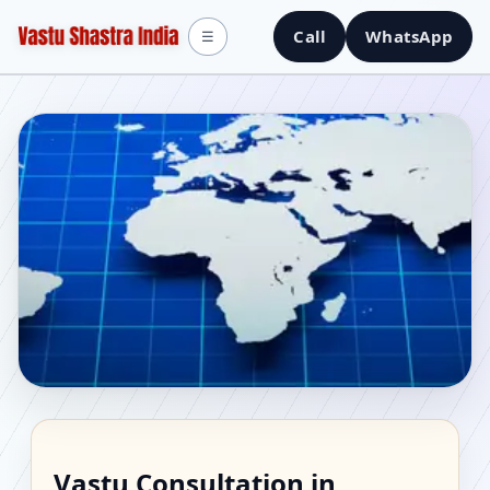
Call
WhatsApp
☰
Vastu Consultant in
Vastu Consultation in