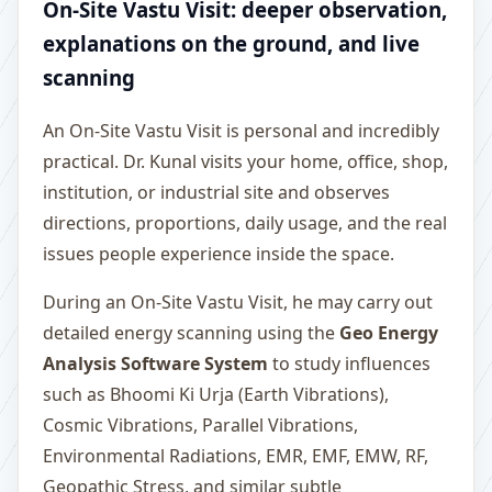
On-Site Vastu Visit: deeper observation,
explanations on the ground, and live
scanning
An On-Site Vastu Visit is personal and incredibly
practical. Dr. Kunal visits your home, office, shop,
institution, or industrial site and observes
directions, proportions, daily usage, and the real
issues people experience inside the space.
During an On-Site Vastu Visit, he may carry out
detailed energy scanning using the
Geo Energy
Analysis Software System
to study influences
such as Bhoomi Ki Urja (Earth Vibrations),
Cosmic Vibrations, Parallel Vibrations,
Environmental Radiations, EMR, EMF, EMW, RF,
Geopathic Stress, and similar subtle