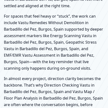
settled and aligned at the right time.
For spaces that feel heavy or “stuck”, the work can
include Vastu Remedies Without Demolition in
Barbadillo del Pez, Burgos, Spain supported by deeper
assessment markers like Energy Scanning Vastu in
Barbadillo del Pez, Burgos, Spain, Geopathic Stress
Vastu in Barbadillo del Pez, Burgos, Spain, and
EMF/EMR Vastu Assessment in Barbadillo del Pez,
Burgos, Spain—with the key reminder that live
scanning only happens during on-ground visits.
In almost every project, direction clarity becomes the
backbone. That’s why Direction Checking Vastu in
Barbadillo del Pez, Burgos, Spain and Vastu Map /
Floor Plan Analysis in Barbadillo del Pez, Burgos, Spain
are often where the conversation begins, before