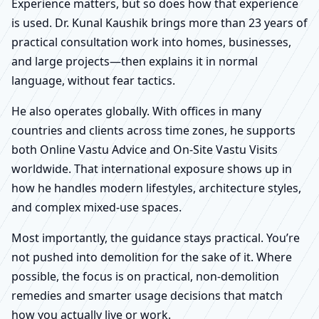
Experience matters, but so does how that experience
is used. Dr. Kunal Kaushik brings more than 23 years of
practical consultation work into homes, businesses,
and large projects—then explains it in normal
language, without fear tactics.
He also operates globally. With offices in many
countries and clients across time zones, he supports
both Online Vastu Advice and On-Site Vastu Visits
worldwide. That international exposure shows up in
how he handles modern lifestyles, architecture styles,
and complex mixed-use spaces.
Most importantly, the guidance stays practical. You’re
not pushed into demolition for the sake of it. Where
possible, the focus is on practical, non-demolition
remedies and smarter usage decisions that match
how you actually live or work.