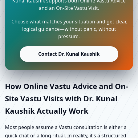
Kunal Kaushik supports both Online Vastu Advice
and an On-Site Vastu Visit.
Choose what matches your situation and get clear,
logical guidance—without panic, without
pressure.
Contact Dr. Kunal Kaushik
How Online Vastu Advice and On-
Site Vastu Visits with Dr. Kunal
Kaushik Actually Work
Most people assume a Vastu consultation is either a
quick chat or a long ritual. In reality, it’s a structured