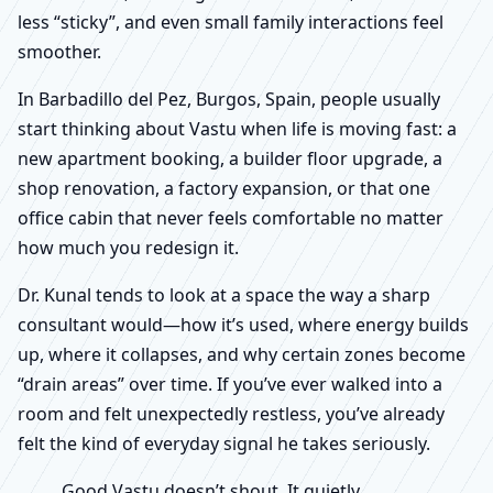
less “sticky”, and even small family interactions feel
smoother.
In Barbadillo del Pez, Burgos, Spain, people usually
start thinking about Vastu when life is moving fast: a
new apartment booking, a builder floor upgrade, a
shop renovation, a factory expansion, or that one
office cabin that never feels comfortable no matter
how much you redesign it.
Dr. Kunal tends to look at a space the way a sharp
consultant would—how it’s used, where energy builds
up, where it collapses, and why certain zones become
“drain areas” over time. If you’ve ever walked into a
room and felt unexpectedly restless, you’ve already
felt the kind of everyday signal he takes seriously.
Good Vastu doesn’t shout. It quietly