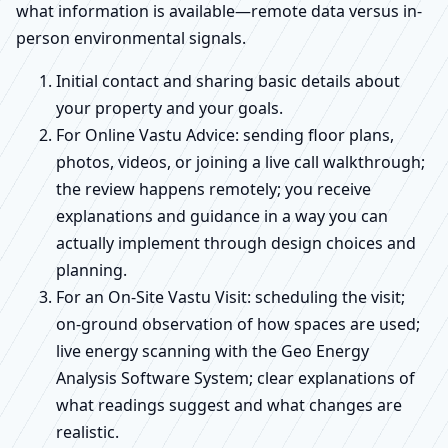
what information is available—remote data versus in-
person environmental signals.
Initial contact and sharing basic details about
your property and your goals.
For Online Vastu Advice: sending floor plans,
photos, videos, or joining a live call walkthrough;
the review happens remotely; you receive
explanations and guidance in a way you can
actually implement through design choices and
planning.
For an On-Site Vastu Visit: scheduling the visit;
on-ground observation of how spaces are used;
live energy scanning with the Geo Energy
Analysis Software System; clear explanations of
what readings suggest and what changes are
realistic.