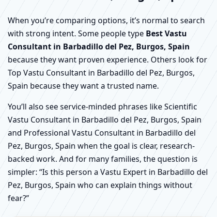
When you’re comparing options, it’s normal to search
with strong intent. Some people type
Best Vastu
Consultant in Barbadillo del Pez, Burgos, Spain
because they want proven experience. Others look for
Top Vastu Consultant in Barbadillo del Pez, Burgos,
Spain because they want a trusted name.
You’ll also see service-minded phrases like Scientific
Vastu Consultant in Barbadillo del Pez, Burgos, Spain
and Professional Vastu Consultant in Barbadillo del
Pez, Burgos, Spain when the goal is clear, research-
backed work. And for many families, the question is
simpler: “Is this person a Vastu Expert in Barbadillo del
Pez, Burgos, Spain who can explain things without
fear?”