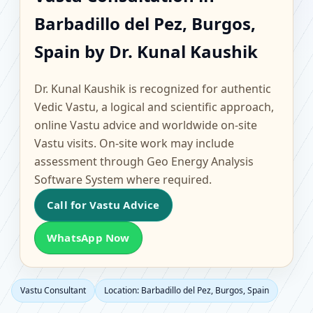
Barbadillo del Pez,
Barbadillo del Pez, Burgos,
Burgos, Spain |
Spain by Dr. Kunal Kaushik
Scientific Home, Office,
Dr. Kunal Kaushik is recognized for authentic
Flat & Factory Vastu
Vedic Vastu, a logical and scientific approach,
online Vastu advice and worldwide on-site
Vastu visits. On-site work may include
assessment through Geo Energy Analysis
Software System where required.
Call for Vastu Advice
WhatsApp Now
Vastu Consultant
Location: Barbadillo del Pez, Burgos, Spain