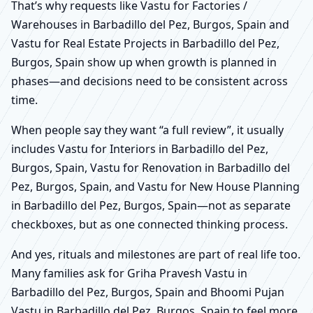
That’s why requests like Vastu for Factories /
Warehouses in Barbadillo del Pez, Burgos, Spain and
Vastu for Real Estate Projects in Barbadillo del Pez,
Burgos, Spain show up when growth is planned in
phases—and decisions need to be consistent across
time.
When people say they want “a full review”, it usually
includes Vastu for Interiors in Barbadillo del Pez,
Burgos, Spain, Vastu for Renovation in Barbadillo del
Pez, Burgos, Spain, and Vastu for New House Planning
in Barbadillo del Pez, Burgos, Spain—not as separate
checkboxes, but as one connected thinking process.
And yes, rituals and milestones are part of real life too.
Many families ask for Griha Pravesh Vastu in
Barbadillo del Pez, Burgos, Spain and Bhoomi Pujan
Vastu in Barbadillo del Pez, Burgos, Spain to feel more