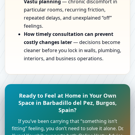
Vastu planning
— chronic discomfort in
particular rooms, recurring friction,
repeated delays, and unexplained “off”
feelings.
How timely consultation can prevent
costly changes later
— decisions become
cleaner before you lock in walls, plumbing,
interiors, and business operations.
Ready to Feel at Home in Your Own
Space in Barbadillo del Pez, Burgos,
Spain?
If you’ve been carrying that “something isn’t
fitting” feeling, you don’t need to solve it alone. Dr.