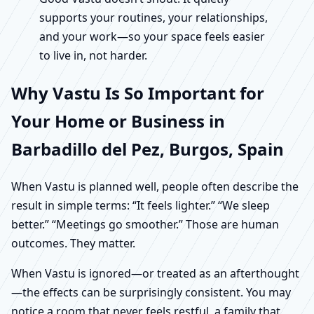
supports your routines, your relationships,
and your work—so your space feels easier
to live in, not harder.
Why Vastu Is So Important for
Your Home or Business in
Barbadillo del Pez, Burgos, Spain
When Vastu is planned well, people often describe the
result in simple terms: “It feels lighter.” “We sleep
better.” “Meetings go smoother.” Those are human
outcomes. They matter.
When Vastu is ignored—or treated as an afterthought
—the effects can be surprisingly consistent. You may
notice a room that never feels restful, a family that