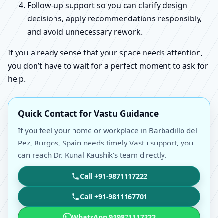
Follow-up support so you can clarify design
decisions, apply recommendations responsibly,
and avoid unnecessary rework.
If you already sense that your space needs attention,
you don’t have to wait for a perfect moment to ask for
help.
Quick Contact for Vastu Guidance
If you feel your home or workplace in Barbadillo del
Pez, Burgos, Spain needs timely Vastu support, you
can reach Dr. Kunal Kaushik’s team directly.
Call +91-9871117222
Call +91-9811167701
WhatsApp 919871117222