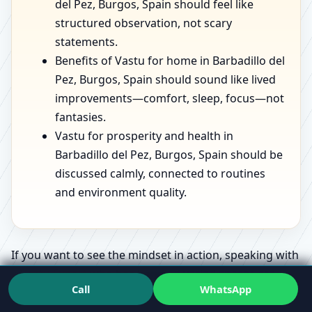
del Pez, Burgos, Spain should feel like
structured observation, not scary
statements.
Benefits of Vastu for home in Barbadillo del
Pez, Burgos, Spain should sound like lived
improvements—comfort, sleep, focus—not
fantasies.
Vastu for prosperity and health in
Barbadillo del Pez, Burgos, Spain should be
discussed calmly, connected to routines
and environment quality.
If you want to see the mindset in action, speaking with
a
Vastu Expert
who has handled varied spaces can
Call
WhatsApp
make the whole topic feel less confusing.