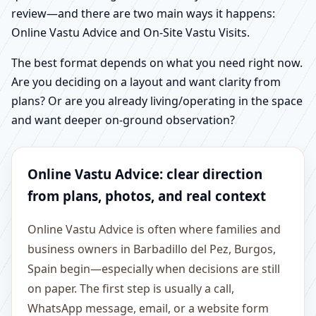
review—and there are two main ways it happens:
Online Vastu Advice and On-Site Vastu Visits.
The best format depends on what you need right now.
Are you deciding on a layout and want clarity from
plans? Or are you already living/operating in the space
and want deeper on-ground observation?
Online Vastu Advice: clear direction
from plans, photos, and real context
Online Vastu Advice is often where families and
business owners in Barbadillo del Pez, Burgos,
Spain begin—especially when decisions are still
on paper. The first step is usually a call,
WhatsApp message, email, or a website form