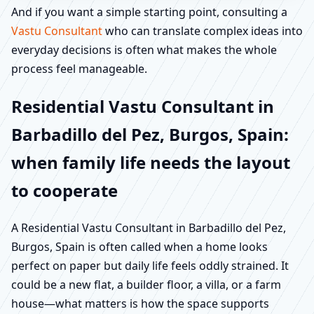
And if you want a simple starting point, consulting a
Vastu Consultant
who can translate complex ideas into
everyday decisions is often what makes the whole
process feel manageable.
Residential Vastu Consultant in
Barbadillo del Pez, Burgos, Spain:
when family life needs the layout
to cooperate
A Residential Vastu Consultant in Barbadillo del Pez,
Burgos, Spain is often called when a home looks
perfect on paper but daily life feels oddly strained. It
could be a new flat, a builder floor, a villa, or a farm
house—what matters is how the space supports