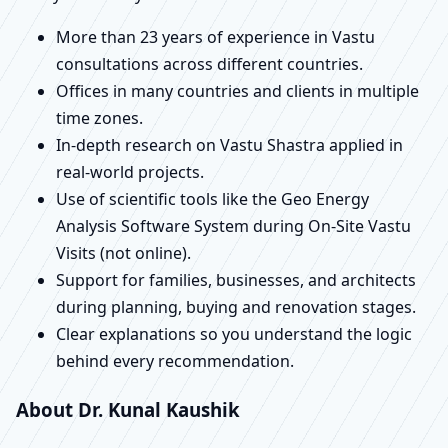
More than 23 years of experience in Vastu
consultations across different countries.
Offices in many countries and clients in multiple
time zones.
In-depth research on Vastu Shastra applied in
real-world projects.
Use of scientific tools like the Geo Energy
Analysis Software System during On-Site Vastu
Visits (not online).
Support for families, businesses, and architects
during planning, buying and renovation stages.
Clear explanations so you understand the logic
behind every recommendation.
About Dr. Kunal Kaushik