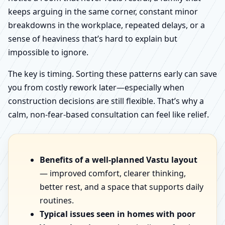
keeps arguing in the same corner, constant minor
breakdowns in the workplace, repeated delays, or a
sense of heaviness that’s hard to explain but
impossible to ignore.
The key is timing. Sorting these patterns early can save
you from costly rework later—especially when
construction decisions are still flexible. That’s why a
calm, non-fear-based consultation can feel like relief.
Benefits of a well-planned Vastu layout
— improved comfort, clearer thinking,
better rest, and a space that supports daily
routines.
Typical issues seen in homes with poor