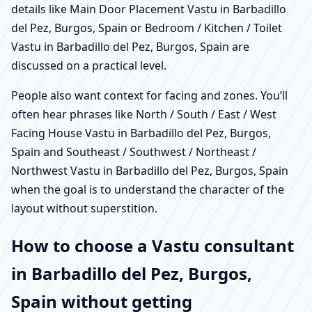
details like Main Door Placement Vastu in Barbadillo
del Pez, Burgos, Spain or Bedroom / Kitchen / Toilet
Vastu in Barbadillo del Pez, Burgos, Spain are
discussed on a practical level.
People also want context for facing and zones. You’ll
often hear phrases like North / South / East / West
Facing House Vastu in Barbadillo del Pez, Burgos,
Spain and Southeast / Southwest / Northeast /
Northwest Vastu in Barbadillo del Pez, Burgos, Spain
when the goal is to understand the character of the
layout without superstition.
How to choose a Vastu consultant
in Barbadillo del Pez, Burgos,
Spain without getting