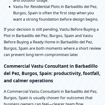
and outdoor usage.
Vastu for Residential Plots in Barbadillo del Pez,
Burgos, Spain is often the first step when you
want a strong foundation before design begins.
If your decision is still pending, Vastu Before Buying a
Plot in Barbadillo del Pez, Burgos, Spain and Vastu
Before Buying a Ready Home in Barbadillo del Pez,
Burgos, Spain are both moments where a short review
can prevent long-term compromises later.
Commercial Vastu Consultant in Barbadillo
del Pez, Burgos, Spain: productivity, footfall,
and calmer operations
A Commercial Vastu Consultant in Barbadillo del Pez,
Burgos, Spain is usually chosen for outcomes that
business owners can feel—clearer team flow,