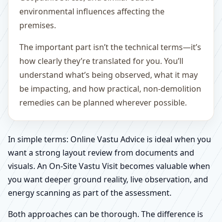
environmental influences affecting the
premises.
The important part isn’t the technical terms—it’s
how clearly they’re translated for you. You’ll
understand what’s being observed, what it may
be impacting, and how practical, non-demolition
remedies can be planned wherever possible.
In simple terms: Online Vastu Advice is ideal when you
want a strong layout review from documents and
visuals. An On-Site Vastu Visit becomes valuable when
you want deeper ground reality, live observation, and
energy scanning as part of the assessment.
Both approaches can be thorough. The difference is