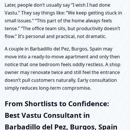
Later, people don’t usually say “I wish I had done
Vastu.” They say things like: “We keep getting stuck in
small issues.” “This part of the home always feels
tense.” “The office team sits, but productivity doesn’t
flow.” It’s personal and practical, not dramatic.
A couple in Barbadillo del Pez, Burgos, Spain may
move into a ready-to-move apartment and only then
notice that one bedroom feels oddly restless. A shop
owner may renovate twice and still feel the entrance
doesn’t pull customers naturally. Early consultation
simply reduces long-term compromise.
From Shortlists to Confidence:
Best Vastu Consultant in
Barbadillo del Pez, Burgos, Spain