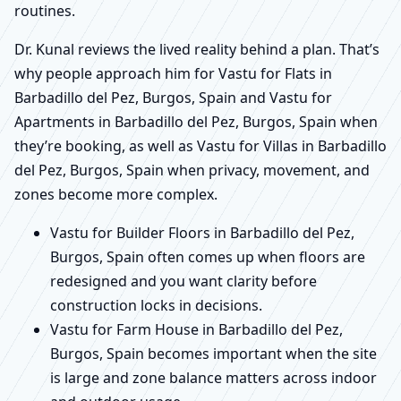
routines.
Dr. Kunal reviews the lived reality behind a plan. That’s
why people approach him for Vastu for Flats in
Barbadillo del Pez, Burgos, Spain and Vastu for
Apartments in Barbadillo del Pez, Burgos, Spain when
they’re booking, as well as Vastu for Villas in Barbadillo
del Pez, Burgos, Spain when privacy, movement, and
zones become more complex.
Vastu for Builder Floors in Barbadillo del Pez,
Burgos, Spain often comes up when floors are
redesigned and you want clarity before
construction locks in decisions.
Vastu for Farm House in Barbadillo del Pez,
Burgos, Spain becomes important when the site
is large and zone balance matters across indoor