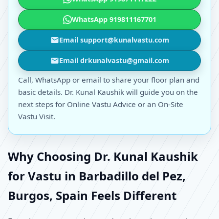
WhatsApp 919811167701
Email support@kunalvastu.com
Email drkunalvastu@gmail.com
Call, WhatsApp or email to share your floor plan and
basic details. Dr. Kunal Kaushik will guide you on the
next steps for Online Vastu Advice or an On-Site
Vastu Visit.
Why Choosing Dr. Kunal Kaushik
for Vastu in Barbadillo del Pez,
Burgos, Spain Feels Different