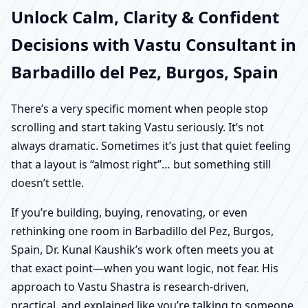
Unlock Calm, Clarity & Confident
Decisions with Vastu Consultant in
Barbadillo del Pez, Burgos, Spain
There’s a very specific moment when people stop
scrolling and start taking Vastu seriously. It’s not
always dramatic. Sometimes it’s just that quiet feeling
that a layout is “almost right”… but something still
doesn’t settle.
If you’re building, buying, renovating, or even
rethinking one room in Barbadillo del Pez, Burgos,
Spain, Dr. Kunal Kaushik’s work often meets you at
that exact point—when you want logic, not fear. His
approach to Vastu Shastra is research-driven,
practical, and explained like you’re talking to someone