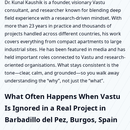
Dr. Kunal Kaushik is a founder, visionary Vastu
consultant, and researcher known for blending deep
field experience with a research-driven mindset. With
more than 23 years in practice and thousands of
projects handled across different countries, his work
covers everything from compact apartments to large
industrial sites. He has been featured in media and has
held important roles connected to Vastu and research-
oriented organisations. What stays consistent is the
tone—clear, calm, and grounded—so you walk away
understanding the “why”, not just the “what”.
What Often Happens When Vastu
Is Ignored in a Real Project in
Barbadillo del Pez, Burgos, Spain