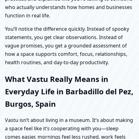
who actually understands how homes and businesses
function in real life.
You’ll notice the difference quickly. Instead of spooky
statements, you get clear observations. Instead of
vague promises, you get a grounded assessment of
how a space supports comfort, focus, relationships,
health routines, and day-to-day productivity.
What Vastu Really Means in
Everyday Life in Barbadillo del Pez,
Burgos, Spain
Vastu isn’t about living in a museum. It’s about making
a space feel like it’s cooperating with you—sleep
comes easier, mornings feel less rushed, work feels