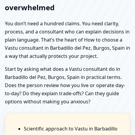
overwhelmed
You don’t need a hundred claims. You need clarity,
process, and a consultant who can explain decisions in
plain language. That’s the heart of How to choose a
Vastu consultant in Barbadillo del Pez, Burgos, Spain in
a way that actually protects your project.
Start by asking what does a Vastu consultant do in
Barbadillo del Pez, Burgos, Spain in practical terms.
Does the person review how you live or operate day-
to-day? Do they explain trade-offs? Can they guide
options without making you anxious?
Scientific approach to Vastu in Barbadillo