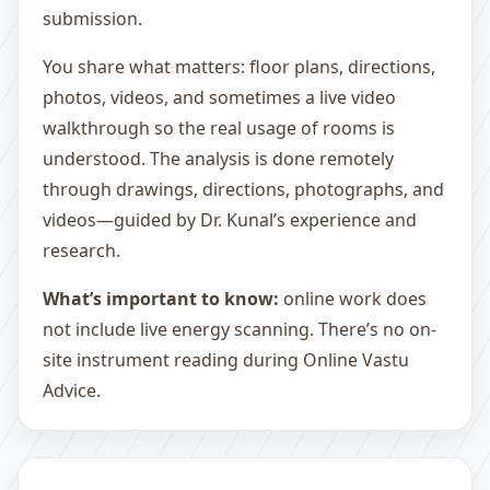
submission.
You share what matters: floor plans, directions,
photos, videos, and sometimes a live video
walkthrough so the real usage of rooms is
understood. The analysis is done remotely
through drawings, directions, photographs, and
videos—guided by Dr. Kunal’s experience and
research.
What’s important to know:
online work does
not include live energy scanning. There’s no on-
site instrument reading during Online Vastu
Advice.