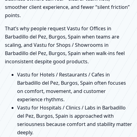
smoother client experience, and fewer “silent friction”
points.
That’s why people request Vastu for Offices in
Barbadillo del Pez, Burgos, Spain when teams are
scaling, and Vastu for Shops / Showrooms in
Barbadillo del Pez, Burgos, Spain when walk-ins feel
inconsistent despite good products.
Vastu for Hotels / Restaurants / Cafes in
Barbadillo del Pez, Burgos, Spain often focuses
on comfort, movement, and customer
experience rhythms.
Vastu for Hospitals / Clinics / Labs in Barbadillo
del Pez, Burgos, Spain is approached with
seriousness because comfort and stability matter
deeply.