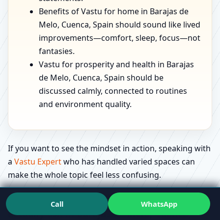
Benefits of Vastu for home in Barajas de
Melo, Cuenca, Spain should sound like lived
improvements—comfort, sleep, focus—not
fantasies.
Vastu for prosperity and health in Barajas
de Melo, Cuenca, Spain should be
discussed calmly, connected to routines
and environment quality.
If you want to see the mindset in action, speaking with
a
Vastu Expert
who has handled varied spaces can
make the whole topic feel less confusing.
Education that feels useful: what people
Call
WhatsApp
actually ask in Barajas de Melo, Cuenca,