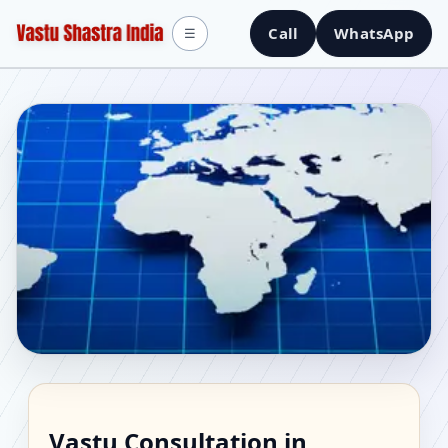
Call
WhatsApp
☰
Vastu Consultant in
Vastu Consultation in