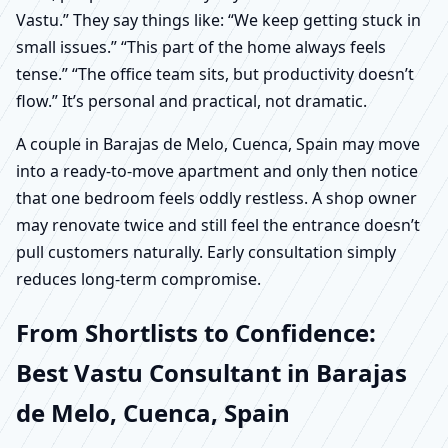
Vastu.” They say things like: “We keep getting stuck in
small issues.” “This part of the home always feels
tense.” “The office team sits, but productivity doesn’t
flow.” It’s personal and practical, not dramatic.
A couple in Barajas de Melo, Cuenca, Spain may move
into a ready-to-move apartment and only then notice
that one bedroom feels oddly restless. A shop owner
may renovate twice and still feel the entrance doesn’t
pull customers naturally. Early consultation simply
reduces long-term compromise.
From Shortlists to Confidence:
Best Vastu Consultant in Barajas
de Melo, Cuenca, Spain