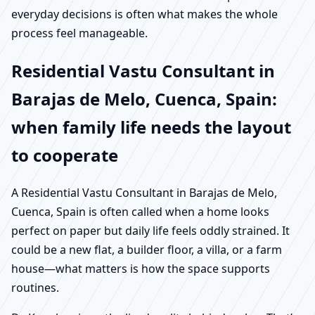
everyday decisions is often what makes the whole
process feel manageable.
Residential Vastu Consultant in
Barajas de Melo, Cuenca, Spain:
when family life needs the layout
to cooperate
A Residential Vastu Consultant in Barajas de Melo,
Cuenca, Spain is often called when a home looks
perfect on paper but daily life feels oddly strained. It
could be a new flat, a builder floor, a villa, or a farm
house—what matters is how the space supports
routines.