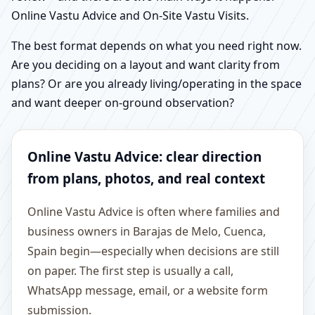
Online Vastu Advice and On-Site Vastu Visits.
The best format depends on what you need right now.
Are you deciding on a layout and want clarity from
plans? Or are you already living/operating in the space
and want deeper on-ground observation?
Online Vastu Advice: clear direction
from plans, photos, and real context
Online Vastu Advice is often where families and
business owners in Barajas de Melo, Cuenca,
Spain begin—especially when decisions are still
on paper. The first step is usually a call,
WhatsApp message, email, or a website form
submission.