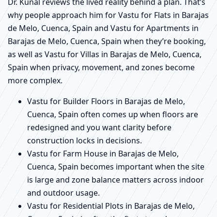
Dr. Kunal reviews the lived reality behind a plan. That’s
why people approach him for Vastu for Flats in Barajas
de Melo, Cuenca, Spain and Vastu for Apartments in
Barajas de Melo, Cuenca, Spain when they’re booking,
as well as Vastu for Villas in Barajas de Melo, Cuenca,
Spain when privacy, movement, and zones become
more complex.
Vastu for Builder Floors in Barajas de Melo,
Cuenca, Spain often comes up when floors are
redesigned and you want clarity before
construction locks in decisions.
Vastu for Farm House in Barajas de Melo,
Cuenca, Spain becomes important when the site
is large and zone balance matters across indoor
and outdoor usage.
Vastu for Residential Plots in Barajas de Melo,