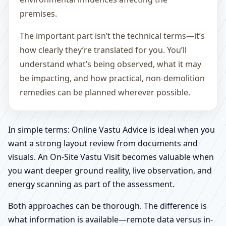
premises.
The important part isn’t the technical terms—it’s
how clearly they’re translated for you. You’ll
understand what’s being observed, what it may
be impacting, and how practical, non-demolition
remedies can be planned wherever possible.
In simple terms: Online Vastu Advice is ideal when you
want a strong layout review from documents and
visuals. An On-Site Vastu Visit becomes valuable when
you want deeper ground reality, live observation, and
energy scanning as part of the assessment.
Both approaches can be thorough. The difference is
what information is available—remote data versus in-