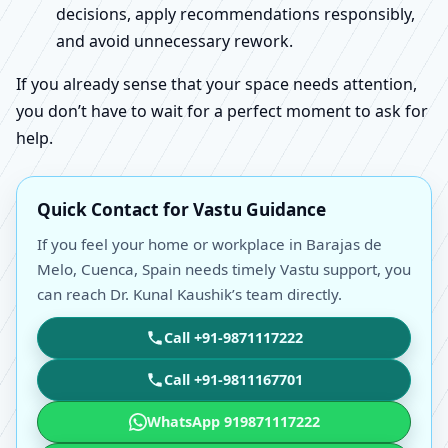
decisions, apply recommendations responsibly,
and avoid unnecessary rework.
If you already sense that your space needs attention,
you don’t have to wait for a perfect moment to ask for
help.
Quick Contact for Vastu Guidance
If you feel your home or workplace in Barajas de
Melo, Cuenca, Spain needs timely Vastu support, you
can reach Dr. Kunal Kaushik’s team directly.
Call +91-9871117222
Call +91-9811167701
WhatsApp 919871117222