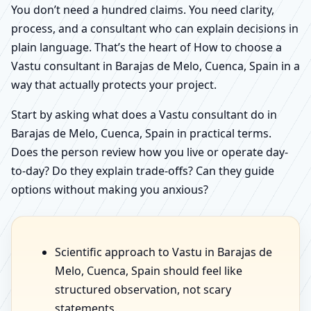
You don’t need a hundred claims. You need clarity,
process, and a consultant who can explain decisions in
plain language. That’s the heart of How to choose a
Vastu consultant in Barajas de Melo, Cuenca, Spain in a
way that actually protects your project.
Start by asking what does a Vastu consultant do in
Barajas de Melo, Cuenca, Spain in practical terms.
Does the person review how you live or operate day-
to-day? Do they explain trade-offs? Can they guide
options without making you anxious?
Scientific approach to Vastu in Barajas de
Melo, Cuenca, Spain should feel like
structured observation, not scary
statements.