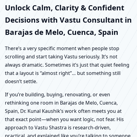
Unlock Calm, Clarity & Confident
Decisions with Vastu Consultant in
Barajas de Melo, Cuenca, Spain
There’s a very specific moment when people stop
scrolling and start taking Vastu seriously. It’s not
always dramatic. Sometimes it’s just that quiet feeling
that a layout is “almost right”… but something still
doesn’t settle.
If you’re building, buying, renovating, or even
rethinking one room in Barajas de Melo, Cuenca,
Spain, Dr. Kunal Kaushik’s work often meets you at
that exact point—when you want logic, not fear. His
approach to Vastu Shastra is research-driven,
practical, and explained like you’re talking to someone