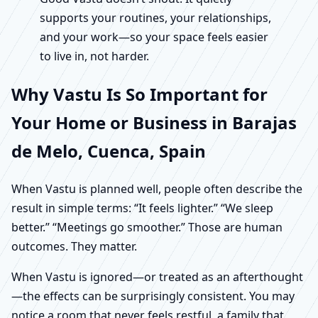
supports your routines, your relationships,
and your work—so your space feels easier
to live in, not harder.
Why Vastu Is So Important for
Your Home or Business in Barajas
de Melo, Cuenca, Spain
When Vastu is planned well, people often describe the
result in simple terms: “It feels lighter.” “We sleep
better.” “Meetings go smoother.” Those are human
outcomes. They matter.
When Vastu is ignored—or treated as an afterthought
—the effects can be surprisingly consistent. You may
notice a room that never feels restful, a family that