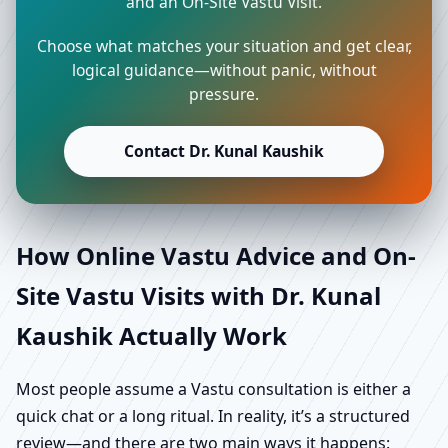
and an On-Site Vastu Visit.
Choose what matches your situation and get clear,
logical guidance—without panic, without
pressure.
Contact Dr. Kunal Kaushik
How Online Vastu Advice and On-
Site Vastu Visits with Dr. Kunal
Kaushik Actually Work
Most people assume a Vastu consultation is either a
quick chat or a long ritual. In reality, it’s a structured
review—and there are two main ways it happens: