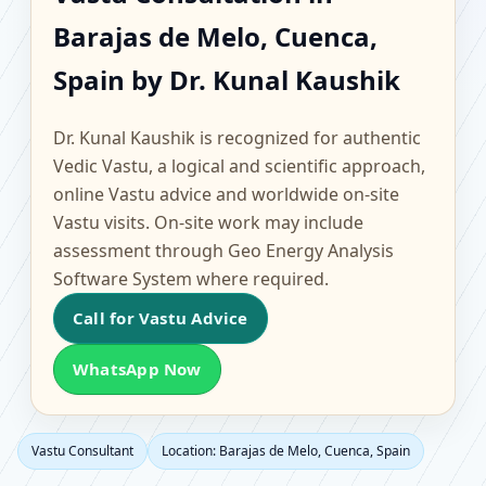
Barajas de Melo,
Barajas de Melo, Cuenca,
Cuenca, Spain |
Spain by Dr. Kunal Kaushik
Scientific Home, Office,
Dr. Kunal Kaushik is recognized for authentic
Flat & Factory Vastu
Vedic Vastu, a logical and scientific approach,
online Vastu advice and worldwide on-site
Vastu visits. On-site work may include
assessment through Geo Energy Analysis
Software System where required.
Call for Vastu Advice
WhatsApp Now
Vastu Consultant
Location: Barajas de Melo, Cuenca, Spain