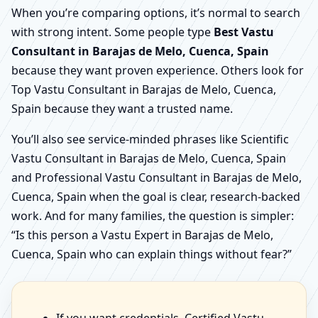
When you’re comparing options, it’s normal to search
with strong intent. Some people type
Best Vastu
Consultant in Barajas de Melo, Cuenca, Spain
because they want proven experience. Others look for
Top Vastu Consultant in Barajas de Melo, Cuenca,
Spain because they want a trusted name.
You’ll also see service-minded phrases like Scientific
Vastu Consultant in Barajas de Melo, Cuenca, Spain
and Professional Vastu Consultant in Barajas de Melo,
Cuenca, Spain when the goal is clear, research-backed
work. And for many families, the question is simpler:
“Is this person a Vastu Expert in Barajas de Melo,
Cuenca, Spain who can explain things without fear?”