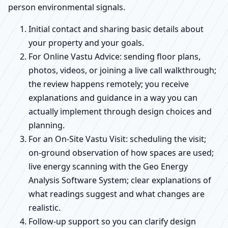
person environmental signals.
Initial contact and sharing basic details about
your property and your goals.
For Online Vastu Advice: sending floor plans,
photos, videos, or joining a live call walkthrough;
the review happens remotely; you receive
explanations and guidance in a way you can
actually implement through design choices and
planning.
For an On-Site Vastu Visit: scheduling the visit;
on-ground observation of how spaces are used;
live energy scanning with the Geo Energy
Analysis Software System; clear explanations of
what readings suggest and what changes are
realistic.
Follow-up support so you can clarify design