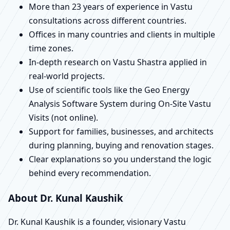
More than 23 years of experience in Vastu
consultations across different countries.
Offices in many countries and clients in multiple
time zones.
In-depth research on Vastu Shastra applied in
real-world projects.
Use of scientific tools like the Geo Energy
Analysis Software System during On-Site Vastu
Visits (not online).
Support for families, businesses, and architects
during planning, buying and renovation stages.
Clear explanations so you understand the logic
behind every recommendation.
About Dr. Kunal Kaushik
Dr. Kunal Kaushik is a founder, visionary Vastu