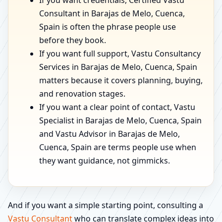
If you want credentials, Certified Vastu
Consultant in Barajas de Melo, Cuenca,
Spain is often the phrase people use
before they book.
If you want full support, Vastu Consultancy
Services in Barajas de Melo, Cuenca, Spain
matters because it covers planning, buying,
and renovation stages.
If you want a clear point of contact, Vastu
Specialist in Barajas de Melo, Cuenca, Spain
and Vastu Advisor in Barajas de Melo,
Cuenca, Spain are terms people use when
they want guidance, not gimmicks.
And if you want a simple starting point, consulting a
Vastu Consultant
who can translate complex ideas into