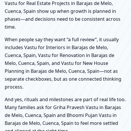
Vastu for Real Estate Projects in Barajas de Melo,
Cuenca, Spain show up when growth is planned in
phases—and decisions need to be consistent across
time.
When people say they want “a full review”, it usually
includes Vastu for Interiors in Barajas de Melo,
Cuenca, Spain, Vastu for Renovation in Barajas de
Melo, Cuenca, Spain, and Vastu for New House
Planning in Barajas de Melo, Cuenca, Spain—not as
separate checkboxes, but as one connected thinking
process.
And yes, rituals and milestones are part of real life too.
Many families ask for Griha Pravesh Vastu in Barajas
de Melo, Cuenca, Spain and Bhoomi Pujan Vastu in
Barajas de Melo, Cuenca, Spain to feel more settled
and aligned at the right time.