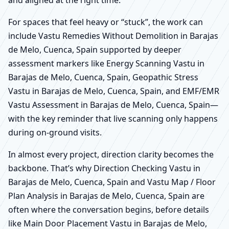
For spaces that feel heavy or “stuck”, the work can
include Vastu Remedies Without Demolition in Barajas
de Melo, Cuenca, Spain supported by deeper
assessment markers like Energy Scanning Vastu in
Barajas de Melo, Cuenca, Spain, Geopathic Stress
Vastu in Barajas de Melo, Cuenca, Spain, and EMF/EMR
Vastu Assessment in Barajas de Melo, Cuenca, Spain—
with the key reminder that live scanning only happens
during on-ground visits.
In almost every project, direction clarity becomes the
backbone. That’s why Direction Checking Vastu in
Barajas de Melo, Cuenca, Spain and Vastu Map / Floor
Plan Analysis in Barajas de Melo, Cuenca, Spain are
often where the conversation begins, before details
like Main Door Placement Vastu in Barajas de Melo,