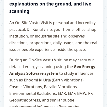
explanations on the ground, and live
scanning
An On-Site Vastu Visit is personal and incredibly
practical. Dr. Kunal visits your home, office, shop,
institution, or industrial site and observes
directions, proportions, daily usage, and the real
issues people experience inside the space.
During an On-Site Vastu Visit, he may carry out
detailed energy scanning using the
Geo Energy
Analysis Software System
to study influences
such as Bhoomi Ki Urja (Earth Vibrations),
Cosmic Vibrations, Parallel Vibrations,
Environmental Radiations, EMR, EMF, EMW, RF,
Geopathic Stress, and similar subtle
environmental influences affecting the