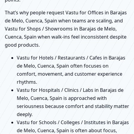
That’s why people request Vastu for Offices in Barajas
de Melo, Cuenca, Spain when teams are scaling, and
Vastu for Shops / Showrooms in Barajas de Melo,
Cuenca, Spain when walk-ins feel inconsistent despite
good products.
Vastu for Hotels / Restaurants / Cafes in Barajas
de Melo, Cuenca, Spain often focuses on
comfort, movement, and customer experience
rhythms.
Vastu for Hospitals / Clinics / Labs in Barajas de
Melo, Cuenca, Spain is approached with
seriousness because comfort and stability matter
deeply.
Vastu for Schools / Colleges / Institutes in Barajas
de Melo, Cuenca, Spain is often about focus,