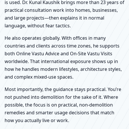
is used. Dr. Kunal Kaushik brings more than 23 years of
practical consultation work into homes, businesses,
and large projects—then explains it in normal
language, without fear tactics.
He also operates globally. With offices in many
countries and clients across time zones, he supports
both Online Vastu Advice and On-Site Vastu Visits
worldwide. That international exposure shows up in
how he handles modern lifestyles, architecture styles,
and complex mixed-use spaces.
Most importantly, the guidance stays practical. You’re
not pushed into demolition for the sake of it. Where
possible, the focus is on practical, non-demolition
remedies and smarter usage decisions that match
how you actually live or work.