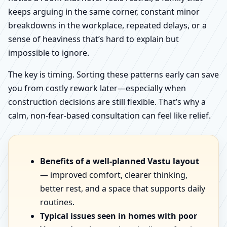
keeps arguing in the same corner, constant minor
breakdowns in the workplace, repeated delays, or a
sense of heaviness that’s hard to explain but
impossible to ignore.
The key is timing. Sorting these patterns early can save
you from costly rework later—especially when
construction decisions are still flexible. That’s why a
calm, non-fear-based consultation can feel like relief.
Benefits of a well-planned Vastu layout
— improved comfort, clearer thinking,
better rest, and a space that supports daily
routines.
Typical issues seen in homes with poor