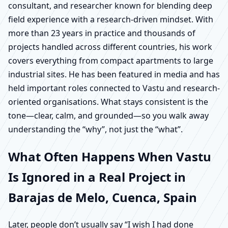
consultant, and researcher known for blending deep
field experience with a research-driven mindset. With
more than 23 years in practice and thousands of
projects handled across different countries, his work
covers everything from compact apartments to large
industrial sites. He has been featured in media and has
held important roles connected to Vastu and research-
oriented organisations. What stays consistent is the
tone—clear, calm, and grounded—so you walk away
understanding the “why”, not just the “what”.
What Often Happens When Vastu
Is Ignored in a Real Project in
Barajas de Melo, Cuenca, Spain
Later, people don’t usually say “I wish I had done