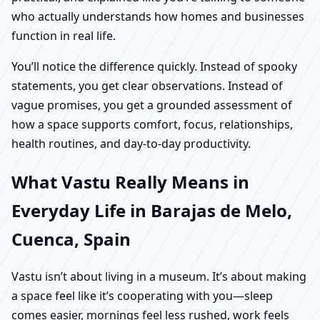
who actually understands how homes and businesses
function in real life.
You’ll notice the difference quickly. Instead of spooky
statements, you get clear observations. Instead of
vague promises, you get a grounded assessment of
how a space supports comfort, focus, relationships,
health routines, and day-to-day productivity.
What Vastu Really Means in
Everyday Life in Barajas de Melo,
Cuenca, Spain
Vastu isn’t about living in a museum. It’s about making
a space feel like it’s cooperating with you—sleep
comes easier, mornings feel less rushed, work feels