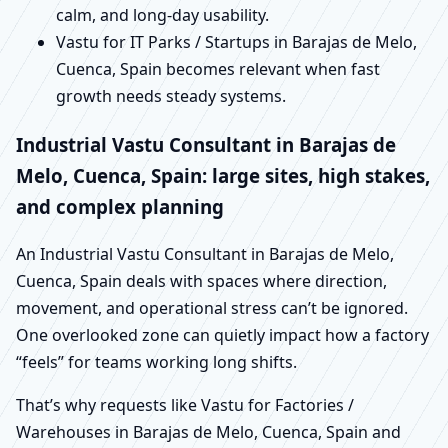
calm, and long-day usability.
Vastu for IT Parks / Startups in Barajas de Melo,
Cuenca, Spain becomes relevant when fast
growth needs steady systems.
Industrial Vastu Consultant in Barajas de
Melo, Cuenca, Spain: large sites, high stakes,
and complex planning
An Industrial Vastu Consultant in Barajas de Melo,
Cuenca, Spain deals with spaces where direction,
movement, and operational stress can’t be ignored.
One overlooked zone can quietly impact how a factory
“feels” for teams working long shifts.
That’s why requests like Vastu for Factories /
Warehouses in Barajas de Melo, Cuenca, Spain and