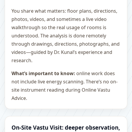
You share what matters: floor plans, directions,
photos, videos, and sometimes a live video
walkthrough so the real usage of rooms is
understood. The analysis is done remotely
through drawings, directions, photographs, and
videos—guided by Dr. Kunal’s experience and
research.
What’s important to know:
online work does
not include live energy scanning. There’s no on-
site instrument reading during Online Vastu
Advice.
On-Site Vastu Visit: deeper observation,