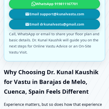
WhatsApp 919811167701
Email support@kunalvastu.com
Email drkunalvastu@gmail.com
Call, WhatsApp or email to share your floor plan and
basic details. Dr. Kunal Kaushik will guide you on the
next steps for Online Vastu Advice or an On-Site
Vastu Visit.
Why Choosing Dr. Kunal Kaushik
for Vastu in Barajas de Melo,
Cuenca, Spain Feels Different
Experience matters, but so does how that experience