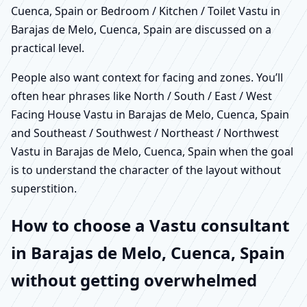
Cuenca, Spain or Bedroom / Kitchen / Toilet Vastu in
Barajas de Melo, Cuenca, Spain are discussed on a
practical level.
People also want context for facing and zones. You’ll
often hear phrases like North / South / East / West
Facing House Vastu in Barajas de Melo, Cuenca, Spain
and Southeast / Southwest / Northeast / Northwest
Vastu in Barajas de Melo, Cuenca, Spain when the goal
is to understand the character of the layout without
superstition.
How to choose a Vastu consultant
in Barajas de Melo, Cuenca, Spain
without getting overwhelmed