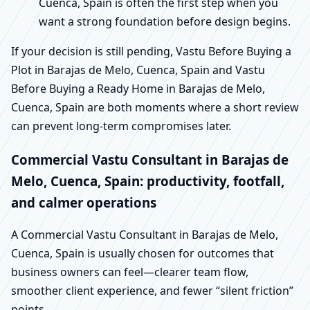
Cuenca, Spain is often the first step when you
want a strong foundation before design begins.
If your decision is still pending, Vastu Before Buying a
Plot in Barajas de Melo, Cuenca, Spain and Vastu
Before Buying a Ready Home in Barajas de Melo,
Cuenca, Spain are both moments where a short review
can prevent long-term compromises later.
Commercial Vastu Consultant in Barajas de
Melo, Cuenca, Spain: productivity, footfall,
and calmer operations
A Commercial Vastu Consultant in Barajas de Melo,
Cuenca, Spain is usually chosen for outcomes that
business owners can feel—clearer team flow,
smoother client experience, and fewer “silent friction”
points.