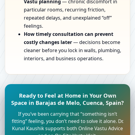
Vastu planning
— chronic discomfort in
particular rooms, recurring friction,
repeated delays, and unexplained “off”
feelings.
How timely consultation can prevent
costly changes later
— decisions become
cleaner before you lock in walls, plumbing,
interiors, and business operations.
Ready to Feel at Home in Your Own
Space in Barajas de Melo, Cuenca, Spain?
If you’ve been carrying that “something isn’t
fitting” feeling, you don’t need to solve it alone. Dr.
Kunal Kaushik supports both Online Vastu Advice