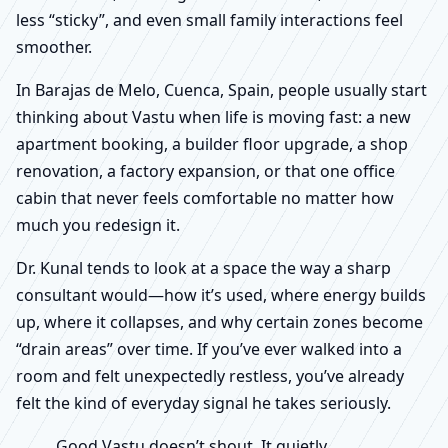
less “sticky”, and even small family interactions feel
smoother.
In Barajas de Melo, Cuenca, Spain, people usually start
thinking about Vastu when life is moving fast: a new
apartment booking, a builder floor upgrade, a shop
renovation, a factory expansion, or that one office
cabin that never feels comfortable no matter how
much you redesign it.
Dr. Kunal tends to look at a space the way a sharp
consultant would—how it’s used, where energy builds
up, where it collapses, and why certain zones become
“drain areas” over time. If you’ve ever walked into a
room and felt unexpectedly restless, you’ve already
felt the kind of everyday signal he takes seriously.
Good Vastu doesn’t shout. It quietly