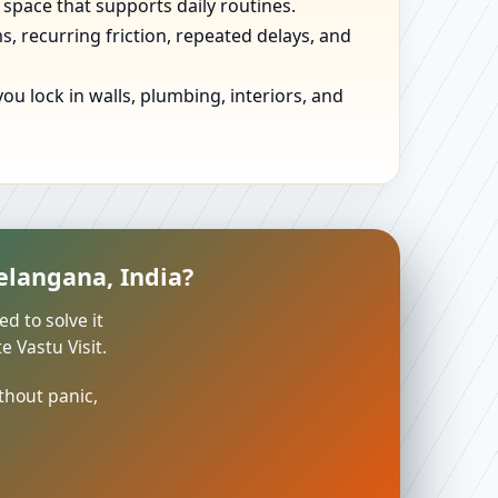
 space that supports daily routines.
, recurring friction, repeated delays, and
u lock in walls, plumbing, interiors, and
elangana, India?
ed to solve it
 Vastu Visit.
thout panic,