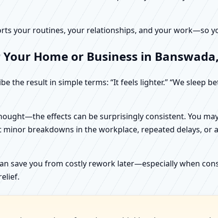
rts your routines, your relationships, and your work—so your
r Your Home or Business in Banswada,
e the result in simple terms: “It feels lighter.” “We sleep b
ught—the effects can be surprisingly consistent. You may n
t minor breakdowns in the workplace, repeated delays, or a 
can save you from costly rework later—especially when constr
elief.