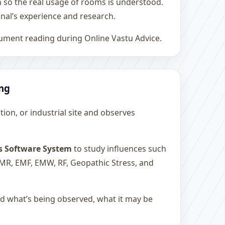
h so the real usage of rooms is understood.
nal’s experience and research.
rument reading during Online Vastu Advice.
ing
ution, or industrial site and observes
s Software System
to study influences such
 EMR, EMF, EMW, RF, Geopathic Stress, and
and what’s being observed, what it may be