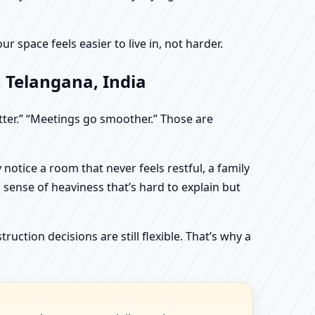
 space feels easier to live in, not harder.
 Telangana, India
etter.” “Meetings go smoother.” Those are
otice a room that never feels restful, a family
sense of heaviness that’s hard to explain but
uction decisions are still flexible. That’s why a