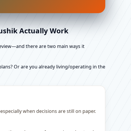
aushik Actually Work
d review—and there are two main ways it
ans? Or are you already living/operating in the
pecially when decisions are still on paper.