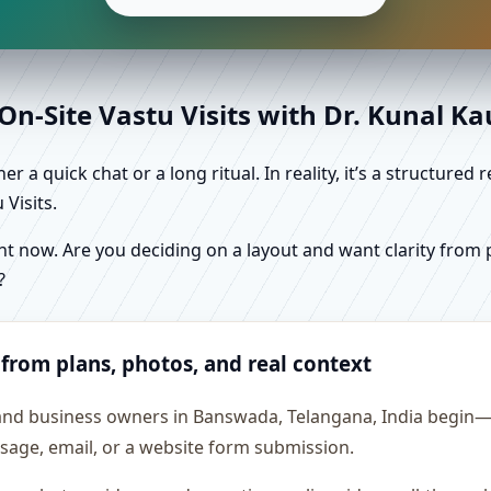
n-Site Vastu Visits with Dr. Kunal K
r a quick chat or a long ritual. In reality, it’s a structure
Visits.
 now. Are you deciding on a layout and want clarity from pl
?
 from plans, photos, and real context
 and business owners in Banswada, Telangana, India begin—es
essage, email, or a website form submission.