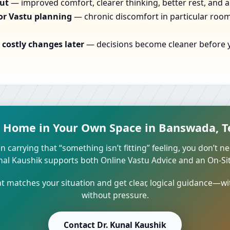
out
— improved comfort, clearer thinking, better rest, and a
or Vastu planning
— chronic discomfort in particular rooms
costly changes later
— decisions become cleaner before yo
t Home in Your Own Space in Banswada, T
n carrying that “something isn’t fitting” feeling, you don’t ne
unal Kaushik supports both Online Vastu Advice and an On-Site
 matches your situation and get clear, logical guidance—wi
without pressure.
Contact Dr. Kunal Kaushik