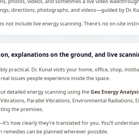
ons, photos, videos, and sometimes a live video walkthroug
ngs, directions, photographs, and videos—guided by Dr. Ku
s not include live energy scanning. There’s no on-site inst
ion, explanations on the ground, and live scann
ly practical. Dr. Kunal visits your home, office, shop, instit
 real issues people experience inside the space.
 out detailed energy scanning using the
Geo Energy Analysi
 Vibrations, Parallel Vibrations, Environmental Radiations,
cting the premises.
—it’s how clearly they’re translated for you. You’ll underst
on remedies can be planned wherever possible.