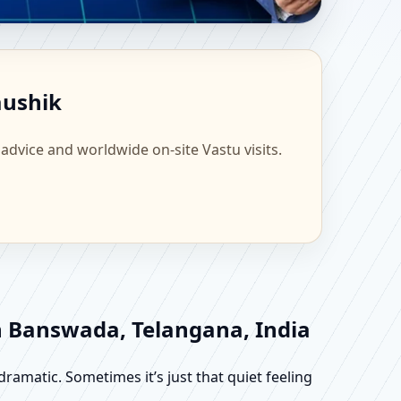
ientific Home, Office,
aushik
 advice and worldwide on-site Vastu visits.
in Banswada, Telangana, India
dramatic. Sometimes it’s just that quiet feeling