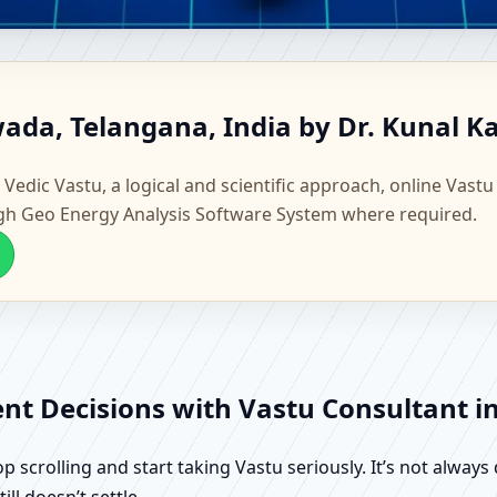
nswada, Telangana, India | Sc
ada, Telangana, India by Dr. Kunal K
 Vedic Vastu, a logical and scientific approach, online Vastu
gh Geo Energy Analysis Software System where required.
ent Decisions with Vastu Consultant 
scrolling and start taking Vastu seriously. It’s not always 
ll doesn’t settle.