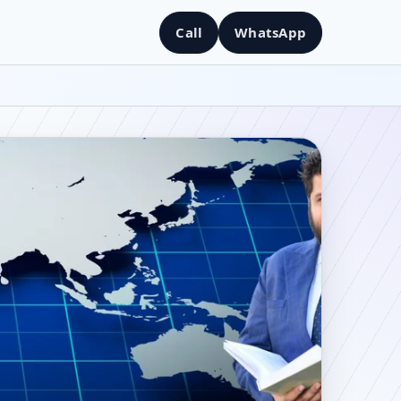
Call
WhatsApp