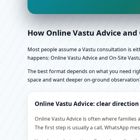
How Online Vastu Advice and O
Most people assume a Vastu consultation is eithe
happens: Online Vastu Advice and On-Site Vastu 
The best format depends on what you need right
space and want deeper on-ground observation
Online Vastu Advice: clear direction
Online Vastu Advice is often where families
The first step is usually a call, WhatsApp m