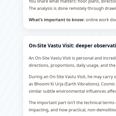
You share what matters: floor plans, directi
The analysis is done remotely through drawi
What’s important to know:
online work doe
On-Site Vastu Visit: deeper observat
An On-Site Vastu Visit is personal and incredib
directions, proportions, daily usage, and the
During an On-Site Vastu Visit, he may carry
as Bhoomi Ki Urja (Earth Vibrations), Cosmic
similar subtle environmental influences affe
The important part isn’t the technical terms
impacting, and how practical, non-demoliti