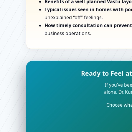
Benefits of a well-planned Vastu lay
Typical issues seen in homes with po
unexplained “off” feelings.
How timely consultation can prevent 
business operations.
Ready to Feel a
If you’ve bee
alone. Dr. K
Choose what