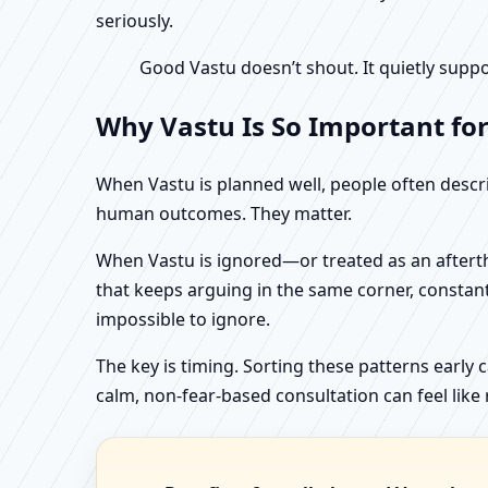
seriously.
Good Vastu doesn’t shout. It quietly suppo
Why Vastu Is So Important fo
When Vastu is planned well, people often describ
human outcomes. They matter.
When Vastu is ignored—or treated as an aftertho
that keeps arguing in the same corner, constan
impossible to ignore.
The key is timing. Sorting these patterns early 
calm, non-fear-based consultation can feel like r