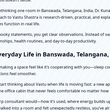
 rethinking one room in Banswada, Telangana, India, Dr. Kun
ch to Vastu Shastra is research-driven, practical, and expl
function in real life.
f spooky statements, you get clear observations. Instead o
nships, health routines, and day-to-day productivity.
veryday Life in Banswada, Telangana,
t making a space feel like it’s cooperating with you—sleep c
ctions feel smoother.
tart thinking about Vastu when life is moving fast: a new a
ne office cabin that never feels comfortable no matter how
harp consultant would—how it’s used, where energy builds up
alked into a room and felt unexpectedly restless, you’ve alr