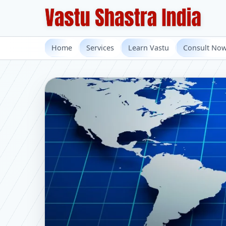
Home
Services
Learn Vastu
Consult No