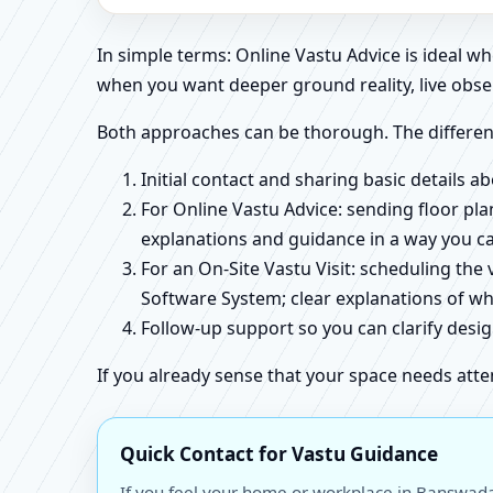
In simple terms: Online Vastu Advice is ideal 
when you want deeper ground reality, live obse
Both approaches can be thorough. The differen
Initial contact and sharing basic details 
For Online Vastu Advice: sending floor pla
explanations and guidance in a way you c
For an On-Site Vastu Visit: scheduling the
Software System; clear explanations of wh
Follow-up support so you can clarify des
If you already sense that your space needs atte
Quick Contact for Vastu Guidance
If you feel your home or workplace in Banswada,