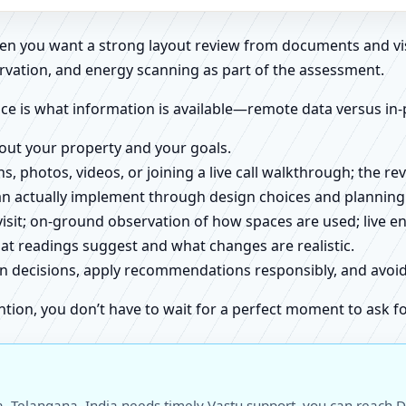
when you want a strong layout review from documents and vi
rvation, and energy scanning as part of the assessment.
ce is what information is available—remote data versus in-
about your property and your goals.
ns, photos, videos, or joining a live call walkthrough; the 
an actually implement through design choices and planning
 visit; on-ground observation of how spaces are used; live 
at readings suggest and what changes are realistic.
ign decisions, apply recommendations responsibly, and avo
ntion, you don’t have to wait for a perfect moment to ask fo
 Telangana, India needs timely Vastu support, you can reach Dr.