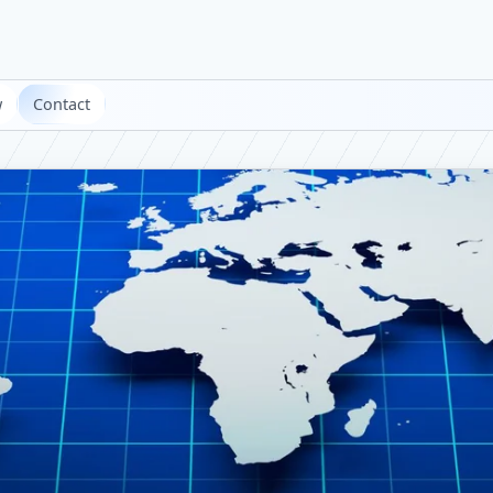
w
Contact