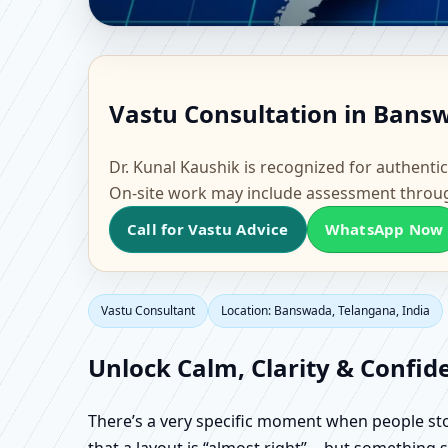
Vastu Consultant in Ba
Vastu Consultation in Bansw
Flat & Factory Vastu
Dr. Kunal Kaushik is recognized for authentic
On-site work may include assessment throu
Call for Vastu Advice
WhatsApp Now
Vastu Consultant
Location: Banswada, Telangana, India
Unlock Calm, Clarity & Confid
There’s a very specific moment when people stop 
that a layout is “almost right”… but something sti