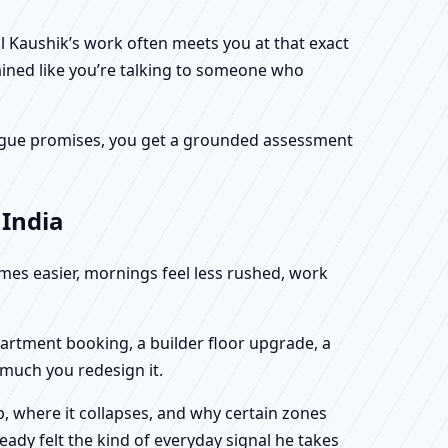
al Kaushik’s work often meets you at that exact
ained like you’re talking to someone who
f vague promises, you get a grounded assessment
 India
omes easier, mornings feel less rushed, work
partment booking, a builder floor upgrade, a
 much you redesign it.
, where it collapses, and why certain zones
eady felt the kind of everyday signal he takes