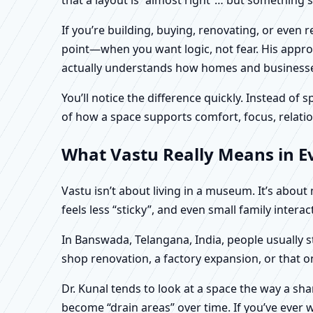
If you’re building, buying, renovating, or even
point—when you want logic, not fear. His approa
actually understands how homes and businesses 
You’ll notice the difference quickly. Instead o
of how a space supports comfort, focus, relatio
What Vastu Really Means in E
Vastu isn’t about living in a museum. It’s abou
feels less “sticky”, and even small family intera
In Banswada, Telangana, India, people usually s
shop renovation, a factory expansion, or that o
Dr. Kunal tends to look at a space the way a s
become “drain areas” over time. If you’ve ever w