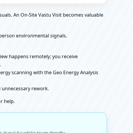
suals. An On-Site Vastu Visit becomes valuable
person environmental signals.
review happens remotely; you receive
.
energy scanning with the Geo Energy Analysis
id unnecessary rework.
r help.
 Kunal Kaushik’s team directly.