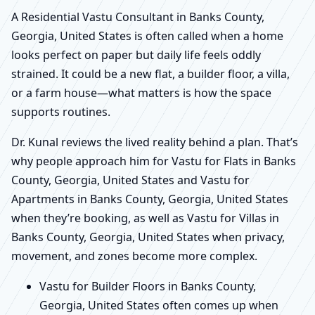
A Residential Vastu Consultant in Banks County,
Georgia, United States is often called when a home
looks perfect on paper but daily life feels oddly
strained. It could be a new flat, a builder floor, a villa,
or a farm house—what matters is how the space
supports routines.
Dr. Kunal reviews the lived reality behind a plan. That’s
why people approach him for Vastu for Flats in Banks
County, Georgia, United States and Vastu for
Apartments in Banks County, Georgia, United States
when they’re booking, as well as Vastu for Villas in
Banks County, Georgia, United States when privacy,
movement, and zones become more complex.
Vastu for Builder Floors in Banks County,
Georgia, United States often comes up when