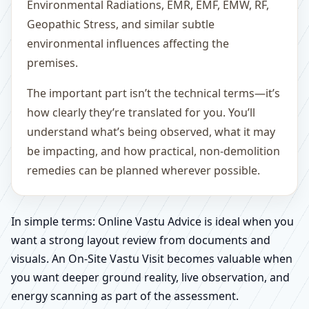
Environmental Radiations, EMR, EMF, EMW, RF,
Geopathic Stress, and similar subtle
environmental influences affecting the
premises.
The important part isn’t the technical terms—it’s
how clearly they’re translated for you. You’ll
understand what’s being observed, what it may
be impacting, and how practical, non-demolition
remedies can be planned wherever possible.
In simple terms: Online Vastu Advice is ideal when you
want a strong layout review from documents and
visuals. An On-Site Vastu Visit becomes valuable when
you want deeper ground reality, live observation, and
energy scanning as part of the assessment.