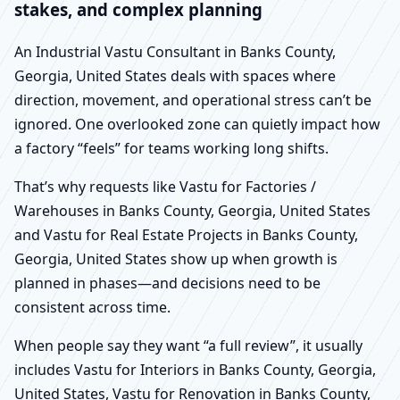
stakes, and complex planning
An Industrial Vastu Consultant in Banks County,
Georgia, United States deals with spaces where
direction, movement, and operational stress can’t be
ignored. One overlooked zone can quietly impact how
a factory “feels” for teams working long shifts.
That’s why requests like Vastu for Factories /
Warehouses in Banks County, Georgia, United States
and Vastu for Real Estate Projects in Banks County,
Georgia, United States show up when growth is
planned in phases—and decisions need to be
consistent across time.
When people say they want “a full review”, it usually
includes Vastu for Interiors in Banks County, Georgia,
United States, Vastu for Renovation in Banks County,