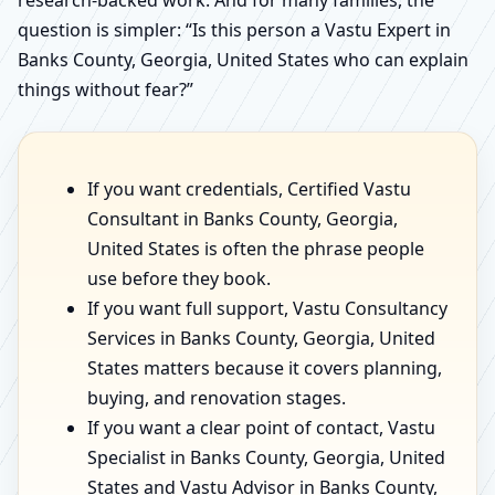
research-backed work. And for many families, the
question is simpler: “Is this person a Vastu Expert in
Banks County, Georgia, United States who can explain
things without fear?”
If you want credentials, Certified Vastu
Consultant in Banks County, Georgia,
United States is often the phrase people
use before they book.
If you want full support, Vastu Consultancy
Services in Banks County, Georgia, United
States matters because it covers planning,
buying, and renovation stages.
If you want a clear point of contact, Vastu
Specialist in Banks County, Georgia, United
States and Vastu Advisor in Banks County,