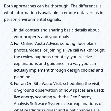
Both approaches can be thorough. The difference is
what information is available—remote data versus in-
person environmental signals.
Initial contact and sharing basic details about
your property and your goals.
For Online Vastu Advice: sending floor plans,
photos, videos, or joining a live call walkthrough;
the review happens remotely; you receive
explanations and guidance in a way you can
actually implement through design choices and
planning.
For an On-Site Vastu Visit: scheduling the visit;
on-ground observation of how spaces are used;
live energy scanning with the Geo Energy
Analysis Software System; clear explanations of
what readings suggest and what changes are