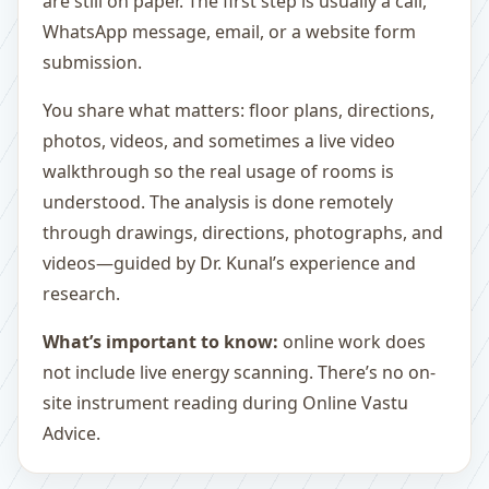
are still on paper. The first step is usually a call,
WhatsApp message, email, or a website form
submission.
You share what matters: floor plans, directions,
photos, videos, and sometimes a live video
walkthrough so the real usage of rooms is
understood. The analysis is done remotely
through drawings, directions, photographs, and
videos—guided by Dr. Kunal’s experience and
research.
What’s important to know:
online work does
not include live energy scanning. There’s no on-
site instrument reading during Online Vastu
Advice.