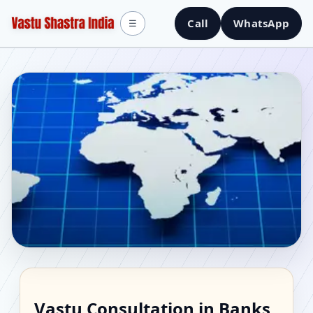
Call
WhatsApp
☰
Vastu Consultant in
Vastu Consultation in Banks