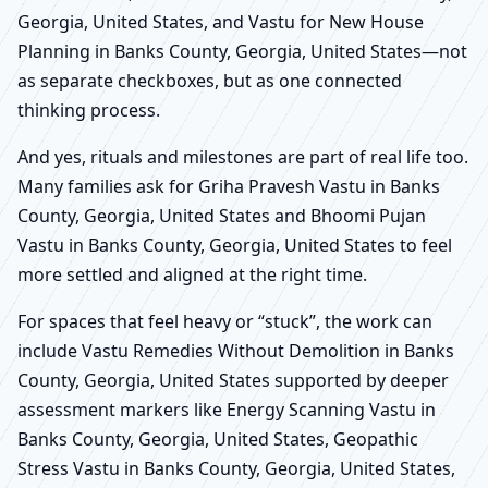
Georgia, United States, and Vastu for New House
Planning in Banks County, Georgia, United States—not
as separate checkboxes, but as one connected
thinking process.
And yes, rituals and milestones are part of real life too.
Many families ask for Griha Pravesh Vastu in Banks
County, Georgia, United States and Bhoomi Pujan
Vastu in Banks County, Georgia, United States to feel
more settled and aligned at the right time.
For spaces that feel heavy or “stuck”, the work can
include Vastu Remedies Without Demolition in Banks
County, Georgia, United States supported by deeper
assessment markers like Energy Scanning Vastu in
Banks County, Georgia, United States, Geopathic
Stress Vastu in Banks County, Georgia, United States,