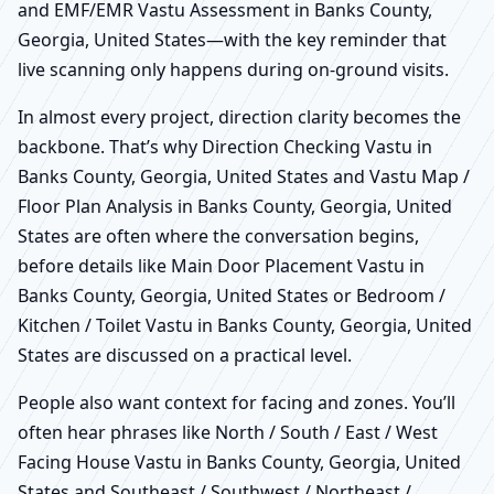
and EMF/EMR Vastu Assessment in Banks County,
Georgia, United States—with the key reminder that
live scanning only happens during on-ground visits.
In almost every project, direction clarity becomes the
backbone. That’s why Direction Checking Vastu in
Banks County, Georgia, United States and Vastu Map /
Floor Plan Analysis in Banks County, Georgia, United
States are often where the conversation begins,
before details like Main Door Placement Vastu in
Banks County, Georgia, United States or Bedroom /
Kitchen / Toilet Vastu in Banks County, Georgia, United
States are discussed on a practical level.
People also want context for facing and zones. You’ll
often hear phrases like North / South / East / West
Facing House Vastu in Banks County, Georgia, United
States and Southeast / Southwest / Northeast /