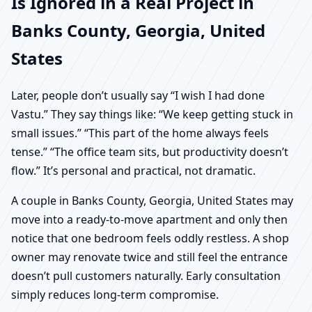
Is Ignored in a Real Project in
Banks County, Georgia, United
States
Later, people don’t usually say “I wish I had done
Vastu.” They say things like: “We keep getting stuck in
small issues.” “This part of the home always feels
tense.” “The office team sits, but productivity doesn’t
flow.” It’s personal and practical, not dramatic.
A couple in Banks County, Georgia, United States may
move into a ready-to-move apartment and only then
notice that one bedroom feels oddly restless. A shop
owner may renovate twice and still feel the entrance
doesn’t pull customers naturally. Early consultation
simply reduces long-term compromise.