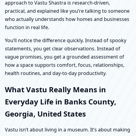
approach to Vastu Shastra is research-driven,
practical, and explained like you’re talking to someone
who actually understands how homes and businesses
function in real life.
You’ll notice the difference quickly. Instead of spooky
statements, you get clear observations. Instead of
vague promises, you get a grounded assessment of
how a space supports comfort, focus, relationships,
health routines, and day-to-day productivity.
What Vastu Really Means in
Everyday Life in Banks County,
Georgia, United States
Vastu isn’t about living in a museum. It’s about making