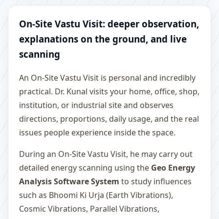
On-Site Vastu Visit: deeper observation,
explanations on the ground, and live
scanning
An On-Site Vastu Visit is personal and incredibly
practical. Dr. Kunal visits your home, office, shop,
institution, or industrial site and observes
directions, proportions, daily usage, and the real
issues people experience inside the space.
During an On-Site Vastu Visit, he may carry out
detailed energy scanning using the
Geo Energy
Analysis Software System
to study influences
such as Bhoomi Ki Urja (Earth Vibrations),
Cosmic Vibrations, Parallel Vibrations,