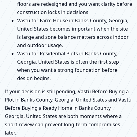
floors are redesigned and you want clarity before
construction locks in decisions.
Vastu for Farm House in Banks County, Georgia,
United States becomes important when the site
is large and zone balance matters across indoor
and outdoor usage.
Vastu for Residential Plots in Banks County,
Georgia, United States is often the first step
when you want a strong foundation before
design begins.
If your decision is still pending, Vastu Before Buying a
Plot in Banks County, Georgia, United States and Vastu
Before Buying a Ready Home in Banks County,
Georgia, United States are both moments where a
short review can prevent long-term compromises
later.