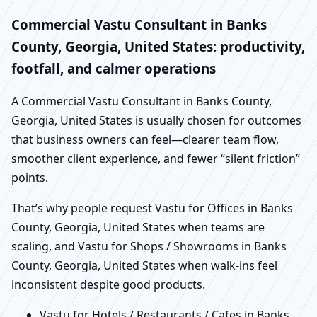
Commercial Vastu Consultant in Banks
County, Georgia, United States: productivity,
footfall, and calmer operations
A Commercial Vastu Consultant in Banks County,
Georgia, United States is usually chosen for outcomes
that business owners can feel—clearer team flow,
smoother client experience, and fewer “silent friction”
points.
That’s why people request Vastu for Offices in Banks
County, Georgia, United States when teams are
scaling, and Vastu for Shops / Showrooms in Banks
County, Georgia, United States when walk-ins feel
inconsistent despite good products.
Vastu for Hotels / Restaurants / Cafes in Banks