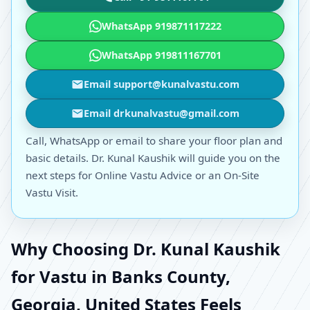
WhatsApp 919871117222
WhatsApp 919811167701
Email support@kunalvastu.com
Email drkunalvastu@gmail.com
Call, WhatsApp or email to share your floor plan and
basic details. Dr. Kunal Kaushik will guide you on the
next steps for Online Vastu Advice or an On-Site
Vastu Visit.
Why Choosing Dr. Kunal Kaushik
for Vastu in Banks County,
Georgia, United States Feels