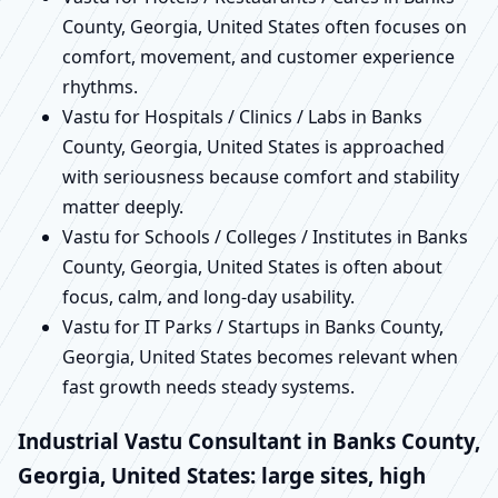
County, Georgia, United States often focuses on
comfort, movement, and customer experience
rhythms.
Vastu for Hospitals / Clinics / Labs in Banks
County, Georgia, United States is approached
with seriousness because comfort and stability
matter deeply.
Vastu for Schools / Colleges / Institutes in Banks
County, Georgia, United States is often about
focus, calm, and long-day usability.
Vastu for IT Parks / Startups in Banks County,
Georgia, United States becomes relevant when
fast growth needs steady systems.
Industrial Vastu Consultant in Banks County,
Georgia, United States: large sites, high