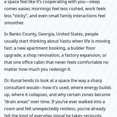
a space feel like it’s cooperating with you—sleep
comes easier, mornings feel less rushed, work feels
less “sticky”, and even small family interactions feel
smoother.
In Banks County, Georgia, United States, people
usually start thinking about Vastu when life is moving
fast: a new apartment booking, a builder floor
upgrade, a shop renovation, a factory expansion, or
that one office cabin that never feels comfortable no
matter how much you redesign it.
Dr. Kunal tends to look at a space the way a sharp
consultant would—how it’s used, where energy builds
up, where it collapses, and why certain zones become
“drain areas” over time. If you’ve ever walked into a
room and felt unexpectedly restless, you’ve already
felt the kind of everyday signal he takes seriously.