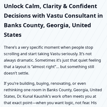
Unlock Calm, Clarity & Confident
Decisions with Vastu Consultant in
Banks County, Georgia, United
States
There’s a very specific moment when people stop
scrolling and start taking Vastu seriously. It’s not
always dramatic. Sometimes it’s just that quiet feeling
that a layout is “almost right”… but something still
doesn’t settle.
If you’re building, buying, renovating, or even
rethinking one room in Banks County, Georgia, United
States, Dr. Kunal Kaushik’s work often meets you at
that exact point—when you want logic, not fear. His