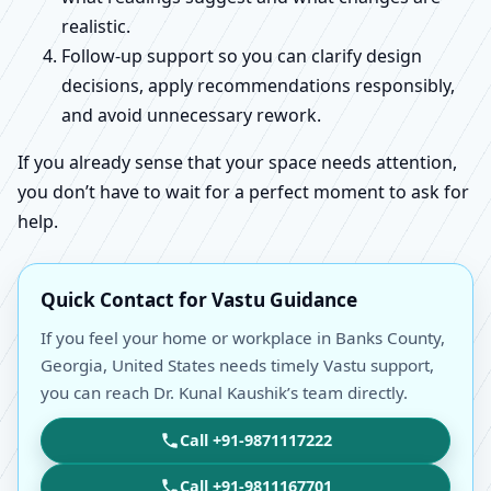
realistic.
Follow-up support so you can clarify design
decisions, apply recommendations responsibly,
and avoid unnecessary rework.
If you already sense that your space needs attention,
you don’t have to wait for a perfect moment to ask for
help.
Quick Contact for Vastu Guidance
If you feel your home or workplace in Banks County,
Georgia, United States needs timely Vastu support,
you can reach Dr. Kunal Kaushik’s team directly.
Call +91-9871117222
Call +91-9811167701