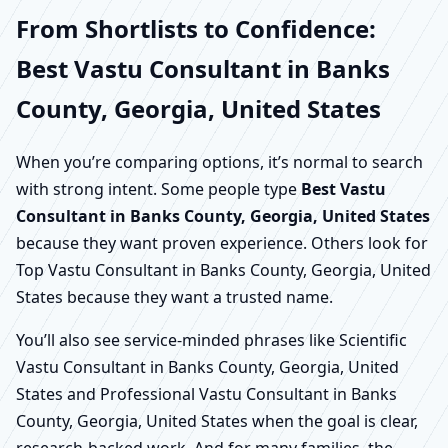
From Shortlists to Confidence:
Best Vastu Consultant in Banks
County, Georgia, United States
When you’re comparing options, it’s normal to search
with strong intent. Some people type
Best Vastu
Consultant in Banks County, Georgia, United States
because they want proven experience. Others look for
Top Vastu Consultant in Banks County, Georgia, United
States because they want a trusted name.
You’ll also see service-minded phrases like Scientific
Vastu Consultant in Banks County, Georgia, United
States and Professional Vastu Consultant in Banks
County, Georgia, United States when the goal is clear,