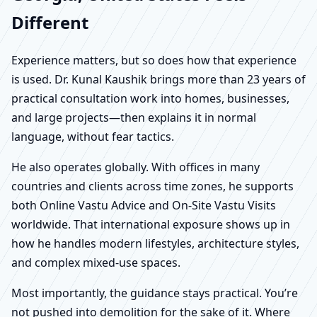
Different
Experience matters, but so does how that experience
is used. Dr. Kunal Kaushik brings more than 23 years of
practical consultation work into homes, businesses,
and large projects—then explains it in normal
language, without fear tactics.
He also operates globally. With offices in many
countries and clients across time zones, he supports
both Online Vastu Advice and On-Site Vastu Visits
worldwide. That international exposure shows up in
how he handles modern lifestyles, architecture styles,
and complex mixed-use spaces.
Most importantly, the guidance stays practical. You’re
not pushed into demolition for the sake of it. Where