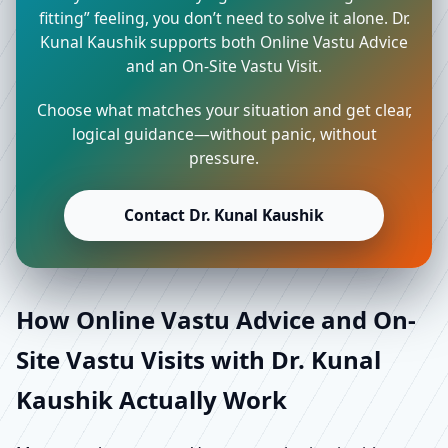
fitting” feeling, you don’t need to solve it alone. Dr.
Kunal Kaushik supports both Online Vastu Advice
and an On-Site Vastu Visit.
Choose what matches your situation and get clear,
logical guidance—without panic, without
pressure.
Contact Dr. Kunal Kaushik
How Online Vastu Advice and On-
Site Vastu Visits with Dr. Kunal
Kaushik Actually Work