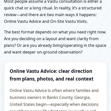
Most people assume a Vastu consultation is either a
quick chat or a long ritual. In reality, it’s a structured
review—and there are two main ways it happens:
Online Vastu Advice and On-Site Vastu Visits.
The best format depends on what you need right now.
Are you deciding on a layout and want clarity from
plans? Or are you already living/operating in the space
and want deeper on-ground observation?
Online Vastu Advice: clear direction
from plans, photos, and real context
Online Vastu Advice is often where families and
business owners in Banks County, Georgia,
United States begin—especially when decisions