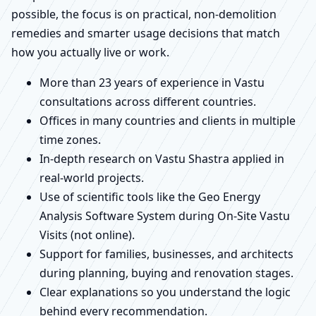
possible, the focus is on practical, non-demolition
remedies and smarter usage decisions that match
how you actually live or work.
More than 23 years of experience in Vastu
consultations across different countries.
Offices in many countries and clients in multiple
time zones.
In-depth research on Vastu Shastra applied in
real-world projects.
Use of scientific tools like the Geo Energy
Analysis Software System during On-Site Vastu
Visits (not online).
Support for families, businesses, and architects
during planning, buying and renovation stages.
Clear explanations so you understand the logic
behind every recommendation.