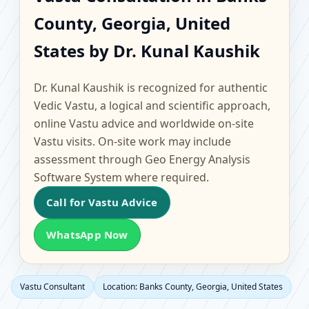
Banks County, Georgia,
County, Georgia, United
United States |
States by Dr. Kunal Kaushik
Scientific Home, Office,
Dr. Kunal Kaushik is recognized for authentic
Flat & Factory Vastu
Vedic Vastu, a logical and scientific approach,
online Vastu advice and worldwide on-site
Vastu visits. On-site work may include
assessment through Geo Energy Analysis
Software System where required.
Call for Vastu Advice
WhatsApp Now
Vastu Consultant
Location: Banks County, Georgia, United States