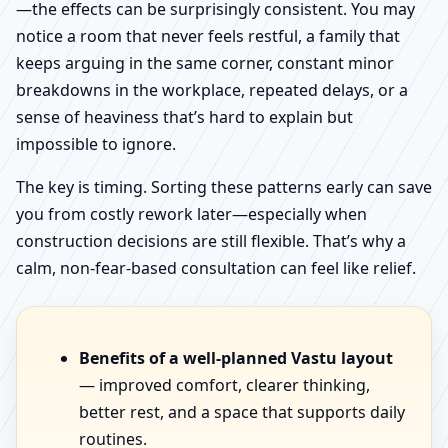
—the effects can be surprisingly consistent. You may
notice a room that never feels restful, a family that
keeps arguing in the same corner, constant minor
breakdowns in the workplace, repeated delays, or a
sense of heaviness that’s hard to explain but
impossible to ignore.
The key is timing. Sorting these patterns early can save
you from costly rework later—especially when
construction decisions are still flexible. That’s why a
calm, non-fear-based consultation can feel like relief.
Benefits of a well-planned Vastu layout
— improved comfort, clearer thinking,
better rest, and a space that supports daily
routines.