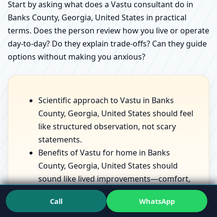
Start by asking what does a Vastu consultant do in
Banks County, Georgia, United States in practical
terms. Does the person review how you live or operate
day-to-day? Do they explain trade-offs? Can they guide
options without making you anxious?
Scientific approach to Vastu in Banks
County, Georgia, United States should feel
like structured observation, not scary
statements.
Benefits of Vastu for home in Banks
County, Georgia, United States should
sound like lived improvements—comfort,
sleep, focus—not fantasies.
Call
WhatsApp
Vastu for prosperity and health in Banks