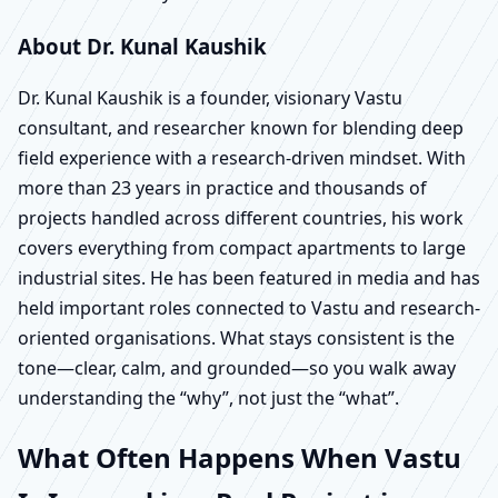
About Dr. Kunal Kaushik
Dr. Kunal Kaushik is a founder, visionary Vastu
consultant, and researcher known for blending deep
field experience with a research-driven mindset. With
more than 23 years in practice and thousands of
projects handled across different countries, his work
covers everything from compact apartments to large
industrial sites. He has been featured in media and has
held important roles connected to Vastu and research-
oriented organisations. What stays consistent is the
tone—clear, calm, and grounded—so you walk away
understanding the “why”, not just the “what”.
What Often Happens When Vastu