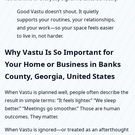
Good Vastu doesn’t shout. It quietly
supports your routines, your relationships,
and your work—so your space feels easier
to live in, not harder.
Why Vastu Is So Important for
Your Home or Business in Banks
County, Georgia, United States
When Vastu is planned well, people often describe the
result in simple terms: “It feels lighter.” “We sleep
better.” “Meetings go smoother.” Those are human
outcomes. They matter.
When Vastu is ignored—or treated as an afterthought