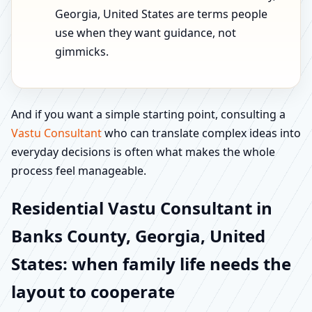
Georgia, United States are terms people
use when they want guidance, not
gimmicks.
And if you want a simple starting point, consulting a
Vastu Consultant
who can translate complex ideas into
everyday decisions is often what makes the whole
process feel manageable.
Residential Vastu Consultant in
Banks County, Georgia, United
States: when family life needs the
layout to cooperate