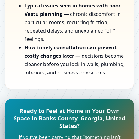
Typical issues seen in homes with poor
Vastu planning
— chronic discomfort in
particular rooms, recurring friction,
repeated delays, and unexplained “off”
feelings.
How timely consultation can prevent
costly changes later
— decisions become
cleaner before you lock in walls, plumbing,
interiors, and business operations.
Ready to Feel at Home in Your Own
Space in Banks County, Georgia, United
States?
If you’ve been carrying that “something isn’t