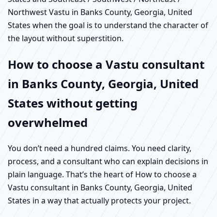
Northwest Vastu in Banks County, Georgia, United
States when the goal is to understand the character of
the layout without superstition.
How to choose a Vastu consultant
in Banks County, Georgia, United
States without getting
overwhelmed
You don’t need a hundred claims. You need clarity,
process, and a consultant who can explain decisions in
plain language. That’s the heart of How to choose a
Vastu consultant in Banks County, Georgia, United
States in a way that actually protects your project.