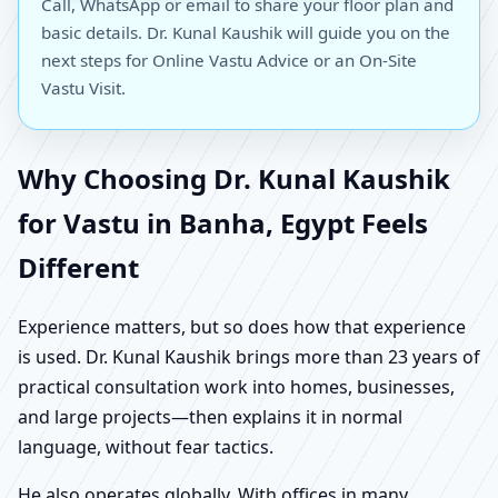
Call, WhatsApp or email to share your floor plan and
basic details. Dr. Kunal Kaushik will guide you on the
next steps for Online Vastu Advice or an On-Site
Vastu Visit.
Why Choosing Dr. Kunal Kaushik
for Vastu in Banha, Egypt Feels
Different
Experience matters, but so does how that experience
is used. Dr. Kunal Kaushik brings more than 23 years of
practical consultation work into homes, businesses,
and large projects—then explains it in normal
language, without fear tactics.
He also operates globally. With offices in many