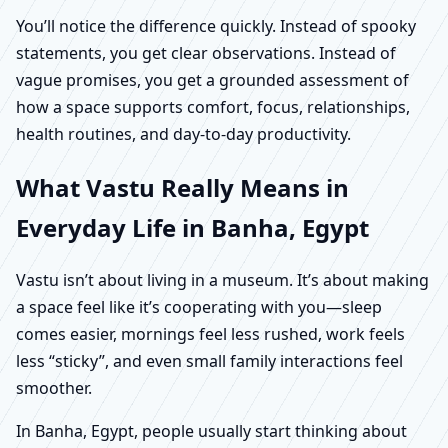
You’ll notice the difference quickly. Instead of spooky
statements, you get clear observations. Instead of
vague promises, you get a grounded assessment of
how a space supports comfort, focus, relationships,
health routines, and day-to-day productivity.
What Vastu Really Means in
Everyday Life in Banha, Egypt
Vastu isn’t about living in a museum. It’s about making
a space feel like it’s cooperating with you—sleep
comes easier, mornings feel less rushed, work feels
less “sticky”, and even small family interactions feel
smoother.
In Banha, Egypt, people usually start thinking about