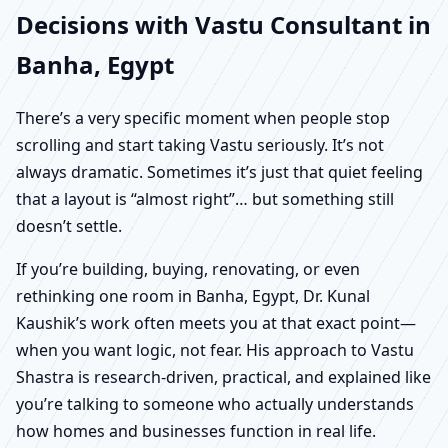
Decisions with Vastu Consultant in
Banha, Egypt
There’s a very specific moment when people stop
scrolling and start taking Vastu seriously. It’s not
always dramatic. Sometimes it’s just that quiet feeling
that a layout is “almost right”… but something still
doesn’t settle.
If you’re building, buying, renovating, or even
rethinking one room in Banha, Egypt, Dr. Kunal
Kaushik’s work often meets you at that exact point—
when you want logic, not fear. His approach to Vastu
Shastra is research-driven, practical, and explained like
you’re talking to someone who actually understands
how homes and businesses function in real life.