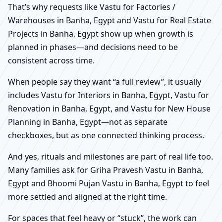
That’s why requests like Vastu for Factories /
Warehouses in Banha, Egypt and Vastu for Real Estate
Projects in Banha, Egypt show up when growth is
planned in phases—and decisions need to be
consistent across time.
When people say they want “a full review”, it usually
includes Vastu for Interiors in Banha, Egypt, Vastu for
Renovation in Banha, Egypt, and Vastu for New House
Planning in Banha, Egypt—not as separate
checkboxes, but as one connected thinking process.
And yes, rituals and milestones are part of real life too.
Many families ask for Griha Pravesh Vastu in Banha,
Egypt and Bhoomi Pujan Vastu in Banha, Egypt to feel
more settled and aligned at the right time.
For spaces that feel heavy or “stuck”, the work can