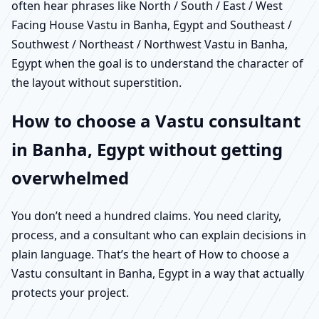
often hear phrases like North / South / East / West
Facing House Vastu in Banha, Egypt and Southeast /
Southwest / Northeast / Northwest Vastu in Banha,
Egypt when the goal is to understand the character of
the layout without superstition.
How to choose a Vastu consultant
in Banha, Egypt without getting
overwhelmed
You don’t need a hundred claims. You need clarity,
process, and a consultant who can explain decisions in
plain language. That’s the heart of How to choose a
Vastu consultant in Banha, Egypt in a way that actually
protects your project.