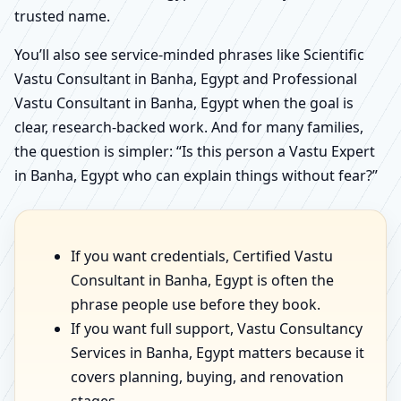
trusted name.
You’ll also see service-minded phrases like Scientific
Vastu Consultant in Banha, Egypt and Professional
Vastu Consultant in Banha, Egypt when the goal is
clear, research-backed work. And for many families,
the question is simpler: “Is this person a Vastu Expert
in Banha, Egypt who can explain things without fear?”
If you want credentials, Certified Vastu
Consultant in Banha, Egypt is often the
phrase people use before they book.
If you want full support, Vastu Consultancy
Services in Banha, Egypt matters because it
covers planning, buying, and renovation