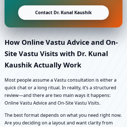
Contact Dr. Kunal Kaushik
How Online Vastu Advice and On-
Site Vastu Visits with Dr. Kunal
Kaushik Actually Work
Most people assume a Vastu consultation is either a
quick chat or a long ritual. In reality, it’s a structured
review—and there are two main ways it happens:
Online Vastu Advice and On-Site Vastu Visits.
The best format depends on what you need right now.
Are you deciding on a layout and want clarity from