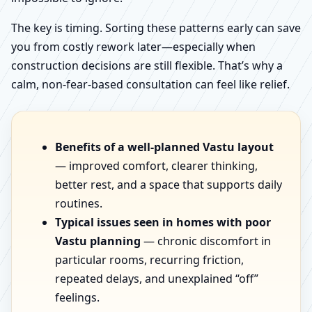
The key is timing. Sorting these patterns early can save
you from costly rework later—especially when
construction decisions are still flexible. That’s why a
calm, non-fear-based consultation can feel like relief.
Benefits of a well-planned Vastu layout
— improved comfort, clearer thinking,
better rest, and a space that supports daily
routines.
Typical issues seen in homes with poor
Vastu planning
— chronic discomfort in
particular rooms, recurring friction,
repeated delays, and unexplained “off”
feelings.