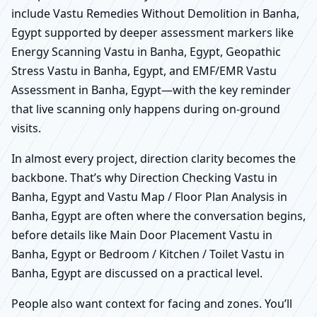
include Vastu Remedies Without Demolition in Banha,
Egypt supported by deeper assessment markers like
Energy Scanning Vastu in Banha, Egypt, Geopathic
Stress Vastu in Banha, Egypt, and EMF/EMR Vastu
Assessment in Banha, Egypt—with the key reminder
that live scanning only happens during on-ground
visits.
In almost every project, direction clarity becomes the
backbone. That’s why Direction Checking Vastu in
Banha, Egypt and Vastu Map / Floor Plan Analysis in
Banha, Egypt are often where the conversation begins,
before details like Main Door Placement Vastu in
Banha, Egypt or Bedroom / Kitchen / Toilet Vastu in
Banha, Egypt are discussed on a practical level.
People also want context for facing and zones. You’ll