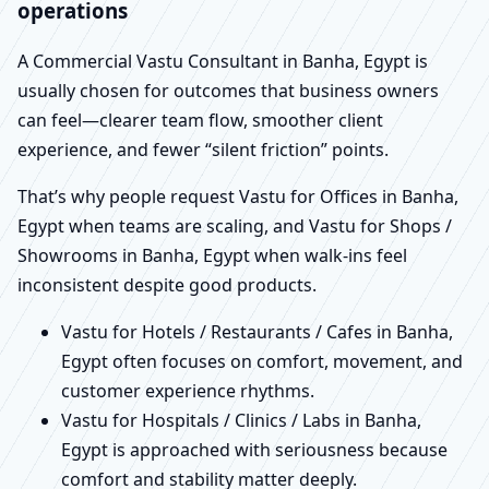
operations
A Commercial Vastu Consultant in Banha, Egypt is
usually chosen for outcomes that business owners
can feel—clearer team flow, smoother client
experience, and fewer “silent friction” points.
That’s why people request Vastu for Offices in Banha,
Egypt when teams are scaling, and Vastu for Shops /
Showrooms in Banha, Egypt when walk-ins feel
inconsistent despite good products.
Vastu for Hotels / Restaurants / Cafes in Banha,
Egypt often focuses on comfort, movement, and
customer experience rhythms.
Vastu for Hospitals / Clinics / Labs in Banha,
Egypt is approached with seriousness because
comfort and stability matter deeply.