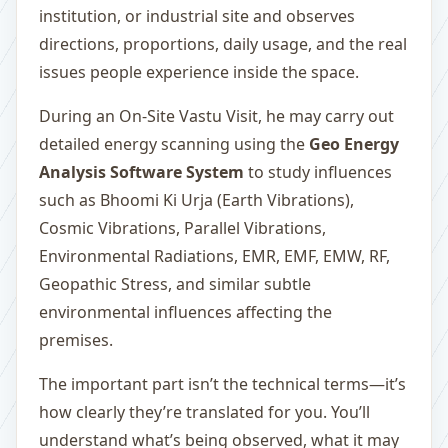
institution, or industrial site and observes
directions, proportions, daily usage, and the real
issues people experience inside the space.
During an On-Site Vastu Visit, he may carry out
detailed energy scanning using the
Geo Energy
Analysis Software System
to study influences
such as Bhoomi Ki Urja (Earth Vibrations),
Cosmic Vibrations, Parallel Vibrations,
Environmental Radiations, EMR, EMF, EMW, RF,
Geopathic Stress, and similar subtle
environmental influences affecting the
premises.
The important part isn’t the technical terms—it’s
how clearly they’re translated for you. You’ll
understand what’s being observed, what it may