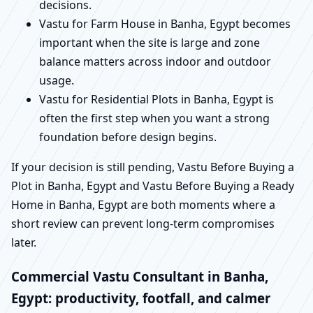
decisions.
Vastu for Farm House in Banha, Egypt becomes
important when the site is large and zone
balance matters across indoor and outdoor
usage.
Vastu for Residential Plots in Banha, Egypt is
often the first step when you want a strong
foundation before design begins.
If your decision is still pending, Vastu Before Buying a
Plot in Banha, Egypt and Vastu Before Buying a Ready
Home in Banha, Egypt are both moments where a
short review can prevent long-term compromises
later.
Commercial Vastu Consultant in Banha,
Egypt: productivity, footfall, and calmer