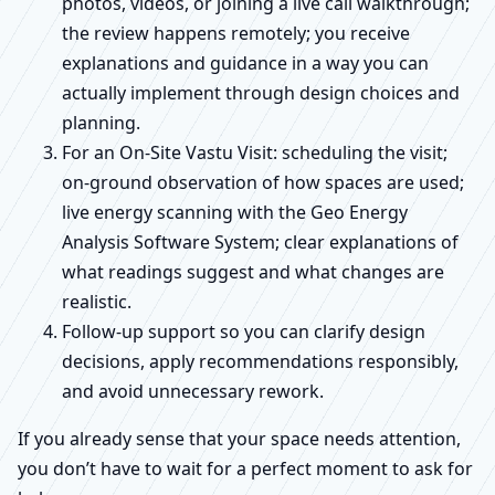
photos, videos, or joining a live call walkthrough;
the review happens remotely; you receive
explanations and guidance in a way you can
actually implement through design choices and
planning.
For an On-Site Vastu Visit: scheduling the visit;
on-ground observation of how spaces are used;
live energy scanning with the Geo Energy
Analysis Software System; clear explanations of
what readings suggest and what changes are
realistic.
Follow-up support so you can clarify design
decisions, apply recommendations responsibly,
and avoid unnecessary rework.
If you already sense that your space needs attention,
you don’t have to wait for a perfect moment to ask for