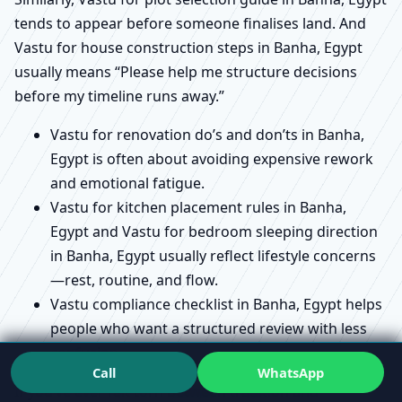
tends to appear before someone finalises land. And
Vastu for house construction steps in Banha, Egypt
usually means “Please help me structure decisions
before my timeline runs away.”
Vastu for renovation do’s and don’ts in Banha,
Egypt is often about avoiding expensive rework
and emotional fatigue.
Vastu for kitchen placement rules in Banha,
Egypt and Vastu for bedroom sleeping direction
in Banha, Egypt usually reflect lifestyle concerns
—rest, routine, and flow.
Vastu compliance checklist in Banha, Egypt helps
people who want a structured review with less
confusion.
Call
WhatsApp
If you’ve ever felt torn between tradition and