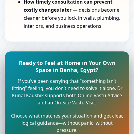
How timely consultation can prevent
costly changes later
— decisions become
cleaner before you lock in walls, plumbing,
interiors, and business operations.
Ready to Feel at Home in Your Own
Space in Banha, Egypt?
If you’ve been carrying that “something isn’t
fitting” feeling, you don’t need to solve it alone. Dr.
Kunal Kaushik supports both Online Vastu Advice
and an On-Site Vastu Visit.
Choose what matches your situation and get clear,
logical guidance—without panic, without
pressure.