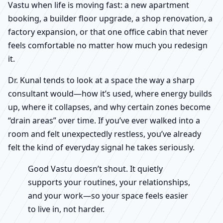
Vastu when life is moving fast: a new apartment
booking, a builder floor upgrade, a shop renovation, a
factory expansion, or that one office cabin that never
feels comfortable no matter how much you redesign
it.
Dr. Kunal tends to look at a space the way a sharp
consultant would—how it’s used, where energy builds
up, where it collapses, and why certain zones become
“drain areas” over time. If you’ve ever walked into a
room and felt unexpectedly restless, you’ve already
felt the kind of everyday signal he takes seriously.
Good Vastu doesn’t shout. It quietly
supports your routines, your relationships,
and your work—so your space feels easier
to live in, not harder.