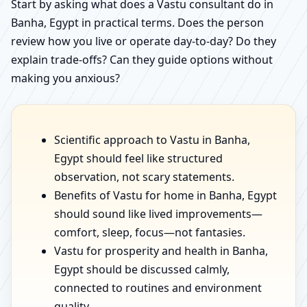
Start by asking what does a Vastu consultant do in
Banha, Egypt in practical terms. Does the person
review how you live or operate day-to-day? Do they
explain trade-offs? Can they guide options without
making you anxious?
Scientific approach to Vastu in Banha,
Egypt should feel like structured
observation, not scary statements.
Benefits of Vastu for home in Banha, Egypt
should sound like lived improvements—
comfort, sleep, focus—not fantasies.
Vastu for prosperity and health in Banha,
Egypt should be discussed calmly,
connected to routines and environment
quality.