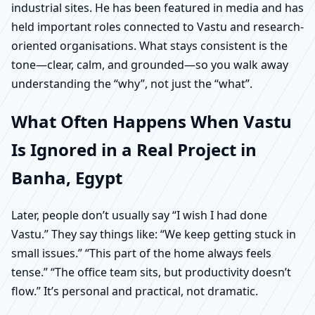
industrial sites. He has been featured in media and has
held important roles connected to Vastu and research-
oriented organisations. What stays consistent is the
tone—clear, calm, and grounded—so you walk away
understanding the “why”, not just the “what”.
What Often Happens When Vastu
Is Ignored in a Real Project in
Banha, Egypt
Later, people don’t usually say “I wish I had done
Vastu.” They say things like: “We keep getting stuck in
small issues.” “This part of the home always feels
tense.” “The office team sits, but productivity doesn’t
flow.” It’s personal and practical, not dramatic.