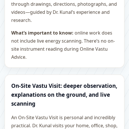
through drawings, directions, photographs, and
videos—guided by Dr. Kunal’s experience and
research.
What’s important to know:
online work does
not include live energy scanning. There’s no on-
site instrument reading during Online Vastu
Advice.
On-Site Vastu Visit: deeper observation,
explanations on the ground, and live
scanning
An On-Site Vastu Visit is personal and incredibly
practical. Dr. Kunal visits your home, office, shop,