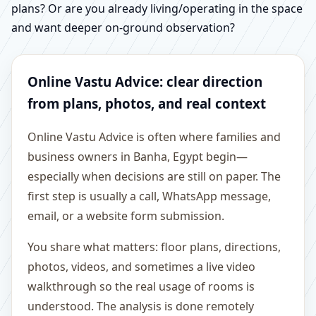
plans? Or are you already living/operating in the space
and want deeper on-ground observation?
Online Vastu Advice: clear direction
from plans, photos, and real context
Online Vastu Advice is often where families and
business owners in Banha, Egypt begin—
especially when decisions are still on paper. The
first step is usually a call, WhatsApp message,
email, or a website form submission.
You share what matters: floor plans, directions,
photos, videos, and sometimes a live video
walkthrough so the real usage of rooms is
understood. The analysis is done remotely