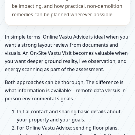
be impacting, and how practical, non-demolition
remedies can be planned wherever possible.
In simple terms: Online Vastu Advice is ideal when you
want a strong layout review from documents and
visuals. An On-Site Vastu Visit becomes valuable when
you want deeper ground reality, live observation, and
energy scanning as part of the assessment.
Both approaches can be thorough. The difference is
what information is available—remote data versus in-
person environmental signals.
Initial contact and sharing basic details about
your property and your goals.
For Online Vastu Advice: sending floor plans,