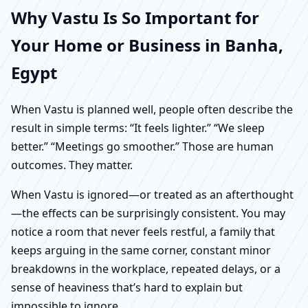
Why Vastu Is So Important for
Your Home or Business in Banha,
Egypt
When Vastu is planned well, people often describe the
result in simple terms: “It feels lighter.” “We sleep
better.” “Meetings go smoother.” Those are human
outcomes. They matter.
When Vastu is ignored—or treated as an afterthought
—the effects can be surprisingly consistent. You may
notice a room that never feels restful, a family that
keeps arguing in the same corner, constant minor
breakdowns in the workplace, repeated delays, or a
sense of heaviness that’s hard to explain but
impossible to ignore.