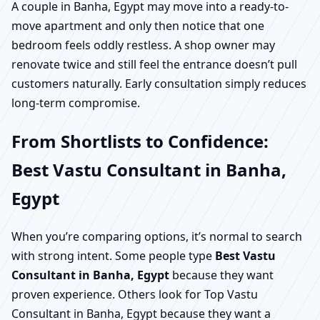
A couple in Banha, Egypt may move into a ready-to-
move apartment and only then notice that one
bedroom feels oddly restless. A shop owner may
renovate twice and still feel the entrance doesn’t pull
customers naturally. Early consultation simply reduces
long-term compromise.
From Shortlists to Confidence:
Best Vastu Consultant in Banha,
Egypt
When you’re comparing options, it’s normal to search
with strong intent. Some people type
Best Vastu
Consultant in Banha, Egypt
because they want
proven experience. Others look for Top Vastu
Consultant in Banha, Egypt because they want a