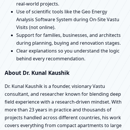
real-world projects.
Use of scientific tools like the Geo Energy
Analysis Software System during On-Site Vastu
Visits (not online).
Support for families, businesses, and architects
during planning, buying and renovation stages.
Clear explanations so you understand the logic
behind every recommendation.
About Dr. Kunal Kaushik
Dr. Kunal Kaushik is a founder, visionary Vastu
consultant, and researcher known for blending deep
field experience with a research-driven mindset. With
more than 23 years in practice and thousands of
projects handled across different countries, his work
covers everything from compact apartments to large