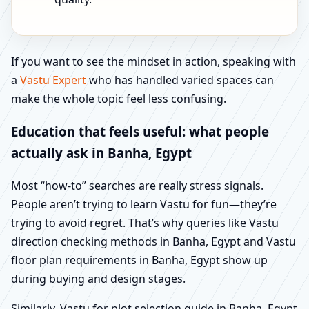
If you want to see the mindset in action, speaking with
a
Vastu Expert
who has handled varied spaces can
make the whole topic feel less confusing.
Education that feels useful: what people
actually ask in Banha, Egypt
Most “how-to” searches are really stress signals.
People aren’t trying to learn Vastu for fun—they’re
trying to avoid regret. That’s why queries like Vastu
direction checking methods in Banha, Egypt and Vastu
floor plan requirements in Banha, Egypt show up
during buying and design stages.
Similarly, Vastu for plot selection guide in Banha, Egypt