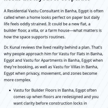
A Residential Vastu Consultant in Banha, Egypt is often
called when a home looks perfect on paper but daily
life feels oddly strained. It could be a new flat, a
builder floor, a villa, or a farm house—what matters is
how the space supports routines.
Dr. Kunal reviews the lived reality behind a plan. That’s
why people approach him for Vastu for Flats in Banha,
Egypt and Vastu for Apartments in Banha, Egypt when
they’re booking, as well as Vastu for Villas in Banha,
Egypt when privacy, movement, and zones become
more complex.
Vastu for Builder Floors in Banha, Egypt often
comes up when floors are redesigned and you
want clarity before construction locks in