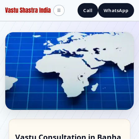
Call
WhatsApp
☰
Vastu Consultant in
Vastu Consultation in Banha,