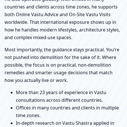
countries and clients across time zones, he supports
both Online Vastu Advice and On-Site Vastu Visits
worldwide. That international exposure shows up in
how he handles modern lifestyles, architecture styles,
and complex mixed-use spaces.
Most importantly, the guidance stays practical. You’re
not pushed into demolition for the sake of it. Where
possible, the focus is on practical, non-demolition
remedies and smarter usage decisions that match
how you actually live or work.
More than 23 years of experience in Vastu
consultations across different countries.
Offices in many countries and clients in multiple
time zones.
In-depth research on Vastu Shastra applied in