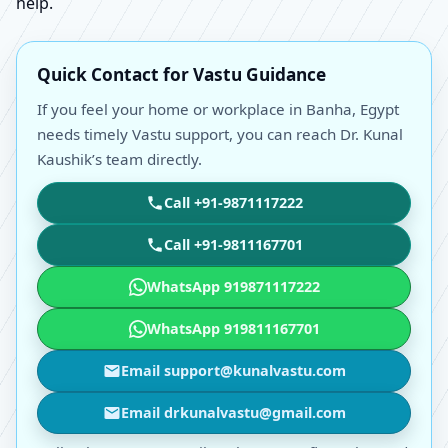
help.
Quick Contact for Vastu Guidance
If you feel your home or workplace in Banha, Egypt
needs timely Vastu support, you can reach Dr. Kunal
Kaushik’s team directly.
Call +91-9871117222
Call +91-9811167701
WhatsApp 919871117222
WhatsApp 919811167701
Email support@kunalvastu.com
Email drkunalvastu@gmail.com