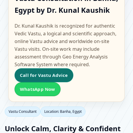
Banha, Egypt | Scientific
Egypt by Dr. Kunal Kaushik
Home, Office, Flat &
Dr. Kunal Kaushik is recognized for authentic
Factory Vastu
Vedic Vastu, a logical and scientific approach,
online Vastu advice and worldwide on-site
Vastu visits. On-site work may include
assessment through Geo Energy Analysis
Software System where required.
Call for Vastu Advice
WhatsApp Now
Vastu Consultant
Location: Banha, Egypt
Unlock Calm, Clarity & Confident