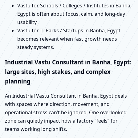
Vastu for Schools / Colleges / Institutes in Banha,
Egypt is often about focus, calm, and long-day
usability.
Vastu for IT Parks / Startups in Banha, Egypt
becomes relevant when fast growth needs
steady systems.
Industrial Vastu Consultant in Banha, Egypt:
large sites, high stakes, and complex
planning
An Industrial Vastu Consultant in Banha, Egypt deals
with spaces where direction, movement, and
operational stress can’t be ignored. One overlooked
zone can quietly impact how a factory “feels” for
teams working long shifts.