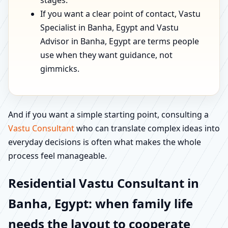
stages.
If you want a clear point of contact, Vastu
Specialist in Banha, Egypt and Vastu
Advisor in Banha, Egypt are terms people
use when they want guidance, not
gimmicks.
And if you want a simple starting point, consulting a
Vastu Consultant
who can translate complex ideas into
everyday decisions is often what makes the whole
process feel manageable.
Residential Vastu Consultant in
Banha, Egypt: when family life
needs the layout to cooperate