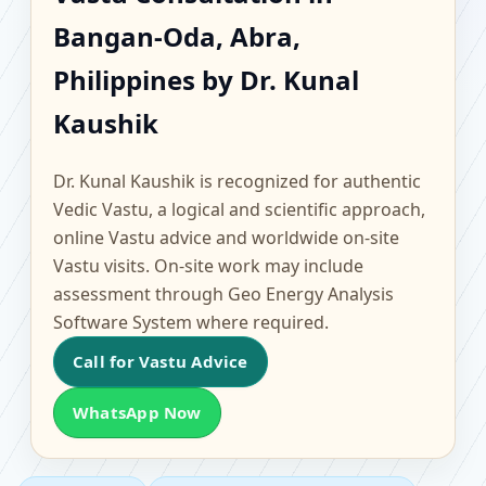
Bangan-Oda, Abra,
Bangan-Oda, Abra,
Philippines | Scientific
Philippines by Dr. Kunal
Home, Office, Flat &
Kaushik
Factory Vastu
Dr. Kunal Kaushik is recognized for authentic
Vedic Vastu, a logical and scientific approach,
online Vastu advice and worldwide on-site
Vastu visits. On-site work may include
assessment through Geo Energy Analysis
Software System where required.
Call for Vastu Advice
WhatsApp Now