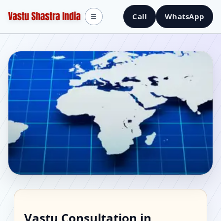
Call
WhatsApp
☰
Vastu Consultant in
Vastu Consultation in