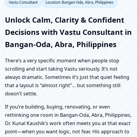
Vastu Consultant
Location: Bangan-Oda, Abra, Philippines
Unlock Calm, Clarity & Confident
Decisions with Vastu Consultant in
Bangan-Oda, Abra, Philippines
There’s a very specific moment when people stop
scrolling and start taking Vastu seriously. It’s not
always dramatic. Sometimes it’s just that quiet feeling
that a layout is “almost right”… but something still
doesn’t settle.
If you’re building, buying, renovating, or even
rethinking one room in Bangan-Oda, Abra, Philippines,
Dr. Kunal Kaushik’s work often meets you at that exact
point—when you want logic, not fear. His approach to