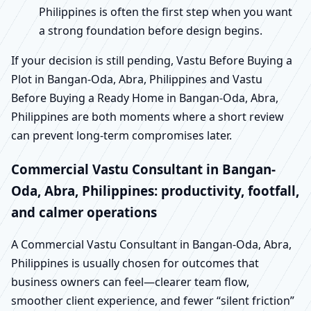
Philippines is often the first step when you want
a strong foundation before design begins.
If your decision is still pending, Vastu Before Buying a
Plot in Bangan-Oda, Abra, Philippines and Vastu
Before Buying a Ready Home in Bangan-Oda, Abra,
Philippines are both moments where a short review
can prevent long-term compromises later.
Commercial Vastu Consultant in Bangan-
Oda, Abra, Philippines: productivity, footfall,
and calmer operations
A Commercial Vastu Consultant in Bangan-Oda, Abra,
Philippines is usually chosen for outcomes that
business owners can feel—clearer team flow,
smoother client experience, and fewer “silent friction”