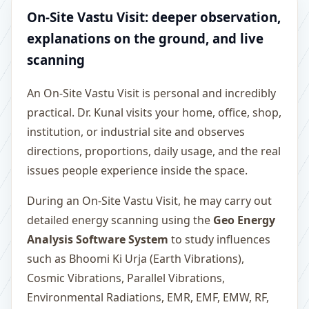
On-Site Vastu Visit: deeper observation,
explanations on the ground, and live
scanning
An On-Site Vastu Visit is personal and incredibly
practical. Dr. Kunal visits your home, office, shop,
institution, or industrial site and observes
directions, proportions, daily usage, and the real
issues people experience inside the space.
During an On-Site Vastu Visit, he may carry out
detailed energy scanning using the
Geo Energy
Analysis Software System
to study influences
such as Bhoomi Ki Urja (Earth Vibrations),
Cosmic Vibrations, Parallel Vibrations,
Environmental Radiations, EMR, EMF, EMW, RF,