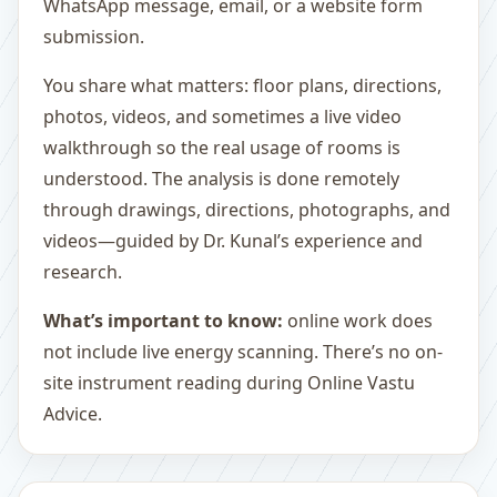
WhatsApp message, email, or a website form
submission.
You share what matters: floor plans, directions,
photos, videos, and sometimes a live video
walkthrough so the real usage of rooms is
understood. The analysis is done remotely
through drawings, directions, photographs, and
videos—guided by Dr. Kunal’s experience and
research.
What’s important to know:
online work does
not include live energy scanning. There’s no on-
site instrument reading during Online Vastu
Advice.