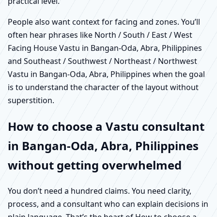
practical level.
People also want context for facing and zones. You’ll
often hear phrases like North / South / East / West
Facing House Vastu in Bangan-Oda, Abra, Philippines
and Southeast / Southwest / Northeast / Northwest
Vastu in Bangan-Oda, Abra, Philippines when the goal
is to understand the character of the layout without
superstition.
How to choose a Vastu consultant
in Bangan-Oda, Abra, Philippines
without getting overwhelmed
You don’t need a hundred claims. You need clarity,
process, and a consultant who can explain decisions in
plain language. That’s the heart of How to choose a