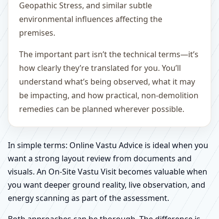
Geopathic Stress, and similar subtle
environmental influences affecting the
premises.
The important part isn’t the technical terms—it’s
how clearly they’re translated for you. You’ll
understand what’s being observed, what it may
be impacting, and how practical, non-demolition
remedies can be planned wherever possible.
In simple terms: Online Vastu Advice is ideal when you
want a strong layout review from documents and
visuals. An On-Site Vastu Visit becomes valuable when
you want deeper ground reality, live observation, and
energy scanning as part of the assessment.