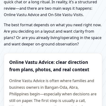
quick chat or a long ritual. In reality, it’s a structured
review—and there are two main ways it happens:
Online Vastu Advice and On-Site Vastu Visits.
The best format depends on what you need right now.
Are you deciding on a layout and want clarity from
plans? Or are you already living/operating in the space
and want deeper on-ground observation?
Online Vastu Advice: clear direction
from plans, photos, and real context
Online Vastu Advice is often where families and
business owners in Bangan-Oda, Abra,
Philippines begin—especially when decisions are
still on paper. The first step is usually a call,