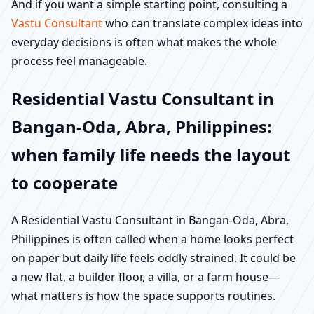
And if you want a simple starting point, consulting a
Vastu Consultant
who can translate complex ideas into
everyday decisions is often what makes the whole
process feel manageable.
Residential Vastu Consultant in
Bangan-Oda, Abra, Philippines:
when family life needs the layout
to cooperate
A Residential Vastu Consultant in Bangan-Oda, Abra,
Philippines is often called when a home looks perfect
on paper but daily life feels oddly strained. It could be
a new flat, a builder floor, a villa, or a farm house—
what matters is how the space supports routines.