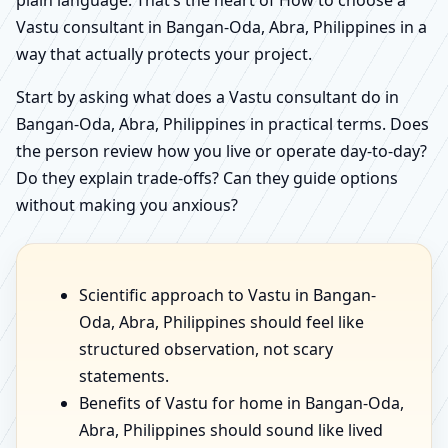
Vastu consultant in Bangan-Oda, Abra, Philippines in a
way that actually protects your project.
Start by asking what does a Vastu consultant do in
Bangan-Oda, Abra, Philippines in practical terms. Does
the person review how you live or operate day-to-day?
Do they explain trade-offs? Can they guide options
without making you anxious?
Scientific approach to Vastu in Bangan-
Oda, Abra, Philippines should feel like
structured observation, not scary
statements.
Benefits of Vastu for home in Bangan-Oda,
Abra, Philippines should sound like lived