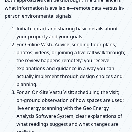
Both approaches can be thorough. The difference is
what information is available—remote data versus in-
person environmental signals.
Initial contact and sharing basic details about
your property and your goals.
For Online Vastu Advice: sending floor plans,
photos, videos, or joining a live call walkthrough;
the review happens remotely; you receive
explanations and guidance in a way you can
actually implement through design choices and
planning.
For an On-Site Vastu Visit: scheduling the visit;
on-ground observation of how spaces are used;
live energy scanning with the Geo Energy
Analysis Software System; clear explanations of
what readings suggest and what changes are