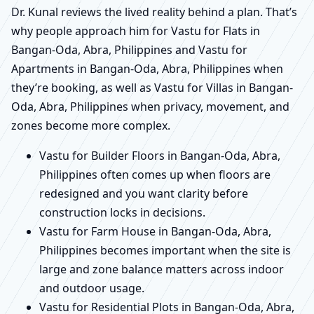
Dr. Kunal reviews the lived reality behind a plan. That’s
why people approach him for Vastu for Flats in
Bangan-Oda, Abra, Philippines and Vastu for
Apartments in Bangan-Oda, Abra, Philippines when
they’re booking, as well as Vastu for Villas in Bangan-
Oda, Abra, Philippines when privacy, movement, and
zones become more complex.
Vastu for Builder Floors in Bangan-Oda, Abra,
Philippines often comes up when floors are
redesigned and you want clarity before
construction locks in decisions.
Vastu for Farm House in Bangan-Oda, Abra,
Philippines becomes important when the site is
large and zone balance matters across indoor
and outdoor usage.
Vastu for Residential Plots in Bangan-Oda, Abra,