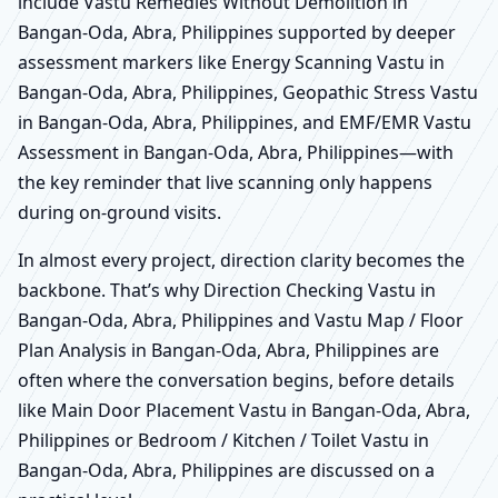
include Vastu Remedies Without Demolition in
Bangan-Oda, Abra, Philippines supported by deeper
assessment markers like Energy Scanning Vastu in
Bangan-Oda, Abra, Philippines, Geopathic Stress Vastu
in Bangan-Oda, Abra, Philippines, and EMF/EMR Vastu
Assessment in Bangan-Oda, Abra, Philippines—with
the key reminder that live scanning only happens
during on-ground visits.
In almost every project, direction clarity becomes the
backbone. That’s why Direction Checking Vastu in
Bangan-Oda, Abra, Philippines and Vastu Map / Floor
Plan Analysis in Bangan-Oda, Abra, Philippines are
often where the conversation begins, before details
like Main Door Placement Vastu in Bangan-Oda, Abra,
Philippines or Bedroom / Kitchen / Toilet Vastu in
Bangan-Oda, Abra, Philippines are discussed on a