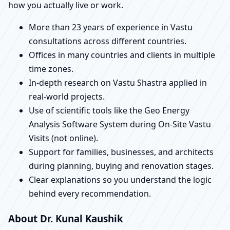
how you actually live or work.
More than 23 years of experience in Vastu
consultations across different countries.
Offices in many countries and clients in multiple
time zones.
In-depth research on Vastu Shastra applied in
real-world projects.
Use of scientific tools like the Geo Energy
Analysis Software System during On-Site Vastu
Visits (not online).
Support for families, businesses, and architects
during planning, buying and renovation stages.
Clear explanations so you understand the logic
behind every recommendation.
About Dr. Kunal Kaushik