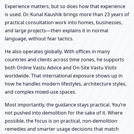
Experience matters, but so does how that experience
is used. Dr. Kunal Kaushik brings more than 23 years of
practical consultation work into homes, businesses,
and large projects—then explains it in normal
language, without fear tactics.
He also operates globally. With offices in many
countries and clients across time zones, he supports
both Online Vastu Advice and On-Site Vastu Visits
worldwide. That international exposure shows up in
how he handles modern lifestyles, architecture styles,
and complex mixed-use spaces.
Most importantly, the guidance stays practical. You’re
not pushed into demolition for the sake of it. Where
possible, the focus is on practical, non-demolition
remedies and smarter usage decisions that match