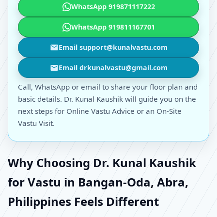
WhatsApp 919871117222
WhatsApp 919811167701
Email support@kunalvastu.com
Email drkunalvastu@gmail.com
Call, WhatsApp or email to share your floor plan and
basic details. Dr. Kunal Kaushik will guide you on the
next steps for Online Vastu Advice or an On-Site
Vastu Visit.
Why Choosing Dr. Kunal Kaushik
for Vastu in Bangan-Oda, Abra,
Philippines Feels Different