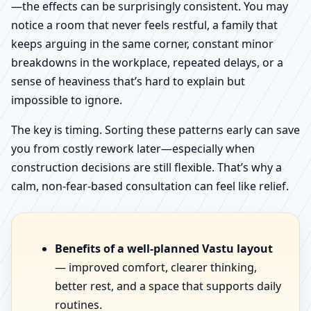
—the effects can be surprisingly consistent. You may
notice a room that never feels restful, a family that
keeps arguing in the same corner, constant minor
breakdowns in the workplace, repeated delays, or a
sense of heaviness that’s hard to explain but
impossible to ignore.
The key is timing. Sorting these patterns early can save
you from costly rework later—especially when
construction decisions are still flexible. That’s why a
calm, non-fear-based consultation can feel like relief.
Benefits of a well-planned Vastu layout
— improved comfort, clearer thinking,
better rest, and a space that supports daily
routines.