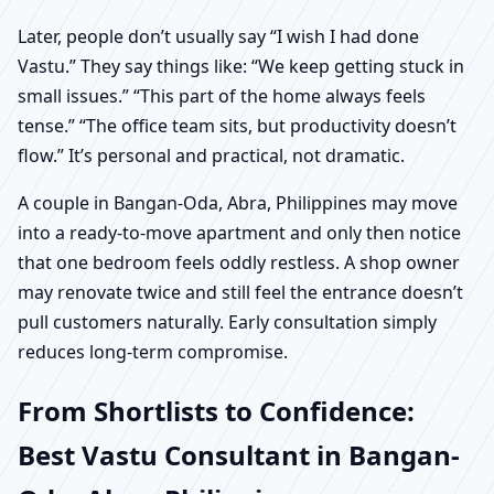
Later, people don’t usually say “I wish I had done
Vastu.” They say things like: “We keep getting stuck in
small issues.” “This part of the home always feels
tense.” “The office team sits, but productivity doesn’t
flow.” It’s personal and practical, not dramatic.
A couple in Bangan-Oda, Abra, Philippines may move
into a ready-to-move apartment and only then notice
that one bedroom feels oddly restless. A shop owner
may renovate twice and still feel the entrance doesn’t
pull customers naturally. Early consultation simply
reduces long-term compromise.
From Shortlists to Confidence:
Best Vastu Consultant in Bangan-