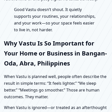
Good Vastu doesn’t shout. It quietly
supports your routines, your relationships,
and your work—so your space feels easier
to live in, not harder.
Why Vastu Is So Important for
Your Home or Business in Bangan-
Oda, Abra, Philippines
When Vastu is planned well, people often describe the
result in simple terms: “It feels lighter.” “We sleep
better.” “Meetings go smoother.” Those are human
outcomes. They matter.
When Vastu is ignored—or treated as an afterthought