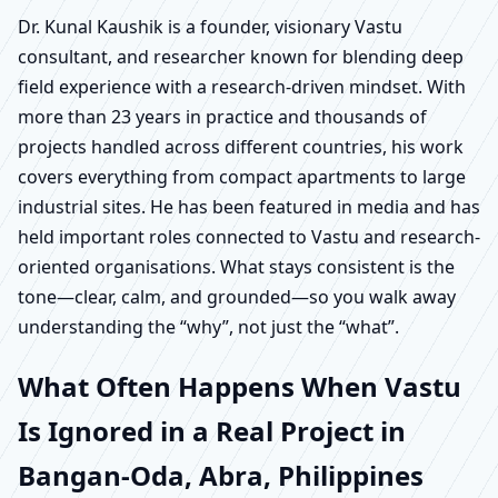
Dr. Kunal Kaushik is a founder, visionary Vastu
consultant, and researcher known for blending deep
field experience with a research-driven mindset. With
more than 23 years in practice and thousands of
projects handled across different countries, his work
covers everything from compact apartments to large
industrial sites. He has been featured in media and has
held important roles connected to Vastu and research-
oriented organisations. What stays consistent is the
tone—clear, calm, and grounded—so you walk away
understanding the “why”, not just the “what”.
What Often Happens When Vastu
Is Ignored in a Real Project in
Bangan-Oda, Abra, Philippines