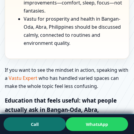
improvements—comfort, sleep, focus—not
fantasies.
Vastu for prosperity and health in Bangan-
Oda, Abra, Philippines should be discussed
calmly, connected to routines and
environment quality.
If you want to see the mindset in action, speaking with
a
Vastu Expert
who has handled varied spaces can
make the whole topic feel less confusing.
Education that feels useful: what people
actually ask in Bangan-Oda, Abra,
Philippines
Call
WhatsApp
Most “how-to” searches are really stress signals.