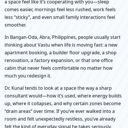
a space feel like it’s cooperating with you—sleep
comes easier, mornings feel less rushed, work feels
less “sticky”, and even small family interactions feel
smoother.
In Bangan-Oda, Abra, Philippines, people usually start
thinking about Vastu when life is moving fast: a new
apartment booking, a builder floor upgrade, a shop
renovation, a factory expansion, or that one office
cabin that never feels comfortable no matter how
much you redesign it.
Dr. Kunal tends to look at a space the way a sharp
consultant would—how it’s used, where energy builds
up, where it collapses, and why certain zones become
“drain areas” over time. If you’ve ever walked into a
room and felt unexpectedly restless, you’ve already
felt the kind of everyday signal he takes seriously.