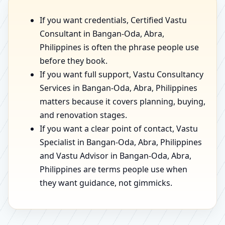
If you want credentials, Certified Vastu
Consultant in Bangan-Oda, Abra,
Philippines is often the phrase people use
before they book.
If you want full support, Vastu Consultancy
Services in Bangan-Oda, Abra, Philippines
matters because it covers planning, buying,
and renovation stages.
If you want a clear point of contact, Vastu
Specialist in Bangan-Oda, Abra, Philippines
and Vastu Advisor in Bangan-Oda, Abra,
Philippines are terms people use when
they want guidance, not gimmicks.