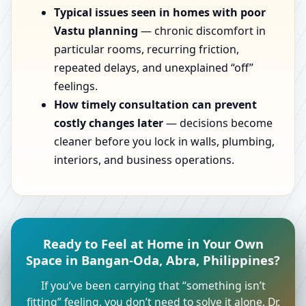
Typical issues seen in homes with poor
Vastu planning
— chronic discomfort in
particular rooms, recurring friction,
repeated delays, and unexplained “off”
feelings.
How timely consultation can prevent
costly changes later
— decisions become
cleaner before you lock in walls, plumbing,
interiors, and business operations.
Ready to Feel at Home in Your Own
Space in Bangan-Oda, Abra, Philippines?
If you’ve been carrying that “something isn’t
fitting” feeling, you don’t need to solve it alone. Dr.