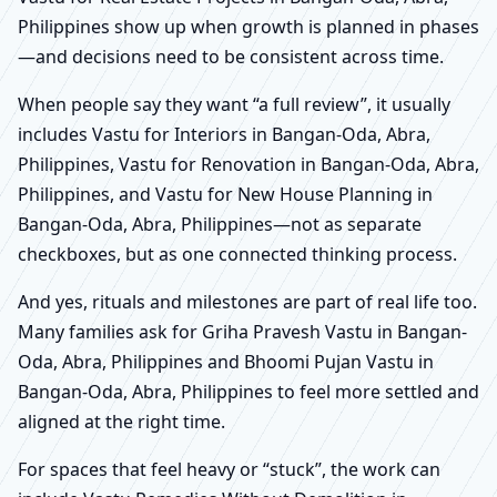
Philippines show up when growth is planned in phases
—and decisions need to be consistent across time.
When people say they want “a full review”, it usually
includes Vastu for Interiors in Bangan-Oda, Abra,
Philippines, Vastu for Renovation in Bangan-Oda, Abra,
Philippines, and Vastu for New House Planning in
Bangan-Oda, Abra, Philippines—not as separate
checkboxes, but as one connected thinking process.
And yes, rituals and milestones are part of real life too.
Many families ask for Griha Pravesh Vastu in Bangan-
Oda, Abra, Philippines and Bhoomi Pujan Vastu in
Bangan-Oda, Abra, Philippines to feel more settled and
aligned at the right time.
For spaces that feel heavy or “stuck”, the work can