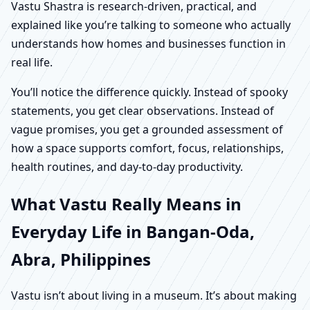
Vastu Shastra is research-driven, practical, and
explained like you’re talking to someone who actually
understands how homes and businesses function in
real life.
You’ll notice the difference quickly. Instead of spooky
statements, you get clear observations. Instead of
vague promises, you get a grounded assessment of
how a space supports comfort, focus, relationships,
health routines, and day-to-day productivity.
What Vastu Really Means in
Everyday Life in Bangan-Oda,
Abra, Philippines
Vastu isn’t about living in a museum. It’s about making