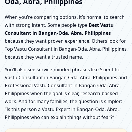
Oda, Abra, Philippines
When you’re comparing options, it’s normal to search
with strong intent. Some people type
Best Vastu
Consultant in Bangan-Oda, Abra, Philippines
because they want proven experience. Others look for
Top Vastu Consultant in Bangan-Oda, Abra, Philippines
because they want a trusted name.
You’ll also see service-minded phrases like Scientific
Vastu Consultant in Bangan-Oda, Abra, Philippines and
Professional Vastu Consultant in Bangan-Oda, Abra,
Philippines when the goal is clear, research-backed
work. And for many families, the question is simpler:
“Is this person a Vastu Expert in Bangan-Oda, Abra,
Philippines who can explain things without fear?”