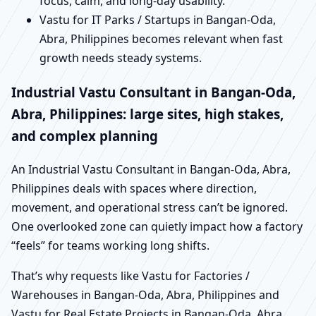
focus, calm, and long-day usability.
Vastu for IT Parks / Startups in Bangan-Oda,
Abra, Philippines becomes relevant when fast
growth needs steady systems.
Industrial Vastu Consultant in Bangan-Oda,
Abra, Philippines: large sites, high stakes,
and complex planning
An Industrial Vastu Consultant in Bangan-Oda, Abra,
Philippines deals with spaces where direction,
movement, and operational stress can’t be ignored.
One overlooked zone can quietly impact how a factory
“feels” for teams working long shifts.
That’s why requests like Vastu for Factories /
Warehouses in Bangan-Oda, Abra, Philippines and
Vastu for Real Estate Projects in Bangan-Oda, Abra,