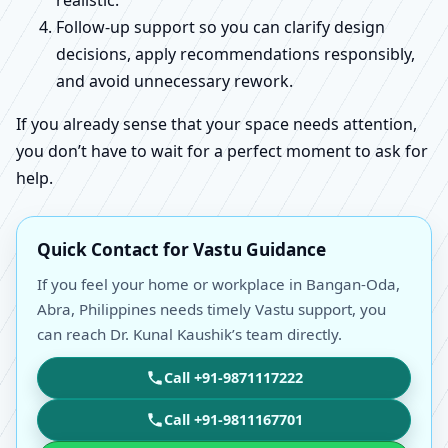
realistic.
Follow-up support so you can clarify design
decisions, apply recommendations responsibly,
and avoid unnecessary rework.
If you already sense that your space needs attention,
you don’t have to wait for a perfect moment to ask for
help.
Quick Contact for Vastu Guidance
If you feel your home or workplace in Bangan-Oda,
Abra, Philippines needs timely Vastu support, you
can reach Dr. Kunal Kaushik’s team directly.
Call +91-9871117222
Call +91-9811167701