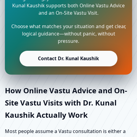
Kunal Kaushik supports both Online Vastu Advice
and an On-Site Vastu Visit.
Choose what matches your situation and get clear,
logical guidance—without panic, without
pressure.
Contact Dr. Kunal Kaushik
How Online Vastu Advice and On-
Site Vastu Visits with Dr. Kunal
Kaushik Actually Work
Most people assume a Vastu consultation is either a