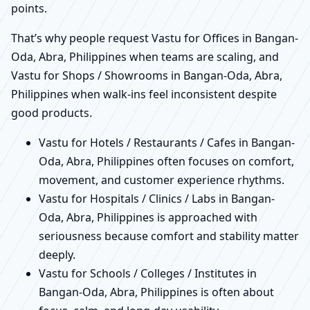
points.
That’s why people request Vastu for Offices in Bangan-
Oda, Abra, Philippines when teams are scaling, and
Vastu for Shops / Showrooms in Bangan-Oda, Abra,
Philippines when walk-ins feel inconsistent despite
good products.
Vastu for Hotels / Restaurants / Cafes in Bangan-
Oda, Abra, Philippines often focuses on comfort,
movement, and customer experience rhythms.
Vastu for Hospitals / Clinics / Labs in Bangan-
Oda, Abra, Philippines is approached with
seriousness because comfort and stability matter
deeply.
Vastu for Schools / Colleges / Institutes in
Bangan-Oda, Abra, Philippines is often about