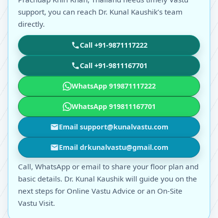
support, you can reach Dr. Kunal Kaushik’s team
directly.
Call +91-9871117222
Call +91-9811167701
WhatsApp 919871117222
WhatsApp 919811167701
Email support@kunalvastu.com
Email drkunalvastu@gmail.com
Call, WhatsApp or email to share your floor plan and
basic details. Dr. Kunal Kaushik will guide you on the
next steps for Online Vastu Advice or an On-Site
Vastu Visit.