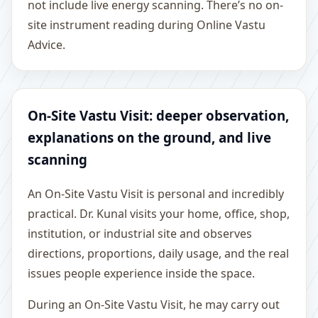
not include live energy scanning. There’s no on-
site instrument reading during Online Vastu
Advice.
On-Site Vastu Visit: deeper observation,
explanations on the ground, and live
scanning
An On-Site Vastu Visit is personal and incredibly
practical. Dr. Kunal visits your home, office, shop,
institution, or industrial site and observes
directions, proportions, daily usage, and the real
issues people experience inside the space.
During an On-Site Vastu Visit, he may carry out