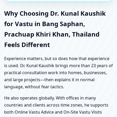
Why Choosing Dr. Kunal Kaushik
for Vastu in Bang Saphan,
Prachuap Khiri Khan, Thailand
Feels Different
Experience matters, but so does how that experience
is used. Dr. Kunal Kaushik brings more than 23 years of
practical consultation work into homes, businesses,
and large projects—then explains it in normal
language, without fear tactics.
He also operates globally. With offices in many
countries and clients across time zones, he supports
both Online Vastu Advice and On-Site Vastu Visits