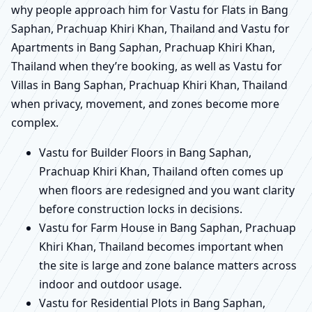
why people approach him for Vastu for Flats in Bang
Saphan, Prachuap Khiri Khan, Thailand and Vastu for
Apartments in Bang Saphan, Prachuap Khiri Khan,
Thailand when they’re booking, as well as Vastu for
Villas in Bang Saphan, Prachuap Khiri Khan, Thailand
when privacy, movement, and zones become more
complex.
Vastu for Builder Floors in Bang Saphan,
Prachuap Khiri Khan, Thailand often comes up
when floors are redesigned and you want clarity
before construction locks in decisions.
Vastu for Farm House in Bang Saphan, Prachuap
Khiri Khan, Thailand becomes important when
the site is large and zone balance matters across
indoor and outdoor usage.
Vastu for Residential Plots in Bang Saphan,