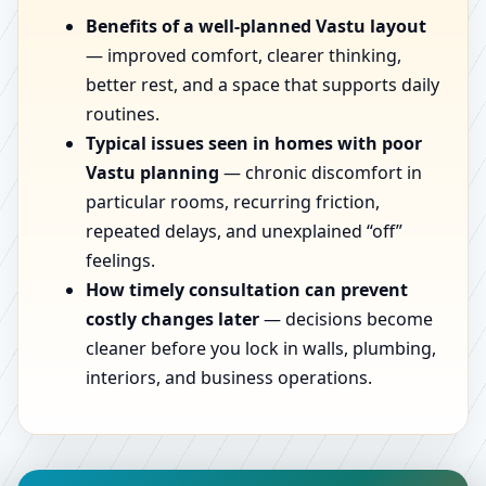
Benefits of a well-planned Vastu layout
— improved comfort, clearer thinking,
better rest, and a space that supports daily
routines.
Typical issues seen in homes with poor
Vastu planning
— chronic discomfort in
particular rooms, recurring friction,
repeated delays, and unexplained “off”
feelings.
How timely consultation can prevent
costly changes later
— decisions become
cleaner before you lock in walls, plumbing,
interiors, and business operations.