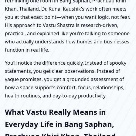
rethinking one room in Bang Saphan, Prachuap Khiri
Khan, Thailand, Dr. Kunal Kaushik’s work often meets
you at that exact point—when you want logic, not fear.
His approach to Vastu Shastra is research-driven,
practical, and explained like you’re talking to someone
who actually understands how homes and businesses
function in real life.
You’ll notice the difference quickly. Instead of spooky
statements, you get clear observations. Instead of
vague promises, you get a grounded assessment of
how a space supports comfort, focus, relationships,
health routines, and day-to-day productivity.
What Vastu Really Means in
Everyday Life in Bang Saphan,