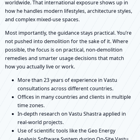
worldwide. That international exposure shows up in
how he handles modern lifestyles, architecture styles,
and complex mixed-use spaces.
Most importantly, the guidance stays practical. You’re
not pushed into demolition for the sake of it. Where
possible, the focus is on practical, non-demolition
remedies and smarter usage decisions that match
how you actually live or work.
More than 23 years of experience in Vastu
consultations across different countries.
Offices in many countries and clients in multiple
time zones.
In-depth research on Vastu Shastra applied in
real-world projects.
Use of scientific tools like the Geo Energy
Analysis Software System during On-Site Vastu