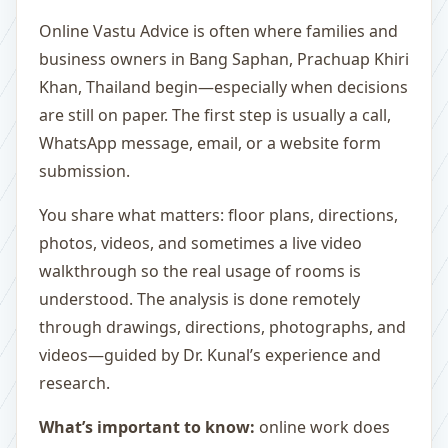
Online Vastu Advice is often where families and
business owners in Bang Saphan, Prachuap Khiri
Khan, Thailand begin—especially when decisions
are still on paper. The first step is usually a call,
WhatsApp message, email, or a website form
submission.
You share what matters: floor plans, directions,
photos, videos, and sometimes a live video
walkthrough so the real usage of rooms is
understood. The analysis is done remotely
through drawings, directions, photographs, and
videos—guided by Dr. Kunal’s experience and
research.
What’s important to know:
online work does