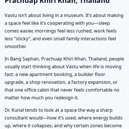
Prachuap Khiri Khan, Thailand
Vastu isn’t about living in a museum. It’s about making
a space feel like it’s cooperating with you—sleep
comes easier, mornings feel less rushed, work feels
less “sticky”, and even small family interactions feel
smoother.
In Bang Saphan, Prachuap Khiri Khan, Thailand, people
usually start thinking about Vastu when life is moving
fast: a new apartment booking, a builder floor
upgrade, a shop renovation, a factory expansion, or
that one office cabin that never feels comfortable no
matter how much you redesign it.
Dr. Kunal tends to look at a space the way a sharp
consultant would—how it’s used, where energy builds
up, where it collapses, and why certain zones become