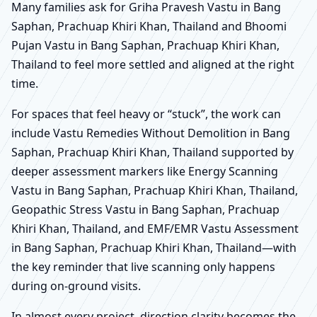
Many families ask for Griha Pravesh Vastu in Bang
Saphan, Prachuap Khiri Khan, Thailand and Bhoomi
Pujan Vastu in Bang Saphan, Prachuap Khiri Khan,
Thailand to feel more settled and aligned at the right
time.
For spaces that feel heavy or “stuck”, the work can
include Vastu Remedies Without Demolition in Bang
Saphan, Prachuap Khiri Khan, Thailand supported by
deeper assessment markers like Energy Scanning
Vastu in Bang Saphan, Prachuap Khiri Khan, Thailand,
Geopathic Stress Vastu in Bang Saphan, Prachuap
Khiri Khan, Thailand, and EMF/EMR Vastu Assessment
in Bang Saphan, Prachuap Khiri Khan, Thailand—with
the key reminder that live scanning only happens
during on-ground visits.
In almost every project, direction clarity becomes the