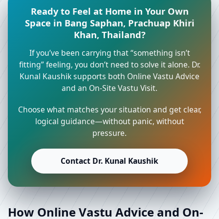
Ready to Feel at Home in Your Own
Space in Bang Saphan, Prachuap Khiri
Khan, Thailand?
If you’ve been carrying that “something isn’t
fitting” feeling, you don’t need to solve it alone. Dr.
Kunal Kaushik supports both Online Vastu Advice
and an On-Site Vastu Visit.
Choose what matches your situation and get clear,
logical guidance—without panic, without
pressure.
Contact Dr. Kunal Kaushik
How Online Vastu Advice and On-