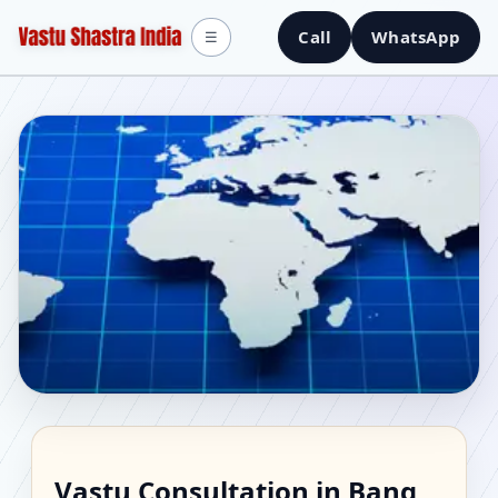
Call
WhatsApp
☰
Vastu Consultant in
Vastu Consultation in Bang