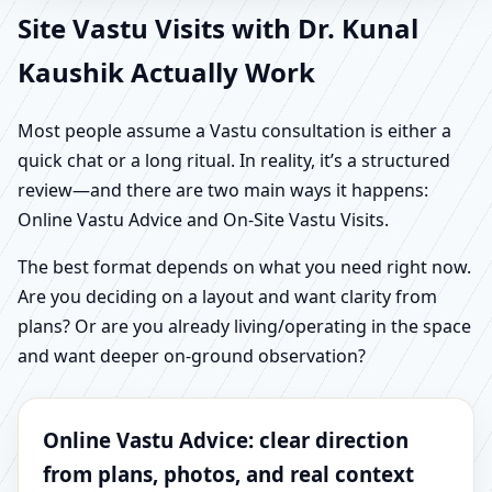
Site Vastu Visits with Dr. Kunal
Kaushik Actually Work
Most people assume a Vastu consultation is either a
quick chat or a long ritual. In reality, it’s a structured
review—and there are two main ways it happens:
Online Vastu Advice and On-Site Vastu Visits.
The best format depends on what you need right now.
Are you deciding on a layout and want clarity from
plans? Or are you already living/operating in the space
and want deeper on-ground observation?
Online Vastu Advice: clear direction
from plans, photos, and real context