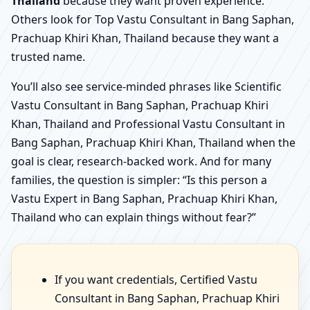
Thailand
because they want proven experience.
Others look for Top Vastu Consultant in Bang Saphan,
Prachuap Khiri Khan, Thailand because they want a
trusted name.
You’ll also see service-minded phrases like Scientific
Vastu Consultant in Bang Saphan, Prachuap Khiri
Khan, Thailand and Professional Vastu Consultant in
Bang Saphan, Prachuap Khiri Khan, Thailand when the
goal is clear, research-backed work. And for many
families, the question is simpler: “Is this person a
Vastu Expert in Bang Saphan, Prachuap Khiri Khan,
Thailand who can explain things without fear?”
If you want credentials, Certified Vastu
Consultant in Bang Saphan, Prachuap Khiri