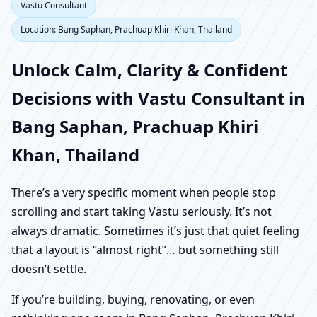
Vastu Consultant
Location: Bang Saphan, Prachuap Khiri Khan, Thailand
Unlock Calm, Clarity & Confident
Decisions with Vastu Consultant in
Bang Saphan, Prachuap Khiri
Khan, Thailand
There’s a very specific moment when people stop
scrolling and start taking Vastu seriously. It’s not
always dramatic. Sometimes it’s just that quiet feeling
that a layout is “almost right”… but something still
doesn’t settle.
If you’re building, buying, renovating, or even