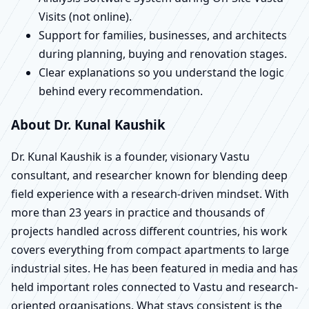
Visits (not online).
Support for families, businesses, and architects
during planning, buying and renovation stages.
Clear explanations so you understand the logic
behind every recommendation.
About Dr. Kunal Kaushik
Dr. Kunal Kaushik is a founder, visionary Vastu
consultant, and researcher known for blending deep
field experience with a research-driven mindset. With
more than 23 years in practice and thousands of
projects handled across different countries, his work
covers everything from compact apartments to large
industrial sites. He has been featured in media and has
held important roles connected to Vastu and research-
oriented organisations. What stays consistent is the