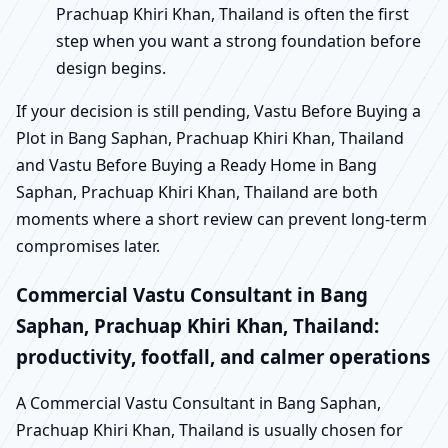
Prachuap Khiri Khan, Thailand is often the first
step when you want a strong foundation before
design begins.
If your decision is still pending, Vastu Before Buying a
Plot in Bang Saphan, Prachuap Khiri Khan, Thailand
and Vastu Before Buying a Ready Home in Bang
Saphan, Prachuap Khiri Khan, Thailand are both
moments where a short review can prevent long-term
compromises later.
Commercial Vastu Consultant in Bang
Saphan, Prachuap Khiri Khan, Thailand:
productivity, footfall, and calmer operations
A Commercial Vastu Consultant in Bang Saphan,
Prachuap Khiri Khan, Thailand is usually chosen for