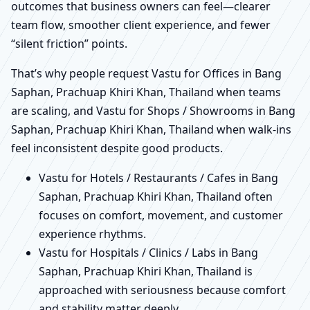
outcomes that business owners can feel—clearer
team flow, smoother client experience, and fewer
“silent friction” points.
That’s why people request Vastu for Offices in Bang
Saphan, Prachuap Khiri Khan, Thailand when teams
are scaling, and Vastu for Shops / Showrooms in Bang
Saphan, Prachuap Khiri Khan, Thailand when walk-ins
feel inconsistent despite good products.
Vastu for Hotels / Restaurants / Cafes in Bang
Saphan, Prachuap Khiri Khan, Thailand often
focuses on comfort, movement, and customer
experience rhythms.
Vastu for Hospitals / Clinics / Labs in Bang
Saphan, Prachuap Khiri Khan, Thailand is
approached with seriousness because comfort
and stability matter deeply.