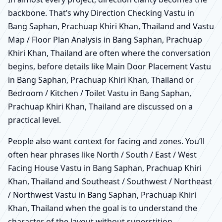
backbone. That’s why Direction Checking Vastu in
Bang Saphan, Prachuap Khiri Khan, Thailand and Vastu
Map / Floor Plan Analysis in Bang Saphan, Prachuap
Khiri Khan, Thailand are often where the conversation
begins, before details like Main Door Placement Vastu
in Bang Saphan, Prachuap Khiri Khan, Thailand or
Bedroom / Kitchen / Toilet Vastu in Bang Saphan,
Prachuap Khiri Khan, Thailand are discussed on a
practical level.
People also want context for facing and zones. You’ll
often hear phrases like North / South / East / West
Facing House Vastu in Bang Saphan, Prachuap Khiri
Khan, Thailand and Southeast / Southwest / Northeast
/ Northwest Vastu in Bang Saphan, Prachuap Khiri
Khan, Thailand when the goal is to understand the
character of the layout without superstition.