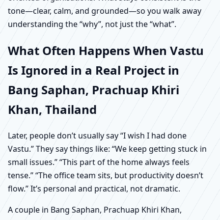
tone—clear, calm, and grounded—so you walk away
understanding the “why”, not just the “what”.
What Often Happens When Vastu
Is Ignored in a Real Project in
Bang Saphan, Prachuap Khiri
Khan, Thailand
Later, people don’t usually say “I wish I had done
Vastu.” They say things like: “We keep getting stuck in
small issues.” “This part of the home always feels
tense.” “The office team sits, but productivity doesn’t
flow.” It’s personal and practical, not dramatic.
A couple in Bang Saphan, Prachuap Khiri Khan,