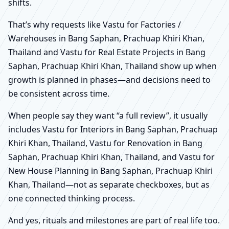
shifts.
That’s why requests like Vastu for Factories /
Warehouses in Bang Saphan, Prachuap Khiri Khan,
Thailand and Vastu for Real Estate Projects in Bang
Saphan, Prachuap Khiri Khan, Thailand show up when
growth is planned in phases—and decisions need to
be consistent across time.
When people say they want “a full review”, it usually
includes Vastu for Interiors in Bang Saphan, Prachuap
Khiri Khan, Thailand, Vastu for Renovation in Bang
Saphan, Prachuap Khiri Khan, Thailand, and Vastu for
New House Planning in Bang Saphan, Prachuap Khiri
Khan, Thailand—not as separate checkboxes, but as
one connected thinking process.
And yes, rituals and milestones are part of real life too.