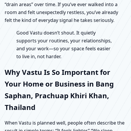
“drain areas” over time. If you’ve ever walked into a
room and felt unexpectedly restless, you’ve already
felt the kind of everyday signal he takes seriously.
Good Vastu doesn’t shout. It quietly
supports your routines, your relationships,
and your work—so your space feels easier
to live in, not harder.
Why Vastu Is So Important for
Your Home or Business in Bang
Saphan, Prachuap Khiri Khan,
Thailand
When Vastu is planned well, people often describe the
result in simple terms: “It feels lighter.” “We sleep