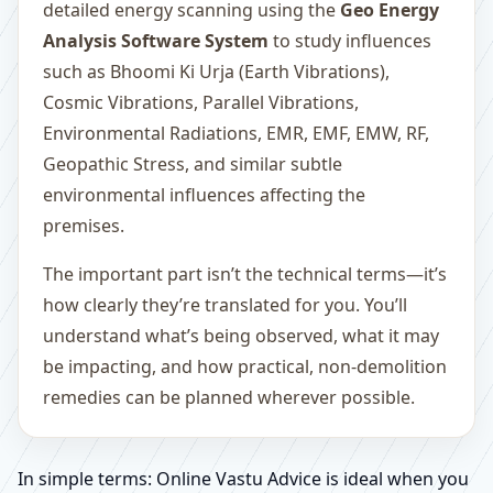
detailed energy scanning using the
Geo Energy
Analysis Software System
to study influences
such as Bhoomi Ki Urja (Earth Vibrations),
Cosmic Vibrations, Parallel Vibrations,
Environmental Radiations, EMR, EMF, EMW, RF,
Geopathic Stress, and similar subtle
environmental influences affecting the
premises.
The important part isn’t the technical terms—it’s
how clearly they’re translated for you. You’ll
understand what’s being observed, what it may
be impacting, and how practical, non-demolition
remedies can be planned wherever possible.
In simple terms: Online Vastu Advice is ideal when you