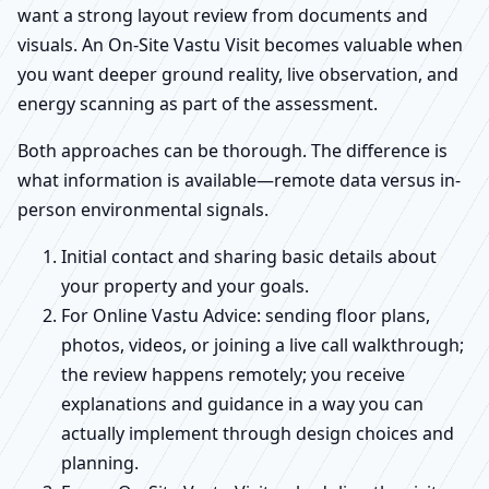
want a strong layout review from documents and
visuals. An On-Site Vastu Visit becomes valuable when
you want deeper ground reality, live observation, and
energy scanning as part of the assessment.
Both approaches can be thorough. The difference is
what information is available—remote data versus in-
person environmental signals.
Initial contact and sharing basic details about
your property and your goals.
For Online Vastu Advice: sending floor plans,
photos, videos, or joining a live call walkthrough;
the review happens remotely; you receive
explanations and guidance in a way you can
actually implement through design choices and
planning.