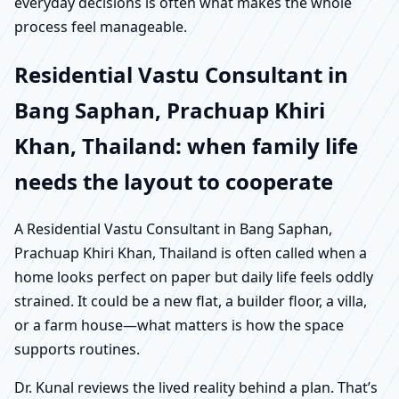
everyday decisions is often what makes the whole
process feel manageable.
Residential Vastu Consultant in
Bang Saphan, Prachuap Khiri
Khan, Thailand: when family life
needs the layout to cooperate
A Residential Vastu Consultant in Bang Saphan,
Prachuap Khiri Khan, Thailand is often called when a
home looks perfect on paper but daily life feels oddly
strained. It could be a new flat, a builder floor, a villa,
or a farm house—what matters is how the space
supports routines.
Dr. Kunal reviews the lived reality behind a plan. That’s