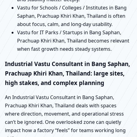
Vastu for Schools / Colleges / Institutes in Bang
Saphan, Prachuap Khiri Khan, Thailand is often
about focus, calm, and long-day usability.
Vastu for IT Parks / Startups in Bang Saphan,
Prachuap Khiri Khan, Thailand becomes relevant
when fast growth needs steady systems.
Industrial Vastu Consultant in Bang Saphan,
Prachuap Khiri Khan, Thailand: large sites,
high stakes, and complex planning
An Industrial Vastu Consultant in Bang Saphan,
Prachuap Khiri Khan, Thailand deals with spaces
where direction, movement, and operational stress
can’t be ignored. One overlooked zone can quietly
impact how a factory “feels” for teams working long