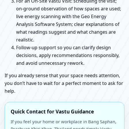
For an On-Site Vastu Visit: scheduling the visit;
on-ground observation of how spaces are used;
live energy scanning with the Geo Energy
Analysis Software System; clear explanations of
what readings suggest and what changes are
realistic.
Follow-up support so you can clarify design
decisions, apply recommendations responsibly,
and avoid unnecessary rework.
If you already sense that your space needs attention,
you don’t have to wait for a perfect moment to ask for
help.
Quick Contact for Vastu Guidance
If you feel your home or workplace in Bang Saphan,
Prachuap Khiri Khan, Thailand needs timely Vastu