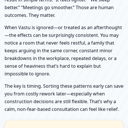
better.” “Meetings go smoother.” Those are human
outcomes. They matter.
When Vastu is ignored—or treated as an afterthought
—the effects can be surprisingly consistent. You may
notice a room that never feels restful, a family that
keeps arguing in the same corner, constant minor
breakdowns in the workplace, repeated delays, or a
sense of heaviness that’s hard to explain but
impossible to ignore.
The key is timing. Sorting these patterns early can save
you from costly rework later—especially when
construction decisions are still flexible. That’s why a
calm, non-fear-based consultation can feel like relief.