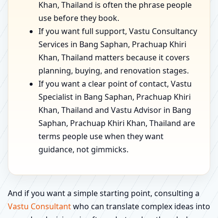
Khan, Thailand is often the phrase people
use before they book.
If you want full support, Vastu Consultancy
Services in Bang Saphan, Prachuap Khiri
Khan, Thailand matters because it covers
planning, buying, and renovation stages.
If you want a clear point of contact, Vastu
Specialist in Bang Saphan, Prachuap Khiri
Khan, Thailand and Vastu Advisor in Bang
Saphan, Prachuap Khiri Khan, Thailand are
terms people use when they want
guidance, not gimmicks.
And if you want a simple starting point, consulting a
Vastu Consultant
who can translate complex ideas into