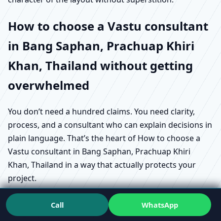
How to choose a Vastu consultant
in Bang Saphan, Prachuap Khiri
Khan, Thailand without getting
overwhelmed
You don’t need a hundred claims. You need clarity,
process, and a consultant who can explain decisions in
plain language. That’s the heart of How to choose a
Vastu consultant in Bang Saphan, Prachuap Khiri
Khan, Thailand in a way that actually protects your
project.
Start by asking what does a Vastu consultant do in
Call
WhatsApp
Bang Saphan, Prachuap Khiri Khan, Thailand in