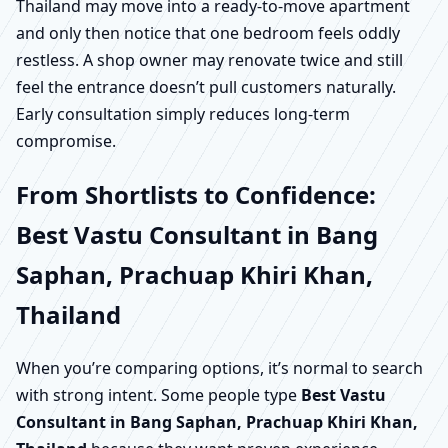
Thailand may move into a ready-to-move apartment
and only then notice that one bedroom feels oddly
restless. A shop owner may renovate twice and still
feel the entrance doesn’t pull customers naturally.
Early consultation simply reduces long-term
compromise.
From Shortlists to Confidence:
Best Vastu Consultant in Bang
Saphan, Prachuap Khiri Khan,
Thailand
When you’re comparing options, it’s normal to search
with strong intent. Some people type
Best Vastu
Consultant in Bang Saphan, Prachuap Khiri Khan,