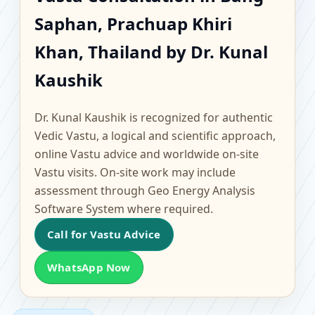
Bang Saphan, Prachuap
Saphan, Prachuap Khiri
Khiri Khan, Thailand |
Khan, Thailand by Dr. Kunal
Scientific Home, Office,
Kaushik
Flat & Factory Vastu
Dr. Kunal Kaushik is recognized for authentic
Vedic Vastu, a logical and scientific approach,
online Vastu advice and worldwide on-site
Vastu visits. On-site work may include
assessment through Geo Energy Analysis
Software System where required.
Call for Vastu Advice
WhatsApp Now