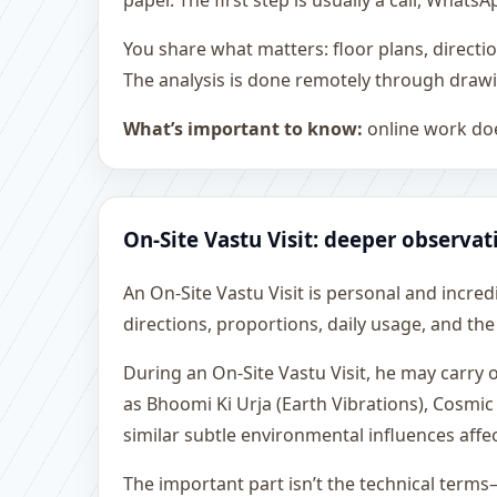
paper. The first step is usually a call, What
You share what matters: floor plans, directi
The analysis is done remotely through drawi
What’s important to know:
online work doe
On-Site Vastu Visit: deeper observat
An On-Site Vastu Visit is personal and incredib
directions, proportions, daily usage, and the
During an On-Site Vastu Visit, he may carry
as Bhoomi Ki Urja (Earth Vibrations), Cosmic
similar subtle environmental influences affe
The important part isn’t the technical terms