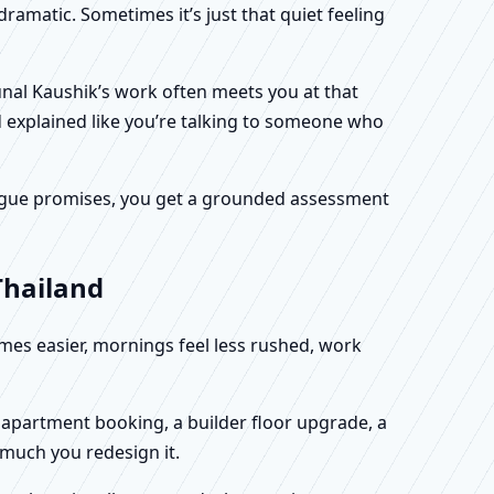
dramatic. Sometimes it’s just that quiet feeling
unal Kaushik’s work often meets you at that
d explained like you’re talking to someone who
f vague promises, you get a grounded assessment
Thailand
omes easier, mornings feel less rushed, work
w apartment booking, a builder floor upgrade, a
 much you redesign it.