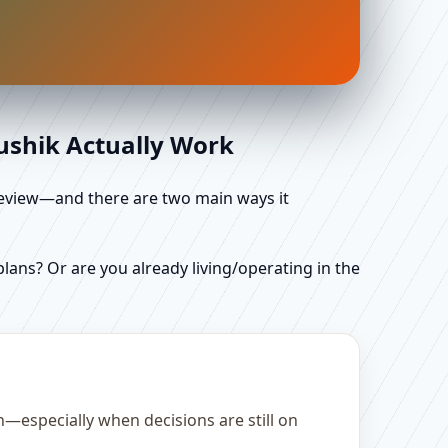
aushik Actually Work
d review—and there are two main ways it
ans? Or are you already living/operating in the
—especially when decisions are still on