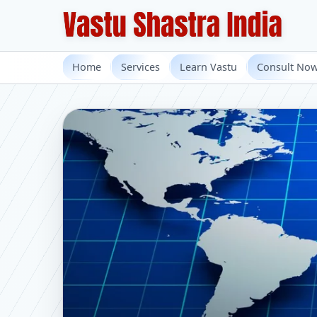
Home
Services
Learn Vastu
Consult No