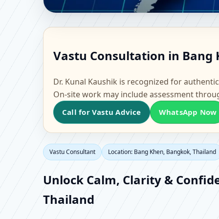
Vastu Consultant in B
Vastu Consultation in Bang 
Office, Flat & Factory 
Dr. Kunal Kaushik is recognized for authentic
On-site work may include assessment throu
Call for Vastu Advice
WhatsApp Now
Vastu Consultant
Location: Bang Khen, Bangkok, Thailand
Unlock Calm, Clarity & Confid
Thailand