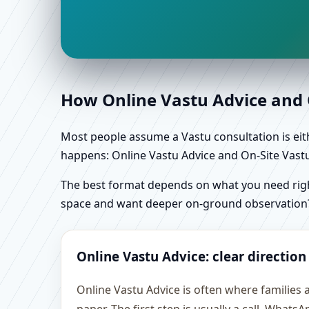
How Online Vastu Advice and O
Most people assume a Vastu consultation is eithe
happens: Online Vastu Advice and On-Site Vastu 
The best format depends on what you need right
space and want deeper on-ground observation
Online Vastu Advice: clear direction
Online Vastu Advice is often where families