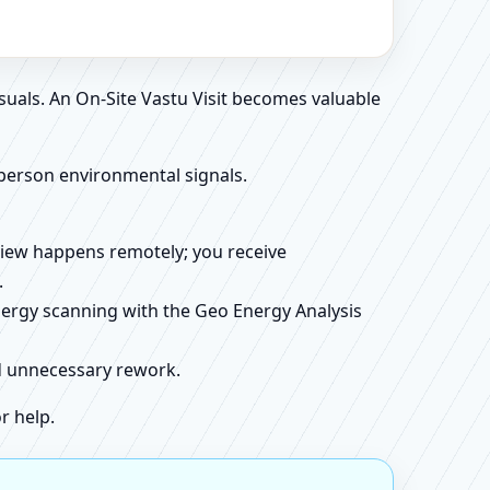
suals. An On-Site Vastu Visit becomes valuable
person environmental signals.
review happens remotely; you receive
.
energy scanning with the Geo Energy Analysis
id unnecessary rework.
r help.