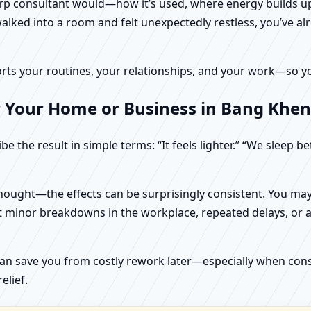
harp consultant would—how it’s used, where energy builds up
alked into a room and felt unexpectedly restless, you’ve alr
rts your routines, your relationships, and your work—so your
r Your Home or Business in Bang Khen
e the result in simple terms: “It feels lighter.” “We sleep b
ught—the effects can be surprisingly consistent. You may n
t minor breakdowns in the workplace, repeated delays, or a 
can save you from costly rework later—especially when constr
elief.