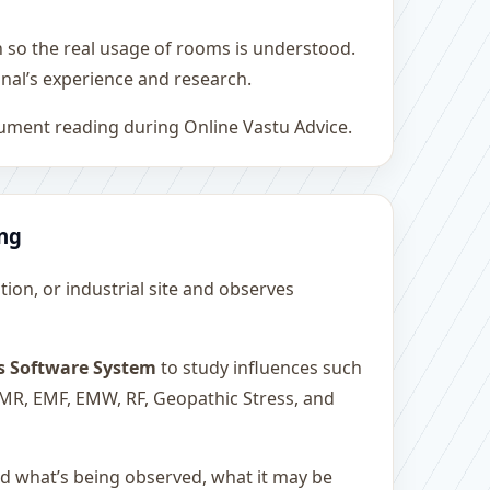
h so the real usage of rooms is understood.
nal’s experience and research.
rument reading during Online Vastu Advice.
ing
ution, or industrial site and observes
s Software System
to study influences such
 EMR, EMF, EMW, RF, Geopathic Stress, and
and what’s being observed, what it may be