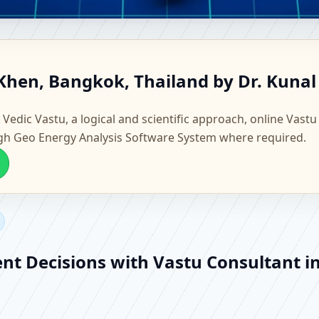
ang Khen, Bangkok, Thailand |
Khen, Bangkok, Thailand by Dr. Kunal
Vastu
 Vedic Vastu, a logical and scientific approach, online Vastu
gh Geo Energy Analysis Software System where required.
ent Decisions with Vastu Consultant 