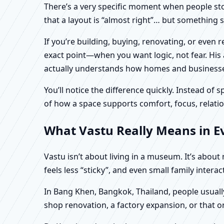
There’s a very specific moment when people stop 
that a layout is “almost right”… but something sti
If you’re building, buying, renovating, or even
exact point—when you want logic, not fear. His 
actually understands how homes and businesses 
You’ll notice the difference quickly. Instead o
of how a space supports comfort, focus, relatio
What Vastu Really Means in E
Vastu isn’t about living in a museum. It’s abou
feels less “sticky”, and even small family intera
In Bang Khen, Bangkok, Thailand, people usually
shop renovation, a factory expansion, or that o