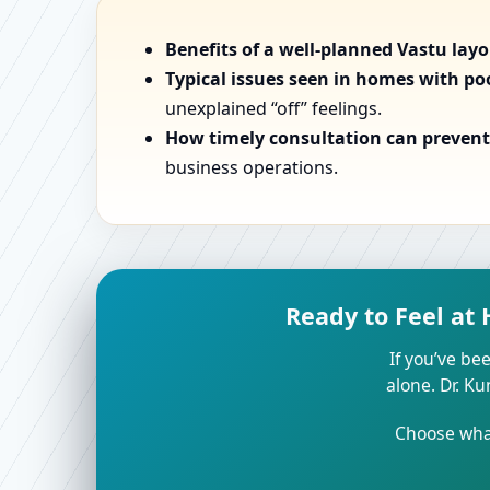
Benefits of a well-planned Vastu lay
Typical issues seen in homes with po
unexplained “off” feelings.
How timely consultation can prevent 
business operations.
Ready to Feel at
If you’ve bee
alone. Dr. K
Choose what