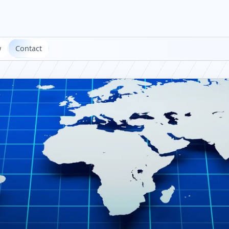
w
Contact