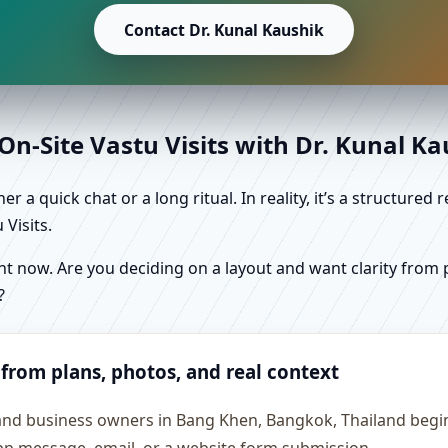
Contact Dr. Kunal Kaushik
n-Site Vastu Visits with Dr. Kunal K
r a quick chat or a long ritual. In reality, it’s a structure
Visits.
 now. Are you deciding on a layout and want clarity from pl
?
 from plans, photos, and real context
 and business owners in Bang Khen, Bangkok, Thailand begin