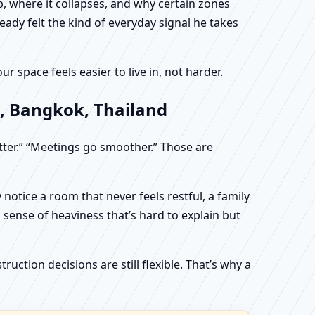
, where it collapses, and why certain zones
eady felt the kind of everyday signal he takes
 space feels easier to live in, not harder.
, Bangkok, Thailand
etter.” “Meetings go smoother.” Those are
otice a room that never feels restful, a family
sense of heaviness that’s hard to explain but
uction decisions are still flexible. That’s why a