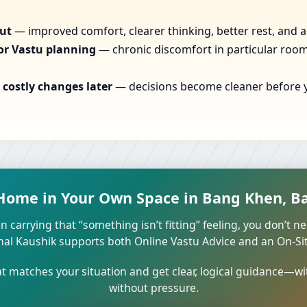
out
— improved comfort, clearer thinking, better rest, and a
or Vastu planning
— chronic discomfort in particular rooms
costly changes later
— decisions become cleaner before yo
 Home in Your Own Space in Bang Khen, B
n carrying that “something isn’t fitting” feeling, you don’t ne
unal Kaushik supports both Online Vastu Advice and an On-Site
 matches your situation and get clear, logical guidance—wi
without pressure.