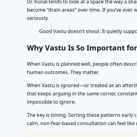
Dr. Kunal tends to look at a space the way a s
become “drain areas” over time. If you’ve ever w
seriously.
Good Vastu doesn’t shout. It quietly suppo
Why Vastu Is So Important fo
When Vastu is planned well, people often describ
human outcomes. They matter.
When Vastu is ignored—or treated as an aftertho
that keeps arguing in the same corner, constan
impossible to ignore.
The key is timing. Sorting these patterns early 
calm, non-fear-based consultation can feel like r