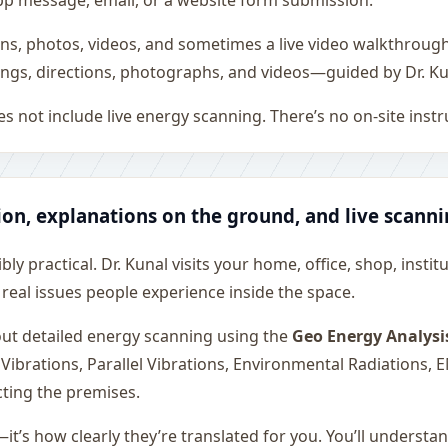
sApp message, email, or a website form submission.
ons, photos, videos, and sometimes a live video walkthroug
ngs, directions, photographs, and videos—guided by Dr. Ku
s not include live energy scanning. There’s no on-site inst
ion, explanations on the ground, and live scann
ly practical. Dr. Kunal visits your home, office, shop, instit
 real issues people experience inside the space.
 out detailed energy scanning using the
Geo Energy Analysi
 Vibrations, Parallel Vibrations, Environmental Radiations,
cting the premises.
—it’s how clearly they’re translated for you. You’ll underst