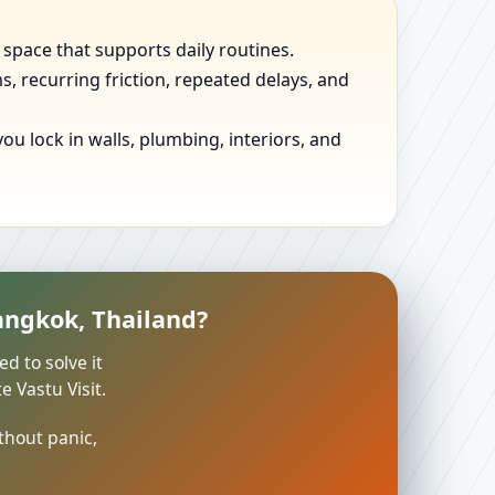
 space that supports daily routines.
, recurring friction, repeated delays, and
u lock in walls, plumbing, interiors, and
angkok, Thailand?
ed to solve it
 Vastu Visit.
thout panic,