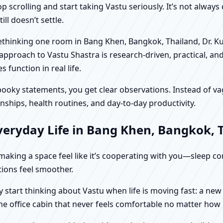
scrolling and start taking Vastu seriously. It’s not always 
ll doesn’t settle.
 rethinking one room in Bang Khen, Bangkok, Thailand, Dr. K
approach to Vastu Shastra is research-driven, practical, an
function in real life.
f spooky statements, you get clear observations. Instead o
nships, health routines, and day-to-day productivity.
veryday Life in Bang Khen, Bangkok, 
t making a space feel like it’s cooperating with you—sleep c
ctions feel smoother.
 start thinking about Vastu when life is moving fast: a ne
ne office cabin that never feels comfortable no matter how