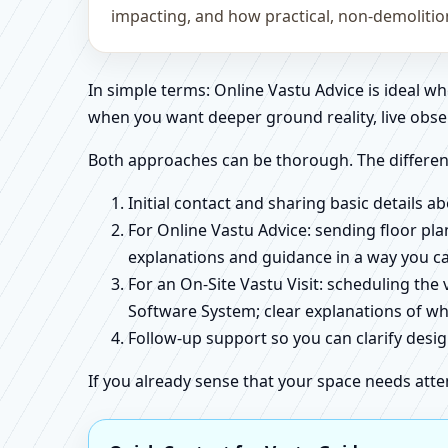
impacting, and how practical, non-demoliti
In simple terms: Online Vastu Advice is ideal 
when you want deeper ground reality, live obse
Both approaches can be thorough. The differen
Initial contact and sharing basic details 
For Online Vastu Advice: sending floor pla
explanations and guidance in a way you c
For an On-Site Vastu Visit: scheduling the
Software System; clear explanations of wh
Follow-up support so you can clarify des
If you already sense that your space needs atte