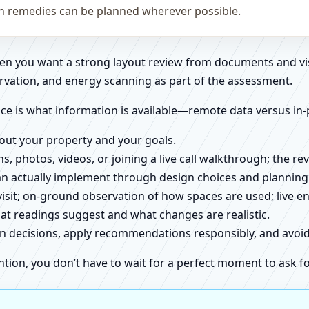
on remedies can be planned wherever possible.
when you want a strong layout review from documents and vi
rvation, and energy scanning as part of the assessment.
ce is what information is available—remote data versus in-
about your property and your goals.
ns, photos, videos, or joining a live call walkthrough; the 
an actually implement through design choices and planning
 visit; on-ground observation of how spaces are used; live 
at readings suggest and what changes are realistic.
ign decisions, apply recommendations responsibly, and avo
ntion, you don’t have to wait for a perfect moment to ask fo