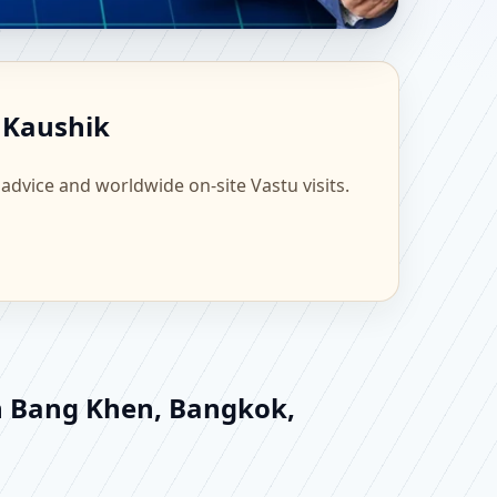
 Scientific Home,
 Kaushik
 advice and worldwide on-site Vastu visits.
in Bang Khen, Bangkok,