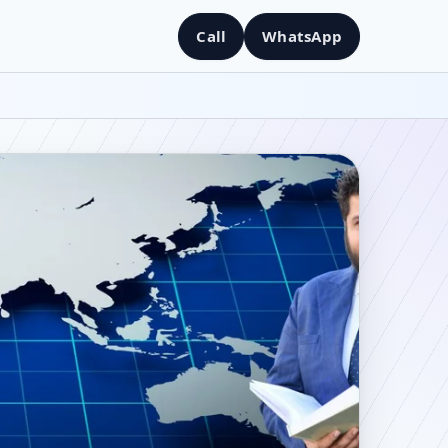
Call
WhatsApp