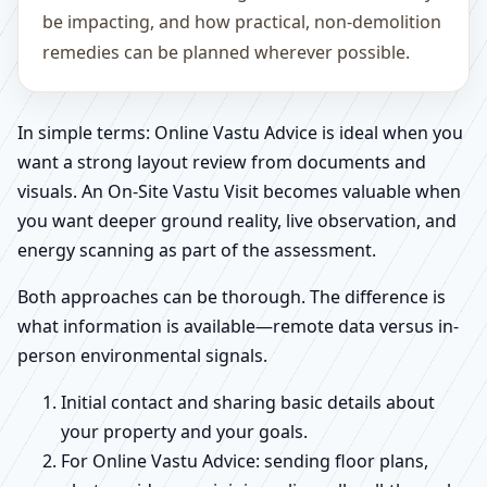
be impacting, and how practical, non-demolition
remedies can be planned wherever possible.
In simple terms: Online Vastu Advice is ideal when you
want a strong layout review from documents and
visuals. An On-Site Vastu Visit becomes valuable when
you want deeper ground reality, live observation, and
energy scanning as part of the assessment.
Both approaches can be thorough. The difference is
what information is available—remote data versus in-
person environmental signals.
Initial contact and sharing basic details about
your property and your goals.
For Online Vastu Advice: sending floor plans,