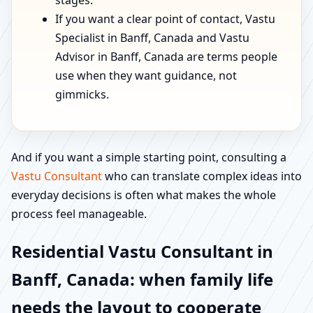
stages.
If you want a clear point of contact, Vastu
Specialist in Banff, Canada and Vastu
Advisor in Banff, Canada are terms people
use when they want guidance, not
gimmicks.
And if you want a simple starting point, consulting a
Vastu Consultant
who can translate complex ideas into
everyday decisions is often what makes the whole
process feel manageable.
Residential Vastu Consultant in
Banff, Canada: when family life
needs the layout to cooperate