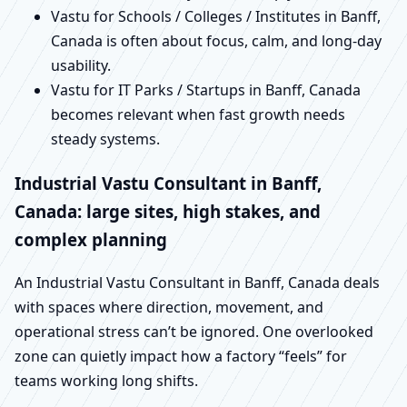
Vastu for Schools / Colleges / Institutes in Banff,
Canada is often about focus, calm, and long-day
usability.
Vastu for IT Parks / Startups in Banff, Canada
becomes relevant when fast growth needs
steady systems.
Industrial Vastu Consultant in Banff,
Canada: large sites, high stakes, and
complex planning
An Industrial Vastu Consultant in Banff, Canada deals
with spaces where direction, movement, and
operational stress can’t be ignored. One overlooked
zone can quietly impact how a factory “feels” for
teams working long shifts.