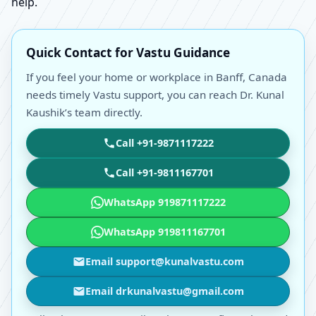
help.
Quick Contact for Vastu Guidance
If you feel your home or workplace in Banff, Canada
needs timely Vastu support, you can reach Dr. Kunal
Kaushik’s team directly.
Call +91-9871117222
Call +91-9811167701
WhatsApp 919871117222
WhatsApp 919811167701
Email support@kunalvastu.com
Email drkunalvastu@gmail.com