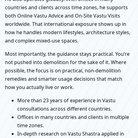
countries and clients across time zones, he supports
both Online Vastu Advice and On-Site Vastu Visits
worldwide. That international exposure shows up in
how he handles modern lifestyles, architecture styles,
and complex mixed-use spaces.
Most importantly, the guidance stays practical. You’re
not pushed into demolition for the sake of it. Where
possible, the focus is on practical, non-demolition
remedies and smarter usage decisions that match
how you actually live or work.
More than 23 years of experience in Vastu
consultations across different countries.
Offices in many countries and clients in multiple
time zones.
In-depth research on Vastu Shastra applied in