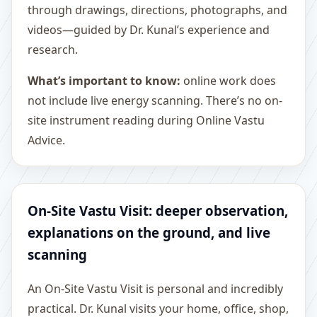
through drawings, directions, photographs, and
videos—guided by Dr. Kunal’s experience and
research.
What’s important to know:
online work does
not include live energy scanning. There’s no on-
site instrument reading during Online Vastu
Advice.
On-Site Vastu Visit: deeper observation,
explanations on the ground, and live
scanning
An On-Site Vastu Visit is personal and incredibly
practical. Dr. Kunal visits your home, office, shop,