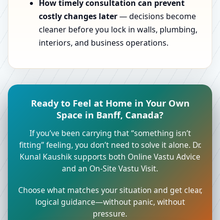
How timely consultation can prevent
costly changes later
— decisions become
cleaner before you lock in walls, plumbing,
interiors, and business operations.
Ready to Feel at Home in Your Own
Space in Banff, Canada?
If you’ve been carrying that “something isn’t
fitting” feeling, you don’t need to solve it alone. Dr.
Kunal Kaushik supports both Online Vastu Advice
and an On-Site Vastu Visit.
Choose what matches your situation and get clear,
logical guidance—without panic, without
pressure.