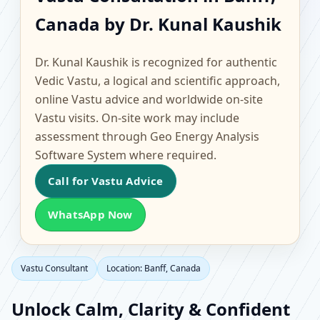
Banff, Canada |
Canada by Dr. Kunal Kaushik
Scientific Home, Office,
Dr. Kunal Kaushik is recognized for authentic
Flat & Factory Vastu
Vedic Vastu, a logical and scientific approach,
online Vastu advice and worldwide on-site
Vastu visits. On-site work may include
assessment through Geo Energy Analysis
Software System where required.
Call for Vastu Advice
WhatsApp Now
Vastu Consultant
Location: Banff, Canada
Unlock Calm, Clarity & Confident