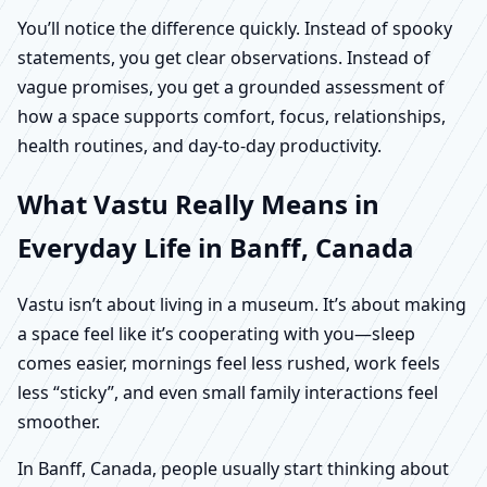
You’ll notice the difference quickly. Instead of spooky
statements, you get clear observations. Instead of
vague promises, you get a grounded assessment of
how a space supports comfort, focus, relationships,
health routines, and day-to-day productivity.
What Vastu Really Means in
Everyday Life in Banff, Canada
Vastu isn’t about living in a museum. It’s about making
a space feel like it’s cooperating with you—sleep
comes easier, mornings feel less rushed, work feels
less “sticky”, and even small family interactions feel
smoother.
In Banff, Canada, people usually start thinking about