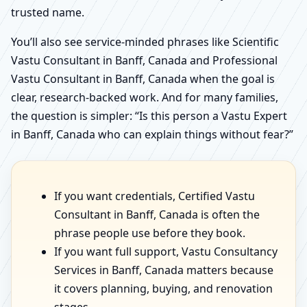
trusted name.
You’ll also see service-minded phrases like Scientific
Vastu Consultant in Banff, Canada and Professional
Vastu Consultant in Banff, Canada when the goal is
clear, research-backed work. And for many families,
the question is simpler: “Is this person a Vastu Expert
in Banff, Canada who can explain things without fear?”
If you want credentials, Certified Vastu
Consultant in Banff, Canada is often the
phrase people use before they book.
If you want full support, Vastu Consultancy
Services in Banff, Canada matters because
it covers planning, buying, and renovation