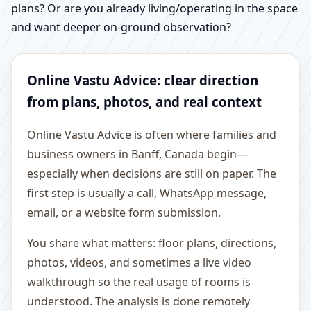
plans? Or are you already living/operating in the space
and want deeper on-ground observation?
Online Vastu Advice: clear direction
from plans, photos, and real context
Online Vastu Advice is often where families and
business owners in Banff, Canada begin—
especially when decisions are still on paper. The
first step is usually a call, WhatsApp message,
email, or a website form submission.
You share what matters: floor plans, directions,
photos, videos, and sometimes a live video
walkthrough so the real usage of rooms is
understood. The analysis is done remotely