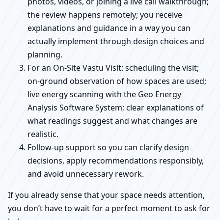
photos, videos, or joining a live call walkthrough;
the review happens remotely; you receive
explanations and guidance in a way you can
actually implement through design choices and
planning.
For an On-Site Vastu Visit: scheduling the visit;
on-ground observation of how spaces are used;
live energy scanning with the Geo Energy
Analysis Software System; clear explanations of
what readings suggest and what changes are
realistic.
Follow-up support so you can clarify design
decisions, apply recommendations responsibly,
and avoid unnecessary rework.
If you already sense that your space needs attention,
you don’t have to wait for a perfect moment to ask for