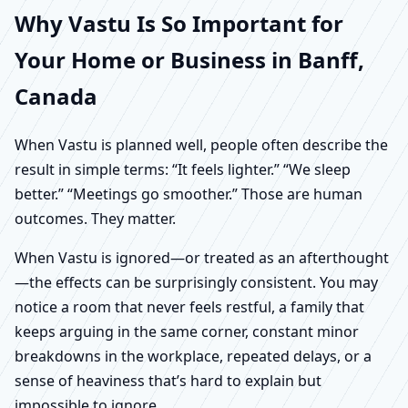
Why Vastu Is So Important for
Your Home or Business in Banff,
Canada
When Vastu is planned well, people often describe the
result in simple terms: “It feels lighter.” “We sleep
better.” “Meetings go smoother.” Those are human
outcomes. They matter.
When Vastu is ignored—or treated as an afterthought
—the effects can be surprisingly consistent. You may
notice a room that never feels restful, a family that
keeps arguing in the same corner, constant minor
breakdowns in the workplace, repeated delays, or a
sense of heaviness that’s hard to explain but
impossible to ignore.