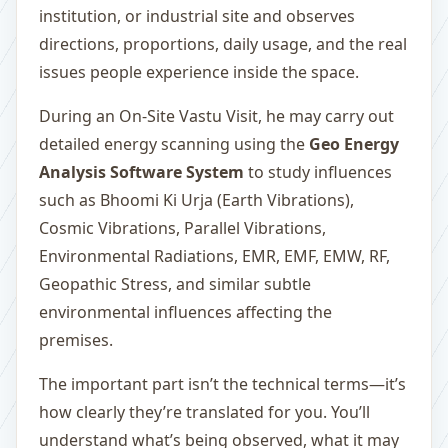
institution, or industrial site and observes
directions, proportions, daily usage, and the real
issues people experience inside the space.
During an On-Site Vastu Visit, he may carry out
detailed energy scanning using the
Geo Energy
Analysis Software System
to study influences
such as Bhoomi Ki Urja (Earth Vibrations),
Cosmic Vibrations, Parallel Vibrations,
Environmental Radiations, EMR, EMF, EMW, RF,
Geopathic Stress, and similar subtle
environmental influences affecting the
premises.
The important part isn’t the technical terms—it’s
how clearly they’re translated for you. You’ll
understand what’s being observed, what it may