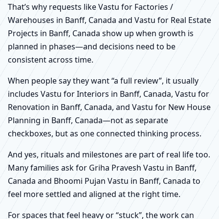
That’s why requests like Vastu for Factories /
Warehouses in Banff, Canada and Vastu for Real Estate
Projects in Banff, Canada show up when growth is
planned in phases—and decisions need to be
consistent across time.
When people say they want “a full review”, it usually
includes Vastu for Interiors in Banff, Canada, Vastu for
Renovation in Banff, Canada, and Vastu for New House
Planning in Banff, Canada—not as separate
checkboxes, but as one connected thinking process.
And yes, rituals and milestones are part of real life too.
Many families ask for Griha Pravesh Vastu in Banff,
Canada and Bhoomi Pujan Vastu in Banff, Canada to
feel more settled and aligned at the right time.
For spaces that feel heavy or “stuck”, the work can