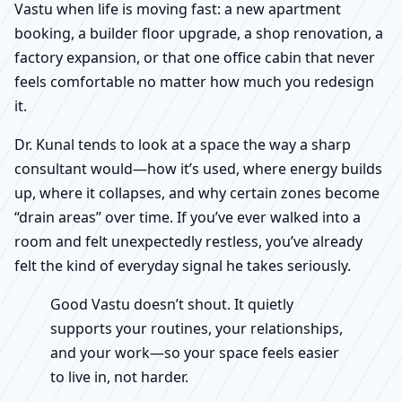
Vastu when life is moving fast: a new apartment
booking, a builder floor upgrade, a shop renovation, a
factory expansion, or that one office cabin that never
feels comfortable no matter how much you redesign
it.
Dr. Kunal tends to look at a space the way a sharp
consultant would—how it’s used, where energy builds
up, where it collapses, and why certain zones become
“drain areas” over time. If you’ve ever walked into a
room and felt unexpectedly restless, you’ve already
felt the kind of everyday signal he takes seriously.
Good Vastu doesn’t shout. It quietly
supports your routines, your relationships,
and your work—so your space feels easier
to live in, not harder.