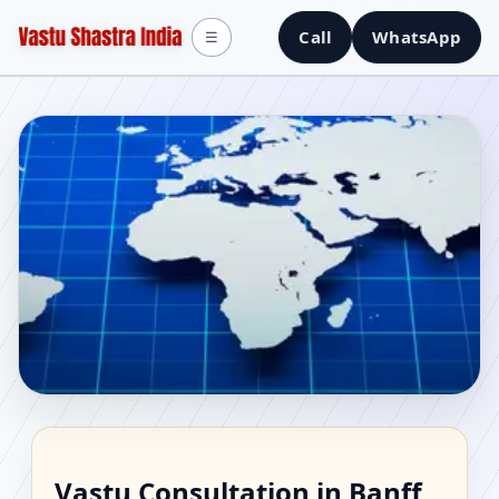
Call
WhatsApp
☰
Vastu Consultant in
Vastu Consultation in Banff,