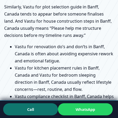
Similarly, Vastu for plot selection guide in Banff,
Canada tends to appear before someone finalises
land. And Vastu for house construction steps in Banff,
Canada usually means “Please help me structure
decisions before my timeline runs away.”
Vastu for renovation do’s and don’ts in Banff,
Canada is often about avoiding expensive rework
and emotional fatigue.
Vastu for kitchen placement rules in Banff,
Canada and Vastu for bedroom sleeping
direction in Banff, Canada usually reflect lifestyle
concerns—rest, routine, and flow.
Vastu compliance checklist in Banff, Canada helps
people who want a structured review with less
Call
WhatsApp
confusion.