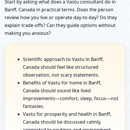
Start by asking what does a Vastu consultant do in
Banff, Canada in practical terms. Does the person
review how you live or operate day-to-day? Do they
explain trade-offs? Can they guide options without
making you anxious?
Scientific approach to Vastu in Banff,
Canada should feel like structured
observation, not scary statements.
Benefits of Vastu for home in Banff,
Canada should sound like lived
improvements—comfort, sleep, focus—not
fantasies.
Vastu for prosperity and health in Banff,
Canada should be discussed calmly,
connected to routines and environment