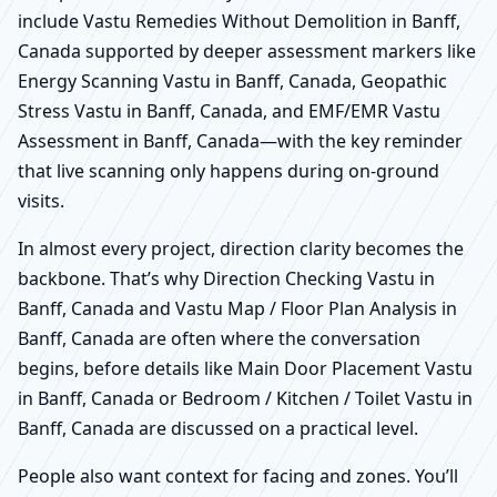
include Vastu Remedies Without Demolition in Banff,
Canada supported by deeper assessment markers like
Energy Scanning Vastu in Banff, Canada, Geopathic
Stress Vastu in Banff, Canada, and EMF/EMR Vastu
Assessment in Banff, Canada—with the key reminder
that live scanning only happens during on-ground
visits.
In almost every project, direction clarity becomes the
backbone. That’s why Direction Checking Vastu in
Banff, Canada and Vastu Map / Floor Plan Analysis in
Banff, Canada are often where the conversation
begins, before details like Main Door Placement Vastu
in Banff, Canada or Bedroom / Kitchen / Toilet Vastu in
Banff, Canada are discussed on a practical level.
People also want context for facing and zones. You’ll