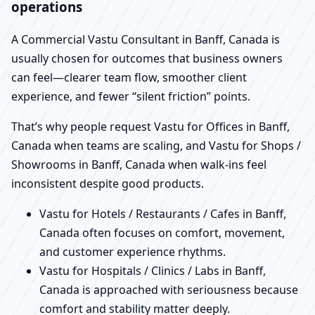
operations
A Commercial Vastu Consultant in Banff, Canada is
usually chosen for outcomes that business owners
can feel—clearer team flow, smoother client
experience, and fewer “silent friction” points.
That’s why people request Vastu for Offices in Banff,
Canada when teams are scaling, and Vastu for Shops /
Showrooms in Banff, Canada when walk-ins feel
inconsistent despite good products.
Vastu for Hotels / Restaurants / Cafes in Banff,
Canada often focuses on comfort, movement,
and customer experience rhythms.
Vastu for Hospitals / Clinics / Labs in Banff,
Canada is approached with seriousness because
comfort and stability matter deeply.