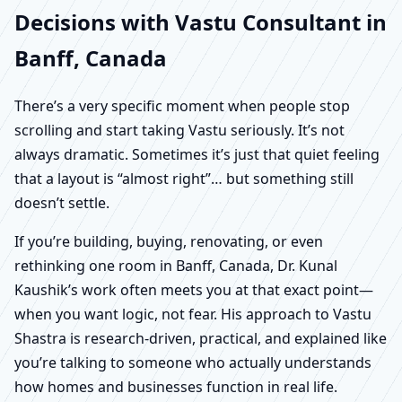
Decisions with Vastu Consultant in
Banff, Canada
There’s a very specific moment when people stop
scrolling and start taking Vastu seriously. It’s not
always dramatic. Sometimes it’s just that quiet feeling
that a layout is “almost right”… but something still
doesn’t settle.
If you’re building, buying, renovating, or even
rethinking one room in Banff, Canada, Dr. Kunal
Kaushik’s work often meets you at that exact point—
when you want logic, not fear. His approach to Vastu
Shastra is research-driven, practical, and explained like
you’re talking to someone who actually understands
how homes and businesses function in real life.