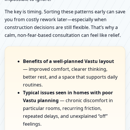
The key is timing. Sorting these patterns early can save
you from costly rework later—especially when
construction decisions are still flexible. That’s why a
calm, non-fear-based consultation can feel like relief.
Benefits of a well-planned Vastu layout
— improved comfort, clearer thinking,
better rest, and a space that supports daily
routines.
Typical issues seen in homes with poor
Vastu planning
— chronic discomfort in
particular rooms, recurring friction,
repeated delays, and unexplained “off”
feelings.