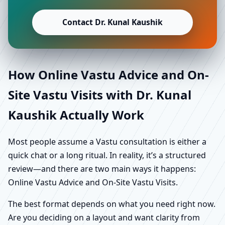
Contact Dr. Kunal Kaushik
How Online Vastu Advice and On-
Site Vastu Visits with Dr. Kunal
Kaushik Actually Work
Most people assume a Vastu consultation is either a
quick chat or a long ritual. In reality, it’s a structured
review—and there are two main ways it happens:
Online Vastu Advice and On-Site Vastu Visits.
The best format depends on what you need right now.
Are you deciding on a layout and want clarity from