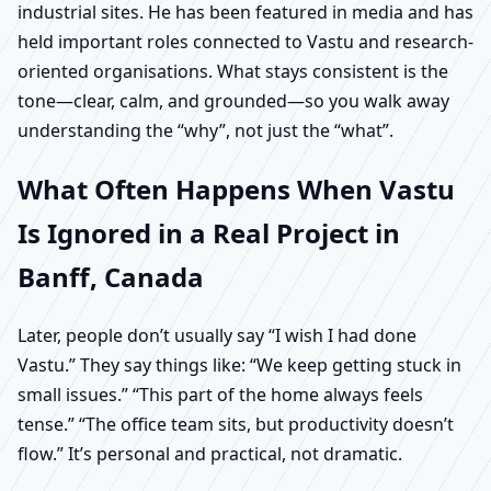
industrial sites. He has been featured in media and has
held important roles connected to Vastu and research-
oriented organisations. What stays consistent is the
tone—clear, calm, and grounded—so you walk away
understanding the “why”, not just the “what”.
What Often Happens When Vastu
Is Ignored in a Real Project in
Banff, Canada
Later, people don’t usually say “I wish I had done
Vastu.” They say things like: “We keep getting stuck in
small issues.” “This part of the home always feels
tense.” “The office team sits, but productivity doesn’t
flow.” It’s personal and practical, not dramatic.