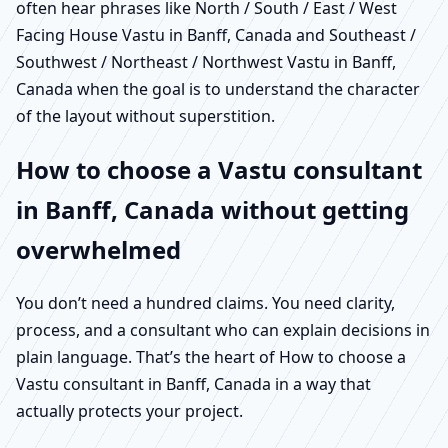
often hear phrases like North / South / East / West
Facing House Vastu in Banff, Canada and Southeast /
Southwest / Northeast / Northwest Vastu in Banff,
Canada when the goal is to understand the character
of the layout without superstition.
How to choose a Vastu consultant
in Banff, Canada without getting
overwhelmed
You don’t need a hundred claims. You need clarity,
process, and a consultant who can explain decisions in
plain language. That’s the heart of How to choose a
Vastu consultant in Banff, Canada in a way that
actually protects your project.