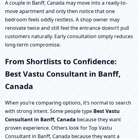
A couple in Banff, Canada may move into a ready-to-
move apartment and only then notice that one
bedroom feels oddly restless. A shop owner may
renovate twice and still feel the entrance doesn’t pull
customers naturally. Early consultation simply reduces
long-term compromise.
From Shortlists to Confidence:
Best Vastu Consultant in Banff,
Canada
When you’re comparing options, it’s normal to search
with strong intent. Some people type
Best Vastu
Consultant in Banff, Canada
because they want
proven experience. Others look for Top Vastu
Consultant in Banff, Canada because they want a