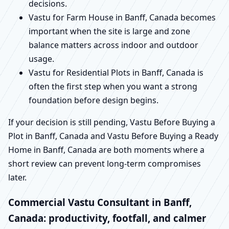
decisions.
Vastu for Farm House in Banff, Canada becomes
important when the site is large and zone
balance matters across indoor and outdoor
usage.
Vastu for Residential Plots in Banff, Canada is
often the first step when you want a strong
foundation before design begins.
If your decision is still pending, Vastu Before Buying a
Plot in Banff, Canada and Vastu Before Buying a Ready
Home in Banff, Canada are both moments where a
short review can prevent long-term compromises
later.
Commercial Vastu Consultant in Banff,
Canada: productivity, footfall, and calmer