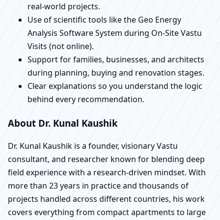
real-world projects.
Use of scientific tools like the Geo Energy
Analysis Software System during On-Site Vastu
Visits (not online).
Support for families, businesses, and architects
during planning, buying and renovation stages.
Clear explanations so you understand the logic
behind every recommendation.
About Dr. Kunal Kaushik
Dr. Kunal Kaushik is a founder, visionary Vastu
consultant, and researcher known for blending deep
field experience with a research-driven mindset. With
more than 23 years in practice and thousands of
projects handled across different countries, his work
covers everything from compact apartments to large