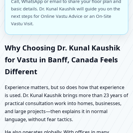
Call, WhatsApp or email to share your floor plan and
basic details. Dr. Kunal Kaushik will guide you on the
next steps for Online Vastu Advice or an On-Site
Vastu Visit.
Why Choosing Dr. Kunal Kaushik
for Vastu in Banff, Canada Feels
Different
Experience matters, but so does how that experience
is used. Dr. Kunal Kaushik brings more than 23 years of
practical consultation work into homes, businesses,
and large projects—then explains it in normal
language, without fear tactics.
He also operates globally. With offices in many