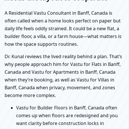
A Residential Vastu Consultant in Banff, Canada is
often called when a home looks perfect on paper but
daily life feels oddly strained. It could be a new flat, a
builder floor, a villa, or a farm house—what matters is
how the space supports routines.
Dr. Kunal reviews the lived reality behind a plan. That’s
why people approach him for Vastu for Flats in Banff,
Canada and Vastu for Apartments in Banff, Canada
when they’re booking, as well as Vastu for Villas in
Banff, Canada when privacy, movement, and zones
become more complex.
Vastu for Builder Floors in Banff, Canada often
comes up when floors are redesigned and you
want clarity before construction locks in