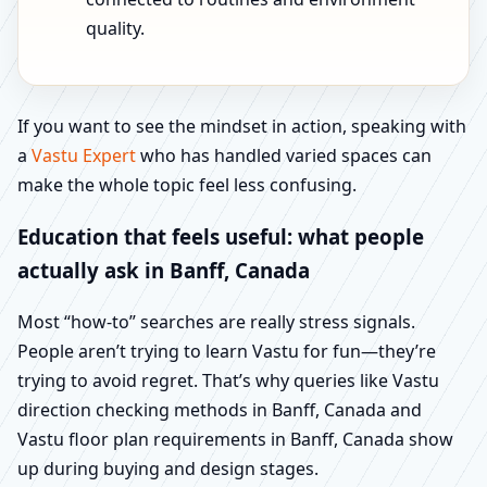
quality.
If you want to see the mindset in action, speaking with
a
Vastu Expert
who has handled varied spaces can
make the whole topic feel less confusing.
Education that feels useful: what people
actually ask in Banff, Canada
Most “how-to” searches are really stress signals.
People aren’t trying to learn Vastu for fun—they’re
trying to avoid regret. That’s why queries like Vastu
direction checking methods in Banff, Canada and
Vastu floor plan requirements in Banff, Canada show
up during buying and design stages.