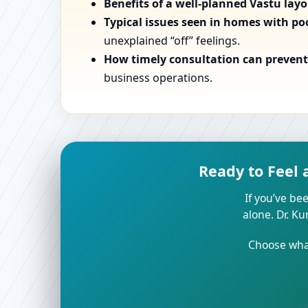
Benefits of a well-planned Vastu lay
Typical issues seen in homes with po
unexplained “off” feelings.
How timely consultation can prevent 
business operations.
Ready to Feel 
If you’ve bee
alone. Dr. K
Choose what