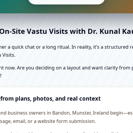
n-Site Vastu Visits with Dr. Kunal K
r a quick chat or a long ritual. In reality, it’s a structure
Visits.
 now. Are you deciding on a layout and want clarity from pl
?
 from plans, photos, and real context
and business owners in Bandon, Munster, Ireland begin—espe
essage, email, or a website form submission.