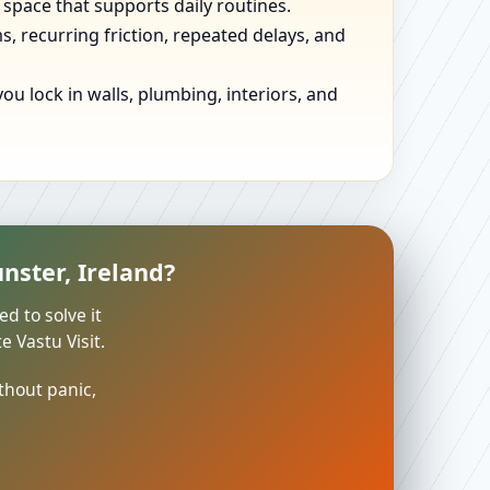
 space that supports daily routines.
, recurring friction, repeated delays, and
u lock in walls, plumbing, interiors, and
nster, Ireland?
ed to solve it
 Vastu Visit.
thout panic,