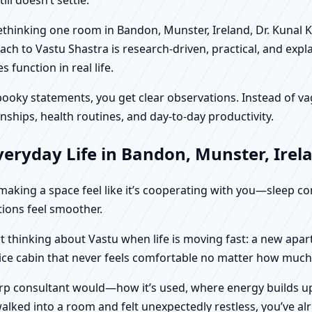
 rethinking one room in Bandon, Munster, Ireland, Dr. Kunal 
ch to Vastu Shastra is research-driven, practical, and expl
function in real life.
f spooky statements, you get clear observations. Instead o
nships, health routines, and day-to-day productivity.
eryday Life in Bandon, Munster, Irel
t making a space feel like it’s cooperating with you—sleep c
ctions feel smoother.
rt thinking about Vastu when life is moving fast: a new apa
fice cabin that never feels comfortable no matter how much 
harp consultant would—how it’s used, where energy builds up
alked into a room and felt unexpectedly restless, you’ve alr