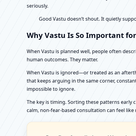
seriously.
Good Vastu doesn’t shout. It quietly suppo
Why Vastu Is So Important fo
When Vastu is planned well, people often describ
human outcomes. They matter.
When Vastu is ignored—or treated as an aftertho
that keeps arguing in the same corner, constan
impossible to ignore.
The key is timing. Sorting these patterns early 
calm, non-fear-based consultation can feel like r