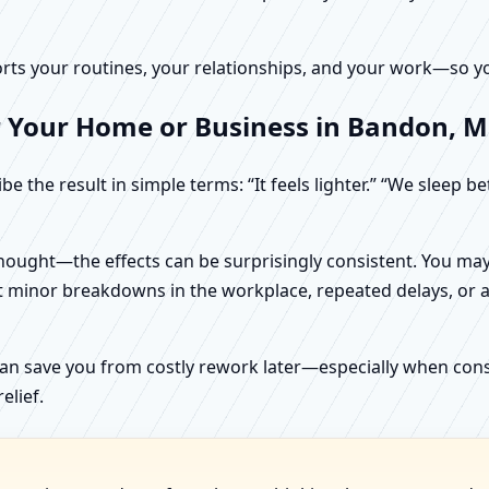
rts your routines, your relationships, and your work—so your
r Your Home or Business in Bandon, M
e the result in simple terms: “It feels lighter.” “We sleep b
ught—the effects can be surprisingly consistent. You may n
t minor breakdowns in the workplace, repeated delays, or a 
can save you from costly rework later—especially when constr
elief.