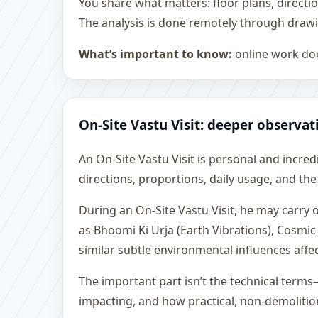
You share what matters: floor plans, directi
The analysis is done remotely through drawi
What’s important to know:
online work doe
On-Site Vastu Visit: deeper observat
An On-Site Vastu Visit is personal and incredib
directions, proportions, daily usage, and the
During an On-Site Vastu Visit, he may carry
as Bhoomi Ki Urja (Earth Vibrations), Cosmic
similar subtle environmental influences affe
The important part isn’t the technical terms
impacting, and how practical, non-demoliti