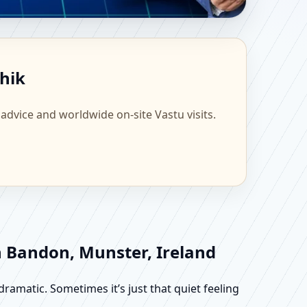
ntific Home, Office,
shik
 advice and worldwide on-site Vastu visits.
n Bandon, Munster, Ireland
dramatic. Sometimes it’s just that quiet feeling