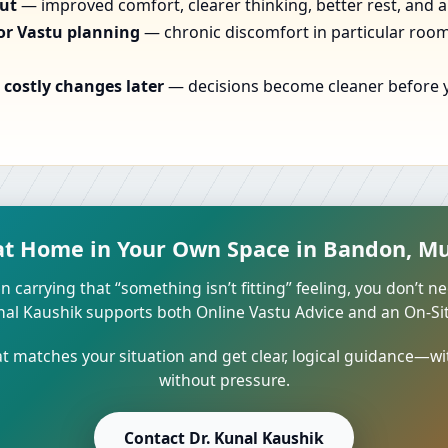
out
— improved comfort, clearer thinking, better rest, and a
or Vastu planning
— chronic discomfort in particular rooms
costly changes later
— decisions become cleaner before yo
at Home in Your Own Space in Bandon, Mu
n carrying that “something isn’t fitting” feeling, you don’t ne
unal Kaushik supports both Online Vastu Advice and an On-Site
 matches your situation and get clear, logical guidance—wi
without pressure.
Contact Dr. Kunal Kaushik