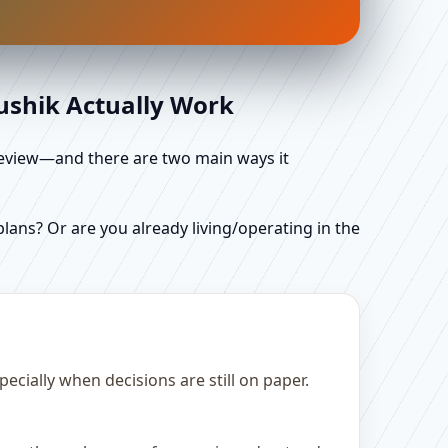
aushik Actually Work
d review—and there are two main ways it
ans? Or are you already living/operating in the
cially when decisions are still on paper.