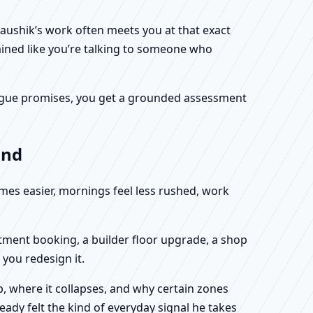
Kaushik’s work often meets you at that exact
ained like you’re talking to someone who
f vague promises, you get a grounded assessment
and
omes easier, mornings feel less rushed, work
rtment booking, a builder floor upgrade, a shop
you redesign it.
, where it collapses, and why certain zones
eady felt the kind of everyday signal he takes