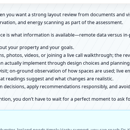
when you want a strong layout review from documents and vi
rvation, and energy scanning as part of the assessment.
ce is what information is available—remote data versus in-
about your property and your goals.
ns, photos, videos, or joining a live call walkthrough; the 
an actually implement through design choices and planning
 visit; on-ground observation of how spaces are used; live 
at readings suggest and what changes are realistic.
ign decisions, apply recommendations responsibly, and avo
ntion, you don’t have to wait for a perfect moment to ask fo
unster, Ireland needs timely Vastu support, you can reach Dr. K