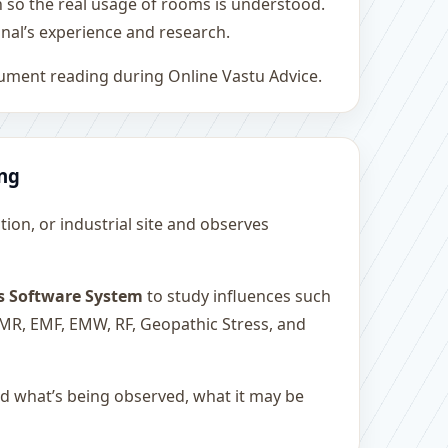
h so the real usage of rooms is understood.
nal’s experience and research.
rument reading during Online Vastu Advice.
ing
ution, or industrial site and observes
s Software System
to study influences such
 EMR, EMF, EMW, RF, Geopathic Stress, and
and what’s being observed, what it may be