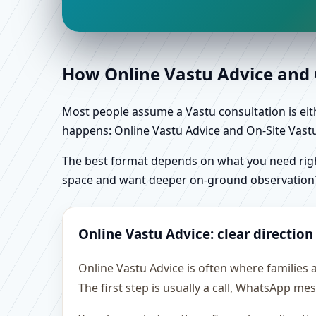
How Online Vastu Advice and O
Most people assume a Vastu consultation is eithe
happens: Online Vastu Advice and On-Site Vastu 
The best format depends on what you need right
space and want deeper on-ground observation
Online Vastu Advice: clear direction
Online Vastu Advice is often where families 
The first step is usually a call, WhatsApp m