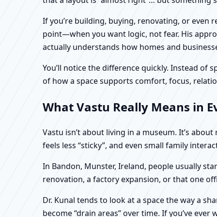
If you’re building, buying, renovating, or even
point—when you want logic, not fear. His approa
actually understands how homes and businesses 
You’ll notice the difference quickly. Instead o
of how a space supports comfort, focus, relatio
What Vastu Really Means in Ev
Vastu isn’t about living in a museum. It’s abou
feels less “sticky”, and even small family intera
In Bandon, Munster, Ireland, people usually sta
renovation, a factory expansion, or that one of
Dr. Kunal tends to look at a space the way a s
become “drain areas” over time. If you’ve ever w