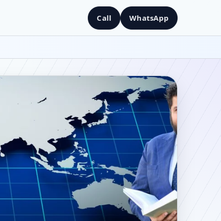
Call
WhatsApp