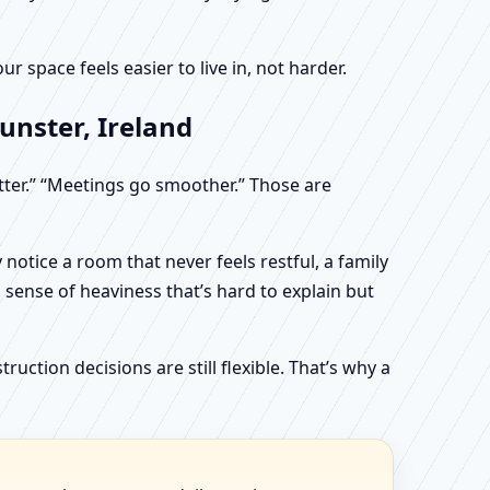
 space feels easier to live in, not harder.
unster, Ireland
etter.” “Meetings go smoother.” Those are
otice a room that never feels restful, a family
sense of heaviness that’s hard to explain but
uction decisions are still flexible. That’s why a