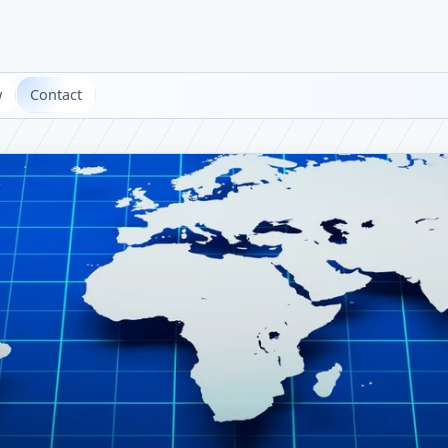
w
Contact