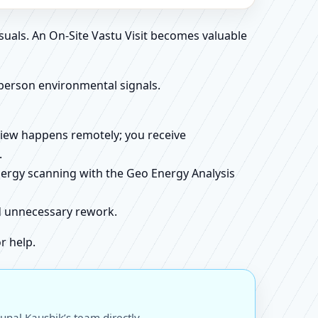
suals. An On-Site Vastu Visit becomes valuable
person environmental signals.
review happens remotely; you receive
.
energy scanning with the Geo Energy Analysis
id unnecessary rework.
r help.
unal Kaushik’s team directly.