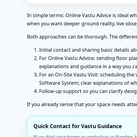
In simple terms: Online Vastu Advice is ideal 
when you want deeper ground reality, live obse
Both approaches can be thorough. The differen
Initial contact and sharing basic details 
For Online Vastu Advice: sending floor pla
explanations and guidance in a way you c
For an On-Site Vastu Visit: scheduling the
Software System; clear explanations of wh
Follow-up support so you can clarify des
If you already sense that your space needs atte
Quick Contact for Vastu Guidance
If you feel your home or workplace in Bandon, M