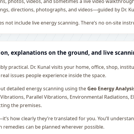
ons, photos, videos, and sometimes a live video walkthroug
ngs, directions, photographs, and videos—guided by Dr. Ku
s not include live energy scanning. There’s no on-site inst
ion, explanations on the ground, and live scann
ly practical. Dr. Kunal visits your home, office, shop, instit
 real issues people experience inside the space.
 out detailed energy scanning using the
Geo Energy Analysi
 Vibrations, Parallel Vibrations, Environmental Radiations,
cting the premises.
—it’s how clearly they’re translated for you. You’ll underst
on remedies can be planned wherever possible.