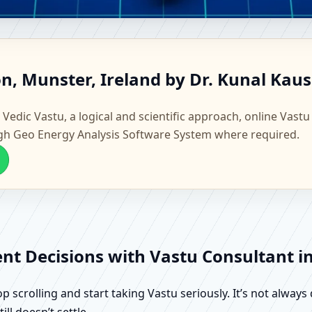
ndon, Munster, Ireland | Scie
n, Munster, Ireland by Dr. Kunal Kau
 Vedic Vastu, a logical and scientific approach, online Vastu
gh Geo Energy Analysis Software System where required.
ent Decisions with Vastu Consultant i
scrolling and start taking Vastu seriously. It’s not always 
ll doesn’t settle.