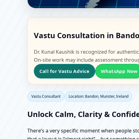
Vastu Consultant in Ba
Vastu Consultation in Bando
Flat & Factory Vastu
Dr. Kunal Kaushik is recognized for authentic
On-site work may include assessment throu
Call for Vastu Advice
WhatsApp Now
Vastu Consultant
Location: Bandon, Munster, Ireland
Unlock Calm, Clarity & Confid
There’s a very specific moment when people stop 
that a layout is “almost right”… but something sti