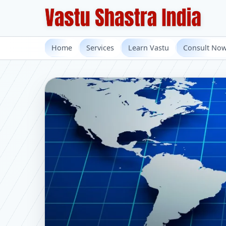
Home
Services
Learn Vastu
Consult No