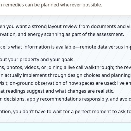
on remedies can be planned wherever possible.
when you want a strong layout review from documents and vi
rvation, and energy scanning as part of the assessment.
ce is what information is available—remote data versus in-
about your property and your goals.
ns, photos, videos, or joining a live call walkthrough; the 
an actually implement through design choices and planning
 visit; on-ground observation of how spaces are used; live 
at readings suggest and what changes are realistic.
ign decisions, apply recommendations responsibly, and avo
ntion, you don’t have to wait for a perfect moment to ask fo