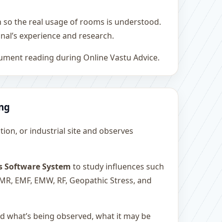
h so the real usage of rooms is understood.
nal’s experience and research.
rument reading during Online Vastu Advice.
ing
ution, or industrial site and observes
s Software System
to study influences such
 EMR, EMF, EMW, RF, Geopathic Stress, and
and what’s being observed, what it may be