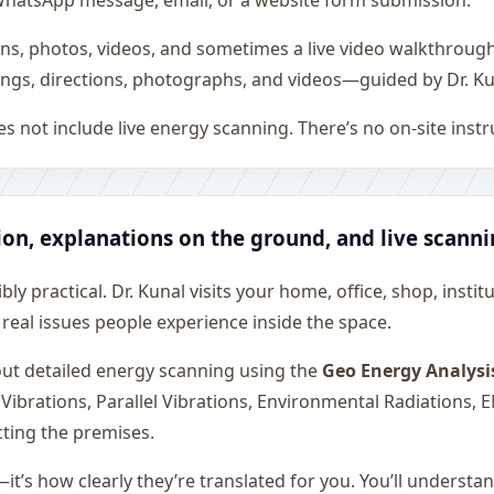
all, WhatsApp message, email, or a website form submission.
ons, photos, videos, and sometimes a live video walkthroug
ngs, directions, photographs, and videos—guided by Dr. Ku
s not include live energy scanning. There’s no on-site inst
ion, explanations on the ground, and live scann
ly practical. Dr. Kunal visits your home, office, shop, instit
 real issues people experience inside the space.
 out detailed energy scanning using the
Geo Energy Analysi
 Vibrations, Parallel Vibrations, Environmental Radiations,
cting the premises.
—it’s how clearly they’re translated for you. You’ll underst