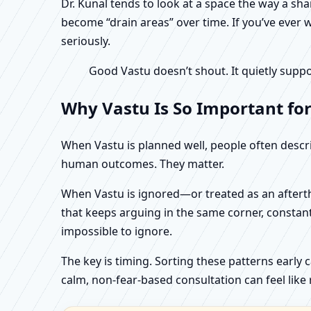
Dr. Kunal tends to look at a space the way a s
become “drain areas” over time. If you’ve ever w
seriously.
Good Vastu doesn’t shout. It quietly suppo
Why Vastu Is So Important fo
When Vastu is planned well, people often describ
human outcomes. They matter.
When Vastu is ignored—or treated as an aftertho
that keeps arguing in the same corner, constan
impossible to ignore.
The key is timing. Sorting these patterns early 
calm, non-fear-based consultation can feel like r