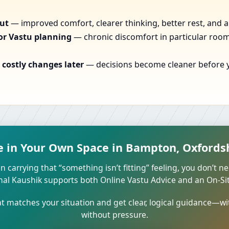
out
— improved comfort, clearer thinking, better rest, and a
or Vastu planning
— chronic discomfort in particular rooms
costly changes later
— decisions become cleaner before yo
e in Your Own Space in Bampton, Oxfords
n carrying that “something isn’t fitting” feeling, you don’t ne
unal Kaushik supports both Online Vastu Advice and an On-Site
 matches your situation and get clear, logical guidance—wi
without pressure.