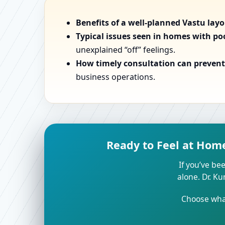
Benefits of a well-planned Vastu lay
Typical issues seen in homes with po
unexplained “off” feelings.
How timely consultation can prevent 
business operations.
Ready to Feel at Hom
If you’ve bee
alone. Dr. K
Choose what