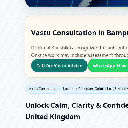
Vastu Consultant in B
Vastu Consultation in Bamp
Home, Office, Flat & F
Dr. Kunal Kaushik is recognized for authentic
On-site work may include assessment throu
Call for Vastu Advice
WhatsApp Now
Vastu Consultant
Location: Bampton, Oxfordshire, United
Unlock Calm, Clarity & Confid
United Kingdom