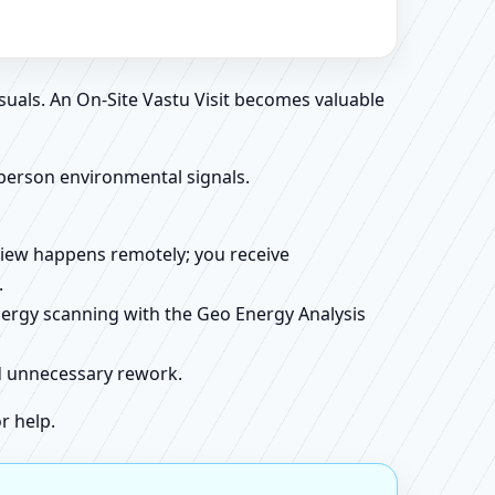
suals. An On-Site Vastu Visit becomes valuable
person environmental signals.
review happens remotely; you receive
.
energy scanning with the Geo Energy Analysis
id unnecessary rework.
r help.