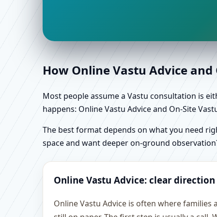
How Online Vastu Advice and O
Most people assume a Vastu consultation is eithe
happens: Online Vastu Advice and On-Site Vastu 
The best format depends on what you need right
space and want deeper on-ground observation
Online Vastu Advice: clear direction
Online Vastu Advice is often where familie