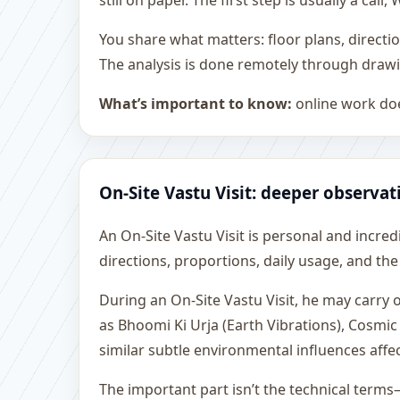
still on paper. The first step is usually a c
You share what matters: floor plans, directi
The analysis is done remotely through drawi
What’s important to know:
online work doe
On-Site Vastu Visit: deeper observat
An On-Site Vastu Visit is personal and incredib
directions, proportions, daily usage, and the
During an On-Site Vastu Visit, he may carry
as Bhoomi Ki Urja (Earth Vibrations), Cosmic
similar subtle environmental influences affe
The important part isn’t the technical terms