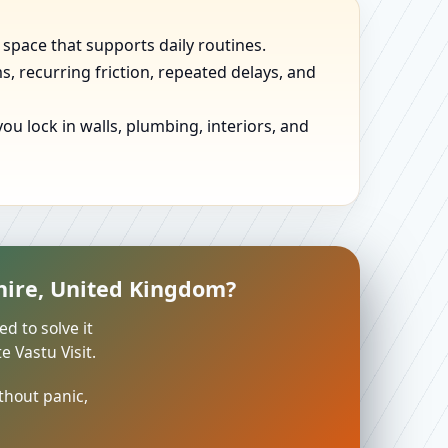
 space that supports daily routines.
, recurring friction, repeated delays, and
u lock in walls, plumbing, interiors, and
hire, United Kingdom?
ed to solve it
 Vastu Visit.
thout panic,