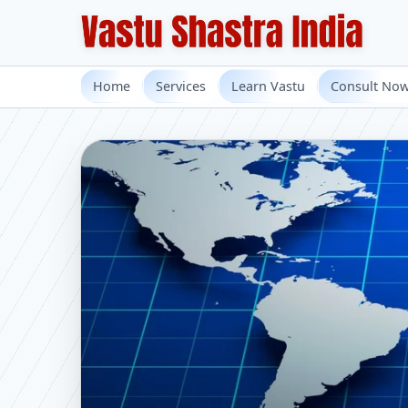
Home
Services
Learn Vastu
Consult No