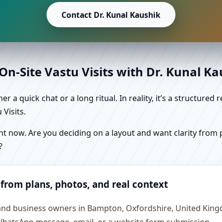
Contact Dr. Kunal Kaushik
n-Site Vastu Visits with Dr. Kunal K
r a quick chat or a long ritual. In reality, it’s a structure
Visits.
 now. Are you deciding on a layout and want clarity from pl
?
 from plans, photos, and real context
s and business owners in Bampton, Oxfordshire, United Kin