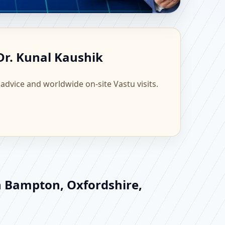
ingdom | Scientific
Dr. Kunal Kaushik
 advice and worldwide on-site Vastu visits.
in Bampton, Oxfordshire,