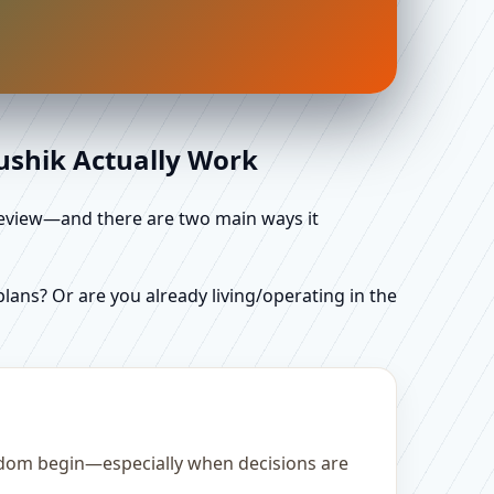
aushik Actually Work
d review—and there are two main ways it
ans? Or are you already living/operating in the
gdom begin—especially when decisions are