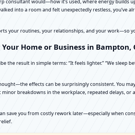
harp consultant would—how it’s used, where energy builds up
alked into a room and felt unexpectedly restless, you’ve alr
rts your routines, your relationships, and your work—so your
r Your Home or Business in Bampton,
e the result in simple terms: “It feels lighter.” “We sleep b
ught—the effects can be surprisingly consistent. You may n
t minor breakdowns in the workplace, repeated delays, or a 
can save you from costly rework later—especially when constr
elief.