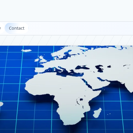
w
Contact