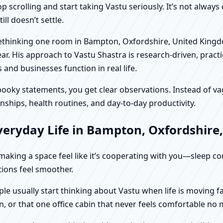
scrolling and start taking Vastu seriously. It’s not always 
ll doesn’t settle.
n rethinking one room in Bampton, Oxfordshire, United King
r. His approach to Vastu Shastra is research-driven, practic
d businesses function in real life.
f spooky statements, you get clear observations. Instead o
nships, health routines, and day-to-day productivity.
veryday Life in Bampton, Oxfordshire
t making a space feel like it’s cooperating with you—sleep c
ctions feel smoother.
e usually start thinking about Vastu when life is moving fa
, or that one office cabin that never feels comfortable no