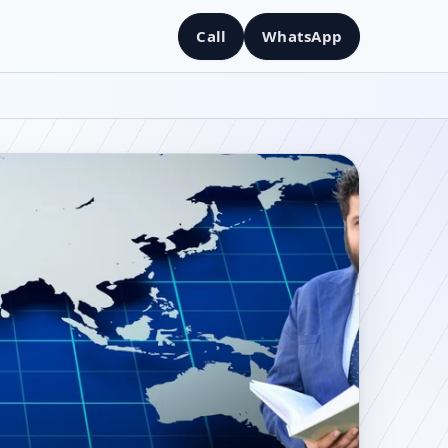
Call
WhatsApp