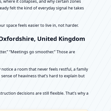
, where it collapses, and why certain zones
eady felt the kind of everyday signal he takes
 space feels easier to live in, not harder.
 Oxfordshire, United Kingdom
etter.” “Meetings go smoother.” Those are
otice a room that never feels restful, a family
sense of heaviness that’s hard to explain but
uction decisions are still flexible. That’s why a