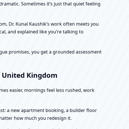
dramatic. Sometimes it’s just that quiet feeling
dom, Dr. Kunal Kaushik’s work often meets you
al, and explained like you’re talking to
f vague promises, you get a grounded assessment
, United Kingdom
omes easier, mornings feel less rushed, work
st: a new apartment booking, a builder floor
 matter how much you redesign it.