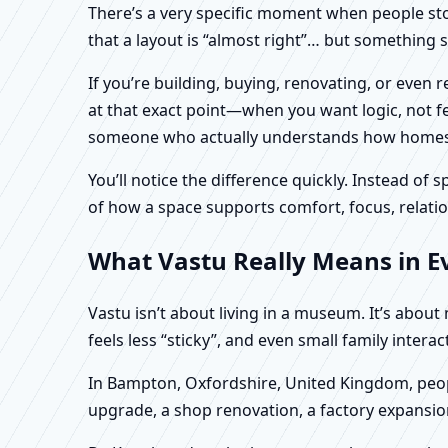
There’s a very specific moment when people stop 
that a layout is “almost right”… but something sti
If you’re building, buying, renovating, or eve
at that exact point—when you want logic, not fea
someone who actually understands how homes an
You’ll notice the difference quickly. Instead o
of how a space supports comfort, focus, relatio
What Vastu Really Means in E
Vastu isn’t about living in a museum. It’s abou
feels less “sticky”, and even small family intera
In Bampton, Oxfordshire, United Kingdom, peopl
upgrade, a shop renovation, a factory expansion