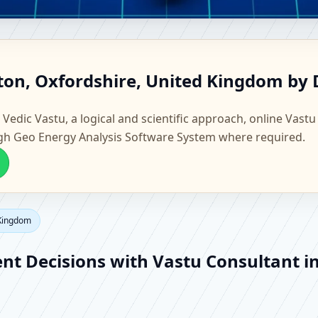
ampton, Oxfordshire, United K
ton, Oxfordshire, United Kingdom by 
actory Vastu
 Vedic Vastu, a logical and scientific approach, online Vastu
gh Geo Energy Analysis Software System where required.
 Kingdom
ent Decisions with Vastu Consultant 