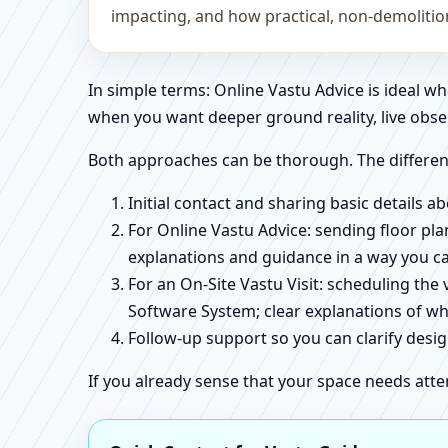
impacting, and how practical, non-demoliti
In simple terms: Online Vastu Advice is ideal 
when you want deeper ground reality, live obse
Both approaches can be thorough. The differen
Initial contact and sharing basic details 
For Online Vastu Advice: sending floor pla
explanations and guidance in a way you c
For an On-Site Vastu Visit: scheduling the
Software System; clear explanations of wh
Follow-up support so you can clarify des
If you already sense that your space needs atte