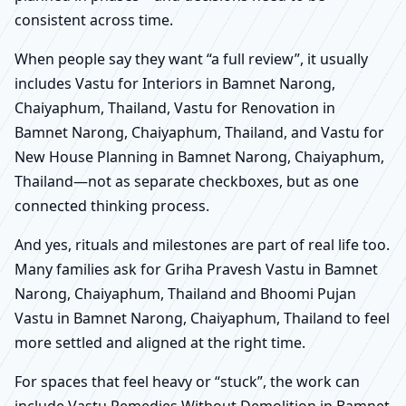
consistent across time.
When people say they want “a full review”, it usually
includes Vastu for Interiors in Bamnet Narong,
Chaiyaphum, Thailand, Vastu for Renovation in
Bamnet Narong, Chaiyaphum, Thailand, and Vastu for
New House Planning in Bamnet Narong, Chaiyaphum,
Thailand—not as separate checkboxes, but as one
connected thinking process.
And yes, rituals and milestones are part of real life too.
Many families ask for Griha Pravesh Vastu in Bamnet
Narong, Chaiyaphum, Thailand and Bhoomi Pujan
Vastu in Bamnet Narong, Chaiyaphum, Thailand to feel
more settled and aligned at the right time.
For spaces that feel heavy or “stuck”, the work can
include Vastu Remedies Without Demolition in Bamnet