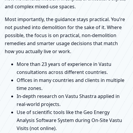
and complex mixed-use spaces.
Most importantly, the guidance stays practical. You’re
not pushed into demolition for the sake of it. Where
possible, the focus is on practical, non-demolition
remedies and smarter usage decisions that match
how you actually live or work.
More than 23 years of experience in Vastu
consultations across different countries.
Offices in many countries and clients in multiple
time zones.
In-depth research on Vastu Shastra applied in
real-world projects.
Use of scientific tools like the Geo Energy
Analysis Software System during On-Site Vastu
Visits (not online).