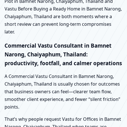
Plot in Bamnet Narong, Chaiyaphum, Thailand and
Vastu Before Buying a Ready Home in Bamnet Narong,
Chaiyaphum, Thailand are both moments where a
short review can prevent long-term compromises
later.
Commercial Vastu Consultant in Bamnet
Narong, Chaiyaphum, Thailand:
productivity, footfall, and calmer operations
A Commercial Vastu Consultant in Bamnet Narong,
Chaiyaphum, Thailand is usually chosen for outcomes
that business owners can feel—clearer team flow,
smoother client experience, and fewer “silent friction”
points.
That’s why people request Vastu for Offices in Bamnet
Narong, Chaiyaphum, Thailand when teams are