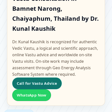
Bamnet Narong,
Bamnet Narong,
Chaiyaphum, Thailand |
Chaiyaphum, Thailand by Dr.
Scientific Home, Office,
Kunal Kaushik
Flat & Factory Vastu
Dr. Kunal Kaushik is recognized for authentic
Vedic Vastu, a logical and scientific approach,
online Vastu advice and worldwide on-site
Vastu visits. On-site work may include
assessment through Geo Energy Analysis
Software System where required.
Call for Vastu Advice
WhatsApp Now