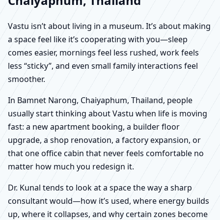
Chaiyaphum, Thailand
Vastu isn’t about living in a museum. It’s about making
a space feel like it’s cooperating with you—sleep
comes easier, mornings feel less rushed, work feels
less “sticky”, and even small family interactions feel
smoother.
In Bamnet Narong, Chaiyaphum, Thailand, people
usually start thinking about Vastu when life is moving
fast: a new apartment booking, a builder floor
upgrade, a shop renovation, a factory expansion, or
that one office cabin that never feels comfortable no
matter how much you redesign it.
Dr. Kunal tends to look at a space the way a sharp
consultant would—how it’s used, where energy builds
up, where it collapses, and why certain zones become