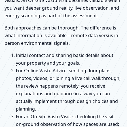
visuals. An On-Site Vastu Visit becomes valuable when
you want deeper ground reality, live observation, and
energy scanning as part of the assessment.
Both approaches can be thorough. The difference is
what information is available—remote data versus in-
person environmental signals.
Initial contact and sharing basic details about
your property and your goals.
For Online Vastu Advice: sending floor plans,
photos, videos, or joining a live call walkthrough;
the review happens remotely; you receive
explanations and guidance in a way you can
actually implement through design choices and
planning.
For an On-Site Vastu Visit: scheduling the visit;
on-ground observation of how spaces are used;