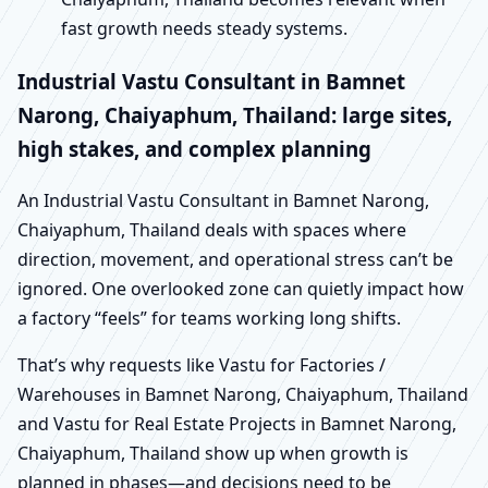
fast growth needs steady systems.
Industrial Vastu Consultant in Bamnet
Narong, Chaiyaphum, Thailand: large sites,
high stakes, and complex planning
An Industrial Vastu Consultant in Bamnet Narong,
Chaiyaphum, Thailand deals with spaces where
direction, movement, and operational stress can’t be
ignored. One overlooked zone can quietly impact how
a factory “feels” for teams working long shifts.
That’s why requests like Vastu for Factories /
Warehouses in Bamnet Narong, Chaiyaphum, Thailand
and Vastu for Real Estate Projects in Bamnet Narong,
Chaiyaphum, Thailand show up when growth is
planned in phases—and decisions need to be