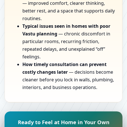
— improved comfort, clearer thinking,
better rest, and a space that supports daily
routines.
Typical issues seen in homes with poor
Vastu planning
— chronic discomfort in
particular rooms, recurring friction,
repeated delays, and unexplained “off”
feelings.
How timely consultation can prevent
costly changes later
— decisions become
cleaner before you lock in walls, plumbing,
interiors, and business operations.
Ready to Feel at Home in Your Own