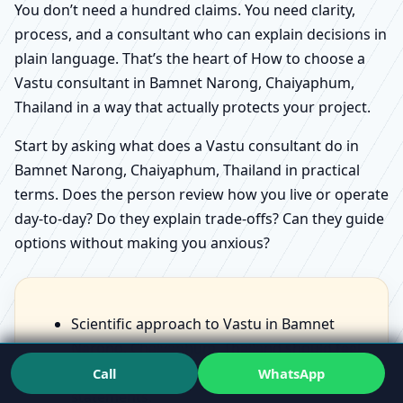
You don’t need a hundred claims. You need clarity,
process, and a consultant who can explain decisions in
plain language. That’s the heart of How to choose a
Vastu consultant in Bamnet Narong, Chaiyaphum,
Thailand in a way that actually protects your project.
Start by asking what does a Vastu consultant do in
Bamnet Narong, Chaiyaphum, Thailand in practical
terms. Does the person review how you live or operate
day-to-day? Do they explain trade-offs? Can they guide
options without making you anxious?
Scientific approach to Vastu in Bamnet
Narong, Chaiyaphum, Thailand should feel
like structured observation, not scary
Call
WhatsApp
statements.