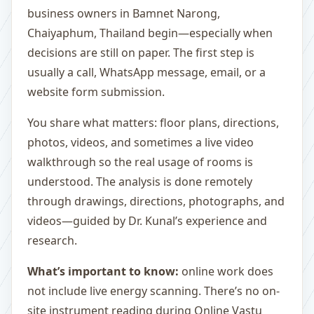
business owners in Bamnet Narong,
Chaiyaphum, Thailand begin—especially when
decisions are still on paper. The first step is
usually a call, WhatsApp message, email, or a
website form submission.
You share what matters: floor plans, directions,
photos, videos, and sometimes a live video
walkthrough so the real usage of rooms is
understood. The analysis is done remotely
through drawings, directions, photographs, and
videos—guided by Dr. Kunal’s experience and
research.
What’s important to know:
online work does
not include live energy scanning. There’s no on-
site instrument reading during Online Vastu