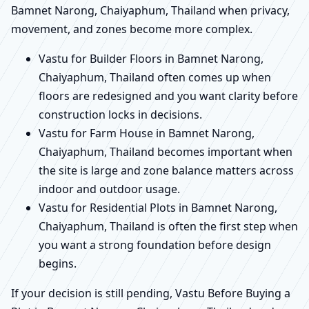
Bamnet Narong, Chaiyaphum, Thailand when privacy,
movement, and zones become more complex.
Vastu for Builder Floors in Bamnet Narong,
Chaiyaphum, Thailand often comes up when
floors are redesigned and you want clarity before
construction locks in decisions.
Vastu for Farm House in Bamnet Narong,
Chaiyaphum, Thailand becomes important when
the site is large and zone balance matters across
indoor and outdoor usage.
Vastu for Residential Plots in Bamnet Narong,
Chaiyaphum, Thailand is often the first step when
you want a strong foundation before design
begins.
If your decision is still pending, Vastu Before Buying a