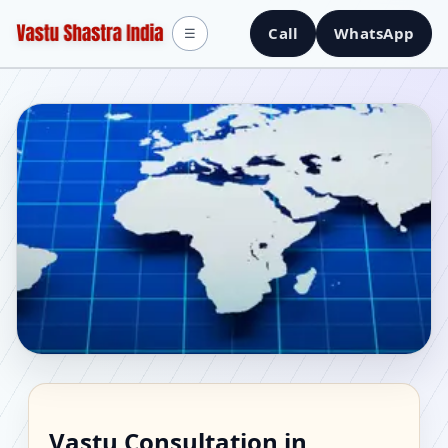
Call
WhatsApp
☰
Vastu Consultant in
Vastu Consultation in