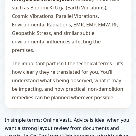
such as Bhoomi Ki Urja (Earth Vibrations),
Cosmic Vibrations, Parallel Vibrations,
Environmental Radiations, EMR, EMF, EMW, RF,
Geopathic Stress, and similar subtle
environmental influences affecting the
premises.
The important part isn’t the technical terms—it’s
how clearly they’re translated for you. You’ll
understand what’s being observed, what it may
be impacting, and how practical, non-demolition
remedies can be planned wherever possible.
In simple terms: Online Vastu Advice is ideal when you
want a strong layout review from documents and