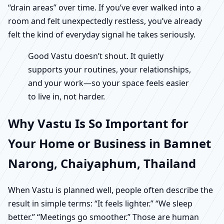
“drain areas” over time. If you’ve ever walked into a
room and felt unexpectedly restless, you’ve already
felt the kind of everyday signal he takes seriously.
Good Vastu doesn’t shout. It quietly
supports your routines, your relationships,
and your work—so your space feels easier
to live in, not harder.
Why Vastu Is So Important for
Your Home or Business in Bamnet
Narong, Chaiyaphum, Thailand
When Vastu is planned well, people often describe the
result in simple terms: “It feels lighter.” “We sleep
better.” “Meetings go smoother.” Those are human