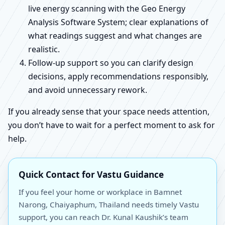
live energy scanning with the Geo Energy
Analysis Software System; clear explanations of
what readings suggest and what changes are
realistic.
Follow-up support so you can clarify design
decisions, apply recommendations responsibly,
and avoid unnecessary rework.
If you already sense that your space needs attention,
you don’t have to wait for a perfect moment to ask for
help.
Quick Contact for Vastu Guidance
If you feel your home or workplace in Bamnet
Narong, Chaiyaphum, Thailand needs timely Vastu
support, you can reach Dr. Kunal Kaushik’s team