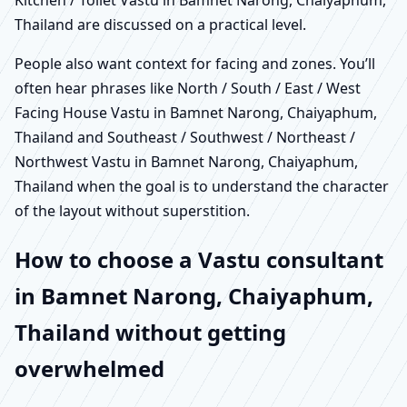
Thailand are discussed on a practical level.
People also want context for facing and zones. You’ll
often hear phrases like North / South / East / West
Facing House Vastu in Bamnet Narong, Chaiyaphum,
Thailand and Southeast / Southwest / Northeast /
Northwest Vastu in Bamnet Narong, Chaiyaphum,
Thailand when the goal is to understand the character
of the layout without superstition.
How to choose a Vastu consultant
in Bamnet Narong, Chaiyaphum,
Thailand without getting
overwhelmed