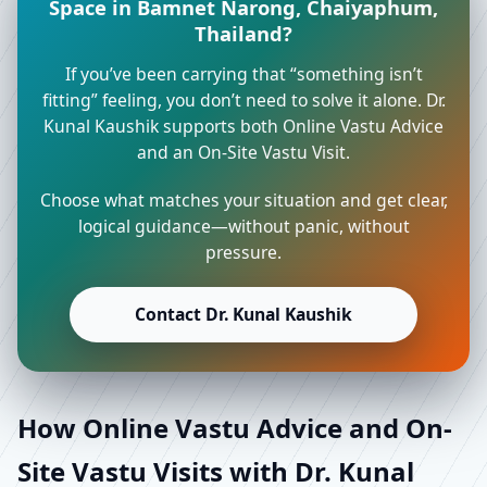
Space in Bamnet Narong, Chaiyaphum,
Thailand?
If you’ve been carrying that “something isn’t
fitting” feeling, you don’t need to solve it alone. Dr.
Kunal Kaushik supports both Online Vastu Advice
and an On-Site Vastu Visit.
Choose what matches your situation and get clear,
logical guidance—without panic, without
pressure.
Contact Dr. Kunal Kaushik
How Online Vastu Advice and On-
Site Vastu Visits with Dr. Kunal