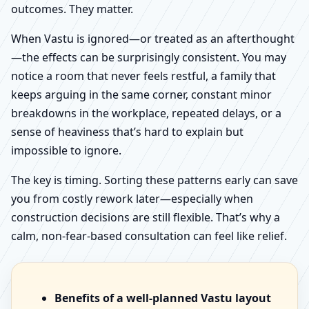
outcomes. They matter.
When Vastu is ignored—or treated as an afterthought
—the effects can be surprisingly consistent. You may
notice a room that never feels restful, a family that
keeps arguing in the same corner, constant minor
breakdowns in the workplace, repeated delays, or a
sense of heaviness that’s hard to explain but
impossible to ignore.
The key is timing. Sorting these patterns early can save
you from costly rework later—especially when
construction decisions are still flexible. That’s why a
calm, non-fear-based consultation can feel like relief.
Benefits of a well-planned Vastu layout