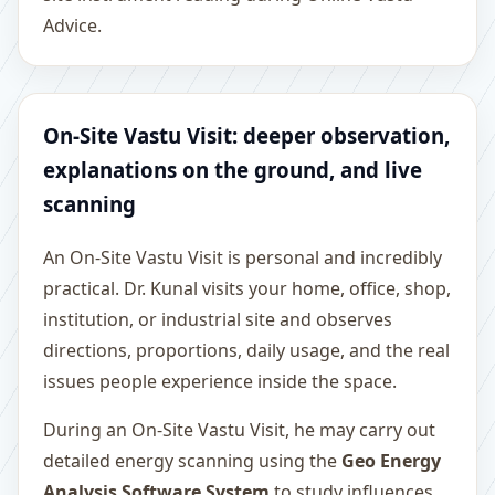
Advice.
On-Site Vastu Visit: deeper observation,
explanations on the ground, and live
scanning
An On-Site Vastu Visit is personal and incredibly
practical. Dr. Kunal visits your home, office, shop,
institution, or industrial site and observes
directions, proportions, daily usage, and the real
issues people experience inside the space.
During an On-Site Vastu Visit, he may carry out
detailed energy scanning using the
Geo Energy
Analysis Software System
to study influences