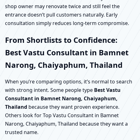
shop owner may renovate twice and still feel the
entrance doesn’t pull customers naturally. Early
consultation simply reduces long-term compromise.
From Shortlists to Confidence:
Best Vastu Consultant in Bamnet
Narong, Chaiyaphum, Thailand
When you’re comparing options, it’s normal to search
with strong intent. Some people type
Best Vastu
Consultant in Bamnet Narong, Chaiyaphum,
Thailand
because they want proven experience.
Others look for Top Vastu Consultant in Bamnet
Narong, Chaiyaphum, Thailand because they want a
trusted name.