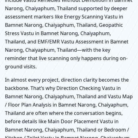
Narong, Chaiyaphum, Thailand supported by deeper
assessment markers like Energy Scanning Vastu in
Bamnet Narong, Chaiyaphum, Thailand, Geopathic
Stress Vastu in Bamnet Narong, Chaiyaphum,
Thailand, and EMF/EMR Vastu Assessment in Bamnet
Narong, Chaiyaphum, Thailand—with the key
reminder that live scanning only happens during on-
ground visits.
In almost every project, direction clarity becomes the
backbone. That’s why Direction Checking Vastu in
Bamnet Narong, Chaiyaphum, Thailand and Vastu Map
/ Floor Plan Analysis in Bamnet Narong, Chaiyaphum,
Thailand are often where the conversation begins,
before details like Main Door Placement Vastu in
Bamnet Narong, Chaiyaphum, Thailand or Bedroom /
Kitchen / Toilet Vastu in Bamnet Narong, Chaiyaphum,