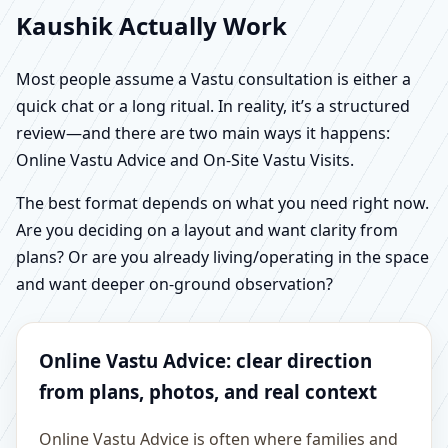
Kaushik Actually Work
Most people assume a Vastu consultation is either a
quick chat or a long ritual. In reality, it’s a structured
review—and there are two main ways it happens:
Online Vastu Advice and On-Site Vastu Visits.
The best format depends on what you need right now.
Are you deciding on a layout and want clarity from
plans? Or are you already living/operating in the space
and want deeper on-ground observation?
Online Vastu Advice: clear direction
from plans, photos, and real context
Online Vastu Advice is often where families and