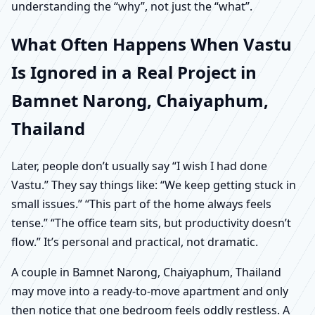
understanding the “why”, not just the “what”.
What Often Happens When Vastu
Is Ignored in a Real Project in
Bamnet Narong, Chaiyaphum,
Thailand
Later, people don’t usually say “I wish I had done
Vastu.” They say things like: “We keep getting stuck in
small issues.” “This part of the home always feels
tense.” “The office team sits, but productivity doesn’t
flow.” It’s personal and practical, not dramatic.
A couple in Bamnet Narong, Chaiyaphum, Thailand
may move into a ready-to-move apartment and only
then notice that one bedroom feels oddly restless. A