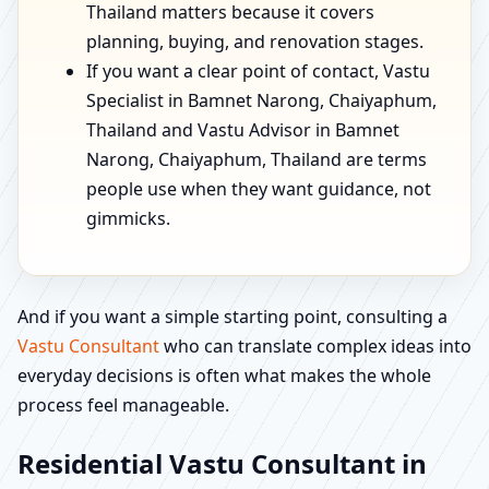
Thailand matters because it covers
planning, buying, and renovation stages.
If you want a clear point of contact, Vastu
Specialist in Bamnet Narong, Chaiyaphum,
Thailand and Vastu Advisor in Bamnet
Narong, Chaiyaphum, Thailand are terms
people use when they want guidance, not
gimmicks.
And if you want a simple starting point, consulting a
Vastu Consultant
who can translate complex ideas into
everyday decisions is often what makes the whole
process feel manageable.
Residential Vastu Consultant in