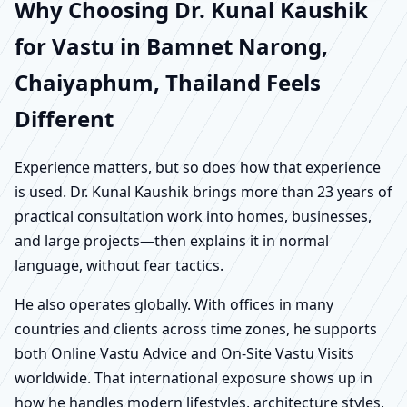
Why Choosing Dr. Kunal Kaushik
for Vastu in Bamnet Narong,
Chaiyaphum, Thailand Feels
Different
Experience matters, but so does how that experience
is used. Dr. Kunal Kaushik brings more than 23 years of
practical consultation work into homes, businesses,
and large projects—then explains it in normal
language, without fear tactics.
He also operates globally. With offices in many
countries and clients across time zones, he supports
both Online Vastu Advice and On-Site Vastu Visits
worldwide. That international exposure shows up in
how he handles modern lifestyles, architecture styles,