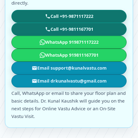
directly.
Call +91-9871117222
Call +91-9811167701
WhatsApp 919871117222
WhatsApp 919811167701
Email support@kunalvastu.com
Email drkunalvastu@gmail.com
Call, WhatsApp or email to share your floor plan and
basic details. Dr. Kunal Kaushik will guide you on the
next steps for Online Vastu Advice or an On-Site
Vastu Visit.