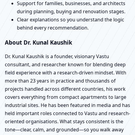
Support for families, businesses, and architects
during planning, buying and renovation stages.
Clear explanations so you understand the logic
behind every recommendation.
About Dr. Kunal Kaushik
Dr. Kunal Kaushik is a founder, visionary Vastu
consultant, and researcher known for blending deep
field experience with a research-driven mindset. With
more than 23 years in practice and thousands of
projects handled across different countries, his work
covers everything from compact apartments to large
industrial sites. He has been featured in media and has
held important roles connected to Vastu and research-
oriented organisations. What stays consistent is the
tone—clear, calm, and grounded—so you walk away