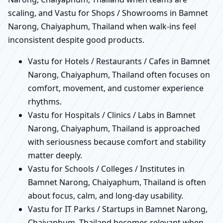
scaling, and Vastu for Shops / Showrooms in Bamnet
Narong, Chaiyaphum, Thailand when walk-ins feel
inconsistent despite good products.
Vastu for Hotels / Restaurants / Cafes in Bamnet
Narong, Chaiyaphum, Thailand often focuses on
comfort, movement, and customer experience
rhythms.
Vastu for Hospitals / Clinics / Labs in Bamnet
Narong, Chaiyaphum, Thailand is approached
with seriousness because comfort and stability
matter deeply.
Vastu for Schools / Colleges / Institutes in
Bamnet Narong, Chaiyaphum, Thailand is often
about focus, calm, and long-day usability.
Vastu for IT Parks / Startups in Bamnet Narong,
Chaiyaphum, Thailand becomes relevant when