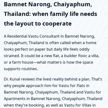
Bamnet Narong, Chaiyaphum,
Thailand: when family life needs
the layout to cooperate
A Residential Vastu Consultant in Bamnet Narong,
Chaiyaphum, Thailand is often called when a home
looks perfect on paper but daily life feels oddly
strained. It could be a new flat, a builder floor, a villa,
or a farm house—what matters is how the space
supports routines.
Dr. Kunal reviews the lived reality behind a plan. That’s
why people approach him for Vastu for Flats in
Bamnet Narong, Chaiyaphum, Thailand and Vastu for
Apartments in Bamnet Narong, Chaiyaphum, Thailand
when they’re booking, as well as Vastu for Villas in