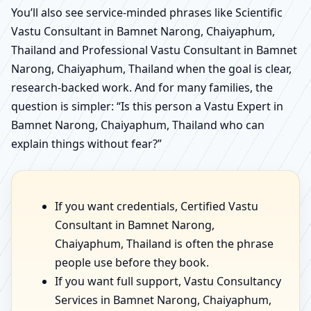
You’ll also see service-minded phrases like Scientific
Vastu Consultant in Bamnet Narong, Chaiyaphum,
Thailand and Professional Vastu Consultant in Bamnet
Narong, Chaiyaphum, Thailand when the goal is clear,
research-backed work. And for many families, the
question is simpler: “Is this person a Vastu Expert in
Bamnet Narong, Chaiyaphum, Thailand who can
explain things without fear?”
If you want credentials, Certified Vastu
Consultant in Bamnet Narong,
Chaiyaphum, Thailand is often the phrase
people use before they book.
If you want full support, Vastu Consultancy
Services in Bamnet Narong, Chaiyaphum,