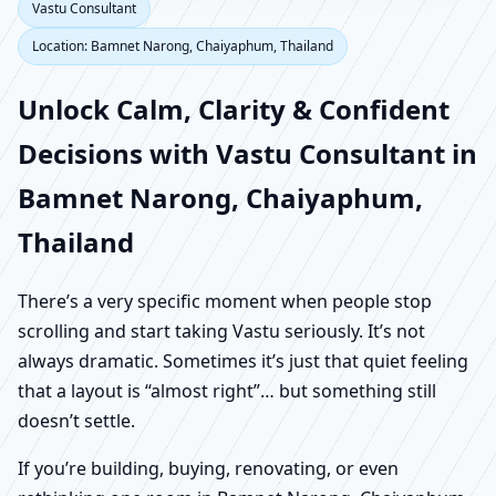
Vastu Consultant
Location: Bamnet Narong, Chaiyaphum, Thailand
Unlock Calm, Clarity & Confident
Decisions with Vastu Consultant in
Bamnet Narong, Chaiyaphum,
Thailand
There’s a very specific moment when people stop
scrolling and start taking Vastu seriously. It’s not
always dramatic. Sometimes it’s just that quiet feeling
that a layout is “almost right”… but something still
doesn’t settle.
If you’re building, buying, renovating, or even