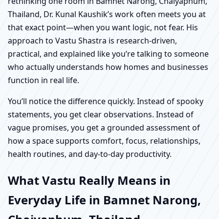
rethinking one room in Bamnet Narong, Chaiyaphum,
Thailand, Dr. Kunal Kaushik’s work often meets you at
that exact point—when you want logic, not fear. His
approach to Vastu Shastra is research-driven,
practical, and explained like you’re talking to someone
who actually understands how homes and businesses
function in real life.
You’ll notice the difference quickly. Instead of spooky
statements, you get clear observations. Instead of
vague promises, you get a grounded assessment of
how a space supports comfort, focus, relationships,
health routines, and day-to-day productivity.
What Vastu Really Means in
Everyday Life in Bamnet Narong,