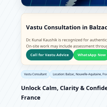
Vastu Consultant in Ba
Vastu Consultation in Balza
Office, Flat & Factory 
Dr. Kunal Kaushik is recognized for authentic
On-site work may include assessment throu
Call for Vastu Advice
WhatsApp Now
Vastu Consultant
Location: Balzac, Nouvelle-Aquitaine, Fr
Unlock Calm, Clarity & Confid
France