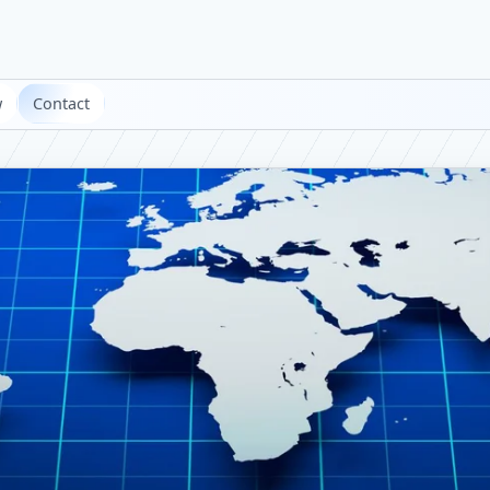
w
Contact