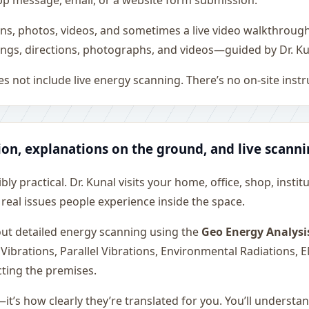
sApp message, email, or a website form submission.
ons, photos, videos, and sometimes a live video walkthroug
ngs, directions, photographs, and videos—guided by Dr. Ku
s not include live energy scanning. There’s no on-site inst
ion, explanations on the ground, and live scann
ly practical. Dr. Kunal visits your home, office, shop, instit
 real issues people experience inside the space.
 out detailed energy scanning using the
Geo Energy Analysi
 Vibrations, Parallel Vibrations, Environmental Radiations,
cting the premises.
—it’s how clearly they’re translated for you. You’ll underst