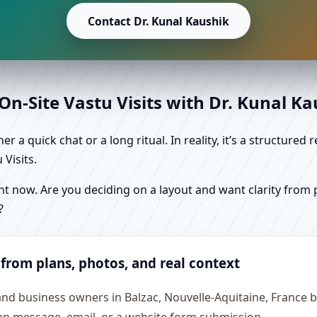
Contact Dr. Kunal Kaushik
n-Site Vastu Visits with Dr. Kunal K
r a quick chat or a long ritual. In reality, it’s a structure
Visits.
 now. Are you deciding on a layout and want clarity from pl
?
 from plans, photos, and real context
and business owners in Balzac, Nouvelle-Aquitaine, France b