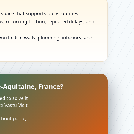
 space that supports daily routines.
, recurring friction, repeated delays, and
u lock in walls, plumbing, interiors, and
-Aquitaine, France?
ed to solve it
 Vastu Visit.
thout panic,