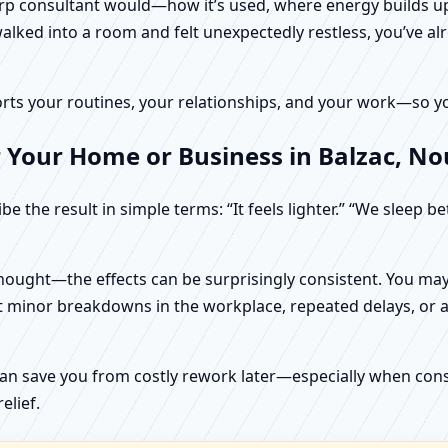
harp consultant would—how it’s used, where energy builds up
alked into a room and felt unexpectedly restless, you’ve alr
rts your routines, your relationships, and your work—so your
 Your Home or Business in Balzac, No
e the result in simple terms: “It feels lighter.” “We sleep b
ught—the effects can be surprisingly consistent. You may n
t minor breakdowns in the workplace, repeated delays, or a 
can save you from costly rework later—especially when constr
elief.