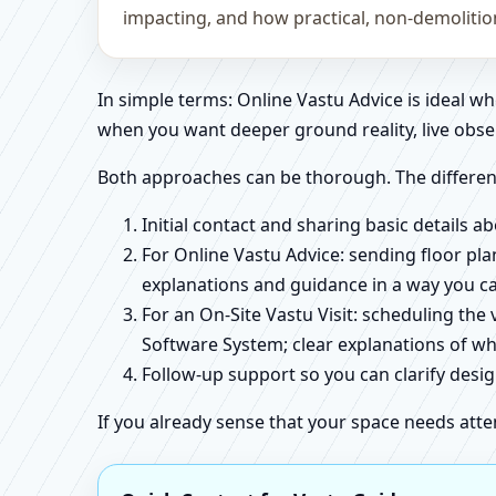
impacting, and how practical, non-demoliti
In simple terms: Online Vastu Advice is ideal 
when you want deeper ground reality, live obse
Both approaches can be thorough. The differen
Initial contact and sharing basic details 
For Online Vastu Advice: sending floor pla
explanations and guidance in a way you c
For an On-Site Vastu Visit: scheduling the
Software System; clear explanations of wh
Follow-up support so you can clarify des
If you already sense that your space needs atte