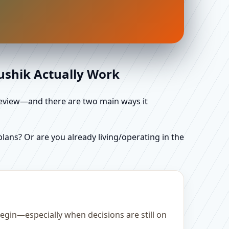
aushik Actually Work
d review—and there are two main ways it
ans? Or are you already living/operating in the
egin—especially when decisions are still on