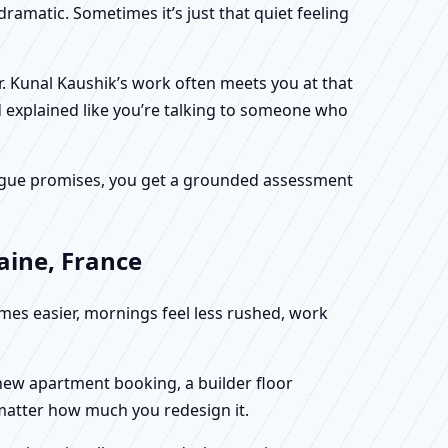
dramatic. Sometimes it’s just that quiet feeling
Dr. Kunal Kaushik’s work often meets you at that
d explained like you’re talking to someone who
f vague promises, you get a grounded assessment
aine, France
omes easier, mornings feel less rushed, work
a new apartment booking, a builder floor
 matter how much you redesign it.