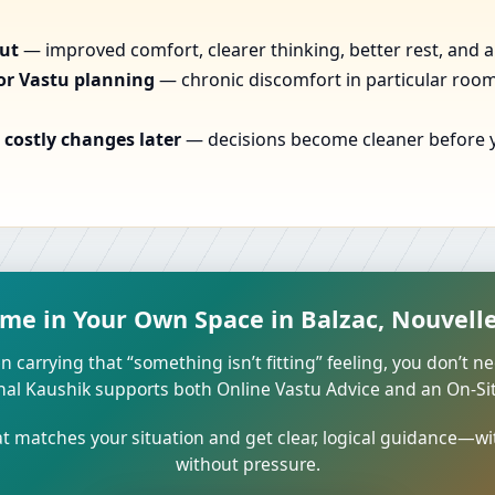
out
— improved comfort, clearer thinking, better rest, and a
or Vastu planning
— chronic discomfort in particular rooms
costly changes later
— decisions become cleaner before yo
ome in Your Own Space in Balzac, Nouvelle
n carrying that “something isn’t fitting” feeling, you don’t ne
unal Kaushik supports both Online Vastu Advice and an On-Site
 matches your situation and get clear, logical guidance—wi
without pressure.