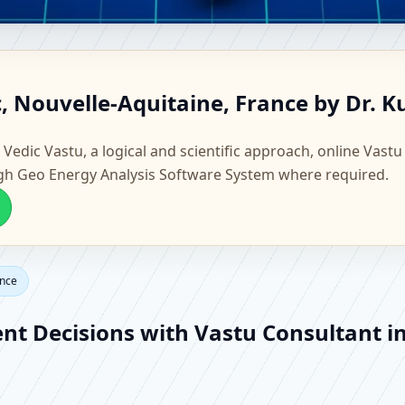
lzac, Nouvelle-Aquitaine, Fra
c, Nouvelle-Aquitaine, France by Dr. 
Vastu
 Vedic Vastu, a logical and scientific approach, online Vastu
gh Geo Energy Analysis Software System where required.
ance
ent Decisions with Vastu Consultant i