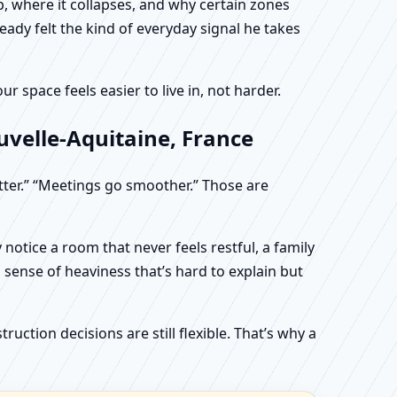
, where it collapses, and why certain zones
eady felt the kind of everyday signal he takes
 space feels easier to live in, not harder.
uvelle-Aquitaine, France
etter.” “Meetings go smoother.” Those are
otice a room that never feels restful, a family
sense of heaviness that’s hard to explain but
uction decisions are still flexible. That’s why a