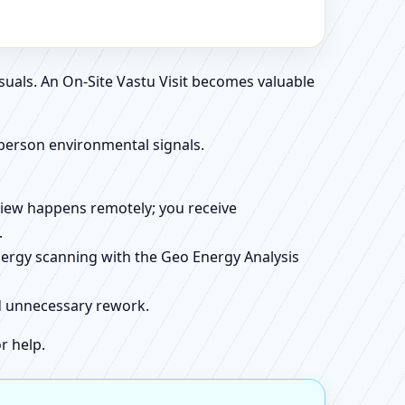
suals. An On-Site Vastu Visit becomes valuable
person environmental signals.
review happens remotely; you receive
.
energy scanning with the Geo Energy Analysis
id unnecessary rework.
r help.