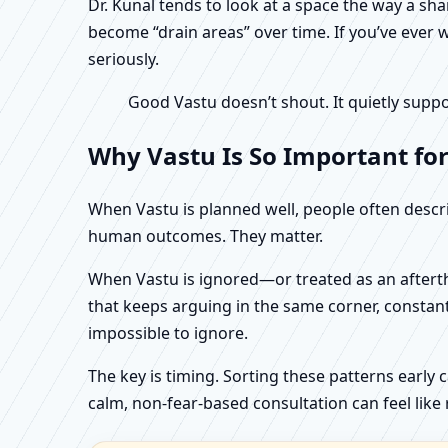
Dr. Kunal tends to look at a space the way a s
become “drain areas” over time. If you’ve ever w
seriously.
Good Vastu doesn’t shout. It quietly suppo
Why Vastu Is So Important for
When Vastu is planned well, people often describ
human outcomes. They matter.
When Vastu is ignored—or treated as an aftertho
that keeps arguing in the same corner, constan
impossible to ignore.
The key is timing. Sorting these patterns early 
calm, non-fear-based consultation can feel like r