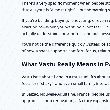
There’s a very specific moment when people stop 
that a layout is “almost right”… but something sti
If you’re building, buying, renovating, or even 
exact point—when you want logic, not fear. His 
actually understands how homes and businesses 
You’ll notice the difference quickly. Instead o
of how a space supports comfort, focus, relatio
What Vastu Really Means in Ev
Vastu isn’t about living in a museum. It’s abou
feels less “sticky”, and even small family intera
In Balzac, Nouvelle-Aquitaine, France, people us
upgrade, a shop renovation, a factory expansion