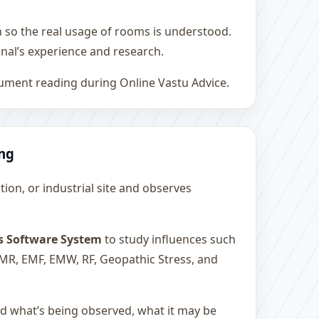
h so the real usage of rooms is understood.
nal’s experience and research.
rument reading during Online Vastu Advice.
ing
ution, or industrial site and observes
s Software System
to study influences such
 EMR, EMF, EMW, RF, Geopathic Stress, and
and what’s being observed, what it may be