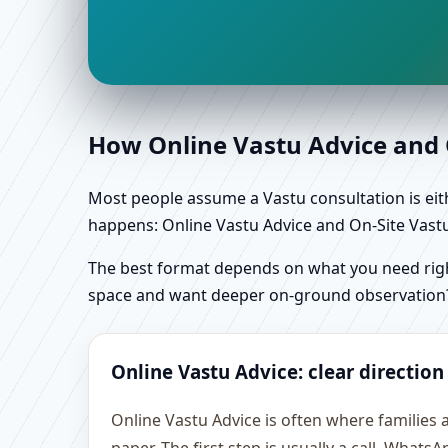
How Online Vastu Advice and O
Most people assume a Vastu consultation is eithe
happens: Online Vastu Advice and On-Site Vastu 
The best format depends on what you need right
space and want deeper on-ground observation
Online Vastu Advice: clear direction
Online Vastu Advice is often where families 