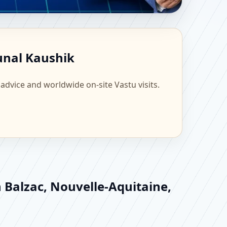
nce | Scientific Home,
Kunal Kaushik
 advice and worldwide on-site Vastu visits.
n Balzac, Nouvelle-Aquitaine,