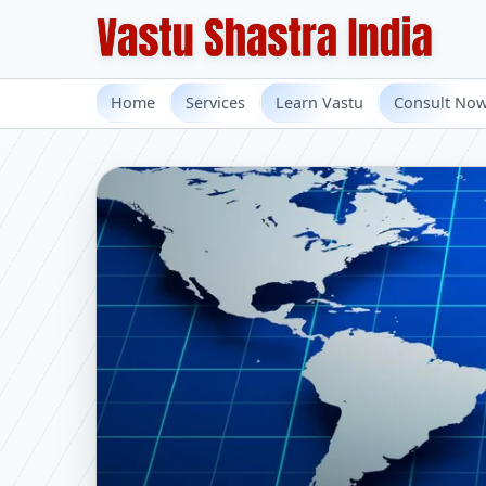
Home
Services
Learn Vastu
Consult No