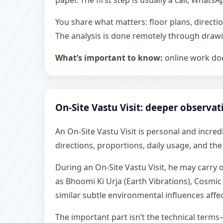
paper. The first step is usually a call, What
You share what matters: floor plans, directi
The analysis is done remotely through drawi
What’s important to know:
online work doe
On-Site Vastu Visit: deeper observat
An On-Site Vastu Visit is personal and incredib
directions, proportions, daily usage, and the
During an On-Site Vastu Visit, he may carry
as Bhoomi Ki Urja (Earth Vibrations), Cosmic
similar subtle environmental influences affe
The important part isn’t the technical terms