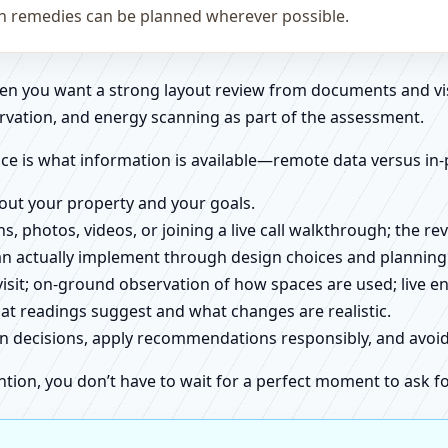
on remedies can be planned wherever possible.
when you want a strong layout review from documents and vi
rvation, and energy scanning as part of the assessment.
ce is what information is available—remote data versus in-
about your property and your goals.
ns, photos, videos, or joining a live call walkthrough; the 
an actually implement through design choices and planning
 visit; on-ground observation of how spaces are used; live 
at readings suggest and what changes are realistic.
ign decisions, apply recommendations responsibly, and avo
ntion, you don’t have to wait for a perfect moment to ask fo