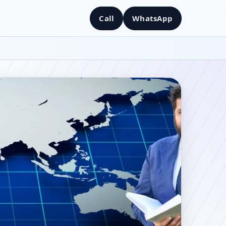
Call
WhatsApp