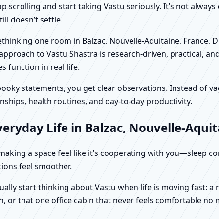
scrolling and start taking Vastu seriously. It’s not always 
ll doesn’t settle.
rethinking one room in Balzac, Nouvelle-Aquitaine, France, 
approach to Vastu Shastra is research-driven, practical, an
function in real life.
f spooky statements, you get clear observations. Instead o
nships, health routines, and day-to-day productivity.
eryday Life in Balzac, Nouvelle-Aquit
t making a space feel like it’s cooperating with you—sleep c
ctions feel smoother.
ually start thinking about Vastu when life is moving fast: 
, or that one office cabin that never feels comfortable no