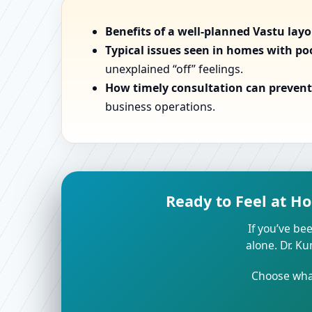
Benefits of a well-planned Vastu lay
Typical issues seen in homes with po
unexplained “off” feelings.
How timely consultation can prevent 
business operations.
Ready to Feel at H
If you’ve bee
alone. Dr. K
Choose what