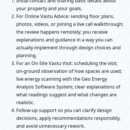
Initial contact and sharing basic details about
your property and your goals.
For Online Vastu Advice: sending floor plans,
photos, videos, or joining a live call walkthrough;
the review happens remotely; you receive
explanations and guidance in a way you can
actually implement through design choices and
planning.
For an On-Site Vastu Visit: scheduling the visit;
on-ground observation of how spaces are used;
live energy scanning with the Geo Energy
Analysis Software System; clear explanations of
what readings suggest and what changes are
realistic.
Follow-up support so you can clarify design
decisions, apply recommendations responsibly,
and avoid unnecessary rework.