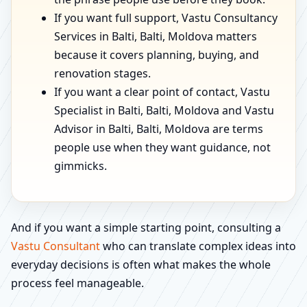
If you want full support, Vastu Consultancy
Services in Balti, Balti, Moldova matters
because it covers planning, buying, and
renovation stages.
If you want a clear point of contact, Vastu
Specialist in Balti, Balti, Moldova and Vastu
Advisor in Balti, Balti, Moldova are terms
people use when they want guidance, not
gimmicks.
And if you want a simple starting point, consulting a
Vastu Consultant
who can translate complex ideas into
everyday decisions is often what makes the whole
process feel manageable.