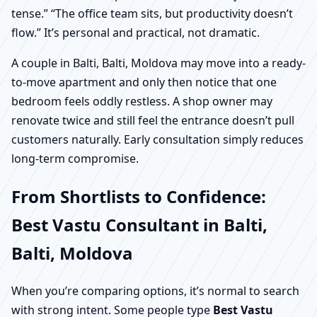
tense.” “The office team sits, but productivity doesn’t
flow.” It’s personal and practical, not dramatic.
A couple in Balti, Balti, Moldova may move into a ready-
to-move apartment and only then notice that one
bedroom feels oddly restless. A shop owner may
renovate twice and still feel the entrance doesn’t pull
customers naturally. Early consultation simply reduces
long-term compromise.
From Shortlists to Confidence:
Best Vastu Consultant in Balti,
Balti, Moldova
When you’re comparing options, it’s normal to search
with strong intent. Some people type
Best Vastu