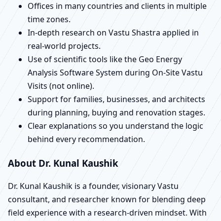
Offices in many countries and clients in multiple
time zones.
In-depth research on Vastu Shastra applied in
real-world projects.
Use of scientific tools like the Geo Energy
Analysis Software System during On-Site Vastu
Visits (not online).
Support for families, businesses, and architects
during planning, buying and renovation stages.
Clear explanations so you understand the logic
behind every recommendation.
About Dr. Kunal Kaushik
Dr. Kunal Kaushik is a founder, visionary Vastu
consultant, and researcher known for blending deep
field experience with a research-driven mindset. With