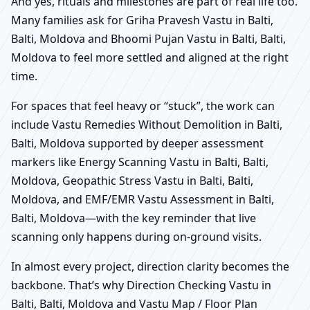
And yes, rituals and milestones are part of real life too.
Many families ask for Griha Pravesh Vastu in Balti,
Balti, Moldova and Bhoomi Pujan Vastu in Balti, Balti,
Moldova to feel more settled and aligned at the right
time.
For spaces that feel heavy or “stuck”, the work can
include Vastu Remedies Without Demolition in Balti,
Balti, Moldova supported by deeper assessment
markers like Energy Scanning Vastu in Balti, Balti,
Moldova, Geopathic Stress Vastu in Balti, Balti,
Moldova, and EMF/EMR Vastu Assessment in Balti,
Balti, Moldova—with the key reminder that live
scanning only happens during on-ground visits.
In almost every project, direction clarity becomes the
backbone. That’s why Direction Checking Vastu in
Balti, Balti, Moldova and Vastu Map / Floor Plan