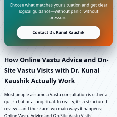
Choose what matches your situation and get clear,
logical guidance—without panic, without
pressure.
Contact Dr. Kunal Kaushik
How Online Vastu Advice and On-
Site Vastu Visits with Dr. Kunal
Kaushik Actually Work
Most people assume a Vastu consultation is either a
quick chat or a long ritual. In reality, it’s a structured
review—and there are two main ways it happens:
Online Vastu Advice and On-Site Vastu Visits.