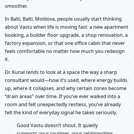
smoother.
In Balti, Balti, Moldova, people usually start thinking
about Vastu when life is moving fast: a new apartment
booking, a builder floor upgrade, a shop renovation, a
factory expansion, or that one office cabin that never
feels comfortable no matter how much you redesign
it.
Dr. Kunal tends to look at a space the way a sharp
consultant would—how it’s used, where energy builds
up, where it collapses, and why certain zones become
“drain areas” over time. If you’ve ever walked into a
room and felt unexpectedly restless, you’ve already
felt the kind of everyday signal he takes seriously.
Good Vastu doesn’t shout. It quietly
supports your routines, your relationships,