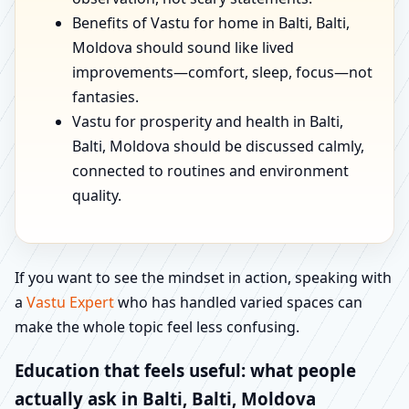
Benefits of Vastu for home in Balti, Balti,
Moldova should sound like lived
improvements—comfort, sleep, focus—not
fantasies.
Vastu for prosperity and health in Balti,
Balti, Moldova should be discussed calmly,
connected to routines and environment
quality.
If you want to see the mindset in action, speaking with
a
Vastu Expert
who has handled varied spaces can
make the whole topic feel less confusing.
Education that feels useful: what people
actually ask in Balti, Balti, Moldova