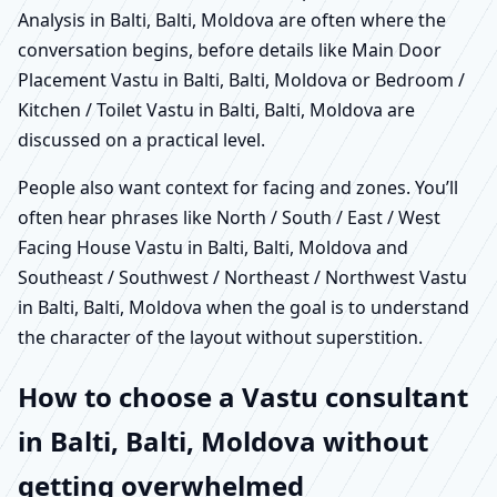
Analysis in Balti, Balti, Moldova are often where the
conversation begins, before details like Main Door
Placement Vastu in Balti, Balti, Moldova or Bedroom /
Kitchen / Toilet Vastu in Balti, Balti, Moldova are
discussed on a practical level.
People also want context for facing and zones. You’ll
often hear phrases like North / South / East / West
Facing House Vastu in Balti, Balti, Moldova and
Southeast / Southwest / Northeast / Northwest Vastu
in Balti, Balti, Moldova when the goal is to understand
the character of the layout without superstition.
How to choose a Vastu consultant
in Balti, Balti, Moldova without
getting overwhelmed