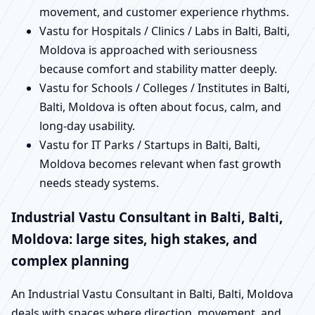
movement, and customer experience rhythms.
Vastu for Hospitals / Clinics / Labs in Balti, Balti,
Moldova is approached with seriousness
because comfort and stability matter deeply.
Vastu for Schools / Colleges / Institutes in Balti,
Balti, Moldova is often about focus, calm, and
long-day usability.
Vastu for IT Parks / Startups in Balti, Balti,
Moldova becomes relevant when fast growth
needs steady systems.
Industrial Vastu Consultant in Balti, Balti,
Moldova: large sites, high stakes, and
complex planning
An Industrial Vastu Consultant in Balti, Balti, Moldova
deals with spaces where direction, movement, and