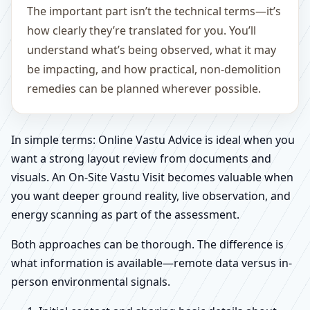
The important part isn’t the technical terms—it’s
how clearly they’re translated for you. You’ll
understand what’s being observed, what it may
be impacting, and how practical, non-demolition
remedies can be planned wherever possible.
In simple terms: Online Vastu Advice is ideal when you
want a strong layout review from documents and
visuals. An On-Site Vastu Visit becomes valuable when
you want deeper ground reality, live observation, and
energy scanning as part of the assessment.
Both approaches can be thorough. The difference is
what information is available—remote data versus in-
person environmental signals.