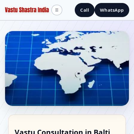
Call
WhatsApp
☰
Vastu Consultant in
Vastu Consultation in Balti,