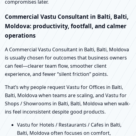
compromises later.
Commercial Vastu Consultant in Balti, Balti,
Moldova: productivity, footfall, and calmer
operations
A Commercial Vastu Consultant in Balti, Balti, Moldova
is usually chosen for outcomes that business owners
can feel—clearer team flow, smoother client
experience, and fewer “silent friction” points.
That’s why people request Vastu for Offices in Balti,
Balti, Moldova when teams are scaling, and Vastu for
Shops / Showrooms in Balti, Balti, Moldova when walk-
ins feel inconsistent despite good products.
Vastu for Hotels / Restaurants / Cafes in Balti,
Balti, Moldova often focuses on comfort,