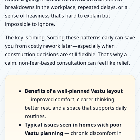
breakdowns in the workplace, repeated delays, or a
sense of heaviness that’s hard to explain but
impossible to ignore.
The key is timing. Sorting these patterns early can save
you from costly rework later—especially when
construction decisions are still flexible. That’s why a
calm, non-fear-based consultation can feel like relief.
Benefits of a well-planned Vastu layout
— improved comfort, clearer thinking,
better rest, and a space that supports daily
routines.
Typical issues seen in homes with poor
Vastu planning
— chronic discomfort in