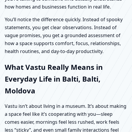
how homes and businesses function in real life.
You’ll notice the difference quickly. Instead of spooky
statements, you get clear observations. Instead of
vague promises, you get a grounded assessment of
how a space supports comfort, focus, relationships,
health routines, and day-to-day productivity.
What Vastu Really Means in
Everyday Life in Balti, Balti,
Moldova
Vastu isn’t about living in a museum. It’s about making
a space feel like it’s cooperating with you—sleep
comes easier, mornings feel less rushed, work feels
less “sticky”, and even small family interactions feel