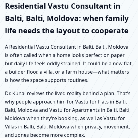
Residential Vastu Consultant in
Balti, Balti, Moldova: when family
life needs the layout to cooperate
A Residential Vastu Consultant in Balti, Balti, Moldova
is often called when a home looks perfect on paper
but daily life feels oddly strained. It could be a new flat,
a builder floor, a villa, or a farm house—what matters
is how the space supports routines.
Dr. Kunal reviews the lived reality behind a plan. That’s
why people approach him for Vastu for Flats in Balti,
Balti, Moldova and Vastu for Apartments in Balti, Balti,
Moldova when they’re booking, as well as Vastu for
Villas in Balti, Balti, Moldova when privacy, movement,
and zones become more complex.