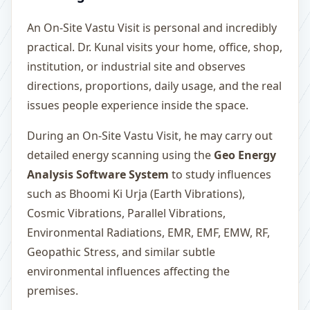
An On-Site Vastu Visit is personal and incredibly
practical. Dr. Kunal visits your home, office, shop,
institution, or industrial site and observes
directions, proportions, daily usage, and the real
issues people experience inside the space.
During an On-Site Vastu Visit, he may carry out
detailed energy scanning using the
Geo Energy
Analysis Software System
to study influences
such as Bhoomi Ki Urja (Earth Vibrations),
Cosmic Vibrations, Parallel Vibrations,
Environmental Radiations, EMR, EMF, EMW, RF,
Geopathic Stress, and similar subtle
environmental influences affecting the
premises.