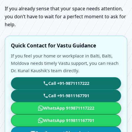
If you already sense that your space needs attention,
you don’t have to wait for a perfect moment to ask for
help.
Quick Contact for Vastu Guidance
If you feel your home or workplace in Balti, Balti,
Moldova needs timely Vastu support, you can reach
Dr. Kunal Kaushik’s team directly.
Call +91-9871117222
Call +91-9811167701
WhatsApp 919871117222
WhatsApp 919811167701