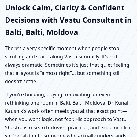
Unlock Calm, Clarity & Confident
Decisions with Vastu Consultant in
Balti, Balti, Moldova
There’s a very specific moment when people stop
scrolling and start taking Vastu seriously. It’s not
always dramatic. Sometimes it’s just that quiet feeling
that a layout is “almost right”… but something still
doesn’t settle.
If you’re building, buying, renovating, or even
rethinking one room in Balti, Balti, Moldova, Dr. Kunal
Kaushik’s work often meets you at that exact point—
when you want logic, not fear. His approach to Vastu
Shastra is research-driven, practical, and explained like
you’re talking to someone who actually understands