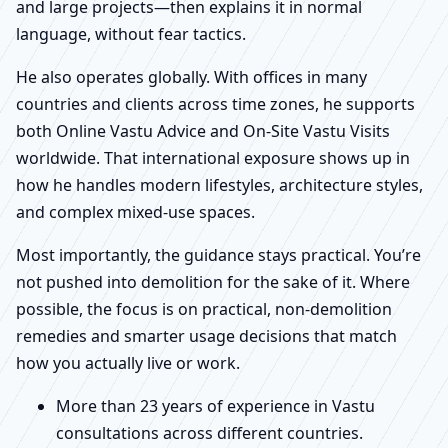
and large projects—then explains it in normal
language, without fear tactics.
He also operates globally. With offices in many
countries and clients across time zones, he supports
both Online Vastu Advice and On-Site Vastu Visits
worldwide. That international exposure shows up in
how he handles modern lifestyles, architecture styles,
and complex mixed-use spaces.
Most importantly, the guidance stays practical. You’re
not pushed into demolition for the sake of it. Where
possible, the focus is on practical, non-demolition
remedies and smarter usage decisions that match
how you actually live or work.
More than 23 years of experience in Vastu
consultations across different countries.