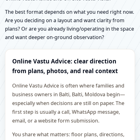
The best format depends on what you need right now.
Are you deciding on a layout and want clarity from
plans? Or are you already living/operating in the space
and want deeper on-ground observation?
Online Vastu Advice: clear direction
from plans, photos, and real context
Online Vastu Advice is often where families and
business owners in Balti, Balti, Moldova begin—
especially when decisions are still on paper. The
first step is usually a call, WhatsApp message,
email, or a website form submission.
You share what matters: floor plans, directions,