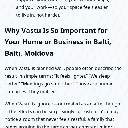
and your work—so your space feels easier
to live in, not harder.
Why Vastu Is So Important for
Your Home or Business in Balti,
Balti, Moldova
When Vastu is planned well, people often describe the
result in simple terms: “It feels lighter.” “We sleep
better.” “Meetings go smoother.” Those are human
outcomes. They matter.
When Vastu is ignored—or treated as an afterthought
—the effects can be surprisingly consistent. You may
notice a room that never feels restful, a family that
keeps arguing in the same corner, constant minor