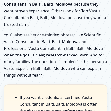
Consultant in Balti, Balti, Moldova
because they
want proven experience. Others look for Top Vastu
Consultant in Balti, Balti, Moldova because they want a
trusted name.
You’ll also see service-minded phrases like Scientific
Vastu Consultant in Balti, Balti, Moldova and
Professional Vastu Consultant in Balti, Balti, Moldova
when the goal is clear, research-backed work. And for
many families, the question is simpler: “Is this person a
Vastu Expert in Balti, Balti, Moldova who can explain
things without fear?”
If you want credentials, Certified Vastu
Consultant in Balti, Balti, Moldova is often
the phrase people use before they book.