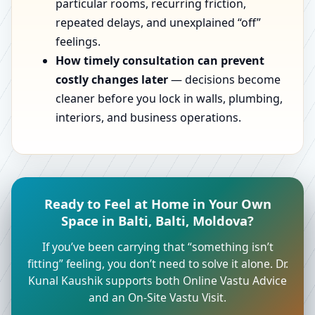
particular rooms, recurring friction,
repeated delays, and unexplained “off”
feelings.
How timely consultation can prevent
costly changes later
— decisions become
cleaner before you lock in walls, plumbing,
interiors, and business operations.
Ready to Feel at Home in Your Own
Space in Balti, Balti, Moldova?
If you’ve been carrying that “something isn’t
fitting” feeling, you don’t need to solve it alone. Dr.
Kunal Kaushik supports both Online Vastu Advice
and an On-Site Vastu Visit.