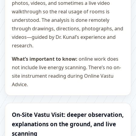
photos, videos, and sometimes a live video
walkthrough so the real usage of rooms is
understood. The analysis is done remotely
through drawings, directions, photographs, and
videos—guided by Dr. Kunal’s experience and
research.
What’s important to know:
online work does
not include live energy scanning. There’s no on-
site instrument reading during Online Vastu
Advice.
On-Site Vastu Visit: deeper observation,
explanations on the ground, and live
scanning