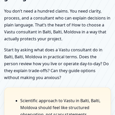
You don’t need a hundred claims. You need clarity,
process, and a consultant who can explain decisions in
plain language. That’s the heart of How to choose a
Vastu consultant in Balti, Balti, Moldova in a way that
actually protects your project.
Start by asking what does a Vastu consultant do in
Balti, Balti, Moldova in practical terms. Does the
person review how you live or operate day-to-day? Do
they explain trade-offs? Can they guide options
without making you anxious?
Scientific approach to Vastu in Balti, Balti,
Moldova should feel like structured
observation, not scary statements.