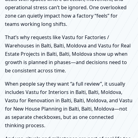
operational stress can’t be ignored. One overlooked
zone can quietly impact how a factory “feels” for
teams working long shifts.
That’s why requests like Vastu for Factories /
Warehouses in Balti, Balti, Moldova and Vastu for Real
Estate Projects in Balti, Balti, Moldova show up when
growth is planned in phases—and decisions need to
be consistent across time.
When people say they want “a full review”, it usually
includes Vastu for Interiors in Balti, Balti, Moldova,
Vastu for Renovation in Balti, Balti, Moldova, and Vastu
for New House Planning in Balti, Balti, Moldova—not
as separate checkboxes, but as one connected
thinking process.