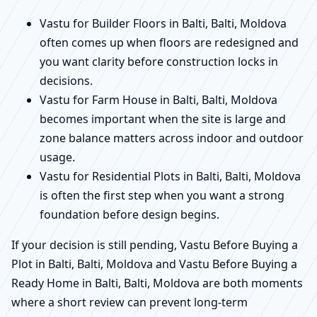
Vastu for Builder Floors in Balti, Balti, Moldova
often comes up when floors are redesigned and
you want clarity before construction locks in
decisions.
Vastu for Farm House in Balti, Balti, Moldova
becomes important when the site is large and
zone balance matters across indoor and outdoor
usage.
Vastu for Residential Plots in Balti, Balti, Moldova
is often the first step when you want a strong
foundation before design begins.
If your decision is still pending, Vastu Before Buying a
Plot in Balti, Balti, Moldova and Vastu Before Buying a
Ready Home in Balti, Balti, Moldova are both moments
where a short review can prevent long-term