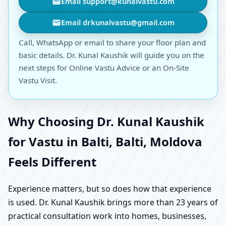
Email support@kunalvastu.com
Email drkunalvastu@gmail.com
Call, WhatsApp or email to share your floor plan and
basic details. Dr. Kunal Kaushik will guide you on the
next steps for Online Vastu Advice or an On-Site
Vastu Visit.
Why Choosing Dr. Kunal Kaushik
for Vastu in Balti, Balti, Moldova
Feels Different
Experience matters, but so does how that experience
is used. Dr. Kunal Kaushik brings more than 23 years of
practical consultation work into homes, businesses,