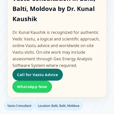
Balti, Balti, Moldova |
Balti, Moldova by Dr. Kunal
Scientific Home, Office,
Kaushik
Flat & Factory Vastu
Dr. Kunal Kaushik is recognized for authentic
Vedic Vastu, a logical and scientific approach,
online Vastu advice and worldwide on-site
Vastu visits. On-site work may include
assessment through Geo Energy Analysis
Software System where required.
Call for Vastu Advice
WhatsApp Now
Vastu Consultant
Location: Balti, Balti, Moldova