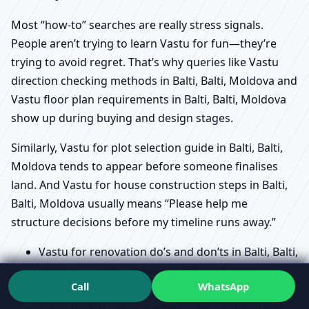
Most “how-to” searches are really stress signals.
People aren’t trying to learn Vastu for fun—they’re
trying to avoid regret. That’s why queries like Vastu
direction checking methods in Balti, Balti, Moldova and
Vastu floor plan requirements in Balti, Balti, Moldova
show up during buying and design stages.
Similarly, Vastu for plot selection guide in Balti, Balti,
Moldova tends to appear before someone finalises
land. And Vastu for house construction steps in Balti,
Balti, Moldova usually means “Please help me
structure decisions before my timeline runs away.”
Vastu for renovation do’s and don’ts in Balti, Balti,
Moldova is often about avoiding expensive
Call
WhatsApp
rework and emotional fatigue.
Vastu for kitchen placement rules in Balti, Balti,