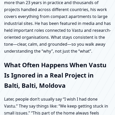
more than 23 years in practice and thousands of
projects handled across different countries, his work
covers everything from compact apartments to large
industrial sites. He has been featured in media and has
held important roles connected to Vastu and research-
oriented organisations. What stays consistent is the
tone—clear, calm, and grounded—so you walk away
understanding the “why”, not just the “what”.
What Often Happens When Vastu
Is Ignored in a Real Project in
Balti, Balti, Moldova
Later, people don’t usually say “I wish I had done
Vastu.” They say things like: “We keep getting stuck in
small issues.” “This part of the home always feels