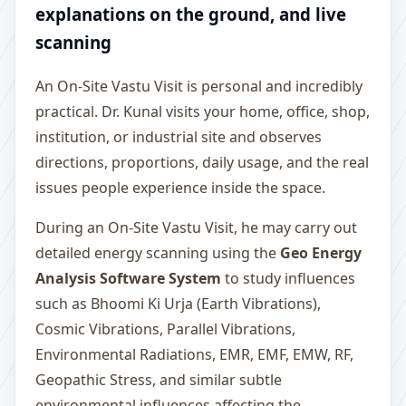
explanations on the ground, and live
scanning
An On-Site Vastu Visit is personal and incredibly
practical. Dr. Kunal visits your home, office, shop,
institution, or industrial site and observes
directions, proportions, daily usage, and the real
issues people experience inside the space.
During an On-Site Vastu Visit, he may carry out
detailed energy scanning using the
Geo Energy
Analysis Software System
to study influences
such as Bhoomi Ki Urja (Earth Vibrations),
Cosmic Vibrations, Parallel Vibrations,
Environmental Radiations, EMR, EMF, EMW, RF,
Geopathic Stress, and similar subtle
environmental influences affecting the