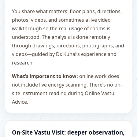
You share what matters: floor plans, directions,
photos, videos, and sometimes a live video
walkthrough so the real usage of rooms is
understood. The analysis is done remotely
through drawings, directions, photographs, and
videos—guided by Dr. Kunal’s experience and
research.
What’s important to know:
online work does
not include live energy scanning. There’s no on-
site instrument reading during Online Vastu
Advice.
On-Site Vastu Visit: deeper observation,