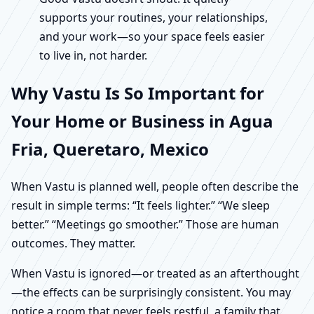
supports your routines, your relationships,
and your work—so your space feels easier
to live in, not harder.
Why Vastu Is So Important for
Your Home or Business in Agua
Fria, Queretaro, Mexico
When Vastu is planned well, people often describe the
result in simple terms: “It feels lighter.” “We sleep
better.” “Meetings go smoother.” Those are human
outcomes. They matter.
When Vastu is ignored—or treated as an afterthought
—the effects can be surprisingly consistent. You may
notice a room that never feels restful, a family that