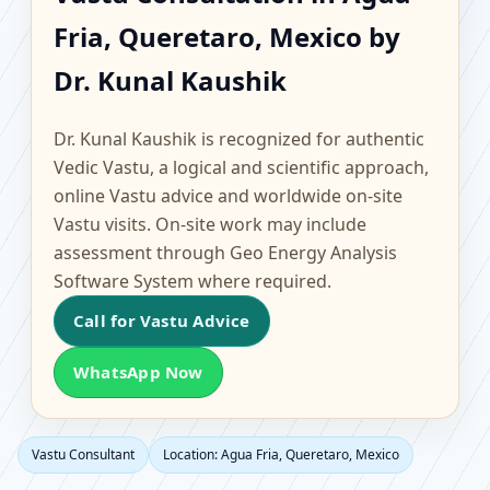
Agua Fria, Queretaro,
Fria, Queretaro, Mexico by
Mexico | Scientific
Dr. Kunal Kaushik
Home, Office, Flat &
Dr. Kunal Kaushik is recognized for authentic
Factory Vastu
Vedic Vastu, a logical and scientific approach,
online Vastu advice and worldwide on-site
Vastu visits. On-site work may include
assessment through Geo Energy Analysis
Software System where required.
Call for Vastu Advice
WhatsApp Now
Vastu Consultant
Location: Agua Fria, Queretaro, Mexico