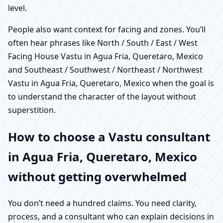
level.
People also want context for facing and zones. You’ll
often hear phrases like North / South / East / West
Facing House Vastu in Agua Fria, Queretaro, Mexico
and Southeast / Southwest / Northeast / Northwest
Vastu in Agua Fria, Queretaro, Mexico when the goal is
to understand the character of the layout without
superstition.
How to choose a Vastu consultant
in Agua Fria, Queretaro, Mexico
without getting overwhelmed
You don’t need a hundred claims. You need clarity,
process, and a consultant who can explain decisions in