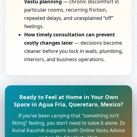
Vastu planning
— chronic discomfort in
particular rooms, recurring friction,
repeated delays, and unexplained “off”
feelings.
How timely consultation can prevent
costly changes later
— decisions become
cleaner before you lock in walls, plumbing,
interiors, and business operations.
Ready to Feel at Home in Your Own
Space in Agua Fria, Queretaro, Mexico?
If you’ve been carrying that “something isn’t
fitting” feeling, you don’t need to solve it alone. Dr.
Kunal Kaushik supports both Online Vastu Advice