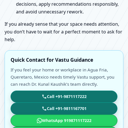
decisions, apply recommendations responsibly,
and avoid unnecessary rework.
If you already sense that your space needs attention,
you don’t have to wait for a perfect moment to ask for
help.
Quick Contact for Vastu Guidance
If you feel your home or workplace in Agua Fria,
Queretaro, Mexico needs timely Vastu support, you
can reach Dr. Kunal Kaushik’s team directly.
Call +91-9871117222
Call +91-9811167701
WhatsApp 919871117222