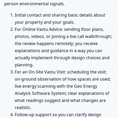
person environmental signals.
Initial contact and sharing basic details about
your property and your goals.
For Online Vastu Advice: sending floor plans,
photos, videos, or joining a live call walkthrough;
the review happens remotely; you receive
explanations and guidance in a way you can
actually implement through design choices and
planning.
For an On-Site Vastu Visit: scheduling the visit;
on-ground observation of how spaces are used;
live energy scanning with the Geo Energy
Analysis Software System; clear explanations of
what readings suggest and what changes are
realistic.
Follow-up support so you can clarify design