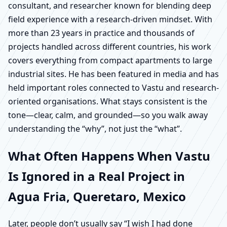
consultant, and researcher known for blending deep
field experience with a research-driven mindset. With
more than 23 years in practice and thousands of
projects handled across different countries, his work
covers everything from compact apartments to large
industrial sites. He has been featured in media and has
held important roles connected to Vastu and research-
oriented organisations. What stays consistent is the
tone—clear, calm, and grounded—so you walk away
understanding the “why”, not just the “what”.
What Often Happens When Vastu
Is Ignored in a Real Project in
Agua Fria, Queretaro, Mexico
Later, people don’t usually say “I wish I had done