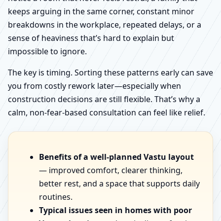
keeps arguing in the same corner, constant minor
breakdowns in the workplace, repeated delays, or a
sense of heaviness that’s hard to explain but
impossible to ignore.
The key is timing. Sorting these patterns early can save
you from costly rework later—especially when
construction decisions are still flexible. That’s why a
calm, non-fear-based consultation can feel like relief.
Benefits of a well-planned Vastu layout
— improved comfort, clearer thinking,
better rest, and a space that supports daily
routines.
Typical issues seen in homes with poor