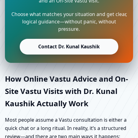
and an On-Site Vastu Visit.
Choose what matches your situation and get clear,
logical guidance—without panic, without
pressure.
Contact Dr. Kunal Kaushik
How Online Vastu Advice and On-
Site Vastu Visits with Dr. Kunal
Kaushik Actually Work
Most people assume a Vastu consultation is either a
quick chat or a long ritual. In reality, it’s a structured
review—and there are two main ways it happens: