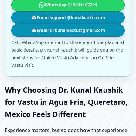
WhatsApp 919811167701
Email support@kunalvastu.com
Email drkunalvastu@gmail.com
Call, WhatsApp or email to share your floor plan and
basic details. Dr. Kunal Kaushik will guide you on the
next steps for Online Vastu Advice or an On-Site
Vastu Visit.
Why Choosing Dr. Kunal Kaushik
for Vastu in Agua Fria, Queretaro,
Mexico Feels Different
Experience matters, but so does how that experience