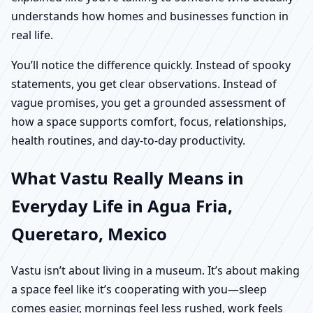
understands how homes and businesses function in
real life.
You’ll notice the difference quickly. Instead of spooky
statements, you get clear observations. Instead of
vague promises, you get a grounded assessment of
how a space supports comfort, focus, relationships,
health routines, and day-to-day productivity.
What Vastu Really Means in
Everyday Life in Agua Fria,
Queretaro, Mexico
Vastu isn’t about living in a museum. It’s about making
a space feel like it’s cooperating with you—sleep
comes easier, mornings feel less rushed, work feels