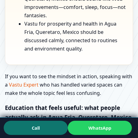
improvements—comfort, sleep, focus—not
fantasies.
Vastu for prosperity and health in Agua
Fria, Queretaro, Mexico should be
discussed calmly, connected to routines
and environment quality.
If you want to see the mindset in action, speaking with
a
Vastu Expert
who has handled varied spaces can
make the whole topic feel less confusing.
Education that feels useful: what people
actually ask in Agua Fria, Queretaro, Mexico
Call
WhatsApp
Most “how-to” searches are really stress signals.