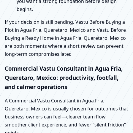
you want a strong foundation before design
begins.
If your decision is still pending, Vastu Before Buying a
Plot in Agua Fria, Queretaro, Mexico and Vastu Before
Buying a Ready Home in Agua Fria, Queretaro, Mexico
are both moments where a short review can prevent
long-term compromises later.
Commercial Vastu Consultant in Agua Fria,
Queretaro, Mexico: productivity, footfall,
and calmer operations
A Commercial Vastu Consultant in Agua Fria,
Queretaro, Mexico is usually chosen for outcomes that
business owners can feel—clearer team flow,
smoother client experience, and fewer “silent friction”
points.