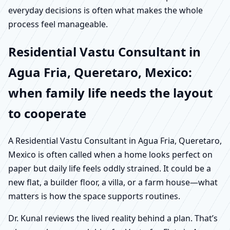
everyday decisions is often what makes the whole
process feel manageable.
Residential Vastu Consultant in
Agua Fria, Queretaro, Mexico:
when family life needs the layout
to cooperate
A Residential Vastu Consultant in Agua Fria, Queretaro,
Mexico is often called when a home looks perfect on
paper but daily life feels oddly strained. It could be a
new flat, a builder floor, a villa, or a farm house—what
matters is how the space supports routines.
Dr. Kunal reviews the lived reality behind a plan. That’s