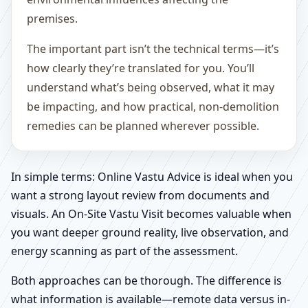
premises.
The important part isn’t the technical terms—it’s
how clearly they’re translated for you. You’ll
understand what’s being observed, what it may
be impacting, and how practical, non-demolition
remedies can be planned wherever possible.
In simple terms: Online Vastu Advice is ideal when you
want a strong layout review from documents and
visuals. An On-Site Vastu Visit becomes valuable when
you want deeper ground reality, live observation, and
energy scanning as part of the assessment.
Both approaches can be thorough. The difference is
what information is available—remote data versus in-