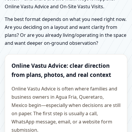
Online Vastu Advice and On-Site Vastu Visits.
The best format depends on what you need right now.
Are you deciding on a layout and want clarity from
plans? Or are you already living/operating in the space
and want deeper on-ground observation?
Online Vastu Advice: clear direction
from plans, photos, and real context
Online Vastu Advice is often where families and
business owners in Agua Fria, Queretaro,
Mexico begin—especially when decisions are still
on paper. The first step is usually a call,
WhatsApp message, email, or a website form
submission.