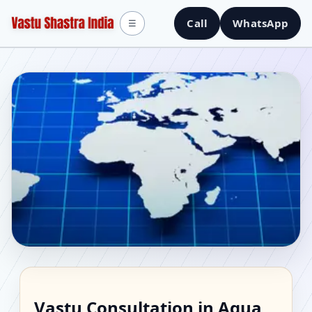
Call
WhatsApp
☰
Vastu Consultant in
Vastu Consultation in Agua