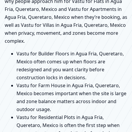
why people approach him for Vastu for Flats in Agua
Fria, Queretaro, Mexico and Vastu for Apartments in
Agua Fria, Queretaro, Mexico when they’re booking, as
well as Vastu for Villas in Agua Fria, Queretaro, Mexico
when privacy, movement, and zones become more
complex.
Vastu for Builder Floors in Agua Fria, Queretaro,
Mexico often comes up when floors are
redesigned and you want clarity before
construction locks in decisions.
Vastu for Farm House in Agua Fria, Queretaro,
Mexico becomes important when the site is large
and zone balance matters across indoor and
outdoor usage.
Vastu for Residential Plots in Agua Fria,
Queretaro, Mexico is often the first step when