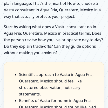
plain language. That’s the heart of How to choose a
Vastu consultant in Agua Fria, Queretaro, Mexico in a
way that actually protects your project.
Start by asking what does a Vastu consultant do in
Agua Fria, Queretaro, Mexico in practical terms. Does
the person review how you live or operate day-to-day?
Do they explain trade-offs? Can they guide options
without making you anxious?
Scientific approach to Vastu in Agua Fria,
Queretaro, Mexico should feel like
structured observation, not scary
statements.
Benefits of Vastu for home in Agua Fria,
Queretaro, Mexico should sound like lived