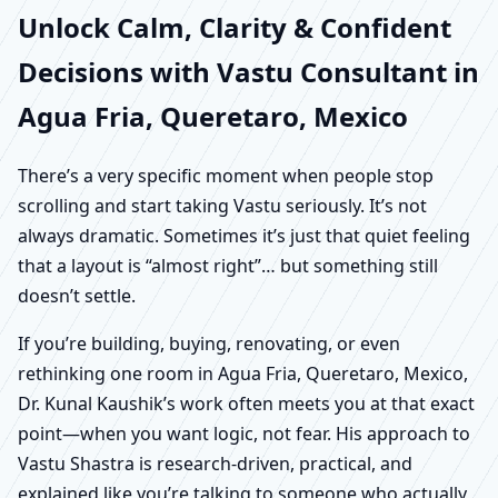
Unlock Calm, Clarity & Confident
Decisions with Vastu Consultant in
Agua Fria, Queretaro, Mexico
There’s a very specific moment when people stop
scrolling and start taking Vastu seriously. It’s not
always dramatic. Sometimes it’s just that quiet feeling
that a layout is “almost right”… but something still
doesn’t settle.
If you’re building, buying, renovating, or even
rethinking one room in Agua Fria, Queretaro, Mexico,
Dr. Kunal Kaushik’s work often meets you at that exact
point—when you want logic, not fear. His approach to
Vastu Shastra is research-driven, practical, and
explained like you’re talking to someone who actually