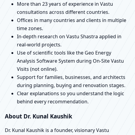
More than 23 years of experience in Vastu
consultations across different countries.
Offices in many countries and clients in multiple
time zones.
In-depth research on Vastu Shastra applied in
real-world projects.
Use of scientific tools like the Geo Energy
Analysis Software System during On-Site Vastu
Visits (not online).
Support for families, businesses, and architects
during planning, buying and renovation stages.
Clear explanations so you understand the logic
behind every recommendation.
About Dr. Kunal Kaushik
Dr. Kunal Kaushik is a founder, visionary Vastu