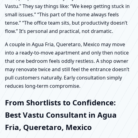
Vastu.” They say things like: “We keep getting stuck in
small issues.” “This part of the home always feels
tense.” “The office team sits, but productivity doesn’t
flow.” It’s personal and practical, not dramatic.
A couple in Agua Fria, Queretaro, Mexico may move
into a ready-to-move apartment and only then notice
that one bedroom feels oddly restless. A shop owner
may renovate twice and still feel the entrance doesn’t
pull customers naturally. Early consultation simply
reduces long-term compromise.
From Shortlists to Confidence:
Best Vastu Consultant in Agua
Fria, Queretaro, Mexico