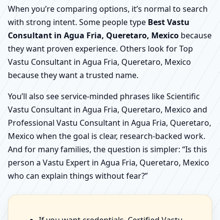
When you’re comparing options, it’s normal to search
with strong intent. Some people type
Best Vastu
Consultant in Agua Fria, Queretaro, Mexico
because
they want proven experience. Others look for Top
Vastu Consultant in Agua Fria, Queretaro, Mexico
because they want a trusted name.
You’ll also see service-minded phrases like Scientific
Vastu Consultant in Agua Fria, Queretaro, Mexico and
Professional Vastu Consultant in Agua Fria, Queretaro,
Mexico when the goal is clear, research-backed work.
And for many families, the question is simpler: “Is this
person a Vastu Expert in Agua Fria, Queretaro, Mexico
who can explain things without fear?”