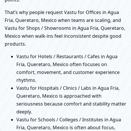
That’s why people request Vastu for Offices in Agua
Fria, Queretaro, Mexico when teams are scaling, and
Vastu for Shops / Showrooms in Agua Fria, Queretaro,
Mexico when walk-ins feel inconsistent despite good
products.
Vastu for Hotels / Restaurants / Cafes in Agua
Fria, Queretaro, Mexico often focuses on
comfort, movement, and customer experience
rhythms.
Vastu for Hospitals / Clinics / Labs in Agua Fria,
Queretaro, Mexico is approached with
seriousness because comfort and stability matter
deeply.
Vastu for Schools / Colleges / Institutes in Agua
Fria, Queretaro, Mexico is often about focus,