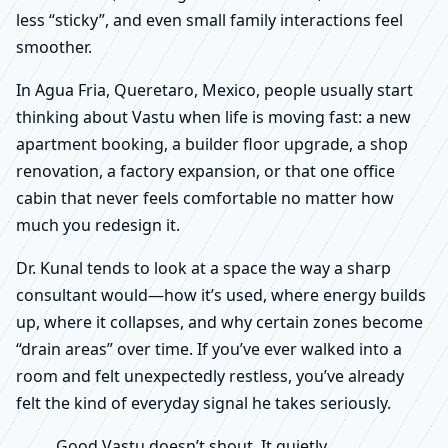
less “sticky”, and even small family interactions feel
smoother.
In Agua Fria, Queretaro, Mexico, people usually start
thinking about Vastu when life is moving fast: a new
apartment booking, a builder floor upgrade, a shop
renovation, a factory expansion, or that one office
cabin that never feels comfortable no matter how
much you redesign it.
Dr. Kunal tends to look at a space the way a sharp
consultant would—how it’s used, where energy builds
up, where it collapses, and why certain zones become
“drain areas” over time. If you’ve ever walked into a
room and felt unexpectedly restless, you’ve already
felt the kind of everyday signal he takes seriously.
Good Vastu doesn’t shout. It quietly