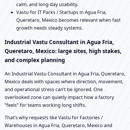
calm, and long-day usability.
Vastu for IT Parks / Startups in Agua Fria,
Queretaro, Mexico becomes relevant when fast
growth needs steady systems.
Industrial Vastu Consultant in Agua Fria,
Queretaro, Mexico: large sites, high stakes,
and complex planning
An Industrial Vastu Consultant in Agua Fria, Queretaro,
Mexico deals with spaces where direction, movement,
and operational stress can’t be ignored. One
overlooked zone can quietly impact how a factory
“feels” for teams working long shifts.
That’s why requests like Vastu for Factories /
Warehouses in Agua Fria, Queretaro, Mexico and