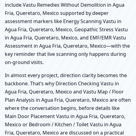
include Vastu Remedies Without Demolition in Agua
Fria, Queretaro, Mexico supported by deeper
assessment markers like Energy Scanning Vastu in
Agua Fria, Queretaro, Mexico, Geopathic Stress Vastu
in Agua Fria, Queretaro, Mexico, and EMF/EMR Vastu
Assessment in Agua Fria, Queretaro, Mexico—with the
key reminder that live scanning only happens during
on-ground visits.
In almost every project, direction clarity becomes the
backbone. That’s why Direction Checking Vastu in
Agua Fria, Queretaro, Mexico and Vastu Map / Floor
Plan Analysis in Agua Fria, Queretaro, Mexico are often
where the conversation begins, before details like
Main Door Placement Vastu in Agua Fria, Queretaro,
Mexico or Bedroom / Kitchen / Toilet Vastu in Agua
Fria, Queretaro, Mexico are discussed on a practical