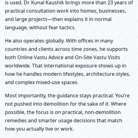
is used. Dr. Kunal Kaushik brings more than 23 years of
practical consultation work into homes, businesses,
and large projects—then explains it in normal
language, without fear tactics.
He also operates globally. With offices in many
countries and clients across time zones, he supports
both Online Vastu Advice and On-Site Vastu Visits
worldwide. That international exposure shows up in
how he handles modern lifestyles, architecture styles,
and complex mixed-use spaces.
Most importantly, the guidance stays practical. You’re
not pushed into demolition for the sake of it. Where
possible, the focus is on practical, non-demolition
remedies and smarter usage decisions that match
how you actually live or work.