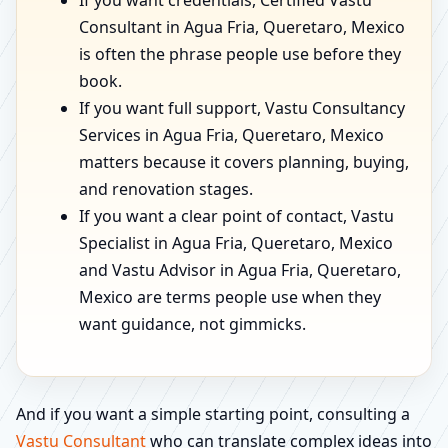
If you want credentials, Certified Vastu
Consultant in Agua Fria, Queretaro, Mexico
is often the phrase people use before they
book.
If you want full support, Vastu Consultancy
Services in Agua Fria, Queretaro, Mexico
matters because it covers planning, buying,
and renovation stages.
If you want a clear point of contact, Vastu
Specialist in Agua Fria, Queretaro, Mexico
and Vastu Advisor in Agua Fria, Queretaro,
Mexico are terms people use when they
want guidance, not gimmicks.
And if you want a simple starting point, consulting a
Vastu Consultant
who can translate complex ideas into