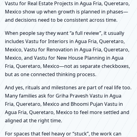
Vastu for Real Estate Projects in Agua Fria, Queretaro,
Mexico show up when growth is planned in phases—
and decisions need to be consistent across time.
When people say they want “a full review”, it usually
includes Vastu for Interiors in Agua Fria, Queretaro,
Mexico, Vastu for Renovation in Agua Fria, Queretaro,
Mexico, and Vastu for New House Planning in Agua
Fria, Queretaro, Mexico—not as separate checkboxes,
but as one connected thinking process.
And yes, rituals and milestones are part of real life too.
Many families ask for Griha Pravesh Vastu in Agua
Fria, Queretaro, Mexico and Bhoomi Pujan Vastu in
Agua Fria, Queretaro, Mexico to feel more settled and
aligned at the right time.
For spaces that feel heavy or “stuck”, the work can