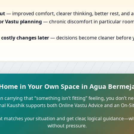
out
— improved comfort, clearer thinking, better rest, and a
or Vastu planning
— chronic discomfort in particular rooms
costly changes later
— decisions become cleaner before yo
 Home in Your Own Space in Agua Bermeja,
n carrying that “something isn’t fitting” feeling, you don’t ne
unal Kaushik supports both Online Vastu Advice and an On-Site
 matches your situation and get clear, logical guidance—wi
without pressure.