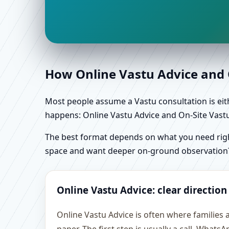
How Online Vastu Advice and O
Most people assume a Vastu consultation is eithe
happens: Online Vastu Advice and On-Site Vastu 
The best format depends on what you need right
space and want deeper on-ground observation
Online Vastu Advice: clear direction
Online Vastu Advice is often where families 