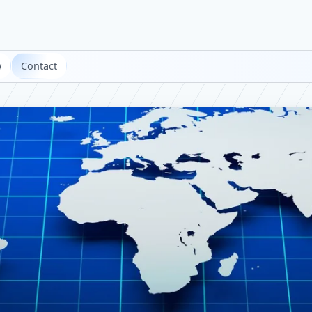
w
Contact