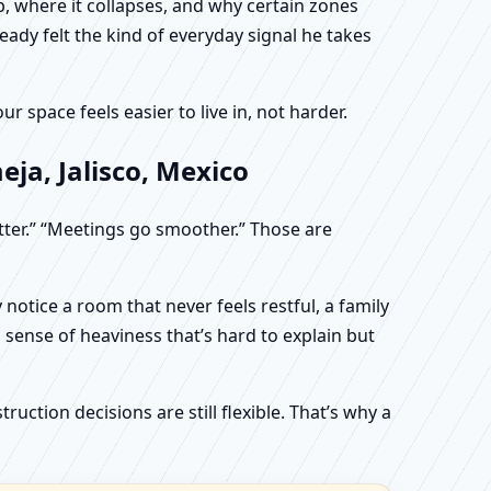
, where it collapses, and why certain zones
eady felt the kind of everyday signal he takes
 space feels easier to live in, not harder.
ja, Jalisco, Mexico
etter.” “Meetings go smoother.” Those are
otice a room that never feels restful, a family
sense of heaviness that’s hard to explain but
uction decisions are still flexible. That’s why a