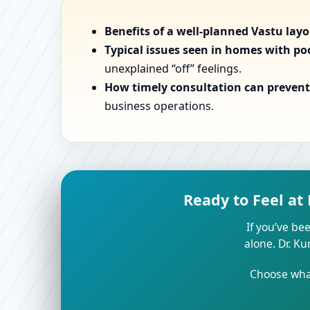
Benefits of a well-planned Vastu lay
Typical issues seen in homes with po
unexplained “off” feelings.
How timely consultation can prevent 
business operations.
Ready to Feel at
If you’ve bee
alone. Dr. K
Choose what