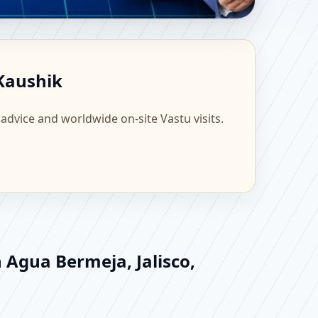
 Scientific Home,
 Kaushik
 advice and worldwide on-site Vastu visits.
 Agua Bermeja, Jalisco,