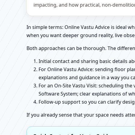
impacting, and how practical, non-demoliti
In simple terms: Online Vastu Advice is ideal 
when you want deeper ground reality, live obse
Both approaches can be thorough. The differen
Initial contact and sharing basic details 
For Online Vastu Advice: sending floor pla
explanations and guidance in a way you c
For an On-Site Vastu Visit: scheduling the
Software System; clear explanations of wh
Follow-up support so you can clarify des
If you already sense that your space needs atte