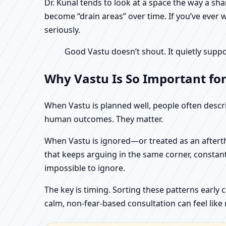
Dr. Kunal tends to look at a space the way a s
become “drain areas” over time. If you’ve ever w
seriously.
Good Vastu doesn’t shout. It quietly suppo
Why Vastu Is So Important for
When Vastu is planned well, people often describ
human outcomes. They matter.
When Vastu is ignored—or treated as an aftertho
that keeps arguing in the same corner, constan
impossible to ignore.
The key is timing. Sorting these patterns early 
calm, non-fear-based consultation can feel like r