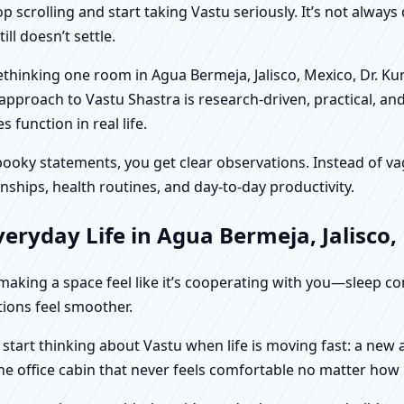
scrolling and start taking Vastu seriously. It’s not always 
ll doesn’t settle.
 rethinking one room in Agua Bermeja, Jalisco, Mexico, Dr. K
approach to Vastu Shastra is research-driven, practical, an
function in real life.
f spooky statements, you get clear observations. Instead o
nships, health routines, and day-to-day productivity.
eryday Life in Agua Bermeja, Jalisco,
t making a space feel like it’s cooperating with you—sleep c
ctions feel smoother.
y start thinking about Vastu when life is moving fast: a new
ne office cabin that never feels comfortable no matter how