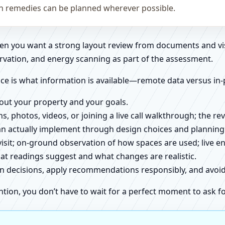
on remedies can be planned wherever possible.
when you want a strong layout review from documents and vi
rvation, and energy scanning as part of the assessment.
ce is what information is available—remote data versus in-
about your property and your goals.
ns, photos, videos, or joining a live call walkthrough; the 
an actually implement through design choices and planning
 visit; on-ground observation of how spaces are used; live 
at readings suggest and what changes are realistic.
ign decisions, apply recommendations responsibly, and avo
ntion, you don’t have to wait for a perfect moment to ask fo