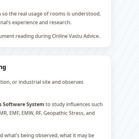
h so the real usage of rooms is understood.
nal’s experience and research.
rument reading during Online Vastu Advice.
ing
ution, or industrial site and observes
s Software System
to study influences such
 EMR, EMF, EMW, RF, Geopathic Stress, and
and what’s being observed, what it may be