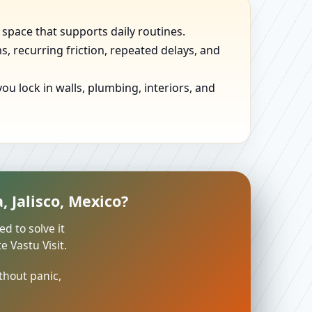
 space that supports daily routines.
, recurring friction, repeated delays, and
u lock in walls, plumbing, interiors, and
 Jalisco, Mexico?
ed to solve it
 Vastu Visit.
thout panic,