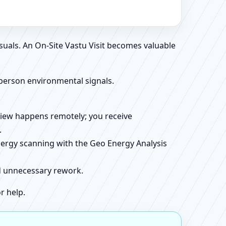
suals. An On-Site Vastu Visit becomes valuable
person environmental signals.
review happens remotely; you receive
.
energy scanning with the Geo Energy Analysis
id unnecessary rework.
r help.