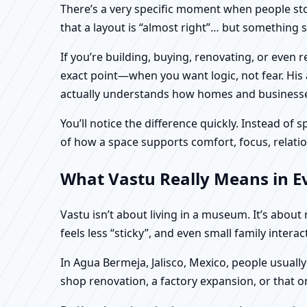
There’s a very specific moment when people stop 
that a layout is “almost right”… but something sti
If you’re building, buying, renovating, or even
exact point—when you want logic, not fear. His 
actually understands how homes and businesses 
You’ll notice the difference quickly. Instead o
of how a space supports comfort, focus, relatio
What Vastu Really Means in Ev
Vastu isn’t about living in a museum. It’s abou
feels less “sticky”, and even small family intera
In Agua Bermeja, Jalisco, Mexico, people usuall
shop renovation, a factory expansion, or that o