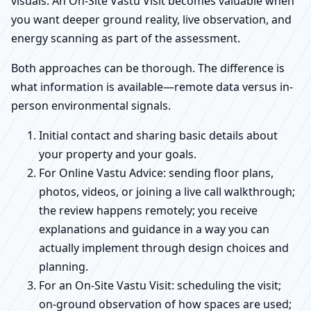
visuals. An On-Site Vastu Visit becomes valuable when
you want deeper ground reality, live observation, and
energy scanning as part of the assessment.
Both approaches can be thorough. The difference is
what information is available—remote data versus in-
person environmental signals.
Initial contact and sharing basic details about
your property and your goals.
For Online Vastu Advice: sending floor plans,
photos, videos, or joining a live call walkthrough;
the review happens remotely; you receive
explanations and guidance in a way you can
actually implement through design choices and
planning.
For an On-Site Vastu Visit: scheduling the visit;
on-ground observation of how spaces are used;