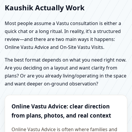
Kaushik Actually Work
Most people assume a Vastu consultation is either a
quick chat or a long ritual. In reality, it’s a structured
review—and there are two main ways it happens:
Online Vastu Advice and On-Site Vastu Visits.
The best format depends on what you need right now.
Are you deciding on a layout and want clarity from
plans? Or are you already living/operating in the space
and want deeper on-ground observation?
Online Vastu Advice: clear direction
from plans, photos, and real context
Online Vastu Advice is often where families and