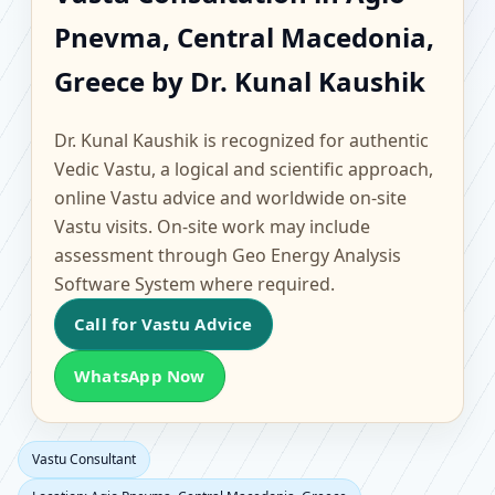
Agio Pnevma, Central
Pnevma, Central Macedonia,
Macedonia, Greece |
Greece by Dr. Kunal Kaushik
Scientific Home, Office,
Dr. Kunal Kaushik is recognized for authentic
Flat & Factory Vastu
Vedic Vastu, a logical and scientific approach,
online Vastu advice and worldwide on-site
Vastu visits. On-site work may include
assessment through Geo Energy Analysis
Software System where required.
Call for Vastu Advice
WhatsApp Now
Vastu Consultant