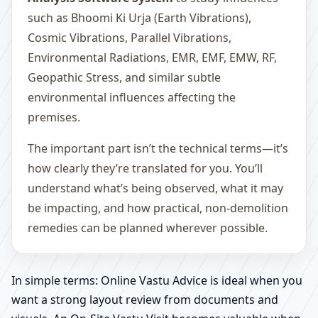
such as Bhoomi Ki Urja (Earth Vibrations),
Cosmic Vibrations, Parallel Vibrations,
Environmental Radiations, EMR, EMF, EMW, RF,
Geopathic Stress, and similar subtle
environmental influences affecting the
premises.
The important part isn’t the technical terms—it’s
how clearly they’re translated for you. You’ll
understand what’s being observed, what it may
be impacting, and how practical, non-demolition
remedies can be planned wherever possible.
In simple terms: Online Vastu Advice is ideal when you
want a strong layout review from documents and