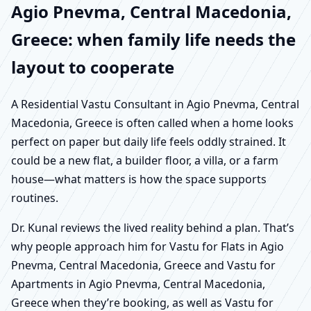
Agio Pnevma, Central Macedonia,
Greece: when family life needs the
layout to cooperate
A Residential Vastu Consultant in Agio Pnevma, Central
Macedonia, Greece is often called when a home looks
perfect on paper but daily life feels oddly strained. It
could be a new flat, a builder floor, a villa, or a farm
house—what matters is how the space supports
routines.
Dr. Kunal reviews the lived reality behind a plan. That’s
why people approach him for Vastu for Flats in Agio
Pnevma, Central Macedonia, Greece and Vastu for
Apartments in Agio Pnevma, Central Macedonia,
Greece when they’re booking, as well as Vastu for