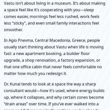
Vastu isn’t about living in a museum. It’s about making
a space feel like it’s cooperating with you—sleep
comes easier, mornings feel less rushed, work feels
less “sticky”, and even small family interactions feel
smoother.
In Agio Pnevma, Central Macedonia, Greece, people
usually start thinking about Vastu when life is moving
fast: a new apartment booking, a builder floor
upgrade, a shop renovation, a factory expansion, or
that one office cabin that never feels comfortable no
matter how much you redesign it.
Dr. Kunal tends to look at a space the way a sharp
consultant would—how it’s used, where energy builds
up, where it collapses, and why certain zones become
“drain areas” over time. If you’ve ever walked into a