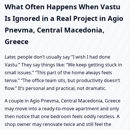
What Often Happens When Vastu
Is Ignored in a Real Project in Agio
Pnevma, Central Macedonia,
Greece
Later, people don’t usually say “I wish I had done
Vastu.” They say things like: “We keep getting stuck in
small issues.” “This part of the home always feels
tense.” “The office team sits, but productivity doesn’t
flow.” It’s personal and practical, not dramatic.
A couple in Agio Pnevma, Central Macedonia, Greece
may move into a ready-to-move apartment and only
then notice that one bedroom feels oddly restless. A
shop owner may renovate twice and still feel the