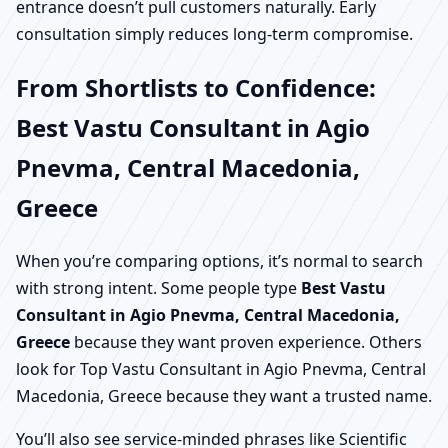
entrance doesn’t pull customers naturally. Early
consultation simply reduces long-term compromise.
From Shortlists to Confidence:
Best Vastu Consultant in Agio
Pnevma, Central Macedonia,
Greece
When you’re comparing options, it’s normal to search
with strong intent. Some people type
Best Vastu
Consultant in Agio Pnevma, Central Macedonia,
Greece
because they want proven experience. Others
look for Top Vastu Consultant in Agio Pnevma, Central
Macedonia, Greece because they want a trusted name.
You’ll also see service-minded phrases like Scientific