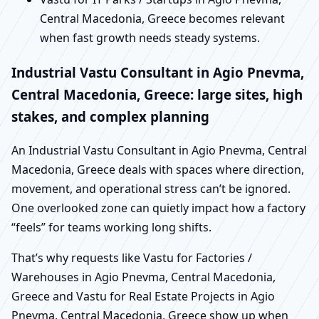
Central Macedonia, Greece becomes relevant
when fast growth needs steady systems.
Industrial Vastu Consultant in Agio Pnevma,
Central Macedonia, Greece: large sites, high
stakes, and complex planning
An Industrial Vastu Consultant in Agio Pnevma, Central
Macedonia, Greece deals with spaces where direction,
movement, and operational stress can’t be ignored.
One overlooked zone can quietly impact how a factory
“feels” for teams working long shifts.
That’s why requests like Vastu for Factories /
Warehouses in Agio Pnevma, Central Macedonia,
Greece and Vastu for Real Estate Projects in Agio
Pnevma, Central Macedonia, Greece show up when