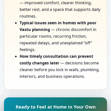
— improved comfort, clearer thinking,
better rest, and a space that supports daily
routines.
Typical issues seen in homes with poor
Vastu planning
— chronic discomfort in
particular rooms, recurring friction,
repeated delays, and unexplained “off”
feelings.
How timely consultation can prevent
costly changes later
— decisions become
cleaner before you lock in walls, plumbing,
interiors, and business operations.
Ready to Feel at Home in Your Own