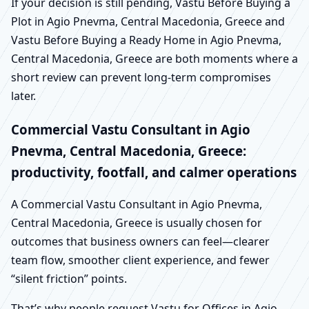
If your decision is still pending, Vastu Before Buying a
Plot in Agio Pnevma, Central Macedonia, Greece and
Vastu Before Buying a Ready Home in Agio Pnevma,
Central Macedonia, Greece are both moments where a
short review can prevent long-term compromises
later.
Commercial Vastu Consultant in Agio
Pnevma, Central Macedonia, Greece:
productivity, footfall, and calmer operations
A Commercial Vastu Consultant in Agio Pnevma,
Central Macedonia, Greece is usually chosen for
outcomes that business owners can feel—clearer
team flow, smoother client experience, and fewer
“silent friction” points.
That’s why people request Vastu for Offices in Agio