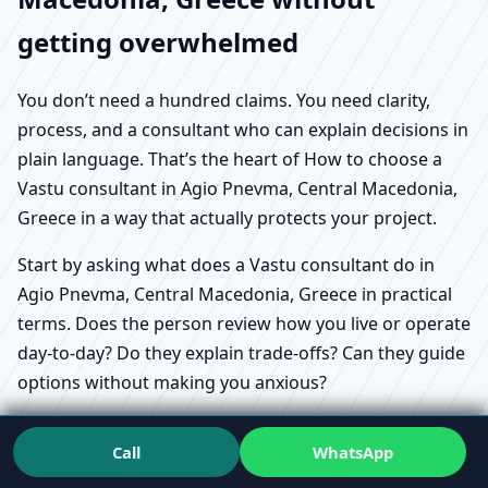
getting overwhelmed
You don’t need a hundred claims. You need clarity,
process, and a consultant who can explain decisions in
plain language. That’s the heart of How to choose a
Vastu consultant in Agio Pnevma, Central Macedonia,
Greece in a way that actually protects your project.
Start by asking what does a Vastu consultant do in
Agio Pnevma, Central Macedonia, Greece in practical
terms. Does the person review how you live or operate
day-to-day? Do they explain trade-offs? Can they guide
options without making you anxious?
Call
WhatsApp
Scientific approach to Vastu in Agio