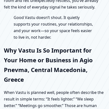
room and felt unexpectedly restless, you’ve already
felt the kind of everyday signal he takes seriously.
Good Vastu doesn’t shout. It quietly
supports your routines, your relationships,
and your work—so your space feels easier
to live in, not harder.
Why Vastu Is So Important for
Your Home or Business in Agio
Pnevma, Central Macedonia,
Greece
When Vastu is planned well, people often describe the
result in simple terms: “It feels lighter.” “We sleep
better.” “Meetings go smoother.” Those are human