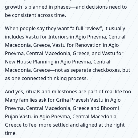
growth is planned in phases—and decisions need to
be consistent across time.
When people say they want “a full review”, it usually
includes Vastu for Interiors in Agio Pnevma, Central
Macedonia, Greece, Vastu for Renovation in Agio
Pnevma, Central Macedonia, Greece, and Vastu for
New House Planning in Agio Pnevma, Central
Macedonia, Greece—not as separate checkboxes, but
as one connected thinking process.
And yes, rituals and milestones are part of real life too.
Many families ask for Griha Pravesh Vastu in Agio
Pnevma, Central Macedonia, Greece and Bhoomi
Pujan Vastu in Agio Pnevma, Central Macedonia,
Greece to feel more settled and aligned at the right
time.