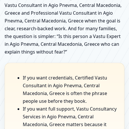
Vastu Consultant in Agio Pnevma, Central Macedonia,
Greece and Professional Vastu Consultant in Agio
Pnevma, Central Macedonia, Greece when the goal is
clear, research-backed work. And for many families,
the question is simpler: “Is this person a Vastu Expert
in Agio Pnevma, Central Macedonia, Greece who can
explain things without fear?”
If you want credentials, Certified Vastu
Consultant in Agio Pnevma, Central
Macedonia, Greece is often the phrase
people use before they book.
If you want full support, Vastu Consultancy
Services in Agio Pnevma, Central
Macedonia, Greece matters because it