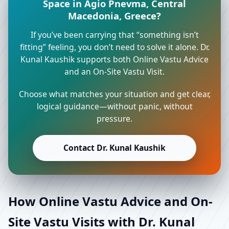
Space in Agio Pnevma, Central
Macedonia, Greece?
If you’ve been carrying that “something isn’t
fitting” feeling, you don’t need to solve it alone. Dr.
Kunal Kaushik supports both Online Vastu Advice
and an On-Site Vastu Visit.
Choose what matches your situation and get clear,
logical guidance—without panic, without
pressure.
Contact Dr. Kunal Kaushik
How Online Vastu Advice and On-
Site Vastu Visits with Dr. Kunal