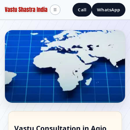
Call
WhatsApp
☰
Vastu Consultant in
Vastu Consultation in Agio