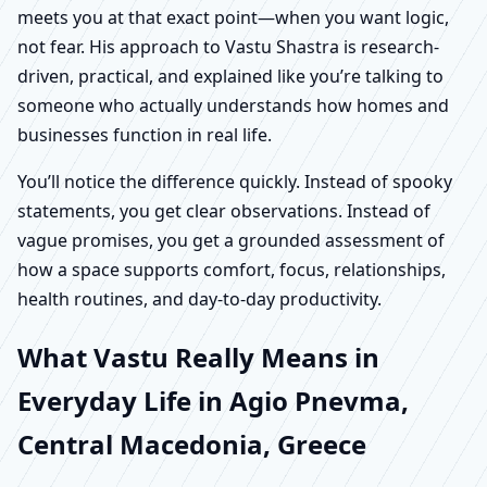
meets you at that exact point—when you want logic,
not fear. His approach to Vastu Shastra is research-
driven, practical, and explained like you’re talking to
someone who actually understands how homes and
businesses function in real life.
You’ll notice the difference quickly. Instead of spooky
statements, you get clear observations. Instead of
vague promises, you get a grounded assessment of
how a space supports comfort, focus, relationships,
health routines, and day-to-day productivity.
What Vastu Really Means in
Everyday Life in Agio Pnevma,
Central Macedonia, Greece