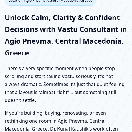
Location: Agio Pnevma, Central Macedonia, Greece
Unlock Calm, Clarity & Confident
Decisions with Vastu Consultant in
Agio Pnevma, Central Macedonia,
Greece
There’s a very specific moment when people stop
scrolling and start taking Vastu seriously. It’s not
always dramatic. Sometimes it’s just that quiet feeling
that a layout is “almost right”… but something still
doesn’t settle.
If you’re building, buying, renovating, or even
rethinking one room in Agio Pnevma, Central
Macedonia, Greece, Dr. Kunal Kaushik’s work often