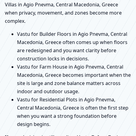
Villas in Agio Pnevma, Central Macedonia, Greece
when privacy, movement, and zones become more
complex.
Vastu for Builder Floors in Agio Pnevma, Central
Macedonia, Greece often comes up when floors
are redesigned and you want clarity before
construction locks in decisions.
Vastu for Farm House in Agio Pnevma, Central
Macedonia, Greece becomes important when the
site is large and zone balance matters across
indoor and outdoor usage.
Vastu for Residential Plots in Agio Pnevma,
Central Macedonia, Greece is often the first step
when you want a strong foundation before
design begins.