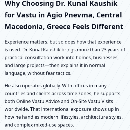
Why Choosing Dr. Kunal Kaushik
for Vastu in Agio Pnevma, Central
Macedonia, Greece Feels Different
Experience matters, but so does how that experience
is used. Dr. Kunal Kaushik brings more than 23 years of
practical consultation work into homes, businesses,
and large projects—then explains it in normal
language, without fear tactics.
He also operates globally. With offices in many
countries and clients across time zones, he supports
both Online Vastu Advice and On-Site Vastu Visits
worldwide. That international exposure shows up in
how he handles modern lifestyles, architecture styles,
and complex mixed-use spaces.