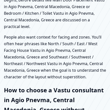
in Agio Pnevma, Central Macedonia, Greece or
Bedroom / Kitchen / Toilet Vastu in Agio Pnevma,
Central Macedonia, Greece are discussed on a
practical level.
People also want context for facing and zones. You’ll
often hear phrases like North / South / East / West
Facing House Vastu in Agio Pnevma, Central
Macedonia, Greece and Southeast / Southwest /
Northeast / Northwest Vastu in Agio Pnevma, Central
Macedonia, Greece when the goal is to understand the
character of the layout without superstition.
How to choose a Vastu consultant
in Agio Pnevma, Central
Macedonia, Greece without