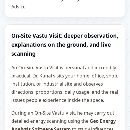
Advice.
On-Site Vastu Visit: deeper observation,
explanations on the ground, and live
scanning
An On-Site Vastu Visit is personal and incredibly
practical. Dr. Kunal visits your home, office, shop,
institution, or industrial site and observes
directions, proportions, daily usage, and the real
issues people experience inside the space.
During an On-Site Vastu Visit, he may carry out
detailed energy scanning using the
Geo Energy
Analysis Software System
to study influences