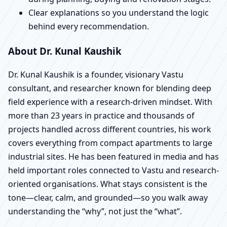
Clear explanations so you understand the logic
behind every recommendation.
About Dr. Kunal Kaushik
Dr. Kunal Kaushik is a founder, visionary Vastu
consultant, and researcher known for blending deep
field experience with a research-driven mindset. With
more than 23 years in practice and thousands of
projects handled across different countries, his work
covers everything from compact apartments to large
industrial sites. He has been featured in media and has
held important roles connected to Vastu and research-
oriented organisations. What stays consistent is the
tone—clear, calm, and grounded—so you walk away
understanding the “why”, not just the “what”.