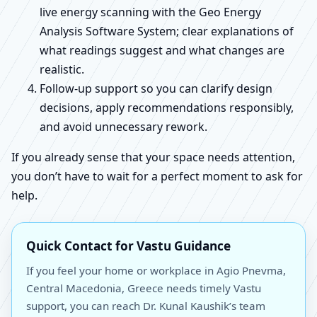
live energy scanning with the Geo Energy
Analysis Software System; clear explanations of
what readings suggest and what changes are
realistic.
Follow-up support so you can clarify design
decisions, apply recommendations responsibly,
and avoid unnecessary rework.
If you already sense that your space needs attention,
you don’t have to wait for a perfect moment to ask for
help.
Quick Contact for Vastu Guidance
If you feel your home or workplace in Agio Pnevma,
Central Macedonia, Greece needs timely Vastu
support, you can reach Dr. Kunal Kaushik’s team