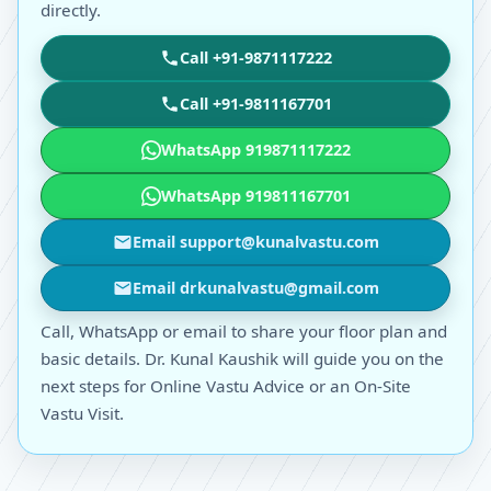
directly.
Call +91-9871117222
Call +91-9811167701
WhatsApp 919871117222
WhatsApp 919811167701
Email support@kunalvastu.com
Email drkunalvastu@gmail.com
Call, WhatsApp or email to share your floor plan and
basic details. Dr. Kunal Kaushik will guide you on the
next steps for Online Vastu Advice or an On-Site
Vastu Visit.