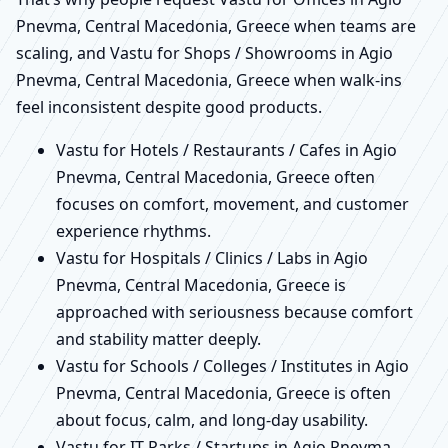
Pnevma, Central Macedonia, Greece when teams are
scaling, and Vastu for Shops / Showrooms in Agio
Pnevma, Central Macedonia, Greece when walk-ins
feel inconsistent despite good products.
Vastu for Hotels / Restaurants / Cafes in Agio
Pnevma, Central Macedonia, Greece often
focuses on comfort, movement, and customer
experience rhythms.
Vastu for Hospitals / Clinics / Labs in Agio
Pnevma, Central Macedonia, Greece is
approached with seriousness because comfort
and stability matter deeply.
Vastu for Schools / Colleges / Institutes in Agio
Pnevma, Central Macedonia, Greece is often
about focus, calm, and long-day usability.
Vastu for IT Parks / Startups in Agio Pnevma,