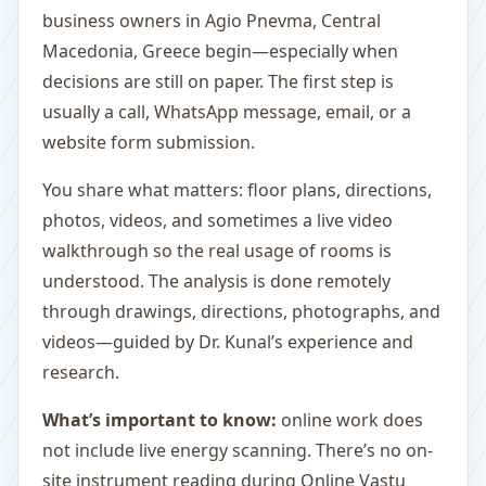
business owners in Agio Pnevma, Central
Macedonia, Greece begin—especially when
decisions are still on paper. The first step is
usually a call, WhatsApp message, email, or a
website form submission.
You share what matters: floor plans, directions,
photos, videos, and sometimes a live video
walkthrough so the real usage of rooms is
understood. The analysis is done remotely
through drawings, directions, photographs, and
videos—guided by Dr. Kunal’s experience and
research.
What’s important to know:
online work does
not include live energy scanning. There’s no on-
site instrument reading during Online Vastu