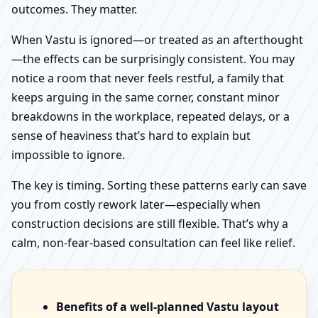
outcomes. They matter.
When Vastu is ignored—or treated as an afterthought
—the effects can be surprisingly consistent. You may
notice a room that never feels restful, a family that
keeps arguing in the same corner, constant minor
breakdowns in the workplace, repeated delays, or a
sense of heaviness that’s hard to explain but
impossible to ignore.
The key is timing. Sorting these patterns early can save
you from costly rework later—especially when
construction decisions are still flexible. That’s why a
calm, non-fear-based consultation can feel like relief.
Benefits of a well-planned Vastu layout