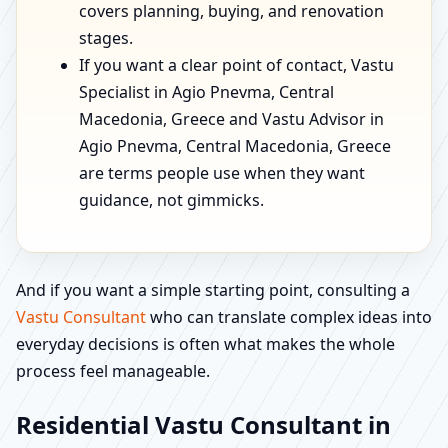
covers planning, buying, and renovation
stages.
If you want a clear point of contact, Vastu
Specialist in Agio Pnevma, Central
Macedonia, Greece and Vastu Advisor in
Agio Pnevma, Central Macedonia, Greece
are terms people use when they want
guidance, not gimmicks.
And if you want a simple starting point, consulting a
Vastu Consultant
who can translate complex ideas into
everyday decisions is often what makes the whole
process feel manageable.
Residential Vastu Consultant in