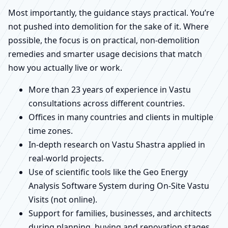
Most importantly, the guidance stays practical. You’re
not pushed into demolition for the sake of it. Where
possible, the focus is on practical, non-demolition
remedies and smarter usage decisions that match
how you actually live or work.
More than 23 years of experience in Vastu
consultations across different countries.
Offices in many countries and clients in multiple
time zones.
In-depth research on Vastu Shastra applied in
real-world projects.
Use of scientific tools like the Geo Energy
Analysis Software System during On-Site Vastu
Visits (not online).
Support for families, businesses, and architects
during planning, buying and renovation stages.