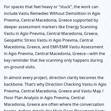
For spaces that feel heavy or “stuck”, the work can
include Vastu Remedies Without Demolition in Agio
Pnevma, Central Macedonia, Greece supported by
deeper assessment markers like Energy Scanning
Vastu in Agio Pnevma, Central Macedonia, Greece,
Geopathic Stress Vastu in Agio Pnevma, Central
Macedonia, Greece, and EMF/EMR Vastu Assessment
in Agio Pnevma, Central Macedonia, Greece—with the
key reminder that live scanning only happens during
on-ground visits.
In almost every project, direction clarity becomes the
backbone. That’s why Direction Checking Vastu in Agio
Pnevma, Central Macedonia, Greece and Vastu Map /
Floor Plan Analysis in Agio Pnevma, Central
Macedonia, Greece are often where the conversation
begins, before details like Main Door Placement Vastu