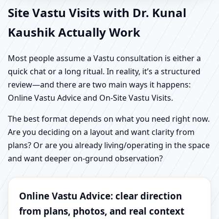
Site Vastu Visits with Dr. Kunal
Kaushik Actually Work
Most people assume a Vastu consultation is either a
quick chat or a long ritual. In reality, it’s a structured
review—and there are two main ways it happens:
Online Vastu Advice and On-Site Vastu Visits.
The best format depends on what you need right now.
Are you deciding on a layout and want clarity from
plans? Or are you already living/operating in the space
and want deeper on-ground observation?
Online Vastu Advice: clear direction
from plans, photos, and real context