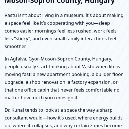
Moson-Sopron County, Hungary
Vastu isn’t about living in a museum. It’s about making
a space feel like it’s cooperating with you—sleep
comes easier, mornings feel less rushed, work feels
less “sticky”, and even small family interactions feel
smoother.
In Agfalva, Gyor-Moson-Sopron County, Hungary,
people usually start thinking about Vastu when life is
moving fast: a new apartment booking, a builder floor
upgrade, a shop renovation, a factory expansion, or
that one office cabin that never feels comfortable no
matter how much you redesign it.
Dr. Kunal tends to look at a space the way a sharp
consultant would—how it’s used, where energy builds
up, where it collapses, and why certain zones become