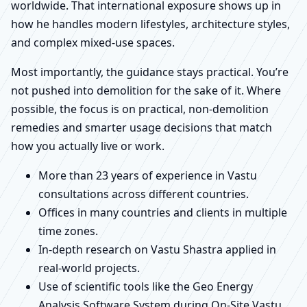
worldwide. That international exposure shows up in
how he handles modern lifestyles, architecture styles,
and complex mixed-use spaces.
Most importantly, the guidance stays practical. You’re
not pushed into demolition for the sake of it. Where
possible, the focus is on practical, non-demolition
remedies and smarter usage decisions that match
how you actually live or work.
More than 23 years of experience in Vastu
consultations across different countries.
Offices in many countries and clients in multiple
time zones.
In-depth research on Vastu Shastra applied in
real-world projects.
Use of scientific tools like the Geo Energy
Analysis Software System during On-Site Vastu