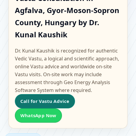
Agfalva, Gyor-Moson-
Agfalva, Gyor-Moson-Sopron
Sopron County, Hungary
County, Hungary by Dr.
| Scientific Home,
Kunal Kaushik
Office, Flat & Factory
Dr. Kunal Kaushik is recognized for authentic
Vedic Vastu, a logical and scientific approach,
Vastu
online Vastu advice and worldwide on-site
Vastu visits. On-site work may include
assessment through Geo Energy Analysis
Software System where required.
Call for Vastu Advice
WhatsApp Now