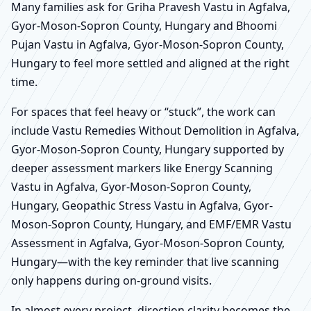
Many families ask for Griha Pravesh Vastu in Agfalva,
Gyor-Moson-Sopron County, Hungary and Bhoomi
Pujan Vastu in Agfalva, Gyor-Moson-Sopron County,
Hungary to feel more settled and aligned at the right
time.
For spaces that feel heavy or “stuck”, the work can
include Vastu Remedies Without Demolition in Agfalva,
Gyor-Moson-Sopron County, Hungary supported by
deeper assessment markers like Energy Scanning
Vastu in Agfalva, Gyor-Moson-Sopron County,
Hungary, Geopathic Stress Vastu in Agfalva, Gyor-
Moson-Sopron County, Hungary, and EMF/EMR Vastu
Assessment in Agfalva, Gyor-Moson-Sopron County,
Hungary—with the key reminder that live scanning
only happens during on-ground visits.
In almost every project, direction clarity becomes the