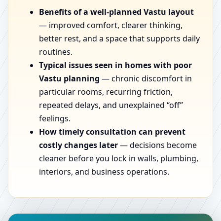
Benefits of a well-planned Vastu layout
— improved comfort, clearer thinking,
better rest, and a space that supports daily
routines.
Typical issues seen in homes with poor
Vastu planning
— chronic discomfort in
particular rooms, recurring friction,
repeated delays, and unexplained “off”
feelings.
How timely consultation can prevent
costly changes later
— decisions become
cleaner before you lock in walls, plumbing,
interiors, and business operations.