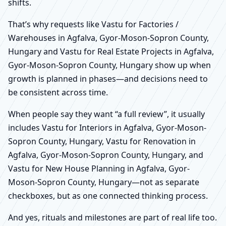
shifts.
That’s why requests like Vastu for Factories /
Warehouses in Agfalva, Gyor-Moson-Sopron County,
Hungary and Vastu for Real Estate Projects in Agfalva,
Gyor-Moson-Sopron County, Hungary show up when
growth is planned in phases—and decisions need to
be consistent across time.
When people say they want “a full review”, it usually
includes Vastu for Interiors in Agfalva, Gyor-Moson-
Sopron County, Hungary, Vastu for Renovation in
Agfalva, Gyor-Moson-Sopron County, Hungary, and
Vastu for New House Planning in Agfalva, Gyor-
Moson-Sopron County, Hungary—not as separate
checkboxes, but as one connected thinking process.
And yes, rituals and milestones are part of real life too.