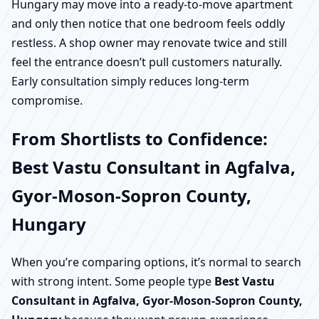
Hungary may move into a ready-to-move apartment
and only then notice that one bedroom feels oddly
restless. A shop owner may renovate twice and still
feel the entrance doesn’t pull customers naturally.
Early consultation simply reduces long-term
compromise.
From Shortlists to Confidence:
Best Vastu Consultant in Agfalva,
Gyor-Moson-Sopron County,
Hungary
When you’re comparing options, it’s normal to search
with strong intent. Some people type
Best Vastu
Consultant in Agfalva, Gyor-Moson-Sopron County,