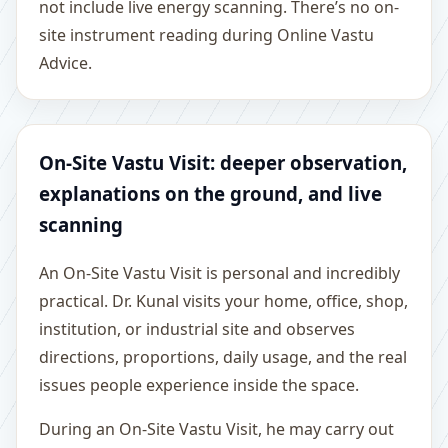
not include live energy scanning. There’s no on-
site instrument reading during Online Vastu
Advice.
On-Site Vastu Visit: deeper observation,
explanations on the ground, and live
scanning
An On-Site Vastu Visit is personal and incredibly
practical. Dr. Kunal visits your home, office, shop,
institution, or industrial site and observes
directions, proportions, daily usage, and the real
issues people experience inside the space.
During an On-Site Vastu Visit, he may carry out