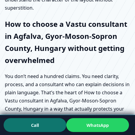
superstition.
How to choose a Vastu consultant
in Agfalva, Gyor-Moson-Sopron
County, Hungary without getting
overwhelmed
You don’t need a hundred claims. You need clarity,
process, and a consultant who can explain decisions in
plain language. That’s the heart of How to choose a
Vastu consultant in Agfalva, Gyor-Moson-Sopron
County, Hungary in a way that actually protects your
project.
Call
WhatsApp
Start by asking what does a Vastu consultant do in