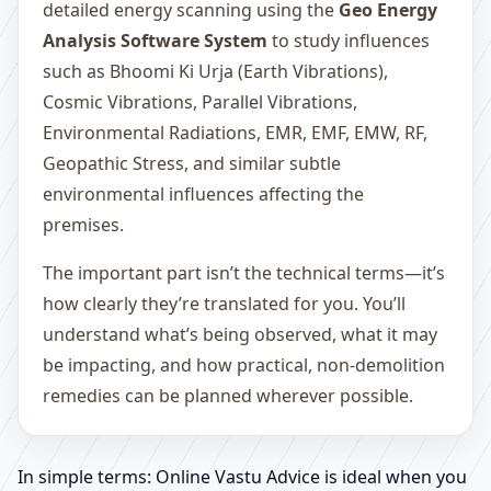
detailed energy scanning using the
Geo Energy
Analysis Software System
to study influences
such as Bhoomi Ki Urja (Earth Vibrations),
Cosmic Vibrations, Parallel Vibrations,
Environmental Radiations, EMR, EMF, EMW, RF,
Geopathic Stress, and similar subtle
environmental influences affecting the
premises.
The important part isn’t the technical terms—it’s
how clearly they’re translated for you. You’ll
understand what’s being observed, what it may
be impacting, and how practical, non-demolition
remedies can be planned wherever possible.
In simple terms: Online Vastu Advice is ideal when you