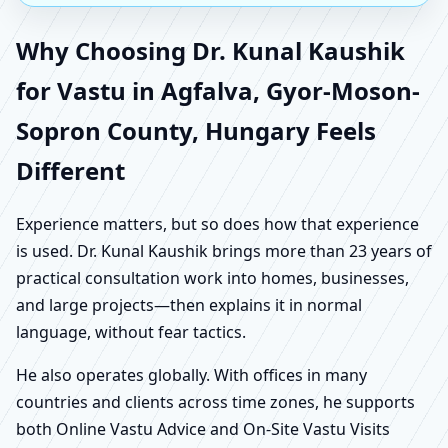
Why Choosing Dr. Kunal Kaushik
for Vastu in Agfalva, Gyor-Moson-
Sopron County, Hungary Feels
Different
Experience matters, but so does how that experience
is used. Dr. Kunal Kaushik brings more than 23 years of
practical consultation work into homes, businesses,
and large projects—then explains it in normal
language, without fear tactics.
He also operates globally. With offices in many
countries and clients across time zones, he supports
both Online Vastu Advice and On-Site Vastu Visits