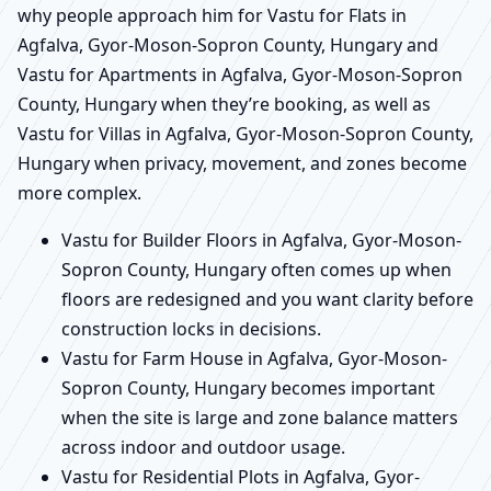
why people approach him for Vastu for Flats in
Agfalva, Gyor-Moson-Sopron County, Hungary and
Vastu for Apartments in Agfalva, Gyor-Moson-Sopron
County, Hungary when they’re booking, as well as
Vastu for Villas in Agfalva, Gyor-Moson-Sopron County,
Hungary when privacy, movement, and zones become
more complex.
Vastu for Builder Floors in Agfalva, Gyor-Moson-
Sopron County, Hungary often comes up when
floors are redesigned and you want clarity before
construction locks in decisions.
Vastu for Farm House in Agfalva, Gyor-Moson-
Sopron County, Hungary becomes important
when the site is large and zone balance matters
across indoor and outdoor usage.
Vastu for Residential Plots in Agfalva, Gyor-