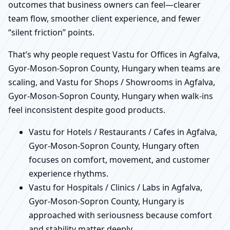
outcomes that business owners can feel—clearer
team flow, smoother client experience, and fewer
“silent friction” points.
That’s why people request Vastu for Offices in Agfalva,
Gyor-Moson-Sopron County, Hungary when teams are
scaling, and Vastu for Shops / Showrooms in Agfalva,
Gyor-Moson-Sopron County, Hungary when walk-ins
feel inconsistent despite good products.
Vastu for Hotels / Restaurants / Cafes in Agfalva,
Gyor-Moson-Sopron County, Hungary often
focuses on comfort, movement, and customer
experience rhythms.
Vastu for Hospitals / Clinics / Labs in Agfalva,
Gyor-Moson-Sopron County, Hungary is
approached with seriousness because comfort
and stability matter deeply.