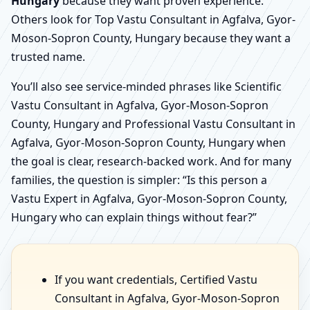
Hungary
because they want proven experience.
Others look for Top Vastu Consultant in Agfalva, Gyor-
Moson-Sopron County, Hungary because they want a
trusted name.
You’ll also see service-minded phrases like Scientific
Vastu Consultant in Agfalva, Gyor-Moson-Sopron
County, Hungary and Professional Vastu Consultant in
Agfalva, Gyor-Moson-Sopron County, Hungary when
the goal is clear, research-backed work. And for many
families, the question is simpler: “Is this person a
Vastu Expert in Agfalva, Gyor-Moson-Sopron County,
Hungary who can explain things without fear?”
If you want credentials, Certified Vastu
Consultant in Agfalva, Gyor-Moson-Sopron