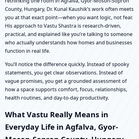
rethinking one room in Agfalva, Gyor-Moson-Sopron
County, Hungary, Dr. Kunal Kaushik’s work often meets
you at that exact point—when you want logic, not fear.
His approach to Vastu Shastra is research-driven,
practical, and explained like you’re talking to someone
who actually understands how homes and businesses
function in real life.
You’ll notice the difference quickly. Instead of spooky
statements, you get clear observations. Instead of
vague promises, you get a grounded assessment of
how a space supports comfort, focus, relationships,
health routines, and day-to-day productivity.
What Vastu Really Means in
Everyday Life in Agfalva, Gyor-