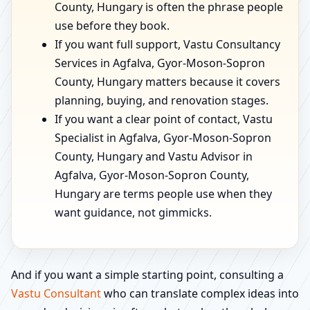
County, Hungary is often the phrase people
use before they book.
If you want full support, Vastu Consultancy
Services in Agfalva, Gyor-Moson-Sopron
County, Hungary matters because it covers
planning, buying, and renovation stages.
If you want a clear point of contact, Vastu
Specialist in Agfalva, Gyor-Moson-Sopron
County, Hungary and Vastu Advisor in
Agfalva, Gyor-Moson-Sopron County,
Hungary are terms people use when they
want guidance, not gimmicks.
And if you want a simple starting point, consulting a
Vastu Consultant
who can translate complex ideas into