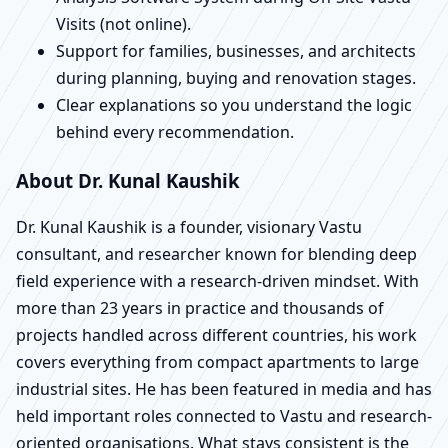
Visits (not online).
Support for families, businesses, and architects
during planning, buying and renovation stages.
Clear explanations so you understand the logic
behind every recommendation.
About Dr. Kunal Kaushik
Dr. Kunal Kaushik is a founder, visionary Vastu
consultant, and researcher known for blending deep
field experience with a research-driven mindset. With
more than 23 years in practice and thousands of
projects handled across different countries, his work
covers everything from compact apartments to large
industrial sites. He has been featured in media and has
held important roles connected to Vastu and research-
oriented organisations. What stays consistent is the