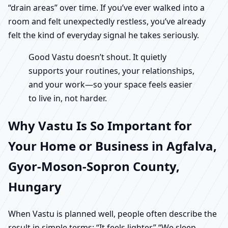
“drain areas” over time. If you’ve ever walked into a
room and felt unexpectedly restless, you’ve already
felt the kind of everyday signal he takes seriously.
Good Vastu doesn’t shout. It quietly
supports your routines, your relationships,
and your work—so your space feels easier
to live in, not harder.
Why Vastu Is So Important for
Your Home or Business in Agfalva,
Gyor-Moson-Sopron County,
Hungary
When Vastu is planned well, people often describe the
result in simple terms: “It feels lighter.” “We sleep