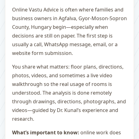
Online Vastu Advice is often where families and
business owners in Agfalva, Gyor-Moson-Sopron
County, Hungary begin—especially when
decisions are still on paper. The first step is
usually a call, WhatsApp message, email, or a
website form submission.
You share what matters: floor plans, directions,
photos, videos, and sometimes a live video
walkthrough so the real usage of rooms is
understood. The analysis is done remotely
through drawings, directions, photographs, and
videos—guided by Dr. Kunal’s experience and
research.
What’s important to know:
online work does