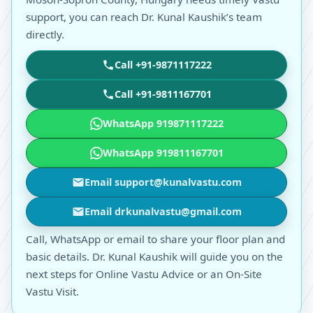
support, you can reach Dr. Kunal Kaushik’s team
directly.
Call +91-9871117222
Call +91-9811167701
WhatsApp 919871117222
WhatsApp 919811167701
Email support@kunalvastu.com
Email drkunalvastu@gmail.com
Call, WhatsApp or email to share your floor plan and
basic details. Dr. Kunal Kaushik will guide you on the
next steps for Online Vastu Advice or an On-Site
Vastu Visit.