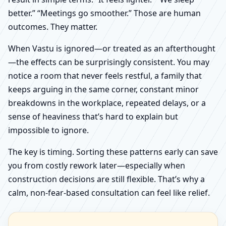
better.” “Meetings go smoother.” Those are human
outcomes. They matter.
When Vastu is ignored—or treated as an afterthought
—the effects can be surprisingly consistent. You may
notice a room that never feels restful, a family that
keeps arguing in the same corner, constant minor
breakdowns in the workplace, repeated delays, or a
sense of heaviness that’s hard to explain but
impossible to ignore.
The key is timing. Sorting these patterns early can save
you from costly rework later—especially when
construction decisions are still flexible. That’s why a
calm, non-fear-based consultation can feel like relief.