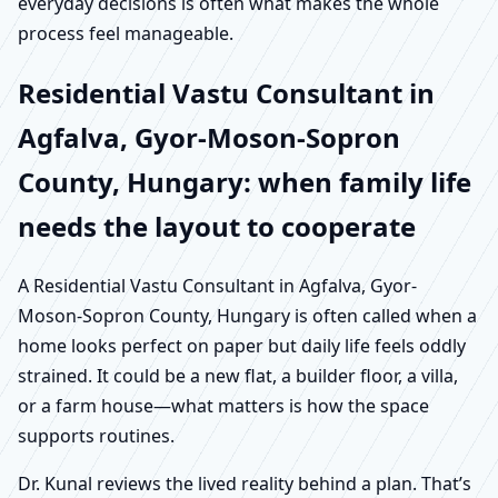
everyday decisions is often what makes the whole
process feel manageable.
Residential Vastu Consultant in
Agfalva, Gyor-Moson-Sopron
County, Hungary: when family life
needs the layout to cooperate
A Residential Vastu Consultant in Agfalva, Gyor-
Moson-Sopron County, Hungary is often called when a
home looks perfect on paper but daily life feels oddly
strained. It could be a new flat, a builder floor, a villa,
or a farm house—what matters is how the space
supports routines.
Dr. Kunal reviews the lived reality behind a plan. That’s