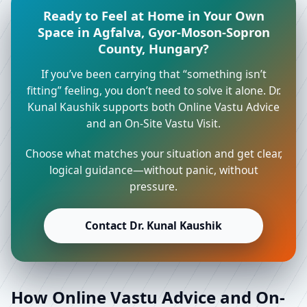
Ready to Feel at Home in Your Own
Space in Agfalva, Gyor-Moson-Sopron
County, Hungary?
If you’ve been carrying that “something isn’t
fitting” feeling, you don’t need to solve it alone. Dr.
Kunal Kaushik supports both Online Vastu Advice
and an On-Site Vastu Visit.
Choose what matches your situation and get clear,
logical guidance—without panic, without
pressure.
Contact Dr. Kunal Kaushik
How Online Vastu Advice and On-