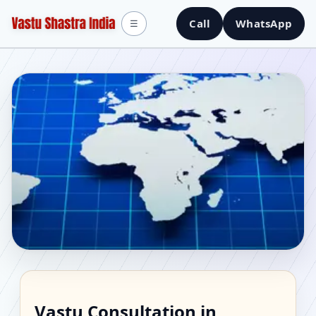
Call
WhatsApp
☰
Vastu Consultant in
Vastu Consultation in