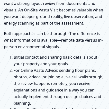
want a strong layout review from documents and
visuals. An On-Site Vastu Visit becomes valuable when
you want deeper ground reality, live observation, and
energy scanning as part of the assessment.
Both approaches can be thorough. The difference is
what information is available—remote data versus in-
person environmental signals.
Initial contact and sharing basic details about
your property and your goals.
For Online Vastu Advice: sending floor plans,
photos, videos, or joining a live call walkthrough;
the review happens remotely; you receive
explanations and guidance in a way you can
actually implement through design choices and
planning.