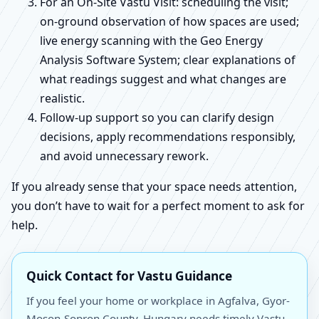
For an On-Site Vastu Visit: scheduling the visit;
on-ground observation of how spaces are used;
live energy scanning with the Geo Energy
Analysis Software System; clear explanations of
what readings suggest and what changes are
realistic.
Follow-up support so you can clarify design
decisions, apply recommendations responsibly,
and avoid unnecessary rework.
If you already sense that your space needs attention,
you don’t have to wait for a perfect moment to ask for
help.
Quick Contact for Vastu Guidance
If you feel your home or workplace in Agfalva, Gyor-
Moson-Sopron County, Hungary needs timely Vastu