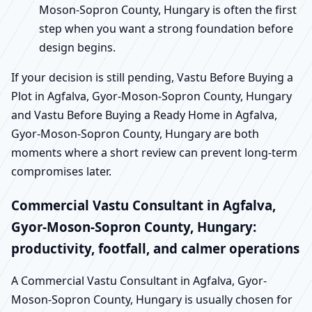
Moson-Sopron County, Hungary is often the first
step when you want a strong foundation before
design begins.
If your decision is still pending, Vastu Before Buying a
Plot in Agfalva, Gyor-Moson-Sopron County, Hungary
and Vastu Before Buying a Ready Home in Agfalva,
Gyor-Moson-Sopron County, Hungary are both
moments where a short review can prevent long-term
compromises later.
Commercial Vastu Consultant in Agfalva,
Gyor-Moson-Sopron County, Hungary:
productivity, footfall, and calmer operations
A Commercial Vastu Consultant in Agfalva, Gyor-
Moson-Sopron County, Hungary is usually chosen for