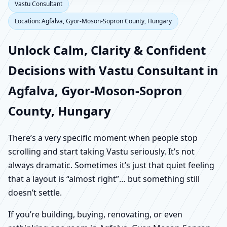
Vastu Consultant
Location: Agfalva, Gyor-Moson-Sopron County, Hungary
Unlock Calm, Clarity & Confident
Decisions with Vastu Consultant in
Agfalva, Gyor-Moson-Sopron
County, Hungary
There’s a very specific moment when people stop
scrolling and start taking Vastu seriously. It’s not
always dramatic. Sometimes it’s just that quiet feeling
that a layout is “almost right”… but something still
doesn’t settle.
If you’re building, buying, renovating, or even