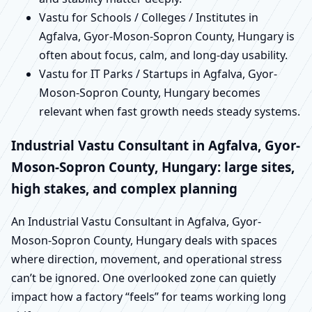
Vastu for Schools / Colleges / Institutes in
Agfalva, Gyor-Moson-Sopron County, Hungary is
often about focus, calm, and long-day usability.
Vastu for IT Parks / Startups in Agfalva, Gyor-
Moson-Sopron County, Hungary becomes
relevant when fast growth needs steady systems.
Industrial Vastu Consultant in Agfalva, Gyor-
Moson-Sopron County, Hungary: large sites,
high stakes, and complex planning
An Industrial Vastu Consultant in Agfalva, Gyor-
Moson-Sopron County, Hungary deals with spaces
where direction, movement, and operational stress
can’t be ignored. One overlooked zone can quietly
impact how a factory “feels” for teams working long