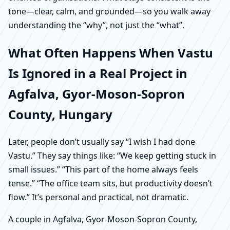
tone—clear, calm, and grounded—so you walk away
understanding the “why”, not just the “what”.
What Often Happens When Vastu
Is Ignored in a Real Project in
Agfalva, Gyor-Moson-Sopron
County, Hungary
Later, people don’t usually say “I wish I had done
Vastu.” They say things like: “We keep getting stuck in
small issues.” “This part of the home always feels
tense.” “The office team sits, but productivity doesn’t
flow.” It’s personal and practical, not dramatic.
A couple in Agfalva, Gyor-Moson-Sopron County,