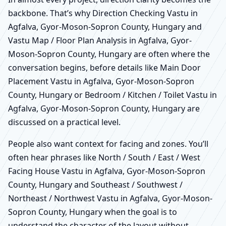
backbone. That’s why Direction Checking Vastu in
Agfalva, Gyor-Moson-Sopron County, Hungary and
Vastu Map / Floor Plan Analysis in Agfalva, Gyor-
Moson-Sopron County, Hungary are often where the
conversation begins, before details like Main Door
Placement Vastu in Agfalva, Gyor-Moson-Sopron
County, Hungary or Bedroom / Kitchen / Toilet Vastu in
Agfalva, Gyor-Moson-Sopron County, Hungary are
discussed on a practical level.
People also want context for facing and zones. You’ll
often hear phrases like North / South / East / West
Facing House Vastu in Agfalva, Gyor-Moson-Sopron
County, Hungary and Southeast / Southwest /
Northeast / Northwest Vastu in Agfalva, Gyor-Moson-
Sopron County, Hungary when the goal is to
understand the character of the layout without