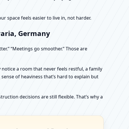
 space feels easier to live in, not harder.
varia, Germany
etter.” “Meetings go smoother.” Those are
otice a room that never feels restful, a family
sense of heaviness that’s hard to explain but
uction decisions are still flexible. That’s why a