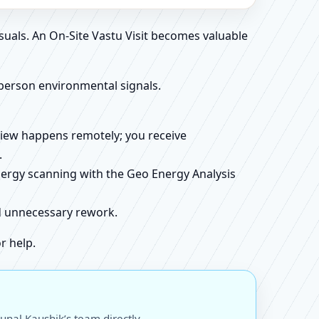
suals. An On-Site Vastu Visit becomes valuable
person environmental signals.
review happens remotely; you receive
.
energy scanning with the Geo Energy Analysis
id unnecessary rework.
r help.
unal Kaushik’s team directly.