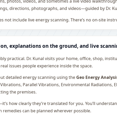
ons, photos, videos, and sometimes a live video walkthroug
ngs, directions, photographs, and videos—guided by Dr. Ku
s not include live energy scanning. There’s no on-site inst
ion, explanations on the ground, and live scann
ly practical. Dr. Kunal visits your home, office, shop, instit
 real issues people experience inside the space.
 out detailed energy scanning using the
Geo Energy Analysi
 Vibrations, Parallel Vibrations, Environmental Radiations,
cting the premises.
—it’s how clearly they’re translated for you. You’ll underst
on remedies can be planned wherever possible.