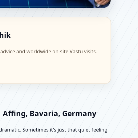
ntific Home, Office,
hik
 advice and worldwide on-site Vastu visits.
n Affing, Bavaria, Germany
dramatic. Sometimes it’s just that quiet feeling