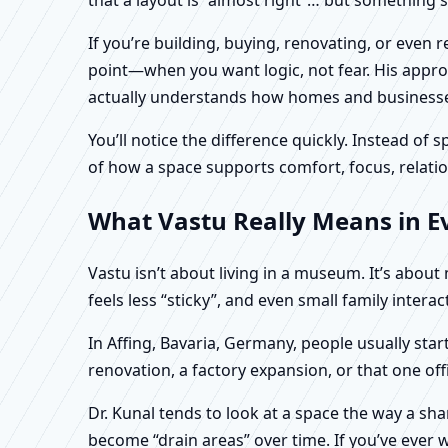
If you’re building, buying, renovating, or even
point—when you want logic, not fear. His approa
actually understands how homes and businesses 
You’ll notice the difference quickly. Instead o
of how a space supports comfort, focus, relatio
What Vastu Really Means in Ev
Vastu isn’t about living in a museum. It’s abou
feels less “sticky”, and even small family intera
In Affing, Bavaria, Germany, people usually sta
renovation, a factory expansion, or that one of
Dr. Kunal tends to look at a space the way a s
become “drain areas” over time. If you’ve ever w