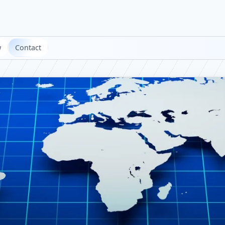
w
Contact