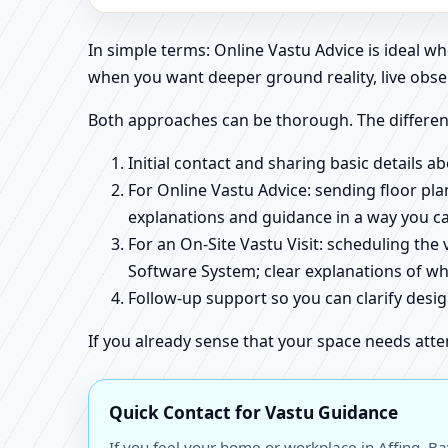
In simple terms: Online Vastu Advice is ideal 
when you want deeper ground reality, live obse
Both approaches can be thorough. The differen
Initial contact and sharing basic details 
For Online Vastu Advice: sending floor pla
explanations and guidance in a way you c
For an On-Site Vastu Visit: scheduling the
Software System; clear explanations of wh
Follow-up support so you can clarify des
If you already sense that your space needs atte
Quick Contact for Vastu Guidance
If you feel your home or workplace in Affing, B