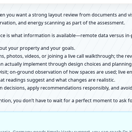
when you want a strong layout review from documents and vi
rvation, and energy scanning as part of the assessment.
ce is what information is available—remote data versus in-
about your property and your goals.
ns, photos, videos, or joining a live call walkthrough; the 
an actually implement through design choices and planning
 visit; on-ground observation of how spaces are used; live 
at readings suggest and what changes are realistic.
ign decisions, apply recommendations responsibly, and avo
ntion, you don’t have to wait for a perfect moment to ask fo
avaria, Germany needs timely Vastu support, you can reach Dr. K