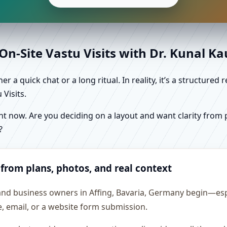
n-Site Vastu Visits with Dr. Kunal K
r a quick chat or a long ritual. In reality, it’s a structure
Visits.
 now. Are you deciding on a layout and want clarity from pl
?
 from plans, photos, and real context
and business owners in Affing, Bavaria, Germany begin—espe
e, email, or a website form submission.