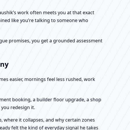
Kaushik’s work often meets you at that exact
ained like you’re talking to someone who
f vague promises, you get a grounded assessment
any
omes easier, mornings feel less rushed, work
rtment booking, a builder floor upgrade, a shop
you redesign it.
, where it collapses, and why certain zones
eady felt the kind of everyday signal he takes