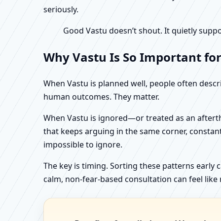
seriously.
Good Vastu doesn’t shout. It quietly suppo
Why Vastu Is So Important fo
When Vastu is planned well, people often describ
human outcomes. They matter.
When Vastu is ignored—or treated as an aftertho
that keeps arguing in the same corner, constan
impossible to ignore.
The key is timing. Sorting these patterns early 
calm, non-fear-based consultation can feel like r