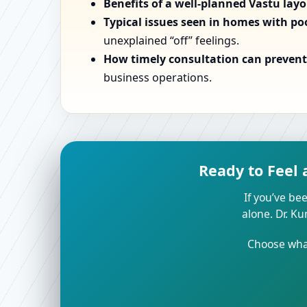
Benefits of a well-planned Vastu lay
Typical issues seen in homes with po
unexplained “off” feelings.
How timely consultation can prevent 
business operations.
Ready to Feel 
If you’ve bee
alone. Dr. K
Choose what