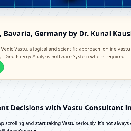
fing, Bavaria, Germany | Scie
g, Bavaria, Germany by Dr. Kunal Kaus
 Vedic Vastu, a logical and scientific approach, online Vastu
gh Geo Energy Analysis Software System where required.
ent Decisions with Vastu Consultant i
scrolling and start taking Vastu seriously. It’s not always 
ll doesn’t settle.