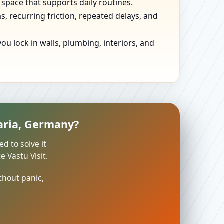
 space that supports daily routines.
, recurring friction, repeated delays, and
u lock in walls, plumbing, interiors, and
varia, Germany?
ed to solve it
 Vastu Visit.
thout panic,