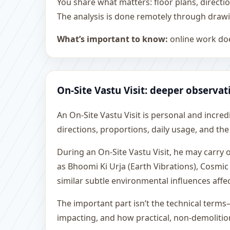
You share what matters: floor plans, directi
The analysis is done remotely through drawi
What’s important to know:
online work doe
On-Site Vastu Visit: deeper observat
An On-Site Vastu Visit is personal and incredib
directions, proportions, daily usage, and the
During an On-Site Vastu Visit, he may carry
as Bhoomi Ki Urja (Earth Vibrations), Cosmic
similar subtle environmental influences affe
The important part isn’t the technical terms
impacting, and how practical, non-demoliti