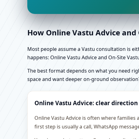
How Online Vastu Advice and O
Most people assume a Vastu consultation is eithe
happens: Online Vastu Advice and On-Site Vastu 
The best format depends on what you need right
space and want deeper on-ground observation
Online Vastu Advice: clear direction
Online Vastu Advice is often where families 
first step is usually a call, WhatsApp messag